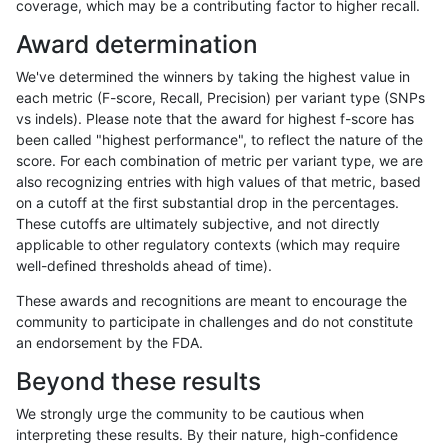
coverage, which may be a contributing factor to higher recall.
ndellapenna-hhga
INDEL
*
lowcmp_AllRepeats_gt200bp_
Award determination
ndellapenna-hhga
INDEL
*
lowcmp_Human_Full_Genome_
We've determined the winners by taking the highest value in
ndellapenna-hhga
INDEL
*
lowcmp_Human_Full_Genome_
each metric (F-score, Recall, Precision) per variant type (SNPs
vs indels). Please note that the award for highest f-score has
ndellapenna-hhga
INDEL
*
map_l125_m0_e0
been called "highest performance", to reflect the nature of the
score. For each combination of metric per variant type, we are
ndellapenna-hhga
INDEL
*
map_l125_m1_e0
also recognizing entries with high values of that metric, based
on a cutoff at the first substantial drop in the percentages.
ndellapenna-hhga
INDEL
*
map_l125_m2_e0
These cutoffs are ultimately subjective, and not directly
applicable to other regulatory contexts (which may require
ndellapenna-hhga
INDEL
*
map_l150_m0_e0
well-defined thresholds ahead of time).
ndellapenna-hhga
INDEL
*
map_l150_m1_e0
These awards and recognitions are meant to encourage the
community to participate in challenges and do not constitute
ndellapenna-hhga
INDEL
*
map_l150_m2_e0
an endorsement by the FDA.
ndellapenna-hhga
INDEL
*
map_l150_m2_e1
Beyond these results
ndellapenna-hhga
INDEL
*
map_l250_m0_e0
We strongly urge the community to be cautious when
interpreting these results. By their nature, high-confidence
ndellapenna-hhga
INDEL
*
map_l250_m1_e0