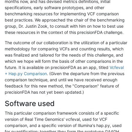
months now, and has devised metrics definitions, initial
specifications, early software prototypes, and other
benchmarking resources for implementing VCF comparison
best practices. We approached the chair of the benchmarking
group, Dr. Justin Zook, to consult with him on how to best use
these resources in the context of this precisionFDA challenge.
The outcome of our collaboration is the utilization of a particular
methodology for comparing VCFs and counting results, which
was finalized and tailored for the needs of this challenge, and
which we hope will form the basis of other comparisons in the
future. It is available on precisionFDA as an app, titled
Vcfeval
+ Hap.py Comparison
. (Given the departure from the previous
comparison technique, and until we have received enough
feedback for this new method, the "Comparison" feature of
precisionFDA has not yet been updated.)
Software used
This particular comparison framework consists of a specific
version of Real Time Genomics' vcfeval, used for VCF
comparison, and a specific version of Illumina's hap.py, used
for quantification; together they form the prototype GA4GH