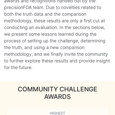
awards and recognitions handed out by the
precisionFDA team. Due to novelties related to
both the truth data and the comparison
methodology, these results are only a first cut at
conducting an evaluation. In the sections below,
we present some lessons learned during the
process of setting up the challenge, determining
the truth, and using a new comparison
methodology; and we finally invite the community
to further explore these results and provide insight
for the future.
COMMUNITY CHALLENGE
AWARDS
HIGHEST