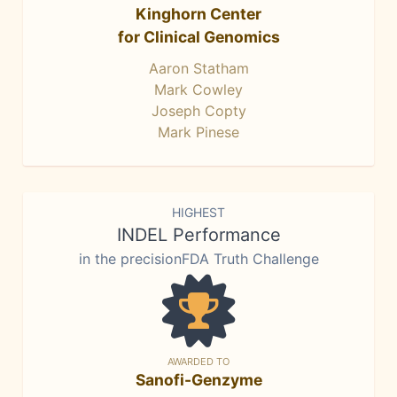
Kinghorn Center
for Clinical Genomics
Aaron Statham
Mark Cowley
Joseph Copty
Mark Pinese
HIGHEST
INDEL Performance
in the precisionFDA Truth Challenge
AWARDED TO
Sanofi-Genzyme