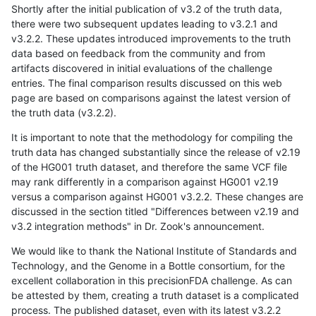
Shortly after the initial publication of v3.2 of the truth data,
there were two subsequent updates leading to v3.2.1 and
v3.2.2. These updates introduced improvements to the truth
data based on feedback from the community and from
artifacts discovered in initial evaluations of the challenge
entries. The final comparison results discussed on this web
page are based on comparisons against the latest version of
the truth data (v3.2.2).
It is important to note that the methodology for compiling the
truth data has changed substantially since the release of v2.19
of the HG001 truth dataset, and therefore the same VCF file
may rank differently in a comparison against HG001 v2.19
versus a comparison against HG001 v3.2.2. These changes are
discussed in the section titled "Differences between v2.19 and
v3.2 integration methods" in Dr. Zook's announcement.
We would like to thank the National Institute of Standards and
Technology, and the Genome in a Bottle consortium, for the
excellent collaboration in this precisionFDA challenge. As can
be attested by them, creating a truth dataset is a complicated
process. The published dataset, even with its latest v3.2.2