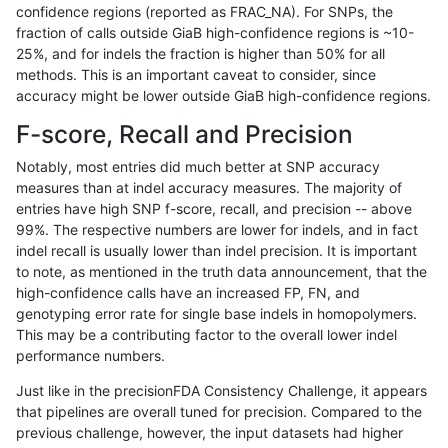
confidence regions (reported as FRAC_NA). For SNPs, the
fraction of calls outside GiaB high-confidence regions is ~10-
mlin-fermikit
SNP
tv
map_l150_m1_e0
25%, and for indels the fraction is higher than 50% for all
mlin-fermikit
SNP
tv
map_l150_m2_e0
methods. This is an important caveat to consider, since
accuracy might be lower outside GiaB high-confidence regions.
mlin-fermikit
SNP
tv
map_l150_m2_e1
F-score, Recall and Precision
mlin-fermikit
SNP
tv
map_siren
Notably, most entries did much better at SNP accuracy
measures than at indel accuracy measures. The majority of
mlin-fermikit
SNP
tv
segdup
entries have high SNP f-score, recall, and precision -- above
99%. The respective numbers are lower for indels, and in fact
ndellapenna-hhga
INDEL
*
decoy
indel recall is usually lower than indel precision. It is important
ndellapenna-hhga
INDEL
*
decoy
to note, as mentioned in the truth data announcement, that the
high-confidence calls have an increased FP, FN, and
ndellapenna-hhga
INDEL
*
decoy
genotyping error rate for single base indels in homopolymers.
This may be a contributing factor to the overall lower indel
ndellapenna-hhga
INDEL
*
func_cds
performance numbers.
ndellapenna-hhga
INDEL
*
func_cds
Just like in the precisionFDA Consistency Challenge, it appears
that pipelines are overall tuned for precision. Compared to the
ndellapenna-hhga
INDEL
*
lowcmp_AllRepeats_gt200bp_
previous challenge, however, the input datasets had higher