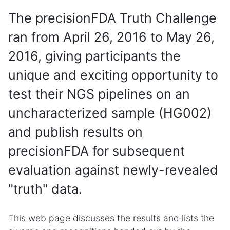
The precisionFDA Truth Challenge
ran from April 26, 2016 to May 26,
2016, giving participants the
unique and exciting opportunity to
test their NGS pipelines on an
uncharacterized sample (HG002)
and publish results on
precisionFDA for subsequent
evaluation against newly-revealed
"truth" data.
This web page discusses the results and lists the