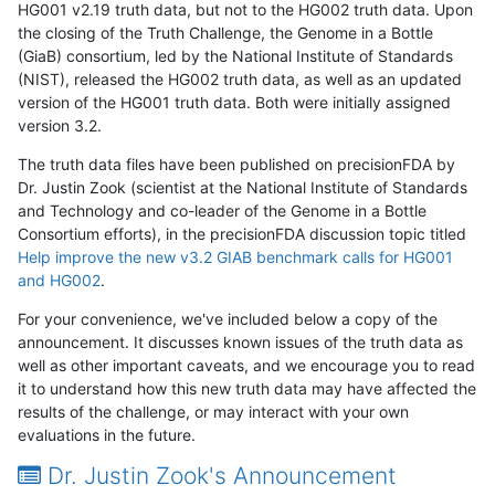
HG001 v2.19 truth data, but not to the HG002 truth data. Upon
the closing of the Truth Challenge, the Genome in a Bottle
(GiaB) consortium, led by the National Institute of Standards
(NIST), released the HG002 truth data, as well as an updated
version of the HG001 truth data. Both were initially assigned
version 3.2.
The truth data files have been published on precisionFDA by
Dr. Justin Zook (scientist at the National Institute of Standards
and Technology and co-leader of the Genome in a Bottle
Consortium efforts), in the precisionFDA discussion topic titled
Help improve the new v3.2 GIAB benchmark calls for HG001
and HG002
.
For your convenience, we've included below a copy of the
announcement. It discusses known issues of the truth data as
well as other important caveats, and we encourage you to read
it to understand how this new truth data may have affected the
results of the challenge, or may interact with your own
evaluations in the future.
Dr. Justin Zook's Announcement