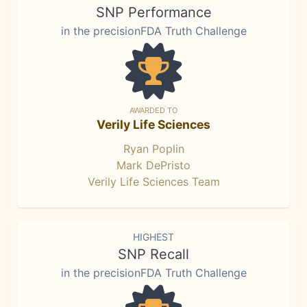
SNP Performance
in the precisionFDA Truth Challenge
AWARDED TO
Verily Life Sciences
Ryan Poplin
Mark DePristo
Verily Life Sciences Team
HIGHEST
SNP Recall
in the precisionFDA Truth Challenge