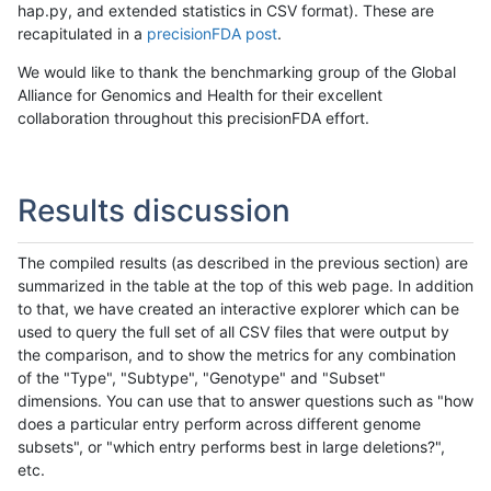
hap.py, and extended statistics in CSV format). These are
recapitulated in a
precisionFDA post
.
We would like to thank the benchmarking group of the Global
Alliance for Genomics and Health for their excellent
collaboration throughout this precisionFDA effort.
Results discussion
The compiled results (as described in the previous section) are
summarized in the table at the top of this web page. In addition
to that, we have created an interactive explorer which can be
used to query the full set of all CSV files that were output by
the comparison, and to show the metrics for any combination
of the "Type", "Subtype", "Genotype" and "Subset"
dimensions. You can use that to answer questions such as "how
does a particular entry perform across different genome
subsets", or "which entry performs best in large deletions?",
etc.