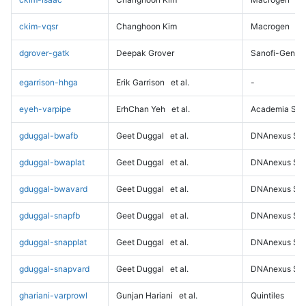
ckim-vqsr
Changhoon Kim
Macrogen
dgrover-gatk
Deepak Grover
Sanofi-Genz
egarrison-hhga
Erik Garrison
et al.
-
eyeh-varpipe
ErhChan Yeh
et al.
Academia Sini
gduggal-bwafb
Geet Duggal
et al.
DNAnexus Sci
gduggal-bwaplat
Geet Duggal
et al.
DNAnexus Sci
gduggal-bwavard
Geet Duggal
et al.
DNAnexus Sci
gduggal-snapfb
Geet Duggal
et al.
DNAnexus Sci
gduggal-snapplat
Geet Duggal
et al.
DNAnexus Sci
gduggal-snapvard
Geet Duggal
et al.
DNAnexus Sci
ghariani-varprowl
Gunjan Hariani
et al.
Quintiles