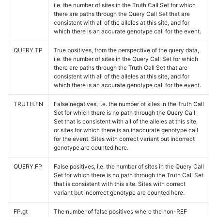
i.e. the number of sites in the Truth Call Set for which
there are paths through the Query Call Set that are
consistent with all of the alleles at this site, and for
which there is an accurate genotype call for the event.
QUERY.TP
True positives, from the perspective of the query data,
i.e. the number of sites in the Query Call Set for which
there are paths through the Truth Call Set that are
consistent with all of the alleles at this site, and for
which there is an accurate genotype call for the event.
TRUTH.FN
False negatives, i.e. the number of sites in the Truth Call
Set for which there is no path through the Query Call
Set that is consistent with all of the alleles at this site,
or sites for which there is an inaccurate genotype call
for the event. Sites with correct variant but incorrect
genotype are counted here.
QUERY.FP
False positives, i.e. the number of sites in the Query Call
Set for which there is no path through the Truth Call Set
that is consistent with this site. Sites with correct
variant but incorrect genotype are counted here.
FP.gt
The number of false positives where the non-REF