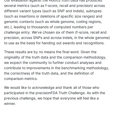
Our evaluation against the HG002 truth data has produced
several metrics (such as f-score, recall and precision) across
different variant types (such as SNP and indels), subtypes
(such as insertions or deletions of specific size ranges) and
genomic contexts (such as whole genome, coding regions,
etc.), leading to thousands of computed numbers per
challenge entry. We've chosen six of them (f-score, recall and
precision, across SNPs and across indels, in the whole genome)
to use as the basis for handing out awards and recognitions.
These results are by no means the final word. Given the
originality of the truth data and the comparison methodology,
we expect the community to further conduct analyses and
contribute to improvements in the benchmarking methodology,
the correctness of the truth data, and the definition of
comparison metrics.
We would like to acknowledge and thank all of those who
participated in the precisionFDA Truth Challenge. As with the
previous challenge, we hope that everyone will feel like a
winner.