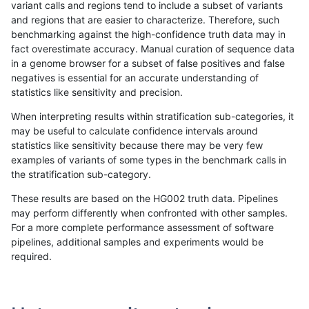
variant calls and regions tend to include a subset of variants
and regions that are easier to characterize. Therefore, such
ndellapenna-hhga
INDEL
*
map_l250_m2_e0
benchmarking against the high-confidence truth data may in
fact overestimate accuracy. Manual curation of sequence data
ndellapenna-hhga
INDEL
*
map_l250_m2_e1
in a genome browser for a subset of false positives and false
negatives is essential for an accurate understanding of
ndellapenna-hhga
INDEL
*
segdupwithalt
statistics like sensitivity and precision.
ndellapenna-hhga
INDEL
*
segdupwithalt
When interpreting results within stratification sub-categories, it
may be useful to calculate confidence intervals around
ndellapenna-hhga
INDEL
*
tech_badpromoters
statistics like sensitivity because there may be very few
«
1
2
...
31
32
33
34
35
36
37
38
39
...
1720
1721
»
examples of variants of some types in the benchmark calls in
the stratification sub-category.
These results are based on the HG002 truth data. Pipelines
may perform differently when confronted with other samples.
For a more complete performance assessment of software
pipelines, additional samples and experiments would be
required.