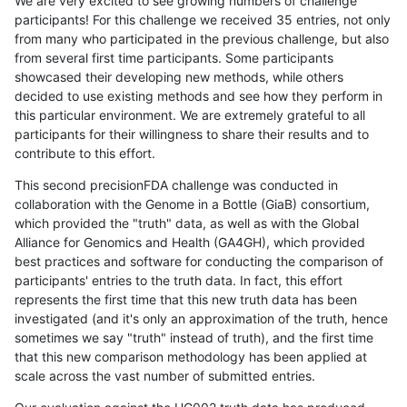
We are very excited to see growing numbers of challenge
participants! For this challenge we received 35 entries, not only
from many who participated in the previous challenge, but also
from several first time participants. Some participants
showcased their developing new methods, while others
decided to use existing methods and see how they perform in
this particular environment. We are extremely grateful to all
participants for their willingness to share their results and to
contribute to this effort.
This second precisionFDA challenge was conducted in
collaboration with the Genome in a Bottle (GiaB) consortium,
which provided the "truth" data, as well as with the Global
Alliance for Genomics and Health (GA4GH), which provided
best practices and software for conducting the comparison of
participants' entries to the truth data. In fact, this effort
represents the first time that this new truth data has been
investigated (and it's only an approximation of the truth, hence
sometimes we say "truth" instead of truth), and the first time
that this new comparison methodology has been applied at
scale across the vast number of submitted entries.