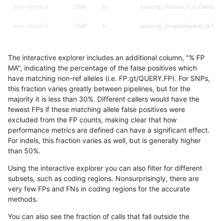
mlin-fermikit
SNP
tv
lowcmp_Human_Full_Genome
mlin-fermikit
SNP
tv
lowcmp_SimpleRepeat_diTR_
mlin-fermikit
SNP
tv
lowcmp_SimpleRepeat_homo
The interactive explorer includes an additional column, "% FP
mlin-fermikit
SNP
tv
lowcmp_SimpleRepeat_quad
MA", indicating the percentage of the false positives which
have matching non-ref alleles (i.e. FP.gt/QUERY.FP). For SNPs,
mlin-fermikit
SNP
tv
lowcmp_SimpleRepeat_triTR_
this fraction varies greatly between pipelines, but for the
majority it is less than 30%. Different callers would have the
mlin-fermikit
SNP
tv
map_l100_m0_e0
fewest FPs if these matching allele false positives were
excluded from the FP counts, making clear that how
mlin-fermikit
SNP
tv
map_l100_m1_e0
performance metrics are defined can have a significant effect.
For indels, this fraction varies as well, but is generally higher
mlin-fermikit
SNP
tv
map_l100_m2_e0
results dataset
than 50%.
mlin-fermikit
SNP
tv
map_l100_m2_e1
Using the interactive explorer you can also filter for different
subsets, such as coding regions. Nonsurprisingly, there are
mlin-fermikit
SNP
tv
map_l125_m1_e0
very few FPs and FNs in coding regions for the accurate
methods.
mlin-fermikit
SNP
tv
map_l125_m2_e0
You can also see the fraction of calls that fall outside the
mlin-fermikit
SNP
tv
map_l125_m2_e1