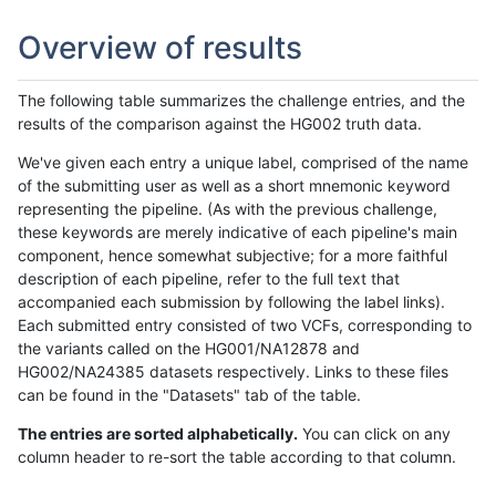
Overview of results
The following table summarizes the challenge entries, and the
results of the comparison against the HG002 truth data.
We've given each entry a unique label, comprised of the name
of the submitting user as well as a short mnemonic keyword
representing the pipeline. (As with the previous challenge,
these keywords are merely indicative of each pipeline's main
component, hence somewhat subjective; for a more faithful
description of each pipeline, refer to the full text that
accompanied each submission by following the label links).
Each submitted entry consisted of two VCFs, corresponding to
the variants called on the HG001/NA12878 and
HG002/NA24385 datasets respectively. Links to these files
can be found in the "Datasets" tab of the table.
The entries are sorted alphabetically.
You can click on any
column header to re-sort the table according to that column.