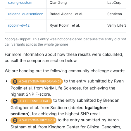
qzeng-custom
Qian Zeng
LabCorp
raldana-dualsentieon
Rafael Aldana
et al.
Sentieon
rpoplin-dv42
Ryan Poplin
et al.
Verily Life Sc
*ccogle-snppet: This entry was not considered because the entry did not
call variants across the whole genome
For more information about how these results were calculated,
consult the comparison section below.
We are handing out the following community challenge awards:
to the entry submitted by Ryan
HIGHEST-SNP-PERFORMANCE
Poplin et al. from Verily Life Sciences, for achieving the
highest SNP F-score.
to the entry submitted by Brendan
HIGHEST-SNP-RECALL
Gallagher et al. from Sentieon (labeled
bgallagher-
sentieon
), for achieving the highest SNP recall.
to the entry submitted by Aaron
HIGHEST-SNP-PRECISION
Statham et al. from Kinghorn Center for Clinical Genomics,