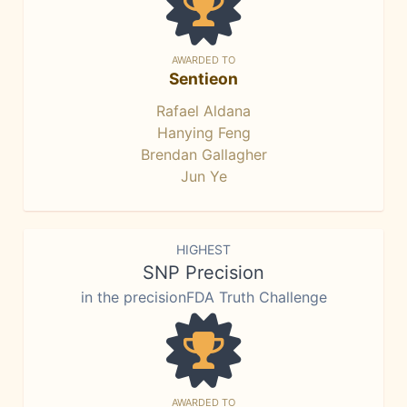
AWARDED TO
Sentieon
Rafael Aldana
Hanying Feng
Brendan Gallagher
Jun Ye
HIGHEST
SNP Precision
in the precisionFDA Truth Challenge
AWARDED TO