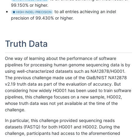
99.150% or higher.
to all entries achieving an indel
HIGH-INDEL-PRECISION
precision of 99.430% or higher.
Truth Data
One way of learning about the performance of software
pipelines for processing human genome sequencing data is by
using well-characterized datasets such as NA12878/HG001.
The previous challenge made use of the GiaB/NIST NA12878
v2.19 truth data as part of the evaluation of accuracy. But
considering how widely HG001 has been used to train software
pipelines, this challenge focuses on a new sample, HG002,
whose truth data was not yet available at the time of the
challenge.
In particular, this challenge provided sequencing reads
datasets (FASTQ) for both HG001 and HG002. During the
challenge, participants had access to the aforementioned