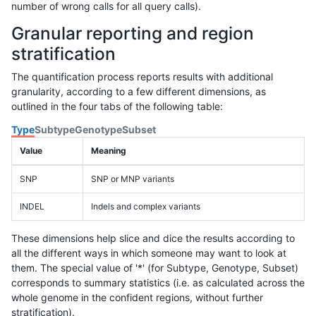
number of wrong calls for all query calls).
Granular reporting and region
stratification
The quantification process reports results with additional
granularity, according to a few different dimensions, as
outlined in the four tabs of the following table:
Type
Subtype
Genotype
Subset
Value
Meaning
SNP
SNP or MNP variants
INDEL
Indels and complex variants
These dimensions help slice and dice the results according to
all the different ways in which someone may want to look at
them. The special value of '*' (for Subtype, Genotype, Subset)
corresponds to summary statistics (i.e. as calculated across the
whole genome in the confident regions, without further
stratification).