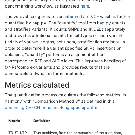
benchmarking workflow, as illustrated
here
.
The vcfeval tool generates an
intermediate VCF
which is further
quantified by hap.py. The "quantify" tool from hap.py counts
and stratifies variants. It counts SNPs and INDELs separately
and provides additional counts for subtypes of each variant
(indels of various lengths, het / hom, stratification regions). In
order to determine if a variant specifies SNPs, insertions or
deletions, "quantify" performs an alignment of the
corresponding REF and ALT alleles. This improves handling of
MNPs/complex variants and provides results that are
comparable between different methods.
Metrics calculated
The quantification process calculates the following metrics, in
harmony with "Comparison Method 3" as defined in this
upcoming GA4GH benchmarking spec update
:
Metric
Definition
TRUTH.TP
True positives, from the perspective of the truth data,