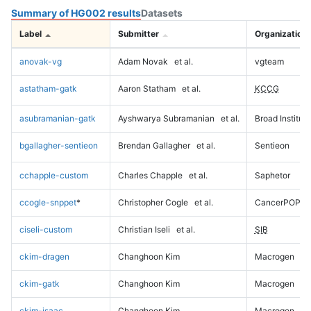
Summary of HG002 results
Datasets
Label
Submitter
Organization
anovak-vg
Adam Novak
et al.
vgteam
astatham-gatk
Aaron Statham
et al.
KCCG
asubramanian-gatk
Ayshwarya Subramanian
et al.
Broad Institute
bgallagher-sentieon
Brendan Gallagher
et al.
Sentieon
cchapple-custom
Charles Chapple
et al.
Saphetor
ccogle-snppet
*
Christopher Cogle
et al.
CancerPOP
ciseli-custom
Christian Iseli
et al.
SIB
ckim-dragen
Changhoon Kim
Macrogen
ckim-gatk
Changhoon Kim
Macrogen
ckim-isaac
Changhoon Kim
Macrogen