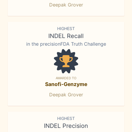
Deepak Grover
HIGHEST
INDEL Recall
in the precisionFDA Truth Challenge
AWARDED TO
Sanofi-Genzyme
Deepak Grover
HIGHEST
INDEL Precision