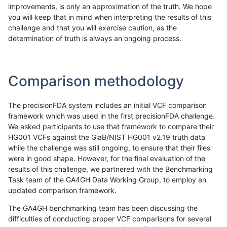
improvements, is only an approximation of the truth. We hope
you will keep that in mind when interpreting the results of this
challenge and that you will exercise caution, as the
determination of truth is always an ongoing process.
Comparison methodology
The precisionFDA system includes an initial VCF comparison
framework which was used in the first precisionFDA challenge.
We asked participants to use that framework to compare their
HG001 VCFs against the GiaB/NIST HG001 v2.19 truth data
while the challenge was still ongoing, to ensure that their files
were in good shape. However, for the final evaluation of the
results of this challenge, we partnered with the Benchmarking
Task team of the GA4GH Data Working Group, to employ an
updated comparison framework.
The GA4GH benchmarking team has been discussing the
difficulties of conducting proper VCF comparisons for several