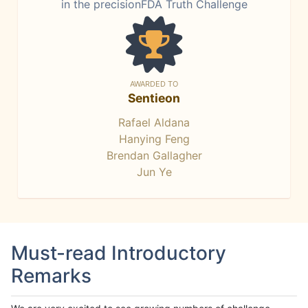
in the precisionFDA Truth Challenge
AWARDED TO
Sentieon
Rafael Aldana
Hanying Feng
Brendan Gallagher
Jun Ye
Must-read Introductory
Remarks