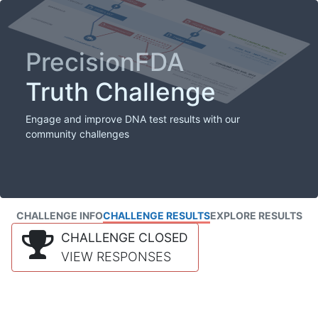
PrecisionFDA
Truth Challenge
Engage and improve DNA test results with our
community challenges
CHALLENGE INFO
CHALLENGE RESULTS
EXPLORE RESULTS
CHALLENGE CLOSED
VIEW RESPONSES