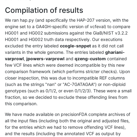
Compilation of results
We ran hap.py (and specifically the HAP-207 version, with the
engine set to a GA4GH-specific version of vcfeval) to compare
HG001 and HG002 submissions against the GiaB/NIST v3.2.2
HG001 and HG002 truth data respectively. Our executions
excluded the entry labeled
ccogle-snppet
as it did not call
variants in the whole genome. The entries labeled
ghariani-
varprowl
,
jpowers-varprowl
and
qzeng-custom
contained
few VCF lines which were deemed incompatible by this new
comparison framework (which performs stricter checks). Upon
closer inspection, this was due to incompatible REF columns
(such as the strings "nan" or "AC-7GATAGAA") or non-diploid
genotypes (such as 0/1/2, or even 0/1/2/3). These were a small
fraction, so we decided to exclude these offending lines from
this comparison.
We have made available on precisionFDA complete archives of
all the input files (including both the original and adjusted files,
for the entries which we had to remove offending VCF lines),
and the results (including the annotated VCF as output by