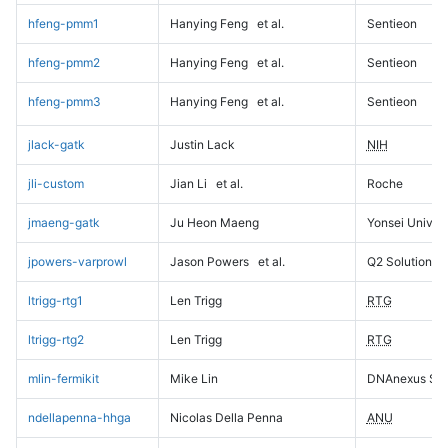
hfeng-pmm1
Hanying Feng
et al.
Sentieon
hfeng-pmm2
Hanying Feng
et al.
Sentieon
hfeng-pmm3
Hanying Feng
et al.
Sentieon
jlack-gatk
Justin Lack
NIH
jli-custom
Jian Li
et al.
Roche
jmaeng-gatk
Ju Heon Maeng
Yonsei Univers
jpowers-varprowl
Jason Powers
et al.
Q2 Solutions
ltrigg-rtg1
Len Trigg
RTG
ltrigg-rtg2
Len Trigg
RTG
mlin-fermikit
Mike Lin
DNAnexus Sci
ndellapenna-hhga
Nicolas Della Penna
ANU