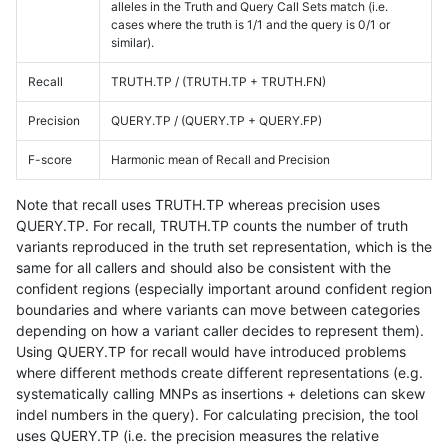
alleles in the Truth and Query Call Sets match (i.e.
cases where the truth is 1/1 and the query is 0/1 or
similar).
Recall
TRUTH.TP / (TRUTH.TP + TRUTH.FN)
Precision
QUERY.TP / (QUERY.TP + QUERY.FP)
F-score
Harmonic mean of Recall and Precision
Note that recall uses TRUTH.TP whereas precision uses
QUERY.TP. For recall, TRUTH.TP counts the number of truth
variants reproduced in the truth set representation, which is the
same for all callers and should also be consistent with the
confident regions (especially important around confident region
boundaries and where variants can move between categories
depending on how a variant caller decides to represent them).
Using QUERY.TP for recall would have introduced problems
where different methods create different representations (e.g.
systematically calling MNPs as insertions + deletions can skew
indel numbers in the query). For calculating precision, the tool
uses QUERY.TP (i.e. the precision measures the relative