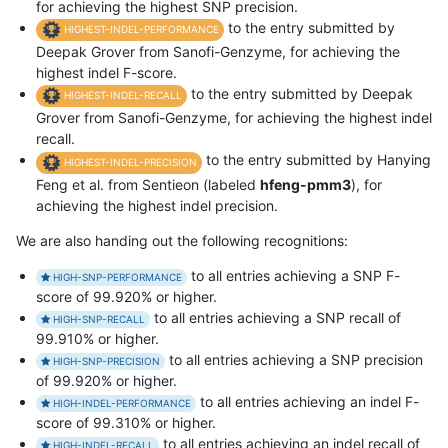
for achieving the highest SNP precision.
to the entry submitted by
HIGHEST-INDEL-PERFORMANCE
Deepak Grover from Sanofi-Genzyme, for achieving the
highest indel F-score.
to the entry submitted by Deepak
HIGHEST-INDEL-RECALL
Grover from Sanofi-Genzyme, for achieving the highest indel
recall.
to the entry submitted by Hanying
HIGHEST-INDEL-PRECISION
Feng et al. from Sentieon (labeled
hfeng-pmm3
), for
achieving the highest indel precision.
We are also handing out the following recognitions:
to all entries achieving a SNP F-
HIGH-SNP-PERFORMANCE
score of 99.920% or higher.
to all entries achieving a SNP recall of
HIGH-SNP-RECALL
99.910% or higher.
to all entries achieving a SNP precision
HIGH-SNP-PRECISION
of 99.920% or higher.
to all entries achieving an indel F-
HIGH-INDEL-PERFORMANCE
score of 99.310% or higher.
to all entries achieving an indel recall of
HIGH-INDEL-RECALL