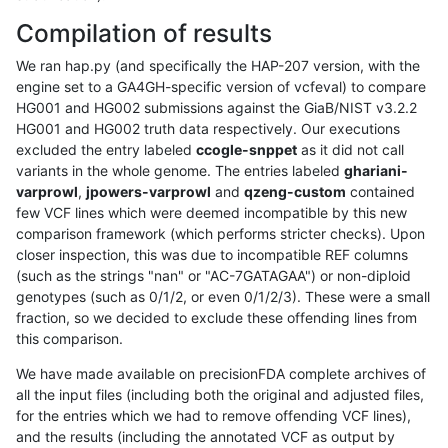
Compilation of results
We ran hap.py (and specifically the HAP-207 version, with the
engine set to a GA4GH-specific version of vcfeval) to compare
HG001 and HG002 submissions against the GiaB/NIST v3.2.2
HG001 and HG002 truth data respectively. Our executions
excluded the entry labeled
ccogle-snppet
as it did not call
variants in the whole genome. The entries labeled
ghariani-
varprowl
,
jpowers-varprowl
and
qzeng-custom
contained
few VCF lines which were deemed incompatible by this new
comparison framework (which performs stricter checks). Upon
closer inspection, this was due to incompatible REF columns
(such as the strings "nan" or "AC-7GATAGAA") or non-diploid
genotypes (such as 0/1/2, or even 0/1/2/3). These were a small
fraction, so we decided to exclude these offending lines from
this comparison.
We have made available on precisionFDA complete archives of
all the input files (including both the original and adjusted files,
for the entries which we had to remove offending VCF lines),
and the results (including the annotated VCF as output by