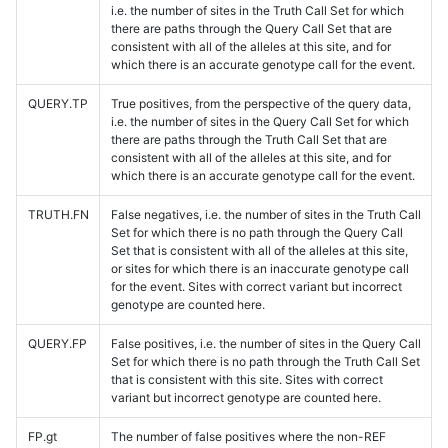
i.e. the number of sites in the Truth Call Set for which
there are paths through the Query Call Set that are
consistent with all of the alleles at this site, and for
which there is an accurate genotype call for the event.
QUERY.TP
True positives, from the perspective of the query data,
i.e. the number of sites in the Query Call Set for which
there are paths through the Truth Call Set that are
consistent with all of the alleles at this site, and for
which there is an accurate genotype call for the event.
TRUTH.FN
False negatives, i.e. the number of sites in the Truth Call
Set for which there is no path through the Query Call
Set that is consistent with all of the alleles at this site,
or sites for which there is an inaccurate genotype call
for the event. Sites with correct variant but incorrect
genotype are counted here.
QUERY.FP
False positives, i.e. the number of sites in the Query Call
Set for which there is no path through the Truth Call Set
that is consistent with this site. Sites with correct
variant but incorrect genotype are counted here.
FP.gt
The number of false positives where the non-REF