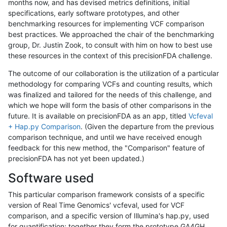
months now, and has devised metrics definitions, initial
specifications, early software prototypes, and other
benchmarking resources for implementing VCF comparison
best practices. We approached the chair of the benchmarking
group, Dr. Justin Zook, to consult with him on how to best use
these resources in the context of this precisionFDA challenge.
The outcome of our collaboration is the utilization of a particular
methodology for comparing VCFs and counting results, which
was finalized and tailored for the needs of this challenge, and
which we hope will form the basis of other comparisons in the
future. It is available on precisionFDA as an app, titled
Vcfeval
+ Hap.py Comparison
. (Given the departure from the previous
comparison technique, and until we have received enough
feedback for this new method, the "Comparison" feature of
precisionFDA has not yet been updated.)
Software used
This particular comparison framework consists of a specific
version of Real Time Genomics' vcfeval, used for VCF
comparison, and a specific version of Illumina's hap.py, used
for quantification; together they form the prototype GA4GH