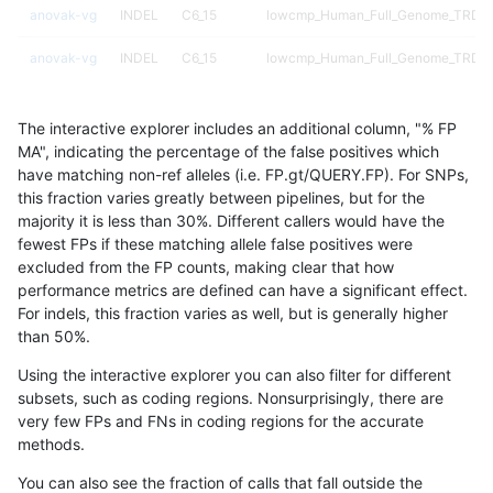
anovak-vg
INDEL
C6_15
lowcmp_Human_Full_Genome_TRDB_h
anovak-vg
INDEL
C6_15
lowcmp_Human_Full_Genome_TRDB_h
anovak-vg
INDEL
C6_15
lowcmp_Human_Full_Genome_TRDB_h
The interactive explorer includes an additional column, "% FP
anovak-vg
INDEL
C6_15
lowcmp_Human_Full_Genome_TRDB_hg
MA", indicating the percentage of the false positives which
have matching non-ref alleles (i.e. FP.gt/QUERY.FP). For SNPs,
anovak-vg
INDEL
C6_15
lowcmp_Human_Full_Genome_TRDB_hg
this fraction varies greatly between pipelines, but for the
majority it is less than 30%. Different callers would have the
anovak-vg
INDEL
C6_15
lowcmp_Human_Full_Genome_TRDB_hg
fewest FPs if these matching allele false positives were
excluded from the FP counts, making clear that how
anovak-vg
INDEL
C6_15
lowcmp_Human_Full_Genome_TRDB_hg
performance metrics are defined can have a significant effect.
For indels, this fraction varies as well, but is generally higher
anovak-vg
INDEL
C6_15
lowcmp_Human_Full_Genome_TRDB_hg
results dataset
than 50%.
anovak-vg
INDEL
C6_15
lowcmp_Human_Full_Genome_TRDB_hg
Using the interactive explorer you can also filter for different
subsets, such as coding regions. Nonsurprisingly, there are
anovak-vg
INDEL
C6_15
lowcmp_Human_Full_Genome_TRDB_hg
very few FPs and FNs in coding regions for the accurate
methods.
anovak-vg
INDEL
C6_15
lowcmp_Human_Full_Genome_TRDB_hg
You can also see the fraction of calls that fall outside the
anovak-vg
INDEL
C6_15
lowcmp_Human_Full_Genome_TRDB_hg