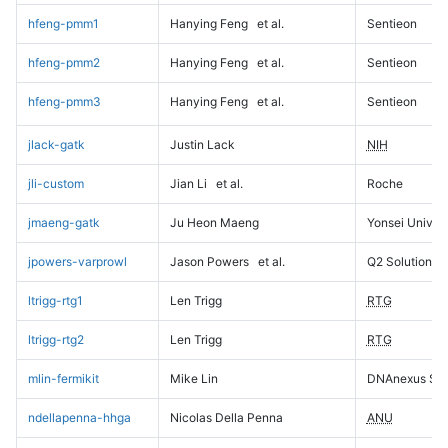
hfeng-pmm1
Hanying Feng
et al.
Sentieon
hfeng-pmm2
Hanying Feng
et al.
Sentieon
hfeng-pmm3
Hanying Feng
et al.
Sentieon
jlack-gatk
Justin Lack
NIH
jli-custom
Jian Li
et al.
Roche
jmaeng-gatk
Ju Heon Maeng
Yonsei Univers
jpowers-varprowl
Jason Powers
et al.
Q2 Solutions
ltrigg-rtg1
Len Trigg
RTG
ltrigg-rtg2
Len Trigg
RTG
mlin-fermikit
Mike Lin
DNAnexus Sci
ndellapenna-hhga
Nicolas Della Penna
ANU