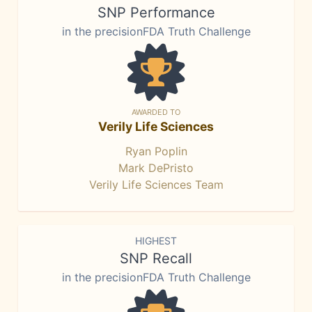
SNP Performance
in the precisionFDA Truth Challenge
AWARDED TO
Verily Life Sciences
Ryan Poplin
Mark DePristo
Verily Life Sciences Team
HIGHEST
SNP Recall
in the precisionFDA Truth Challenge