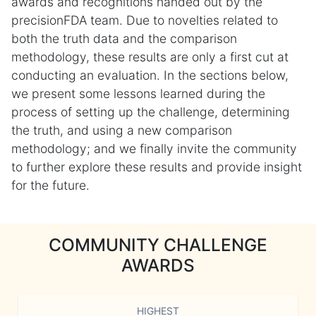
awards and recognitions handed out by the
precisionFDA team. Due to novelties related to
both the truth data and the comparison
methodology, these results are only a first cut at
conducting an evaluation. In the sections below,
we present some lessons learned during the
process of setting up the challenge, determining
the truth, and using a new comparison
methodology; and we finally invite the community
to further explore these results and provide insight
for the future.
COMMUNITY CHALLENGE
AWARDS
HIGHEST