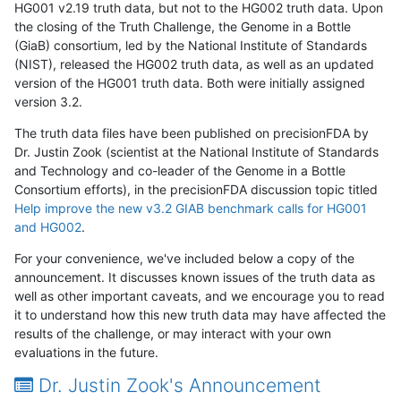
HG001 v2.19 truth data, but not to the HG002 truth data. Upon
the closing of the Truth Challenge, the Genome in a Bottle
(GiaB) consortium, led by the National Institute of Standards
(NIST), released the HG002 truth data, as well as an updated
version of the HG001 truth data. Both were initially assigned
version 3.2.
The truth data files have been published on precisionFDA by
Dr. Justin Zook (scientist at the National Institute of Standards
and Technology and co-leader of the Genome in a Bottle
Consortium efforts), in the precisionFDA discussion topic titled
Help improve the new v3.2 GIAB benchmark calls for HG001
and HG002
.
For your convenience, we've included below a copy of the
announcement. It discusses known issues of the truth data as
well as other important caveats, and we encourage you to read
it to understand how this new truth data may have affected the
results of the challenge, or may interact with your own
evaluations in the future.
Dr. Justin Zook's Announcement