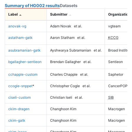
Summary of HG002 results
Datasets
Label
Submitter
Organization
anovak-vg
Adam Novak
et al.
vgteam
astatham-gatk
Aaron Statham
et al.
KCCG
asubramanian-gatk
Ayshwarya Subramanian
et al.
Broad Institute
bgallagher-sentieon
Brendan Gallagher
et al.
Sentieon
cchapple-custom
Charles Chapple
et al.
Saphetor
ccogle-snppet
*
Christopher Cogle
et al.
CancerPOP
ciseli-custom
Christian Iseli
et al.
SIB
ckim-dragen
Changhoon Kim
Macrogen
ckim-gatk
Changhoon Kim
Macrogen
ckim-isaac
Changhoon Kim
Macrogen