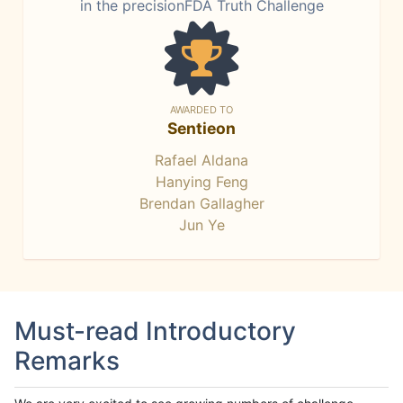
in the precisionFDA Truth Challenge
AWARDED TO
Sentieon
Rafael Aldana
Hanying Feng
Brendan Gallagher
Jun Ye
Must-read Introductory
Remarks