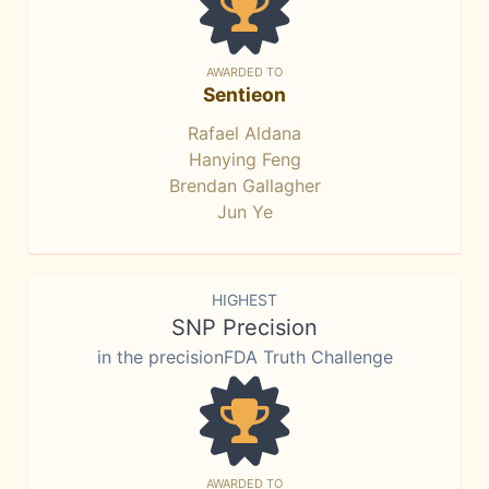
AWARDED TO
Sentieon
Rafael Aldana
Hanying Feng
Brendan Gallagher
Jun Ye
HIGHEST
SNP Precision
in the precisionFDA Truth Challenge
AWARDED TO