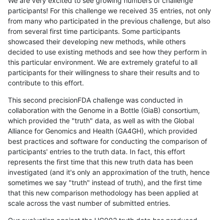
We are very excited to see growing numbers of challenge
participants! For this challenge we received 35 entries, not only
from many who participated in the previous challenge, but also
from several first time participants. Some participants
showcased their developing new methods, while others
decided to use existing methods and see how they perform in
this particular environment. We are extremely grateful to all
participants for their willingness to share their results and to
contribute to this effort.
This second precisionFDA challenge was conducted in
collaboration with the Genome in a Bottle (GiaB) consortium,
which provided the "truth" data, as well as with the Global
Alliance for Genomics and Health (GA4GH), which provided
best practices and software for conducting the comparison of
participants' entries to the truth data. In fact, this effort
represents the first time that this new truth data has been
investigated (and it's only an approximation of the truth, hence
sometimes we say "truth" instead of truth), and the first time
that this new comparison methodology has been applied at
scale across the vast number of submitted entries.