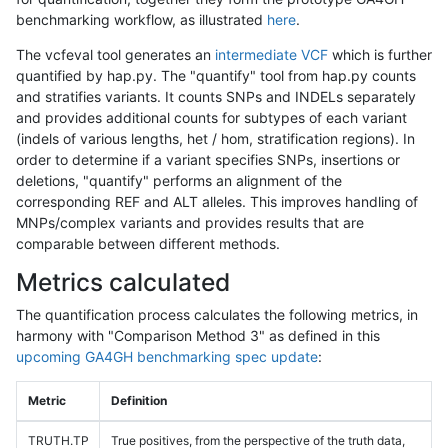
benchmarking workflow, as illustrated
here
.
The vcfeval tool generates an
intermediate VCF
which is further
quantified by hap.py. The "quantify" tool from hap.py counts
and stratifies variants. It counts SNPs and INDELs separately
and provides additional counts for subtypes of each variant
(indels of various lengths, het / hom, stratification regions). In
order to determine if a variant specifies SNPs, insertions or
deletions, "quantify" performs an alignment of the
corresponding REF and ALT alleles. This improves handling of
MNPs/complex variants and provides results that are
comparable between different methods.
Metrics calculated
The quantification process calculates the following metrics, in
harmony with "Comparison Method 3" as defined in this
upcoming GA4GH benchmarking spec update
:
Metric
Definition
TRUTH.TP
True positives, from the perspective of the truth data,