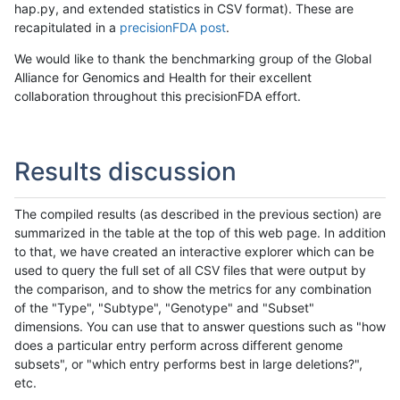
hap.py, and extended statistics in CSV format). These are
recapitulated in a
precisionFDA post
.
We would like to thank the benchmarking group of the Global
Alliance for Genomics and Health for their excellent
collaboration throughout this precisionFDA effort.
Results discussion
The compiled results (as described in the previous section) are
summarized in the table at the top of this web page. In addition
to that, we have created an interactive explorer which can be
used to query the full set of all CSV files that were output by
the comparison, and to show the metrics for any combination
of the "Type", "Subtype", "Genotype" and "Subset"
dimensions. You can use that to answer questions such as "how
does a particular entry perform across different genome
subsets", or "which entry performs best in large deletions?",
etc.