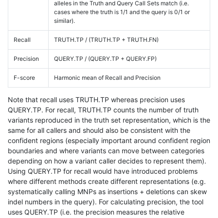
alleles in the Truth and Query Call Sets match (i.e.
cases where the truth is 1/1 and the query is 0/1 or
similar).
Recall
TRUTH.TP / (TRUTH.TP + TRUTH.FN)
Precision
QUERY.TP / (QUERY.TP + QUERY.FP)
F-score
Harmonic mean of Recall and Precision
Note that recall uses TRUTH.TP whereas precision uses
QUERY.TP. For recall, TRUTH.TP counts the number of truth
variants reproduced in the truth set representation, which is the
same for all callers and should also be consistent with the
confident regions (especially important around confident region
boundaries and where variants can move between categories
depending on how a variant caller decides to represent them).
Using QUERY.TP for recall would have introduced problems
where different methods create different representations (e.g.
systematically calling MNPs as insertions + deletions can skew
indel numbers in the query). For calculating precision, the tool
uses QUERY.TP (i.e. the precision measures the relative