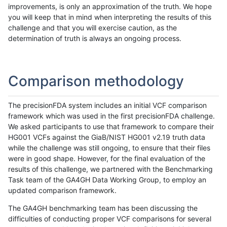
improvements, is only an approximation of the truth. We hope
you will keep that in mind when interpreting the results of this
challenge and that you will exercise caution, as the
determination of truth is always an ongoing process.
Comparison methodology
The precisionFDA system includes an initial VCF comparison
framework which was used in the first precisionFDA challenge.
We asked participants to use that framework to compare their
HG001 VCFs against the GiaB/NIST HG001 v2.19 truth data
while the challenge was still ongoing, to ensure that their files
were in good shape. However, for the final evaluation of the
results of this challenge, we partnered with the Benchmarking
Task team of the GA4GH Data Working Group, to employ an
updated comparison framework.
The GA4GH benchmarking team has been discussing the
difficulties of conducting proper VCF comparisons for several