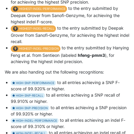
for achieving the highest SNP precision.
to the entry submitted by
HIGHEST-INDEL-PERFORMANCE
Deepak Grover from Sanofi-Genzyme, for achieving the
highest indel F-score.
to the entry submitted by Deepak
HIGHEST-INDEL-RECALL
Grover from Sanofi-Genzyme, for achieving the highest indel
recall.
to the entry submitted by Hanying
HIGHEST-INDEL-PRECISION
Feng et al. from Sentieon (labeled
hfeng-pmm3
), for
achieving the highest indel precision.
We are also handing out the following recognitions:
to all entries achieving a SNP F-
HIGH-SNP-PERFORMANCE
score of 99.920% or higher.
to all entries achieving a SNP recall of
HIGH-SNP-RECALL
99.910% or higher.
to all entries achieving a SNP precision
HIGH-SNP-PRECISION
of 99.920% or higher.
to all entries achieving an indel F-
HIGH-INDEL-PERFORMANCE
score of 99.310% or higher.
to all entries achieving an indel recall of
HIGH-INDEL-RECALL