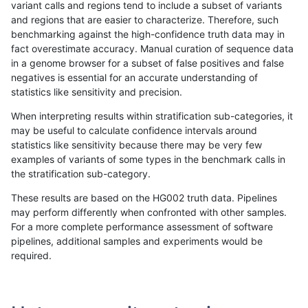
variant calls and regions tend to include a subset of variants
and regions that are easier to characterize. Therefore, such
anovak-vg
INDEL
C6_15
map_l100_m2_e1
benchmarking against the high-confidence truth data may in
fact overestimate accuracy. Manual curation of sequence data
anovak-vg
INDEL
C6_15
map_l100_m2_e1
in a genome browser for a subset of false positives and false
negatives is essential for an accurate understanding of
anovak-vg
INDEL
C6_15
map_l125_m0_e0
statistics like sensitivity and precision.
anovak-vg
INDEL
C6_15
map_l125_m0_e0
When interpreting results within stratification sub-categories, it
may be useful to calculate confidence intervals around
anovak-vg
INDEL
C6_15
map_l125_m1_e0
statistics like sensitivity because there may be very few
«
1
2
...
1715
1716
1717
1718
1719
1720
1721
»
examples of variants of some types in the benchmark calls in
the stratification sub-category.
These results are based on the HG002 truth data. Pipelines
may perform differently when confronted with other samples.
For a more complete performance assessment of software
pipelines, additional samples and experiments would be
required.