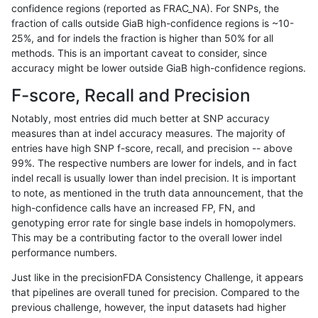
confidence regions (reported as FRAC_NA). For SNPs, the
fraction of calls outside GiaB high-confidence regions is ~10-
anovak-vg
INDEL
C6_15
lowcmp_Human_Full_Genome_TRDB_
25%, and for indels the fraction is higher than 50% for all
anovak-vg
INDEL
C6_15
lowcmp_SimpleRepeat_diTR_11to50
methods. This is an important caveat to consider, since
accuracy might be lower outside GiaB high-confidence regions.
anovak-vg
INDEL
C6_15
lowcmp_SimpleRepeat_diTR_51to20
F-score, Recall and Precision
anovak-vg
INDEL
C6_15
lowcmp_SimpleRepeat_diTR_51to20
Notably, most entries did much better at SNP accuracy
measures than at indel accuracy measures. The majority of
anovak-vg
INDEL
C6_15
lowcmp_SimpleRepeat_homopolymer
entries have high SNP f-score, recall, and precision -- above
99%. The respective numbers are lower for indels, and in fact
anovak-vg
INDEL
C6_15
lowcmp_SimpleRepeat_homopolymer
indel recall is usually lower than indel precision. It is important
anovak-vg
INDEL
C6_15
lowcmp_SimpleRepeat_homopolymer
to note, as mentioned in the truth data announcement, that the
high-confidence calls have an increased FP, FN, and
anovak-vg
INDEL
C6_15
lowcmp_SimpleRepeat_homopolymer
genotyping error rate for single base indels in homopolymers.
This may be a contributing factor to the overall lower indel
anovak-vg
INDEL
C6_15
lowcmp_SimpleRepeat_homopolymer
performance numbers.
anovak-vg
INDEL
C6_15
lowcmp_SimpleRepeat_homopolymer
Just like in the precisionFDA Consistency Challenge, it appears
that pipelines are overall tuned for precision. Compared to the
anovak-vg
INDEL
C6_15
lowcmp_SimpleRepeat_quadTR_11to
previous challenge, however, the input datasets had higher