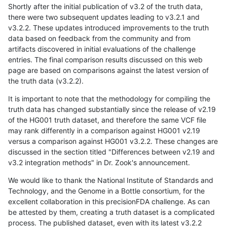
Shortly after the initial publication of v3.2 of the truth data,
there were two subsequent updates leading to v3.2.1 and
v3.2.2. These updates introduced improvements to the truth
data based on feedback from the community and from
artifacts discovered in initial evaluations of the challenge
entries. The final comparison results discussed on this web
page are based on comparisons against the latest version of
the truth data (v3.2.2).
It is important to note that the methodology for compiling the
truth data has changed substantially since the release of v2.19
of the HG001 truth dataset, and therefore the same VCF file
may rank differently in a comparison against HG001 v2.19
versus a comparison against HG001 v3.2.2. These changes are
discussed in the section titled "Differences between v2.19 and
v3.2 integration methods" in Dr. Zook's announcement.
We would like to thank the National Institute of Standards and
Technology, and the Genome in a Bottle consortium, for the
excellent collaboration in this precisionFDA challenge. As can
be attested by them, creating a truth dataset is a complicated
process. The published dataset, even with its latest v3.2.2