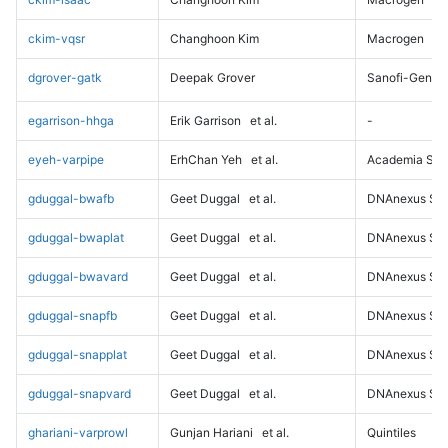
ckim-vqsr
Changhoon Kim
Macrogen
dgrover-gatk
Deepak Grover
Sanofi-Genz
egarrison-hhga
Erik Garrison
et al.
-
eyeh-varpipe
ErhChan Yeh
et al.
Academia Sini
gduggal-bwafb
Geet Duggal
et al.
DNAnexus Sci
gduggal-bwaplat
Geet Duggal
et al.
DNAnexus Sci
gduggal-bwavard
Geet Duggal
et al.
DNAnexus Sci
gduggal-snapfb
Geet Duggal
et al.
DNAnexus Sci
gduggal-snapplat
Geet Duggal
et al.
DNAnexus Sci
gduggal-snapvard
Geet Duggal
et al.
DNAnexus Sci
ghariani-varprowl
Gunjan Hariani
et al.
Quintiles