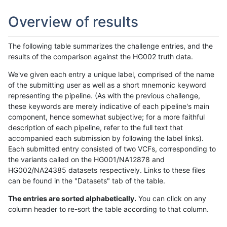
Overview of results
The following table summarizes the challenge entries, and the
results of the comparison against the HG002 truth data.
We've given each entry a unique label, comprised of the name
of the submitting user as well as a short mnemonic keyword
representing the pipeline. (As with the previous challenge,
these keywords are merely indicative of each pipeline's main
component, hence somewhat subjective; for a more faithful
description of each pipeline, refer to the full text that
accompanied each submission by following the label links).
Each submitted entry consisted of two VCFs, corresponding to
the variants called on the HG001/NA12878 and
HG002/NA24385 datasets respectively. Links to these files
can be found in the "Datasets" tab of the table.
The entries are sorted alphabetically.
You can click on any
column header to re-sort the table according to that column.