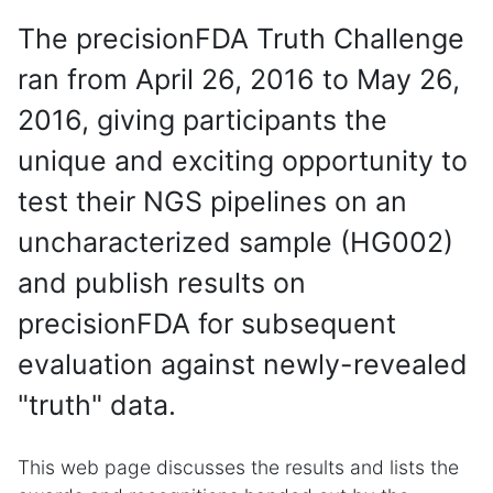
The precisionFDA Truth Challenge
ran from April 26, 2016 to May 26,
2016, giving participants the
unique and exciting opportunity to
test their NGS pipelines on an
uncharacterized sample (HG002)
and publish results on
precisionFDA for subsequent
evaluation against newly-revealed
"truth" data.
This web page discusses the results and lists the