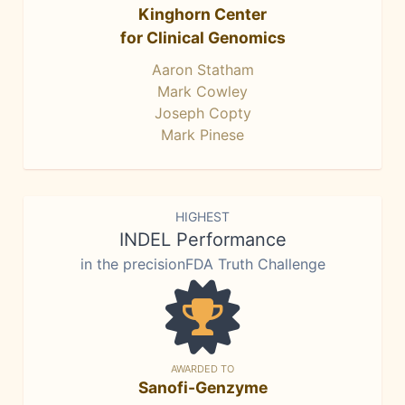
Kinghorn Center
for Clinical Genomics
Aaron Statham
Mark Cowley
Joseph Copty
Mark Pinese
HIGHEST
INDEL Performance
in the precisionFDA Truth Challenge
AWARDED TO
Sanofi-Genzyme