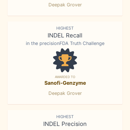
Deepak Grover
HIGHEST
INDEL Recall
in the precisionFDA Truth Challenge
AWARDED TO
Sanofi-Genzyme
Deepak Grover
HIGHEST
INDEL Precision