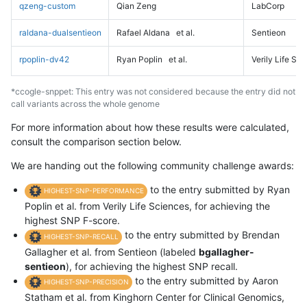
qzeng-custom
Qian Zeng
LabCorp
raldana-dualsentieon
Rafael Aldana
et al.
Sentieon
rpoplin-dv42
Ryan Poplin
et al.
Verily Life Sc
*ccogle-snppet: This entry was not considered because the entry did not
call variants across the whole genome
For more information about how these results were calculated,
consult the comparison section below.
We are handing out the following community challenge awards:
to the entry submitted by Ryan
HIGHEST-SNP-PERFORMANCE
Poplin et al. from Verily Life Sciences, for achieving the
highest SNP F-score.
to the entry submitted by Brendan
HIGHEST-SNP-RECALL
Gallagher et al. from Sentieon (labeled
bgallagher-
sentieon
), for achieving the highest SNP recall.
to the entry submitted by Aaron
HIGHEST-SNP-PRECISION
Statham et al. from Kinghorn Center for Clinical Genomics,