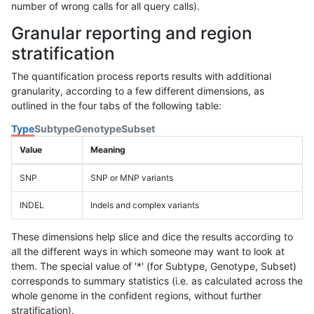
number of wrong calls for all query calls).
Granular reporting and region
stratification
The quantification process reports results with additional
granularity, according to a few different dimensions, as
outlined in the four tabs of the following table:
Type
Subtype
Genotype
Subset
Value
Meaning
SNP
SNP or MNP variants
INDEL
Indels and complex variants
These dimensions help slice and dice the results according to
all the different ways in which someone may want to look at
them. The special value of '*' (for Subtype, Genotype, Subset)
corresponds to summary statistics (i.e. as calculated across the
whole genome in the confident regions, without further
stratification).