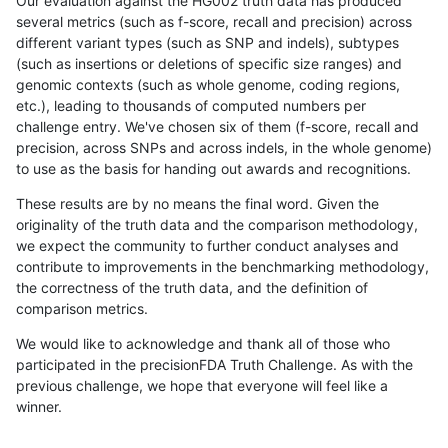
Our evaluation against the HG002 truth data has produced
several metrics (such as f-score, recall and precision) across
different variant types (such as SNP and indels), subtypes
(such as insertions or deletions of specific size ranges) and
genomic contexts (such as whole genome, coding regions,
etc.), leading to thousands of computed numbers per
challenge entry. We've chosen six of them (f-score, recall and
precision, across SNPs and across indels, in the whole genome)
to use as the basis for handing out awards and recognitions.
These results are by no means the final word. Given the
originality of the truth data and the comparison methodology,
we expect the community to further conduct analyses and
contribute to improvements in the benchmarking methodology,
the correctness of the truth data, and the definition of
comparison metrics.
We would like to acknowledge and thank all of those who
participated in the precisionFDA Truth Challenge. As with the
previous challenge, we hope that everyone will feel like a
winner.