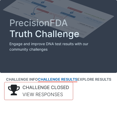
PrecisionFDA
Truth Challenge
Engage and improve DNA test results with our
community challenges
CHALLENGE INFO
CHALLENGE RESULTS
EXPLORE RESULTS
CHALLENGE CLOSED
VIEW RESPONSES