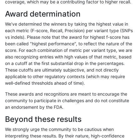
coverage, which may be a contributing factor to higher recall.
anovak-vg
INDEL
C6_15
lowcmp_SimpleRepeat_quadTR_51t
Award determination
anovak-vg
INDEL
C6_15
lowcmp_SimpleRepeat_quadTR_51t
We've determined the winners by taking the highest value in
anovak-vg
INDEL
C6_15
lowcmp_SimpleRepeat_triTR_11to50
each metric (F-score, Recall, Precision) per variant type (SNPs
vs indels). Please note that the award for highest f-score has
anovak-vg
INDEL
C6_15
map_l100_m0_e0
been called "highest performance", to reflect the nature of the
score. For each combination of metric per variant type, we are
anovak-vg
INDEL
C6_15
map_l100_m0_e0
also recognizing entries with high values of that metric, based
on a cutoff at the first substantial drop in the percentages.
anovak-vg
INDEL
C6_15
map_l100_m1_e0
These cutoffs are ultimately subjective, and not directly
applicable to other regulatory contexts (which may require
anovak-vg
INDEL
C6_15
map_l100_m1_e0
well-defined thresholds ahead of time).
anovak-vg
INDEL
C6_15
map_l100_m1_e0
These awards and recognitions are meant to encourage the
community to participate in challenges and do not constitute
anovak-vg
INDEL
C6_15
map_l100_m2_e0
an endorsement by the FDA.
anovak-vg
INDEL
C6_15
map_l100_m2_e0
Beyond these results
anovak-vg
INDEL
C6_15
map_l100_m2_e0
We strongly urge the community to be cautious when
interpreting these results. By their nature, high-confidence
anovak-vg
INDEL
C6_15
map_l100_m2_e1