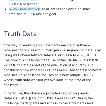
99.150% or higher.
to all entries achieving an indel
HIGH-INDEL-PRECISION
precision of 99.430% or higher.
Truth Data
One way of learning about the performance of software
pipelines for processing human genome sequencing data is by
using well-characterized datasets such as NA12878/HG001.
The previous challenge made use of the GiaB/NIST NA12878
v2.19 truth data as part of the evaluation of accuracy. But
considering how widely HG001 has been used to train software
pipelines, this challenge focuses on a new sample, HG002,
whose truth data was not yet available at the time of the
challenge.
In particular, this challenge provided sequencing reads
datasets (FASTQ) for both HG001 and HG002. During the
challenge, participants had access to the aforementioned