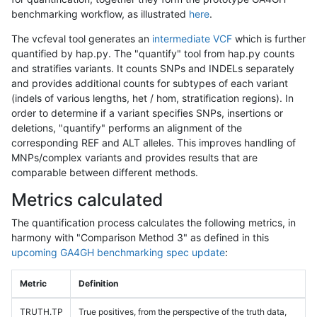
benchmarking workflow, as illustrated
here
.
The vcfeval tool generates an
intermediate VCF
which is further
quantified by hap.py. The "quantify" tool from hap.py counts
and stratifies variants. It counts SNPs and INDELs separately
and provides additional counts for subtypes of each variant
(indels of various lengths, het / hom, stratification regions). In
order to determine if a variant specifies SNPs, insertions or
deletions, "quantify" performs an alignment of the
corresponding REF and ALT alleles. This improves handling of
MNPs/complex variants and provides results that are
comparable between different methods.
Metrics calculated
The quantification process calculates the following metrics, in
harmony with "Comparison Method 3" as defined in this
upcoming GA4GH benchmarking spec update
:
Metric
Definition
TRUTH.TP
True positives, from the perspective of the truth data,