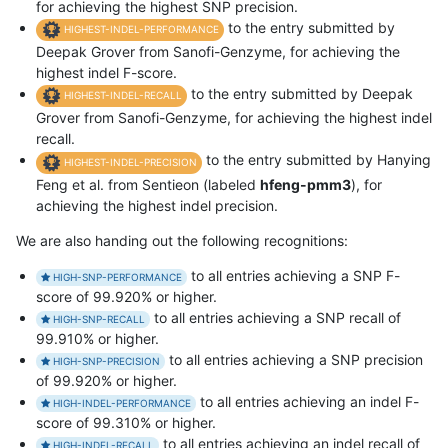
for achieving the highest SNP precision.
to the entry submitted by
HIGHEST-INDEL-PERFORMANCE
Deepak Grover from Sanofi-Genzyme, for achieving the
highest indel F-score.
to the entry submitted by Deepak
HIGHEST-INDEL-RECALL
Grover from Sanofi-Genzyme, for achieving the highest indel
recall.
to the entry submitted by Hanying
HIGHEST-INDEL-PRECISION
Feng et al. from Sentieon (labeled
hfeng-pmm3
), for
achieving the highest indel precision.
We are also handing out the following recognitions:
to all entries achieving a SNP F-
HIGH-SNP-PERFORMANCE
score of 99.920% or higher.
to all entries achieving a SNP recall of
HIGH-SNP-RECALL
99.910% or higher.
to all entries achieving a SNP precision
HIGH-SNP-PRECISION
of 99.920% or higher.
to all entries achieving an indel F-
HIGH-INDEL-PERFORMANCE
score of 99.310% or higher.
to all entries achieving an indel recall of
HIGH-INDEL-RECALL