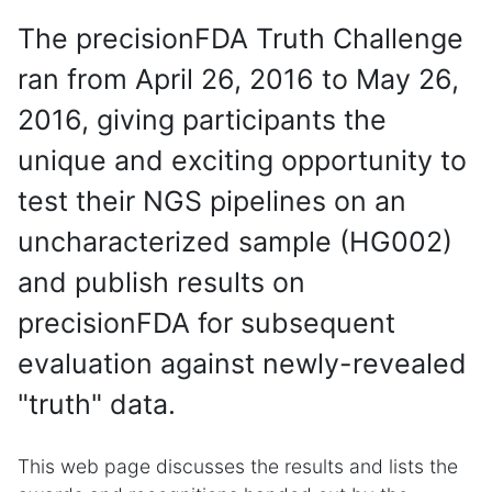
The precisionFDA Truth Challenge
ran from April 26, 2016 to May 26,
2016, giving participants the
unique and exciting opportunity to
test their NGS pipelines on an
uncharacterized sample (HG002)
and publish results on
precisionFDA for subsequent
evaluation against newly-revealed
"truth" data.
This web page discusses the results and lists the