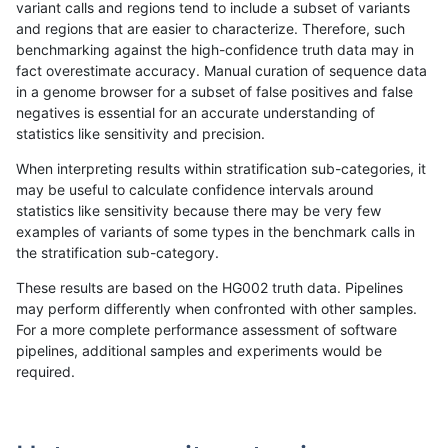
variant calls and regions tend to include a subset of variants
and regions that are easier to characterize. Therefore, such
cchapple-custom
INDEL
C16_PLUS
map_l100_m0_e0
benchmarking against the high-confidence truth data may in
fact overestimate accuracy. Manual curation of sequence data
cchapple-custom
INDEL
C16_PLUS
map_l100_m1_e0
in a genome browser for a subset of false positives and false
negatives is essential for an accurate understanding of
cchapple-custom
INDEL
C16_PLUS
map_l100_m1_e0
statistics like sensitivity and precision.
cchapple-custom
INDEL
C16_PLUS
map_l100_m1_e0
When interpreting results within stratification sub-categories, it
may be useful to calculate confidence intervals around
cchapple-custom
INDEL
C16_PLUS
map_l100_m2_e0
statistics like sensitivity because there may be very few
«
1
2
...
1712
1713
1714
1715
1716
1717
1718
1719
1720
1721
»
examples of variants of some types in the benchmark calls in
the stratification sub-category.
These results are based on the HG002 truth data. Pipelines
may perform differently when confronted with other samples.
For a more complete performance assessment of software
pipelines, additional samples and experiments would be
required.