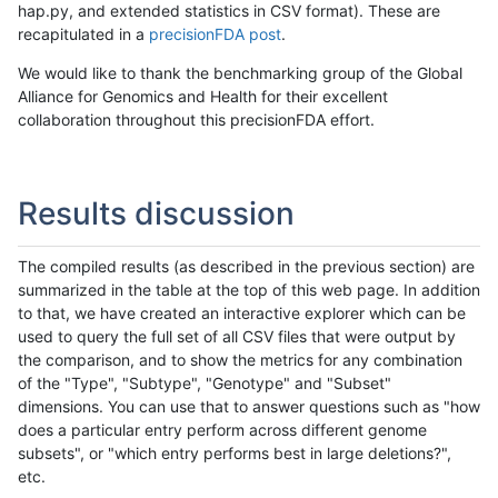
hap.py, and extended statistics in CSV format). These are
recapitulated in a
precisionFDA post
.
We would like to thank the benchmarking group of the Global
Alliance for Genomics and Health for their excellent
collaboration throughout this precisionFDA effort.
Results discussion
The compiled results (as described in the previous section) are
summarized in the table at the top of this web page. In addition
to that, we have created an interactive explorer which can be
used to query the full set of all CSV files that were output by
the comparison, and to show the metrics for any combination
of the "Type", "Subtype", "Genotype" and "Subset"
dimensions. You can use that to answer questions such as "how
does a particular entry perform across different genome
subsets", or "which entry performs best in large deletions?",
etc.