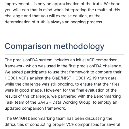
improvements, is only an approximation of the truth. We hope
you will keep that in mind when interpreting the results of this
challenge and that you will exercise caution, as the
determination of truth is always an ongoing process.
Comparison methodology
The precisionFDA system includes an initial VCF comparison
framework which was used in the first precisionFDA challenge.
We asked participants to use that framework to compare their
HG001 VCFs against the GiaB/NIST HG001 v2.19 truth data
while the challenge was still ongoing, to ensure that their files
were in good shape. However, for the final evaluation of the
results of this challenge, we partnered with the Benchmarking
Task team of the GA4GH Data Working Group, to employ an
updated comparison framework.
The GA4GH benchmarking team has been discussing the
difficulties of conducting proper VCF comparisons for several