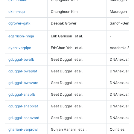
ckim-vqsr
Changhoon Kim
Macrogen
dgrover-gatk
Deepak Grover
Sanofi-Genz
egarrison-hhga
Erik Garrison
et al.
-
eyeh-varpipe
ErhChan Yeh
et al.
Academia Sini
gduggal-bwafb
Geet Duggal
et al.
DNAnexus Sci
gduggal-bwaplat
Geet Duggal
et al.
DNAnexus Sci
gduggal-bwavard
Geet Duggal
et al.
DNAnexus Sci
gduggal-snapfb
Geet Duggal
et al.
DNAnexus Sci
gduggal-snapplat
Geet Duggal
et al.
DNAnexus Sci
gduggal-snapvard
Geet Duggal
et al.
DNAnexus Sci
ghariani-varprowl
Gunjan Hariani
et al.
Quintiles