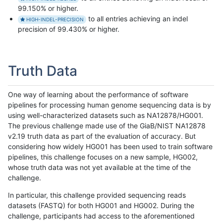
99.150% or higher.
to all entries achieving an indel
HIGH-INDEL-PRECISION
precision of 99.430% or higher.
Truth Data
One way of learning about the performance of software
pipelines for processing human genome sequencing data is by
using well-characterized datasets such as NA12878/HG001.
The previous challenge made use of the GiaB/NIST NA12878
v2.19 truth data as part of the evaluation of accuracy. But
considering how widely HG001 has been used to train software
pipelines, this challenge focuses on a new sample, HG002,
whose truth data was not yet available at the time of the
challenge.
In particular, this challenge provided sequencing reads
datasets (FASTQ) for both HG001 and HG002. During the
challenge, participants had access to the aforementioned