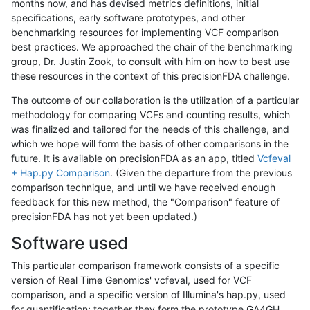
months now, and has devised metrics definitions, initial
specifications, early software prototypes, and other
benchmarking resources for implementing VCF comparison
best practices. We approached the chair of the benchmarking
group, Dr. Justin Zook, to consult with him on how to best use
these resources in the context of this precisionFDA challenge.
The outcome of our collaboration is the utilization of a particular
methodology for comparing VCFs and counting results, which
was finalized and tailored for the needs of this challenge, and
which we hope will form the basis of other comparisons in the
future. It is available on precisionFDA as an app, titled
Vcfeval
+ Hap.py Comparison
. (Given the departure from the previous
comparison technique, and until we have received enough
feedback for this new method, the "Comparison" feature of
precisionFDA has not yet been updated.)
Software used
This particular comparison framework consists of a specific
version of Real Time Genomics' vcfeval, used for VCF
comparison, and a specific version of Illumina's hap.py, used
for quantification; together they form the prototype GA4GH