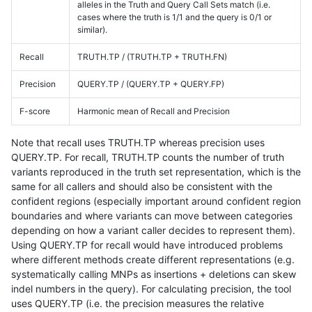
alleles in the Truth and Query Call Sets match (i.e.
cases where the truth is 1/1 and the query is 0/1 or
similar).
Recall
TRUTH.TP / (TRUTH.TP + TRUTH.FN)
Precision
QUERY.TP / (QUERY.TP + QUERY.FP)
F-score
Harmonic mean of Recall and Precision
Note that recall uses TRUTH.TP whereas precision uses
QUERY.TP. For recall, TRUTH.TP counts the number of truth
variants reproduced in the truth set representation, which is the
same for all callers and should also be consistent with the
confident regions (especially important around confident region
boundaries and where variants can move between categories
depending on how a variant caller decides to represent them).
Using QUERY.TP for recall would have introduced problems
where different methods create different representations (e.g.
systematically calling MNPs as insertions + deletions can skew
indel numbers in the query). For calculating precision, the tool
uses QUERY.TP (i.e. the precision measures the relative