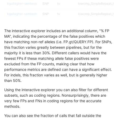
bgallagher-sentieon
SNP
tv
lowcmp_SimpleRepeat_hom
bgallagher-sentieon
SNP
tv
lowcmp_SimpleRepeat_hom
bgallagher-sentieon
SNP
tv
lowcmp_SimpleRepeat_triT
The interactive explorer includes an additional column, "% FP
bgallagher-sentieon
SNP
tv
lowcmp_SimpleRepeat_tri
MA", indicating the percentage of the false positives which
have matching non-ref alleles (i.e. FP.gt/QUERY.FP). For SNPs,
bgallagher-sentieon
SNP
tv
map_l250_m0_e0
this fraction varies greatly between pipelines, but for the
majority it is less than 30%. Different callers would have the
bgallagher-sentieon
SNP
tv
segdupwithalt
fewest FPs if these matching allele false positives were
excluded from the FP counts, making clear that how
bgallagher-sentieon
SNP
tv
segdupwithalt
performance metrics are defined can have a significant effect.
For indels, this fraction varies as well, but is generally higher
bgallagher-sentieon
SNP
tv
segdupwithalt
results dataset
than 50%.
bgallagher-sentieon
SNP
tv
segdupwithalt
Using the interactive explorer you can also filter for different
subsets, such as coding regions. Nonsurprisingly, there are
cchapple-custom
INDEL
*
lowcmp_SimpleRepeat_qu
very few FPs and FNs in coding regions for the accurate
methods.
cchapple-custom
INDEL
*
lowcmp_SimpleRepeat_qu
You can also see the fraction of calls that fall outside the
cchapple-custom
INDEL
*
segdupwithalt