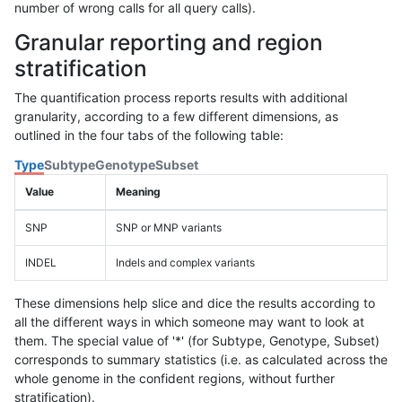
number of wrong calls for all query calls).
Granular reporting and region
stratification
The quantification process reports results with additional
granularity, according to a few different dimensions, as
outlined in the four tabs of the following table:
Type
Subtype
Genotype
Subset
Value
Meaning
SNP
SNP or MNP variants
INDEL
Indels and complex variants
These dimensions help slice and dice the results according to
all the different ways in which someone may want to look at
them. The special value of '*' (for Subtype, Genotype, Subset)
corresponds to summary statistics (i.e. as calculated across the
whole genome in the confident regions, without further
stratification).