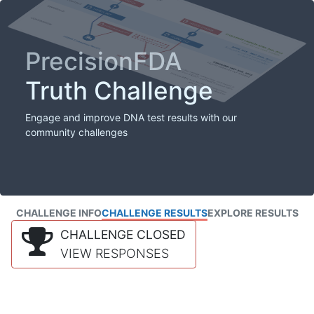
PrecisionFDA
Truth Challenge
Engage and improve DNA test results with our
community challenges
CHALLENGE INFO
CHALLENGE RESULTS
EXPLORE RESULTS
CHALLENGE CLOSED
VIEW RESPONSES