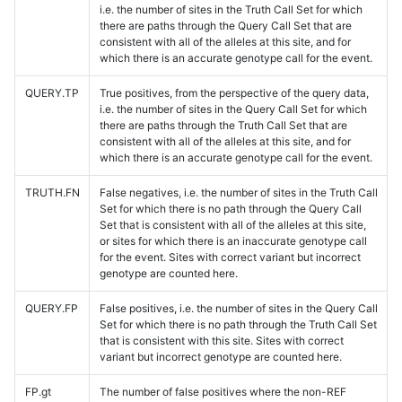
i.e. the number of sites in the Truth Call Set for which
there are paths through the Query Call Set that are
consistent with all of the alleles at this site, and for
which there is an accurate genotype call for the event.
QUERY.TP
True positives, from the perspective of the query data,
i.e. the number of sites in the Query Call Set for which
there are paths through the Truth Call Set that are
consistent with all of the alleles at this site, and for
which there is an accurate genotype call for the event.
TRUTH.FN
False negatives, i.e. the number of sites in the Truth Call
Set for which there is no path through the Query Call
Set that is consistent with all of the alleles at this site,
or sites for which there is an inaccurate genotype call
for the event. Sites with correct variant but incorrect
genotype are counted here.
QUERY.FP
False positives, i.e. the number of sites in the Query Call
Set for which there is no path through the Truth Call Set
that is consistent with this site. Sites with correct
variant but incorrect genotype are counted here.
FP.gt
The number of false positives where the non-REF