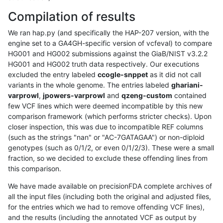
Compilation of results
We ran hap.py (and specifically the HAP-207 version, with the
engine set to a GA4GH-specific version of vcfeval) to compare
HG001 and HG002 submissions against the GiaB/NIST v3.2.2
HG001 and HG002 truth data respectively. Our executions
excluded the entry labeled
ccogle-snppet
as it did not call
variants in the whole genome. The entries labeled
ghariani-
varprowl
,
jpowers-varprowl
and
qzeng-custom
contained
few VCF lines which were deemed incompatible by this new
comparison framework (which performs stricter checks). Upon
closer inspection, this was due to incompatible REF columns
(such as the strings "nan" or "AC-7GATAGAA") or non-diploid
genotypes (such as 0/1/2, or even 0/1/2/3). These were a small
fraction, so we decided to exclude these offending lines from
this comparison.
We have made available on precisionFDA complete archives of
all the input files (including both the original and adjusted files,
for the entries which we had to remove offending VCF lines),
and the results (including the annotated VCF as output by