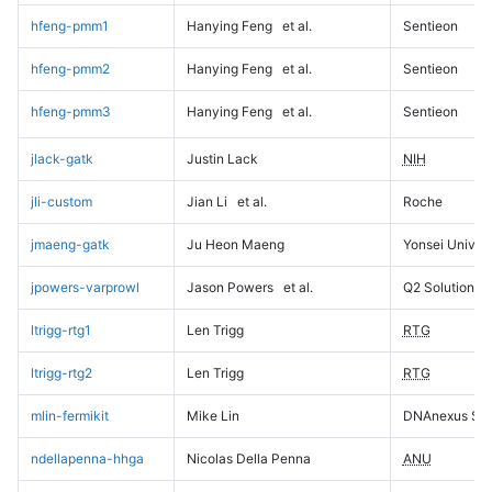
hfeng-pmm1
Hanying Feng
et al.
Sentieon
hfeng-pmm2
Hanying Feng
et al.
Sentieon
hfeng-pmm3
Hanying Feng
et al.
Sentieon
jlack-gatk
Justin Lack
NIH
jli-custom
Jian Li
et al.
Roche
jmaeng-gatk
Ju Heon Maeng
Yonsei Univers
jpowers-varprowl
Jason Powers
et al.
Q2 Solutions
ltrigg-rtg1
Len Trigg
RTG
ltrigg-rtg2
Len Trigg
RTG
mlin-fermikit
Mike Lin
DNAnexus Sci
ndellapenna-hhga
Nicolas Della Penna
ANU