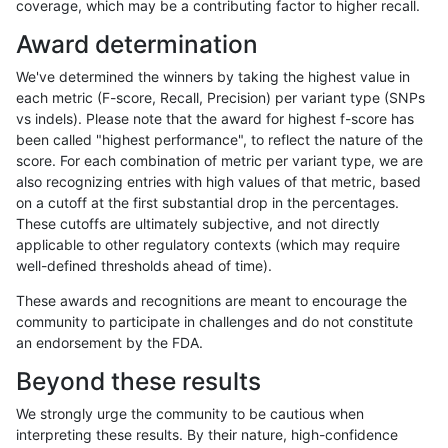
coverage, which may be a contributing factor to higher recall.
cchapple-custom
INDEL
C16_PLUS
lowcmp_Human_Full_Genom
Award determination
cchapple-custom
INDEL
C16_PLUS
lowcmp_SimpleRepeat_diT
We've determined the winners by taking the highest value in
cchapple-custom
INDEL
C16_PLUS
lowcmp_SimpleRepeat_hom
each metric (F-score, Recall, Precision) per variant type (SNPs
vs indels). Please note that the award for highest f-score has
cchapple-custom
INDEL
C16_PLUS
lowcmp_SimpleRepeat_hom
been called "highest performance", to reflect the nature of the
score. For each combination of metric per variant type, we are
cchapple-custom
INDEL
C16_PLUS
lowcmp_SimpleRepeat_hom
also recognizing entries with high values of that metric, based
on a cutoff at the first substantial drop in the percentages.
cchapple-custom
INDEL
C16_PLUS
lowcmp_SimpleRepeat_qu
These cutoffs are ultimately subjective, and not directly
applicable to other regulatory contexts (which may require
cchapple-custom
INDEL
C16_PLUS
lowcmp_SimpleRepeat_triT
well-defined thresholds ahead of time).
cchapple-custom
INDEL
C16_PLUS
lowcmp_SimpleRepeat_tri
These awards and recognitions are meant to encourage the
community to participate in challenges and do not constitute
cchapple-custom
INDEL
C16_PLUS
lowcmp_SimpleRepeat_tri
an endorsement by the FDA.
cchapple-custom
INDEL
C16_PLUS
lowcmp_SimpleRepeat_tri
Beyond these results
cchapple-custom
INDEL
C16_PLUS
map_l100_m0_e0
We strongly urge the community to be cautious when
interpreting these results. By their nature, high-confidence
cchapple-custom
INDEL
C16_PLUS
map_l100_m0_e0