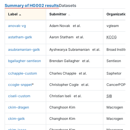
Summary of HG002 results
Datasets
Label
Submitter
Organization
anovak-vg
Adam Novak
et al.
vgteam
astatham-gatk
Aaron Statham
et al.
KCCG
asubramanian-gatk
Ayshwarya Subramanian
et al.
Broad Institute
bgallagher-sentieon
Brendan Gallagher
et al.
Sentieon
cchapple-custom
Charles Chapple
et al.
Saphetor
ccogle-snppet
*
Christopher Cogle
et al.
CancerPOP
ciseli-custom
Christian Iseli
et al.
SIB
ckim-dragen
Changhoon Kim
Macrogen
ckim-gatk
Changhoon Kim
Macrogen
ckim-isaac
Changhoon Kim
Macrogen