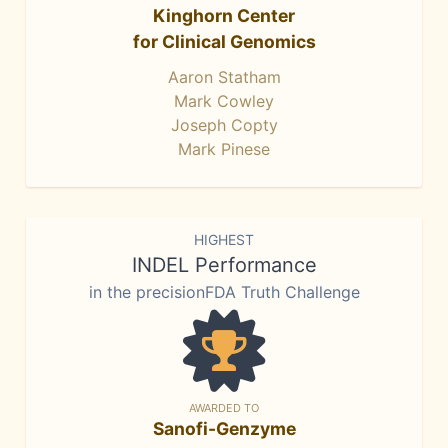
Kinghorn Center
for Clinical Genomics
Aaron Statham
Mark Cowley
Joseph Copty
Mark Pinese
HIGHEST
INDEL Performance
in the precisionFDA Truth Challenge
AWARDED TO
Sanofi-Genzyme