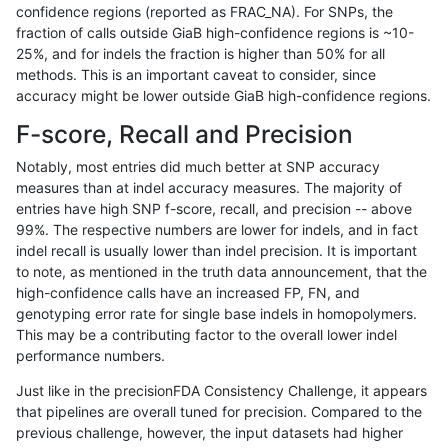
confidence regions (reported as FRAC_NA). For SNPs, the
fraction of calls outside GiaB high-confidence regions is ~10-
cchapple-custom
INDEL
C16_PLUS
HG002compoundhet
25%, and for indels the fraction is higher than 50% for all
cchapple-custom
INDEL
C16_PLUS
decoy
methods. This is an important caveat to consider, since
accuracy might be lower outside GiaB high-confidence regions.
cchapple-custom
INDEL
C16_PLUS
decoy
F-score, Recall and Precision
cchapple-custom
INDEL
C16_PLUS
decoy
Notably, most entries did much better at SNP accuracy
measures than at indel accuracy measures. The majority of
cchapple-custom
INDEL
C16_PLUS
func_cds
entries have high SNP f-score, recall, and precision -- above
99%. The respective numbers are lower for indels, and in fact
cchapple-custom
INDEL
C16_PLUS
func_cds
indel recall is usually lower than indel precision. It is important
cchapple-custom
INDEL
C16_PLUS
func_cds
to note, as mentioned in the truth data announcement, that the
high-confidence calls have an increased FP, FN, and
cchapple-custom
INDEL
C16_PLUS
lowcmp_AllRepeats_gt200b
genotyping error rate for single base indels in homopolymers.
This may be a contributing factor to the overall lower indel
cchapple-custom
INDEL
C16_PLUS
lowcmp_AllRepeats_gt200b
performance numbers.
cchapple-custom
INDEL
C16_PLUS
lowcmp_Human_Full_Genom
Just like in the precisionFDA Consistency Challenge, it appears
that pipelines are overall tuned for precision. Compared to the
cchapple-custom
INDEL
C16_PLUS
lowcmp_Human_Full_Genom
previous challenge, however, the input datasets had higher