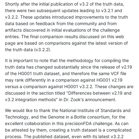
Shortly after the initial publication of v3.2 of the truth data,
there were two subsequent updates leading to v3.2.1 and
v3.2.2. These updates introduced improvements to the truth
data based on feedback from the community and from
artifacts discovered in initial evaluations of the challenge
entries. The final comparison results discussed on this web
page are based on comparisons against the latest version of
the truth data (v3.2.2).
It is important to note that the methodology for compiling the
truth data has changed substantially since the release of v2.19
of the HG001 truth dataset, and therefore the same VCF file
may rank differently in a comparison against HG001 v2.19
versus a comparison against HG001 v3.2.2. These changes are
discussed in the section titled "Differences between v2.19 and
v3.2 integration methods" in Dr. Zook's announcement.
We would like to thank the National Institute of Standards and
Technology, and the Genome in a Bottle consortium, for the
excellent collaboration in this precisionFDA challenge. As can
be attested by them, creating a truth dataset is a complicated
process. The published dataset, even with its latest v3.2.2