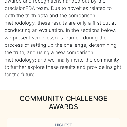
awards and recognitions handed out by the
precisionFDA team. Due to novelties related to
both the truth data and the comparison
methodology, these results are only a first cut at
conducting an evaluation. In the sections below,
we present some lessons learned during the
process of setting up the challenge, determining
the truth, and using a new comparison
methodology; and we finally invite the community
to further explore these results and provide insight
for the future.
COMMUNITY CHALLENGE
AWARDS
HIGHEST