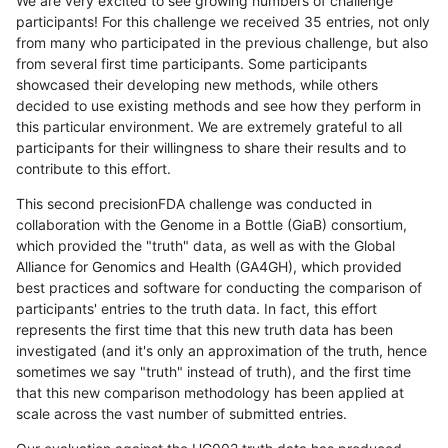
We are very excited to see growing numbers of challenge
participants! For this challenge we received 35 entries, not only
from many who participated in the previous challenge, but also
from several first time participants. Some participants
showcased their developing new methods, while others
decided to use existing methods and see how they perform in
this particular environment. We are extremely grateful to all
participants for their willingness to share their results and to
contribute to this effort.
This second precisionFDA challenge was conducted in
collaboration with the Genome in a Bottle (GiaB) consortium,
which provided the "truth" data, as well as with the Global
Alliance for Genomics and Health (GA4GH), which provided
best practices and software for conducting the comparison of
participants' entries to the truth data. In fact, this effort
represents the first time that this new truth data has been
investigated (and it's only an approximation of the truth, hence
sometimes we say "truth" instead of truth), and the first time
that this new comparison methodology has been applied at
scale across the vast number of submitted entries.