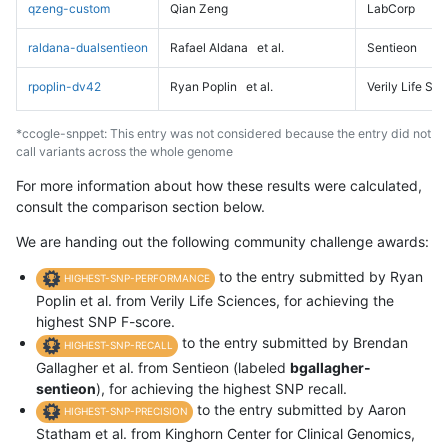
qzeng-custom
Qian Zeng
LabCorp
raldana-dualsentieon
Rafael Aldana
et al.
Sentieon
rpoplin-dv42
Ryan Poplin
et al.
Verily Life Sc
*ccogle-snppet: This entry was not considered because the entry did not
call variants across the whole genome
For more information about how these results were calculated,
consult the comparison section below.
We are handing out the following community challenge awards:
to the entry submitted by Ryan
HIGHEST-SNP-PERFORMANCE
Poplin et al. from Verily Life Sciences, for achieving the
highest SNP F-score.
to the entry submitted by Brendan
HIGHEST-SNP-RECALL
Gallagher et al. from Sentieon (labeled
bgallagher-
sentieon
), for achieving the highest SNP recall.
to the entry submitted by Aaron
HIGHEST-SNP-PRECISION
Statham et al. from Kinghorn Center for Clinical Genomics,