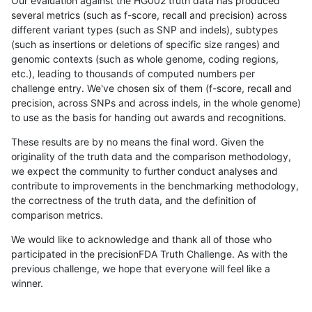
Our evaluation against the HG002 truth data has produced
several metrics (such as f-score, recall and precision) across
different variant types (such as SNP and indels), subtypes
(such as insertions or deletions of specific size ranges) and
genomic contexts (such as whole genome, coding regions,
etc.), leading to thousands of computed numbers per
challenge entry. We've chosen six of them (f-score, recall and
precision, across SNPs and across indels, in the whole genome)
to use as the basis for handing out awards and recognitions.
These results are by no means the final word. Given the
originality of the truth data and the comparison methodology,
we expect the community to further conduct analyses and
contribute to improvements in the benchmarking methodology,
the correctness of the truth data, and the definition of
comparison metrics.
We would like to acknowledge and thank all of those who
participated in the precisionFDA Truth Challenge. As with the
previous challenge, we hope that everyone will feel like a
winner.