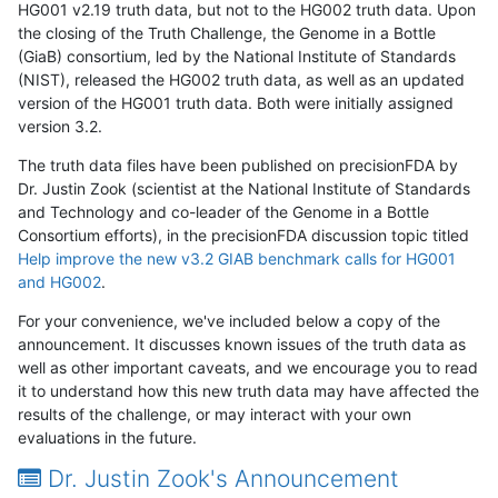
HG001 v2.19 truth data, but not to the HG002 truth data. Upon
the closing of the Truth Challenge, the Genome in a Bottle
(GiaB) consortium, led by the National Institute of Standards
(NIST), released the HG002 truth data, as well as an updated
version of the HG001 truth data. Both were initially assigned
version 3.2.
The truth data files have been published on precisionFDA by
Dr. Justin Zook (scientist at the National Institute of Standards
and Technology and co-leader of the Genome in a Bottle
Consortium efforts), in the precisionFDA discussion topic titled
Help improve the new v3.2 GIAB benchmark calls for HG001
and HG002
.
For your convenience, we've included below a copy of the
announcement. It discusses known issues of the truth data as
well as other important caveats, and we encourage you to read
it to understand how this new truth data may have affected the
results of the challenge, or may interact with your own
evaluations in the future.
Dr. Justin Zook's Announcement