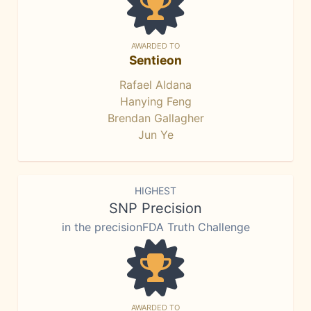
AWARDED TO
Sentieon
Rafael Aldana
Hanying Feng
Brendan Gallagher
Jun Ye
HIGHEST
SNP Precision
in the precisionFDA Truth Challenge
AWARDED TO