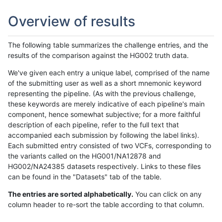
Overview of results
The following table summarizes the challenge entries, and the
results of the comparison against the HG002 truth data.
We've given each entry a unique label, comprised of the name
of the submitting user as well as a short mnemonic keyword
representing the pipeline. (As with the previous challenge,
these keywords are merely indicative of each pipeline's main
component, hence somewhat subjective; for a more faithful
description of each pipeline, refer to the full text that
accompanied each submission by following the label links).
Each submitted entry consisted of two VCFs, corresponding to
the variants called on the HG001/NA12878 and
HG002/NA24385 datasets respectively. Links to these files
can be found in the "Datasets" tab of the table.
The entries are sorted alphabetically.
You can click on any
column header to re-sort the table according to that column.