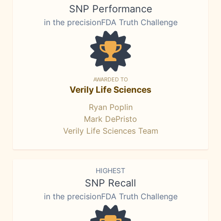
SNP Performance
in the precisionFDA Truth Challenge
AWARDED TO
Verily Life Sciences
Ryan Poplin
Mark DePristo
Verily Life Sciences Team
HIGHEST
SNP Recall
in the precisionFDA Truth Challenge