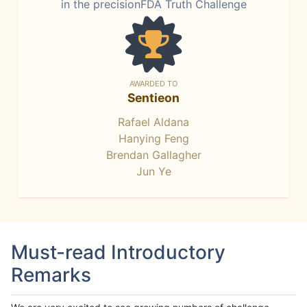
in the precisionFDA Truth Challenge
AWARDED TO
Sentieon
Rafael Aldana
Hanying Feng
Brendan Gallagher
Jun Ye
Must-read Introductory
Remarks