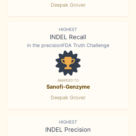
Deepak Grover
HIGHEST
INDEL Recall
in the precisionFDA Truth Challenge
AWARDED TO
Sanofi-Genzyme
Deepak Grover
HIGHEST
INDEL Precision