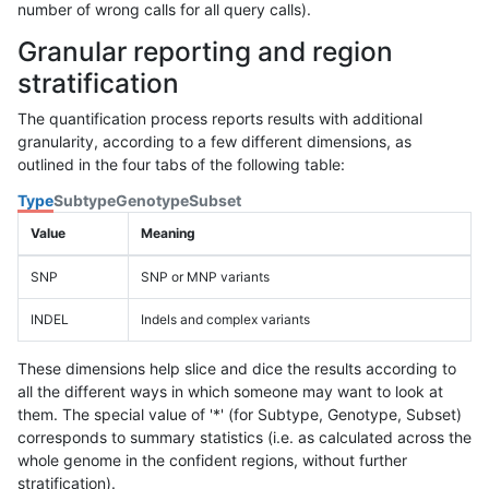
number of wrong calls for all query calls).
Granular reporting and region
stratification
The quantification process reports results with additional
granularity, according to a few different dimensions, as
outlined in the four tabs of the following table:
Type
Subtype
Genotype
Subset
Value
Meaning
SNP
SNP or MNP variants
INDEL
Indels and complex variants
These dimensions help slice and dice the results according to
all the different ways in which someone may want to look at
them. The special value of '*' (for Subtype, Genotype, Subset)
corresponds to summary statistics (i.e. as calculated across the
whole genome in the confident regions, without further
stratification).