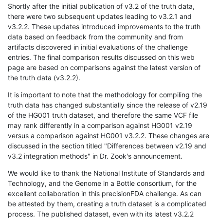
Shortly after the initial publication of v3.2 of the truth data,
there were two subsequent updates leading to v3.2.1 and
v3.2.2. These updates introduced improvements to the truth
data based on feedback from the community and from
artifacts discovered in initial evaluations of the challenge
entries. The final comparison results discussed on this web
page are based on comparisons against the latest version of
the truth data (v3.2.2).
It is important to note that the methodology for compiling the
truth data has changed substantially since the release of v2.19
of the HG001 truth dataset, and therefore the same VCF file
may rank differently in a comparison against HG001 v2.19
versus a comparison against HG001 v3.2.2. These changes are
discussed in the section titled "Differences between v2.19 and
v3.2 integration methods" in Dr. Zook's announcement.
We would like to thank the National Institute of Standards and
Technology, and the Genome in a Bottle consortium, for the
excellent collaboration in this precisionFDA challenge. As can
be attested by them, creating a truth dataset is a complicated
process. The published dataset, even with its latest v3.2.2