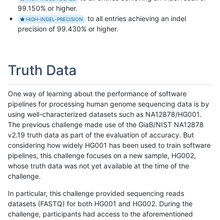
99.150% or higher.
to all entries achieving an indel
HIGH-INDEL-PRECISION
precision of 99.430% or higher.
Truth Data
One way of learning about the performance of software
pipelines for processing human genome sequencing data is by
using well-characterized datasets such as NA12878/HG001.
The previous challenge made use of the GiaB/NIST NA12878
v2.19 truth data as part of the evaluation of accuracy. But
considering how widely HG001 has been used to train software
pipelines, this challenge focuses on a new sample, HG002,
whose truth data was not yet available at the time of the
challenge.
In particular, this challenge provided sequencing reads
datasets (FASTQ) for both HG001 and HG002. During the
challenge, participants had access to the aforementioned