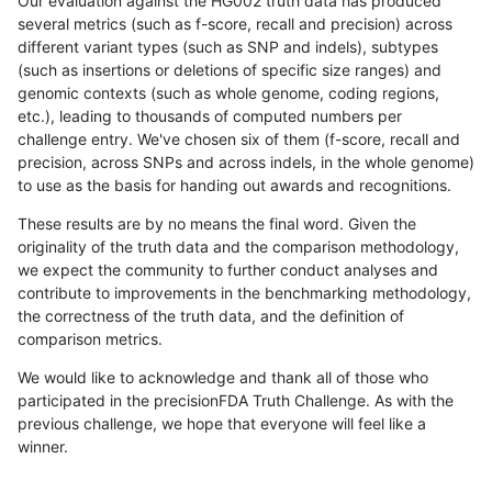
Our evaluation against the HG002 truth data has produced
several metrics (such as f-score, recall and precision) across
different variant types (such as SNP and indels), subtypes
(such as insertions or deletions of specific size ranges) and
genomic contexts (such as whole genome, coding regions,
etc.), leading to thousands of computed numbers per
challenge entry. We've chosen six of them (f-score, recall and
precision, across SNPs and across indels, in the whole genome)
to use as the basis for handing out awards and recognitions.
These results are by no means the final word. Given the
originality of the truth data and the comparison methodology,
we expect the community to further conduct analyses and
contribute to improvements in the benchmarking methodology,
the correctness of the truth data, and the definition of
comparison metrics.
We would like to acknowledge and thank all of those who
participated in the precisionFDA Truth Challenge. As with the
previous challenge, we hope that everyone will feel like a
winner.