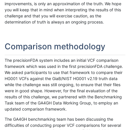
improvements, is only an approximation of the truth. We hope
you will keep that in mind when interpreting the results of this
challenge and that you will exercise caution, as the
determination of truth is always an ongoing process.
Comparison methodology
The precisionFDA system includes an initial VCF comparison
framework which was used in the first precisionFDA challenge.
We asked participants to use that framework to compare their
HG001 VCFs against the GiaB/NIST HG001 v2.19 truth data
while the challenge was still ongoing, to ensure that their files
were in good shape. However, for the final evaluation of the
results of this challenge, we partnered with the Benchmarking
Task team of the GA4GH Data Working Group, to employ an
updated comparison framework.
The GA4GH benchmarking team has been discussing the
difficulties of conducting proper VCF comparisons for several