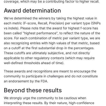
coverage, which may be a contributing factor to higher recall.
mlin-fermikit
SNP
tv
lowcmp_SimpleRepeat_homopolyme
Award determination
mlin-fermikit
SNP
tv
lowcmp_SimpleRepeat_homopolyme
We've determined the winners by taking the highest value in
mlin-fermikit
SNP
tv
lowcmp_SimpleRepeat_homopolyme
each metric (F-score, Recall, Precision) per variant type (SNPs
vs indels). Please note that the award for highest f-score has
mlin-fermikit
SNP
tv
lowcmp_SimpleRepeat_homopolyme
been called "highest performance", to reflect the nature of the
score. For each combination of metric per variant type, we are
mlin-fermikit
SNP
tv
lowcmp_SimpleRepeat_quadTR_gt
also recognizing entries with high values of that metric, based
on a cutoff at the first substantial drop in the percentages.
mlin-fermikit
SNP
tv
lowcmp_SimpleRepeat_quadTR_gt
These cutoffs are ultimately subjective, and not directly
applicable to other regulatory contexts (which may require
mlin-fermikit
SNP
tv
lowcmp_SimpleRepeat_triTR_51to2
well-defined thresholds ahead of time).
mlin-fermikit
SNP
tv
map_l125_m0_e0
These awards and recognitions are meant to encourage the
community to participate in challenges and do not constitute
mlin-fermikit
SNP
tv
map_l150_m0_e0
an endorsement by the FDA.
mlin-fermikit
SNP
tv
map_l250_m0_e0
Beyond these results
mlin-fermikit
SNP
tv
map_l250_m1_e0
We strongly urge the community to be cautious when
interpreting these results. By their nature, high-confidence
mlin-fermikit
SNP
tv
map_l250_m2_e0