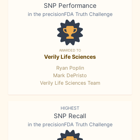
SNP Performance
in the precisionFDA Truth Challenge
AWARDED TO
Verily Life Sciences
Ryan Poplin
Mark DePristo
Verily Life Sciences Team
HIGHEST
SNP Recall
in the precisionFDA Truth Challenge