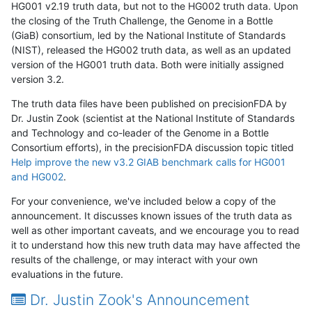
HG001 v2.19 truth data, but not to the HG002 truth data. Upon
the closing of the Truth Challenge, the Genome in a Bottle
(GiaB) consortium, led by the National Institute of Standards
(NIST), released the HG002 truth data, as well as an updated
version of the HG001 truth data. Both were initially assigned
version 3.2.
The truth data files have been published on precisionFDA by
Dr. Justin Zook (scientist at the National Institute of Standards
and Technology and co-leader of the Genome in a Bottle
Consortium efforts), in the precisionFDA discussion topic titled
Help improve the new v3.2 GIAB benchmark calls for HG001
and HG002
.
For your convenience, we've included below a copy of the
announcement. It discusses known issues of the truth data as
well as other important caveats, and we encourage you to read
it to understand how this new truth data may have affected the
results of the challenge, or may interact with your own
evaluations in the future.
Dr. Justin Zook's Announcement