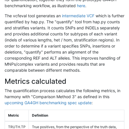
benchmarking workflow, as illustrated
here
.
The vcfeval tool generates an
intermediate VCF
which is further
quantified by hap.py. The "quantify" tool from hap.py counts
and stratifies variants. It counts SNPs and INDELs separately
and provides additional counts for subtypes of each variant
(indels of various lengths, het / hom, stratification regions). In
order to determine if a variant specifies SNPs, insertions or
deletions, "quantify" performs an alignment of the
corresponding REF and ALT alleles. This improves handling of
MNPs/complex variants and provides results that are
comparable between different methods.
Metrics calculated
The quantification process calculates the following metrics, in
harmony with "Comparison Method 3" as defined in this
upcoming GA4GH benchmarking spec update
:
Metric
Definition
TRUTH.TP
True positives, from the perspective of the truth data,