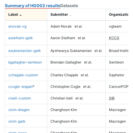
Summary of HG002 results
Datasets
Label
Submitter
Organization
anovak-vg
Adam Novak
et al.
vgteam
astatham-gatk
Aaron Statham
et al.
KCCG
asubramanian-gatk
Ayshwarya Subramanian
et al.
Broad Institute
bgallagher-sentieon
Brendan Gallagher
et al.
Sentieon
cchapple-custom
Charles Chapple
et al.
Saphetor
ccogle-snppet
*
Christopher Cogle
et al.
CancerPOP
ciseli-custom
Christian Iseli
et al.
SIB
ckim-dragen
Changhoon Kim
Macrogen
ckim-gatk
Changhoon Kim
Macrogen
ckim-isaac
Changhoon Kim
Macrogen