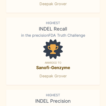
Deepak Grover
HIGHEST
INDEL Recall
in the precisionFDA Truth Challenge
AWARDED TO
Sanofi-Genzyme
Deepak Grover
HIGHEST
INDEL Precision