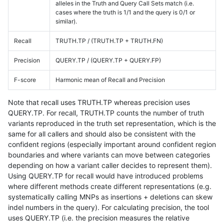
alleles in the Truth and Query Call Sets match (i.e.
cases where the truth is 1/1 and the query is 0/1 or
similar).
Recall
TRUTH.TP / (TRUTH.TP + TRUTH.FN)
Precision
QUERY.TP / (QUERY.TP + QUERY.FP)
F-score
Harmonic mean of Recall and Precision
Note that recall uses TRUTH.TP whereas precision uses
QUERY.TP. For recall, TRUTH.TP counts the number of truth
variants reproduced in the truth set representation, which is the
same for all callers and should also be consistent with the
confident regions (especially important around confident region
boundaries and where variants can move between categories
depending on how a variant caller decides to represent them).
Using QUERY.TP for recall would have introduced problems
where different methods create different representations (e.g.
systematically calling MNPs as insertions + deletions can skew
indel numbers in the query). For calculating precision, the tool
uses QUERY.TP (i.e. the precision measures the relative