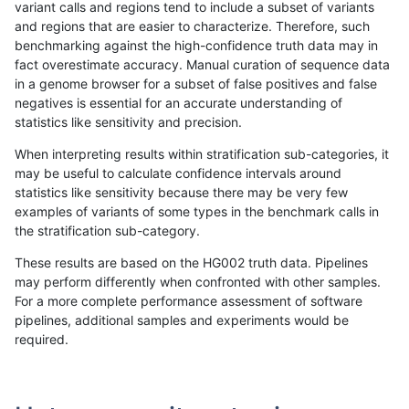
variant calls and regions tend to include a subset of variants
and regions that are easier to characterize. Therefore, such
mlin-fermikit
SNP
tv
map_l250_m2_e1
benchmarking against the high-confidence truth data may in
fact overestimate accuracy. Manual curation of sequence data
mlin-fermikit
SNP
tv
segdupwithalt
in a genome browser for a subset of false positives and false
negatives is essential for an accurate understanding of
mlin-fermikit
SNP
tv
segdupwithalt
statistics like sensitivity and precision.
mlin-fermikit
SNP
tv
segdupwithalt
When interpreting results within stratification sub-categories, it
may be useful to calculate confidence intervals around
mlin-fermikit
SNP
tv
segdupwithalt
statistics like sensitivity because there may be very few
«
1
2
...
1675
1676
1677
1678
1679
1680
1681
1682
1683
...
1720
1721
»
examples of variants of some types in the benchmark calls in
the stratification sub-category.
These results are based on the HG002 truth data. Pipelines
may perform differently when confronted with other samples.
For a more complete performance assessment of software
pipelines, additional samples and experiments would be
required.