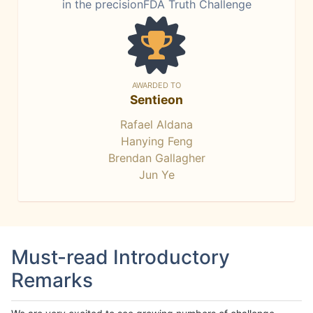
in the precisionFDA Truth Challenge
AWARDED TO
Sentieon
Rafael Aldana
Hanying Feng
Brendan Gallagher
Jun Ye
Must-read Introductory
Remarks