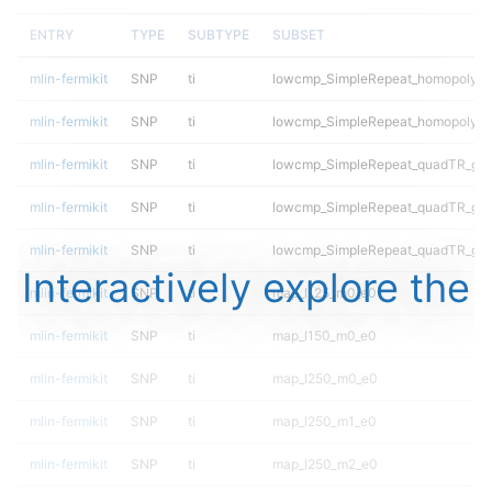
ENTRY
TYPE
SUBTYPE
SUBSET
mlin-fermikit
SNP
ti
lowcmp_SimpleRepeat_homopolyme
mlin-fermikit
SNP
ti
lowcmp_SimpleRepeat_homopolyme
mlin-fermikit
SNP
ti
lowcmp_SimpleRepeat_quadTR_gt
mlin-fermikit
SNP
ti
lowcmp_SimpleRepeat_quadTR_gt
mlin-fermikit
SNP
ti
lowcmp_SimpleRepeat_quadTR_gt
Interactively explore the
mlin-fermikit
SNP
ti
map_l125_m0_e0
mlin-fermikit
SNP
ti
map_l150_m0_e0
mlin-fermikit
SNP
ti
map_l250_m0_e0
mlin-fermikit
SNP
ti
map_l250_m1_e0
mlin-fermikit
SNP
ti
map_l250_m2_e0