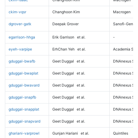
ckim-vqsr
Changhoon Kim
Macrogen
dgrover-gatk
Deepak Grover
Sanofi-Genz
egarrison-hhga
Erik Garrison
et al.
-
eyeh-varpipe
ErhChan Yeh
et al.
Academia Sini
gduggal-bwafb
Geet Duggal
et al.
DNAnexus Sci
gduggal-bwaplat
Geet Duggal
et al.
DNAnexus Sci
gduggal-bwavard
Geet Duggal
et al.
DNAnexus Sci
gduggal-snapfb
Geet Duggal
et al.
DNAnexus Sci
gduggal-snapplat
Geet Duggal
et al.
DNAnexus Sci
gduggal-snapvard
Geet Duggal
et al.
DNAnexus Sci
ghariani-varprowl
Gunjan Hariani
et al.
Quintiles