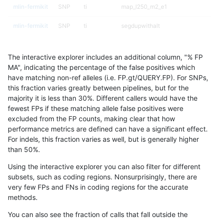
mlin-fermikit
SNP
ti
map_l250_m2_e1
mlin-fermikit
SNP
ti
segdupwithalt
mlin-fermikit
SNP
ti
segdupwithalt
The interactive explorer includes an additional column, "% FP
mlin-fermikit
SNP
ti
segdupwithalt
MA", indicating the percentage of the false positives which
have matching non-ref alleles (i.e. FP.gt/QUERY.FP). For SNPs,
mlin-fermikit
SNP
ti
segdupwithalt
this fraction varies greatly between pipelines, but for the
majority it is less than 30%. Different callers would have the
mlin-fermikit
SNP
tv
decoy
fewest FPs if these matching allele false positives were
excluded from the FP counts, making clear that how
mlin-fermikit
SNP
tv
decoy
performance metrics are defined can have a significant effect.
For indels, this fraction varies as well, but is generally higher
mlin-fermikit
SNP
tv
decoy
results dataset
than 50%.
mlin-fermikit
SNP
tv
decoy
Using the interactive explorer you can also filter for different
subsets, such as coding regions. Nonsurprisingly, there are
mlin-fermikit
SNP
tv
lowcmp_AllRepeats_51to200bp_gt95
very few FPs and FNs in coding regions for the accurate
methods.
mlin-fermikit
SNP
tv
lowcmp_AllRepeats_gt200bp_gt95id
You can also see the fraction of calls that fall outside the
mlin-fermikit
SNP
tv
lowcmp_AllRepeats_gt200bp_gt95id