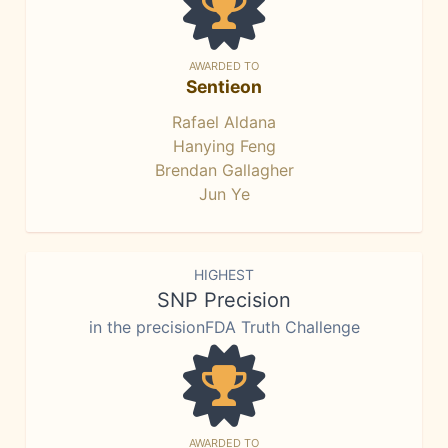
AWARDED TO
Sentieon
Rafael Aldana
Hanying Feng
Brendan Gallagher
Jun Ye
HIGHEST
SNP Precision
in the precisionFDA Truth Challenge
AWARDED TO