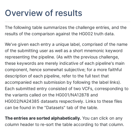
Overview of results
The following table summarizes the challenge entries, and the
results of the comparison against the HG002 truth data.
We've given each entry a unique label, comprised of the name
of the submitting user as well as a short mnemonic keyword
representing the pipeline. (As with the previous challenge,
these keywords are merely indicative of each pipeline's main
component, hence somewhat subjective; for a more faithful
description of each pipeline, refer to the full text that
accompanied each submission by following the label links).
Each submitted entry consisted of two VCFs, corresponding to
the variants called on the HG001/NA12878 and
HG002/NA24385 datasets respectively. Links to these files
can be found in the "Datasets" tab of the table.
The entries are sorted alphabetically.
You can click on any
column header to re-sort the table according to that column.