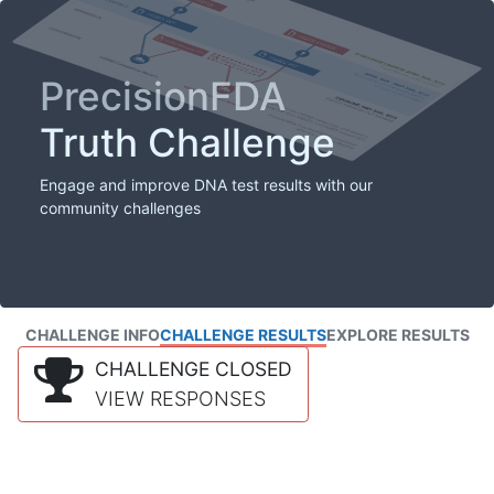
PrecisionFDA
Truth Challenge
Engage and improve DNA test results with our
community challenges
CHALLENGE INFO
CHALLENGE RESULTS
EXPLORE RESULTS
CHALLENGE CLOSED
VIEW RESPONSES