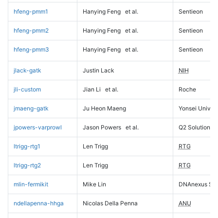
hfeng-pmm1
Hanying Feng
et al.
Sentieon
hfeng-pmm2
Hanying Feng
et al.
Sentieon
hfeng-pmm3
Hanying Feng
et al.
Sentieon
jlack-gatk
Justin Lack
NIH
jli-custom
Jian Li
et al.
Roche
jmaeng-gatk
Ju Heon Maeng
Yonsei Univers
jpowers-varprowl
Jason Powers
et al.
Q2 Solutions
ltrigg-rtg1
Len Trigg
RTG
ltrigg-rtg2
Len Trigg
RTG
mlin-fermikit
Mike Lin
DNAnexus Sci
ndellapenna-hhga
Nicolas Della Penna
ANU