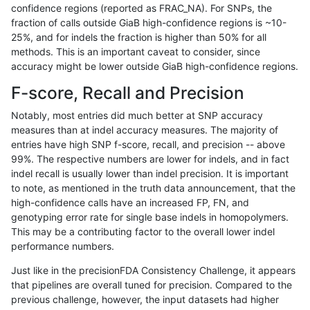
confidence regions (reported as FRAC_NA). For SNPs, the
fraction of calls outside GiaB high-confidence regions is ~10-
mlin-fermikit
SNP
tv
lowcmp_AllRepeats_gt200bp_gt95id
25%, and for indels the fraction is higher than 50% for all
mlin-fermikit
SNP
tv
lowcmp_AllRepeats_gt200bp_gt95id
methods. This is an important caveat to consider, since
accuracy might be lower outside GiaB high-confidence regions.
mlin-fermikit
SNP
tv
lowcmp_Human_Full_Genome_TRDB_
F-score, Recall and Precision
mlin-fermikit
SNP
tv
lowcmp_Human_Full_Genome_TRDB_
Notably, most entries did much better at SNP accuracy
measures than at indel accuracy measures. The majority of
mlin-fermikit
SNP
tv
lowcmp_Human_Full_Genome_TRDB_
entries have high SNP f-score, recall, and precision -- above
99%. The respective numbers are lower for indels, and in fact
mlin-fermikit
SNP
tv
lowcmp_Human_Full_Genome_TRDB_
indel recall is usually lower than indel precision. It is important
mlin-fermikit
SNP
tv
lowcmp_Human_Full_Genome_TRDB_
to note, as mentioned in the truth data announcement, that the
high-confidence calls have an increased FP, FN, and
mlin-fermikit
SNP
tv
lowcmp_Human_Full_Genome_TRDB_h
genotyping error rate for single base indels in homopolymers.
This may be a contributing factor to the overall lower indel
mlin-fermikit
SNP
tv
lowcmp_Human_Full_Genome_TRDB_h
performance numbers.
mlin-fermikit
SNP
tv
lowcmp_Human_Full_Genome_TRDB_h
Just like in the precisionFDA Consistency Challenge, it appears
that pipelines are overall tuned for precision. Compared to the
mlin-fermikit
SNP
tv
lowcmp_Human_Full_Genome_TRDB_h
previous challenge, however, the input datasets had higher