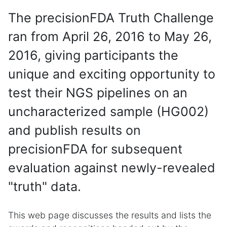
The precisionFDA Truth Challenge
ran from April 26, 2016 to May 26,
2016, giving participants the
unique and exciting opportunity to
test their NGS pipelines on an
uncharacterized sample (HG002)
and publish results on
precisionFDA for subsequent
evaluation against newly-revealed
"truth" data.
This web page discusses the results and lists the