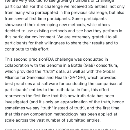
We are very excited to see growing numbers of challenge
participants! For this challenge we received 35 entries, not only
from many who participated in the previous challenge, but also
from several first time participants. Some participants
showcased their developing new methods, while others
decided to use existing methods and see how they perform in
this particular environment. We are extremely grateful to all
participants for their willingness to share their results and to
contribute to this effort.
This second precisionFDA challenge was conducted in
collaboration with the Genome in a Bottle (GiaB) consortium,
which provided the "truth" data, as well as with the Global
Alliance for Genomics and Health (GA4GH), which provided
best practices and software for conducting the comparison of
participants' entries to the truth data. In fact, this effort
represents the first time that this new truth data has been
investigated (and it's only an approximation of the truth, hence
sometimes we say "truth" instead of truth), and the first time
that this new comparison methodology has been applied at
scale across the vast number of submitted entries.