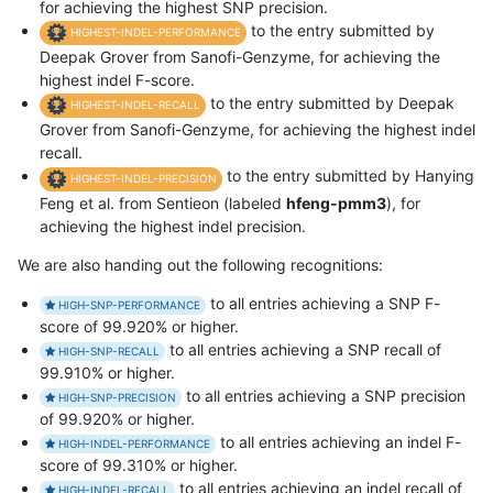
for achieving the highest SNP precision.
to the entry submitted by
HIGHEST-INDEL-PERFORMANCE
Deepak Grover from Sanofi-Genzyme, for achieving the
highest indel F-score.
to the entry submitted by Deepak
HIGHEST-INDEL-RECALL
Grover from Sanofi-Genzyme, for achieving the highest indel
recall.
to the entry submitted by Hanying
HIGHEST-INDEL-PRECISION
Feng et al. from Sentieon (labeled
hfeng-pmm3
), for
achieving the highest indel precision.
We are also handing out the following recognitions:
to all entries achieving a SNP F-
HIGH-SNP-PERFORMANCE
score of 99.920% or higher.
to all entries achieving a SNP recall of
HIGH-SNP-RECALL
99.910% or higher.
to all entries achieving a SNP precision
HIGH-SNP-PRECISION
of 99.920% or higher.
to all entries achieving an indel F-
HIGH-INDEL-PERFORMANCE
score of 99.310% or higher.
to all entries achieving an indel recall of
HIGH-INDEL-RECALL