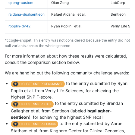
qzeng-custom
Qian Zeng
LabCorp
raldana-dualsentieon
Rafael Aldana
et al.
Sentieon
rpoplin-dv42
Ryan Poplin
et al.
Verily Life Sc
*ccogle-snppet: This entry was not considered because the entry did not
call variants across the whole genome
For more information about how these results were calculated,
consult the comparison section below.
We are handing out the following community challenge awards:
to the entry submitted by Ryan
HIGHEST-SNP-PERFORMANCE
Poplin et al. from Verily Life Sciences, for achieving the
highest SNP F-score.
to the entry submitted by Brendan
HIGHEST-SNP-RECALL
Gallagher et al. from Sentieon (labeled
bgallagher-
sentieon
), for achieving the highest SNP recall.
to the entry submitted by Aaron
HIGHEST-SNP-PRECISION
Statham et al. from Kinghorn Center for Clinical Genomics,