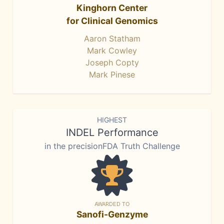
Kinghorn Center
for Clinical Genomics
Aaron Statham
Mark Cowley
Joseph Copty
Mark Pinese
HIGHEST
INDEL Performance
in the precisionFDA Truth Challenge
AWARDED TO
Sanofi-Genzyme