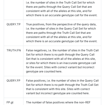
i.e. the number of sites in the Truth Call Set for which
there are paths through the Query Call Set that are
consistent with all of the alleles at this site, and for
which there is an accurate genotype call for the event.
QUERY.TP
True positives, from the perspective of the query data,
i.e. the number of sites in the Query Call Set for which
there are paths through the Truth Call Set that are
consistent with all of the alleles at this site, and for
which there is an accurate genotype call for the event.
TRUTH.FN
False negatives, i.e. the number of sites in the Truth Call
Set for which there is no path through the Query Call
Set that is consistent with all of the alleles at this site,
or sites for which there is an inaccurate genotype call
for the event. Sites with correct variant but incorrect
genotype are counted here.
QUERY.FP
False positives, i.e. the number of sites in the Query Call
Set for which there is no path through the Truth Call Set
that is consistent with this site. Sites with correct
variant but incorrect genotype are counted here.
FP.gt
The number of false positives where the non-REF