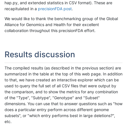
hap.py, and extended statistics in CSV format). These are
recapitulated in a
precisionFDA post
.
We would like to thank the benchmarking group of the Global
Alliance for Genomics and Health for their excellent
collaboration throughout this precisionFDA effort.
Results discussion
The compiled results (as described in the previous section) are
summarized in the table at the top of this web page. In addition
to that, we have created an interactive explorer which can be
used to query the full set of all CSV files that were output by
the comparison, and to show the metrics for any combination
of the "Type", "Subtype", "Genotype" and "Subset"
dimensions. You can use that to answer questions such as "how
does a particular entry perform across different genome
subsets", or "which entry performs best in large deletions?",
etc.