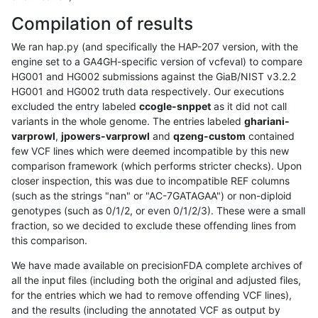
Compilation of results
We ran hap.py (and specifically the HAP-207 version, with the
engine set to a GA4GH-specific version of vcfeval) to compare
HG001 and HG002 submissions against the GiaB/NIST v3.2.2
HG001 and HG002 truth data respectively. Our executions
excluded the entry labeled
ccogle-snppet
as it did not call
variants in the whole genome. The entries labeled
ghariani-
varprowl
,
jpowers-varprowl
and
qzeng-custom
contained
few VCF lines which were deemed incompatible by this new
comparison framework (which performs stricter checks). Upon
closer inspection, this was due to incompatible REF columns
(such as the strings "nan" or "AC-7GATAGAA") or non-diploid
genotypes (such as 0/1/2, or even 0/1/2/3). These were a small
fraction, so we decided to exclude these offending lines from
this comparison.
We have made available on precisionFDA complete archives of
all the input files (including both the original and adjusted files,
for the entries which we had to remove offending VCF lines),
and the results (including the annotated VCF as output by