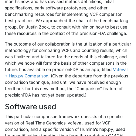
months now, and has devised metrics definitions, initial
specifications, early software prototypes, and other
benchmarking resources for implementing VCF comparison
best practices. We approached the chair of the benchmarking
group, Dr. Justin Zook, to consult with him on how to best use
these resources in the context of this precisionFDA challenge.
The outcome of our collaboration is the utilization of a particular
methodology for comparing VCFs and counting results, which
was finalized and tailored for the needs of this challenge, and
which we hope will form the basis of other comparisons in the
future. It is available on precisionFDA as an app, titled
Vcfeval
+ Hap.py Comparison
. (Given the departure from the previous
comparison technique, and until we have received enough
feedback for this new method, the "Comparison" feature of
precisionFDA has not yet been updated.)
Software used
This particular comparison framework consists of a specific
version of Real Time Genomics' vcfeval, used for VCF
comparison, and a specific version of Illumina's hap.py, used
for quantification; together they form the prototype GA4GH