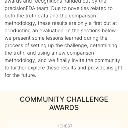
awards and recognitions handed out by the
precisionFDA team. Due to novelties related to
both the truth data and the comparison
methodology, these results are only a first cut at
conducting an evaluation. In the sections below,
we present some lessons learned during the
process of setting up the challenge, determining
the truth, and using a new comparison
methodology; and we finally invite the community
to further explore these results and provide insight
for the future.
COMMUNITY CHALLENGE
AWARDS
HIGHEST