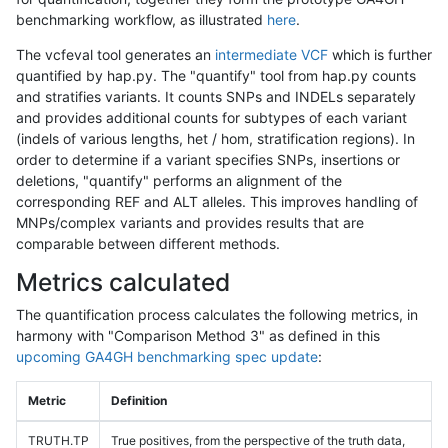
benchmarking workflow, as illustrated
here
.
The vcfeval tool generates an
intermediate VCF
which is further
quantified by hap.py. The "quantify" tool from hap.py counts
and stratifies variants. It counts SNPs and INDELs separately
and provides additional counts for subtypes of each variant
(indels of various lengths, het / hom, stratification regions). In
order to determine if a variant specifies SNPs, insertions or
deletions, "quantify" performs an alignment of the
corresponding REF and ALT alleles. This improves handling of
MNPs/complex variants and provides results that are
comparable between different methods.
Metrics calculated
The quantification process calculates the following metrics, in
harmony with "Comparison Method 3" as defined in this
upcoming GA4GH benchmarking spec update
:
Metric
Definition
TRUTH.TP
True positives, from the perspective of the truth data,