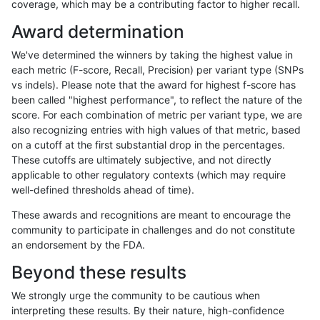
coverage, which may be a contributing factor to higher recall.
qzeng-custom
INDEL
I1_5
lowcmp_SimpleRepeat_diTR_51t
Award determination
qzeng-custom
INDEL
I1_5
lowcmp_SimpleRepeat_homopoly
We've determined the winners by taking the highest value in
qzeng-custom
INDEL
I1_5
lowcmp_SimpleRepeat_quadTR_
each metric (F-score, Recall, Precision) per variant type (SNPs
vs indels). Please note that the award for highest f-score has
qzeng-custom
INDEL
I1_5
lowcmp_SimpleRepeat_quadTR_
been called "highest performance", to reflect the nature of the
score. For each combination of metric per variant type, we are
qzeng-custom
INDEL
I1_5
lowcmp_SimpleRepeat_triTR_51t
also recognizing entries with high values of that metric, based
on a cutoff at the first substantial drop in the percentages.
qzeng-custom
INDEL
I1_5
lowcmp_SimpleRepeat_triTR_51t
These cutoffs are ultimately subjective, and not directly
applicable to other regulatory contexts (which may require
qzeng-custom
INDEL
I1_5
map_l150_m0_e0
well-defined thresholds ahead of time).
qzeng-custom
INDEL
I1_5
map_l250_m0_e0
These awards and recognitions are meant to encourage the
community to participate in challenges and do not constitute
qzeng-custom
INDEL
I1_5
segdupwithalt
an endorsement by the FDA.
qzeng-custom
INDEL
I1_5
segdupwithalt
Beyond these results
qzeng-custom
INDEL
I1_5
segdupwithalt
We strongly urge the community to be cautious when
interpreting these results. By their nature, high-confidence
qzeng-custom
INDEL
I1_5
segdupwithalt