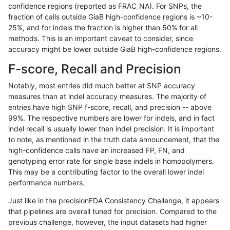
confidence regions (reported as FRAC_NA). For SNPs, the
fraction of calls outside GiaB high-confidence regions is ~10-
qzeng-custom
INDEL
I1_5
lowcmp_AllRepeats_gt200bp_gt9
25%, and for indels the fraction is higher than 50% for all
qzeng-custom
INDEL
I1_5
lowcmp_AllRepeats_gt200bp_gt9
methods. This is an important caveat to consider, since
accuracy might be lower outside GiaB high-confidence regions.
qzeng-custom
INDEL
I1_5
lowcmp_AllRepeats_gt200bp_gt9
F-score, Recall and Precision
qzeng-custom
INDEL
I1_5
lowcmp_AllRepeats_gt200bp_gt9
Notably, most entries did much better at SNP accuracy
measures than at indel accuracy measures. The majority of
qzeng-custom
INDEL
I1_5
lowcmp_Human_Full_Genome_TRD
entries have high SNP f-score, recall, and precision -- above
99%. The respective numbers are lower for indels, and in fact
qzeng-custom
INDEL
I1_5
lowcmp_Human_Full_Genome_TRD
indel recall is usually lower than indel precision. It is important
qzeng-custom
INDEL
I1_5
lowcmp_Human_Full_Genome_TRD
to note, as mentioned in the truth data announcement, that the
high-confidence calls have an increased FP, FN, and
qzeng-custom
INDEL
I1_5
lowcmp_Human_Full_Genome_TRD
genotyping error rate for single base indels in homopolymers.
This may be a contributing factor to the overall lower indel
qzeng-custom
INDEL
I1_5
lowcmp_Human_Full_Genome_TRD
performance numbers.
qzeng-custom
INDEL
I1_5
lowcmp_Human_Full_Genome_TRD
Just like in the precisionFDA Consistency Challenge, it appears
that pipelines are overall tuned for precision. Compared to the
qzeng-custom
INDEL
I1_5
lowcmp_Human_Full_Genome_TRD
previous challenge, however, the input datasets had higher