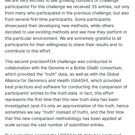
We are very excited to see growing numbers of challenge
participants! For this challenge we received 35 entries, not only
from many who participated in the previous challenge, but also
from several first time participants. Some participants
showcased their developing new methods, while others
decided to use existing methods and see how they perform in
this particular environment. We are extremely grateful to all
participants for their willingness to share their results and to
contribute to this effort.
This second precisionFDA challenge was conducted in
collaboration with the Genome in a Bottle (GiaB) consortium,
which provided the "truth" data, as well as with the Global
Alliance for Genomics and Health (GA4GH), which provided
best practices and software for conducting the comparison of
participants' entries to the truth data. In fact, this effort
represents the first time that this new truth data has been
investigated (and it's only an approximation of the truth, hence
sometimes we say "truth" instead of truth), and the first time
that this new comparison methodology has been applied at
scale across the vast number of submitted entries.