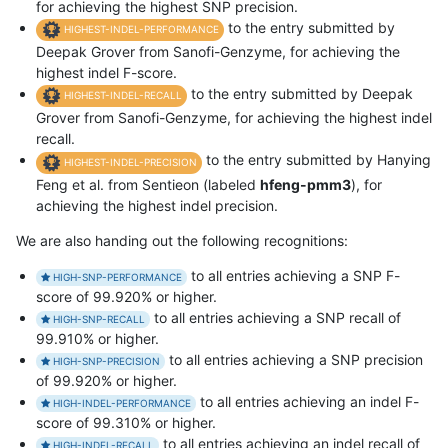
for achieving the highest SNP precision.
to the entry submitted by
HIGHEST-INDEL-PERFORMANCE
Deepak Grover from Sanofi-Genzyme, for achieving the
highest indel F-score.
to the entry submitted by Deepak
HIGHEST-INDEL-RECALL
Grover from Sanofi-Genzyme, for achieving the highest indel
recall.
to the entry submitted by Hanying
HIGHEST-INDEL-PRECISION
Feng et al. from Sentieon (labeled
hfeng-pmm3
), for
achieving the highest indel precision.
We are also handing out the following recognitions:
to all entries achieving a SNP F-
HIGH-SNP-PERFORMANCE
score of 99.920% or higher.
to all entries achieving a SNP recall of
HIGH-SNP-RECALL
99.910% or higher.
to all entries achieving a SNP precision
HIGH-SNP-PRECISION
of 99.920% or higher.
to all entries achieving an indel F-
HIGH-INDEL-PERFORMANCE
score of 99.310% or higher.
to all entries achieving an indel recall of
HIGH-INDEL-RECALL