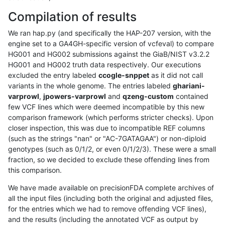
Compilation of results
We ran hap.py (and specifically the HAP-207 version, with the
engine set to a GA4GH-specific version of vcfeval) to compare
HG001 and HG002 submissions against the GiaB/NIST v3.2.2
HG001 and HG002 truth data respectively. Our executions
excluded the entry labeled
ccogle-snppet
as it did not call
variants in the whole genome. The entries labeled
ghariani-
varprowl
,
jpowers-varprowl
and
qzeng-custom
contained
few VCF lines which were deemed incompatible by this new
comparison framework (which performs stricter checks). Upon
closer inspection, this was due to incompatible REF columns
(such as the strings "nan" or "AC-7GATAGAA") or non-diploid
genotypes (such as 0/1/2, or even 0/1/2/3). These were a small
fraction, so we decided to exclude these offending lines from
this comparison.
We have made available on precisionFDA complete archives of
all the input files (including both the original and adjusted files,
for the entries which we had to remove offending VCF lines),
and the results (including the annotated VCF as output by