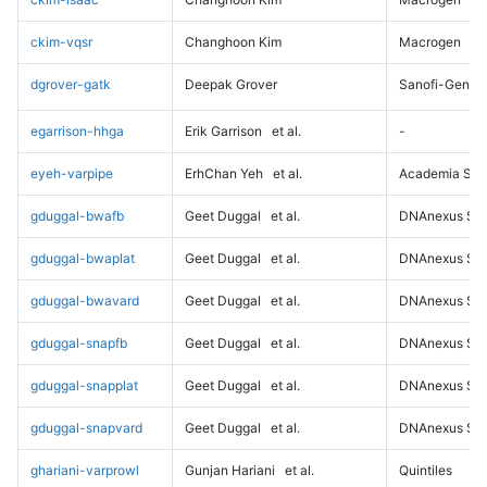
ckim-vqsr
Changhoon Kim
Macrogen
dgrover-gatk
Deepak Grover
Sanofi-Genz
egarrison-hhga
Erik Garrison
et al.
-
eyeh-varpipe
ErhChan Yeh
et al.
Academia Sini
gduggal-bwafb
Geet Duggal
et al.
DNAnexus Sci
gduggal-bwaplat
Geet Duggal
et al.
DNAnexus Sci
gduggal-bwavard
Geet Duggal
et al.
DNAnexus Sci
gduggal-snapfb
Geet Duggal
et al.
DNAnexus Sci
gduggal-snapplat
Geet Duggal
et al.
DNAnexus Sci
gduggal-snapvard
Geet Duggal
et al.
DNAnexus Sci
ghariani-varprowl
Gunjan Hariani
et al.
Quintiles