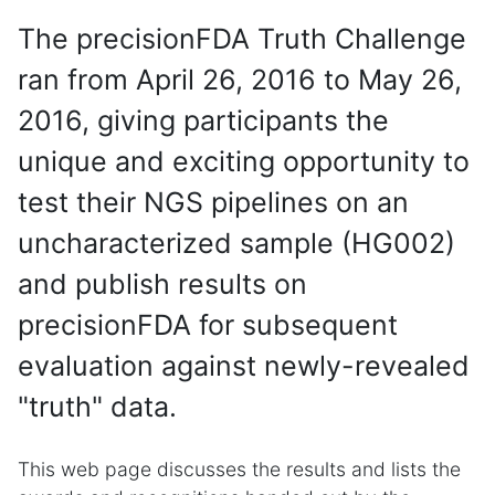
The precisionFDA Truth Challenge
ran from April 26, 2016 to May 26,
2016, giving participants the
unique and exciting opportunity to
test their NGS pipelines on an
uncharacterized sample (HG002)
and publish results on
precisionFDA for subsequent
evaluation against newly-revealed
"truth" data.
This web page discusses the results and lists the