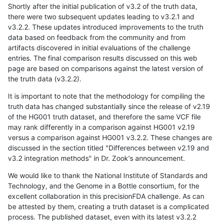
Shortly after the initial publication of v3.2 of the truth data,
there were two subsequent updates leading to v3.2.1 and
v3.2.2. These updates introduced improvements to the truth
data based on feedback from the community and from
artifacts discovered in initial evaluations of the challenge
entries. The final comparison results discussed on this web
page are based on comparisons against the latest version of
the truth data (v3.2.2).
It is important to note that the methodology for compiling the
truth data has changed substantially since the release of v2.19
of the HG001 truth dataset, and therefore the same VCF file
may rank differently in a comparison against HG001 v2.19
versus a comparison against HG001 v3.2.2. These changes are
discussed in the section titled "Differences between v2.19 and
v3.2 integration methods" in Dr. Zook's announcement.
We would like to thank the National Institute of Standards and
Technology, and the Genome in a Bottle consortium, for the
excellent collaboration in this precisionFDA challenge. As can
be attested by them, creating a truth dataset is a complicated
process. The published dataset, even with its latest v3.2.2