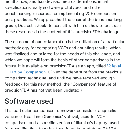
months now, and has devised metrics definitions, initial
specifications, early software prototypes, and other
benchmarking resources for implementing VCF comparison
best practices. We approached the chair of the benchmarking
group, Dr. Justin Zook, to consult with him on how to best use
these resources in the context of this precisionFDA challenge.
The outcome of our collaboration is the utilization of a particular
methodology for comparing VCFs and counting results, which
was finalized and tailored for the needs of this challenge, and
which we hope will form the basis of other comparisons in the
future. It is available on precisionFDA as an app, titled
Vcfeval
+ Hap.py Comparison
. (Given the departure from the previous
comparison technique, and until we have received enough
feedback for this new method, the "Comparison" feature of
precisionFDA has not yet been updated.)
Software used
This particular comparison framework consists of a specific
version of Real Time Genomics' vcfeval, used for VCF
comparison, and a specific version of Illumina's hap.py, used
for quantification; together they form the prototype GA4GH