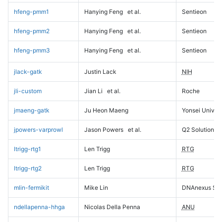
hfeng-pmm1
Hanying Feng
et al.
Sentieon
hfeng-pmm2
Hanying Feng
et al.
Sentieon
hfeng-pmm3
Hanying Feng
et al.
Sentieon
jlack-gatk
Justin Lack
NIH
jli-custom
Jian Li
et al.
Roche
jmaeng-gatk
Ju Heon Maeng
Yonsei Univers
jpowers-varprowl
Jason Powers
et al.
Q2 Solutions
ltrigg-rtg1
Len Trigg
RTG
ltrigg-rtg2
Len Trigg
RTG
mlin-fermikit
Mike Lin
DNAnexus Sci
ndellapenna-hhga
Nicolas Della Penna
ANU