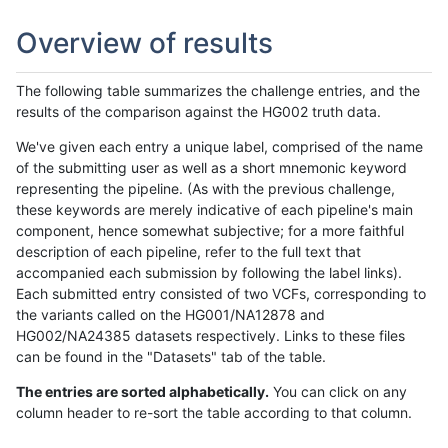
Overview of results
The following table summarizes the challenge entries, and the
results of the comparison against the HG002 truth data.
We've given each entry a unique label, comprised of the name
of the submitting user as well as a short mnemonic keyword
representing the pipeline. (As with the previous challenge,
these keywords are merely indicative of each pipeline's main
component, hence somewhat subjective; for a more faithful
description of each pipeline, refer to the full text that
accompanied each submission by following the label links).
Each submitted entry consisted of two VCFs, corresponding to
the variants called on the HG001/NA12878 and
HG002/NA24385 datasets respectively. Links to these files
can be found in the "Datasets" tab of the table.
The entries are sorted alphabetically.
You can click on any
column header to re-sort the table according to that column.