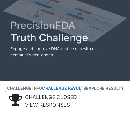
PrecisionFDA
Truth Challenge
Engage and improve DNA test results with our
community challenges
CHALLENGE INFO
CHALLENGE RESULTS
EXPLORE RESULTS
CHALLENGE CLOSED
VIEW RESPONSES