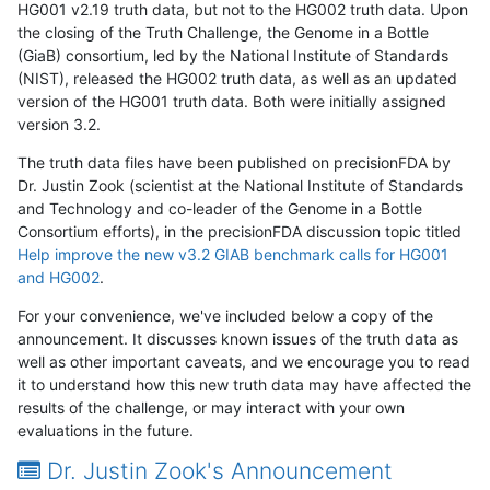
HG001 v2.19 truth data, but not to the HG002 truth data. Upon
the closing of the Truth Challenge, the Genome in a Bottle
(GiaB) consortium, led by the National Institute of Standards
(NIST), released the HG002 truth data, as well as an updated
version of the HG001 truth data. Both were initially assigned
version 3.2.
The truth data files have been published on precisionFDA by
Dr. Justin Zook (scientist at the National Institute of Standards
and Technology and co-leader of the Genome in a Bottle
Consortium efforts), in the precisionFDA discussion topic titled
Help improve the new v3.2 GIAB benchmark calls for HG001
and HG002
.
For your convenience, we've included below a copy of the
announcement. It discusses known issues of the truth data as
well as other important caveats, and we encourage you to read
it to understand how this new truth data may have affected the
results of the challenge, or may interact with your own
evaluations in the future.
Dr. Justin Zook's Announcement