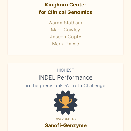
Kinghorn Center
for Clinical Genomics
Aaron Statham
Mark Cowley
Joseph Copty
Mark Pinese
HIGHEST
INDEL Performance
in the precisionFDA Truth Challenge
AWARDED TO
Sanofi-Genzyme