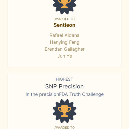
AWARDED TO
Sentieon
Rafael Aldana
Hanying Feng
Brendan Gallagher
Jun Ye
HIGHEST
SNP Precision
in the precisionFDA Truth Challenge
AWARDED TO