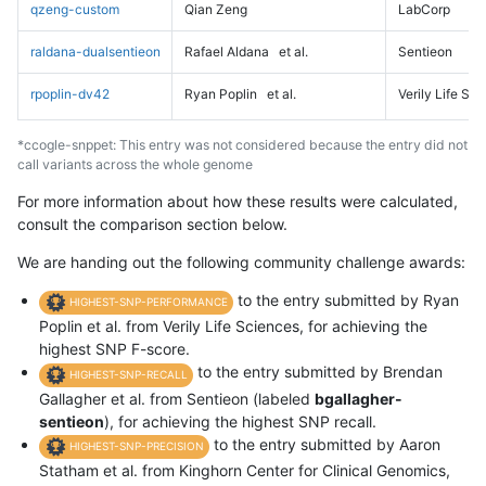
qzeng-custom
Qian Zeng
LabCorp
raldana-dualsentieon
Rafael Aldana
et al.
Sentieon
rpoplin-dv42
Ryan Poplin
et al.
Verily Life Sc
*ccogle-snppet: This entry was not considered because the entry did not
call variants across the whole genome
For more information about how these results were calculated,
consult the comparison section below.
We are handing out the following community challenge awards:
to the entry submitted by Ryan
HIGHEST-SNP-PERFORMANCE
Poplin et al. from Verily Life Sciences, for achieving the
highest SNP F-score.
to the entry submitted by Brendan
HIGHEST-SNP-RECALL
Gallagher et al. from Sentieon (labeled
bgallagher-
sentieon
), for achieving the highest SNP recall.
to the entry submitted by Aaron
HIGHEST-SNP-PRECISION
Statham et al. from Kinghorn Center for Clinical Genomics,