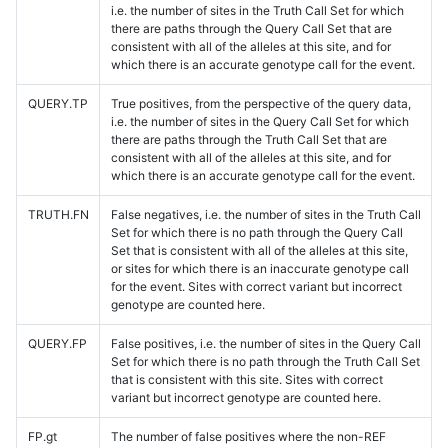
i.e. the number of sites in the Truth Call Set for which
there are paths through the Query Call Set that are
consistent with all of the alleles at this site, and for
which there is an accurate genotype call for the event.
QUERY.TP
True positives, from the perspective of the query data,
i.e. the number of sites in the Query Call Set for which
there are paths through the Truth Call Set that are
consistent with all of the alleles at this site, and for
which there is an accurate genotype call for the event.
TRUTH.FN
False negatives, i.e. the number of sites in the Truth Call
Set for which there is no path through the Query Call
Set that is consistent with all of the alleles at this site,
or sites for which there is an inaccurate genotype call
for the event. Sites with correct variant but incorrect
genotype are counted here.
QUERY.FP
False positives, i.e. the number of sites in the Query Call
Set for which there is no path through the Truth Call Set
that is consistent with this site. Sites with correct
variant but incorrect genotype are counted here.
FP.gt
The number of false positives where the non-REF