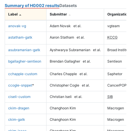
Summary of HG002 results
Datasets
Label
Submitter
Organization
anovak-vg
Adam Novak
et al.
vgteam
astatham-gatk
Aaron Statham
et al.
KCCG
asubramanian-gatk
Ayshwarya Subramanian
et al.
Broad Institute
bgallagher-sentieon
Brendan Gallagher
et al.
Sentieon
cchapple-custom
Charles Chapple
et al.
Saphetor
ccogle-snppet
*
Christopher Cogle
et al.
CancerPOP
ciseli-custom
Christian Iseli
et al.
SIB
ckim-dragen
Changhoon Kim
Macrogen
ckim-gatk
Changhoon Kim
Macrogen
ckim-isaac
Changhoon Kim
Macrogen