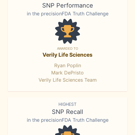
SNP Performance
in the precisionFDA Truth Challenge
AWARDED TO
Verily Life Sciences
Ryan Poplin
Mark DePristo
Verily Life Sciences Team
HIGHEST
SNP Recall
in the precisionFDA Truth Challenge