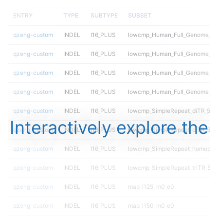
ENTRY
TYPE
SUBTYPE
SUBSET
qzeng-custom
INDEL
I16_PLUS
lowcmp_Human_Full_Genome_TRD
qzeng-custom
INDEL
I16_PLUS
lowcmp_Human_Full_Genome_TRD
qzeng-custom
INDEL
I16_PLUS
lowcmp_Human_Full_Genome_TRD
qzeng-custom
INDEL
I16_PLUS
lowcmp_Human_Full_Genome_TRD
qzeng-custom
INDEL
I16_PLUS
lowcmp_SimpleRepeat_diTR_51t
Interactively explore the
qzeng-custom
INDEL
I16_PLUS
lowcmp_SimpleRepeat_diTR_51t
qzeng-custom
INDEL
I16_PLUS
lowcmp_SimpleRepeat_homopoly
qzeng-custom
INDEL
I16_PLUS
lowcmp_SimpleRepeat_triTR_51t
qzeng-custom
INDEL
I16_PLUS
map_l125_m0_e0
qzeng-custom
INDEL
I16_PLUS
map_l150_m0_e0