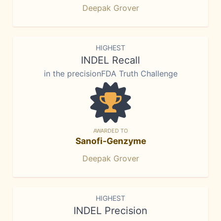
Deepak Grover
HIGHEST
INDEL Recall
in the precisionFDA Truth Challenge
AWARDED TO
Sanofi-Genzyme
Deepak Grover
HIGHEST
INDEL Precision