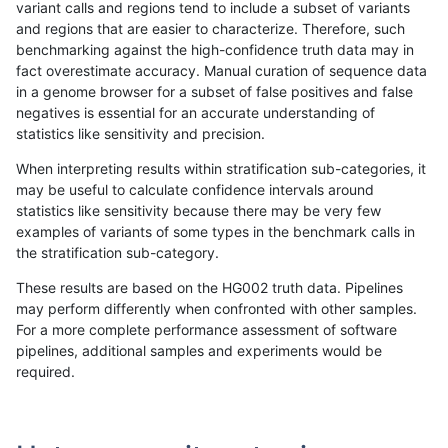
variant calls and regions tend to include a subset of variants
and regions that are easier to characterize. Therefore, such
qzeng-custom
INDEL
I6_15
decoy
benchmarking against the high-confidence truth data may in
fact overestimate accuracy. Manual curation of sequence data
qzeng-custom
INDEL
I6_15
decoy
in a genome browser for a subset of false positives and false
negatives is essential for an accurate understanding of
qzeng-custom
INDEL
I6_15
lowcmp_AllRepeats_gt200bp_gt9
statistics like sensitivity and precision.
qzeng-custom
INDEL
I6_15
lowcmp_AllRepeats_gt200bp_gt9
When interpreting results within stratification sub-categories, it
may be useful to calculate confidence intervals around
qzeng-custom
INDEL
I6_15
lowcmp_Human_Full_Genome_TRD
statistics like sensitivity because there may be very few
«
1
2
...
1670
1671
1672
1673
1674
1675
1676
1677
1678
...
1720
1721
»
examples of variants of some types in the benchmark calls in
the stratification sub-category.
These results are based on the HG002 truth data. Pipelines
may perform differently when confronted with other samples.
For a more complete performance assessment of software
pipelines, additional samples and experiments would be
required.