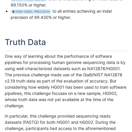
99.150% or higher.
to all entries achieving an indel
HIGH-INDEL-PRECISION
precision of 99.430% or higher.
Truth Data
One way of learning about the performance of software
pipelines for processing human genome sequencing data is by
using well-characterized datasets such as NA12878/HG001.
The previous challenge made use of the GiaB/NIST NA12878
v2.19 truth data as part of the evaluation of accuracy. But
considering how widely HG001 has been used to train software
pipelines, this challenge focuses on a new sample, HG002,
whose truth data was not yet available at the time of the
challenge.
In particular, this challenge provided sequencing reads
datasets (FASTQ) for both HG001 and HG002. During the
challenge, participants had access to the aforementioned