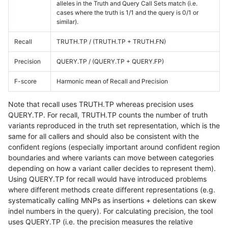
alleles in the Truth and Query Call Sets match (i.e.
cases where the truth is 1/1 and the query is 0/1 or
similar).
Recall
TRUTH.TP / (TRUTH.TP + TRUTH.FN)
Precision
QUERY.TP / (QUERY.TP + QUERY.FP)
F-score
Harmonic mean of Recall and Precision
Note that recall uses TRUTH.TP whereas precision uses
QUERY.TP. For recall, TRUTH.TP counts the number of truth
variants reproduced in the truth set representation, which is the
same for all callers and should also be consistent with the
confident regions (especially important around confident region
boundaries and where variants can move between categories
depending on how a variant caller decides to represent them).
Using QUERY.TP for recall would have introduced problems
where different methods create different representations (e.g.
systematically calling MNPs as insertions + deletions can skew
indel numbers in the query). For calculating precision, the tool
uses QUERY.TP (i.e. the precision measures the relative