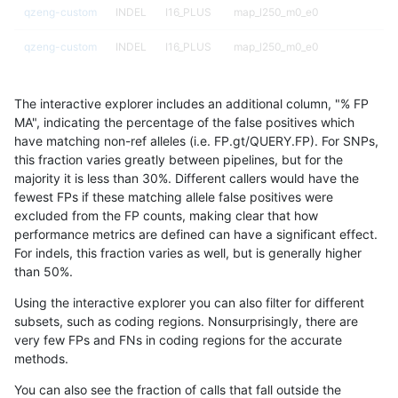
qzeng-custom
INDEL
I16_PLUS
map_l250_m0_e0
qzeng-custom
INDEL
I16_PLUS
map_l250_m0_e0
qzeng-custom
INDEL
I16_PLUS
map_l250_m1_e0
The interactive explorer includes an additional column, "% FP
qzeng-custom
INDEL
I16_PLUS
map_l250_m2_e0
MA", indicating the percentage of the false positives which
have matching non-ref alleles (i.e. FP.gt/QUERY.FP). For SNPs,
qzeng-custom
INDEL
I16_PLUS
map_l250_m2_e1
this fraction varies greatly between pipelines, but for the
majority it is less than 30%. Different callers would have the
qzeng-custom
INDEL
I16_PLUS
segdupwithalt
fewest FPs if these matching allele false positives were
excluded from the FP counts, making clear that how
qzeng-custom
INDEL
I16_PLUS
segdupwithalt
performance metrics are defined can have a significant effect.
For indels, this fraction varies as well, but is generally higher
qzeng-custom
INDEL
I16_PLUS
segdupwithalt
results dataset
than 50%.
qzeng-custom
INDEL
I16_PLUS
segdupwithalt
Using the interactive explorer you can also filter for different
subsets, such as coding regions. Nonsurprisingly, there are
qzeng-custom
INDEL
I16_PLUS
tech_badpromoters
very few FPs and FNs in coding regions for the accurate
methods.
qzeng-custom
INDEL
I1_5
decoy
You can also see the fraction of calls that fall outside the
qzeng-custom
INDEL
I1_5
decoy