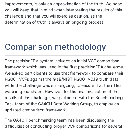
improvements, is only an approximation of the truth. We hope
you will keep that in mind when interpreting the results of this
challenge and that you will exercise caution, as the
determination of truth is always an ongoing process.
Comparison methodology
The precisionFDA system includes an initial VCF comparison
framework which was used in the first precisionFDA challenge.
We asked participants to use that framework to compare their
HG001 VCFs against the GiaB/NIST HG001 v2.19 truth data
while the challenge was still ongoing, to ensure that their files
were in good shape. However, for the final evaluation of the
results of this challenge, we partnered with the Benchmarking
Task team of the GA4GH Data Working Group, to employ an
updated comparison framework.
The GA4GH benchmarking team has been discussing the
difficulties of conducting proper VCF comparisons for several