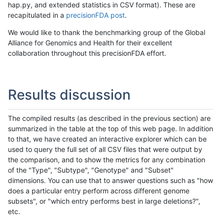
hap.py, and extended statistics in CSV format). These are
recapitulated in a
precisionFDA post
.
We would like to thank the benchmarking group of the Global
Alliance for Genomics and Health for their excellent
collaboration throughout this precisionFDA effort.
Results discussion
The compiled results (as described in the previous section) are
summarized in the table at the top of this web page. In addition
to that, we have created an interactive explorer which can be
used to query the full set of all CSV files that were output by
the comparison, and to show the metrics for any combination
of the "Type", "Subtype", "Genotype" and "Subset"
dimensions. You can use that to answer questions such as "how
does a particular entry perform across different genome
subsets", or "which entry performs best in large deletions?",
etc.