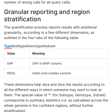
number of wrong calls for all query calls).
Granular reporting and region
stratification
The quantification process reports results with additional
granularity, according to a few different dimensions, as
outlined in the four tabs of the following table:
Type
Subtype
Genotype
Subset
Value
Meaning
SNP
SNP or MNP variants
INDEL
Indels and complex variants
These dimensions help slice and dice the results according to
all the different ways in which someone may want to look at
them. The special value of '*' (for Subtype, Genotype, Subset)
corresponds to summary statistics (i.e. as calculated across the
whole genome in the confident regions, without further
stratification).