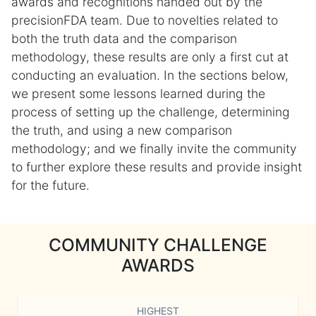
awards and recognitions handed out by the
precisionFDA team. Due to novelties related to
both the truth data and the comparison
methodology, these results are only a first cut at
conducting an evaluation. In the sections below,
we present some lessons learned during the
process of setting up the challenge, determining
the truth, and using a new comparison
methodology; and we finally invite the community
to further explore these results and provide insight
for the future.
COMMUNITY CHALLENGE
AWARDS
HIGHEST