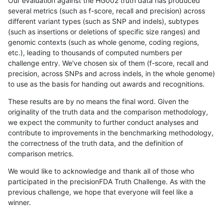
Our evaluation against the HG002 truth data has produced
several metrics (such as f-score, recall and precision) across
different variant types (such as SNP and indels), subtypes
(such as insertions or deletions of specific size ranges) and
genomic contexts (such as whole genome, coding regions,
etc.), leading to thousands of computed numbers per
challenge entry. We've chosen six of them (f-score, recall and
precision, across SNPs and across indels, in the whole genome)
to use as the basis for handing out awards and recognitions.
These results are by no means the final word. Given the
originality of the truth data and the comparison methodology,
we expect the community to further conduct analyses and
contribute to improvements in the benchmarking methodology,
the correctness of the truth data, and the definition of
comparison metrics.
We would like to acknowledge and thank all of those who
participated in the precisionFDA Truth Challenge. As with the
previous challenge, we hope that everyone will feel like a
winner.