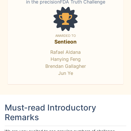
in the precisionFDA Truth Challenge
AWARDED TO
Sentieon
Rafael Aldana
Hanying Feng
Brendan Gallagher
Jun Ye
Must-read Introductory
Remarks