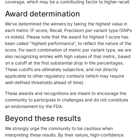
coverage, which may be a contributing factor to higher recall.
ltrigg-rtg2
INDEL
C6_15
map_l250_m2_e1
Award determination
ltrigg-rtg2
INDEL
C6_15
map_siren
We've determined the winners by taking the highest value in
ltrigg-rtg2
INDEL
C6_15
map_siren
each metric (F-score, Recall, Precision) per variant type (SNPs
vs indels). Please note that the award for highest f-score has
ltrigg-rtg2
INDEL
C6_15
segdup
been called "highest performance", to reflect the nature of the
score. For each combination of metric per variant type, we are
ltrigg-rtg2
INDEL
C6_15
segdupwithalt
also recognizing entries with high values of that metric, based
on a cutoff at the first substantial drop in the percentages.
ltrigg-rtg2
INDEL
C6_15
segdupwithalt
These cutoffs are ultimately subjective, and not directly
applicable to other regulatory contexts (which may require
ltrigg-rtg2
INDEL
C6_15
segdupwithalt
well-defined thresholds ahead of time).
ltrigg-rtg2
INDEL
C6_15
segdupwithalt
These awards and recognitions are meant to encourage the
community to participate in challenges and do not constitute
ltrigg-rtg2
INDEL
C6_15
tech_badpromoters
an endorsement by the FDA.
ltrigg-rtg2
INDEL
C6_15
tech_badpromoters
Beyond these results
ltrigg-rtg2
INDEL
C6_15
tech_badpromoters
We strongly urge the community to be cautious when
interpreting these results. By their nature, high-confidence
ltrigg-rtg2
INDEL
D16_PLUS
decoy