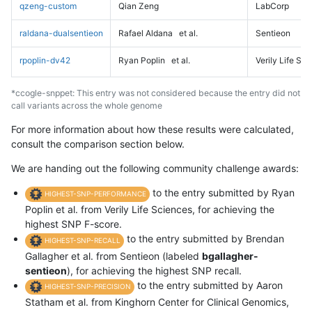
qzeng-custom
Qian Zeng
LabCorp
raldana-dualsentieon
Rafael Aldana
et al.
Sentieon
rpoplin-dv42
Ryan Poplin
et al.
Verily Life Sc
*ccogle-snppet: This entry was not considered because the entry did not
call variants across the whole genome
For more information about how these results were calculated,
consult the comparison section below.
We are handing out the following community challenge awards:
to the entry submitted by Ryan
HIGHEST-SNP-PERFORMANCE
Poplin et al. from Verily Life Sciences, for achieving the
highest SNP F-score.
to the entry submitted by Brendan
HIGHEST-SNP-RECALL
Gallagher et al. from Sentieon (labeled
bgallagher-
sentieon
), for achieving the highest SNP recall.
to the entry submitted by Aaron
HIGHEST-SNP-PRECISION
Statham et al. from Kinghorn Center for Clinical Genomics,