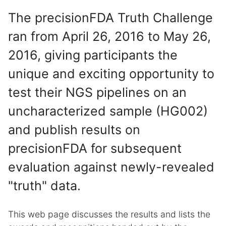
The precisionFDA Truth Challenge
ran from April 26, 2016 to May 26,
2016, giving participants the
unique and exciting opportunity to
test their NGS pipelines on an
uncharacterized sample (HG002)
and publish results on
precisionFDA for subsequent
evaluation against newly-revealed
"truth" data.
This web page discusses the results and lists the