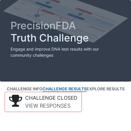
PrecisionFDA
Truth Challenge
Engage and improve DNA test results with our
community challenges
CHALLENGE INFO
CHALLENGE RESULTS
EXPLORE RESULTS
CHALLENGE CLOSED
VIEW RESPONSES