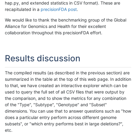
hap.py, and extended statistics in CSV format). These are
recapitulated in a
precisionFDA post
.
We would like to thank the benchmarking group of the Global
Alliance for Genomics and Health for their excellent
collaboration throughout this precisionFDA effort.
Results discussion
The compiled results (as described in the previous section) are
summarized in the table at the top of this web page. In addition
to that, we have created an interactive explorer which can be
used to query the full set of all CSV files that were output by
the comparison, and to show the metrics for any combination
of the "Type", "Subtype", "Genotype" and "Subset"
dimensions. You can use that to answer questions such as "how
does a particular entry perform across different genome
subsets", or "which entry performs best in large deletions?",
etc.