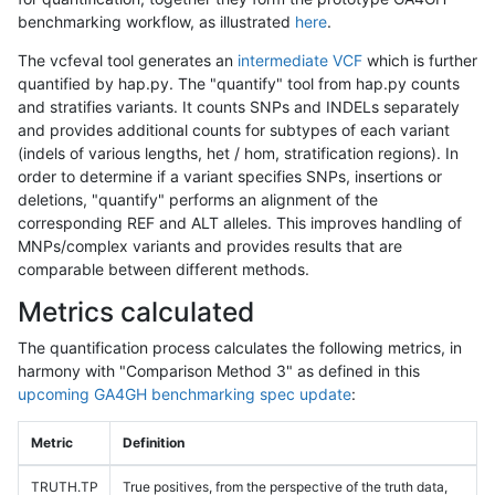
benchmarking workflow, as illustrated
here
.
The vcfeval tool generates an
intermediate VCF
which is further
quantified by hap.py. The "quantify" tool from hap.py counts
and stratifies variants. It counts SNPs and INDELs separately
and provides additional counts for subtypes of each variant
(indels of various lengths, het / hom, stratification regions). In
order to determine if a variant specifies SNPs, insertions or
deletions, "quantify" performs an alignment of the
corresponding REF and ALT alleles. This improves handling of
MNPs/complex variants and provides results that are
comparable between different methods.
Metrics calculated
The quantification process calculates the following metrics, in
harmony with "Comparison Method 3" as defined in this
upcoming GA4GH benchmarking spec update
:
Metric
Definition
TRUTH.TP
True positives, from the perspective of the truth data,