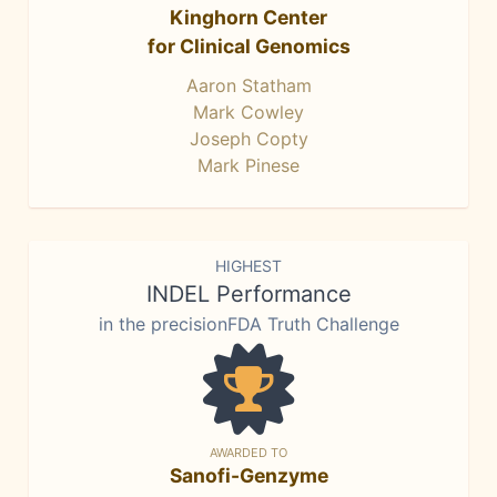
Kinghorn Center
for Clinical Genomics
Aaron Statham
Mark Cowley
Joseph Copty
Mark Pinese
HIGHEST
INDEL Performance
in the precisionFDA Truth Challenge
AWARDED TO
Sanofi-Genzyme