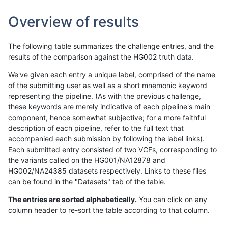
Overview of results
The following table summarizes the challenge entries, and the
results of the comparison against the HG002 truth data.
We've given each entry a unique label, comprised of the name
of the submitting user as well as a short mnemonic keyword
representing the pipeline. (As with the previous challenge,
these keywords are merely indicative of each pipeline's main
component, hence somewhat subjective; for a more faithful
description of each pipeline, refer to the full text that
accompanied each submission by following the label links).
Each submitted entry consisted of two VCFs, corresponding to
the variants called on the HG001/NA12878 and
HG002/NA24385 datasets respectively. Links to these files
can be found in the "Datasets" tab of the table.
The entries are sorted alphabetically.
You can click on any
column header to re-sort the table according to that column.