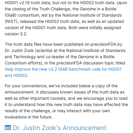
HG001 v2.19 truth data, but not to the HG002 truth data. Upon
the closing of the Truth Challenge, the Genome in a Bottle
(GiaB) consortium, led by the National Institute of Standards
(NIST), released the HG002 truth data, as well as an updated
version of the HG001 truth data. Both were initially assigned
version 3.2.
The truth data files have been published on precisionFDA by
Dr. Justin Zook (scientist at the National Institute of Standards
and Technology and co-leader of the Genome in a Bottle
Consortium efforts), in the precisionFDA discussion topic titled
Help improve the new v3.2 GIAB benchmark calls for HG001
and HG002
.
For your convenience, we've included below a copy of the
announcement. It discusses known issues of the truth data as
well as other important caveats, and we encourage you to read
it to understand how this new truth data may have affected the
results of the challenge, or may interact with your own
evaluations in the future.
Dr. Justin Zook's Announcement