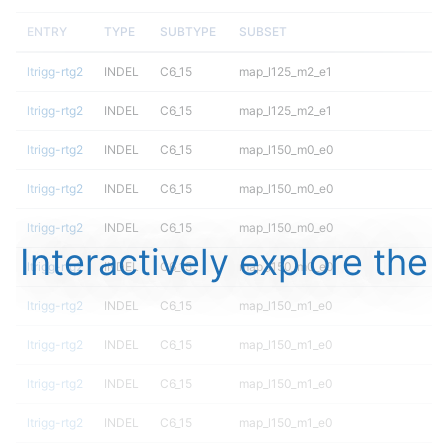
ENTRY
TYPE
SUBTYPE
SUBSET
ltrigg-rtg2
INDEL
C6_15
map_l125_m2_e1
ltrigg-rtg2
INDEL
C6_15
map_l125_m2_e1
ltrigg-rtg2
INDEL
C6_15
map_l150_m0_e0
ltrigg-rtg2
INDEL
C6_15
map_l150_m0_e0
ltrigg-rtg2
INDEL
C6_15
map_l150_m0_e0
Interactively explore the
ltrigg-rtg2
INDEL
C6_15
map_l150_m0_e0
ltrigg-rtg2
INDEL
C6_15
map_l150_m1_e0
ltrigg-rtg2
INDEL
C6_15
map_l150_m1_e0
ltrigg-rtg2
INDEL
C6_15
map_l150_m1_e0
ltrigg-rtg2
INDEL
C6_15
map_l150_m1_e0