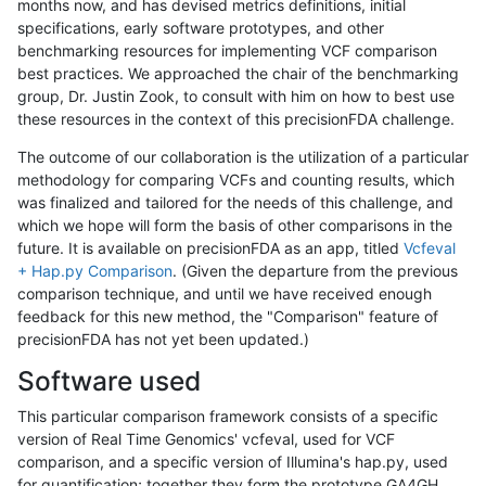
months now, and has devised metrics definitions, initial
specifications, early software prototypes, and other
benchmarking resources for implementing VCF comparison
best practices. We approached the chair of the benchmarking
group, Dr. Justin Zook, to consult with him on how to best use
these resources in the context of this precisionFDA challenge.
The outcome of our collaboration is the utilization of a particular
methodology for comparing VCFs and counting results, which
was finalized and tailored for the needs of this challenge, and
which we hope will form the basis of other comparisons in the
future. It is available on precisionFDA as an app, titled
Vcfeval
+ Hap.py Comparison
. (Given the departure from the previous
comparison technique, and until we have received enough
feedback for this new method, the "Comparison" feature of
precisionFDA has not yet been updated.)
Software used
This particular comparison framework consists of a specific
version of Real Time Genomics' vcfeval, used for VCF
comparison, and a specific version of Illumina's hap.py, used
for quantification; together they form the prototype GA4GH