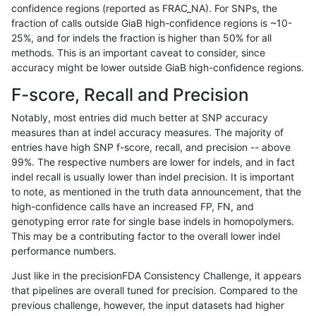
confidence regions (reported as FRAC_NA). For SNPs, the
fraction of calls outside GiaB high-confidence regions is ~10-
ltrigg-rtg2
INDEL
C6_15
map_l250_m1_e0
25%, and for indels the fraction is higher than 50% for all
ltrigg-rtg2
INDEL
C6_15
map_l250_m1_e0
methods. This is an important caveat to consider, since
accuracy might be lower outside GiaB high-confidence regions.
ltrigg-rtg2
INDEL
C6_15
map_l250_m1_e0
F-score, Recall and Precision
ltrigg-rtg2
INDEL
C6_15
map_l250_m1_e0
Notably, most entries did much better at SNP accuracy
measures than at indel accuracy measures. The majority of
ltrigg-rtg2
INDEL
C6_15
map_l250_m2_e0
entries have high SNP f-score, recall, and precision -- above
99%. The respective numbers are lower for indels, and in fact
ltrigg-rtg2
INDEL
C6_15
map_l250_m2_e0
indel recall is usually lower than indel precision. It is important
ltrigg-rtg2
INDEL
C6_15
map_l250_m2_e0
to note, as mentioned in the truth data announcement, that the
high-confidence calls have an increased FP, FN, and
ltrigg-rtg2
INDEL
C6_15
map_l250_m2_e0
genotyping error rate for single base indels in homopolymers.
This may be a contributing factor to the overall lower indel
ltrigg-rtg2
INDEL
C6_15
map_l250_m2_e1
performance numbers.
ltrigg-rtg2
INDEL
C6_15
map_l250_m2_e1
Just like in the precisionFDA Consistency Challenge, it appears
that pipelines are overall tuned for precision. Compared to the
ltrigg-rtg2
INDEL
C6_15
map_l250_m2_e1
previous challenge, however, the input datasets had higher