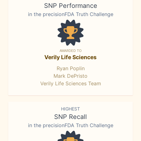
SNP Performance
in the precisionFDA Truth Challenge
AWARDED TO
Verily Life Sciences
Ryan Poplin
Mark DePristo
Verily Life Sciences Team
HIGHEST
SNP Recall
in the precisionFDA Truth Challenge