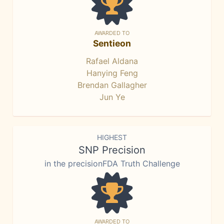
AWARDED TO
Sentieon
Rafael Aldana
Hanying Feng
Brendan Gallagher
Jun Ye
HIGHEST
SNP Precision
in the precisionFDA Truth Challenge
AWARDED TO