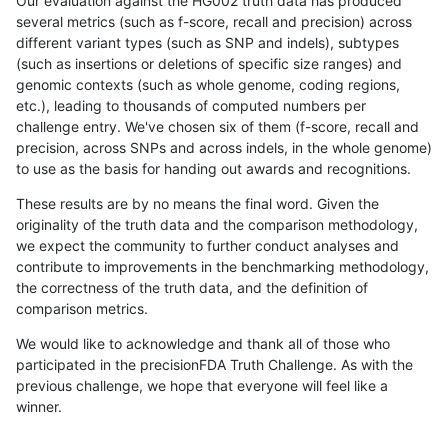
Our evaluation against the HG002 truth data has produced
several metrics (such as f-score, recall and precision) across
different variant types (such as SNP and indels), subtypes
(such as insertions or deletions of specific size ranges) and
genomic contexts (such as whole genome, coding regions,
etc.), leading to thousands of computed numbers per
challenge entry. We've chosen six of them (f-score, recall and
precision, across SNPs and across indels, in the whole genome)
to use as the basis for handing out awards and recognitions.
These results are by no means the final word. Given the
originality of the truth data and the comparison methodology,
we expect the community to further conduct analyses and
contribute to improvements in the benchmarking methodology,
the correctness of the truth data, and the definition of
comparison metrics.
We would like to acknowledge and thank all of those who
participated in the precisionFDA Truth Challenge. As with the
previous challenge, we hope that everyone will feel like a
winner.