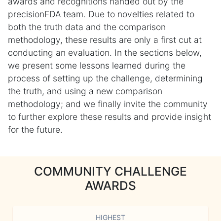
awards and recognitions handed out by the
precisionFDA team. Due to novelties related to
both the truth data and the comparison
methodology, these results are only a first cut at
conducting an evaluation. In the sections below,
we present some lessons learned during the
process of setting up the challenge, determining
the truth, and using a new comparison
methodology; and we finally invite the community
to further explore these results and provide insight
for the future.
COMMUNITY CHALLENGE
AWARDS
HIGHEST