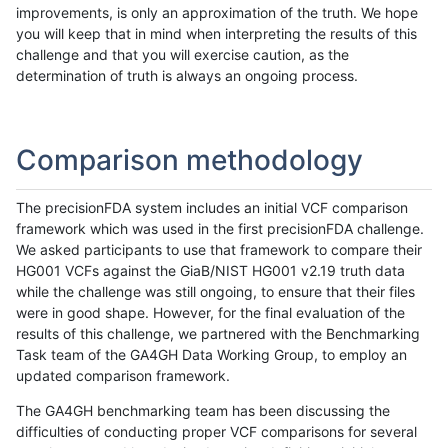
improvements, is only an approximation of the truth. We hope
you will keep that in mind when interpreting the results of this
challenge and that you will exercise caution, as the
determination of truth is always an ongoing process.
Comparison methodology
The precisionFDA system includes an initial VCF comparison
framework which was used in the first precisionFDA challenge.
We asked participants to use that framework to compare their
HG001 VCFs against the GiaB/NIST HG001 v2.19 truth data
while the challenge was still ongoing, to ensure that their files
were in good shape. However, for the final evaluation of the
results of this challenge, we partnered with the Benchmarking
Task team of the GA4GH Data Working Group, to employ an
updated comparison framework.
The GA4GH benchmarking team has been discussing the
difficulties of conducting proper VCF comparisons for several