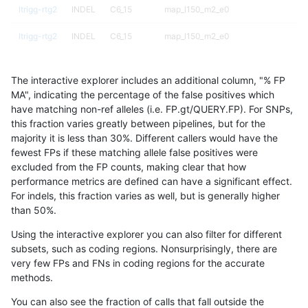
ltrigg-rtg2
INDEL
C6_15
map_l150_m2_e0
ltrigg-rtg2
INDEL
C6_15
map_l150_m2_e0
ltrigg-rtg2
INDEL
C6_15
map_l150_m2_e0
The interactive explorer includes an additional column, "% FP
ltrigg-rtg2
INDEL
C6_15
map_l150_m2_e0
MA", indicating the percentage of the false positives which
have matching non-ref alleles (i.e. FP.gt/QUERY.FP). For SNPs,
ltrigg-rtg2
INDEL
C6_15
map_l150_m2_e1
this fraction varies greatly between pipelines, but for the
majority it is less than 30%. Different callers would have the
ltrigg-rtg2
INDEL
C6_15
map_l150_m2_e1
fewest FPs if these matching allele false positives were
excluded from the FP counts, making clear that how
ltrigg-rtg2
INDEL
C6_15
map_l150_m2_e1
performance metrics are defined can have a significant effect.
For indels, this fraction varies as well, but is generally higher
ltrigg-rtg2
INDEL
C6_15
map_l150_m2_e1
results dataset
than 50%.
ltrigg-rtg2
INDEL
C6_15
map_l250_m0_e0
Using the interactive explorer you can also filter for different
subsets, such as coding regions. Nonsurprisingly, there are
ltrigg-rtg2
INDEL
C6_15
map_l250_m0_e0
very few FPs and FNs in coding regions for the accurate
methods.
ltrigg-rtg2
INDEL
C6_15
map_l250_m0_e0
You can also see the fraction of calls that fall outside the
ltrigg-rtg2
INDEL
C6_15
map_l250_m0_e0