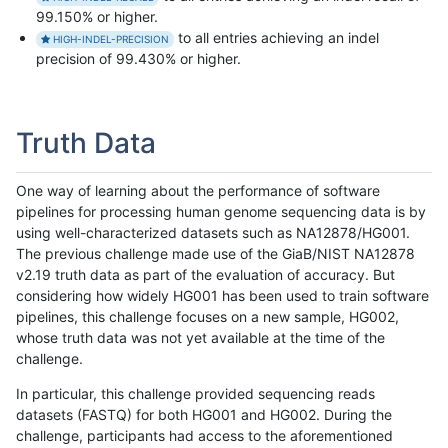
99.150% or higher.
to all entries achieving an indel
HIGH-INDEL-PRECISION
precision of 99.430% or higher.
Truth Data
One way of learning about the performance of software
pipelines for processing human genome sequencing data is by
using well-characterized datasets such as NA12878/HG001.
The previous challenge made use of the GiaB/NIST NA12878
v2.19 truth data as part of the evaluation of accuracy. But
considering how widely HG001 has been used to train software
pipelines, this challenge focuses on a new sample, HG002,
whose truth data was not yet available at the time of the
challenge.
In particular, this challenge provided sequencing reads
datasets (FASTQ) for both HG001 and HG002. During the
challenge, participants had access to the aforementioned