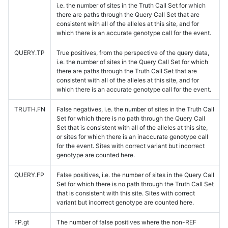
i.e. the number of sites in the Truth Call Set for which
there are paths through the Query Call Set that are
consistent with all of the alleles at this site, and for
which there is an accurate genotype call for the event.
QUERY.TP
True positives, from the perspective of the query data,
i.e. the number of sites in the Query Call Set for which
there are paths through the Truth Call Set that are
consistent with all of the alleles at this site, and for
which there is an accurate genotype call for the event.
TRUTH.FN
False negatives, i.e. the number of sites in the Truth Call
Set for which there is no path through the Query Call
Set that is consistent with all of the alleles at this site,
or sites for which there is an inaccurate genotype call
for the event. Sites with correct variant but incorrect
genotype are counted here.
QUERY.FP
False positives, i.e. the number of sites in the Query Call
Set for which there is no path through the Truth Call Set
that is consistent with this site. Sites with correct
variant but incorrect genotype are counted here.
FP.gt
The number of false positives where the non-REF