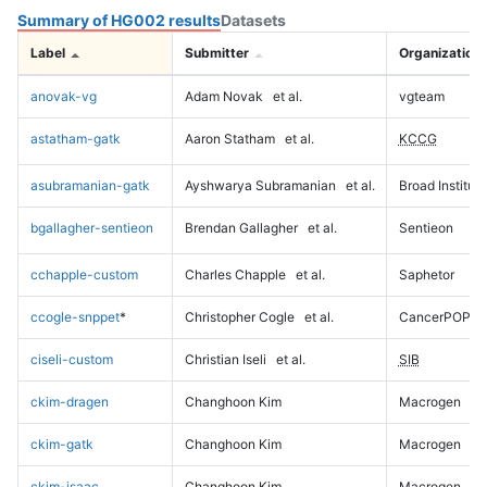
Summary of HG002 results
Datasets
Label
Submitter
Organization
anovak-vg
Adam Novak
et al.
vgteam
astatham-gatk
Aaron Statham
et al.
KCCG
asubramanian-gatk
Ayshwarya Subramanian
et al.
Broad Institute
bgallagher-sentieon
Brendan Gallagher
et al.
Sentieon
cchapple-custom
Charles Chapple
et al.
Saphetor
ccogle-snppet
*
Christopher Cogle
et al.
CancerPOP
ciseli-custom
Christian Iseli
et al.
SIB
ckim-dragen
Changhoon Kim
Macrogen
ckim-gatk
Changhoon Kim
Macrogen
ckim-isaac
Changhoon Kim
Macrogen