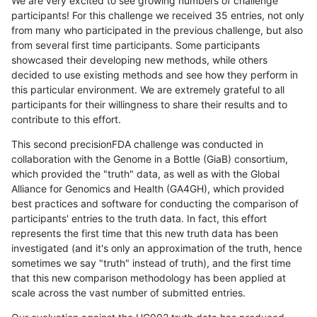
We are very excited to see growing numbers of challenge
participants! For this challenge we received 35 entries, not only
from many who participated in the previous challenge, but also
from several first time participants. Some participants
showcased their developing new methods, while others
decided to use existing methods and see how they perform in
this particular environment. We are extremely grateful to all
participants for their willingness to share their results and to
contribute to this effort.
This second precisionFDA challenge was conducted in
collaboration with the Genome in a Bottle (GiaB) consortium,
which provided the "truth" data, as well as with the Global
Alliance for Genomics and Health (GA4GH), which provided
best practices and software for conducting the comparison of
participants' entries to the truth data. In fact, this effort
represents the first time that this new truth data has been
investigated (and it's only an approximation of the truth, hence
sometimes we say "truth" instead of truth), and the first time
that this new comparison methodology has been applied at
scale across the vast number of submitted entries.