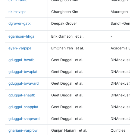
ckim-vqsr
Changhoon Kim
Macrogen
dgrover-gatk
Deepak Grover
Sanofi-Genz
egarrison-hhga
Erik Garrison
et al.
-
eyeh-varpipe
ErhChan Yeh
et al.
Academia Sini
gduggal-bwafb
Geet Duggal
et al.
DNAnexus Sci
gduggal-bwaplat
Geet Duggal
et al.
DNAnexus Sci
gduggal-bwavard
Geet Duggal
et al.
DNAnexus Sci
gduggal-snapfb
Geet Duggal
et al.
DNAnexus Sci
gduggal-snapplat
Geet Duggal
et al.
DNAnexus Sci
gduggal-snapvard
Geet Duggal
et al.
DNAnexus Sci
ghariani-varprowl
Gunjan Hariani
et al.
Quintiles