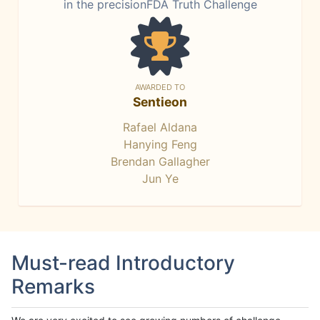
in the precisionFDA Truth Challenge
AWARDED TO
Sentieon
Rafael Aldana
Hanying Feng
Brendan Gallagher
Jun Ye
Must-read Introductory
Remarks