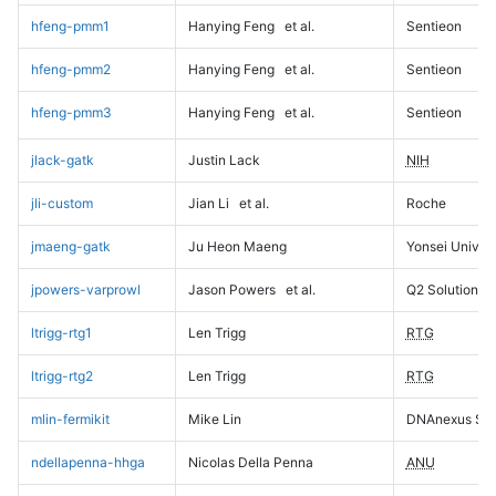
hfeng-pmm1
Hanying Feng
et al.
Sentieon
hfeng-pmm2
Hanying Feng
et al.
Sentieon
hfeng-pmm3
Hanying Feng
et al.
Sentieon
jlack-gatk
Justin Lack
NIH
jli-custom
Jian Li
et al.
Roche
jmaeng-gatk
Ju Heon Maeng
Yonsei Univers
jpowers-varprowl
Jason Powers
et al.
Q2 Solutions
ltrigg-rtg1
Len Trigg
RTG
ltrigg-rtg2
Len Trigg
RTG
mlin-fermikit
Mike Lin
DNAnexus Sci
ndellapenna-hhga
Nicolas Della Penna
ANU