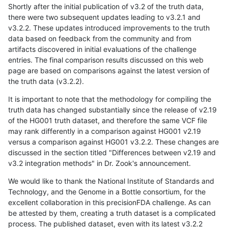
Shortly after the initial publication of v3.2 of the truth data,
there were two subsequent updates leading to v3.2.1 and
v3.2.2. These updates introduced improvements to the truth
data based on feedback from the community and from
artifacts discovered in initial evaluations of the challenge
entries. The final comparison results discussed on this web
page are based on comparisons against the latest version of
the truth data (v3.2.2).
It is important to note that the methodology for compiling the
truth data has changed substantially since the release of v2.19
of the HG001 truth dataset, and therefore the same VCF file
may rank differently in a comparison against HG001 v2.19
versus a comparison against HG001 v3.2.2. These changes are
discussed in the section titled "Differences between v2.19 and
v3.2 integration methods" in Dr. Zook's announcement.
We would like to thank the National Institute of Standards and
Technology, and the Genome in a Bottle consortium, for the
excellent collaboration in this precisionFDA challenge. As can
be attested by them, creating a truth dataset is a complicated
process. The published dataset, even with its latest v3.2.2