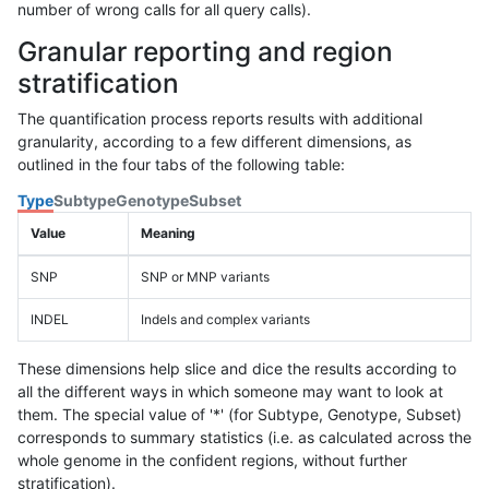
number of wrong calls for all query calls).
Granular reporting and region
stratification
The quantification process reports results with additional
granularity, according to a few different dimensions, as
outlined in the four tabs of the following table:
Type
Subtype
Genotype
Subset
Value
Meaning
SNP
SNP or MNP variants
INDEL
Indels and complex variants
These dimensions help slice and dice the results according to
all the different ways in which someone may want to look at
them. The special value of '*' (for Subtype, Genotype, Subset)
corresponds to summary statistics (i.e. as calculated across the
whole genome in the confident regions, without further
stratification).