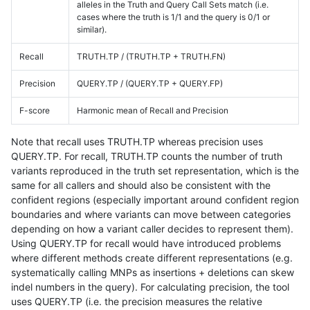
alleles in the Truth and Query Call Sets match (i.e.
cases where the truth is 1/1 and the query is 0/1 or
similar).
Recall
TRUTH.TP / (TRUTH.TP + TRUTH.FN)
Precision
QUERY.TP / (QUERY.TP + QUERY.FP)
F-score
Harmonic mean of Recall and Precision
Note that recall uses TRUTH.TP whereas precision uses
QUERY.TP. For recall, TRUTH.TP counts the number of truth
variants reproduced in the truth set representation, which is the
same for all callers and should also be consistent with the
confident regions (especially important around confident region
boundaries and where variants can move between categories
depending on how a variant caller decides to represent them).
Using QUERY.TP for recall would have introduced problems
where different methods create different representations (e.g.
systematically calling MNPs as insertions + deletions can skew
indel numbers in the query). For calculating precision, the tool
uses QUERY.TP (i.e. the precision measures the relative