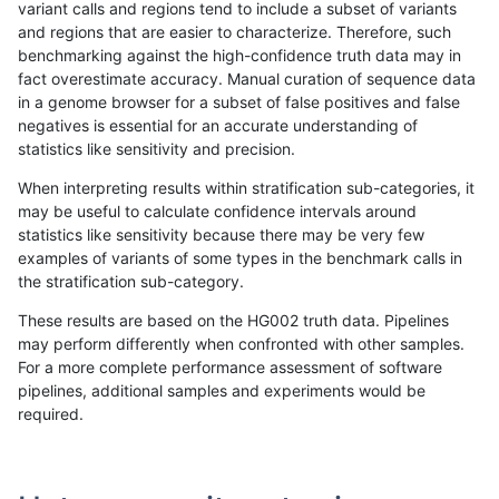
variant calls and regions tend to include a subset of variants
and regions that are easier to characterize. Therefore, such
ltrigg-rtg2
INDEL
D16_PLUS
func_cds
benchmarking against the high-confidence truth data may in
fact overestimate accuracy. Manual curation of sequence data
ltrigg-rtg2
INDEL
D16_PLUS
lowcmp_AllRepeats_gt200bp_gt95ide
in a genome browser for a subset of false positives and false
negatives is essential for an accurate understanding of
ltrigg-rtg2
INDEL
D16_PLUS
lowcmp_Human_Full_Genome_TRDB_hg
statistics like sensitivity and precision.
ltrigg-rtg2
INDEL
D16_PLUS
lowcmp_Human_Full_Genome_TRDB_hg
When interpreting results within stratification sub-categories, it
may be useful to calculate confidence intervals around
ltrigg-rtg2
INDEL
D16_PLUS
lowcmp_Human_Full_Genome_TRDB_hg
statistics like sensitivity because there may be very few
«
1
2
...
51
52
53
54
55
56
57
58
59
...
1720
1721
»
examples of variants of some types in the benchmark calls in
the stratification sub-category.
These results are based on the HG002 truth data. Pipelines
may perform differently when confronted with other samples.
For a more complete performance assessment of software
pipelines, additional samples and experiments would be
required.