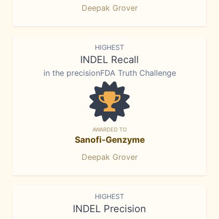
Deepak Grover
HIGHEST
INDEL Recall
in the precisionFDA Truth Challenge
AWARDED TO
Sanofi-Genzyme
Deepak Grover
HIGHEST
INDEL Precision