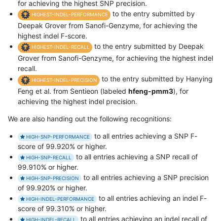
for achieving the highest SNP precision.
to the entry submitted by
HIGHEST-INDEL-PERFORMANCE
Deepak Grover from Sanofi-Genzyme, for achieving the
highest indel F-score.
to the entry submitted by Deepak
HIGHEST-INDEL-RECALL
Grover from Sanofi-Genzyme, for achieving the highest indel
recall.
to the entry submitted by Hanying
HIGHEST-INDEL-PRECISION
Feng et al. from Sentieon (labeled
hfeng-pmm3
), for
achieving the highest indel precision.
We are also handing out the following recognitions:
to all entries achieving a SNP F-
HIGH-SNP-PERFORMANCE
score of 99.920% or higher.
to all entries achieving a SNP recall of
HIGH-SNP-RECALL
99.910% or higher.
to all entries achieving a SNP precision
HIGH-SNP-PRECISION
of 99.920% or higher.
to all entries achieving an indel F-
HIGH-INDEL-PERFORMANCE
score of 99.310% or higher.
to all entries achieving an indel recall of
HIGH-INDEL-RECALL