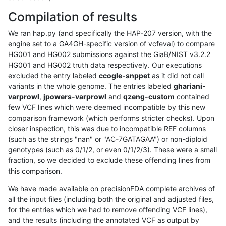
Compilation of results
We ran hap.py (and specifically the HAP-207 version, with the
engine set to a GA4GH-specific version of vcfeval) to compare
HG001 and HG002 submissions against the GiaB/NIST v3.2.2
HG001 and HG002 truth data respectively. Our executions
excluded the entry labeled
ccogle-snppet
as it did not call
variants in the whole genome. The entries labeled
ghariani-
varprowl
,
jpowers-varprowl
and
qzeng-custom
contained
few VCF lines which were deemed incompatible by this new
comparison framework (which performs stricter checks). Upon
closer inspection, this was due to incompatible REF columns
(such as the strings "nan" or "AC-7GATAGAA") or non-diploid
genotypes (such as 0/1/2, or even 0/1/2/3). These were a small
fraction, so we decided to exclude these offending lines from
this comparison.
We have made available on precisionFDA complete archives of
all the input files (including both the original and adjusted files,
for the entries which we had to remove offending VCF lines),
and the results (including the annotated VCF as output by