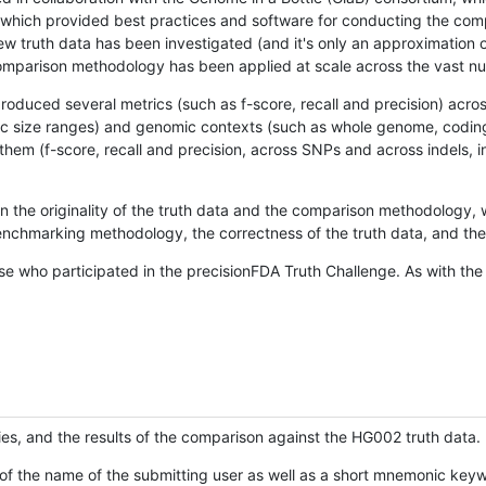
hich provided best practices and software for conducting the compari
is new truth data has been investigated (and it's only an approximation
w comparison methodology has been applied at scale across the vast n
oduced several metrics (such as f-score, recall and precision) acros
ific size ranges) and genomic contexts (such as whole genome, codin
hem (f-score, recall and precision, across SNPs and across indels, i
en the originality of the truth data and the comparison methodology
nchmarking methodology, the correctness of the truth data, and the 
se who participated in the precisionFDA Truth Challenge. As with the
ies, and the results of the comparison against the HG002 truth data.
of the name of the submitting user as well as a short mnemonic keywo