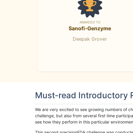
AWARDED TO
Sanofi-Genzyme
Deepak Grover
Must-read Introductory
We are very excited to see growing numbers of cha
challenge, but also from several first time parti
see how they perform in this particular environment. 
This second precisionFDA challenge was conducted i