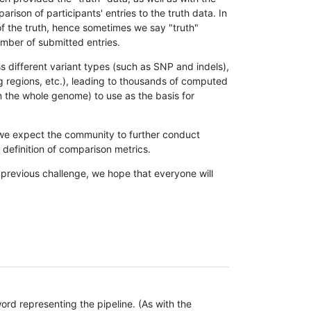
son of participants' entries to the truth data. In
 of the truth, hence sometimes we say "truth"
umber of submitted entries.
s different variant types (such as SNP and indels),
g regions, etc.), leading to thousands of computed
n the whole genome) to use as the basis for
, we expect the community to further conduct
definition of comparison metrics.
 previous challenge, we hope that everyone will
rd representing the pipeline. (As with the