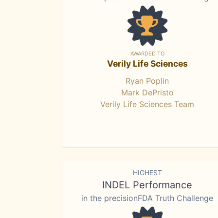
AWARDED TO
Verily Life Sciences
Ryan Poplin
Mark DePristo
Verily Life Sciences Team
HIGHEST
INDEL Performance
in the precisionFDA Truth Challenge