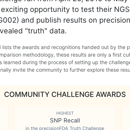
exciting opportunity to test their NGS
002) and publish results on precisio
vealed "truth" data.
 lists the awards and recognitions handed out by the p
mparison methodology, these results are only a first cu
learned during the process of setting up the challenge
ly invite the community to further explore these result
COMMUNITY CHALLENGE AWARDS
HIGHEST
SNP Recall
in the precisionFDA Truth Challenge