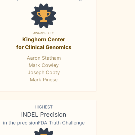
AWARDED TO
Kinghorn Center
for Clinical Genomics
Aaron Statham
Mark Cowley
Joseph Copty
Mark Pinese
HIGHEST
INDEL Precision
in the precisionFDA Truth Challenge