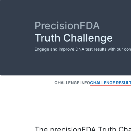
PrecisionFDA
Truth Challenge
Engage and improve DNA test results with our co
CHALLENGE INFO
CHALLENGE RESUL
The precisionFDA Truth Chal