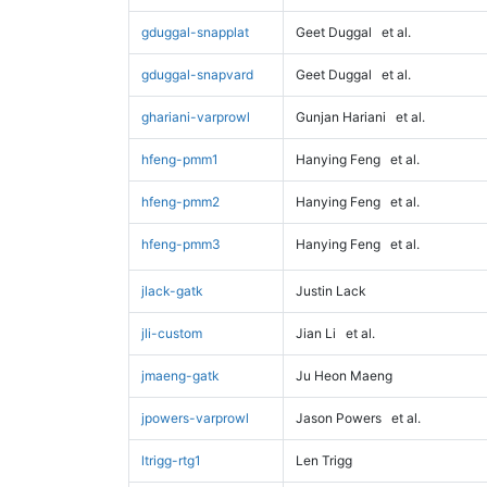
gduggal-snapplat
Geet Duggal
et al.
gduggal-snapvard
Geet Duggal
et al.
ghariani-varprowl
Gunjan Hariani
et al.
hfeng-pmm1
Hanying Feng
et al.
hfeng-pmm2
Hanying Feng
et al.
hfeng-pmm3
Hanying Feng
et al.
jlack-gatk
Justin Lack
jli-custom
Jian Li
et al.
jmaeng-gatk
Ju Heon Maeng
jpowers-varprowl
Jason Powers
et al.
ltrigg-rtg1
Len Trigg