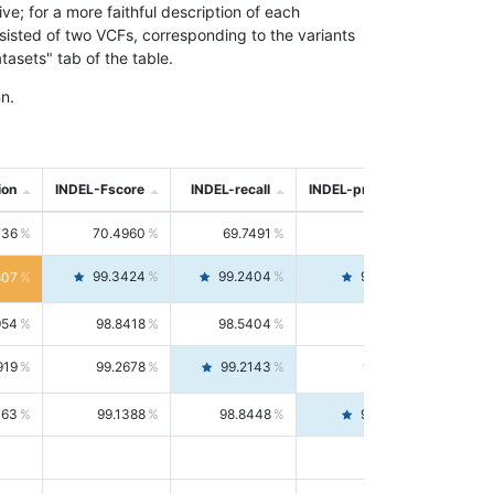
; for a more faithful description of each
nsisted of two VCFs, corresponding to the variants
asets" tab of the table.
n.
ion
INDEL-Fscore
INDEL-recall
INDEL-precision
736
70.4960
69.7491
71.2591
99.3424
99.2404
99.4446
807
954
98.8418
98.5404
99.1451
919
99.2678
99.2143
99.3213
063
99.1388
98.8448
99.4346