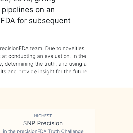
 pipelines on an
nFDA for subsequent
recisionFDA team. Due to novelties
t at conducting an evaluation. In the
, determining the truth, and using a
s and provide insight for the future.
HIGHEST
SNP Precision
in the precisionFDA Truth Challenge