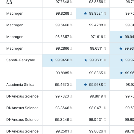
SIB
97.7648
98.8356
96.7
Macrogen
99.8268
99.9524
99.7
Macrogen
99.6466
99.4788
99.8
Macrogen
98.5357
97.1616
99.9
Macrogen
99.2866
98.6511
99.9
Sanofi-Genzyme
99.9456
99.9631
99.9
-
99.8985
99.8365
99.9
Academia Sinica
99.4670
99.9638
98.9
DNAnexus Science
99.7820
99.8619
99.7
DNAnexus Science
98.8646
98.0471
99.6
DNAnexus Science
99.3249
99.0431
99.6
DNAnexus Science
99.2501
99.8026
98.7