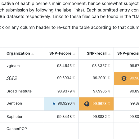
icative of each pipeline's main component, hence somewhat subjective
ach submission by following the label links). Each submitted entry co
tasets respectively. Links to these files can be found in the "Dat
ck on any column header to re-sort the table according to that colum
Organization
SNP-Fscore
SNP-recall
SNP-precis
vgteam
98.4545
98.3357
98.5
KCCG
99.5934
99.2091
99.9
Broad Institute
98.9379
97.9985
99.8
Sentieon
99.9296
99.8
99.9673
Saphetor
99.8448
99.8832
99.8
CancerPOP