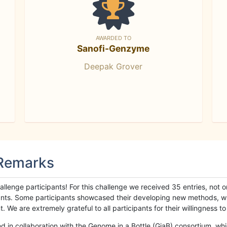
AWARDED TO
Sanofi-Genzyme
Deepak Grover
 Remarks
llenge participants! For this challenge we received 35 entries, not 
cipants. Some participants showcased their developing new methods, 
We are extremely grateful to all participants for their willingness to s
n collaboration with the Genome in a Bottle (GiaB) consortium, whic