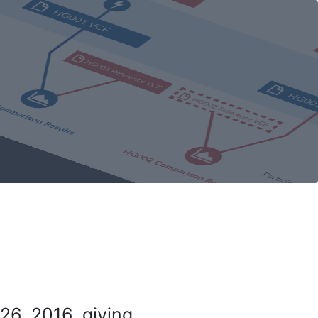
26, 2016, giving