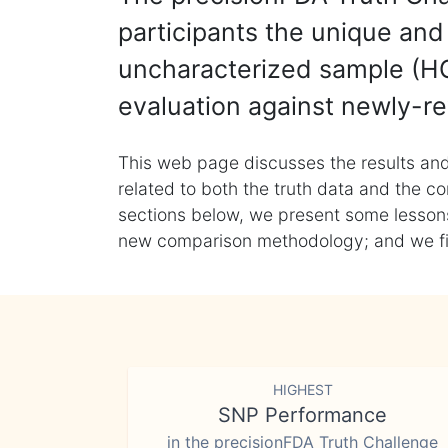
participants the unique and 
uncharacterized sample (HG
evaluation against newly-re
This web page discusses the results and
related to both the truth data and the co
sections below, we present some lessons 
new comparison methodology; and we final
HIGHEST
SNP Performance
in the precisionFDA Truth Challenge