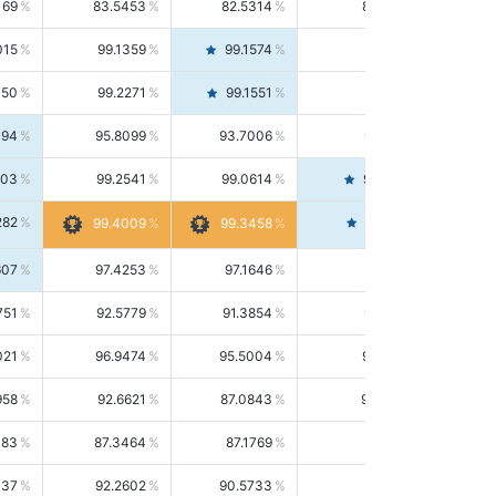
169
83.5453
82.5314
84.5844
015
99.1359
99.1574
99.1143
150
99.2271
99.1551
99.2992
494
95.8099
93.7006
98.0163
303
99.2541
99.0614
99.4476
282
99.4561
99.4009
99.3458
607
97.4253
97.1646
97.6874
751
92.5779
91.3854
93.8021
021
96.9474
95.5004
98.4390
958
92.6621
87.0843
99.0034
083
87.3464
87.1769
87.5166
037
92.2602
90.5733
94.0112