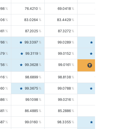
266
76.4210
69.0418
85.5664
406
83.0264
83.4429
82.6139
361
87.2025
87.3272
87.0781
766
99.3397
99.0289
99.6526
579
99.3119
99.0152
99.6103
756
99.3628
99.0161
99.7120
016
98.6899
98.8138
98.5664
160
99.3675
99.0788
99.6580
686
99.1098
99.0216
99.1981
561
86.4885
85.2886
87.7226
587
99.0160
98.3355
99.7061