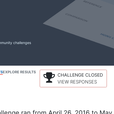
mmunity challenges
TS
EXPLORE RESULTS
CHALLENGE CLOSED
VIEW RESPONSES
lenge ran from April 26, 2016 to May 