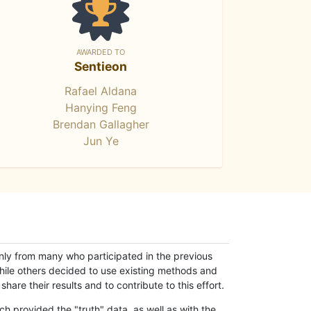
AWARDED TO
Sentieon
Rafael Aldana
Hanying Feng
Brendan Gallagher
Jun Ye
only from many who participated in the previous
while others decided to use existing methods and
hare their results and to contribute to this effort.
h provided the "truth" data, as well as with the