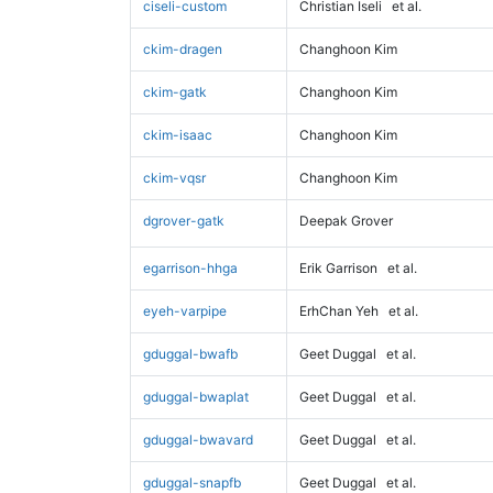
ciseli-custom
Christian Iseli
et al.
ckim-dragen
Changhoon Kim
ckim-gatk
Changhoon Kim
ckim-isaac
Changhoon Kim
ckim-vqsr
Changhoon Kim
dgrover-gatk
Deepak Grover
egarrison-hhga
Erik Garrison
et al.
eyeh-varpipe
ErhChan Yeh
et al.
gduggal-bwafb
Geet Duggal
et al.
gduggal-bwaplat
Geet Duggal
et al.
gduggal-bwavard
Geet Duggal
et al.
gduggal-snapfb
Geet Duggal
et al.