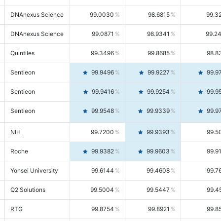
DNAnexus Science
99.0030
98.6815
99.3
DNAnexus Science
99.0871
98.9341
99.2
Quintiles
99.3496
99.8685
98.8
Sentieon
99.9496
99.9227
99.9
Sentieon
99.9416
99.9254
99.9
Sentieon
99.9548
99.9339
99.9
NIH
99.7200
99.9393
99.5
Roche
99.9382
99.9603
99.9
Yonsei University
99.6144
99.4608
99.7
Q2 Solutions
99.5004
99.5447
99.4
RTG
99.8754
99.8921
99.8