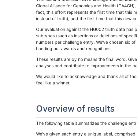
Global Alliance for Genomics and Health (GA4GH), w
fact, this effort represents the first time that th
instead of truth), and the first time that this ne
Our evaluation against the HG002 truth data has pr
subtypes (such as insertions or deletions of spec
numbers per challenge entry. We've chosen six of t
handing out awards and recognitions.
These results are by no means the final word. Giv
analyses and contribute to improvements in the be
We would like to acknowledge and thank all of tho
feel like a winner.
Overview of results
The following table summarizes the challenge entr
We've given each entry a unique label, comprised 