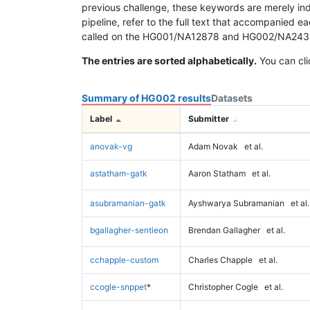
previous challenge, these keywords are merely ind
pipeline, refer to the full text that accompanied e
called on the HG001/NA12878 and HG002/NA24385 da
The entries are sorted alphabetically.
You can cli
Summary of HG002 results
Datasets
Label
Submitter
anovak-vg
Adam Novak
et al.
astatham-gatk
Aaron Statham
et al.
asubramanian-gatk
Ayshwarya Subramanian
et al.
bgallagher-sentieon
Brendan Gallagher
et al.
cchapple-custom
Charles Chapple
et al.
ccogle-snppet
*
Christopher Cogle
et al.