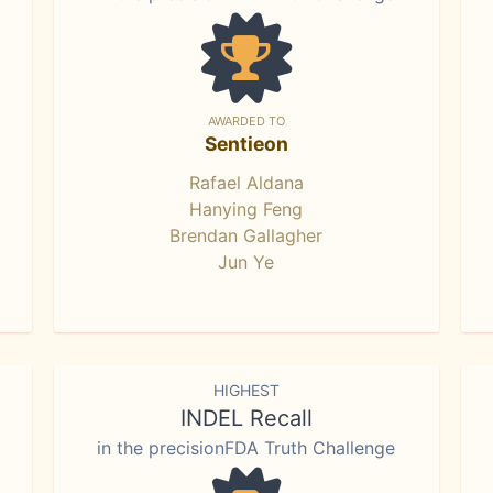
AWARDED TO
Sentieon
Rafael Aldana
Hanying Feng
Brendan Gallagher
Jun Ye
HIGHEST
INDEL Recall
in the precisionFDA Truth Challenge