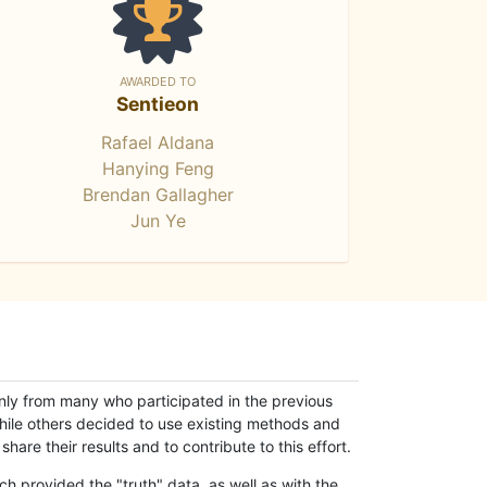
AWARDED TO
Sentieon
Rafael Aldana
Hanying Feng
Brendan Gallagher
Jun Ye
only from many who participated in the previous
while others decided to use existing methods and
hare their results and to contribute to this effort.
h provided the "truth" data, as well as with the