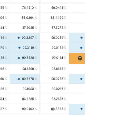
266
76.4210
69.0418
85.5664
406
83.0264
83.4429
82.6139
361
87.2025
87.3272
87.0781
766
99.3397
99.0289
99.6526
579
99.3119
99.0152
99.6103
756
99.3628
99.0161
99.7120
016
98.6899
98.8138
98.5664
160
99.3675
99.0788
99.6580
686
99.1098
99.0216
99.1981
561
86.4885
85.2886
87.7226
587
99.0160
98.3355
99.7061