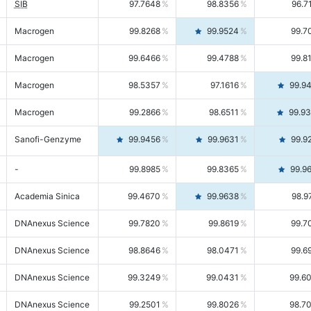
SIB
97.7648
98.8356
96.7
Macrogen
99.8268
99.9524
99.7
Macrogen
99.6466
99.4788
99.8
Macrogen
98.5357
97.1616
99.9
Macrogen
99.2866
98.6511
99.9
Sanofi-Genzyme
99.9456
99.9631
99.9
-
99.8985
99.8365
99.9
Academia Sinica
99.4670
99.9638
98.9
DNAnexus Science
99.7820
99.8619
99.7
DNAnexus Science
98.8646
98.0471
99.6
DNAnexus Science
99.3249
99.0431
99.6
DNAnexus Science
99.2501
99.8026
98.7