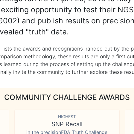
exciting opportunity to test their NGS
002) and publish results on precisio
vealed "truth" data.
 lists the awards and recognitions handed out by the p
mparison methodology, these results are only a first cu
learned during the process of setting up the challenge
ly invite the community to further explore these result
COMMUNITY CHALLENGE AWARDS
HIGHEST
SNP Recall
in the precisionFDA Truth Challenge