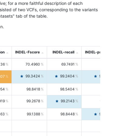
; for a more faithful description of each
nsisted of two VCFs, corresponding to the variants
asets" tab of the table.
n.
ion
INDEL-Fscore
INDEL-recall
INDEL-precision
736
70.4960
69.7491
71.2591
99.3424
99.2404
99.4446
807
954
98.8418
98.5404
99.1451
919
99.2678
99.2143
99.3213
063
99.1388
98.8448
99.4346