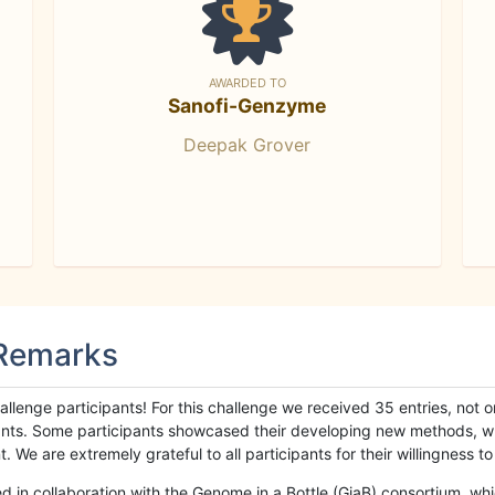
AWARDED TO
Sanofi-Genzyme
Deepak Grover
 Remarks
llenge participants! For this challenge we received 35 entries, not 
cipants. Some participants showcased their developing new methods, 
We are extremely grateful to all participants for their willingness to s
n collaboration with the Genome in a Bottle (GiaB) consortium, whic