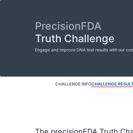
PrecisionFDA
Truth Challenge
Engage and improve DNA test results with our co
CHALLENGE INFO
CHALLENGE RESUL
The precisionFDA Truth Chal