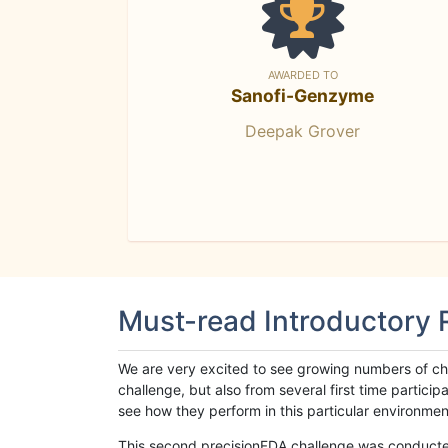
AWARDED TO
Sanofi-Genzyme
Deepak Grover
Must-read Introductory
We are very excited to see growing numbers of cha
challenge, but also from several first time parti
see how they perform in this particular environment. 
This second precisionFDA challenge was conducted i