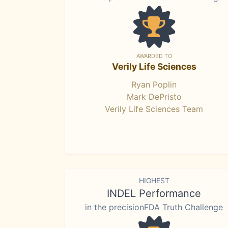
AWARDED TO
Verily Life Sciences
Ryan Poplin
Mark DePristo
Verily Life Sciences Team
HIGHEST
INDEL Performance
in the precisionFDA Truth Challenge