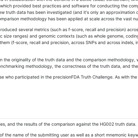
hich provided best practices and software for conducting the compari
is new truth data has been investigated (and it's only an approximation
w comparison methodology has been applied at scale across the vast n
oduced several metrics (such as f-score, recall and precision) acros
ific size ranges) and genomic contexts (such as whole genome, codin
hem (f-score, recall and precision, across SNPs and across indels, i
en the originality of the truth data and the comparison methodology
nchmarking methodology, the correctness of the truth data, and the 
se who participated in the precisionFDA Truth Challenge. As with the
ies, and the results of the comparison against the HG002 truth data.
of the name of the submitting user as well as a short mnemonic keywo