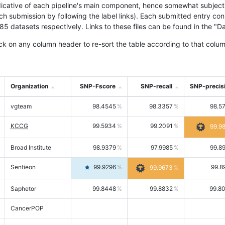
icative of each pipeline's main component, hence somewhat subjective
ach submission by following the label links). Each submitted entry co
tasets respectively. Links to these files can be found in the "Dat
ck on any column header to re-sort the table according to that colum
Organization
SNP-Fscore
SNP-recall
SNP-precis
vgteam
98.4545
98.3357
98.5
KCCG
99.5934
99.2091
99.9
Broad Institute
98.9379
97.9985
99.8
Sentieon
99.9296
99.8
99.9673
Saphetor
99.8448
99.8832
99.8
CancerPOP