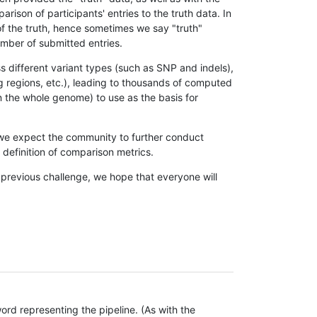
son of participants' entries to the truth data. In
 of the truth, hence sometimes we say "truth"
umber of submitted entries.
s different variant types (such as SNP and indels),
g regions, etc.), leading to thousands of computed
n the whole genome) to use as the basis for
, we expect the community to further conduct
definition of comparison metrics.
 previous challenge, we hope that everyone will
rd representing the pipeline. (As with the