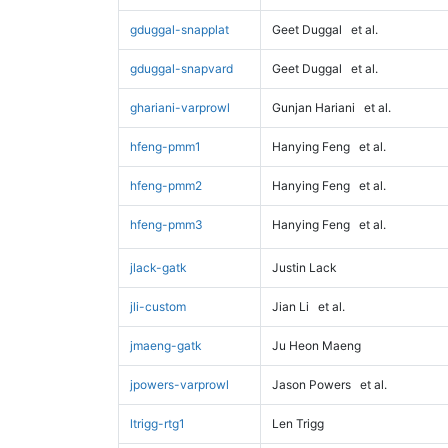
gduggal-snapplat
Geet Duggal
et al.
gduggal-snapvard
Geet Duggal
et al.
ghariani-varprowl
Gunjan Hariani
et al.
hfeng-pmm1
Hanying Feng
et al.
hfeng-pmm2
Hanying Feng
et al.
hfeng-pmm3
Hanying Feng
et al.
jlack-gatk
Justin Lack
jli-custom
Jian Li
et al.
jmaeng-gatk
Ju Heon Maeng
jpowers-varprowl
Jason Powers
et al.
ltrigg-rtg1
Len Trigg