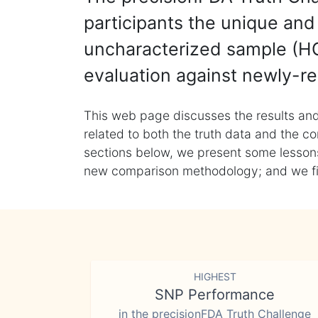
participants the unique and 
uncharacterized sample (HG
evaluation against newly-re
This web page discusses the results and
related to both the truth data and the co
sections below, we present some lessons 
new comparison methodology; and we final
HIGHEST
SNP Performance
in the precisionFDA Truth Challenge