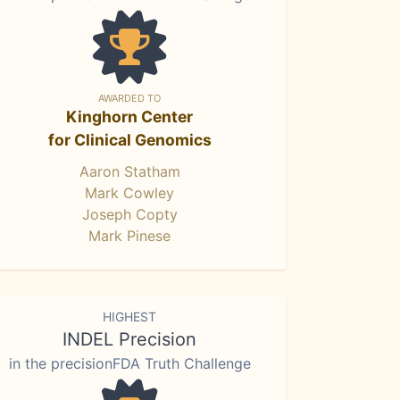
AWARDED TO
Kinghorn Center
for Clinical Genomics
Aaron Statham
Mark Cowley
Joseph Copty
Mark Pinese
HIGHEST
INDEL Precision
in the precisionFDA Truth Challenge