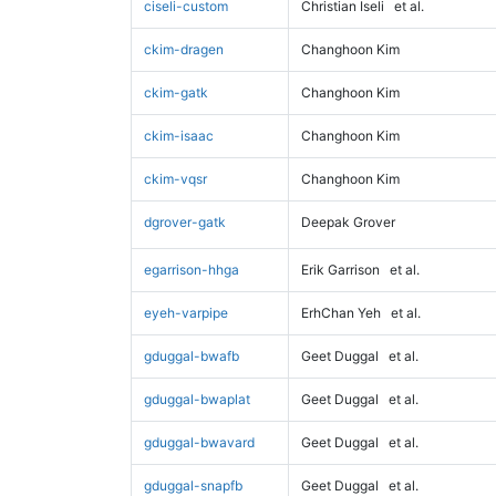
ciseli-custom
Christian Iseli
et al.
ckim-dragen
Changhoon Kim
ckim-gatk
Changhoon Kim
ckim-isaac
Changhoon Kim
ckim-vqsr
Changhoon Kim
dgrover-gatk
Deepak Grover
egarrison-hhga
Erik Garrison
et al.
eyeh-varpipe
ErhChan Yeh
et al.
gduggal-bwafb
Geet Duggal
et al.
gduggal-bwaplat
Geet Duggal
et al.
gduggal-bwavard
Geet Duggal
et al.
gduggal-snapfb
Geet Duggal
et al.