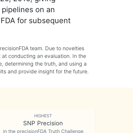
 pipelines on an
nFDA for subsequent
recisionFDA team. Due to novelties
t at conducting an evaluation. In the
, determining the truth, and using a
s and provide insight for the future.
HIGHEST
SNP Precision
in the precisionFDA Truth Challenge