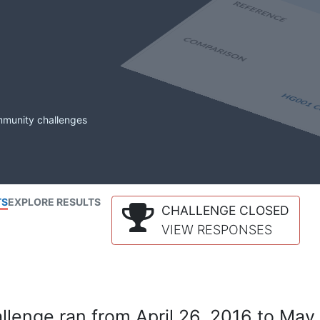
mmunity challenges
TS
EXPLORE RESULTS
CHALLENGE CLOSED
VIEW RESPONSES
lenge ran from April 26, 2016 to May 