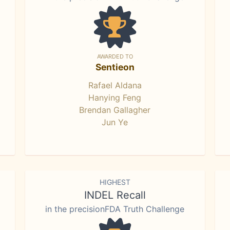
AWARDED TO
Sentieon
Rafael Aldana
Hanying Feng
Brendan Gallagher
Jun Ye
HIGHEST
INDEL Recall
in the precisionFDA Truth Challenge