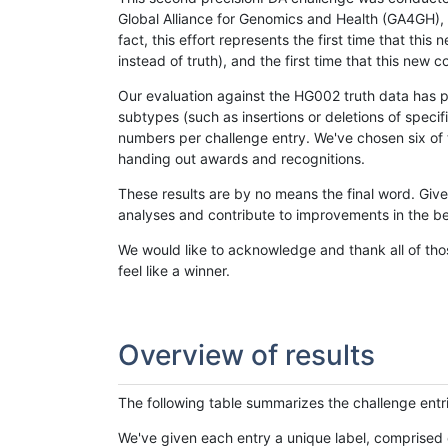
Global Alliance for Genomics and Health (GA4GH), w
fact, this effort represents the first time that th
instead of truth), and the first time that this ne
Our evaluation against the HG002 truth data has pr
subtypes (such as insertions or deletions of spec
numbers per challenge entry. We've chosen six of t
handing out awards and recognitions.
These results are by no means the final word. Giv
analyses and contribute to improvements in the be
We would like to acknowledge and thank all of tho
feel like a winner.
Overview of results
The following table summarizes the challenge entr
We've given each entry a unique label, comprised 