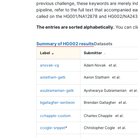
previous challenge, these keywords are merely ind
pipeline, refer to the full text that accompanied e
called on the HG001/NA12878 and HG002/NA24385 da
The entries are sorted alphabetically.
You can cli
Summary of HG002 results
Datasets
Label
Submitter
anovak-vg
Adam Novak
et al.
astatham-gatk
Aaron Statham
et al.
asubramanian-gatk
Ayshwarya Subramanian
et al.
bgallagher-sentieon
Brendan Gallagher
et al.
cchapple-custom
Charles Chapple
et al.
ccogle-snppet
*
Christopher Cogle
et al.