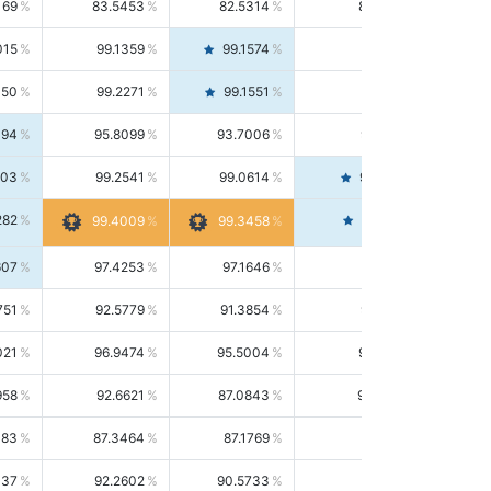
169
83.5453
82.5314
84.5844
015
99.1359
99.1574
99.1143
150
99.2271
99.1551
99.2992
494
95.8099
93.7006
98.0163
303
99.2541
99.0614
99.4476
282
99.4561
99.4009
99.3458
607
97.4253
97.1646
97.6874
751
92.5779
91.3854
93.8021
021
96.9474
95.5004
98.4390
958
92.6621
87.0843
99.0034
083
87.3464
87.1769
87.5166
037
92.2602
90.5733
94.0112