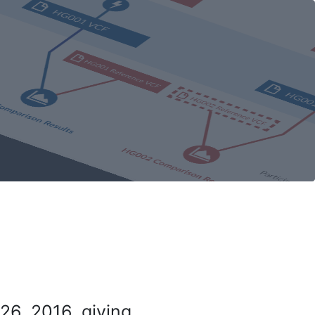
26, 2016, giving