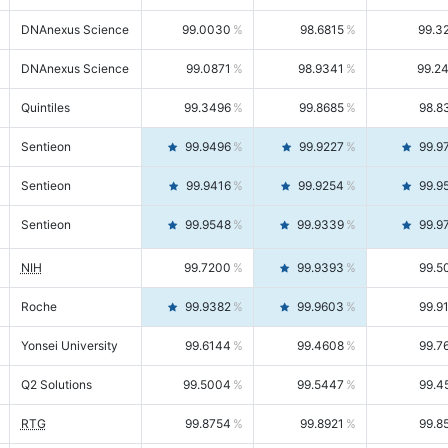
DNAnexus Science
99.0030
98.6815
99.3
DNAnexus Science
99.0871
98.9341
99.2
Quintiles
99.3496
99.8685
98.8
Sentieon
99.9496
99.9227
99.9
Sentieon
99.9416
99.9254
99.9
Sentieon
99.9548
99.9339
99.9
NIH
99.7200
99.9393
99.5
Roche
99.9382
99.9603
99.9
Yonsei University
99.6144
99.4608
99.7
Q2 Solutions
99.5004
99.5447
99.4
RTG
99.8754
99.8921
99.8