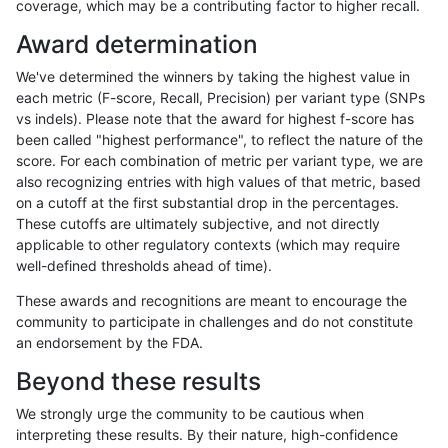
coverage, which may be a contributing factor to higher recall.
jli-custom
INDEL
D6_15
map_l250_m2_e0
*
Award determination
jli-custom
INDEL
D6_15
map_l250_m2_e0
het
We've determined the winners by taking the highest value in
jli-custom
INDEL
D6_15
map_l250_m2_e0
hetalt
each metric (F-score, Recall, Precision) per variant type (SNPs
vs indels). Please note that the award for highest f-score has
jli-custom
INDEL
D6_15
map_l250_m2_e0
homalt
been called "highest performance", to reflect the nature of the
score. For each combination of metric per variant type, we are
jli-custom
INDEL
D6_15
map_l250_m2_e1
*
also recognizing entries with high values of that metric, based
on a cutoff at the first substantial drop in the percentages.
jli-custom
INDEL
D6_15
map_l250_m2_e1
het
These cutoffs are ultimately subjective, and not directly
applicable to other regulatory contexts (which may require
jli-custom
INDEL
D6_15
map_l250_m2_e1
hetalt
well-defined thresholds ahead of time).
jli-custom
INDEL
D6_15
map_l250_m2_e1
homalt
These awards and recognitions are meant to encourage the
community to participate in challenges and do not constitute
jli-custom
INDEL
D6_15
segdup
het
an endorsement by the FDA.
jli-custom
INDEL
D6_15
segdup
hetalt
Beyond these results
jli-custom
INDEL
D6_15
tech_badpromoters
*
We strongly urge the community to be cautious when
interpreting these results. By their nature, high-confidence
jli-custom
INDEL
D6_15
tech_badpromoters
het