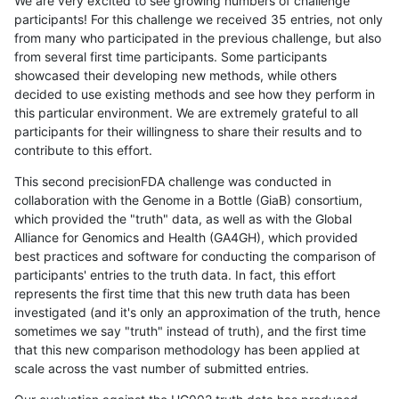
We are very excited to see growing numbers of challenge
participants! For this challenge we received 35 entries, not only
from many who participated in the previous challenge, but also
from several first time participants. Some participants
showcased their developing new methods, while others
decided to use existing methods and see how they perform in
this particular environment. We are extremely grateful to all
participants for their willingness to share their results and to
contribute to this effort.
This second precisionFDA challenge was conducted in
collaboration with the Genome in a Bottle (GiaB) consortium,
which provided the "truth" data, as well as with the Global
Alliance for Genomics and Health (GA4GH), which provided
best practices and software for conducting the comparison of
participants' entries to the truth data. In fact, this effort
represents the first time that this new truth data has been
investigated (and it's only an approximation of the truth, hence
sometimes we say "truth" instead of truth), and the first time
that this new comparison methodology has been applied at
scale across the vast number of submitted entries.