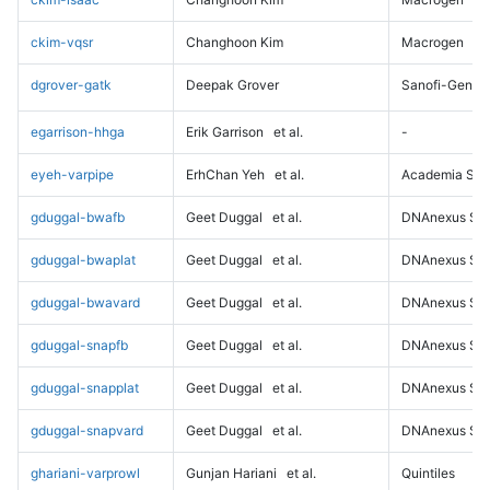
ckim-vqsr
Changhoon Kim
Macrogen
dgrover-gatk
Deepak Grover
Sanofi-Genz
egarrison-hhga
Erik Garrison
et al.
-
eyeh-varpipe
ErhChan Yeh
et al.
Academia Sini
gduggal-bwafb
Geet Duggal
et al.
DNAnexus Sci
gduggal-bwaplat
Geet Duggal
et al.
DNAnexus Sci
gduggal-bwavard
Geet Duggal
et al.
DNAnexus Sci
gduggal-snapfb
Geet Duggal
et al.
DNAnexus Sci
gduggal-snapplat
Geet Duggal
et al.
DNAnexus Sci
gduggal-snapvard
Geet Duggal
et al.
DNAnexus Sci
ghariani-varprowl
Gunjan Hariani
et al.
Quintiles