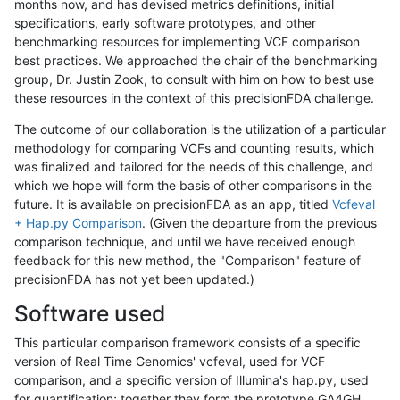
months now, and has devised metrics definitions, initial
specifications, early software prototypes, and other
benchmarking resources for implementing VCF comparison
best practices. We approached the chair of the benchmarking
group, Dr. Justin Zook, to consult with him on how to best use
these resources in the context of this precisionFDA challenge.
The outcome of our collaboration is the utilization of a particular
methodology for comparing VCFs and counting results, which
was finalized and tailored for the needs of this challenge, and
which we hope will form the basis of other comparisons in the
future. It is available on precisionFDA as an app, titled
Vcfeval
+ Hap.py Comparison
. (Given the departure from the previous
comparison technique, and until we have received enough
feedback for this new method, the "Comparison" feature of
precisionFDA has not yet been updated.)
Software used
This particular comparison framework consists of a specific
version of Real Time Genomics' vcfeval, used for VCF
comparison, and a specific version of Illumina's hap.py, used
for quantification; together they form the prototype GA4GH