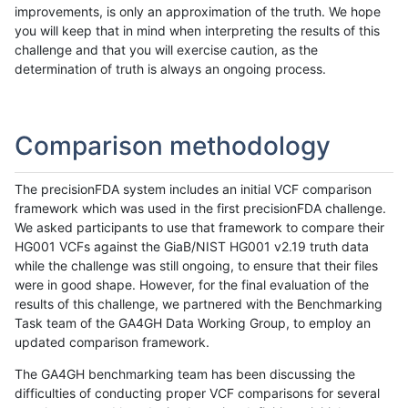
improvements, is only an approximation of the truth. We hope
you will keep that in mind when interpreting the results of this
challenge and that you will exercise caution, as the
determination of truth is always an ongoing process.
Comparison methodology
The precisionFDA system includes an initial VCF comparison
framework which was used in the first precisionFDA challenge.
We asked participants to use that framework to compare their
HG001 VCFs against the GiaB/NIST HG001 v2.19 truth data
while the challenge was still ongoing, to ensure that their files
were in good shape. However, for the final evaluation of the
results of this challenge, we partnered with the Benchmarking
Task team of the GA4GH Data Working Group, to employ an
updated comparison framework.
The GA4GH benchmarking team has been discussing the
difficulties of conducting proper VCF comparisons for several