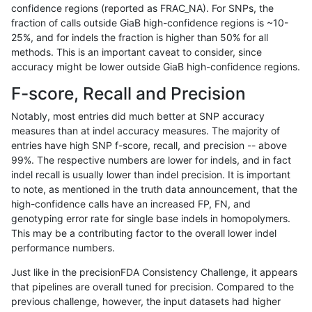
confidence regions (reported as FRAC_NA). For SNPs, the
fraction of calls outside GiaB high-confidence regions is ~10-
jli-custom
INDEL
D6_15
map_l150_m2_e1
*
25%, and for indels the fraction is higher than 50% for all
jli-custom
INDEL
D6_15
map_l150_m2_e1
het
methods. This is an important caveat to consider, since
accuracy might be lower outside GiaB high-confidence regions.
jli-custom
INDEL
D6_15
map_l150_m2_e1
hetalt
F-score, Recall and Precision
jli-custom
INDEL
D6_15
map_l150_m2_e1
homalt
Notably, most entries did much better at SNP accuracy
measures than at indel accuracy measures. The majority of
jli-custom
INDEL
D6_15
map_l250_m0_e0
*
entries have high SNP f-score, recall, and precision -- above
99%. The respective numbers are lower for indels, and in fact
jli-custom
INDEL
D6_15
map_l250_m0_e0
het
indel recall is usually lower than indel precision. It is important
jli-custom
INDEL
D6_15
map_l250_m0_e0
homalt
to note, as mentioned in the truth data announcement, that the
high-confidence calls have an increased FP, FN, and
jli-custom
INDEL
D6_15
map_l250_m1_e0
*
genotyping error rate for single base indels in homopolymers.
This may be a contributing factor to the overall lower indel
jli-custom
INDEL
D6_15
map_l250_m1_e0
het
performance numbers.
jli-custom
INDEL
D6_15
map_l250_m1_e0
hetalt
Just like in the precisionFDA Consistency Challenge, it appears
that pipelines are overall tuned for precision. Compared to the
jli-custom
INDEL
D6_15
map_l250_m1_e0
homalt
previous challenge, however, the input datasets had higher