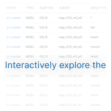
ENTRY
TYPE
SUBTYPE
SUBSET
GENOTYPE
jli-custom
INDEL
D6_15
map_l125_m0_e0
*
jli-custom
INDEL
D6_15
map_l125_m0_e0
het
jli-custom
INDEL
D6_15
map_l125_m0_e0
hetalt
jli-custom
INDEL
D6_15
map_l125_m0_e0
homalt
jli-custom
INDEL
D6_15
map_l125_m1_e0
hetalt
Interactively explore the
jli-custom
INDEL
D6_15
map_l125_m1_e0
homalt
jli-custom
INDEL
D6_15
map_l125_m2_e0
hetalt
jli-custom
INDEL
D6_15
map_l125_m2_e0
homalt
jli-custom
INDEL
D6_15
map_l125_m2_e1
hetalt
jli-custom
INDEL
D6_15
map_l125_m2_e1
homalt