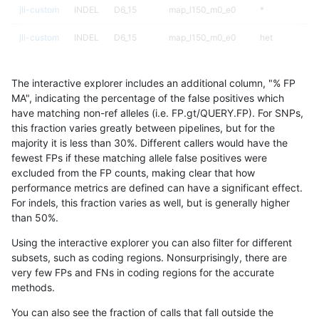
jli-custom
INDEL
D6_15
map_l150_m0_e0
*
jli-custom
INDEL
D6_15
map_l150_m0_e0
het
jli-custom
INDEL
D6_15
map_l150_m0_e0
hetalt
The interactive explorer includes an additional column, "% FP
jli-custom
INDEL
D6_15
map_l150_m0_e0
homalt
MA", indicating the percentage of the false positives which
have matching non-ref alleles (i.e. FP.gt/QUERY.FP). For SNPs,
jli-custom
INDEL
D6_15
map_l150_m1_e0
*
this fraction varies greatly between pipelines, but for the
majority it is less than 30%. Different callers would have the
jli-custom
INDEL
D6_15
map_l150_m1_e0
het
fewest FPs if these matching allele false positives were
excluded from the FP counts, making clear that how
jli-custom
INDEL
D6_15
map_l150_m1_e0
hetalt
performance metrics are defined can have a significant effect.
For indels, this fraction varies as well, but is generally higher
jli-custom
INDEL
D6_15
map_l150_m1_e0
homalt
results dataset
than 50%.
jli-custom
INDEL
D6_15
map_l150_m2_e0
*
Using the interactive explorer you can also filter for different
subsets, such as coding regions. Nonsurprisingly, there are
jli-custom
INDEL
D6_15
map_l150_m2_e0
het
very few FPs and FNs in coding regions for the accurate
methods.
jli-custom
INDEL
D6_15
map_l150_m2_e0
hetalt
You can also see the fraction of calls that fall outside the
jli-custom
INDEL
D6_15
map_l150_m2_e0
homalt