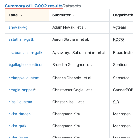
Summary of HG002 results
Datasets
Label
Submitter
Organization
anovak-vg
Adam Novak
et al.
vgteam
astatham-gatk
Aaron Statham
et al.
KCCG
asubramanian-gatk
Ayshwarya Subramanian
et al.
Broad Institute
bgallagher-sentieon
Brendan Gallagher
et al.
Sentieon
cchapple-custom
Charles Chapple
et al.
Saphetor
ccogle-snppet
*
Christopher Cogle
et al.
CancerPOP
ciseli-custom
Christian Iseli
et al.
SIB
ckim-dragen
Changhoon Kim
Macrogen
ckim-gatk
Changhoon Kim
Macrogen
ckim-isaac
Changhoon Kim
Macrogen