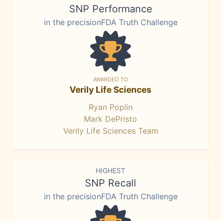
SNP Performance
in the precisionFDA Truth Challenge
AWARDED TO
Verily Life Sciences
Ryan Poplin
Mark DePristo
Verily Life Sciences Team
HIGHEST
SNP Recall
in the precisionFDA Truth Challenge