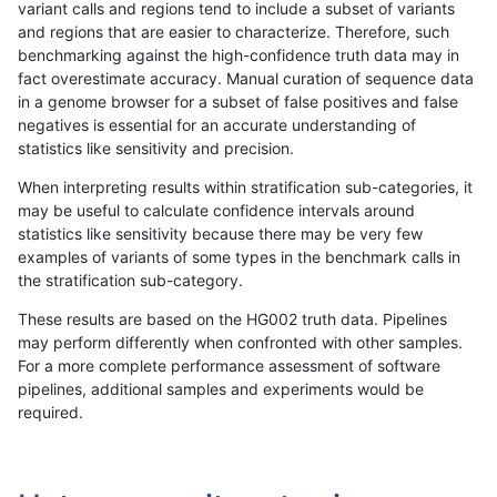
variant calls and regions tend to include a subset of variants
and regions that are easier to characterize. Therefore, such
jli-custom
INDEL
D6_15
tech_badpromoters
hetalt
benchmarking against the high-confidence truth data may in
fact overestimate accuracy. Manual curation of sequence data
jli-custom
INDEL
D6_15
tech_badpromoters
homalt
in a genome browser for a subset of false positives and false
negatives is essential for an accurate understanding of
jli-custom
INDEL
I16_PLUS
func_cds
*
statistics like sensitivity and precision.
jli-custom
INDEL
I16_PLUS
func_cds
het
When interpreting results within stratification sub-categories, it
may be useful to calculate confidence intervals around
jli-custom
INDEL
I16_PLUS
func_cds
homalt
statistics like sensitivity because there may be very few
«
1
2
...
1669
1670
1671
1672
1673
1674
1675
1676
1677
...
1720
1721
»
examples of variants of some types in the benchmark calls in
the stratification sub-category.
These results are based on the HG002 truth data. Pipelines
may perform differently when confronted with other samples.
For a more complete performance assessment of software
pipelines, additional samples and experiments would be
required.