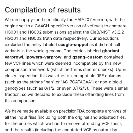
Compilation of results
We ran hap.py (and specifically the HAP-207 version, with the
engine set to a GA4GH-specific version of vcfeval) to compare
HG001 and HG002 submissions against the GiaB/NIST v3.2.2
HG001 and HG002 truth data respectively. Our executions
excluded the entry labeled
ccogle-snppet
as it did not call
variants in the whole genome. The entries labeled
ghariani-
varprowl
,
jpowers-varprowl
and
qzeng-custom
contained
few VCF lines which were deemed incompatible by this new
comparison framework (which performs stricter checks). Upon
closer inspection, this was due to incompatible REF columns
(such as the strings "nan" or "AC-7GATAGAA") or non-diploid
genotypes (such as 0/1/2, or even 0/1/2/3). These were a small
fraction, so we decided to exclude these offending lines from
this comparison.
We have made available on precisionFDA complete archives of
all the input files (including both the original and adjusted files,
for the entries which we had to remove offending VCF lines),
and the results (including the annotated VCF as output by