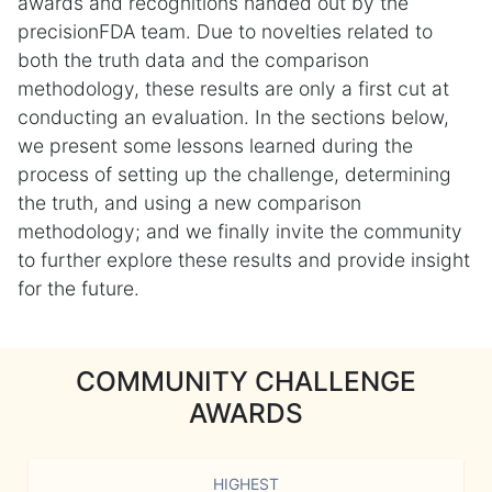
awards and recognitions handed out by the
precisionFDA team. Due to novelties related to
both the truth data and the comparison
methodology, these results are only a first cut at
conducting an evaluation. In the sections below,
we present some lessons learned during the
process of setting up the challenge, determining
the truth, and using a new comparison
methodology; and we finally invite the community
to further explore these results and provide insight
for the future.
COMMUNITY CHALLENGE
AWARDS
HIGHEST