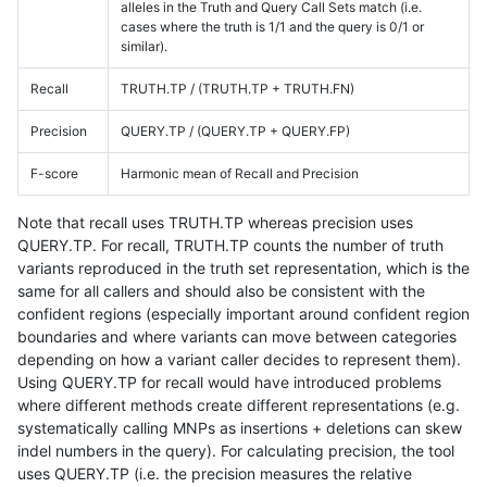
alleles in the Truth and Query Call Sets match (i.e.
cases where the truth is 1/1 and the query is 0/1 or
similar).
Recall
TRUTH.TP / (TRUTH.TP + TRUTH.FN)
Precision
QUERY.TP / (QUERY.TP + QUERY.FP)
F-score
Harmonic mean of Recall and Precision
Note that recall uses TRUTH.TP whereas precision uses
QUERY.TP. For recall, TRUTH.TP counts the number of truth
variants reproduced in the truth set representation, which is the
same for all callers and should also be consistent with the
confident regions (especially important around confident region
boundaries and where variants can move between categories
depending on how a variant caller decides to represent them).
Using QUERY.TP for recall would have introduced problems
where different methods create different representations (e.g.
systematically calling MNPs as insertions + deletions can skew
indel numbers in the query). For calculating precision, the tool
uses QUERY.TP (i.e. the precision measures the relative