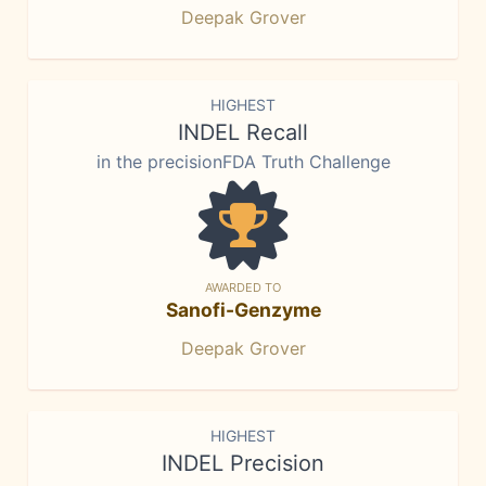
Deepak Grover
HIGHEST
INDEL Recall
in the precisionFDA Truth Challenge
AWARDED TO
Sanofi-Genzyme
Deepak Grover
HIGHEST
INDEL Precision