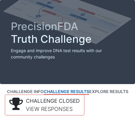
PrecisionFDA
Truth Challenge
Engage and improve DNA test results with our
community challenges
CHALLENGE INFO
CHALLENGE RESULTS
EXPLORE RESULTS
CHALLENGE CLOSED
VIEW RESPONSES