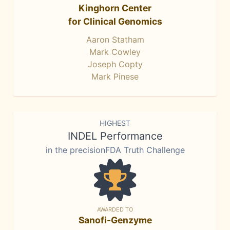
Kinghorn Center
for Clinical Genomics
Aaron Statham
Mark Cowley
Joseph Copty
Mark Pinese
HIGHEST
INDEL Performance
in the precisionFDA Truth Challenge
AWARDED TO
Sanofi-Genzyme