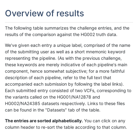
Overview of results
The following table summarizes the challenge entries, and the
results of the comparison against the HG002 truth data.
We've given each entry a unique label, comprised of the name
of the submitting user as well as a short mnemonic keyword
representing the pipeline. (As with the previous challenge,
these keywords are merely indicative of each pipeline's main
component, hence somewhat subjective; for a more faithful
description of each pipeline, refer to the full text that
accompanied each submission by following the label links).
Each submitted entry consisted of two VCFs, corresponding to
the variants called on the HG001/NA12878 and
HG002/NA24385 datasets respectively. Links to these files
can be found in the "Datasets" tab of the table.
The entries are sorted alphabetically.
You can click on any
column header to re-sort the table according to that column.