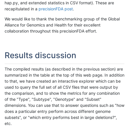
hap.py, and extended statistics in CSV format). These are
recapitulated in a
precisionFDA post
.
We would like to thank the benchmarking group of the Global
Alliance for Genomics and Health for their excellent
collaboration throughout this precisionFDA effort.
Results discussion
The compiled results (as described in the previous section) are
summarized in the table at the top of this web page. In addition
to that, we have created an interactive explorer which can be
used to query the full set of all CSV files that were output by
the comparison, and to show the metrics for any combination
of the "Type", "Subtype", "Genotype" and "Subset"
dimensions. You can use that to answer questions such as "how
does a particular entry perform across different genome
subsets", or "which entry performs best in large deletions?",
etc.