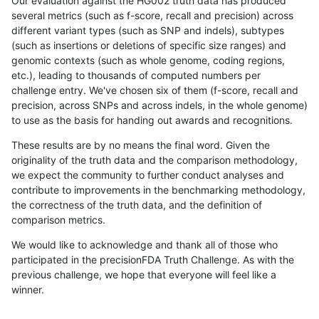
Our evaluation against the HG002 truth data has produced
several metrics (such as f-score, recall and precision) across
different variant types (such as SNP and indels), subtypes
(such as insertions or deletions of specific size ranges) and
genomic contexts (such as whole genome, coding regions,
etc.), leading to thousands of computed numbers per
challenge entry. We've chosen six of them (f-score, recall and
precision, across SNPs and across indels, in the whole genome)
to use as the basis for handing out awards and recognitions.
These results are by no means the final word. Given the
originality of the truth data and the comparison methodology,
we expect the community to further conduct analyses and
contribute to improvements in the benchmarking methodology,
the correctness of the truth data, and the definition of
comparison metrics.
We would like to acknowledge and thank all of those who
participated in the precisionFDA Truth Challenge. As with the
previous challenge, we hope that everyone will feel like a
winner.