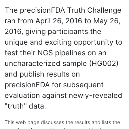
The precisionFDA Truth Challenge
ran from April 26, 2016 to May 26,
2016, giving participants the
unique and exciting opportunity to
test their NGS pipelines on an
uncharacterized sample (HG002)
and publish results on
precisionFDA for subsequent
evaluation against newly-revealed
"truth" data.
This web page discusses the results and lists the