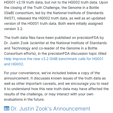
HG001 v2.19 truth data, but not to the HG002 truth data. Upon
the closing of the Truth Challenge, the Genome in a Bottle
(GiaB) consortium, led by the National Institute of Standards
(NIST), released the HG002 truth data, as well as an updated
version of the HG001 truth data. Both were initially assigned
version 3.2.
The truth data files have been published on precisionFDA by
Dr. Justin Zook (scientist at the National Institute of Standards
and Technology and co-leader of the Genome in a Bottle
Consortium efforts), in the precisionFDA discussion topic titled
Help improve the new v3.2 GIAB benchmark calls for HG001
and HG002
.
For your convenience, we've included below a copy of the
announcement. It discusses known issues of the truth data as
well as other important caveats, and we encourage you to read
it to understand how this new truth data may have affected the
results of the challenge, or may interact with your own
evaluations in the future.
Dr. Justin Zook's Announcement