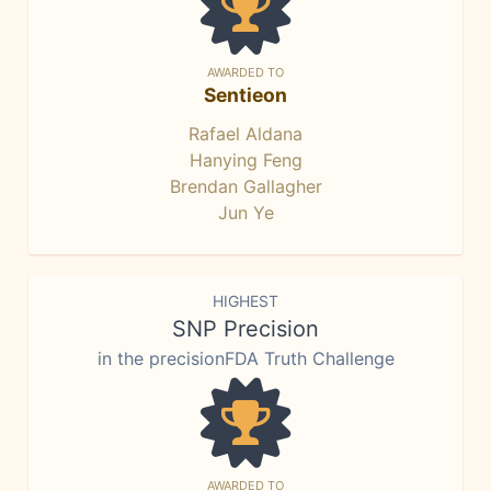
AWARDED TO
Sentieon
Rafael Aldana
Hanying Feng
Brendan Gallagher
Jun Ye
HIGHEST
SNP Precision
in the precisionFDA Truth Challenge
AWARDED TO