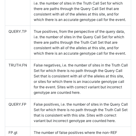
i.e. the number of sites in the Truth Call Set for which
there are paths through the Query Call Set that are
consistent with all of the alleles at this site, and for
which there is an accurate genotype call for the event.
QUERY.TP
True positives, from the perspective of the query data,
i.e. the number of sites in the Query Call Set for which
there are paths through the Truth Call Set that are
consistent with all of the alleles at this site, and for
which there is an accurate genotype call for the event.
TRUTH.FN
False negatives, i.e. the number of sites in the Truth Call
Set for which there is no path through the Query Call
Set that is consistent with all of the alleles at this site,
or sites for which there is an inaccurate genotype call
for the event. Sites with correct variant but incorrect
genotype are counted here.
QUERY.FP
False positives, i.e. the number of sites in the Query Call
Set for which there is no path through the Truth Call Set
that is consistent with this site. Sites with correct
variant but incorrect genotype are counted here.
FP.gt
The number of false positives where the non-REF