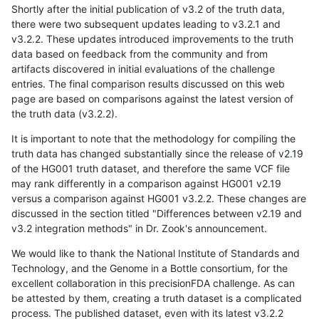
Shortly after the initial publication of v3.2 of the truth data,
there were two subsequent updates leading to v3.2.1 and
v3.2.2. These updates introduced improvements to the truth
data based on feedback from the community and from
artifacts discovered in initial evaluations of the challenge
entries. The final comparison results discussed on this web
page are based on comparisons against the latest version of
the truth data (v3.2.2).
It is important to note that the methodology for compiling the
truth data has changed substantially since the release of v2.19
of the HG001 truth dataset, and therefore the same VCF file
may rank differently in a comparison against HG001 v2.19
versus a comparison against HG001 v3.2.2. These changes are
discussed in the section titled "Differences between v2.19 and
v3.2 integration methods" in Dr. Zook's announcement.
We would like to thank the National Institute of Standards and
Technology, and the Genome in a Bottle consortium, for the
excellent collaboration in this precisionFDA challenge. As can
be attested by them, creating a truth dataset is a complicated
process. The published dataset, even with its latest v3.2.2