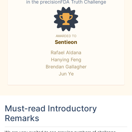
in the precisionFDA Truth Challenge
AWARDED TO
Sentieon
Rafael Aldana
Hanying Feng
Brendan Gallagher
Jun Ye
Must-read Introductory
Remarks