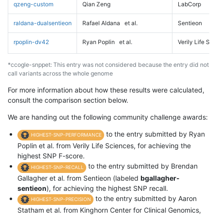
qzeng-custom
Qian Zeng
LabCorp
raldana-dualsentieon
Rafael Aldana
et al.
Sentieon
rpoplin-dv42
Ryan Poplin
et al.
Verily Life Sc
*ccogle-snppet: This entry was not considered because the entry did not
call variants across the whole genome
For more information about how these results were calculated,
consult the comparison section below.
We are handing out the following community challenge awards:
to the entry submitted by Ryan
HIGHEST-SNP-PERFORMANCE
Poplin et al. from Verily Life Sciences, for achieving the
highest SNP F-score.
to the entry submitted by Brendan
HIGHEST-SNP-RECALL
Gallagher et al. from Sentieon (labeled
bgallagher-
sentieon
), for achieving the highest SNP recall.
to the entry submitted by Aaron
HIGHEST-SNP-PRECISION
Statham et al. from Kinghorn Center for Clinical Genomics,