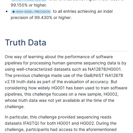
99.150% or higher.
to all entries achieving an indel
HIGH-INDEL-PRECISION
precision of 99.430% or higher.
Truth Data
One way of learning about the performance of software
pipelines for processing human genome sequencing data is by
using well-characterized datasets such as NA12878/HG001.
The previous challenge made use of the GiaB/NIST NA12878
v2.19 truth data as part of the evaluation of accuracy. But
considering how widely HG001 has been used to train software
pipelines, this challenge focuses on a new sample, HG002,
whose truth data was not yet available at the time of the
challenge.
In particular, this challenge provided sequencing reads
datasets (FASTQ) for both HG001 and HG002. During the
challenge, participants had access to the aforementioned