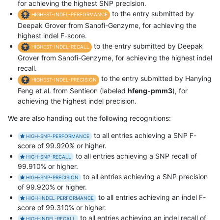
for achieving the highest SNP precision.
to the entry submitted by
HIGHEST-INDEL-PERFORMANCE
Deepak Grover from Sanofi-Genzyme, for achieving the
highest indel F-score.
to the entry submitted by Deepak
HIGHEST-INDEL-RECALL
Grover from Sanofi-Genzyme, for achieving the highest indel
recall.
to the entry submitted by Hanying
HIGHEST-INDEL-PRECISION
Feng et al. from Sentieon (labeled
hfeng-pmm3
), for
achieving the highest indel precision.
We are also handing out the following recognitions:
to all entries achieving a SNP F-
HIGH-SNP-PERFORMANCE
score of 99.920% or higher.
to all entries achieving a SNP recall of
HIGH-SNP-RECALL
99.910% or higher.
to all entries achieving a SNP precision
HIGH-SNP-PRECISION
of 99.920% or higher.
to all entries achieving an indel F-
HIGH-INDEL-PERFORMANCE
score of 99.310% or higher.
to all entries achieving an indel recall of
HIGH-INDEL-RECALL