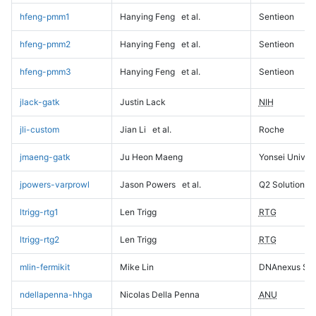
hfeng-pmm1
Hanying Feng
et al.
Sentieon
hfeng-pmm2
Hanying Feng
et al.
Sentieon
hfeng-pmm3
Hanying Feng
et al.
Sentieon
jlack-gatk
Justin Lack
NIH
jli-custom
Jian Li
et al.
Roche
jmaeng-gatk
Ju Heon Maeng
Yonsei Univers
jpowers-varprowl
Jason Powers
et al.
Q2 Solutions
ltrigg-rtg1
Len Trigg
RTG
ltrigg-rtg2
Len Trigg
RTG
mlin-fermikit
Mike Lin
DNAnexus Sci
ndellapenna-hhga
Nicolas Della Penna
ANU