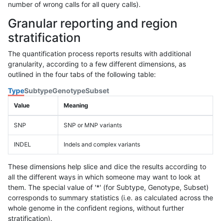
number of wrong calls for all query calls).
Granular reporting and region
stratification
The quantification process reports results with additional
granularity, according to a few different dimensions, as
outlined in the four tabs of the following table:
Type
Subtype
Genotype
Subset
Value
Meaning
SNP
SNP or MNP variants
INDEL
Indels and complex variants
These dimensions help slice and dice the results according to
all the different ways in which someone may want to look at
them. The special value of '*' (for Subtype, Genotype, Subset)
corresponds to summary statistics (i.e. as calculated across the
whole genome in the confident regions, without further
stratification).