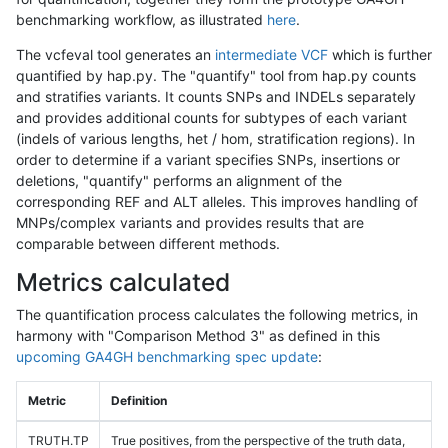
benchmarking workflow, as illustrated
here
.
The vcfeval tool generates an
intermediate VCF
which is further
quantified by hap.py. The "quantify" tool from hap.py counts
and stratifies variants. It counts SNPs and INDELs separately
and provides additional counts for subtypes of each variant
(indels of various lengths, het / hom, stratification regions). In
order to determine if a variant specifies SNPs, insertions or
deletions, "quantify" performs an alignment of the
corresponding REF and ALT alleles. This improves handling of
MNPs/complex variants and provides results that are
comparable between different methods.
Metrics calculated
The quantification process calculates the following metrics, in
harmony with "Comparison Method 3" as defined in this
upcoming GA4GH benchmarking spec update
:
Metric
Definition
TRUTH.TP
True positives, from the perspective of the truth data,