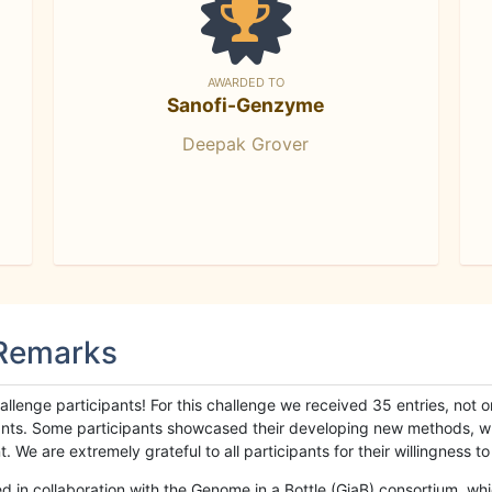
AWARDED TO
Sanofi-Genzyme
Deepak Grover
 Remarks
llenge participants! For this challenge we received 35 entries, not 
cipants. Some participants showcased their developing new methods, 
We are extremely grateful to all participants for their willingness to s
n collaboration with the Genome in a Bottle (GiaB) consortium, whic