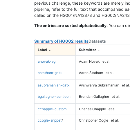
previous challenge, these keywords are merely ind
pipeline, refer to the full text that accompanied e
called on the HG001/NA12878 and HG002/NA24385 da
The entries are sorted alphabetically.
You can cli
Summary of HG002 results
Datasets
Label
Submitter
anovak-vg
Adam Novak
et al.
astatham-gatk
Aaron Statham
et al.
asubramanian-gatk
Ayshwarya Subramanian
et al.
bgallagher-sentieon
Brendan Gallagher
et al.
cchapple-custom
Charles Chapple
et al.
ccogle-snppet
*
Christopher Cogle
et al.