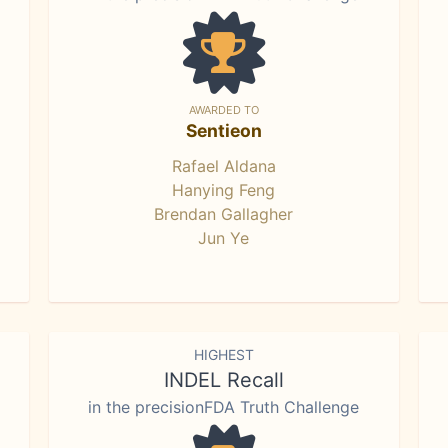
AWARDED TO
Sentieon
Rafael Aldana
Hanying Feng
Brendan Gallagher
Jun Ye
HIGHEST
INDEL Recall
in the precisionFDA Truth Challenge