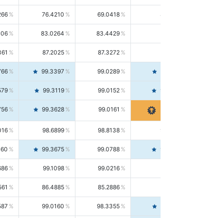
266
76.4210
69.0418
85.5664
406
83.0264
83.4429
82.6139
361
87.2025
87.3272
87.0781
766
99.3397
99.0289
99.6526
579
99.3119
99.0152
99.6103
756
99.3628
99.0161
99.7120
016
98.6899
98.8138
98.5664
160
99.3675
99.0788
99.6580
686
99.1098
99.0216
99.1981
561
86.4885
85.2886
87.7226
587
99.0160
98.3355
99.7061