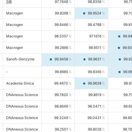
SIB
97.7648
98.8356
96.7
Macrogen
99.8268
99.9524
99.7
Macrogen
99.6466
99.4788
99.8
Macrogen
98.5357
97.1616
99.9
Macrogen
99.2866
98.6511
99.9
Sanofi-Genzyme
99.9456
99.9631
99.9
-
99.8985
99.8365
99.9
Academia Sinica
99.4670
99.9638
98.9
DNAnexus Science
99.7820
99.8619
99.7
DNAnexus Science
98.8646
98.0471
99.6
DNAnexus Science
99.3249
99.0431
99.6
DNAnexus Science
99.2501
99.8026
98.7