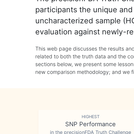
participants the unique and 
uncharacterized sample (HG
evaluation against newly-re
This web page discusses the results and
related to both the truth data and the co
sections below, we present some lessons 
new comparison methodology; and we final
HIGHEST
SNP Performance
in the precisionFDA Truth Challenge