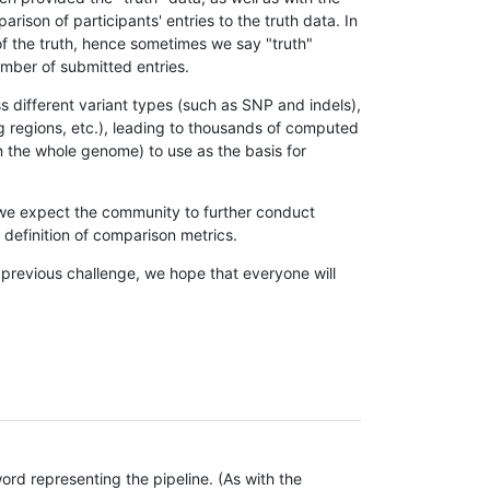
son of participants' entries to the truth data. In
 of the truth, hence sometimes we say "truth"
umber of submitted entries.
s different variant types (such as SNP and indels),
g regions, etc.), leading to thousands of computed
n the whole genome) to use as the basis for
, we expect the community to further conduct
definition of comparison metrics.
 previous challenge, we hope that everyone will
rd representing the pipeline. (As with the