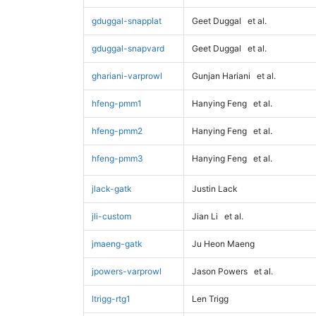
gduggal-snapplat
Geet Duggal
et al.
gduggal-snapvard
Geet Duggal
et al.
ghariani-varprowl
Gunjan Hariani
et al.
hfeng-pmm1
Hanying Feng
et al.
hfeng-pmm2
Hanying Feng
et al.
hfeng-pmm3
Hanying Feng
et al.
jlack-gatk
Justin Lack
jli-custom
Jian Li
et al.
jmaeng-gatk
Ju Heon Maeng
jpowers-varprowl
Jason Powers
et al.
ltrigg-rtg1
Len Trigg