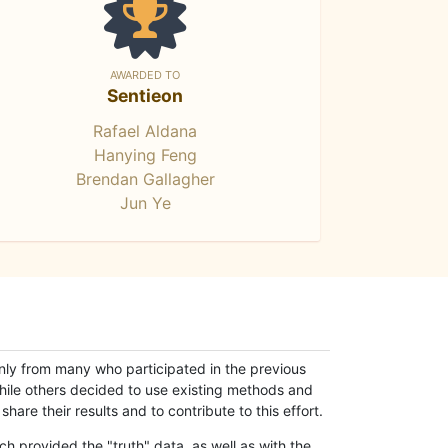
AWARDED TO
Sentieon
Rafael Aldana
Hanying Feng
Brendan Gallagher
Jun Ye
only from many who participated in the previous
while others decided to use existing methods and
hare their results and to contribute to this effort.
h provided the "truth" data, as well as with the