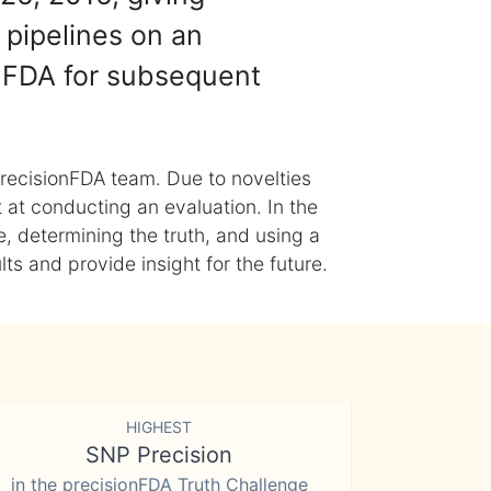
 pipelines on an
nFDA for subsequent
recisionFDA team. Due to novelties
t at conducting an evaluation. In the
, determining the truth, and using a
s and provide insight for the future.
HIGHEST
SNP Precision
in the precisionFDA Truth Challenge