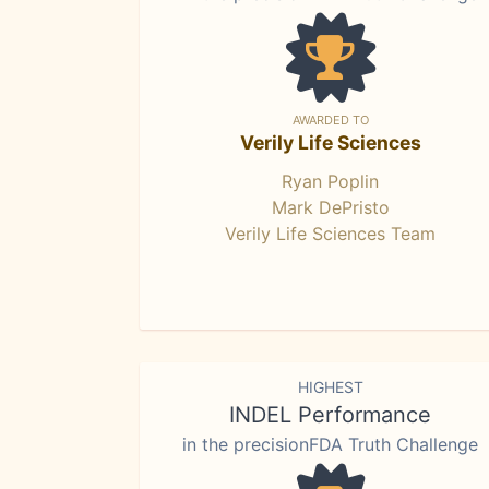
AWARDED TO
Verily Life Sciences
Ryan Poplin
Mark DePristo
Verily Life Sciences Team
HIGHEST
INDEL Performance
in the precisionFDA Truth Challenge