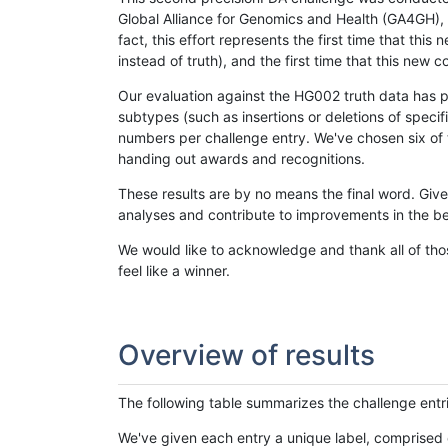
Global Alliance for Genomics and Health (GA4GH), w
fact, this effort represents the first time that th
instead of truth), and the first time that this ne
Our evaluation against the HG002 truth data has pr
subtypes (such as insertions or deletions of spec
numbers per challenge entry. We've chosen six of t
handing out awards and recognitions.
These results are by no means the final word. Giv
analyses and contribute to improvements in the be
We would like to acknowledge and thank all of tho
feel like a winner.
Overview of results
The following table summarizes the challenge entr
We've given each entry a unique label, comprised 