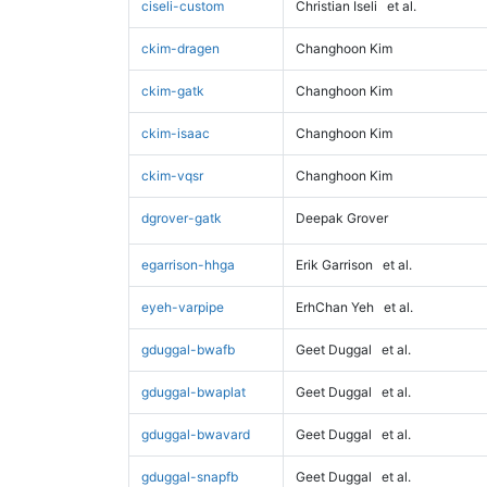
ciseli-custom
Christian Iseli
et al.
ckim-dragen
Changhoon Kim
ckim-gatk
Changhoon Kim
ckim-isaac
Changhoon Kim
ckim-vqsr
Changhoon Kim
dgrover-gatk
Deepak Grover
egarrison-hhga
Erik Garrison
et al.
eyeh-varpipe
ErhChan Yeh
et al.
gduggal-bwafb
Geet Duggal
et al.
gduggal-bwaplat
Geet Duggal
et al.
gduggal-bwavard
Geet Duggal
et al.
gduggal-snapfb
Geet Duggal
et al.