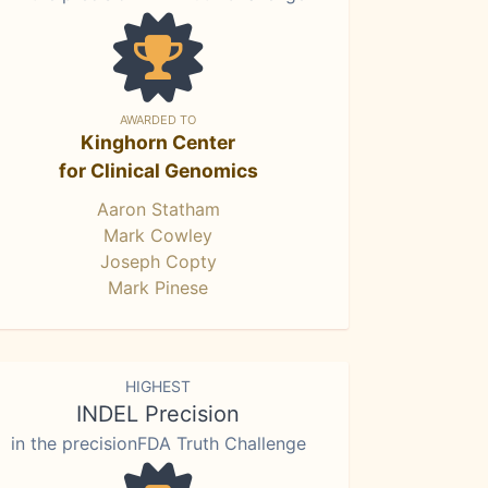
AWARDED TO
Kinghorn Center
for Clinical Genomics
Aaron Statham
Mark Cowley
Joseph Copty
Mark Pinese
HIGHEST
INDEL Precision
in the precisionFDA Truth Challenge