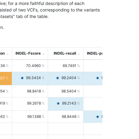
; for a more faithful description of each
nsisted of two VCFs, corresponding to the variants
asets" tab of the table.
n.
ion
INDEL-Fscore
INDEL-recall
INDEL-precision
736
70.4960
69.7491
71.2591
99.3424
99.2404
99.4446
807
954
98.8418
98.5404
99.1451
919
99.2678
99.2143
99.3213
063
99.1388
98.8448
99.4346