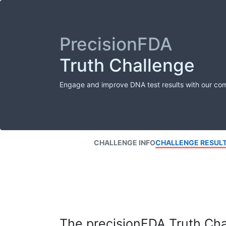
PrecisionFDA
Truth Challenge
Engage and improve DNA test results with our co
CHALLENGE INFO
CHALLENGE RESUL
The precisionFDA Truth Chal