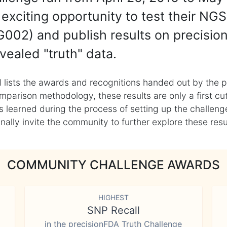
exciting opportunity to test their NGS
002) and publish results on precisio
vealed "truth" data.
 lists the awards and recognitions handed out by the p
mparison methodology, these results are only a first cu
learned during the process of setting up the challenge
ly invite the community to further explore these result
COMMUNITY CHALLENGE AWARDS
HIGHEST
SNP Recall
in the precisionFDA Truth Challenge