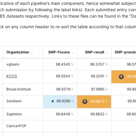
icative of each pipeline's main component, hence somewhat subjective
ach submission by following the label links). Each submitted entry co
tasets respectively. Links to these files can be found in the "Dat
ck on any column header to re-sort the table according to that colum
Organization
SNP-Fscore
SNP-recall
SNP-precis
vgteam
98.4545
98.3357
98.5
KCCG
99.5934
99.2091
99.9
Broad Institute
98.9379
97.9985
99.8
Sentieon
99.9296
99.8
99.9673
Saphetor
99.8448
99.8832
99.8
CancerPOP