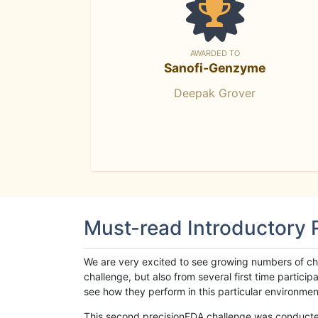
AWARDED TO
Sanofi-Genzyme
Deepak Grover
Must-read Introductory
We are very excited to see growing numbers of cha
challenge, but also from several first time parti
see how they perform in this particular environment. 
This second precisionFDA challenge was conducted i