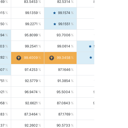
169
83.5453
82.5314
84.5844
015
99.1359
99.1574
99.1143
150
99.2271
99.1551
99.2992
494
95.8099
93.7006
98.0163
303
99.2541
99.0614
99.4476
282
99.4561
99.4009
99.3458
607
97.4253
97.1646
97.6874
751
92.5779
91.3854
93.8021
021
96.9474
95.5004
98.4390
958
92.6621
87.0843
99.0034
083
87.3464
87.1769
87.5166
037
92.2602
90.5733
94.0112