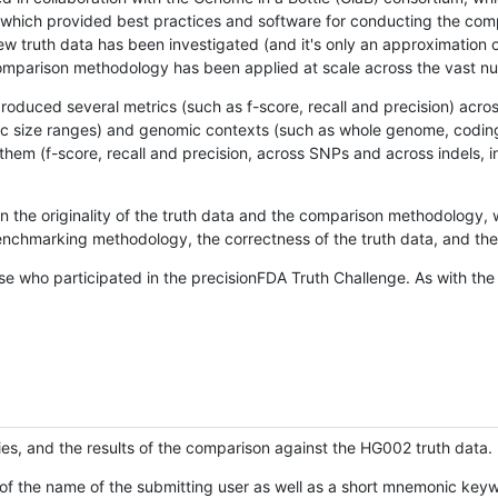
hich provided best practices and software for conducting the compari
is new truth data has been investigated (and it's only an approximation
w comparison methodology has been applied at scale across the vast n
oduced several metrics (such as f-score, recall and precision) acros
ific size ranges) and genomic contexts (such as whole genome, codin
hem (f-score, recall and precision, across SNPs and across indels, i
en the originality of the truth data and the comparison methodology
nchmarking methodology, the correctness of the truth data, and the 
se who participated in the precisionFDA Truth Challenge. As with the
ies, and the results of the comparison against the HG002 truth data.
of the name of the submitting user as well as a short mnemonic keywo