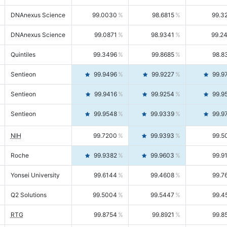
DNAnexus Science
99.0030
98.6815
99.3
DNAnexus Science
99.0871
98.9341
99.2
Quintiles
99.3496
99.8685
98.8
Sentieon
99.9496
99.9227
99.9
Sentieon
99.9416
99.9254
99.9
Sentieon
99.9548
99.9339
99.9
NIH
99.7200
99.9393
99.5
Roche
99.9382
99.9603
99.9
Yonsei University
99.6144
99.4608
99.7
Q2 Solutions
99.5004
99.5447
99.4
RTG
99.8754
99.8921
99.8