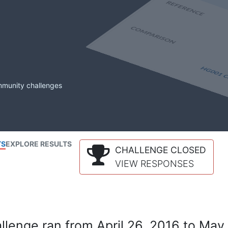
mmunity challenges
TS
EXPLORE RESULTS
CHALLENGE CLOSED
VIEW RESPONSES
lenge ran from April 26, 2016 to May 