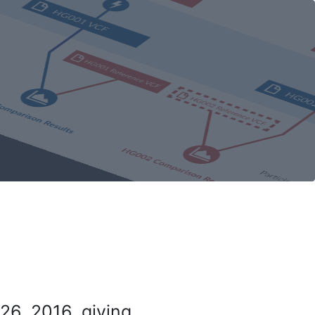
26, 2016, giving