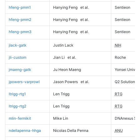
hfeng-pmm1
Hanying Feng
et al.
Sentieon
hfeng-pmm2
Hanying Feng
et al.
Sentieon
hfeng-pmm3
Hanying Feng
et al.
Sentieon
jlack-gatk
Justin Lack
NIH
jli-custom
Jian Li
et al.
Roche
jmaeng-gatk
Ju Heon Maeng
Yonsei Univers
jpowers-varprowl
Jason Powers
et al.
Q2 Solutions
ltrigg-rtg1
Len Trigg
RTG
ltrigg-rtg2
Len Trigg
RTG
mlin-fermikit
Mike Lin
DNAnexus Sci
ndellapenna-hhga
Nicolas Della Penna
ANU