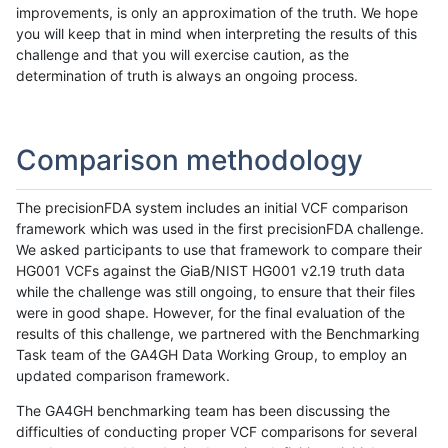
improvements, is only an approximation of the truth. We hope
you will keep that in mind when interpreting the results of this
challenge and that you will exercise caution, as the
determination of truth is always an ongoing process.
Comparison methodology
The precisionFDA system includes an initial VCF comparison
framework which was used in the first precisionFDA challenge.
We asked participants to use that framework to compare their
HG001 VCFs against the GiaB/NIST HG001 v2.19 truth data
while the challenge was still ongoing, to ensure that their files
were in good shape. However, for the final evaluation of the
results of this challenge, we partnered with the Benchmarking
Task team of the GA4GH Data Working Group, to employ an
updated comparison framework.
The GA4GH benchmarking team has been discussing the
difficulties of conducting proper VCF comparisons for several