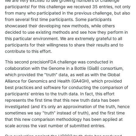
We are very excited to see growing numbers of challenge
participants! For this challenge we received 35 entries, not only
from many who participated in the previous challenge, but also
from several first time participants. Some participants
showcased their developing new methods, while others
decided to use existing methods and see how they perform in
this particular environment. We are extremely grateful to all
participants for their willingness to share their results and to
contribute to this effort.
This second precisionFDA challenge was conducted in
collaboration with the Genome in a Bottle (GiaB) consortium,
which provided the "truth" data, as well as with the Global
Alliance for Genomics and Health (GA4GH), which provided
best practices and software for conducting the comparison of
participants' entries to the truth data. In fact, this effort
represents the first time that this new truth data has been
investigated (and it's only an approximation of the truth, hence
sometimes we say "truth" instead of truth), and the first time
that this new comparison methodology has been applied at
scale across the vast number of submitted entries.