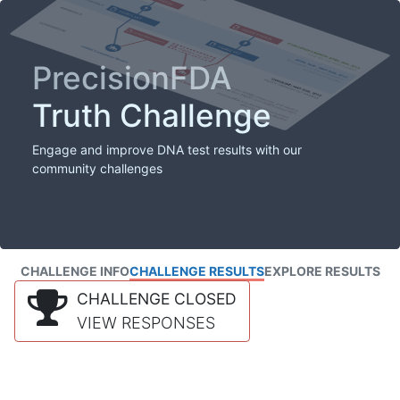
PrecisionFDA
Truth Challenge
Engage and improve DNA test results with our
community challenges
CHALLENGE INFO
CHALLENGE RESULTS
EXPLORE RESULTS
CHALLENGE CLOSED
VIEW RESPONSES