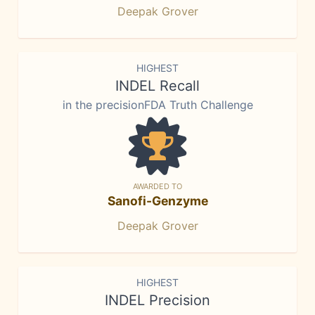
Deepak Grover
HIGHEST
INDEL Recall
in the precisionFDA Truth Challenge
AWARDED TO
Sanofi-Genzyme
Deepak Grover
HIGHEST
INDEL Precision