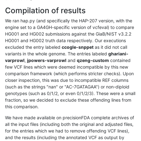
Compilation of results
We ran hap.py (and specifically the HAP-207 version, with the
engine set to a GA4GH-specific version of vcfeval) to compare
HG001 and HG002 submissions against the GiaB/NIST v3.2.2
HG001 and HG002 truth data respectively. Our executions
excluded the entry labeled
ccogle-snppet
as it did not call
variants in the whole genome. The entries labeled
ghariani-
varprowl
,
jpowers-varprowl
and
qzeng-custom
contained
few VCF lines which were deemed incompatible by this new
comparison framework (which performs stricter checks). Upon
closer inspection, this was due to incompatible REF columns
(such as the strings "nan" or "AC-7GATAGAA") or non-diploid
genotypes (such as 0/1/2, or even 0/1/2/3). These were a small
fraction, so we decided to exclude these offending lines from
this comparison.
We have made available on precisionFDA complete archives of
all the input files (including both the original and adjusted files,
for the entries which we had to remove offending VCF lines),
and the results (including the annotated VCF as output by