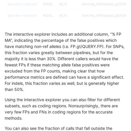
jpowers-varprowl
INDEL
I6_15
lowcmp_AllRepeats_gt200bp_
jpowers-varprowl
INDEL
I6_15
lowcmp_AllRepeats_gt200bp_
jpowers-varprowl
INDEL
I6_15
lowcmp_AllRepeats_gt200bp_
The interactive explorer includes an additional column, "% FP
jpowers-varprowl
INDEL
I6_15
lowcmp_Human_Full_Genome_
MA", indicating the percentage of the false positives which
have matching non-ref alleles (i.e. FP.gt/QUERY.FP). For SNPs,
jpowers-varprowl
INDEL
I6_15
lowcmp_Human_Full_Genome_
this fraction varies greatly between pipelines, but for the
majority it is less than 30%. Different callers would have the
jpowers-varprowl
INDEL
I6_15
lowcmp_Human_Full_Genome_
fewest FPs if these matching allele false positives were
excluded from the FP counts, making clear that how
jpowers-varprowl
INDEL
I6_15
lowcmp_Human_Full_Genome_T
performance metrics are defined can have a significant effect.
For indels, this fraction varies as well, but is generally higher
jpowers-varprowl
INDEL
I6_15
lowcmp_Human_Full_Genome_T
results dataset
than 50%.
jpowers-varprowl
INDEL
I6_15
lowcmp_SimpleRepeat_diTR_
Using the interactive explorer you can also filter for different
subsets, such as coding regions. Nonsurprisingly, there are
jpowers-varprowl
INDEL
I6_15
lowcmp_SimpleRepeat_diTR_
very few FPs and FNs in coding regions for the accurate
methods.
jpowers-varprowl
INDEL
I6_15
lowcmp_SimpleRepeat_diTR_
You can also see the fraction of calls that fall outside the
jpowers-varprowl
INDEL
I6_15
lowcmp_SimpleRepeat_homop