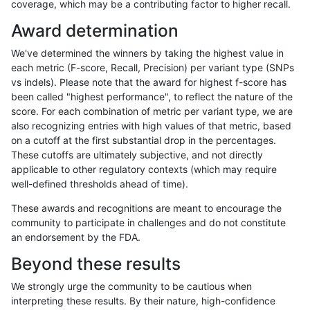
coverage, which may be a contributing factor to higher recall.
jpowers-varprowl
SNP
*
decoy
Award determination
jpowers-varprowl
SNP
*
lowcmp_AllRepeats_gt200bp_
We've determined the winners by taking the highest value in
jpowers-varprowl
SNP
*
lowcmp_AllRepeats_gt200bp_
each metric (F-score, Recall, Precision) per variant type (SNPs
vs indels). Please note that the award for highest f-score has
jpowers-varprowl
SNP
*
lowcmp_AllRepeats_gt200bp_
been called "highest performance", to reflect the nature of the
score. For each combination of metric per variant type, we are
jpowers-varprowl
SNP
*
lowcmp_Human_Full_Genome_
also recognizing entries with high values of that metric, based
on a cutoff at the first substantial drop in the percentages.
jpowers-varprowl
SNP
*
lowcmp_Human_Full_Genome_
These cutoffs are ultimately subjective, and not directly
applicable to other regulatory contexts (which may require
jpowers-varprowl
SNP
*
lowcmp_Human_Full_Genome_
well-defined thresholds ahead of time).
jpowers-varprowl
SNP
*
lowcmp_Human_Full_Genome_T
These awards and recognitions are meant to encourage the
community to participate in challenges and do not constitute
jpowers-varprowl
SNP
*
lowcmp_Human_Full_Genome_T
an endorsement by the FDA.
jpowers-varprowl
SNP
*
lowcmp_Human_Full_Genome_T
Beyond these results
jpowers-varprowl
SNP
*
lowcmp_SimpleRepeat_homop
We strongly urge the community to be cautious when
interpreting these results. By their nature, high-confidence
jpowers-varprowl
SNP
*
lowcmp_SimpleRepeat_homop