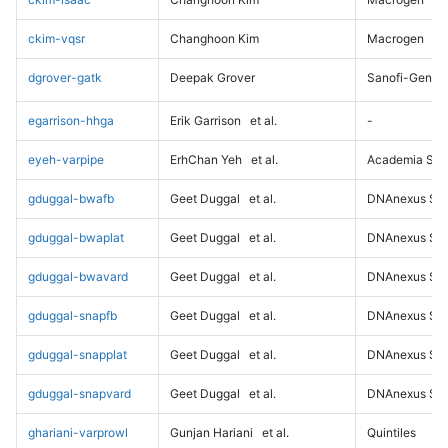
ckim-vqsr
Changhoon Kim
Macrogen
dgrover-gatk
Deepak Grover
Sanofi-Genz
egarrison-hhga
Erik Garrison
et al.
-
eyeh-varpipe
ErhChan Yeh
et al.
Academia Sini
gduggal-bwafb
Geet Duggal
et al.
DNAnexus Sci
gduggal-bwaplat
Geet Duggal
et al.
DNAnexus Sci
gduggal-bwavard
Geet Duggal
et al.
DNAnexus Sci
gduggal-snapfb
Geet Duggal
et al.
DNAnexus Sci
gduggal-snapplat
Geet Duggal
et al.
DNAnexus Sci
gduggal-snapvard
Geet Duggal
et al.
DNAnexus Sci
ghariani-varprowl
Gunjan Hariani
et al.
Quintiles