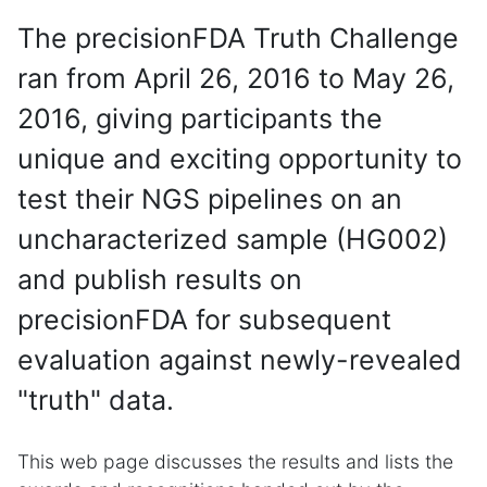
The precisionFDA Truth Challenge
ran from April 26, 2016 to May 26,
2016, giving participants the
unique and exciting opportunity to
test their NGS pipelines on an
uncharacterized sample (HG002)
and publish results on
precisionFDA for subsequent
evaluation against newly-revealed
"truth" data.
This web page discusses the results and lists the