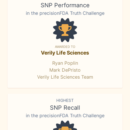
SNP Performance
in the precisionFDA Truth Challenge
AWARDED TO
Verily Life Sciences
Ryan Poplin
Mark DePristo
Verily Life Sciences Team
HIGHEST
SNP Recall
in the precisionFDA Truth Challenge