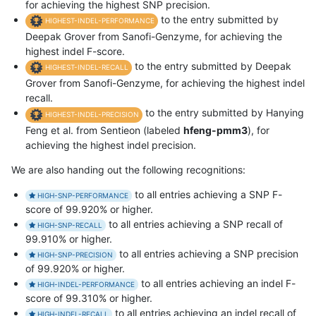
for achieving the highest SNP precision.
to the entry submitted by
HIGHEST-INDEL-PERFORMANCE
Deepak Grover from Sanofi-Genzyme, for achieving the
highest indel F-score.
to the entry submitted by Deepak
HIGHEST-INDEL-RECALL
Grover from Sanofi-Genzyme, for achieving the highest indel
recall.
to the entry submitted by Hanying
HIGHEST-INDEL-PRECISION
Feng et al. from Sentieon (labeled
hfeng-pmm3
), for
achieving the highest indel precision.
We are also handing out the following recognitions:
to all entries achieving a SNP F-
HIGH-SNP-PERFORMANCE
score of 99.920% or higher.
to all entries achieving a SNP recall of
HIGH-SNP-RECALL
99.910% or higher.
to all entries achieving a SNP precision
HIGH-SNP-PRECISION
of 99.920% or higher.
to all entries achieving an indel F-
HIGH-INDEL-PERFORMANCE
score of 99.310% or higher.
to all entries achieving an indel recall of
HIGH-INDEL-RECALL