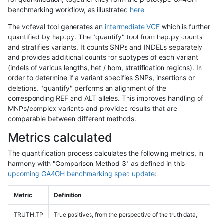
benchmarking workflow, as illustrated
here
.
The vcfeval tool generates an
intermediate VCF
which is further
quantified by hap.py. The "quantify" tool from hap.py counts
and stratifies variants. It counts SNPs and INDELs separately
and provides additional counts for subtypes of each variant
(indels of various lengths, het / hom, stratification regions). In
order to determine if a variant specifies SNPs, insertions or
deletions, "quantify" performs an alignment of the
corresponding REF and ALT alleles. This improves handling of
MNPs/complex variants and provides results that are
comparable between different methods.
Metrics calculated
The quantification process calculates the following metrics, in
harmony with "Comparison Method 3" as defined in this
upcoming GA4GH benchmarking spec update
:
Metric
Definition
TRUTH.TP
True positives, from the perspective of the truth data,