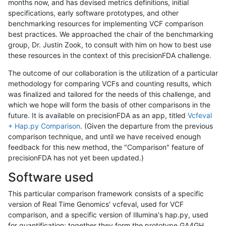
months now, and has devised metrics definitions, initial
specifications, early software prototypes, and other
benchmarking resources for implementing VCF comparison
best practices. We approached the chair of the benchmarking
group, Dr. Justin Zook, to consult with him on how to best use
these resources in the context of this precisionFDA challenge.
The outcome of our collaboration is the utilization of a particular
methodology for comparing VCFs and counting results, which
was finalized and tailored for the needs of this challenge, and
which we hope will form the basis of other comparisons in the
future. It is available on precisionFDA as an app, titled
Vcfeval
+ Hap.py Comparison
. (Given the departure from the previous
comparison technique, and until we have received enough
feedback for this new method, the "Comparison" feature of
precisionFDA has not yet been updated.)
Software used
This particular comparison framework consists of a specific
version of Real Time Genomics' vcfeval, used for VCF
comparison, and a specific version of Illumina's hap.py, used
for quantification; together they form the prototype GA4GH