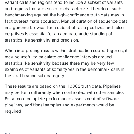
variant calls and regions tend to include a subset of variants
and regions that are easier to characterize. Therefore, such
jpowers-varprowl
SNP
*
lowcmp_SimpleRepeat_homop
benchmarking against the high-confidence truth data may in
fact overestimate accuracy. Manual curation of sequence data
jpowers-varprowl
SNP
*
lowcmp_SimpleRepeat_quadT
in a genome browser for a subset of false positives and false
negatives is essential for an accurate understanding of
jpowers-varprowl
SNP
*
lowcmp_SimpleRepeat_quadT
statistics like sensitivity and precision.
jpowers-varprowl
SNP
*
lowcmp_SimpleRepeat_quadT
When interpreting results within stratification sub-categories, it
may be useful to calculate confidence intervals around
jpowers-varprowl
SNP
*
lowcmp_SimpleRepeat_triTR_
statistics like sensitivity because there may be very few
«
1
2
...
39
40
41
42
43
44
45
46
47
...
1720
1721
»
examples of variants of some types in the benchmark calls in
the stratification sub-category.
These results are based on the HG002 truth data. Pipelines
may perform differently when confronted with other samples.
For a more complete performance assessment of software
pipelines, additional samples and experiments would be
required.