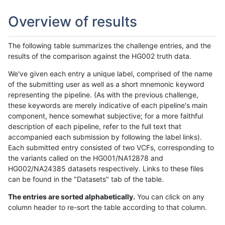
Overview of results
The following table summarizes the challenge entries, and the
results of the comparison against the HG002 truth data.
We've given each entry a unique label, comprised of the name
of the submitting user as well as a short mnemonic keyword
representing the pipeline. (As with the previous challenge,
these keywords are merely indicative of each pipeline's main
component, hence somewhat subjective; for a more faithful
description of each pipeline, refer to the full text that
accompanied each submission by following the label links).
Each submitted entry consisted of two VCFs, corresponding to
the variants called on the HG001/NA12878 and
HG002/NA24385 datasets respectively. Links to these files
can be found in the "Datasets" tab of the table.
The entries are sorted alphabetically.
You can click on any
column header to re-sort the table according to that column.