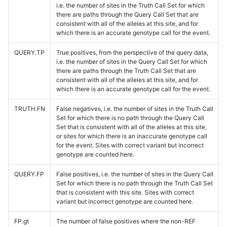
i.e. the number of sites in the Truth Call Set for which
there are paths through the Query Call Set that are
consistent with all of the alleles at this site, and for
which there is an accurate genotype call for the event.
QUERY.TP
True positives, from the perspective of the query data,
i.e. the number of sites in the Query Call Set for which
there are paths through the Truth Call Set that are
consistent with all of the alleles at this site, and for
which there is an accurate genotype call for the event.
TRUTH.FN
False negatives, i.e. the number of sites in the Truth Call
Set for which there is no path through the Query Call
Set that is consistent with all of the alleles at this site,
or sites for which there is an inaccurate genotype call
for the event. Sites with correct variant but incorrect
genotype are counted here.
QUERY.FP
False positives, i.e. the number of sites in the Query Call
Set for which there is no path through the Truth Call Set
that is consistent with this site. Sites with correct
variant but incorrect genotype are counted here.
FP.gt
The number of false positives where the non-REF