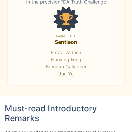
in the precisionFDA Truth Challenge
AWARDED TO
Sentieon
Rafael Aldana
Hanying Feng
Brendan Gallagher
Jun Ye
Must-read Introductory
Remarks