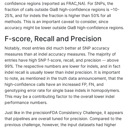
confidence regions (reported as FRAC_NA). For SNPs, the
fraction of calls outside GiaB high-confidence regions is ~10-
jpowers-varprowl
INDEL
I6_15
lowcmp_SimpleRepeat_homop
25%, and for indels the fraction is higher than 50% for all
jpowers-varprowl
INDEL
I6_15
lowcmp_SimpleRepeat_homop
methods. This is an important caveat to consider, since
accuracy might be lower outside GiaB high-confidence regions.
jpowers-varprowl
INDEL
I6_15
lowcmp_SimpleRepeat_triTR_
F-score, Recall and Precision
jpowers-varprowl
INDEL
I6_15
lowcmp_SimpleRepeat_triTR_
Notably, most entries did much better at SNP accuracy
measures than at indel accuracy measures. The majority of
jpowers-varprowl
INDEL
I6_15
lowcmp_SimpleRepeat_triTR_
entries have high SNP f-score, recall, and precision -- above
99%. The respective numbers are lower for indels, and in fact
jpowers-varprowl
INDEL
I6_15
map_l250_m0_e0
indel recall is usually lower than indel precision. It is important
jpowers-varprowl
INDEL
I6_15
segdupwithalt
to note, as mentioned in the truth data announcement, that the
high-confidence calls have an increased FP, FN, and
jpowers-varprowl
INDEL
I6_15
segdupwithalt
genotyping error rate for single base indels in homopolymers.
This may be a contributing factor to the overall lower indel
jpowers-varprowl
INDEL
I6_15
segdupwithalt
performance numbers.
jpowers-varprowl
SNP
*
decoy
Just like in the precisionFDA Consistency Challenge, it appears
that pipelines are overall tuned for precision. Compared to the
jpowers-varprowl
SNP
*
decoy
previous challenge, however, the input datasets had higher