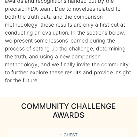
awards and recognitions handed out by the
precisionFDA team. Due to novelties related to
both the truth data and the comparison
methodology, these results are only a first cut at
conducting an evaluation. In the sections below,
we present some lessons learned during the
process of setting up the challenge, determining
the truth, and using a new comparison
methodology; and we finally invite the community
to further explore these results and provide insight
for the future.
COMMUNITY CHALLENGE
AWARDS
HIGHEST