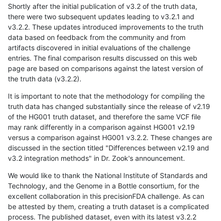
Shortly after the initial publication of v3.2 of the truth data,
there were two subsequent updates leading to v3.2.1 and
v3.2.2. These updates introduced improvements to the truth
data based on feedback from the community and from
artifacts discovered in initial evaluations of the challenge
entries. The final comparison results discussed on this web
page are based on comparisons against the latest version of
the truth data (v3.2.2).
It is important to note that the methodology for compiling the
truth data has changed substantially since the release of v2.19
of the HG001 truth dataset, and therefore the same VCF file
may rank differently in a comparison against HG001 v2.19
versus a comparison against HG001 v3.2.2. These changes are
discussed in the section titled "Differences between v2.19 and
v3.2 integration methods" in Dr. Zook's announcement.
We would like to thank the National Institute of Standards and
Technology, and the Genome in a Bottle consortium, for the
excellent collaboration in this precisionFDA challenge. As can
be attested by them, creating a truth dataset is a complicated
process. The published dataset, even with its latest v3.2.2