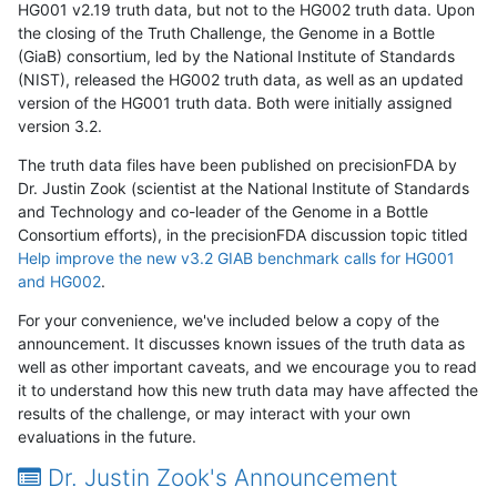
HG001 v2.19 truth data, but not to the HG002 truth data. Upon
the closing of the Truth Challenge, the Genome in a Bottle
(GiaB) consortium, led by the National Institute of Standards
(NIST), released the HG002 truth data, as well as an updated
version of the HG001 truth data. Both were initially assigned
version 3.2.
The truth data files have been published on precisionFDA by
Dr. Justin Zook (scientist at the National Institute of Standards
and Technology and co-leader of the Genome in a Bottle
Consortium efforts), in the precisionFDA discussion topic titled
Help improve the new v3.2 GIAB benchmark calls for HG001
and HG002
.
For your convenience, we've included below a copy of the
announcement. It discusses known issues of the truth data as
well as other important caveats, and we encourage you to read
it to understand how this new truth data may have affected the
results of the challenge, or may interact with your own
evaluations in the future.
Dr. Justin Zook's Announcement