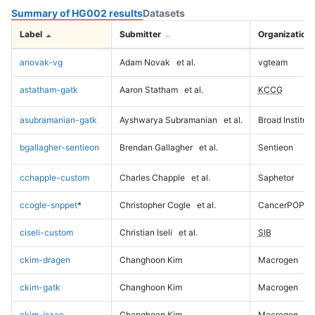
Summary of HG002 results
Datasets
Label
Submitter
Organization
anovak-vg
Adam Novak
et al.
vgteam
astatham-gatk
Aaron Statham
et al.
KCCG
asubramanian-gatk
Ayshwarya Subramanian
et al.
Broad Institute
bgallagher-sentieon
Brendan Gallagher
et al.
Sentieon
cchapple-custom
Charles Chapple
et al.
Saphetor
ccogle-snppet
*
Christopher Cogle
et al.
CancerPOP
ciseli-custom
Christian Iseli
et al.
SIB
ckim-dragen
Changhoon Kim
Macrogen
ckim-gatk
Changhoon Kim
Macrogen
ckim-isaac
Changhoon Kim
Macrogen