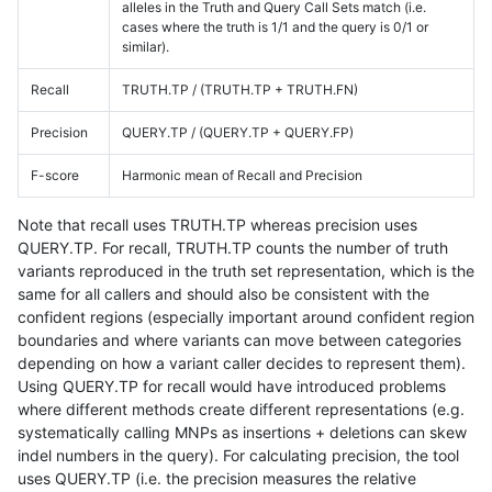
alleles in the Truth and Query Call Sets match (i.e.
cases where the truth is 1/1 and the query is 0/1 or
similar).
Recall
TRUTH.TP / (TRUTH.TP + TRUTH.FN)
Precision
QUERY.TP / (QUERY.TP + QUERY.FP)
F-score
Harmonic mean of Recall and Precision
Note that recall uses TRUTH.TP whereas precision uses
QUERY.TP. For recall, TRUTH.TP counts the number of truth
variants reproduced in the truth set representation, which is the
same for all callers and should also be consistent with the
confident regions (especially important around confident region
boundaries and where variants can move between categories
depending on how a variant caller decides to represent them).
Using QUERY.TP for recall would have introduced problems
where different methods create different representations (e.g.
systematically calling MNPs as insertions + deletions can skew
indel numbers in the query). For calculating precision, the tool
uses QUERY.TP (i.e. the precision measures the relative