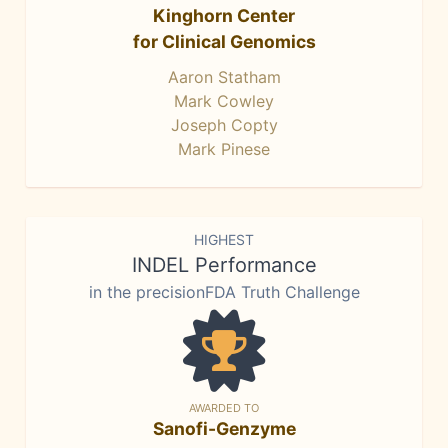
Kinghorn Center
for Clinical Genomics
Aaron Statham
Mark Cowley
Joseph Copty
Mark Pinese
HIGHEST
INDEL Performance
in the precisionFDA Truth Challenge
AWARDED TO
Sanofi-Genzyme