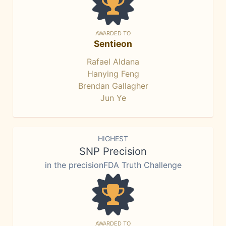
AWARDED TO
Sentieon
Rafael Aldana
Hanying Feng
Brendan Gallagher
Jun Ye
HIGHEST
SNP Precision
in the precisionFDA Truth Challenge
AWARDED TO