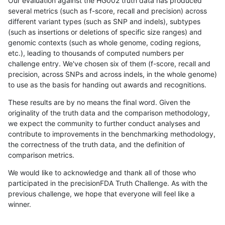
Our evaluation against the HG002 truth data has produced
several metrics (such as f-score, recall and precision) across
different variant types (such as SNP and indels), subtypes
(such as insertions or deletions of specific size ranges) and
genomic contexts (such as whole genome, coding regions,
etc.), leading to thousands of computed numbers per
challenge entry. We've chosen six of them (f-score, recall and
precision, across SNPs and across indels, in the whole genome)
to use as the basis for handing out awards and recognitions.
These results are by no means the final word. Given the
originality of the truth data and the comparison methodology,
we expect the community to further conduct analyses and
contribute to improvements in the benchmarking methodology,
the correctness of the truth data, and the definition of
comparison metrics.
We would like to acknowledge and thank all of those who
participated in the precisionFDA Truth Challenge. As with the
previous challenge, we hope that everyone will feel like a
winner.