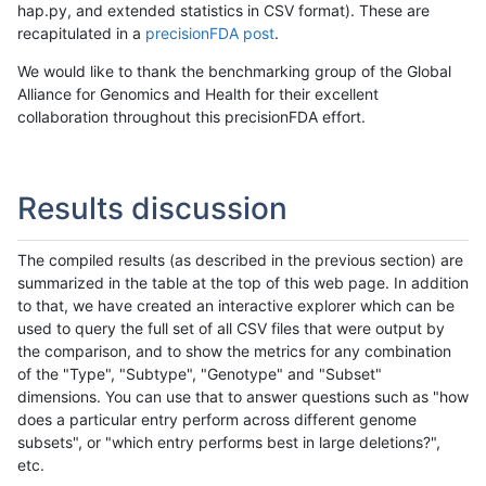
hap.py, and extended statistics in CSV format). These are
recapitulated in a
precisionFDA post
.
We would like to thank the benchmarking group of the Global
Alliance for Genomics and Health for their excellent
collaboration throughout this precisionFDA effort.
Results discussion
The compiled results (as described in the previous section) are
summarized in the table at the top of this web page. In addition
to that, we have created an interactive explorer which can be
used to query the full set of all CSV files that were output by
the comparison, and to show the metrics for any combination
of the "Type", "Subtype", "Genotype" and "Subset"
dimensions. You can use that to answer questions such as "how
does a particular entry perform across different genome
subsets", or "which entry performs best in large deletions?",
etc.