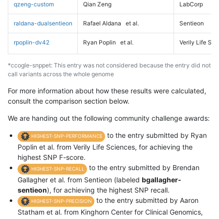
qzeng-custom
Qian Zeng
LabCorp
raldana-dualsentieon
Rafael Aldana
et al.
Sentieon
rpoplin-dv42
Ryan Poplin
et al.
Verily Life Sc
*ccogle-snppet: This entry was not considered because the entry did not
call variants across the whole genome
For more information about how these results were calculated,
consult the comparison section below.
We are handing out the following community challenge awards:
to the entry submitted by Ryan
HIGHEST-SNP-PERFORMANCE
Poplin et al. from Verily Life Sciences, for achieving the
highest SNP F-score.
to the entry submitted by Brendan
HIGHEST-SNP-RECALL
Gallagher et al. from Sentieon (labeled
bgallagher-
sentieon
), for achieving the highest SNP recall.
to the entry submitted by Aaron
HIGHEST-SNP-PRECISION
Statham et al. from Kinghorn Center for Clinical Genomics,