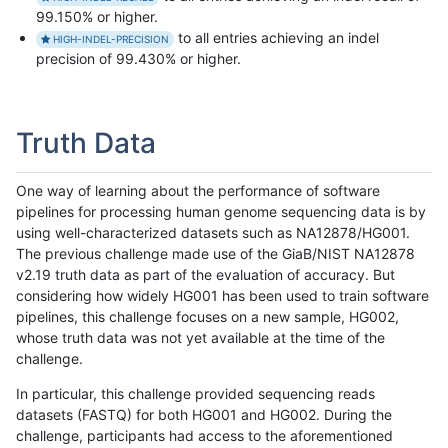
99.150% or higher.
to all entries achieving an indel
HIGH-INDEL-PRECISION
precision of 99.430% or higher.
Truth Data
One way of learning about the performance of software
pipelines for processing human genome sequencing data is by
using well-characterized datasets such as NA12878/HG001.
The previous challenge made use of the GiaB/NIST NA12878
v2.19 truth data as part of the evaluation of accuracy. But
considering how widely HG001 has been used to train software
pipelines, this challenge focuses on a new sample, HG002,
whose truth data was not yet available at the time of the
challenge.
In particular, this challenge provided sequencing reads
datasets (FASTQ) for both HG001 and HG002. During the
challenge, participants had access to the aforementioned