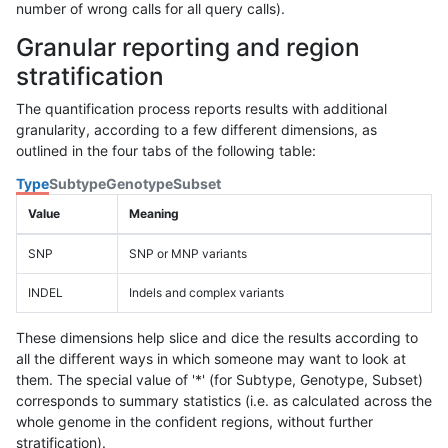
number of wrong calls for all query calls).
Granular reporting and region
stratification
The quantification process reports results with additional
granularity, according to a few different dimensions, as
outlined in the four tabs of the following table:
Type
Subtype
Genotype
Subset
Value
Meaning
SNP
SNP or MNP variants
INDEL
Indels and complex variants
These dimensions help slice and dice the results according to
all the different ways in which someone may want to look at
them. The special value of '*' (for Subtype, Genotype, Subset)
corresponds to summary statistics (i.e. as calculated across the
whole genome in the confident regions, without further
stratification).