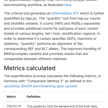
benchmarking workflow, as illustrated
here
.
The vcfeval tool generates an
intermediate VCF
which is further
quantified by hap.py. The "quantify" tool from hap.py counts
and stratifies variants. It counts SNPs and INDELs separately
and provides additional counts for subtypes of each variant
(indels of various lengths, het / hom, stratification regions). In
order to determine if a variant specifies SNPs, insertions or
deletions, "quantify" performs an alignment of the
corresponding REF and ALT alleles. This improves handling of
MNPs/complex variants and provides results that are
comparable between different methods.
Metrics calculated
The quantification process calculates the following metrics, in
harmony with "Comparison Method 3" as defined in this
upcoming GA4GH benchmarking spec update
:
Metric
Definition
TRUTH.TP
True positives, from the perspective of the truth data,