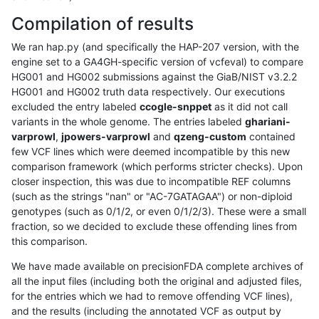
Compilation of results
We ran hap.py (and specifically the HAP-207 version, with the
engine set to a GA4GH-specific version of vcfeval) to compare
HG001 and HG002 submissions against the GiaB/NIST v3.2.2
HG001 and HG002 truth data respectively. Our executions
excluded the entry labeled
ccogle-snppet
as it did not call
variants in the whole genome. The entries labeled
ghariani-
varprowl
,
jpowers-varprowl
and
qzeng-custom
contained
few VCF lines which were deemed incompatible by this new
comparison framework (which performs stricter checks). Upon
closer inspection, this was due to incompatible REF columns
(such as the strings "nan" or "AC-7GATAGAA") or non-diploid
genotypes (such as 0/1/2, or even 0/1/2/3). These were a small
fraction, so we decided to exclude these offending lines from
this comparison.
We have made available on precisionFDA complete archives of
all the input files (including both the original and adjusted files,
for the entries which we had to remove offending VCF lines),
and the results (including the annotated VCF as output by