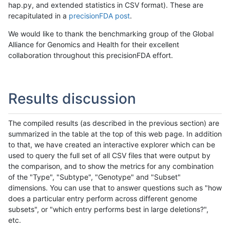
hap.py, and extended statistics in CSV format). These are
recapitulated in a
precisionFDA post
.
We would like to thank the benchmarking group of the Global
Alliance for Genomics and Health for their excellent
collaboration throughout this precisionFDA effort.
Results discussion
The compiled results (as described in the previous section) are
summarized in the table at the top of this web page. In addition
to that, we have created an interactive explorer which can be
used to query the full set of all CSV files that were output by
the comparison, and to show the metrics for any combination
of the "Type", "Subtype", "Genotype" and "Subset"
dimensions. You can use that to answer questions such as "how
does a particular entry perform across different genome
subsets", or "which entry performs best in large deletions?",
etc.