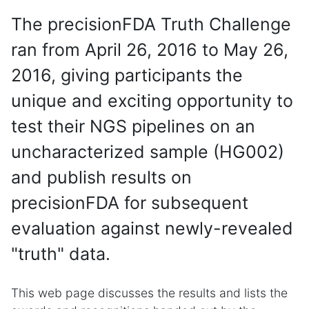
The precisionFDA Truth Challenge
ran from April 26, 2016 to May 26,
2016, giving participants the
unique and exciting opportunity to
test their NGS pipelines on an
uncharacterized sample (HG002)
and publish results on
precisionFDA for subsequent
evaluation against newly-revealed
"truth" data.
This web page discusses the results and lists the