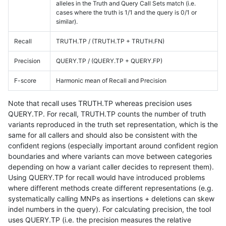
alleles in the Truth and Query Call Sets match (i.e.
cases where the truth is 1/1 and the query is 0/1 or
similar).
Recall
TRUTH.TP / (TRUTH.TP + TRUTH.FN)
Precision
QUERY.TP / (QUERY.TP + QUERY.FP)
F-score
Harmonic mean of Recall and Precision
Note that recall uses TRUTH.TP whereas precision uses
QUERY.TP. For recall, TRUTH.TP counts the number of truth
variants reproduced in the truth set representation, which is the
same for all callers and should also be consistent with the
confident regions (especially important around confident region
boundaries and where variants can move between categories
depending on how a variant caller decides to represent them).
Using QUERY.TP for recall would have introduced problems
where different methods create different representations (e.g.
systematically calling MNPs as insertions + deletions can skew
indel numbers in the query). For calculating precision, the tool
uses QUERY.TP (i.e. the precision measures the relative