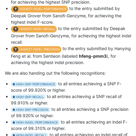
for achieving the highest SNP precision.
to the entry submitted by
HIGHEST-INDEL-PERFORMANCE
Deepak Grover from Sanofi-Genzyme, for achieving the
highest indel F-score.
to the entry submitted by Deepak
HIGHEST-INDEL-RECALL
Grover from Sanofi-Genzyme, for achieving the highest indel
recall.
to the entry submitted by Hanying
HIGHEST-INDEL-PRECISION
Feng et al. from Sentieon (labeled
hfeng-pmm3
), for
achieving the highest indel precision.
We are also handing out the following recognitions:
to all entries achieving a SNP F-
HIGH-SNP-PERFORMANCE
score of 99.920% or higher.
to all entries achieving a SNP recall of
HIGH-SNP-RECALL
99.910% or higher.
to all entries achieving a SNP precision
HIGH-SNP-PRECISION
of 99.920% or higher.
to all entries achieving an indel F-
HIGH-INDEL-PERFORMANCE
score of 99.310% or higher.
to all entries achieving an indel recall of
HIGH-INDEL-RECALL