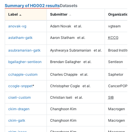
Summary of HG002 results
Datasets
Label
Submitter
Organization
anovak-vg
Adam Novak
et al.
vgteam
astatham-gatk
Aaron Statham
et al.
KCCG
asubramanian-gatk
Ayshwarya Subramanian
et al.
Broad Institute
bgallagher-sentieon
Brendan Gallagher
et al.
Sentieon
cchapple-custom
Charles Chapple
et al.
Saphetor
ccogle-snppet
*
Christopher Cogle
et al.
CancerPOP
ciseli-custom
Christian Iseli
et al.
SIB
ckim-dragen
Changhoon Kim
Macrogen
ckim-gatk
Changhoon Kim
Macrogen
ckim-isaac
Changhoon Kim
Macrogen