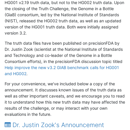
HG001 v2.19 truth data, but not to the HG002 truth data. Upon
the closing of the Truth Challenge, the Genome in a Bottle
(GiaB) consortium, led by the National Institute of Standards
(NIST), released the HG002 truth data, as well as an updated
version of the HG001 truth data. Both were initially assigned
version 3.2.
The truth data files have been published on precisionFDA by
Dr. Justin Zook (scientist at the National Institute of Standards
and Technology and co-leader of the Genome in a Bottle
Consortium efforts), in the precisionFDA discussion topic titled
Help improve the new v3.2 GIAB benchmark calls for HG001
and HG002
.
For your convenience, we've included below a copy of the
announcement. It discusses known issues of the truth data as
well as other important caveats, and we encourage you to read
it to understand how this new truth data may have affected the
results of the challenge, or may interact with your own
evaluations in the future.
Dr. Justin Zook's Announcement