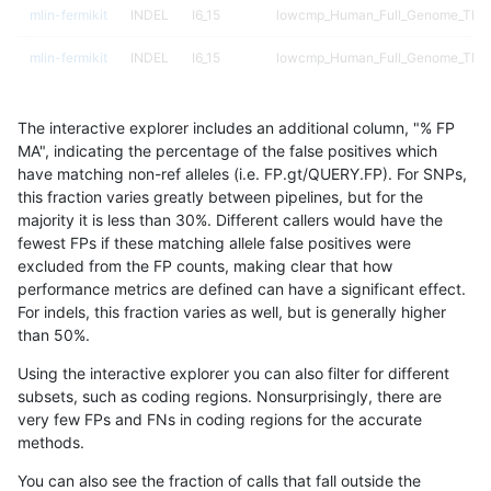
mlin-fermikit
INDEL
I6_15
lowcmp_Human_Full_Genome_TRDB_
mlin-fermikit
INDEL
I6_15
lowcmp_Human_Full_Genome_TRDB_
mlin-fermikit
INDEL
I6_15
lowcmp_SimpleRepeat_diTR_51to2
The interactive explorer includes an additional column, "% FP
mlin-fermikit
INDEL
I6_15
lowcmp_SimpleRepeat_homopolym
MA", indicating the percentage of the false positives which
have matching non-ref alleles (i.e. FP.gt/QUERY.FP). For SNPs,
mlin-fermikit
INDEL
I6_15
lowcmp_SimpleRepeat_homopolym
this fraction varies greatly between pipelines, but for the
majority it is less than 30%. Different callers would have the
mlin-fermikit
INDEL
I6_15
lowcmp_SimpleRepeat_quadTR_gt
fewest FPs if these matching allele false positives were
excluded from the FP counts, making clear that how
mlin-fermikit
INDEL
I6_15
lowcmp_SimpleRepeat_quadTR_gt
performance metrics are defined can have a significant effect.
For indels, this fraction varies as well, but is generally higher
mlin-fermikit
INDEL
I6_15
lowcmp_SimpleRepeat_triTR_51to
results dataset
than 50%.
mlin-fermikit
INDEL
I6_15
map_l125_m0_e0
Using the interactive explorer you can also filter for different
subsets, such as coding regions. Nonsurprisingly, there are
mlin-fermikit
INDEL
I6_15
map_l150_m0_e0
very few FPs and FNs in coding regions for the accurate
methods.
mlin-fermikit
INDEL
I6_15
map_l250_m0_e0
You can also see the fraction of calls that fall outside the
mlin-fermikit
INDEL
I6_15
map_l250_m0_e0