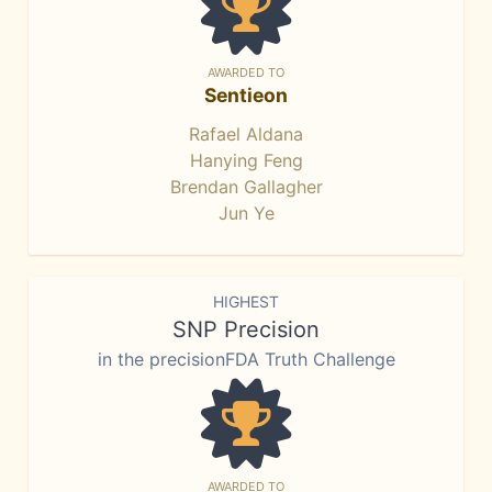
AWARDED TO
Sentieon
Rafael Aldana
Hanying Feng
Brendan Gallagher
Jun Ye
HIGHEST
SNP Precision
in the precisionFDA Truth Challenge
AWARDED TO