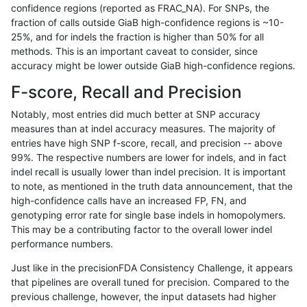
confidence regions (reported as FRAC_NA). For SNPs, the
fraction of calls outside GiaB high-confidence regions is ~10-
mlin-fermikit
INDEL
I6_15
map_l250_m0_e0
25%, and for indels the fraction is higher than 50% for all
mlin-fermikit
INDEL
I6_15
map_l250_m1_e0
methods. This is an important caveat to consider, since
accuracy might be lower outside GiaB high-confidence regions.
mlin-fermikit
INDEL
I6_15
map_l250_m2_e0
F-score, Recall and Precision
mlin-fermikit
INDEL
I6_15
map_l250_m2_e1
Notably, most entries did much better at SNP accuracy
measures than at indel accuracy measures. The majority of
mlin-fermikit
INDEL
I6_15
segdupwithalt
entries have high SNP f-score, recall, and precision -- above
99%. The respective numbers are lower for indels, and in fact
mlin-fermikit
INDEL
I6_15
segdupwithalt
indel recall is usually lower than indel precision. It is important
mlin-fermikit
INDEL
I6_15
segdupwithalt
to note, as mentioned in the truth data announcement, that the
high-confidence calls have an increased FP, FN, and
mlin-fermikit
INDEL
I6_15
segdupwithalt
genotyping error rate for single base indels in homopolymers.
This may be a contributing factor to the overall lower indel
mlin-fermikit
SNP
*
decoy
performance numbers.
mlin-fermikit
SNP
*
decoy
Just like in the precisionFDA Consistency Challenge, it appears
that pipelines are overall tuned for precision. Compared to the
mlin-fermikit
SNP
*
decoy
previous challenge, however, the input datasets had higher