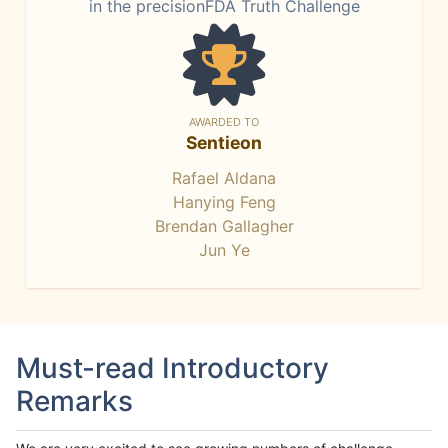
in the precisionFDA Truth Challenge
AWARDED TO
Sentieon
Rafael Aldana
Hanying Feng
Brendan Gallagher
Jun Ye
Must-read Introductory
Remarks