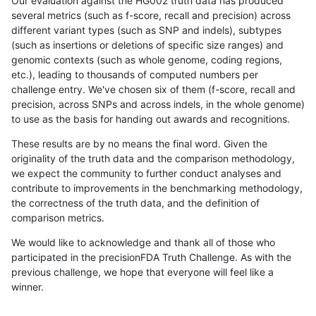
Our evaluation against the HG002 truth data has produced
several metrics (such as f-score, recall and precision) across
different variant types (such as SNP and indels), subtypes
(such as insertions or deletions of specific size ranges) and
genomic contexts (such as whole genome, coding regions,
etc.), leading to thousands of computed numbers per
challenge entry. We've chosen six of them (f-score, recall and
precision, across SNPs and across indels, in the whole genome)
to use as the basis for handing out awards and recognitions.
These results are by no means the final word. Given the
originality of the truth data and the comparison methodology,
we expect the community to further conduct analyses and
contribute to improvements in the benchmarking methodology,
the correctness of the truth data, and the definition of
comparison metrics.
We would like to acknowledge and thank all of those who
participated in the precisionFDA Truth Challenge. As with the
previous challenge, we hope that everyone will feel like a
winner.