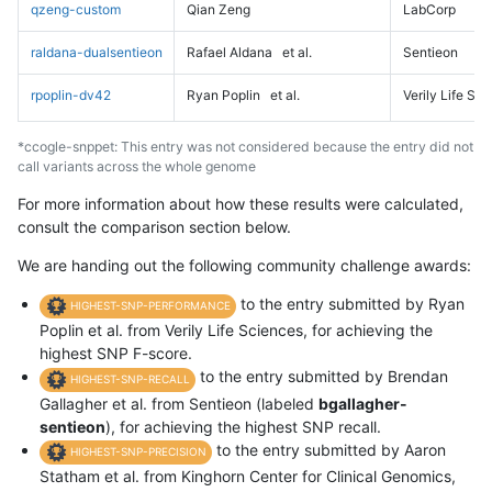
qzeng-custom
Qian Zeng
LabCorp
raldana-dualsentieon
Rafael Aldana
et al.
Sentieon
rpoplin-dv42
Ryan Poplin
et al.
Verily Life Sc
*ccogle-snppet: This entry was not considered because the entry did not
call variants across the whole genome
For more information about how these results were calculated,
consult the comparison section below.
We are handing out the following community challenge awards:
to the entry submitted by Ryan
HIGHEST-SNP-PERFORMANCE
Poplin et al. from Verily Life Sciences, for achieving the
highest SNP F-score.
to the entry submitted by Brendan
HIGHEST-SNP-RECALL
Gallagher et al. from Sentieon (labeled
bgallagher-
sentieon
), for achieving the highest SNP recall.
to the entry submitted by Aaron
HIGHEST-SNP-PRECISION
Statham et al. from Kinghorn Center for Clinical Genomics,