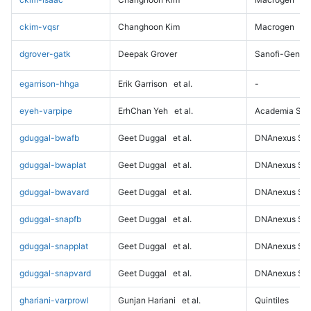
ckim-vqsr
Changhoon Kim
Macrogen
dgrover-gatk
Deepak Grover
Sanofi-Genz
egarrison-hhga
Erik Garrison
et al.
-
eyeh-varpipe
ErhChan Yeh
et al.
Academia Sini
gduggal-bwafb
Geet Duggal
et al.
DNAnexus Sci
gduggal-bwaplat
Geet Duggal
et al.
DNAnexus Sci
gduggal-bwavard
Geet Duggal
et al.
DNAnexus Sci
gduggal-snapfb
Geet Duggal
et al.
DNAnexus Sci
gduggal-snapplat
Geet Duggal
et al.
DNAnexus Sci
gduggal-snapvard
Geet Duggal
et al.
DNAnexus Sci
ghariani-varprowl
Gunjan Hariani
et al.
Quintiles