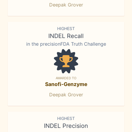
Deepak Grover
HIGHEST
INDEL Recall
in the precisionFDA Truth Challenge
AWARDED TO
Sanofi-Genzyme
Deepak Grover
HIGHEST
INDEL Precision