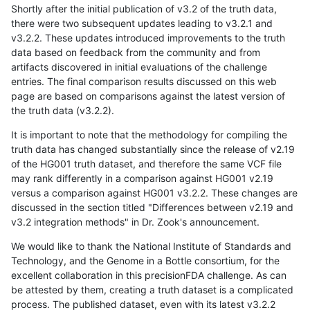
Shortly after the initial publication of v3.2 of the truth data,
there were two subsequent updates leading to v3.2.1 and
v3.2.2. These updates introduced improvements to the truth
data based on feedback from the community and from
artifacts discovered in initial evaluations of the challenge
entries. The final comparison results discussed on this web
page are based on comparisons against the latest version of
the truth data (v3.2.2).
It is important to note that the methodology for compiling the
truth data has changed substantially since the release of v2.19
of the HG001 truth dataset, and therefore the same VCF file
may rank differently in a comparison against HG001 v2.19
versus a comparison against HG001 v3.2.2. These changes are
discussed in the section titled "Differences between v2.19 and
v3.2 integration methods" in Dr. Zook's announcement.
We would like to thank the National Institute of Standards and
Technology, and the Genome in a Bottle consortium, for the
excellent collaboration in this precisionFDA challenge. As can
be attested by them, creating a truth dataset is a complicated
process. The published dataset, even with its latest v3.2.2