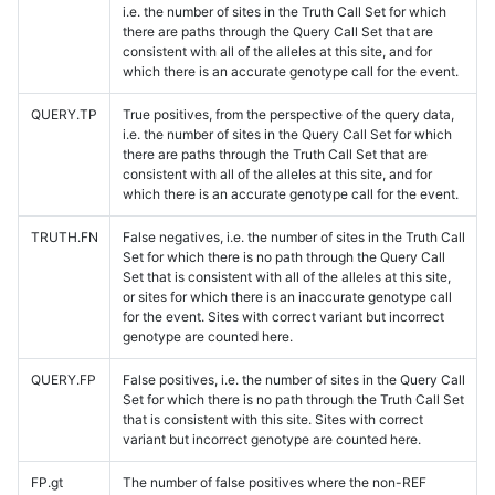
i.e. the number of sites in the Truth Call Set for which
there are paths through the Query Call Set that are
consistent with all of the alleles at this site, and for
which there is an accurate genotype call for the event.
QUERY.TP
True positives, from the perspective of the query data,
i.e. the number of sites in the Query Call Set for which
there are paths through the Truth Call Set that are
consistent with all of the alleles at this site, and for
which there is an accurate genotype call for the event.
TRUTH.FN
False negatives, i.e. the number of sites in the Truth Call
Set for which there is no path through the Query Call
Set that is consistent with all of the alleles at this site,
or sites for which there is an inaccurate genotype call
for the event. Sites with correct variant but incorrect
genotype are counted here.
QUERY.FP
False positives, i.e. the number of sites in the Query Call
Set for which there is no path through the Truth Call Set
that is consistent with this site. Sites with correct
variant but incorrect genotype are counted here.
FP.gt
The number of false positives where the non-REF