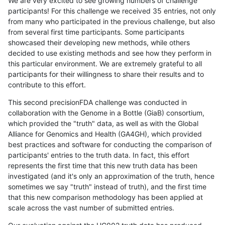
We are very excited to see growing numbers of challenge
participants! For this challenge we received 35 entries, not only
from many who participated in the previous challenge, but also
from several first time participants. Some participants
showcased their developing new methods, while others
decided to use existing methods and see how they perform in
this particular environment. We are extremely grateful to all
participants for their willingness to share their results and to
contribute to this effort.
This second precisionFDA challenge was conducted in
collaboration with the Genome in a Bottle (GiaB) consortium,
which provided the "truth" data, as well as with the Global
Alliance for Genomics and Health (GA4GH), which provided
best practices and software for conducting the comparison of
participants' entries to the truth data. In fact, this effort
represents the first time that this new truth data has been
investigated (and it's only an approximation of the truth, hence
sometimes we say "truth" instead of truth), and the first time
that this new comparison methodology has been applied at
scale across the vast number of submitted entries.