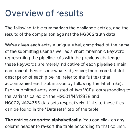
Overview of results
The following table summarizes the challenge entries, and the
results of the comparison against the HG002 truth data.
We've given each entry a unique label, comprised of the name
of the submitting user as well as a short mnemonic keyword
representing the pipeline. (As with the previous challenge,
these keywords are merely indicative of each pipeline's main
component, hence somewhat subjective; for a more faithful
description of each pipeline, refer to the full text that
accompanied each submission by following the label links).
Each submitted entry consisted of two VCFs, corresponding to
the variants called on the HG001/NA12878 and
HG002/NA24385 datasets respectively. Links to these files
can be found in the "Datasets" tab of the table.
The entries are sorted alphabetically.
You can click on any
column header to re-sort the table according to that column.