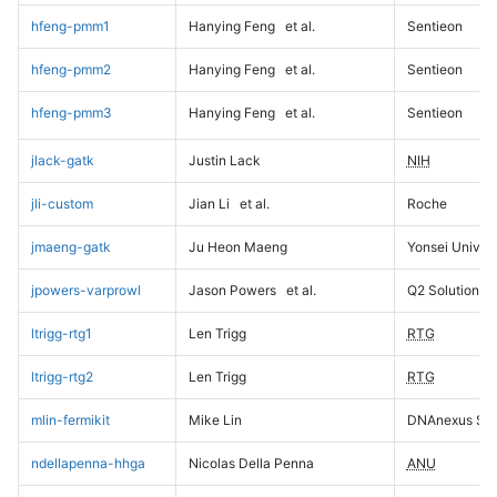
hfeng-pmm1
Hanying Feng
et al.
Sentieon
hfeng-pmm2
Hanying Feng
et al.
Sentieon
hfeng-pmm3
Hanying Feng
et al.
Sentieon
jlack-gatk
Justin Lack
NIH
jli-custom
Jian Li
et al.
Roche
jmaeng-gatk
Ju Heon Maeng
Yonsei Univers
jpowers-varprowl
Jason Powers
et al.
Q2 Solutions
ltrigg-rtg1
Len Trigg
RTG
ltrigg-rtg2
Len Trigg
RTG
mlin-fermikit
Mike Lin
DNAnexus Sci
ndellapenna-hhga
Nicolas Della Penna
ANU