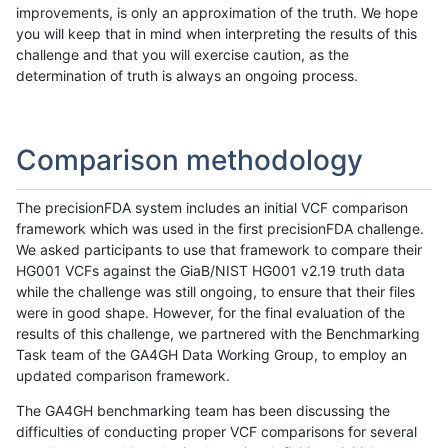
improvements, is only an approximation of the truth. We hope
you will keep that in mind when interpreting the results of this
challenge and that you will exercise caution, as the
determination of truth is always an ongoing process.
Comparison methodology
The precisionFDA system includes an initial VCF comparison
framework which was used in the first precisionFDA challenge.
We asked participants to use that framework to compare their
HG001 VCFs against the GiaB/NIST HG001 v2.19 truth data
while the challenge was still ongoing, to ensure that their files
were in good shape. However, for the final evaluation of the
results of this challenge, we partnered with the Benchmarking
Task team of the GA4GH Data Working Group, to employ an
updated comparison framework.
The GA4GH benchmarking team has been discussing the
difficulties of conducting proper VCF comparisons for several