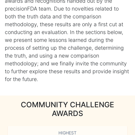
awards and recognitions handed out by the
precisionFDA team. Due to novelties related to
both the truth data and the comparison
methodology, these results are only a first cut at
conducting an evaluation. In the sections below,
we present some lessons learned during the
process of setting up the challenge, determining
the truth, and using a new comparison
methodology; and we finally invite the community
to further explore these results and provide insight
for the future.
COMMUNITY CHALLENGE
AWARDS
HIGHEST