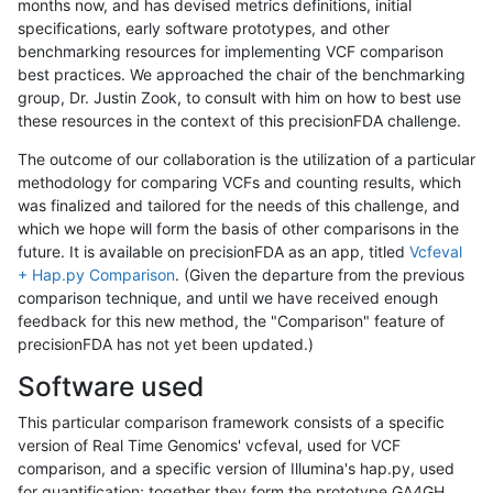
months now, and has devised metrics definitions, initial
specifications, early software prototypes, and other
benchmarking resources for implementing VCF comparison
best practices. We approached the chair of the benchmarking
group, Dr. Justin Zook, to consult with him on how to best use
these resources in the context of this precisionFDA challenge.
The outcome of our collaboration is the utilization of a particular
methodology for comparing VCFs and counting results, which
was finalized and tailored for the needs of this challenge, and
which we hope will form the basis of other comparisons in the
future. It is available on precisionFDA as an app, titled
Vcfeval
+ Hap.py Comparison
. (Given the departure from the previous
comparison technique, and until we have received enough
feedback for this new method, the "Comparison" feature of
precisionFDA has not yet been updated.)
Software used
This particular comparison framework consists of a specific
version of Real Time Genomics' vcfeval, used for VCF
comparison, and a specific version of Illumina's hap.py, used
for quantification; together they form the prototype GA4GH