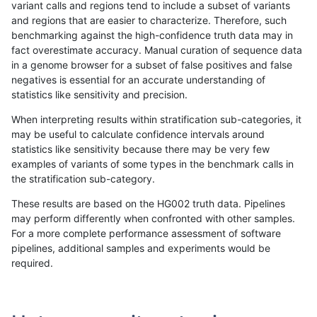
variant calls and regions tend to include a subset of variants
and regions that are easier to characterize. Therefore, such
mlin-fermikit
SNP
*
lowcmp_Human_Full_Genome_TRDB_
benchmarking against the high-confidence truth data may in
fact overestimate accuracy. Manual curation of sequence data
mlin-fermikit
SNP
*
lowcmp_Human_Full_Genome_TRDB_
in a genome browser for a subset of false positives and false
negatives is essential for an accurate understanding of
mlin-fermikit
SNP
*
lowcmp_Human_Full_Genome_TRDB_
statistics like sensitivity and precision.
mlin-fermikit
SNP
*
lowcmp_SimpleRepeat_homopolym
When interpreting results within stratification sub-categories, it
may be useful to calculate confidence intervals around
mlin-fermikit
SNP
*
lowcmp_SimpleRepeat_homopolym
statistics like sensitivity because there may be very few
«
1
2
...
27
28
29
30
31
32
33
34
35
...
1720
1721
»
examples of variants of some types in the benchmark calls in
the stratification sub-category.
These results are based on the HG002 truth data. Pipelines
may perform differently when confronted with other samples.
For a more complete performance assessment of software
pipelines, additional samples and experiments would be
required.