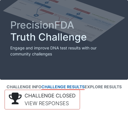
PrecisionFDA
Truth Challenge
Engage and improve DNA test results with our
community challenges
CHALLENGE INFO
CHALLENGE RESULTS
EXPLORE RESULTS
CHALLENGE CLOSED
VIEW RESPONSES