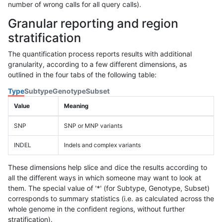
number of wrong calls for all query calls).
Granular reporting and region
stratification
The quantification process reports results with additional
granularity, according to a few different dimensions, as
outlined in the four tabs of the following table:
Type
Subtype
Genotype
Subset
Value
Meaning
SNP
SNP or MNP variants
INDEL
Indels and complex variants
These dimensions help slice and dice the results according to
all the different ways in which someone may want to look at
them. The special value of '*' (for Subtype, Genotype, Subset)
corresponds to summary statistics (i.e. as calculated across the
whole genome in the confident regions, without further
stratification).