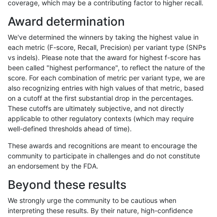
coverage, which may be a contributing factor to higher recall.
mlin-fermikit
SNP
*
decoy
Award determination
mlin-fermikit
SNP
*
lowcmp_AllRepeats_51to200bp_gt9
We've determined the winners by taking the highest value in
mlin-fermikit
SNP
*
lowcmp_AllRepeats_gt200bp_gt95i
each metric (F-score, Recall, Precision) per variant type (SNPs
vs indels). Please note that the award for highest f-score has
mlin-fermikit
SNP
*
lowcmp_AllRepeats_gt200bp_gt95i
been called "highest performance", to reflect the nature of the
score. For each combination of metric per variant type, we are
mlin-fermikit
SNP
*
lowcmp_AllRepeats_gt200bp_gt95i
also recognizing entries with high values of that metric, based
on a cutoff at the first substantial drop in the percentages.
mlin-fermikit
SNP
*
lowcmp_AllRepeats_gt200bp_gt95i
These cutoffs are ultimately subjective, and not directly
applicable to other regulatory contexts (which may require
mlin-fermikit
SNP
*
lowcmp_Human_Full_Genome_TRDB_
well-defined thresholds ahead of time).
mlin-fermikit
SNP
*
lowcmp_Human_Full_Genome_TRDB_
These awards and recognitions are meant to encourage the
community to participate in challenges and do not constitute
mlin-fermikit
SNP
*
lowcmp_Human_Full_Genome_TRDB_
an endorsement by the FDA.
mlin-fermikit
SNP
*
lowcmp_Human_Full_Genome_TRDB_
Beyond these results
mlin-fermikit
SNP
*
lowcmp_Human_Full_Genome_TRDB_
We strongly urge the community to be cautious when
interpreting these results. By their nature, high-confidence
mlin-fermikit
SNP
*
lowcmp_Human_Full_Genome_TRDB_