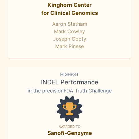
Kinghorn Center
for Clinical Genomics
Aaron Statham
Mark Cowley
Joseph Copty
Mark Pinese
HIGHEST
INDEL Performance
in the precisionFDA Truth Challenge
AWARDED TO
Sanofi-Genzyme