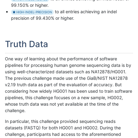
99.150% or higher.
to all entries achieving an indel
HIGH-INDEL-PRECISION
precision of 99.430% or higher.
Truth Data
One way of learning about the performance of software
pipelines for processing human genome sequencing data is by
using well-characterized datasets such as NA12878/HG001.
The previous challenge made use of the GiaB/NIST NA12878
v2.19 truth data as part of the evaluation of accuracy. But
considering how widely HG001 has been used to train software
pipelines, this challenge focuses on a new sample, HG002,
whose truth data was not yet available at the time of the
challenge.
In particular, this challenge provided sequencing reads
datasets (FASTQ) for both HG001 and HG002. During the
challenge, participants had access to the aforementioned