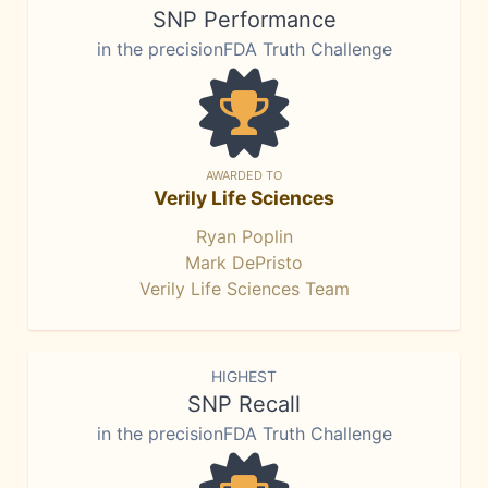
SNP Performance
in the precisionFDA Truth Challenge
AWARDED TO
Verily Life Sciences
Ryan Poplin
Mark DePristo
Verily Life Sciences Team
HIGHEST
SNP Recall
in the precisionFDA Truth Challenge