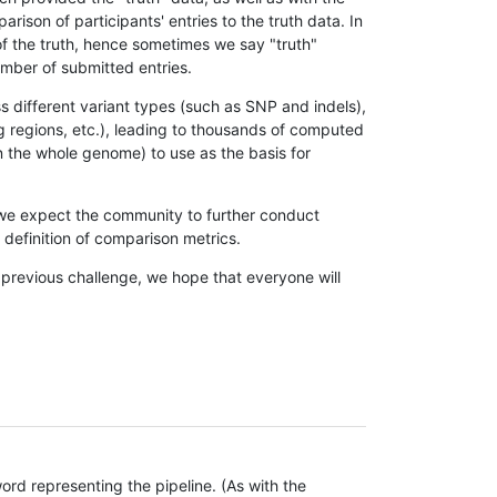
son of participants' entries to the truth data. In
 of the truth, hence sometimes we say "truth"
umber of submitted entries.
s different variant types (such as SNP and indels),
g regions, etc.), leading to thousands of computed
n the whole genome) to use as the basis for
, we expect the community to further conduct
definition of comparison metrics.
 previous challenge, we hope that everyone will
rd representing the pipeline. (As with the