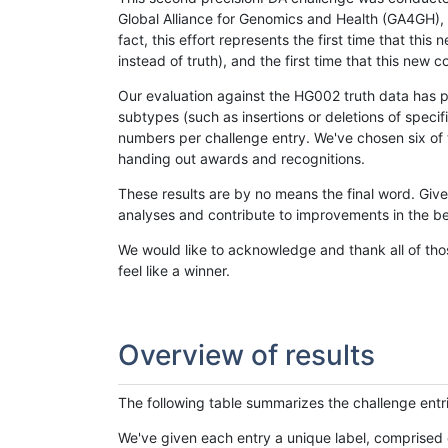
Global Alliance for Genomics and Health (GA4GH), w
fact, this effort represents the first time that th
instead of truth), and the first time that this ne
Our evaluation against the HG002 truth data has pr
subtypes (such as insertions or deletions of spec
numbers per challenge entry. We've chosen six of t
handing out awards and recognitions.
These results are by no means the final word. Giv
analyses and contribute to improvements in the be
We would like to acknowledge and thank all of tho
feel like a winner.
Overview of results
The following table summarizes the challenge entr
We've given each entry a unique label, comprised 