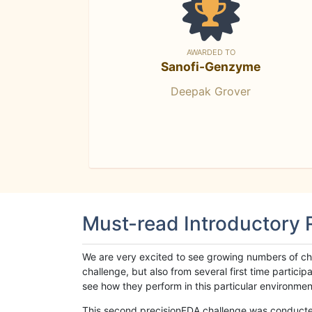
AWARDED TO
Sanofi-Genzyme
Deepak Grover
Must-read Introductory
We are very excited to see growing numbers of cha
challenge, but also from several first time parti
see how they perform in this particular environment. 
This second precisionFDA challenge was conducted i