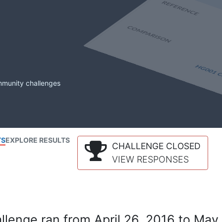
mmunity challenges
TS
EXPLORE RESULTS
CHALLENGE CLOSED
VIEW RESPONSES
lenge ran from April 26, 2016 to May 