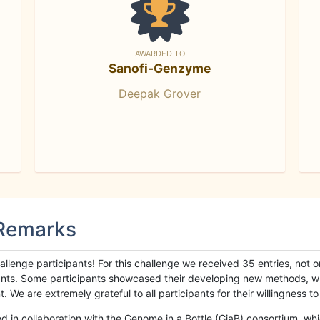
AWARDED TO
Sanofi-Genzyme
Deepak Grover
 Remarks
llenge participants! For this challenge we received 35 entries, not 
cipants. Some participants showcased their developing new methods, 
We are extremely grateful to all participants for their willingness to s
n collaboration with the Genome in a Bottle (GiaB) consortium, whic