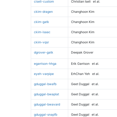
ciseli-custom
Christian Iseli
et al.
ckim-dragen
Changhoon Kim
ckim-gatk
Changhoon Kim
ckim-isaac
Changhoon Kim
ckim-vqsr
Changhoon Kim
dgrover-gatk
Deepak Grover
egarrison-hhga
Erik Garrison
et al.
eyeh-varpipe
ErhChan Yeh
et al.
gduggal-bwafb
Geet Duggal
et al.
gduggal-bwaplat
Geet Duggal
et al.
gduggal-bwavard
Geet Duggal
et al.
gduggal-snapfb
Geet Duggal
et al.