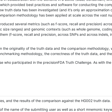
hich provided best practices and software for conducting the compari
is new truth data has been investigated (and it's only an approximation
w comparison methodology has been applied at scale across the vast n
oduced several metrics (such as f-score, recall and precision) acros
ific size ranges) and genomic contexts (such as whole genome, codin
hem (f-score, recall and precision, across SNPs and across indels, i
en the originality of the truth data and the comparison methodology
nchmarking methodology, the correctness of the truth data, and the 
se who participated in the precisionFDA Truth Challenge. As with the
ies, and the results of the comparison against the HG002 truth data.
of the name of the submitting user as well as a short mnemonic keywo