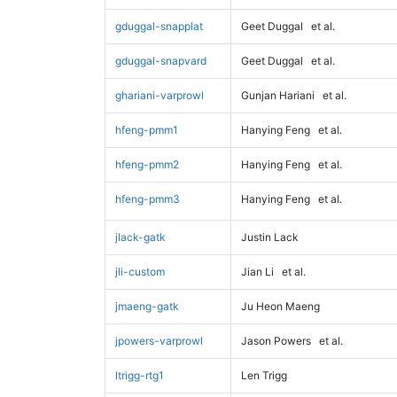
gduggal-snapplat
Geet Duggal
et al.
gduggal-snapvard
Geet Duggal
et al.
ghariani-varprowl
Gunjan Hariani
et al.
hfeng-pmm1
Hanying Feng
et al.
hfeng-pmm2
Hanying Feng
et al.
hfeng-pmm3
Hanying Feng
et al.
jlack-gatk
Justin Lack
jli-custom
Jian Li
et al.
jmaeng-gatk
Ju Heon Maeng
jpowers-varprowl
Jason Powers
et al.
ltrigg-rtg1
Len Trigg