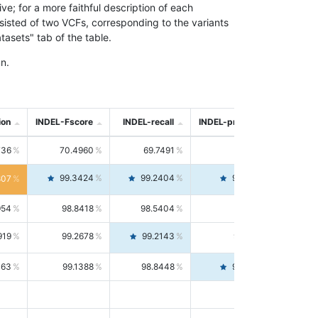
; for a more faithful description of each
nsisted of two VCFs, corresponding to the variants
asets" tab of the table.
n.
ion
INDEL-Fscore
INDEL-recall
INDEL-precision
736
70.4960
69.7491
71.2591
99.3424
99.2404
99.4446
807
954
98.8418
98.5404
99.1451
919
99.2678
99.2143
99.3213
063
99.1388
98.8448
99.4346