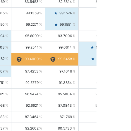
169
83.5453
82.5314
84.5844
015
99.1359
99.1574
99.1143
150
99.2271
99.1551
99.2992
494
95.8099
93.7006
98.0163
303
99.2541
99.0614
99.4476
282
99.4561
99.4009
99.3458
607
97.4253
97.1646
97.6874
751
92.5779
91.3854
93.8021
021
96.9474
95.5004
98.4390
958
92.6621
87.0843
99.0034
083
87.3464
87.1769
87.5166
037
92.2602
90.5733
94.0112