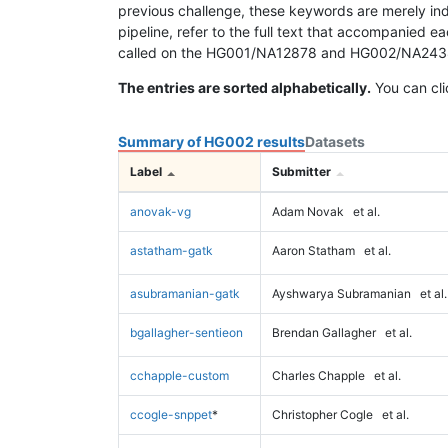
previous challenge, these keywords are merely ind
pipeline, refer to the full text that accompanied e
called on the HG001/NA12878 and HG002/NA24385 da
The entries are sorted alphabetically.
You can cli
Summary of HG002 results
Datasets
Label
Submitter
anovak-vg
Adam Novak
et al.
astatham-gatk
Aaron Statham
et al.
asubramanian-gatk
Ayshwarya Subramanian
et al.
bgallagher-sentieon
Brendan Gallagher
et al.
cchapple-custom
Charles Chapple
et al.
ccogle-snppet
*
Christopher Cogle
et al.