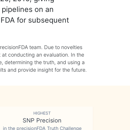
 pipelines on an
nFDA for subsequent
recisionFDA team. Due to novelties
t at conducting an evaluation. In the
, determining the truth, and using a
s and provide insight for the future.
HIGHEST
SNP Precision
in the precisionFDA Truth Challenge