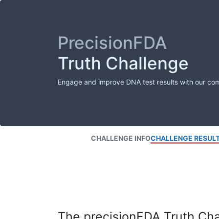
PrecisionFDA
Truth Challenge
Engage and improve DNA test results with our co
CHALLENGE INFO
CHALLENGE RESUL
The precisionFDA Truth Chal