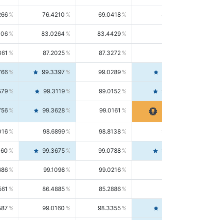
266
76.4210
69.0418
85.5664
406
83.0264
83.4429
82.6139
361
87.2025
87.3272
87.0781
766
99.3397
99.0289
99.6526
579
99.3119
99.0152
99.6103
756
99.3628
99.0161
99.7120
016
98.6899
98.8138
98.5664
160
99.3675
99.0788
99.6580
686
99.1098
99.0216
99.1981
561
86.4885
85.2886
87.7226
587
99.0160
98.3355
99.7061