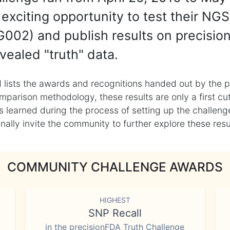
exciting opportunity to test their NGS
002) and publish results on precisio
vealed "truth" data.
 lists the awards and recognitions handed out by the p
mparison methodology, these results are only a first cu
learned during the process of setting up the challenge
ly invite the community to further explore these result
COMMUNITY CHALLENGE AWARDS
HIGHEST
SNP Recall
in the precisionFDA Truth Challenge