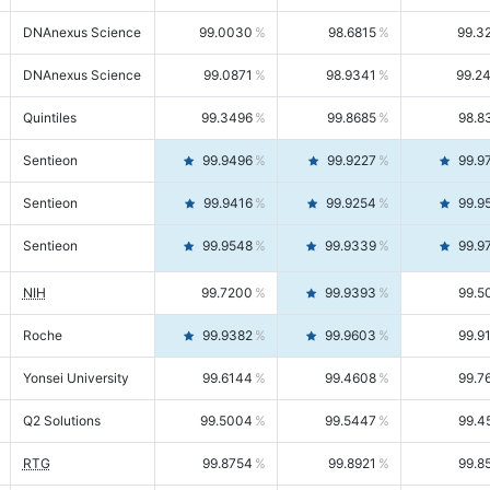
DNAnexus Science
99.0030
98.6815
99.3
DNAnexus Science
99.0871
98.9341
99.2
Quintiles
99.3496
99.8685
98.8
Sentieon
99.9496
99.9227
99.9
Sentieon
99.9416
99.9254
99.9
Sentieon
99.9548
99.9339
99.9
NIH
99.7200
99.9393
99.5
Roche
99.9382
99.9603
99.9
Yonsei University
99.6144
99.4608
99.7
Q2 Solutions
99.5004
99.5447
99.4
RTG
99.8754
99.8921
99.8