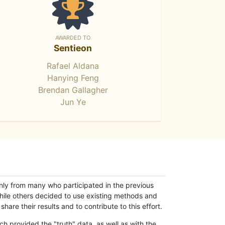
AWARDED TO
Sentieon
Rafael Aldana
Hanying Feng
Brendan Gallagher
Jun Ye
only from many who participated in the previous
while others decided to use existing methods and
hare their results and to contribute to this effort.
h provided the "truth" data, as well as with the