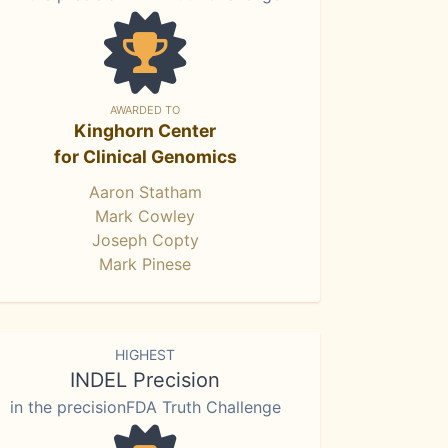
AWARDED TO
Kinghorn Center
for Clinical Genomics
Aaron Statham
Mark Cowley
Joseph Copty
Mark Pinese
HIGHEST
INDEL Precision
in the precisionFDA Truth Challenge