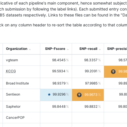
icative of each pipeline's main component, hence somewhat subjective
ach submission by following the label links). Each submitted entry co
tasets respectively. Links to these files can be found in the "Dat
ck on any column header to re-sort the table according to that colum
Organization
SNP-Fscore
SNP-recall
SNP-precis
vgteam
98.4545
98.3357
98.5
KCCG
99.5934
99.2091
99.9
Broad Institute
98.9379
97.9985
99.8
Sentieon
99.9296
99.8
99.9673
Saphetor
99.8448
99.8832
99.8
CancerPOP