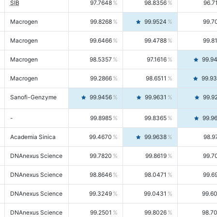
SIB
97.7648
98.8356
96.7
Macrogen
99.8268
99.9524
99.7
Macrogen
99.6466
99.4788
99.8
Macrogen
98.5357
97.1616
99.9
Macrogen
99.2866
98.6511
99.9
Sanofi-Genzyme
99.9456
99.9631
99.9
-
99.8985
99.8365
99.9
Academia Sinica
99.4670
99.9638
98.9
DNAnexus Science
99.7820
99.8619
99.7
DNAnexus Science
98.8646
98.0471
99.6
DNAnexus Science
99.3249
99.0431
99.6
DNAnexus Science
99.2501
99.8026
98.7