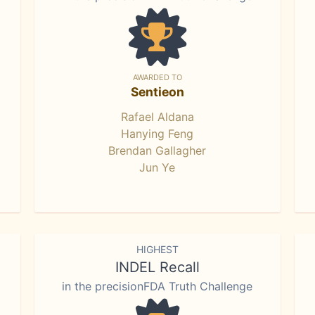
AWARDED TO
Sentieon
Rafael Aldana
Hanying Feng
Brendan Gallagher
Jun Ye
HIGHEST
INDEL Recall
in the precisionFDA Truth Challenge