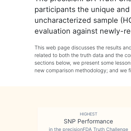
participants the unique and 
uncharacterized sample (HG
evaluation against newly-re
This web page discusses the results and
related to both the truth data and the co
sections below, we present some lessons 
new comparison methodology; and we final
HIGHEST
SNP Performance
in the precisionFDA Truth Challenge