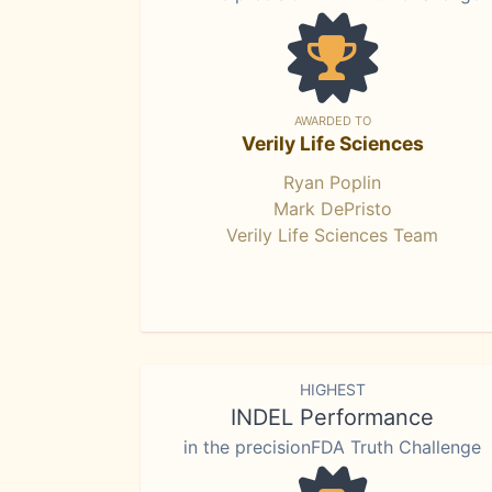
AWARDED TO
Verily Life Sciences
Ryan Poplin
Mark DePristo
Verily Life Sciences Team
HIGHEST
INDEL Performance
in the precisionFDA Truth Challenge