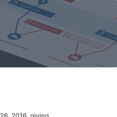
26, 2016, giving