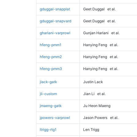
gduggal-snapplat
Geet Duggal
et al.
gduggal-snapvard
Geet Duggal
et al.
ghariani-varprowl
Gunjan Hariani
et al.
hfeng-pmm1
Hanying Feng
et al.
hfeng-pmm2
Hanying Feng
et al.
hfeng-pmm3
Hanying Feng
et al.
jlack-gatk
Justin Lack
jli-custom
Jian Li
et al.
jmaeng-gatk
Ju Heon Maeng
jpowers-varprowl
Jason Powers
et al.
ltrigg-rtg1
Len Trigg