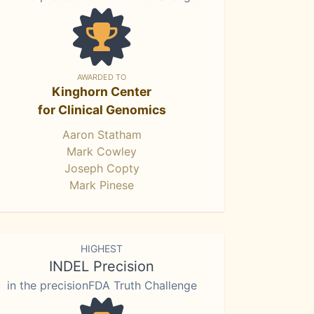
AWARDED TO
Kinghorn Center
for Clinical Genomics
Aaron Statham
Mark Cowley
Joseph Copty
Mark Pinese
HIGHEST
INDEL Precision
in the precisionFDA Truth Challenge