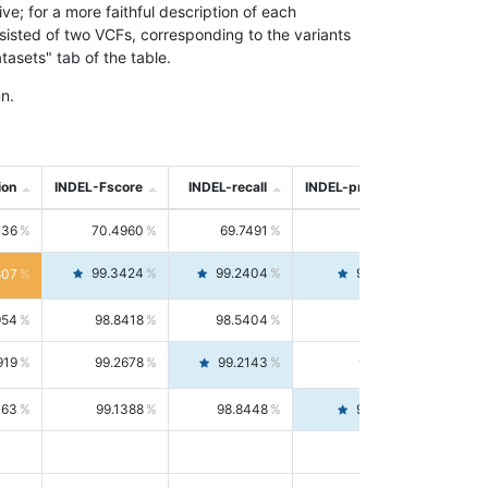
; for a more faithful description of each
nsisted of two VCFs, corresponding to the variants
asets" tab of the table.
n.
ion
INDEL-Fscore
INDEL-recall
INDEL-precision
736
70.4960
69.7491
71.2591
99.3424
99.2404
99.4446
807
954
98.8418
98.5404
99.1451
919
99.2678
99.2143
99.3213
063
99.1388
98.8448
99.4346