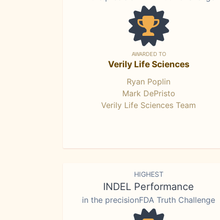
AWARDED TO
Verily Life Sciences
Ryan Poplin
Mark DePristo
Verily Life Sciences Team
HIGHEST
INDEL Performance
in the precisionFDA Truth Challenge