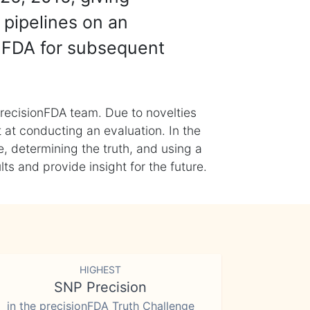
 pipelines on an
nFDA for subsequent
recisionFDA team. Due to novelties
t at conducting an evaluation. In the
, determining the truth, and using a
s and provide insight for the future.
HIGHEST
SNP Precision
in the precisionFDA Truth Challenge