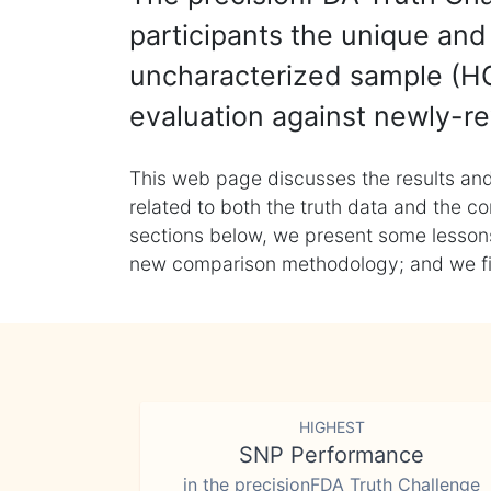
participants the unique and 
uncharacterized sample (HG
evaluation against newly-re
This web page discusses the results and
related to both the truth data and the co
sections below, we present some lessons 
new comparison methodology; and we final
HIGHEST
SNP Performance
in the precisionFDA Truth Challenge