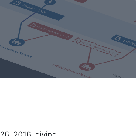
26, 2016, giving