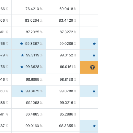
266
76.4210
69.0418
85.5664
406
83.0264
83.4429
82.6139
361
87.2025
87.3272
87.0781
766
99.3397
99.0289
99.6526
579
99.3119
99.0152
99.6103
756
99.3628
99.0161
99.7120
016
98.6899
98.8138
98.5664
160
99.3675
99.0788
99.6580
686
99.1098
99.0216
99.1981
561
86.4885
85.2886
87.7226
587
99.0160
98.3355
99.7061