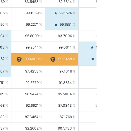
169
83.5453
82.5314
84.5844
015
99.1359
99.1574
99.1143
150
99.2271
99.1551
99.2992
494
95.8099
93.7006
98.0163
303
99.2541
99.0614
99.4476
282
99.4561
99.4009
99.3458
607
97.4253
97.1646
97.6874
751
92.5779
91.3854
93.8021
021
96.9474
95.5004
98.4390
958
92.6621
87.0843
99.0034
083
87.3464
87.1769
87.5166
037
92.2602
90.5733
94.0112