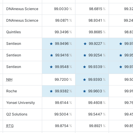
DNAnexus Science
99.0030
98.6815
99.3
DNAnexus Science
99.0871
98.9341
99.2
Quintiles
99.3496
99.8685
98.8
Sentieon
99.9496
99.9227
99.9
Sentieon
99.9416
99.9254
99.9
Sentieon
99.9548
99.9339
99.9
NIH
99.7200
99.9393
99.5
Roche
99.9382
99.9603
99.9
Yonsei University
99.6144
99.4608
99.7
Q2 Solutions
99.5004
99.5447
99.4
RTG
99.8754
99.8921
99.8