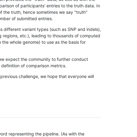
son of participants' entries to the truth data. In
 of the truth, hence sometimes we say "truth"
umber of submitted entries.
s different variant types (such as SNP and indels),
g regions, etc.), leading to thousands of computed
n the whole genome) to use as the basis for
, we expect the community to further conduct
definition of comparison metrics.
 previous challenge, we hope that everyone will
rd representing the pipeline. (As with the