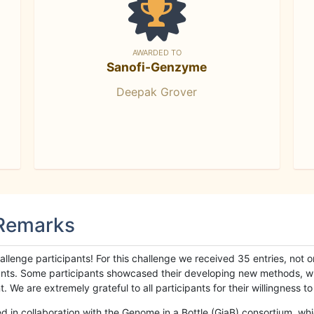
AWARDED TO
Sanofi-Genzyme
Deepak Grover
 Remarks
llenge participants! For this challenge we received 35 entries, not 
cipants. Some participants showcased their developing new methods, 
We are extremely grateful to all participants for their willingness to s
n collaboration with the Genome in a Bottle (GiaB) consortium, whic