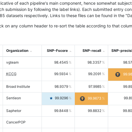
icative of each pipeline's main component, hence somewhat subjective
ach submission by following the label links). Each submitted entry co
tasets respectively. Links to these files can be found in the "Dat
ck on any column header to re-sort the table according to that colum
Organization
SNP-Fscore
SNP-recall
SNP-precis
vgteam
98.4545
98.3357
98.5
KCCG
99.5934
99.2091
99.9
Broad Institute
98.9379
97.9985
99.8
Sentieon
99.9296
99.8
99.9673
Saphetor
99.8448
99.8832
99.8
CancerPOP