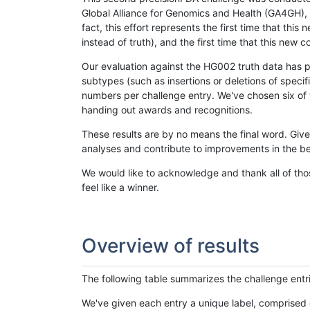
Global Alliance for Genomics and Health (GA4GH), w
fact, this effort represents the first time that th
instead of truth), and the first time that this ne
Our evaluation against the HG002 truth data has pr
subtypes (such as insertions or deletions of spec
numbers per challenge entry. We've chosen six of t
handing out awards and recognitions.
These results are by no means the final word. Giv
analyses and contribute to improvements in the be
We would like to acknowledge and thank all of tho
feel like a winner.
Overview of results
The following table summarizes the challenge entr
We've given each entry a unique label, comprised 