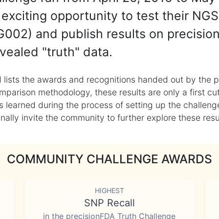
exciting opportunity to test their NGS
002) and publish results on precisio
vealed "truth" data.
 lists the awards and recognitions handed out by the p
mparison methodology, these results are only a first cu
learned during the process of setting up the challenge
ly invite the community to further explore these result
COMMUNITY CHALLENGE AWARDS
HIGHEST
SNP Recall
in the precisionFDA Truth Challenge