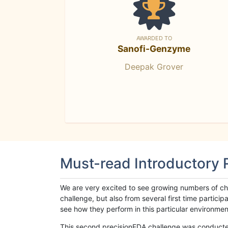
AWARDED TO
Sanofi-Genzyme
Deepak Grover
Must-read Introductory
We are very excited to see growing numbers of cha
challenge, but also from several first time parti
see how they perform in this particular environment. 
This second precisionFDA challenge was conducted i