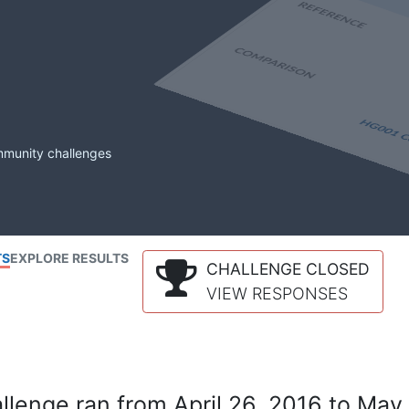
mmunity challenges
TS
EXPLORE RESULTS
CHALLENGE CLOSED
VIEW RESPONSES
lenge ran from April 26, 2016 to May 