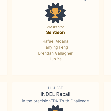
AWARDED TO
Sentieon
Rafael Aldana
Hanying Feng
Brendan Gallagher
Jun Ye
HIGHEST
INDEL Recall
in the precisionFDA Truth Challenge