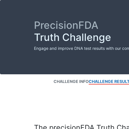
PrecisionFDA
Truth Challenge
Engage and improve DNA test results with our co
CHALLENGE INFO
CHALLENGE RESUL
The precisionFDA Truth Chal