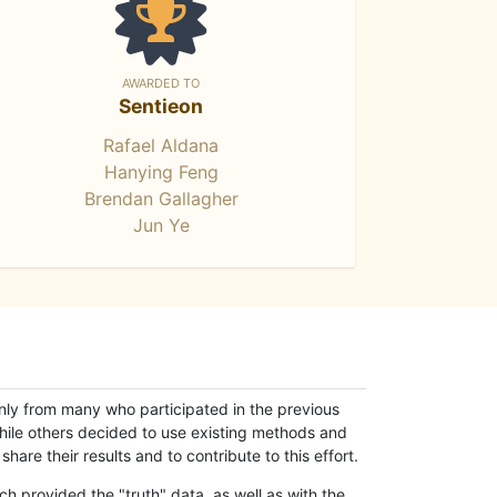
AWARDED TO
Sentieon
Rafael Aldana
Hanying Feng
Brendan Gallagher
Jun Ye
only from many who participated in the previous
while others decided to use existing methods and
hare their results and to contribute to this effort.
h provided the "truth" data, as well as with the