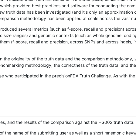
hich provided best practices and software for conducting the compari
is new truth data has been investigated (and it's only an approximation
w comparison methodology has been applied at scale across the vast n
oduced several metrics (such as f-score, recall and precision) acros
ific size ranges) and genomic contexts (such as whole genome, codin
hem (f-score, recall and precision, across SNPs and across indels, i
en the originality of the truth data and the comparison methodology
nchmarking methodology, the correctness of the truth data, and the 
se who participated in the precisionFDA Truth Challenge. As with the
ies, and the results of the comparison against the HG002 truth data.
of the name of the submitting user as well as a short mnemonic keywo