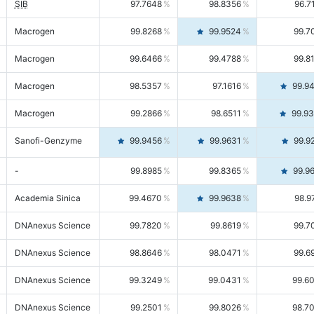
SIB
97.7648
98.8356
96.7
Macrogen
99.8268
99.9524
99.7
Macrogen
99.6466
99.4788
99.8
Macrogen
98.5357
97.1616
99.9
Macrogen
99.2866
98.6511
99.9
Sanofi-Genzyme
99.9456
99.9631
99.9
-
99.8985
99.8365
99.9
Academia Sinica
99.4670
99.9638
98.9
DNAnexus Science
99.7820
99.8619
99.7
DNAnexus Science
98.8646
98.0471
99.6
DNAnexus Science
99.3249
99.0431
99.6
DNAnexus Science
99.2501
99.8026
98.7