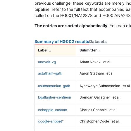
previous challenge, these keywords are merely ind
pipeline, refer to the full text that accompanied e
called on the HG001/NA12878 and HG002/NA24385 da
The entries are sorted alphabetically.
You can cli
Summary of HG002 results
Datasets
Label
Submitter
anovak-vg
Adam Novak
et al.
astatham-gatk
Aaron Statham
et al.
asubramanian-gatk
Ayshwarya Subramanian
et al.
bgallagher-sentieon
Brendan Gallagher
et al.
cchapple-custom
Charles Chapple
et al.
ccogle-snppet
*
Christopher Cogle
et al.