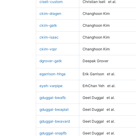
ciseli-custom
Christian Iseli
et al.
ckim-dragen
Changhoon Kim
ckim-gatk
Changhoon Kim
ckim-isaac
Changhoon Kim
ckim-vqsr
Changhoon Kim
dgrover-gatk
Deepak Grover
egarrison-hhga
Erik Garrison
et al.
eyeh-varpipe
ErhChan Yeh
et al.
gduggal-bwafb
Geet Duggal
et al.
gduggal-bwaplat
Geet Duggal
et al.
gduggal-bwavard
Geet Duggal
et al.
gduggal-snapfb
Geet Duggal
et al.