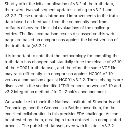
Shortly after the initial publication of v3.2 of the truth data,
there were two subsequent updates leading to v3.2.1 and
v3.2.2. These updates introduced improvements to the truth
data based on feedback from the community and from
artifacts discovered in initial evaluations of the challenge
entries. The final comparison results discussed on this web
page are based on comparisons against the latest version of
the truth data (v3.2.2).
It is important to note that the methodology for compiling the
truth data has changed substantially since the release of v2.19
of the HG001 truth dataset, and therefore the same VCF file
may rank differently in a comparison against HG001 v2.19
versus a comparison against HG001 v3.2.2. These changes are
discussed in the section titled "Differences between v2.19 and
v3.2 integration methods" in Dr. Zook's announcement.
We would like to thank the National Institute of Standards and
Technology, and the Genome in a Bottle consortium, for the
excellent collaboration in this precisionFDA challenge. As can
be attested by them, creating a truth dataset is a complicated
process. The published dataset, even with its latest v3.2.2