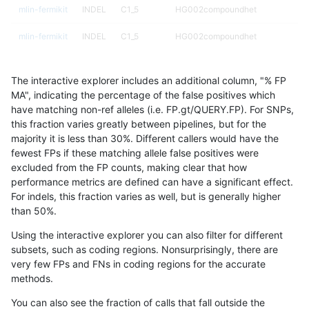
mlin-fermikit
INDEL
C1_5
HG002compoundhet
mlin-fermikit
INDEL
C1_5
HG002compoundhet
mlin-fermikit
INDEL
C1_5
HG002compoundhet
The interactive explorer includes an additional column, "% FP
mlin-fermikit
INDEL
C1_5
HG002compoundhet
MA", indicating the percentage of the false positives which
have matching non-ref alleles (i.e. FP.gt/QUERY.FP). For SNPs,
mlin-fermikit
INDEL
C1_5
decoy
this fraction varies greatly between pipelines, but for the
majority it is less than 30%. Different callers would have the
mlin-fermikit
INDEL
C1_5
decoy
fewest FPs if these matching allele false positives were
excluded from the FP counts, making clear that how
mlin-fermikit
INDEL
C1_5
decoy
performance metrics are defined can have a significant effect.
For indels, this fraction varies as well, but is generally higher
mlin-fermikit
INDEL
C1_5
decoy
results dataset
than 50%.
mlin-fermikit
INDEL
C1_5
func_cds
Using the interactive explorer you can also filter for different
subsets, such as coding regions. Nonsurprisingly, there are
mlin-fermikit
INDEL
C1_5
func_cds
very few FPs and FNs in coding regions for the accurate
methods.
mlin-fermikit
INDEL
C1_5
func_cds
You can also see the fraction of calls that fall outside the
mlin-fermikit
INDEL
C1_5
func_cds