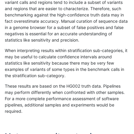
variant calls and regions tend to include a subset of variants
and regions that are easier to characterize. Therefore, such
mlin-fermikit
INDEL
C1_5
lowcmp_Human_Full_Genome_TRDB
benchmarking against the high-confidence truth data may in
fact overestimate accuracy. Manual curation of sequence data
mlin-fermikit
INDEL
C1_5
lowcmp_Human_Full_Genome_TRDB_
in a genome browser for a subset of false positives and false
negatives is essential for an accurate understanding of
mlin-fermikit
INDEL
C1_5
lowcmp_Human_Full_Genome_TRDB_
statistics like sensitivity and precision.
mlin-fermikit
INDEL
C1_5
lowcmp_Human_Full_Genome_TRDB_
When interpreting results within stratification sub-categories, it
may be useful to calculate confidence intervals around
mlin-fermikit
INDEL
C1_5
lowcmp_Human_Full_Genome_TRDB_
statistics like sensitivity because there may be very few
«
1
2
...
1691
1692
1693
1694
1695
1696
1697
1698
1699
...
1720
1721
»
examples of variants of some types in the benchmark calls in
the stratification sub-category.
These results are based on the HG002 truth data. Pipelines
may perform differently when confronted with other samples.
For a more complete performance assessment of software
pipelines, additional samples and experiments would be
required.