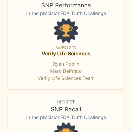
SNP Performance
in the precisionFDA Truth Challenge
AWARDED TO
Verily Life Sciences
Ryan Poplin
Mark DePristo
Verily Life Sciences Team
HIGHEST
SNP Recall
in the precisionFDA Truth Challenge