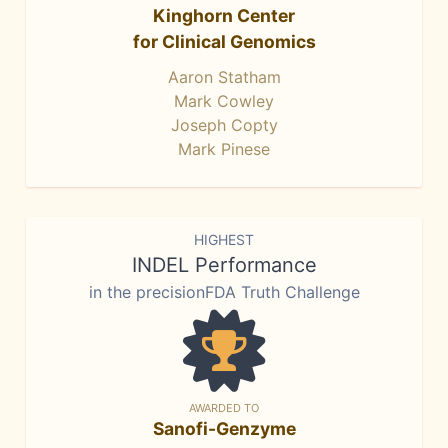
Kinghorn Center
for Clinical Genomics
Aaron Statham
Mark Cowley
Joseph Copty
Mark Pinese
HIGHEST
INDEL Performance
in the precisionFDA Truth Challenge
AWARDED TO
Sanofi-Genzyme