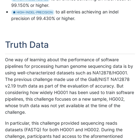
99.150% or higher.
to all entries achieving an indel
HIGH-INDEL-PRECISION
precision of 99.430% or higher.
Truth Data
One way of learning about the performance of software
pipelines for processing human genome sequencing data is by
using well-characterized datasets such as NA12878/HG001.
The previous challenge made use of the GiaB/NIST NA12878
v2.19 truth data as part of the evaluation of accuracy. But
considering how widely HG001 has been used to train software
pipelines, this challenge focuses on a new sample, HG002,
whose truth data was not yet available at the time of the
challenge.
In particular, this challenge provided sequencing reads
datasets (FASTQ) for both HG001 and HG002. During the
challenge, participants had access to the aforementioned