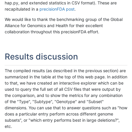
hap.py, and extended statistics in CSV format). These are
recapitulated in a
precisionFDA post
.
We would like to thank the benchmarking group of the Global
Alliance for Genomics and Health for their excellent
collaboration throughout this precisionFDA effort.
Results discussion
The compiled results (as described in the previous section) are
summarized in the table at the top of this web page. In addition
to that, we have created an interactive explorer which can be
used to query the full set of all CSV files that were output by
the comparison, and to show the metrics for any combination
of the "Type", "Subtype", "Genotype" and "Subset"
dimensions. You can use that to answer questions such as "how
does a particular entry perform across different genome
subsets", or "which entry performs best in large deletions?",
etc.