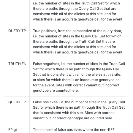
i.e. the number of sites in the Truth Call Set for which
there are paths through the Query Call Set that are
consistent with all of the alleles at this site, and for
which there is an accurate genotype call for the event.
QUERY.TP
True positives, from the perspective of the query data,
i.e. the number of sites in the Query Call Set for which
there are paths through the Truth Call Set that are
consistent with all of the alleles at this site, and for
which there is an accurate genotype call for the event.
TRUTH.FN
False negatives, i.e. the number of sites in the Truth Call
Set for which there is no path through the Query Call
Set that is consistent with all of the alleles at this site,
or sites for which there is an inaccurate genotype call
for the event. Sites with correct variant but incorrect
genotype are counted here.
QUERY.FP
False positives, i.e. the number of sites in the Query Call
Set for which there is no path through the Truth Call Set
that is consistent with this site. Sites with correct
variant but incorrect genotype are counted here.
FP.gt
The number of false positives where the non-REF