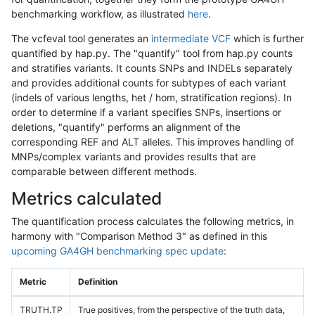
benchmarking workflow, as illustrated
here
.
The vcfeval tool generates an
intermediate VCF
which is further
quantified by hap.py. The "quantify" tool from hap.py counts
and stratifies variants. It counts SNPs and INDELs separately
and provides additional counts for subtypes of each variant
(indels of various lengths, het / hom, stratification regions). In
order to determine if a variant specifies SNPs, insertions or
deletions, "quantify" performs an alignment of the
corresponding REF and ALT alleles. This improves handling of
MNPs/complex variants and provides results that are
comparable between different methods.
Metrics calculated
The quantification process calculates the following metrics, in
harmony with "Comparison Method 3" as defined in this
upcoming GA4GH benchmarking spec update
:
Metric
Definition
TRUTH.TP
True positives, from the perspective of the truth data,