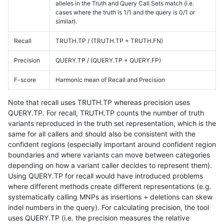
alleles in the Truth and Query Call Sets match (i.e.
cases where the truth is 1/1 and the query is 0/1 or
similar).
Recall
TRUTH.TP / (TRUTH.TP + TRUTH.FN)
Precision
QUERY.TP / (QUERY.TP + QUERY.FP)
F-score
Harmonic mean of Recall and Precision
Note that recall uses TRUTH.TP whereas precision uses
QUERY.TP. For recall, TRUTH.TP counts the number of truth
variants reproduced in the truth set representation, which is the
same for all callers and should also be consistent with the
confident regions (especially important around confident region
boundaries and where variants can move between categories
depending on how a variant caller decides to represent them).
Using QUERY.TP for recall would have introduced problems
where different methods create different representations (e.g.
systematically calling MNPs as insertions + deletions can skew
indel numbers in the query). For calculating precision, the tool
uses QUERY.TP (i.e. the precision measures the relative