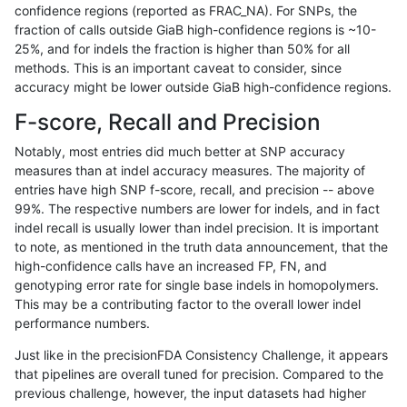
confidence regions (reported as FRAC_NA). For SNPs, the
fraction of calls outside GiaB high-confidence regions is ~10-
mlin-fermikit
INDEL
C1_5
lowcmp_AllRepeats_51to200bp_gt9
25%, and for indels the fraction is higher than 50% for all
mlin-fermikit
INDEL
C1_5
lowcmp_AllRepeats_51to200bp_gt9
methods. This is an important caveat to consider, since
accuracy might be lower outside GiaB high-confidence regions.
mlin-fermikit
INDEL
C1_5
lowcmp_AllRepeats_51to200bp_gt9
F-score, Recall and Precision
mlin-fermikit
INDEL
C1_5
lowcmp_AllRepeats_51to200bp_gt9
Notably, most entries did much better at SNP accuracy
measures than at indel accuracy measures. The majority of
mlin-fermikit
INDEL
C1_5
lowcmp_AllRepeats_gt200bp_gt95i
entries have high SNP f-score, recall, and precision -- above
99%. The respective numbers are lower for indels, and in fact
mlin-fermikit
INDEL
C1_5
lowcmp_AllRepeats_gt200bp_gt95i
indel recall is usually lower than indel precision. It is important
mlin-fermikit
INDEL
C1_5
lowcmp_AllRepeats_gt200bp_gt95i
to note, as mentioned in the truth data announcement, that the
high-confidence calls have an increased FP, FN, and
mlin-fermikit
INDEL
C1_5
lowcmp_AllRepeats_gt200bp_gt95i
genotyping error rate for single base indels in homopolymers.
This may be a contributing factor to the overall lower indel
mlin-fermikit
INDEL
C1_5
lowcmp_AllRepeats_lt51bp_gt95ide
performance numbers.
mlin-fermikit
INDEL
C1_5
lowcmp_AllRepeats_lt51bp_gt95ide
Just like in the precisionFDA Consistency Challenge, it appears
that pipelines are overall tuned for precision. Compared to the
mlin-fermikit
INDEL
C1_5
lowcmp_AllRepeats_lt51bp_gt95ide
previous challenge, however, the input datasets had higher