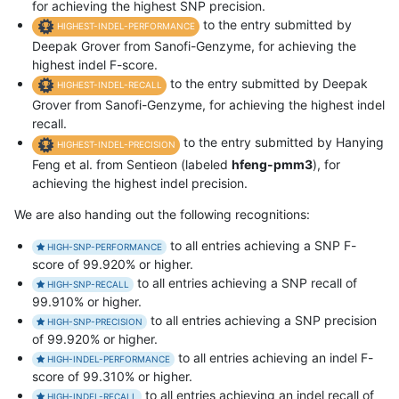
for achieving the highest SNP precision.
to the entry submitted by
HIGHEST-INDEL-PERFORMANCE
Deepak Grover from Sanofi-Genzyme, for achieving the
highest indel F-score.
to the entry submitted by Deepak
HIGHEST-INDEL-RECALL
Grover from Sanofi-Genzyme, for achieving the highest indel
recall.
to the entry submitted by Hanying
HIGHEST-INDEL-PRECISION
Feng et al. from Sentieon (labeled
hfeng-pmm3
), for
achieving the highest indel precision.
We are also handing out the following recognitions:
to all entries achieving a SNP F-
HIGH-SNP-PERFORMANCE
score of 99.920% or higher.
to all entries achieving a SNP recall of
HIGH-SNP-RECALL
99.910% or higher.
to all entries achieving a SNP precision
HIGH-SNP-PRECISION
of 99.920% or higher.
to all entries achieving an indel F-
HIGH-INDEL-PERFORMANCE
score of 99.310% or higher.
to all entries achieving an indel recall of
HIGH-INDEL-RECALL