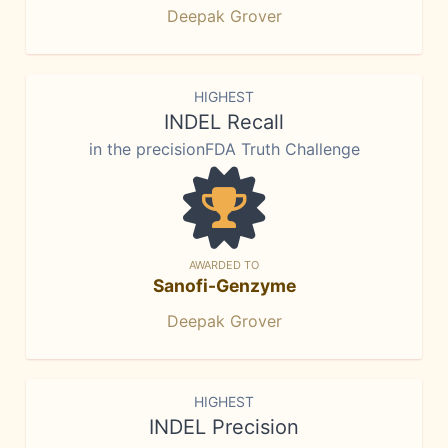
Deepak Grover
HIGHEST
INDEL Recall
in the precisionFDA Truth Challenge
AWARDED TO
Sanofi-Genzyme
Deepak Grover
HIGHEST
INDEL Precision