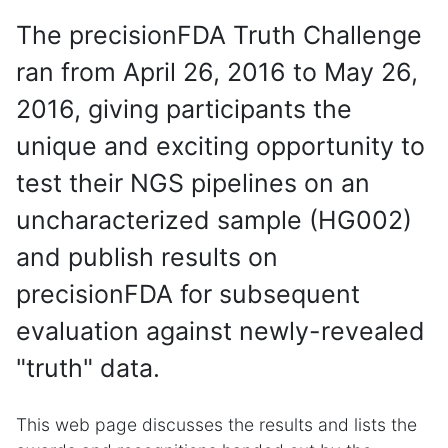
The precisionFDA Truth Challenge
ran from April 26, 2016 to May 26,
2016, giving participants the
unique and exciting opportunity to
test their NGS pipelines on an
uncharacterized sample (HG002)
and publish results on
precisionFDA for subsequent
evaluation against newly-revealed
"truth" data.
This web page discusses the results and lists the