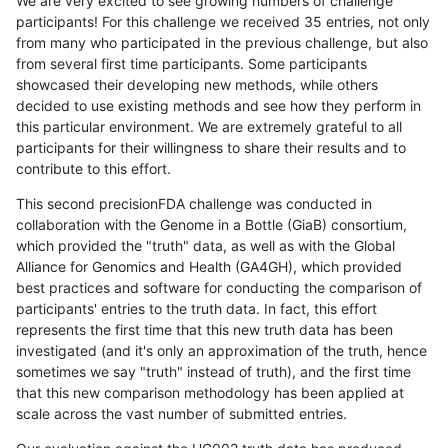
We are very excited to see growing numbers of challenge
participants! For this challenge we received 35 entries, not only
from many who participated in the previous challenge, but also
from several first time participants. Some participants
showcased their developing new methods, while others
decided to use existing methods and see how they perform in
this particular environment. We are extremely grateful to all
participants for their willingness to share their results and to
contribute to this effort.
This second precisionFDA challenge was conducted in
collaboration with the Genome in a Bottle (GiaB) consortium,
which provided the "truth" data, as well as with the Global
Alliance for Genomics and Health (GA4GH), which provided
best practices and software for conducting the comparison of
participants' entries to the truth data. In fact, this effort
represents the first time that this new truth data has been
investigated (and it's only an approximation of the truth, hence
sometimes we say "truth" instead of truth), and the first time
that this new comparison methodology has been applied at
scale across the vast number of submitted entries.