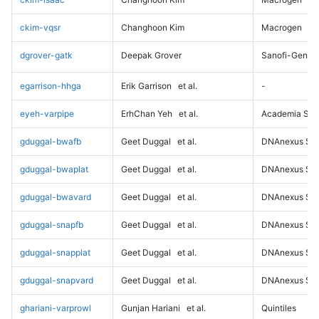
ckim-vqsr
Changhoon Kim
Macrogen
dgrover-gatk
Deepak Grover
Sanofi-Genz
egarrison-hhga
Erik Garrison
et al.
-
eyeh-varpipe
ErhChan Yeh
et al.
Academia Sini
gduggal-bwafb
Geet Duggal
et al.
DNAnexus Sci
gduggal-bwaplat
Geet Duggal
et al.
DNAnexus Sci
gduggal-bwavard
Geet Duggal
et al.
DNAnexus Sci
gduggal-snapfb
Geet Duggal
et al.
DNAnexus Sci
gduggal-snapplat
Geet Duggal
et al.
DNAnexus Sci
gduggal-snapvard
Geet Duggal
et al.
DNAnexus Sci
ghariani-varprowl
Gunjan Hariani
et al.
Quintiles