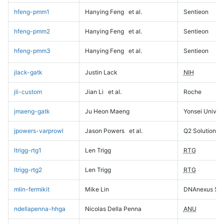
hfeng-pmm1
Hanying Feng
et al.
Sentieon
hfeng-pmm2
Hanying Feng
et al.
Sentieon
hfeng-pmm3
Hanying Feng
et al.
Sentieon
jlack-gatk
Justin Lack
NIH
jli-custom
Jian Li
et al.
Roche
jmaeng-gatk
Ju Heon Maeng
Yonsei Univers
jpowers-varprowl
Jason Powers
et al.
Q2 Solutions
ltrigg-rtg1
Len Trigg
RTG
ltrigg-rtg2
Len Trigg
RTG
mlin-fermikit
Mike Lin
DNAnexus Sci
ndellapenna-hhga
Nicolas Della Penna
ANU