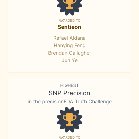
AWARDED TO
Sentieon
Rafael Aldana
Hanying Feng
Brendan Gallagher
Jun Ye
HIGHEST
SNP Precision
in the precisionFDA Truth Challenge
AWARDED TO