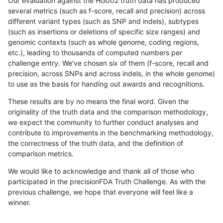
Our evaluation against the HG002 truth data has produced
several metrics (such as f-score, recall and precision) across
different variant types (such as SNP and indels), subtypes
(such as insertions or deletions of specific size ranges) and
genomic contexts (such as whole genome, coding regions,
etc.), leading to thousands of computed numbers per
challenge entry. We've chosen six of them (f-score, recall and
precision, across SNPs and across indels, in the whole genome)
to use as the basis for handing out awards and recognitions.
These results are by no means the final word. Given the
originality of the truth data and the comparison methodology,
we expect the community to further conduct analyses and
contribute to improvements in the benchmarking methodology,
the correctness of the truth data, and the definition of
comparison metrics.
We would like to acknowledge and thank all of those who
participated in the precisionFDA Truth Challenge. As with the
previous challenge, we hope that everyone will feel like a
winner.