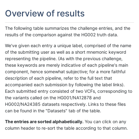
Overview of results
The following table summarizes the challenge entries, and the
results of the comparison against the HG002 truth data.
We've given each entry a unique label, comprised of the name
of the submitting user as well as a short mnemonic keyword
representing the pipeline. (As with the previous challenge,
these keywords are merely indicative of each pipeline's main
component, hence somewhat subjective; for a more faithful
description of each pipeline, refer to the full text that
accompanied each submission by following the label links).
Each submitted entry consisted of two VCFs, corresponding to
the variants called on the HG001/NA12878 and
HG002/NA24385 datasets respectively. Links to these files
can be found in the "Datasets" tab of the table.
The entries are sorted alphabetically.
You can click on any
column header to re-sort the table according to that column.