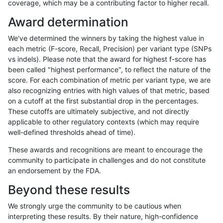
coverage, which may be a contributing factor to higher recall.
mlin-fermikit
INDEL
C1_5
lowcmp_AllRepeats_lt51bp_gt95ide
Award determination
mlin-fermikit
INDEL
C1_5
lowcmp_Human_Full_Genome_TRD
We've determined the winners by taking the highest value in
mlin-fermikit
INDEL
C1_5
lowcmp_Human_Full_Genome_TRD
each metric (F-score, Recall, Precision) per variant type (SNPs
vs indels). Please note that the award for highest f-score has
mlin-fermikit
INDEL
C1_5
lowcmp_Human_Full_Genome_TRD
been called "highest performance", to reflect the nature of the
score. For each combination of metric per variant type, we are
mlin-fermikit
INDEL
C1_5
lowcmp_Human_Full_Genome_TRD
also recognizing entries with high values of that metric, based
on a cutoff at the first substantial drop in the percentages.
mlin-fermikit
INDEL
C1_5
lowcmp_Human_Full_Genome_TRDB
These cutoffs are ultimately subjective, and not directly
applicable to other regulatory contexts (which may require
mlin-fermikit
INDEL
C1_5
lowcmp_Human_Full_Genome_TRDB
well-defined thresholds ahead of time).
mlin-fermikit
INDEL
C1_5
lowcmp_Human_Full_Genome_TRDB
These awards and recognitions are meant to encourage the
community to participate in challenges and do not constitute
mlin-fermikit
INDEL
C1_5
lowcmp_Human_Full_Genome_TRDB
an endorsement by the FDA.
mlin-fermikit
INDEL
C1_5
lowcmp_Human_Full_Genome_TRDB
Beyond these results
mlin-fermikit
INDEL
C1_5
lowcmp_Human_Full_Genome_TRDB
We strongly urge the community to be cautious when
interpreting these results. By their nature, high-confidence
mlin-fermikit
INDEL
C1_5
lowcmp_Human_Full_Genome_TRDB