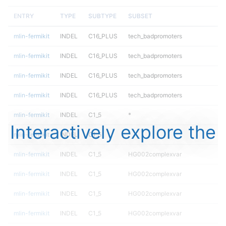
ENTRY
TYPE
SUBTYPE
SUBSET
mlin-fermikit
INDEL
C16_PLUS
tech_badpromoters
mlin-fermikit
INDEL
C16_PLUS
tech_badpromoters
mlin-fermikit
INDEL
C16_PLUS
tech_badpromoters
mlin-fermikit
INDEL
C16_PLUS
tech_badpromoters
mlin-fermikit
INDEL
C1_5
*
Interactively explore the
mlin-fermikit
INDEL
C1_5
*
mlin-fermikit
INDEL
C1_5
HG002complexvar
mlin-fermikit
INDEL
C1_5
HG002complexvar
mlin-fermikit
INDEL
C1_5
HG002complexvar
mlin-fermikit
INDEL
C1_5
HG002complexvar