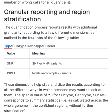
number of wrong calls for all query calls).
Granular reporting and region
stratification
The quantification process reports results with additional
granularity, according to a few different dimensions, as
outlined in the four tabs of the following table:
Type
Subtype
Genotype
Subset
Value
Meaning
SNP
SNP or MNP variants
INDEL
Indels and complex variants
These dimensions help slice and dice the results according to
all the different ways in which someone may want to look at
them. The special value of '*' (for Subtype, Genotype, Subset)
corresponds to summary statistics (i.e. as calculated across the
whole genome in the confident regions, without further
stratification).