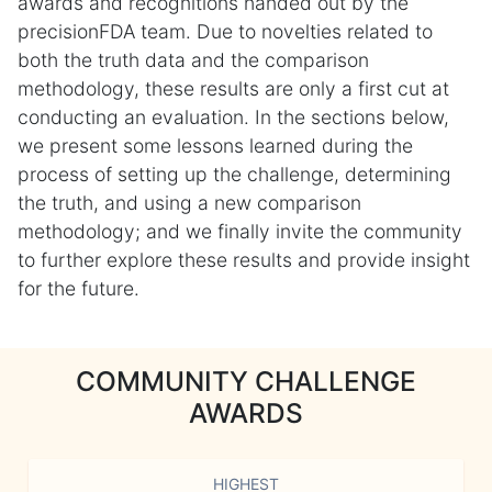
awards and recognitions handed out by the
precisionFDA team. Due to novelties related to
both the truth data and the comparison
methodology, these results are only a first cut at
conducting an evaluation. In the sections below,
we present some lessons learned during the
process of setting up the challenge, determining
the truth, and using a new comparison
methodology; and we finally invite the community
to further explore these results and provide insight
for the future.
COMMUNITY CHALLENGE
AWARDS
HIGHEST