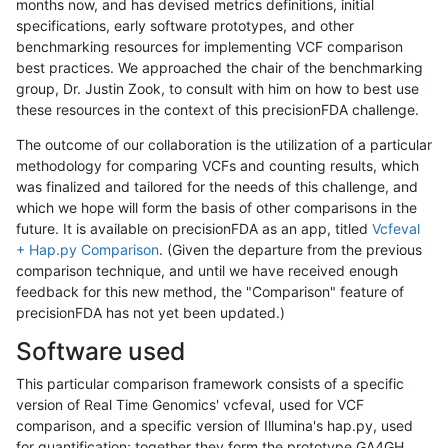
months now, and has devised metrics definitions, initial
specifications, early software prototypes, and other
benchmarking resources for implementing VCF comparison
best practices. We approached the chair of the benchmarking
group, Dr. Justin Zook, to consult with him on how to best use
these resources in the context of this precisionFDA challenge.
The outcome of our collaboration is the utilization of a particular
methodology for comparing VCFs and counting results, which
was finalized and tailored for the needs of this challenge, and
which we hope will form the basis of other comparisons in the
future. It is available on precisionFDA as an app, titled
Vcfeval
+ Hap.py Comparison
. (Given the departure from the previous
comparison technique, and until we have received enough
feedback for this new method, the "Comparison" feature of
precisionFDA has not yet been updated.)
Software used
This particular comparison framework consists of a specific
version of Real Time Genomics' vcfeval, used for VCF
comparison, and a specific version of Illumina's hap.py, used
for quantification; together they form the prototype GA4GH