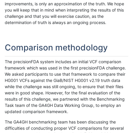
improvements, is only an approximation of the truth. We hope
you will keep that in mind when interpreting the results of this
challenge and that you will exercise caution, as the
determination of truth is always an ongoing process.
Comparison methodology
The precisionFDA system includes an initial VCF comparison
framework which was used in the first precisionFDA challenge.
We asked participants to use that framework to compare their
HG001 VCFs against the GiaB/NIST HG001 v2.19 truth data
while the challenge was still ongoing, to ensure that their files
were in good shape. However, for the final evaluation of the
results of this challenge, we partnered with the Benchmarking
Task team of the GA4GH Data Working Group, to employ an
updated comparison framework.
The GA4GH benchmarking team has been discussing the
difficulties of conducting proper VCF comparisons for several