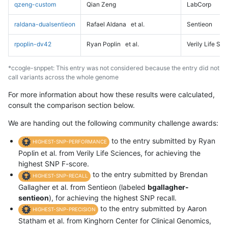
qzeng-custom
Qian Zeng
LabCorp
raldana-dualsentieon
Rafael Aldana
et al.
Sentieon
rpoplin-dv42
Ryan Poplin
et al.
Verily Life Sc
*ccogle-snppet: This entry was not considered because the entry did not
call variants across the whole genome
For more information about how these results were calculated,
consult the comparison section below.
We are handing out the following community challenge awards:
to the entry submitted by Ryan
HIGHEST-SNP-PERFORMANCE
Poplin et al. from Verily Life Sciences, for achieving the
highest SNP F-score.
to the entry submitted by Brendan
HIGHEST-SNP-RECALL
Gallagher et al. from Sentieon (labeled
bgallagher-
sentieon
), for achieving the highest SNP recall.
to the entry submitted by Aaron
HIGHEST-SNP-PRECISION
Statham et al. from Kinghorn Center for Clinical Genomics,