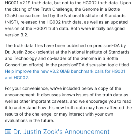
HG001 v2.19 truth data, but not to the HG002 truth data. Upon
the closing of the Truth Challenge, the Genome in a Bottle
(GiaB) consortium, led by the National Institute of Standards
(NIST), released the HG002 truth data, as well as an updated
version of the HG001 truth data. Both were initially assigned
version 3.2.
The truth data files have been published on precisionFDA by
Dr. Justin Zook (scientist at the National Institute of Standards
and Technology and co-leader of the Genome in a Bottle
Consortium efforts), in the precisionFDA discussion topic titled
Help improve the new v3.2 GIAB benchmark calls for HG001
and HG002
.
For your convenience, we've included below a copy of the
announcement. It discusses known issues of the truth data as
well as other important caveats, and we encourage you to read
it to understand how this new truth data may have affected the
results of the challenge, or may interact with your own
evaluations in the future.
Dr. Justin Zook's Announcement