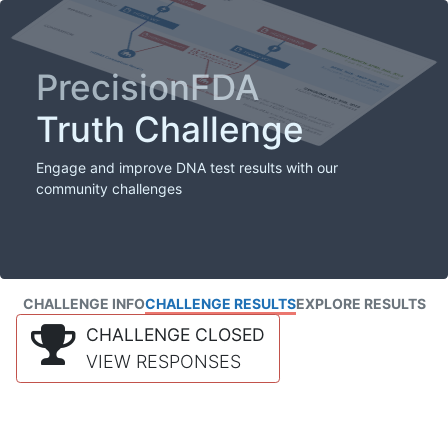
PrecisionFDA
Truth Challenge
Engage and improve DNA test results with our
community challenges
CHALLENGE INFO
CHALLENGE RESULTS
EXPLORE RESULTS
CHALLENGE CLOSED
VIEW RESPONSES