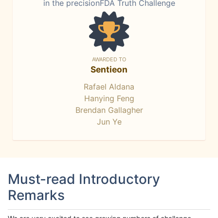
in the precisionFDA Truth Challenge
AWARDED TO
Sentieon
Rafael Aldana
Hanying Feng
Brendan Gallagher
Jun Ye
Must-read Introductory
Remarks