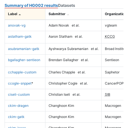
Summary of HG002 results
Datasets
Label
Submitter
Organization
anovak-vg
Adam Novak
et al.
vgteam
astatham-gatk
Aaron Statham
et al.
KCCG
asubramanian-gatk
Ayshwarya Subramanian
et al.
Broad Institute
bgallagher-sentieon
Brendan Gallagher
et al.
Sentieon
cchapple-custom
Charles Chapple
et al.
Saphetor
ccogle-snppet
*
Christopher Cogle
et al.
CancerPOP
ciseli-custom
Christian Iseli
et al.
SIB
ckim-dragen
Changhoon Kim
Macrogen
ckim-gatk
Changhoon Kim
Macrogen
ckim-isaac
Changhoon Kim
Macrogen