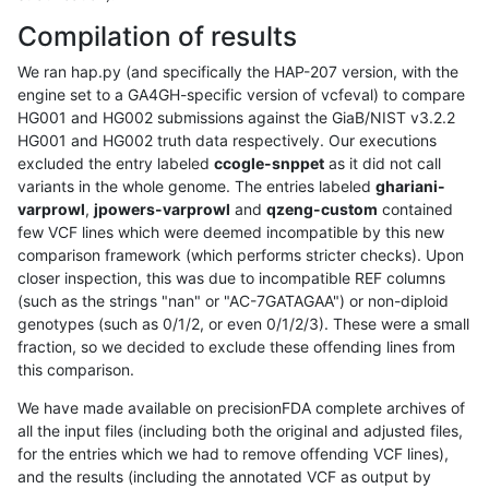
Compilation of results
We ran hap.py (and specifically the HAP-207 version, with the
engine set to a GA4GH-specific version of vcfeval) to compare
HG001 and HG002 submissions against the GiaB/NIST v3.2.2
HG001 and HG002 truth data respectively. Our executions
excluded the entry labeled
ccogle-snppet
as it did not call
variants in the whole genome. The entries labeled
ghariani-
varprowl
,
jpowers-varprowl
and
qzeng-custom
contained
few VCF lines which were deemed incompatible by this new
comparison framework (which performs stricter checks). Upon
closer inspection, this was due to incompatible REF columns
(such as the strings "nan" or "AC-7GATAGAA") or non-diploid
genotypes (such as 0/1/2, or even 0/1/2/3). These were a small
fraction, so we decided to exclude these offending lines from
this comparison.
We have made available on precisionFDA complete archives of
all the input files (including both the original and adjusted files,
for the entries which we had to remove offending VCF lines),
and the results (including the annotated VCF as output by