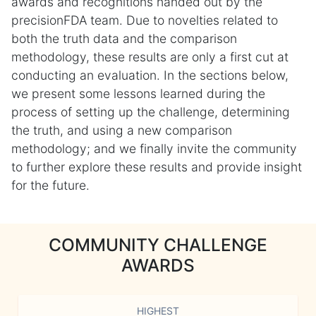
awards and recognitions handed out by the
precisionFDA team. Due to novelties related to
both the truth data and the comparison
methodology, these results are only a first cut at
conducting an evaluation. In the sections below,
we present some lessons learned during the
process of setting up the challenge, determining
the truth, and using a new comparison
methodology; and we finally invite the community
to further explore these results and provide insight
for the future.
COMMUNITY CHALLENGE
AWARDS
HIGHEST