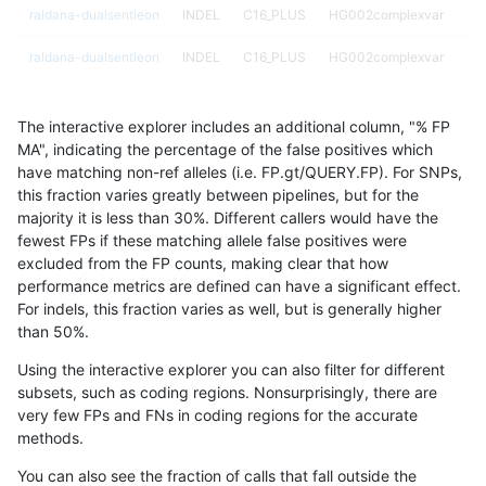
raldana-dualsentieon
INDEL
C16_PLUS
HG002complexvar
raldana-dualsentieon
INDEL
C16_PLUS
HG002complexvar
raldana-dualsentieon
INDEL
C16_PLUS
HG002compoundhet
The interactive explorer includes an additional column, "% FP
raldana-dualsentieon
INDEL
C16_PLUS
HG002compoundhet
MA", indicating the percentage of the false positives which
have matching non-ref alleles (i.e. FP.gt/QUERY.FP). For SNPs,
raldana-dualsentieon
INDEL
C16_PLUS
HG002compoundhet
this fraction varies greatly between pipelines, but for the
majority it is less than 30%. Different callers would have the
raldana-dualsentieon
INDEL
C16_PLUS
HG002compoundhet
fewest FPs if these matching allele false positives were
excluded from the FP counts, making clear that how
raldana-dualsentieon
INDEL
C16_PLUS
decoy
performance metrics are defined can have a significant effect.
For indels, this fraction varies as well, but is generally higher
raldana-dualsentieon
INDEL
C16_PLUS
decoy
results dataset
than 50%.
raldana-dualsentieon
INDEL
C16_PLUS
decoy
Using the interactive explorer you can also filter for different
subsets, such as coding regions. Nonsurprisingly, there are
raldana-dualsentieon
INDEL
C16_PLUS
decoy
very few FPs and FNs in coding regions for the accurate
methods.
raldana-dualsentieon
INDEL
C16_PLUS
func_cds
You can also see the fraction of calls that fall outside the
raldana-dualsentieon
INDEL
C16_PLUS
func_cds