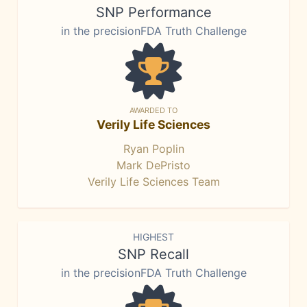
SNP Performance
in the precisionFDA Truth Challenge
AWARDED TO
Verily Life Sciences
Ryan Poplin
Mark DePristo
Verily Life Sciences Team
HIGHEST
SNP Recall
in the precisionFDA Truth Challenge