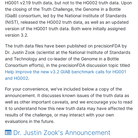
HG001 v2.19 truth data, but not to the HG002 truth data. Upon
the closing of the Truth Challenge, the Genome in a Bottle
(GiaB) consortium, led by the National Institute of Standards
(NIST), released the HG002 truth data, as well as an updated
version of the HG001 truth data. Both were initially assigned
version 3.2.
The truth data files have been published on precisionFDA by
Dr. Justin Zook (scientist at the National Institute of Standards
and Technology and co-leader of the Genome in a Bottle
Consortium efforts), in the precisionFDA discussion topic titled
Help improve the new v3.2 GIAB benchmark calls for HG001
and HG002
.
For your convenience, we've included below a copy of the
announcement. It discusses known issues of the truth data as
well as other important caveats, and we encourage you to read
it to understand how this new truth data may have affected the
results of the challenge, or may interact with your own
evaluations in the future.
Dr. Justin Zook's Announcement