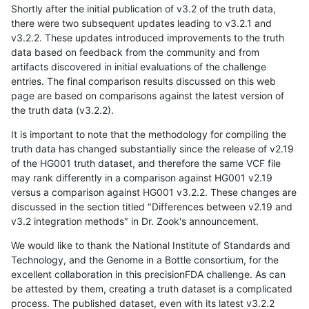
Shortly after the initial publication of v3.2 of the truth data,
there were two subsequent updates leading to v3.2.1 and
v3.2.2. These updates introduced improvements to the truth
data based on feedback from the community and from
artifacts discovered in initial evaluations of the challenge
entries. The final comparison results discussed on this web
page are based on comparisons against the latest version of
the truth data (v3.2.2).
It is important to note that the methodology for compiling the
truth data has changed substantially since the release of v2.19
of the HG001 truth dataset, and therefore the same VCF file
may rank differently in a comparison against HG001 v2.19
versus a comparison against HG001 v3.2.2. These changes are
discussed in the section titled "Differences between v2.19 and
v3.2 integration methods" in Dr. Zook's announcement.
We would like to thank the National Institute of Standards and
Technology, and the Genome in a Bottle consortium, for the
excellent collaboration in this precisionFDA challenge. As can
be attested by them, creating a truth dataset is a complicated
process. The published dataset, even with its latest v3.2.2