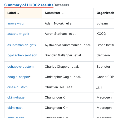
Summary of HG002 results
Datasets
Label
Submitter
Organization
anovak-vg
Adam Novak
et al.
vgteam
astatham-gatk
Aaron Statham
et al.
KCCG
asubramanian-gatk
Ayshwarya Subramanian
et al.
Broad Institute
bgallagher-sentieon
Brendan Gallagher
et al.
Sentieon
cchapple-custom
Charles Chapple
et al.
Saphetor
ccogle-snppet
*
Christopher Cogle
et al.
CancerPOP
ciseli-custom
Christian Iseli
et al.
SIB
ckim-dragen
Changhoon Kim
Macrogen
ckim-gatk
Changhoon Kim
Macrogen
ckim-isaac
Changhoon Kim
Macrogen