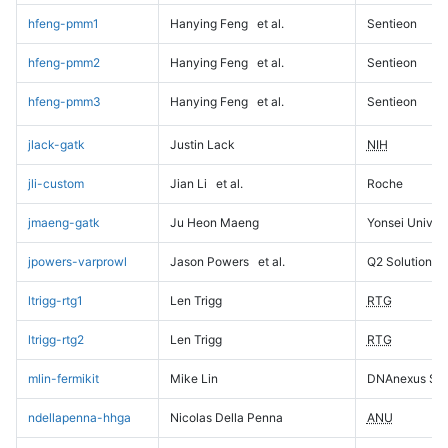
hfeng-pmm1
Hanying Feng
et al.
Sentieon
hfeng-pmm2
Hanying Feng
et al.
Sentieon
hfeng-pmm3
Hanying Feng
et al.
Sentieon
jlack-gatk
Justin Lack
NIH
jli-custom
Jian Li
et al.
Roche
jmaeng-gatk
Ju Heon Maeng
Yonsei Univers
jpowers-varprowl
Jason Powers
et al.
Q2 Solutions
ltrigg-rtg1
Len Trigg
RTG
ltrigg-rtg2
Len Trigg
RTG
mlin-fermikit
Mike Lin
DNAnexus Sci
ndellapenna-hhga
Nicolas Della Penna
ANU