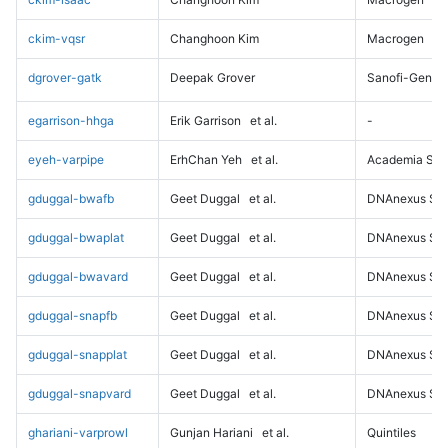
ckim-vqsr
Changhoon Kim
Macrogen
dgrover-gatk
Deepak Grover
Sanofi-Genz
egarrison-hhga
Erik Garrison
et al.
-
eyeh-varpipe
ErhChan Yeh
et al.
Academia Sini
gduggal-bwafb
Geet Duggal
et al.
DNAnexus Sci
gduggal-bwaplat
Geet Duggal
et al.
DNAnexus Sci
gduggal-bwavard
Geet Duggal
et al.
DNAnexus Sci
gduggal-snapfb
Geet Duggal
et al.
DNAnexus Sci
gduggal-snapplat
Geet Duggal
et al.
DNAnexus Sci
gduggal-snapvard
Geet Duggal
et al.
DNAnexus Sci
ghariani-varprowl
Gunjan Hariani
et al.
Quintiles