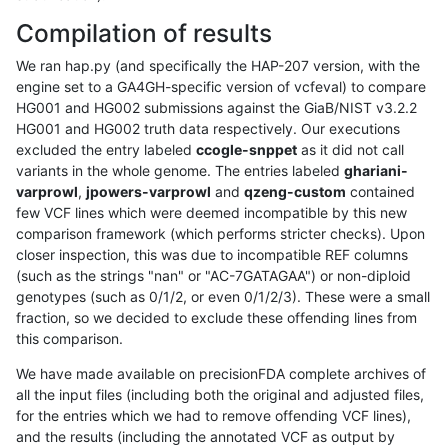
Compilation of results
We ran hap.py (and specifically the HAP-207 version, with the
engine set to a GA4GH-specific version of vcfeval) to compare
HG001 and HG002 submissions against the GiaB/NIST v3.2.2
HG001 and HG002 truth data respectively. Our executions
excluded the entry labeled
ccogle-snppet
as it did not call
variants in the whole genome. The entries labeled
ghariani-
varprowl
,
jpowers-varprowl
and
qzeng-custom
contained
few VCF lines which were deemed incompatible by this new
comparison framework (which performs stricter checks). Upon
closer inspection, this was due to incompatible REF columns
(such as the strings "nan" or "AC-7GATAGAA") or non-diploid
genotypes (such as 0/1/2, or even 0/1/2/3). These were a small
fraction, so we decided to exclude these offending lines from
this comparison.
We have made available on precisionFDA complete archives of
all the input files (including both the original and adjusted files,
for the entries which we had to remove offending VCF lines),
and the results (including the annotated VCF as output by