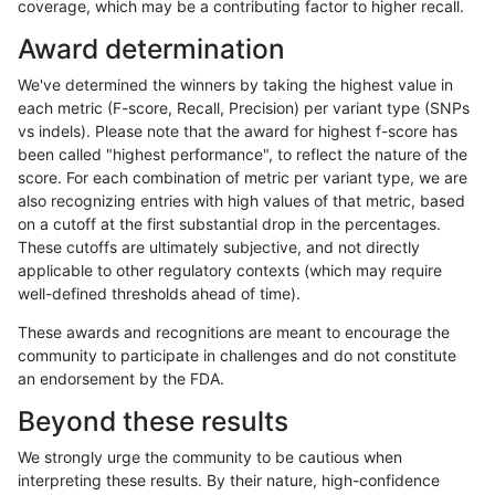
coverage, which may be a contributing factor to higher recall.
raldana-dualsentieon
INDEL
C16_PLUS
lowcmp_AllRepeats_lt51b
Award determination
raldana-dualsentieon
INDEL
C16_PLUS
lowcmp_AllRepeats_lt51b
We've determined the winners by taking the highest value in
raldana-dualsentieon
INDEL
C16_PLUS
lowcmp_AllRepeats_lt51b
each metric (F-score, Recall, Precision) per variant type (SNPs
vs indels). Please note that the award for highest f-score has
raldana-dualsentieon
INDEL
C16_PLUS
lowcmp_Human_Full_Gen
been called "highest performance", to reflect the nature of the
score. For each combination of metric per variant type, we are
raldana-dualsentieon
INDEL
C16_PLUS
lowcmp_Human_Full_Gen
also recognizing entries with high values of that metric, based
on a cutoff at the first substantial drop in the percentages.
raldana-dualsentieon
INDEL
C16_PLUS
lowcmp_Human_Full_Gen
These cutoffs are ultimately subjective, and not directly
applicable to other regulatory contexts (which may require
raldana-dualsentieon
INDEL
C16_PLUS
lowcmp_Human_Full_Gen
well-defined thresholds ahead of time).
raldana-dualsentieon
INDEL
C16_PLUS
lowcmp_Human_Full_Geno
These awards and recognitions are meant to encourage the
community to participate in challenges and do not constitute
raldana-dualsentieon
INDEL
C16_PLUS
lowcmp_Human_Full_Geno
an endorsement by the FDA.
raldana-dualsentieon
INDEL
C16_PLUS
lowcmp_Human_Full_Geno
Beyond these results
raldana-dualsentieon
INDEL
C16_PLUS
lowcmp_Human_Full_Geno
We strongly urge the community to be cautious when
interpreting these results. By their nature, high-confidence
raldana-dualsentieon
INDEL
C16_PLUS
lowcmp_Human_Full_Geno