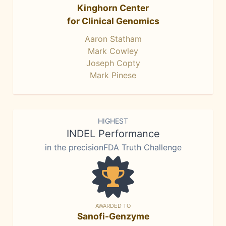
Kinghorn Center
for Clinical Genomics
Aaron Statham
Mark Cowley
Joseph Copty
Mark Pinese
HIGHEST
INDEL Performance
in the precisionFDA Truth Challenge
AWARDED TO
Sanofi-Genzyme