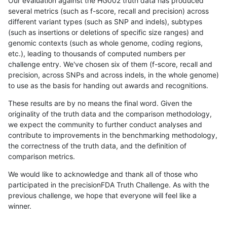
Our evaluation against the HG002 truth data has produced
several metrics (such as f-score, recall and precision) across
different variant types (such as SNP and indels), subtypes
(such as insertions or deletions of specific size ranges) and
genomic contexts (such as whole genome, coding regions,
etc.), leading to thousands of computed numbers per
challenge entry. We've chosen six of them (f-score, recall and
precision, across SNPs and across indels, in the whole genome)
to use as the basis for handing out awards and recognitions.
These results are by no means the final word. Given the
originality of the truth data and the comparison methodology,
we expect the community to further conduct analyses and
contribute to improvements in the benchmarking methodology,
the correctness of the truth data, and the definition of
comparison metrics.
We would like to acknowledge and thank all of those who
participated in the precisionFDA Truth Challenge. As with the
previous challenge, we hope that everyone will feel like a
winner.