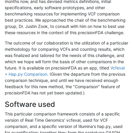
months now, and has devised metrics definitions, initial
specifications, early software prototypes, and other
benchmarking resources for implementing VCF comparison
best practices. We approached the chair of the benchmarking
group, Dr. Justin Zook, to consult with him on how to best use
these resources in the context of this precisionFDA challenge.
The outcome of our collaboration is the utilization of a particular
methodology for comparing VCFs and counting results, which
was finalized and tailored for the needs of this challenge, and
which we hope will form the basis of other comparisons in the
future. It is available on precisionFDA as an app, titled
Vcfeval
+ Hap.py Comparison
. (Given the departure from the previous
comparison technique, and until we have received enough
feedback for this new method, the "Comparison" feature of
precisionFDA has not yet been updated.)
Software used
This particular comparison framework consists of a specific
version of Real Time Genomics' vcfeval, used for VCF
comparison, and a specific version of Illumina's hap.py, used
for quantification; together they form the prototype GA4GH