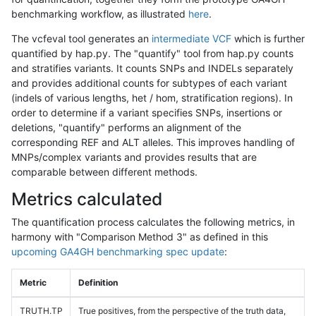
benchmarking workflow, as illustrated
here
.
The vcfeval tool generates an
intermediate VCF
which is further
quantified by hap.py. The "quantify" tool from hap.py counts
and stratifies variants. It counts SNPs and INDELs separately
and provides additional counts for subtypes of each variant
(indels of various lengths, het / hom, stratification regions). In
order to determine if a variant specifies SNPs, insertions or
deletions, "quantify" performs an alignment of the
corresponding REF and ALT alleles. This improves handling of
MNPs/complex variants and provides results that are
comparable between different methods.
Metrics calculated
The quantification process calculates the following metrics, in
harmony with "Comparison Method 3" as defined in this
upcoming GA4GH benchmarking spec update
:
Metric
Definition
TRUTH.TP
True positives, from the perspective of the truth data,