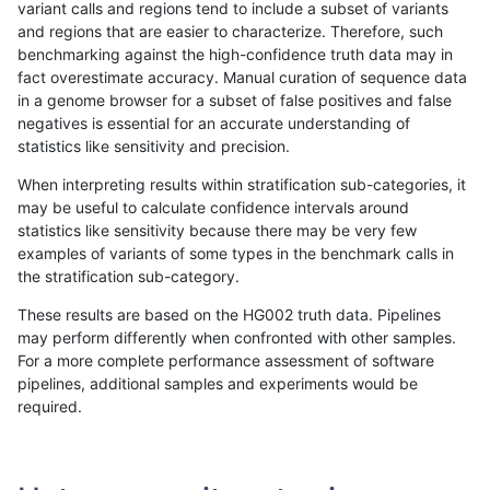
variant calls and regions tend to include a subset of variants
and regions that are easier to characterize. Therefore, such
raldana-dualsentieon
INDEL
C16_PLUS
lowcmp_Human_Full_Geno
benchmarking against the high-confidence truth data may in
fact overestimate accuracy. Manual curation of sequence data
raldana-dualsentieon
INDEL
C16_PLUS
lowcmp_Human_Full_Geno
in a genome browser for a subset of false positives and false
negatives is essential for an accurate understanding of
raldana-dualsentieon
INDEL
C16_PLUS
lowcmp_Human_Full_Geno
statistics like sensitivity and precision.
raldana-dualsentieon
INDEL
C16_PLUS
lowcmp_Human_Full_Geno
When interpreting results within stratification sub-categories, it
may be useful to calculate confidence intervals around
raldana-dualsentieon
INDEL
C16_PLUS
lowcmp_Human_Full_Geno
statistics like sensitivity because there may be very few
«
1
2
...
1675
1676
1677
1678
1679
1680
1681
1682
1683
...
1720
1721
»
examples of variants of some types in the benchmark calls in
the stratification sub-category.
These results are based on the HG002 truth data. Pipelines
may perform differently when confronted with other samples.
For a more complete performance assessment of software
pipelines, additional samples and experiments would be
required.