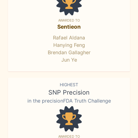
AWARDED TO
Sentieon
Rafael Aldana
Hanying Feng
Brendan Gallagher
Jun Ye
HIGHEST
SNP Precision
in the precisionFDA Truth Challenge
AWARDED TO