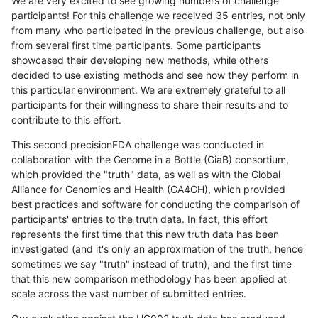
We are very excited to see growing numbers of challenge
participants! For this challenge we received 35 entries, not only
from many who participated in the previous challenge, but also
from several first time participants. Some participants
showcased their developing new methods, while others
decided to use existing methods and see how they perform in
this particular environment. We are extremely grateful to all
participants for their willingness to share their results and to
contribute to this effort.
This second precisionFDA challenge was conducted in
collaboration with the Genome in a Bottle (GiaB) consortium,
which provided the "truth" data, as well as with the Global
Alliance for Genomics and Health (GA4GH), which provided
best practices and software for conducting the comparison of
participants' entries to the truth data. In fact, this effort
represents the first time that this new truth data has been
investigated (and it's only an approximation of the truth, hence
sometimes we say "truth" instead of truth), and the first time
that this new comparison methodology has been applied at
scale across the vast number of submitted entries.