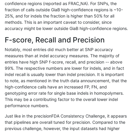
confidence regions (reported as FRAC_NA). For SNPs, the
fraction of calls outside GiaB high-confidence regions is ~10-
raldana-dualsentieon
INDEL
C16_PLUS
func_cds
25%, and for indels the fraction is higher than 50% for all
raldana-dualsentieon
INDEL
C16_PLUS
func_cds
methods. This is an important caveat to consider, since
accuracy might be lower outside GiaB high-confidence regions.
raldana-dualsentieon
INDEL
C16_PLUS
lowcmp_AllRepeats_51to2
F-score, Recall and Precision
raldana-dualsentieon
INDEL
C16_PLUS
lowcmp_AllRepeats_51to2
Notably, most entries did much better at SNP accuracy
measures than at indel accuracy measures. The majority of
raldana-dualsentieon
INDEL
C16_PLUS
lowcmp_AllRepeats_51to2
entries have high SNP f-score, recall, and precision -- above
99%. The respective numbers are lower for indels, and in fact
raldana-dualsentieon
INDEL
C16_PLUS
lowcmp_AllRepeats_51to2
indel recall is usually lower than indel precision. It is important
raldana-dualsentieon
INDEL
C16_PLUS
lowcmp_AllRepeats_gt200
to note, as mentioned in the truth data announcement, that the
high-confidence calls have an increased FP, FN, and
raldana-dualsentieon
INDEL
C16_PLUS
lowcmp_AllRepeats_gt200
genotyping error rate for single base indels in homopolymers.
This may be a contributing factor to the overall lower indel
raldana-dualsentieon
INDEL
C16_PLUS
lowcmp_AllRepeats_gt200
performance numbers.
raldana-dualsentieon
INDEL
C16_PLUS
lowcmp_AllRepeats_gt200
Just like in the precisionFDA Consistency Challenge, it appears
that pipelines are overall tuned for precision. Compared to the
raldana-dualsentieon
INDEL
C16_PLUS
lowcmp_AllRepeats_lt51b
previous challenge, however, the input datasets had higher