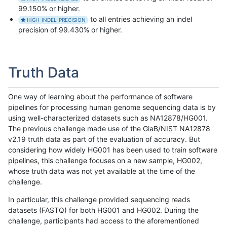
99.150% or higher.
to all entries achieving an indel
HIGH-INDEL-PRECISION
precision of 99.430% or higher.
Truth Data
One way of learning about the performance of software
pipelines for processing human genome sequencing data is by
using well-characterized datasets such as NA12878/HG001.
The previous challenge made use of the GiaB/NIST NA12878
v2.19 truth data as part of the evaluation of accuracy. But
considering how widely HG001 has been used to train software
pipelines, this challenge focuses on a new sample, HG002,
whose truth data was not yet available at the time of the
challenge.
In particular, this challenge provided sequencing reads
datasets (FASTQ) for both HG001 and HG002. During the
challenge, participants had access to the aforementioned