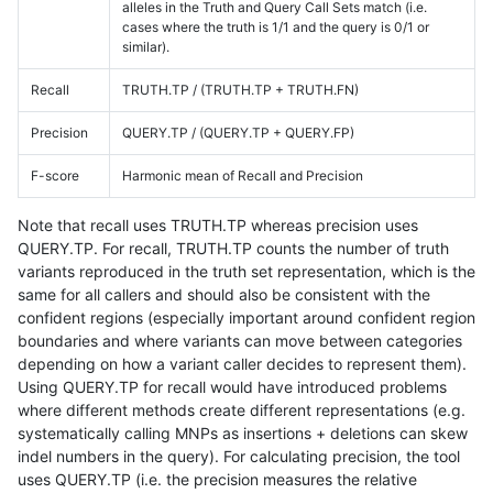
alleles in the Truth and Query Call Sets match (i.e.
cases where the truth is 1/1 and the query is 0/1 or
similar).
Recall
TRUTH.TP / (TRUTH.TP + TRUTH.FN)
Precision
QUERY.TP / (QUERY.TP + QUERY.FP)
F-score
Harmonic mean of Recall and Precision
Note that recall uses TRUTH.TP whereas precision uses
QUERY.TP. For recall, TRUTH.TP counts the number of truth
variants reproduced in the truth set representation, which is the
same for all callers and should also be consistent with the
confident regions (especially important around confident region
boundaries and where variants can move between categories
depending on how a variant caller decides to represent them).
Using QUERY.TP for recall would have introduced problems
where different methods create different representations (e.g.
systematically calling MNPs as insertions + deletions can skew
indel numbers in the query). For calculating precision, the tool
uses QUERY.TP (i.e. the precision measures the relative