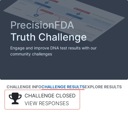
PrecisionFDA
Truth Challenge
Engage and improve DNA test results with our
community challenges
CHALLENGE INFO
CHALLENGE RESULTS
EXPLORE RESULTS
CHALLENGE CLOSED
VIEW RESPONSES