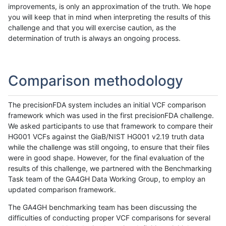
improvements, is only an approximation of the truth. We hope
you will keep that in mind when interpreting the results of this
challenge and that you will exercise caution, as the
determination of truth is always an ongoing process.
Comparison methodology
The precisionFDA system includes an initial VCF comparison
framework which was used in the first precisionFDA challenge.
We asked participants to use that framework to compare their
HG001 VCFs against the GiaB/NIST HG001 v2.19 truth data
while the challenge was still ongoing, to ensure that their files
were in good shape. However, for the final evaluation of the
results of this challenge, we partnered with the Benchmarking
Task team of the GA4GH Data Working Group, to employ an
updated comparison framework.
The GA4GH benchmarking team has been discussing the
difficulties of conducting proper VCF comparisons for several