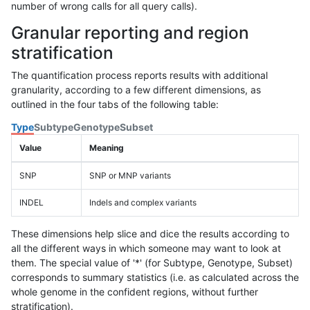
number of wrong calls for all query calls).
Granular reporting and region
stratification
The quantification process reports results with additional
granularity, according to a few different dimensions, as
outlined in the four tabs of the following table:
Type
Subtype
Genotype
Subset
Value
Meaning
SNP
SNP or MNP variants
INDEL
Indels and complex variants
These dimensions help slice and dice the results according to
all the different ways in which someone may want to look at
them. The special value of '*' (for Subtype, Genotype, Subset)
corresponds to summary statistics (i.e. as calculated across the
whole genome in the confident regions, without further
stratification).