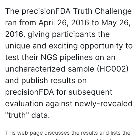
The precisionFDA Truth Challenge
ran from April 26, 2016 to May 26,
2016, giving participants the
unique and exciting opportunity to
test their NGS pipelines on an
uncharacterized sample (HG002)
and publish results on
precisionFDA for subsequent
evaluation against newly-revealed
"truth" data.
This web page discusses the results and lists the