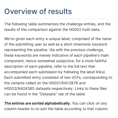
Overview of results
The following table summarizes the challenge entries, and the
results of the comparison against the HG002 truth data.
We've given each entry a unique label, comprised of the name
of the submitting user as well as a short mnemonic keyword
representing the pipeline. (As with the previous challenge,
these keywords are merely indicative of each pipeline's main
component, hence somewhat subjective; for a more faithful
description of each pipeline, refer to the full text that
accompanied each submission by following the label links).
Each submitted entry consisted of two VCFs, corresponding to
the variants called on the HG001/NA12878 and
HG002/NA24385 datasets respectively. Links to these files
can be found in the "Datasets" tab of the table.
The entries are sorted alphabetically.
You can click on any
column header to re-sort the table according to that column.