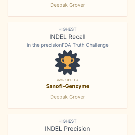
Deepak Grover
HIGHEST
INDEL Recall
in the precisionFDA Truth Challenge
AWARDED TO
Sanofi-Genzyme
Deepak Grover
HIGHEST
INDEL Precision