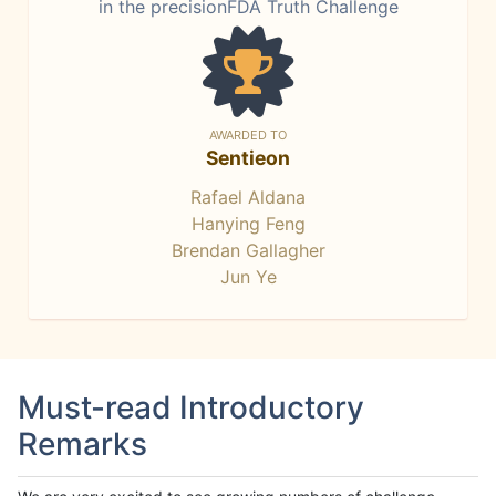
in the precisionFDA Truth Challenge
AWARDED TO
Sentieon
Rafael Aldana
Hanying Feng
Brendan Gallagher
Jun Ye
Must-read Introductory
Remarks