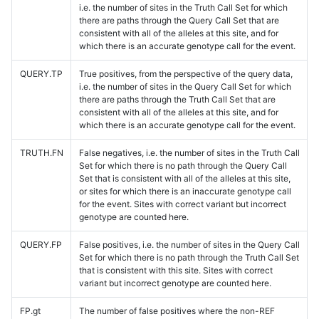
i.e. the number of sites in the Truth Call Set for which
there are paths through the Query Call Set that are
consistent with all of the alleles at this site, and for
which there is an accurate genotype call for the event.
QUERY.TP
True positives, from the perspective of the query data,
i.e. the number of sites in the Query Call Set for which
there are paths through the Truth Call Set that are
consistent with all of the alleles at this site, and for
which there is an accurate genotype call for the event.
TRUTH.FN
False negatives, i.e. the number of sites in the Truth Call
Set for which there is no path through the Query Call
Set that is consistent with all of the alleles at this site,
or sites for which there is an inaccurate genotype call
for the event. Sites with correct variant but incorrect
genotype are counted here.
QUERY.FP
False positives, i.e. the number of sites in the Query Call
Set for which there is no path through the Truth Call Set
that is consistent with this site. Sites with correct
variant but incorrect genotype are counted here.
FP.gt
The number of false positives where the non-REF