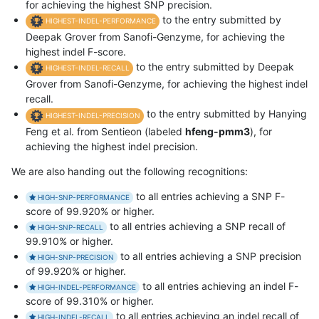
for achieving the highest SNP precision.
to the entry submitted by
HIGHEST-INDEL-PERFORMANCE
Deepak Grover from Sanofi-Genzyme, for achieving the
highest indel F-score.
to the entry submitted by Deepak
HIGHEST-INDEL-RECALL
Grover from Sanofi-Genzyme, for achieving the highest indel
recall.
to the entry submitted by Hanying
HIGHEST-INDEL-PRECISION
Feng et al. from Sentieon (labeled
hfeng-pmm3
), for
achieving the highest indel precision.
We are also handing out the following recognitions:
to all entries achieving a SNP F-
HIGH-SNP-PERFORMANCE
score of 99.920% or higher.
to all entries achieving a SNP recall of
HIGH-SNP-RECALL
99.910% or higher.
to all entries achieving a SNP precision
HIGH-SNP-PRECISION
of 99.920% or higher.
to all entries achieving an indel F-
HIGH-INDEL-PERFORMANCE
score of 99.310% or higher.
to all entries achieving an indel recall of
HIGH-INDEL-RECALL