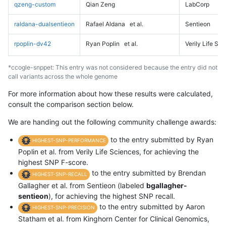
qzeng-custom
Qian Zeng
LabCorp
raldana-dualsentieon
Rafael Aldana
et al.
Sentieon
rpoplin-dv42
Ryan Poplin
et al.
Verily Life Sc
*ccogle-snppet: This entry was not considered because the entry did not
call variants across the whole genome
For more information about how these results were calculated,
consult the comparison section below.
We are handing out the following community challenge awards:
to the entry submitted by Ryan
HIGHEST-SNP-PERFORMANCE
Poplin et al. from Verily Life Sciences, for achieving the
highest SNP F-score.
to the entry submitted by Brendan
HIGHEST-SNP-RECALL
Gallagher et al. from Sentieon (labeled
bgallagher-
sentieon
), for achieving the highest SNP recall.
to the entry submitted by Aaron
HIGHEST-SNP-PRECISION
Statham et al. from Kinghorn Center for Clinical Genomics,