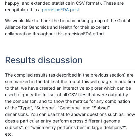
hap.py, and extended statistics in CSV format). These are
recapitulated in a
precisionFDA post
.
We would like to thank the benchmarking group of the Global
Alliance for Genomics and Health for their excellent
collaboration throughout this precisionFDA effort.
Results discussion
The compiled results (as described in the previous section) are
summarized in the table at the top of this web page. In addition
to that, we have created an interactive explorer which can be
used to query the full set of all CSV files that were output by
the comparison, and to show the metrics for any combination
of the "Type", "Subtype", "Genotype" and "Subset"
dimensions. You can use that to answer questions such as "how
does a particular entry perform across different genome
subsets", or "which entry performs best in large deletions?",
etc.