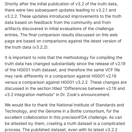
Shortly after the initial publication of v3.2 of the truth data,
there were two subsequent updates leading to v3.2.1 and
v3.2.2. These updates introduced improvements to the truth
data based on feedback from the community and from
artifacts discovered in initial evaluations of the challenge
entries. The final comparison results discussed on this web
page are based on comparisons against the latest version of
the truth data (v3.2.2).
It is important to note that the methodology for compiling the
truth data has changed substantially since the release of v2.19
of the HG001 truth dataset, and therefore the same VCF file
may rank differently in a comparison against HG001 v2.19
versus a comparison against HG001 v3.2.2. These changes are
discussed in the section titled "Differences between v2.19 and
v3.2 integration methods" in Dr. Zook's announcement.
We would like to thank the National Institute of Standards and
Technology, and the Genome in a Bottle consortium, for the
excellent collaboration in this precisionFDA challenge. As can
be attested by them, creating a truth dataset is a complicated
process. The published dataset, even with its latest v3.2.2