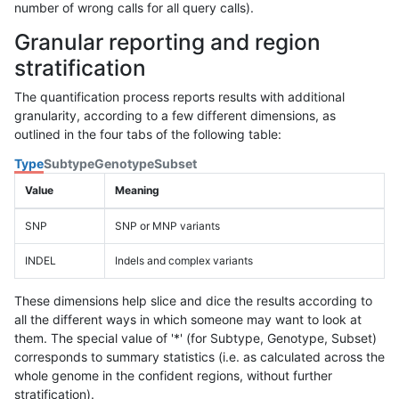
number of wrong calls for all query calls).
Granular reporting and region
stratification
The quantification process reports results with additional
granularity, according to a few different dimensions, as
outlined in the four tabs of the following table:
Type
Subtype
Genotype
Subset
Value
Meaning
SNP
SNP or MNP variants
INDEL
Indels and complex variants
These dimensions help slice and dice the results according to
all the different ways in which someone may want to look at
them. The special value of '*' (for Subtype, Genotype, Subset)
corresponds to summary statistics (i.e. as calculated across the
whole genome in the confident regions, without further
stratification).