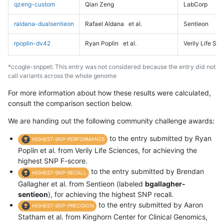
qzeng-custom
Qian Zeng
LabCorp
raldana-dualsentieon
Rafael Aldana
et al.
Sentieon
rpoplin-dv42
Ryan Poplin
et al.
Verily Life Sc
*ccogle-snppet: This entry was not considered because the entry did not
call variants across the whole genome
For more information about how these results were calculated,
consult the comparison section below.
We are handing out the following community challenge awards:
to the entry submitted by Ryan
HIGHEST-SNP-PERFORMANCE
Poplin et al. from Verily Life Sciences, for achieving the
highest SNP F-score.
to the entry submitted by Brendan
HIGHEST-SNP-RECALL
Gallagher et al. from Sentieon (labeled
bgallagher-
sentieon
), for achieving the highest SNP recall.
to the entry submitted by Aaron
HIGHEST-SNP-PRECISION
Statham et al. from Kinghorn Center for Clinical Genomics,