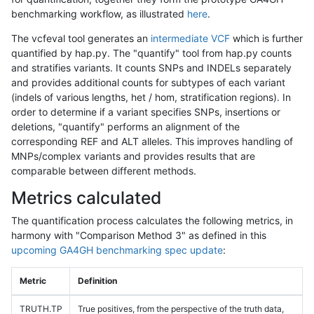
benchmarking workflow, as illustrated
here
.
The vcfeval tool generates an
intermediate VCF
which is further
quantified by hap.py. The "quantify" tool from hap.py counts
and stratifies variants. It counts SNPs and INDELs separately
and provides additional counts for subtypes of each variant
(indels of various lengths, het / hom, stratification regions). In
order to determine if a variant specifies SNPs, insertions or
deletions, "quantify" performs an alignment of the
corresponding REF and ALT alleles. This improves handling of
MNPs/complex variants and provides results that are
comparable between different methods.
Metrics calculated
The quantification process calculates the following metrics, in
harmony with "Comparison Method 3" as defined in this
upcoming GA4GH benchmarking spec update
:
Metric
Definition
TRUTH.TP
True positives, from the perspective of the truth data,