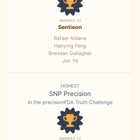
AWARDED TO
Sentieon
Rafael Aldana
Hanying Feng
Brendan Gallagher
Jun Ye
HIGHEST
SNP Precision
in the precisionFDA Truth Challenge
AWARDED TO