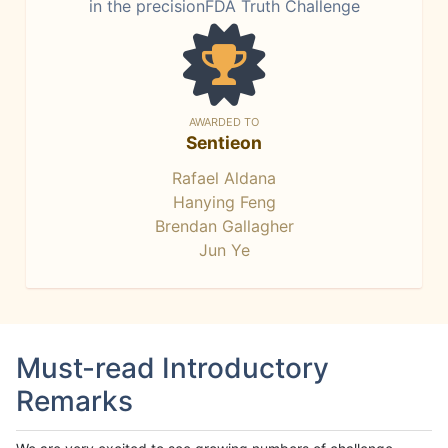
in the precisionFDA Truth Challenge
AWARDED TO
Sentieon
Rafael Aldana
Hanying Feng
Brendan Gallagher
Jun Ye
Must-read Introductory
Remarks