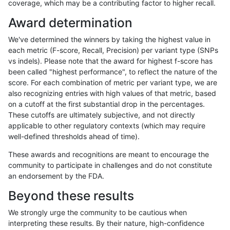
coverage, which may be a contributing factor to higher recall.
jpowers-varprowl
INDEL
I1_5
map_l250_m2_e0
Award determination
jpowers-varprowl
INDEL
I1_5
map_l250_m2_e1
We've determined the winners by taking the highest value in
jpowers-varprowl
INDEL
I1_5
map_siren
each metric (F-score, Recall, Precision) per variant type (SNPs
vs indels). Please note that the award for highest f-score has
jpowers-varprowl
INDEL
I1_5
segdup
been called "highest performance", to reflect the nature of the
score. For each combination of metric per variant type, we are
jpowers-varprowl
INDEL
I1_5
segdupwithalt
also recognizing entries with high values of that metric, based
on a cutoff at the first substantial drop in the percentages.
jpowers-varprowl
INDEL
I1_5
tech_badpromoters
These cutoffs are ultimately subjective, and not directly
applicable to other regulatory contexts (which may require
jpowers-varprowl
INDEL
I6_15
*
well-defined thresholds ahead of time).
jpowers-varprowl
INDEL
I6_15
HG002complexvar
These awards and recognitions are meant to encourage the
community to participate in challenges and do not constitute
jpowers-varprowl
INDEL
I6_15
HG002compoundhet
an endorsement by the FDA.
jpowers-varprowl
INDEL
I6_15
decoy
Beyond these results
jpowers-varprowl
INDEL
I6_15
func_cds
We strongly urge the community to be cautious when
interpreting these results. By their nature, high-confidence
jpowers-varprowl
INDEL
I6_15
lowcmp_AllRepeats_51to200bp