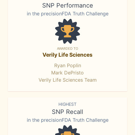
SNP Performance
in the precisionFDA Truth Challenge
AWARDED TO
Verily Life Sciences
Ryan Poplin
Mark DePristo
Verily Life Sciences Team
HIGHEST
SNP Recall
in the precisionFDA Truth Challenge