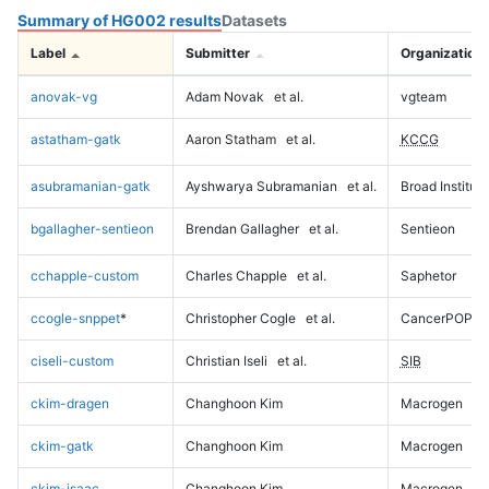
Summary of HG002 results
Datasets
Label
Submitter
Organization
anovak-vg
Adam Novak
et al.
vgteam
astatham-gatk
Aaron Statham
et al.
KCCG
asubramanian-gatk
Ayshwarya Subramanian
et al.
Broad Institute
bgallagher-sentieon
Brendan Gallagher
et al.
Sentieon
cchapple-custom
Charles Chapple
et al.
Saphetor
ccogle-snppet
*
Christopher Cogle
et al.
CancerPOP
ciseli-custom
Christian Iseli
et al.
SIB
ckim-dragen
Changhoon Kim
Macrogen
ckim-gatk
Changhoon Kim
Macrogen
ckim-isaac
Changhoon Kim
Macrogen