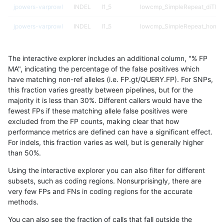
jpowers-varprowl
INDEL
I1_5
lowcmp_SimpleRepeat_diTR_
jpowers-varprowl
INDEL
I1_5
lowcmp_SimpleRepeat_homop
jpowers-varprowl
INDEL
I1_5
lowcmp_SimpleRepeat_homop
The interactive explorer includes an additional column, "% FP
jpowers-varprowl
INDEL
I1_5
lowcmp_SimpleRepeat_quadT
MA", indicating the percentage of the false positives which
have matching non-ref alleles (i.e. FP.gt/QUERY.FP). For SNPs,
jpowers-varprowl
INDEL
I1_5
lowcmp_SimpleRepeat_quadT
this fraction varies greatly between pipelines, but for the
majority it is less than 30%. Different callers would have the
jpowers-varprowl
INDEL
I1_5
lowcmp_SimpleRepeat_quadT
fewest FPs if these matching allele false positives were
excluded from the FP counts, making clear that how
jpowers-varprowl
INDEL
I1_5
lowcmp_SimpleRepeat_quadT
performance metrics are defined can have a significant effect.
For indels, this fraction varies as well, but is generally higher
jpowers-varprowl
INDEL
I1_5
lowcmp_SimpleRepeat_triTR_
results dataset
than 50%.
jpowers-varprowl
INDEL
I1_5
lowcmp_SimpleRepeat_triTR_
Using the interactive explorer you can also filter for different
subsets, such as coding regions. Nonsurprisingly, there are
jpowers-varprowl
INDEL
I1_5
map_l100_m0_e0
very few FPs and FNs in coding regions for the accurate
methods.
jpowers-varprowl
INDEL
I1_5
map_l100_m1_e0
You can also see the fraction of calls that fall outside the
jpowers-varprowl
INDEL
I1_5
map_l100_m2_e0