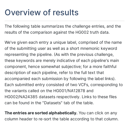
Overview of results
The following table summarizes the challenge entries, and the
results of the comparison against the HG002 truth data.
We've given each entry a unique label, comprised of the name
of the submitting user as well as a short mnemonic keyword
representing the pipeline. (As with the previous challenge,
these keywords are merely indicative of each pipeline's main
component, hence somewhat subjective; for a more faithful
description of each pipeline, refer to the full text that
accompanied each submission by following the label links).
Each submitted entry consisted of two VCFs, corresponding to
the variants called on the HG001/NA12878 and
HG002/NA24385 datasets respectively. Links to these files
can be found in the "Datasets" tab of the table.
The entries are sorted alphabetically.
You can click on any
column header to re-sort the table according to that column.