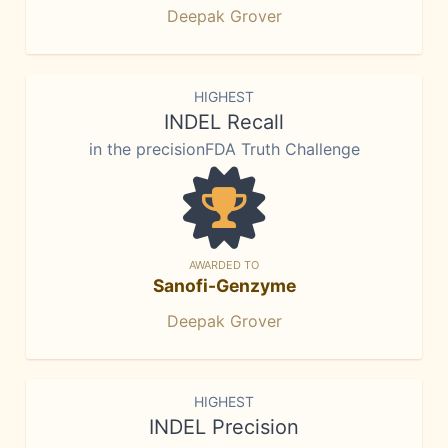
Deepak Grover
HIGHEST
INDEL Recall
in the precisionFDA Truth Challenge
AWARDED TO
Sanofi-Genzyme
Deepak Grover
HIGHEST
INDEL Precision