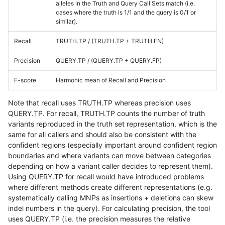
alleles in the Truth and Query Call Sets match (i.e.
cases where the truth is 1/1 and the query is 0/1 or
similar).
Recall
TRUTH.TP / (TRUTH.TP + TRUTH.FN)
Precision
QUERY.TP / (QUERY.TP + QUERY.FP)
F-score
Harmonic mean of Recall and Precision
Note that recall uses TRUTH.TP whereas precision uses
QUERY.TP. For recall, TRUTH.TP counts the number of truth
variants reproduced in the truth set representation, which is the
same for all callers and should also be consistent with the
confident regions (especially important around confident region
boundaries and where variants can move between categories
depending on how a variant caller decides to represent them).
Using QUERY.TP for recall would have introduced problems
where different methods create different representations (e.g.
systematically calling MNPs as insertions + deletions can skew
indel numbers in the query). For calculating precision, the tool
uses QUERY.TP (i.e. the precision measures the relative