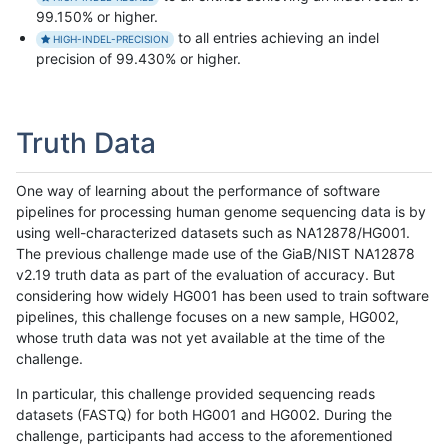
99.150% or higher.
to all entries achieving an indel
HIGH-INDEL-PRECISION
precision of 99.430% or higher.
Truth Data
One way of learning about the performance of software
pipelines for processing human genome sequencing data is by
using well-characterized datasets such as NA12878/HG001.
The previous challenge made use of the GiaB/NIST NA12878
v2.19 truth data as part of the evaluation of accuracy. But
considering how widely HG001 has been used to train software
pipelines, this challenge focuses on a new sample, HG002,
whose truth data was not yet available at the time of the
challenge.
In particular, this challenge provided sequencing reads
datasets (FASTQ) for both HG001 and HG002. During the
challenge, participants had access to the aforementioned