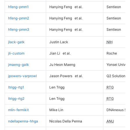
hfeng-pmm1
Hanying Feng
et al.
Sentieon
hfeng-pmm2
Hanying Feng
et al.
Sentieon
hfeng-pmm3
Hanying Feng
et al.
Sentieon
jlack-gatk
Justin Lack
NIH
jli-custom
Jian Li
et al.
Roche
jmaeng-gatk
Ju Heon Maeng
Yonsei Univers
jpowers-varprowl
Jason Powers
et al.
Q2 Solutions
ltrigg-rtg1
Len Trigg
RTG
ltrigg-rtg2
Len Trigg
RTG
mlin-fermikit
Mike Lin
DNAnexus Sci
ndellapenna-hhga
Nicolas Della Penna
ANU