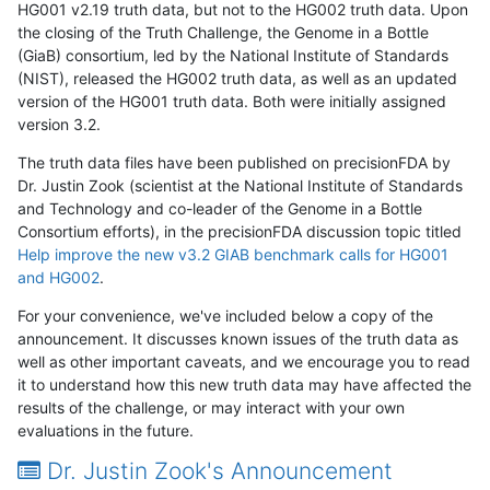
HG001 v2.19 truth data, but not to the HG002 truth data. Upon
the closing of the Truth Challenge, the Genome in a Bottle
(GiaB) consortium, led by the National Institute of Standards
(NIST), released the HG002 truth data, as well as an updated
version of the HG001 truth data. Both were initially assigned
version 3.2.
The truth data files have been published on precisionFDA by
Dr. Justin Zook (scientist at the National Institute of Standards
and Technology and co-leader of the Genome in a Bottle
Consortium efforts), in the precisionFDA discussion topic titled
Help improve the new v3.2 GIAB benchmark calls for HG001
and HG002
.
For your convenience, we've included below a copy of the
announcement. It discusses known issues of the truth data as
well as other important caveats, and we encourage you to read
it to understand how this new truth data may have affected the
results of the challenge, or may interact with your own
evaluations in the future.
Dr. Justin Zook's Announcement