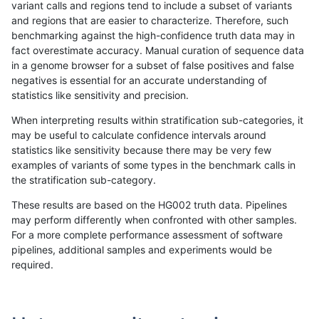
variant calls and regions tend to include a subset of variants
and regions that are easier to characterize. Therefore, such
jpowers-varprowl
INDEL
I6_15
lowcmp_AllRepeats_gt200bp_
benchmarking against the high-confidence truth data may in
fact overestimate accuracy. Manual curation of sequence data
jpowers-varprowl
INDEL
I6_15
lowcmp_AllRepeats_lt51bp_gt
in a genome browser for a subset of false positives and false
negatives is essential for an accurate understanding of
jpowers-varprowl
INDEL
I6_15
lowcmp_Human_Full_Genome
statistics like sensitivity and precision.
jpowers-varprowl
INDEL
I6_15
lowcmp_Human_Full_Genome_
When interpreting results within stratification sub-categories, it
may be useful to calculate confidence intervals around
jpowers-varprowl
INDEL
I6_15
lowcmp_Human_Full_Genome_
statistics like sensitivity because there may be very few
«
1
2
...
48
49
50
51
52
53
54
55
56
...
1720
1721
»
examples of variants of some types in the benchmark calls in
the stratification sub-category.
These results are based on the HG002 truth data. Pipelines
may perform differently when confronted with other samples.
For a more complete performance assessment of software
pipelines, additional samples and experiments would be
required.