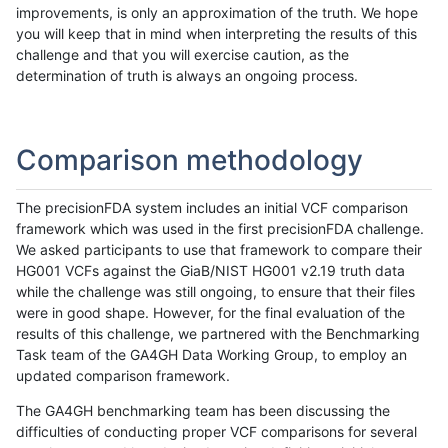
improvements, is only an approximation of the truth. We hope
you will keep that in mind when interpreting the results of this
challenge and that you will exercise caution, as the
determination of truth is always an ongoing process.
Comparison methodology
The precisionFDA system includes an initial VCF comparison
framework which was used in the first precisionFDA challenge.
We asked participants to use that framework to compare their
HG001 VCFs against the GiaB/NIST HG001 v2.19 truth data
while the challenge was still ongoing, to ensure that their files
were in good shape. However, for the final evaluation of the
results of this challenge, we partnered with the Benchmarking
Task team of the GA4GH Data Working Group, to employ an
updated comparison framework.
The GA4GH benchmarking team has been discussing the
difficulties of conducting proper VCF comparisons for several