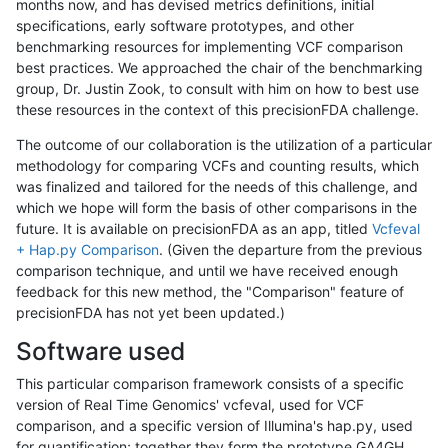
months now, and has devised metrics definitions, initial
specifications, early software prototypes, and other
benchmarking resources for implementing VCF comparison
best practices. We approached the chair of the benchmarking
group, Dr. Justin Zook, to consult with him on how to best use
these resources in the context of this precisionFDA challenge.
The outcome of our collaboration is the utilization of a particular
methodology for comparing VCFs and counting results, which
was finalized and tailored for the needs of this challenge, and
which we hope will form the basis of other comparisons in the
future. It is available on precisionFDA as an app, titled
Vcfeval
+ Hap.py Comparison
. (Given the departure from the previous
comparison technique, and until we have received enough
feedback for this new method, the "Comparison" feature of
precisionFDA has not yet been updated.)
Software used
This particular comparison framework consists of a specific
version of Real Time Genomics' vcfeval, used for VCF
comparison, and a specific version of Illumina's hap.py, used
for quantification; together they form the prototype GA4GH