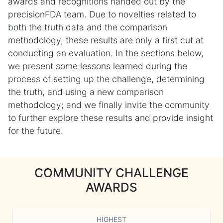
awards and recognitions handed out by the
precisionFDA team. Due to novelties related to
both the truth data and the comparison
methodology, these results are only a first cut at
conducting an evaluation. In the sections below,
we present some lessons learned during the
process of setting up the challenge, determining
the truth, and using a new comparison
methodology; and we finally invite the community
to further explore these results and provide insight
for the future.
COMMUNITY CHALLENGE
AWARDS
HIGHEST