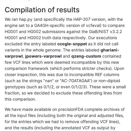
Compilation of results
We ran hap.py (and specifically the HAP-207 version, with the
engine set to a GA4GH-specific version of vcfeval) to compare
HG001 and HG002 submissions against the GiaB/NIST v3.2.2
HG001 and HG002 truth data respectively. Our executions
excluded the entry labeled
ccogle-snppet
as it did not call
variants in the whole genome. The entries labeled
ghariani-
varprowl
,
jpowers-varprowl
and
qzeng-custom
contained
few VCF lines which were deemed incompatible by this new
comparison framework (which performs stricter checks). Upon
closer inspection, this was due to incompatible REF columns
(such as the strings "nan" or "AC-7GATAGAA") or non-diploid
genotypes (such as 0/1/2, or even 0/1/2/3). These were a small
fraction, so we decided to exclude these offending lines from
this comparison.
We have made available on precisionFDA complete archives of
all the input files (including both the original and adjusted files,
for the entries which we had to remove offending VCF lines),
and the results (including the annotated VCF as output by