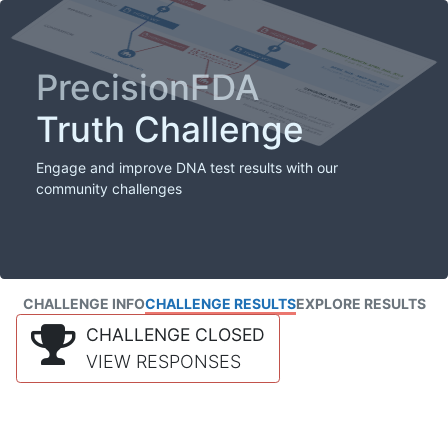
PrecisionFDA
Truth Challenge
Engage and improve DNA test results with our
community challenges
CHALLENGE INFO
CHALLENGE RESULTS
EXPLORE RESULTS
CHALLENGE CLOSED
VIEW RESPONSES