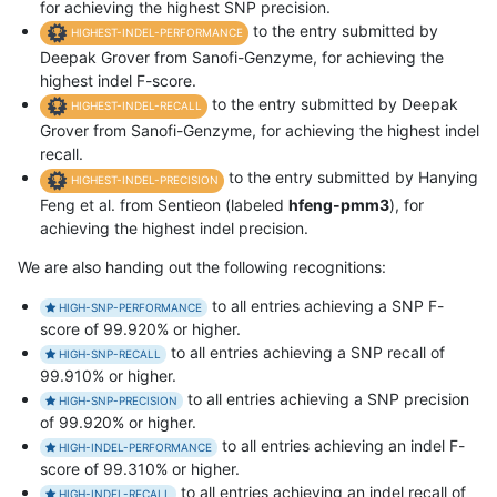
for achieving the highest SNP precision.
to the entry submitted by
HIGHEST-INDEL-PERFORMANCE
Deepak Grover from Sanofi-Genzyme, for achieving the
highest indel F-score.
to the entry submitted by Deepak
HIGHEST-INDEL-RECALL
Grover from Sanofi-Genzyme, for achieving the highest indel
recall.
to the entry submitted by Hanying
HIGHEST-INDEL-PRECISION
Feng et al. from Sentieon (labeled
hfeng-pmm3
), for
achieving the highest indel precision.
We are also handing out the following recognitions:
to all entries achieving a SNP F-
HIGH-SNP-PERFORMANCE
score of 99.920% or higher.
to all entries achieving a SNP recall of
HIGH-SNP-RECALL
99.910% or higher.
to all entries achieving a SNP precision
HIGH-SNP-PRECISION
of 99.920% or higher.
to all entries achieving an indel F-
HIGH-INDEL-PERFORMANCE
score of 99.310% or higher.
to all entries achieving an indel recall of
HIGH-INDEL-RECALL