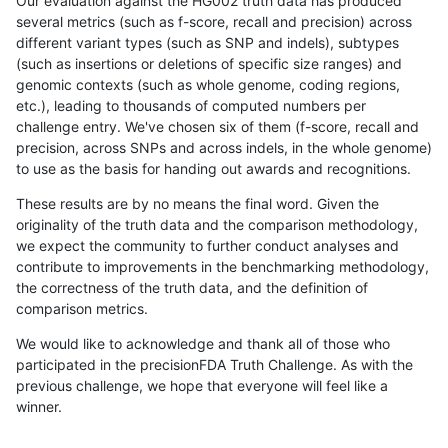
Our evaluation against the HG002 truth data has produced
several metrics (such as f-score, recall and precision) across
different variant types (such as SNP and indels), subtypes
(such as insertions or deletions of specific size ranges) and
genomic contexts (such as whole genome, coding regions,
etc.), leading to thousands of computed numbers per
challenge entry. We've chosen six of them (f-score, recall and
precision, across SNPs and across indels, in the whole genome)
to use as the basis for handing out awards and recognitions.
These results are by no means the final word. Given the
originality of the truth data and the comparison methodology,
we expect the community to further conduct analyses and
contribute to improvements in the benchmarking methodology,
the correctness of the truth data, and the definition of
comparison metrics.
We would like to acknowledge and thank all of those who
participated in the precisionFDA Truth Challenge. As with the
previous challenge, we hope that everyone will feel like a
winner.