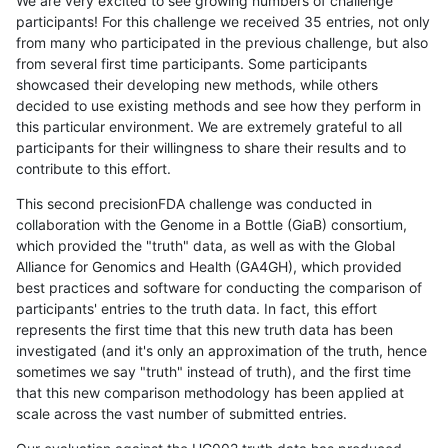
We are very excited to see growing numbers of challenge
participants! For this challenge we received 35 entries, not only
from many who participated in the previous challenge, but also
from several first time participants. Some participants
showcased their developing new methods, while others
decided to use existing methods and see how they perform in
this particular environment. We are extremely grateful to all
participants for their willingness to share their results and to
contribute to this effort.
This second precisionFDA challenge was conducted in
collaboration with the Genome in a Bottle (GiaB) consortium,
which provided the "truth" data, as well as with the Global
Alliance for Genomics and Health (GA4GH), which provided
best practices and software for conducting the comparison of
participants' entries to the truth data. In fact, this effort
represents the first time that this new truth data has been
investigated (and it's only an approximation of the truth, hence
sometimes we say "truth" instead of truth), and the first time
that this new comparison methodology has been applied at
scale across the vast number of submitted entries.