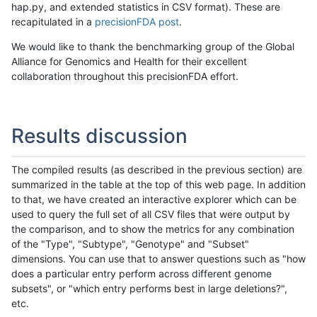
hap.py, and extended statistics in CSV format). These are
recapitulated in a
precisionFDA post
.
We would like to thank the benchmarking group of the Global
Alliance for Genomics and Health for their excellent
collaboration throughout this precisionFDA effort.
Results discussion
The compiled results (as described in the previous section) are
summarized in the table at the top of this web page. In addition
to that, we have created an interactive explorer which can be
used to query the full set of all CSV files that were output by
the comparison, and to show the metrics for any combination
of the "Type", "Subtype", "Genotype" and "Subset"
dimensions. You can use that to answer questions such as "how
does a particular entry perform across different genome
subsets", or "which entry performs best in large deletions?",
etc.