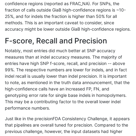
confidence regions (reported as FRAC_NA). For SNPs, the
fraction of calls outside GiaB high-confidence regions is ~10-
jpowers-varprowl
INDEL
I1_5
map_l100_m2_e1
25%, and for indels the fraction is higher than 50% for all
jpowers-varprowl
INDEL
I1_5
map_l125_m0_e0
methods. This is an important caveat to consider, since
accuracy might be lower outside GiaB high-confidence regions.
jpowers-varprowl
INDEL
I1_5
map_l125_m1_e0
F-score, Recall and Precision
jpowers-varprowl
INDEL
I1_5
map_l125_m2_e0
Notably, most entries did much better at SNP accuracy
measures than at indel accuracy measures. The majority of
jpowers-varprowl
INDEL
I1_5
map_l125_m2_e1
entries have high SNP f-score, recall, and precision -- above
99%. The respective numbers are lower for indels, and in fact
jpowers-varprowl
INDEL
I1_5
map_l150_m0_e0
indel recall is usually lower than indel precision. It is important
jpowers-varprowl
INDEL
I1_5
map_l150_m1_e0
to note, as mentioned in the truth data announcement, that the
high-confidence calls have an increased FP, FN, and
jpowers-varprowl
INDEL
I1_5
map_l150_m2_e0
genotyping error rate for single base indels in homopolymers.
This may be a contributing factor to the overall lower indel
jpowers-varprowl
INDEL
I1_5
map_l150_m2_e1
performance numbers.
jpowers-varprowl
INDEL
I1_5
map_l250_m0_e0
Just like in the precisionFDA Consistency Challenge, it appears
that pipelines are overall tuned for precision. Compared to the
jpowers-varprowl
INDEL
I1_5
map_l250_m1_e0
previous challenge, however, the input datasets had higher