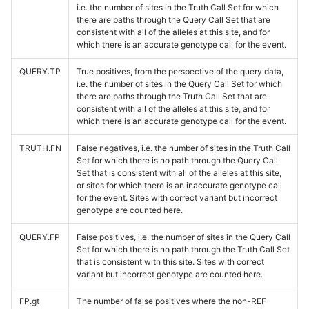
i.e. the number of sites in the Truth Call Set for which
there are paths through the Query Call Set that are
consistent with all of the alleles at this site, and for
which there is an accurate genotype call for the event.
QUERY.TP
True positives, from the perspective of the query data,
i.e. the number of sites in the Query Call Set for which
there are paths through the Truth Call Set that are
consistent with all of the alleles at this site, and for
which there is an accurate genotype call for the event.
TRUTH.FN
False negatives, i.e. the number of sites in the Truth Call
Set for which there is no path through the Query Call
Set that is consistent with all of the alleles at this site,
or sites for which there is an inaccurate genotype call
for the event. Sites with correct variant but incorrect
genotype are counted here.
QUERY.FP
False positives, i.e. the number of sites in the Query Call
Set for which there is no path through the Truth Call Set
that is consistent with this site. Sites with correct
variant but incorrect genotype are counted here.
FP.gt
The number of false positives where the non-REF