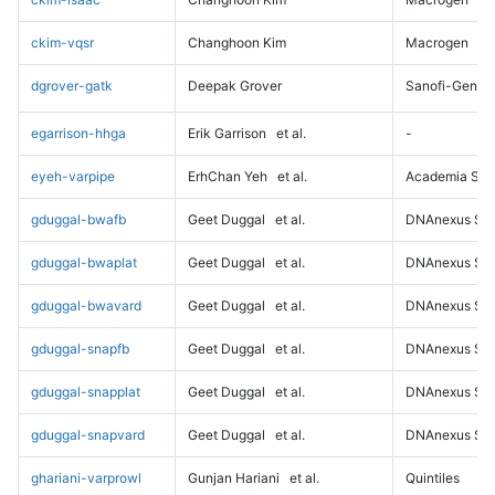
ckim-vqsr
Changhoon Kim
Macrogen
dgrover-gatk
Deepak Grover
Sanofi-Genz
egarrison-hhga
Erik Garrison
et al.
-
eyeh-varpipe
ErhChan Yeh
et al.
Academia Sini
gduggal-bwafb
Geet Duggal
et al.
DNAnexus Sci
gduggal-bwaplat
Geet Duggal
et al.
DNAnexus Sci
gduggal-bwavard
Geet Duggal
et al.
DNAnexus Sci
gduggal-snapfb
Geet Duggal
et al.
DNAnexus Sci
gduggal-snapplat
Geet Duggal
et al.
DNAnexus Sci
gduggal-snapvard
Geet Duggal
et al.
DNAnexus Sci
ghariani-varprowl
Gunjan Hariani
et al.
Quintiles