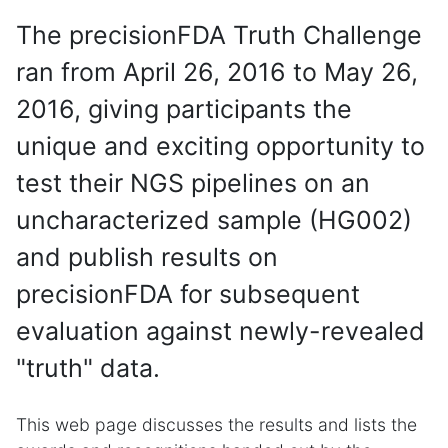
The precisionFDA Truth Challenge
ran from April 26, 2016 to May 26,
2016, giving participants the
unique and exciting opportunity to
test their NGS pipelines on an
uncharacterized sample (HG002)
and publish results on
precisionFDA for subsequent
evaluation against newly-revealed
"truth" data.
This web page discusses the results and lists the