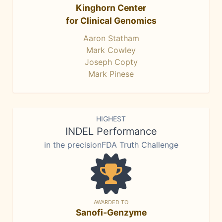
Kinghorn Center
for Clinical Genomics
Aaron Statham
Mark Cowley
Joseph Copty
Mark Pinese
HIGHEST
INDEL Performance
in the precisionFDA Truth Challenge
AWARDED TO
Sanofi-Genzyme