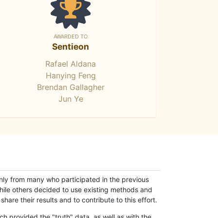
AWARDED TO
Sentieon
Rafael Aldana
Hanying Feng
Brendan Gallagher
Jun Ye
only from many who participated in the previous
while others decided to use existing methods and
hare their results and to contribute to this effort.
h provided the "truth" data, as well as with the