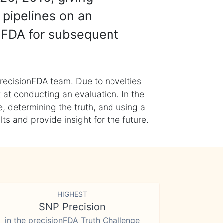
 pipelines on an
nFDA for subsequent
recisionFDA team. Due to novelties
t at conducting an evaluation. In the
, determining the truth, and using a
s and provide insight for the future.
HIGHEST
SNP Precision
in the precisionFDA Truth Challenge