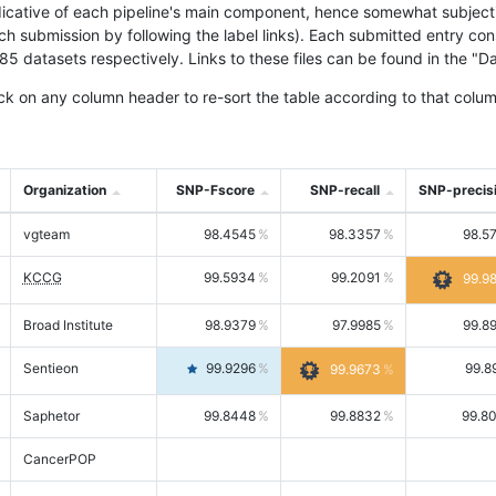
icative of each pipeline's main component, hence somewhat subjective
ach submission by following the label links). Each submitted entry co
tasets respectively. Links to these files can be found in the "Dat
ck on any column header to re-sort the table according to that colum
Organization
SNP-Fscore
SNP-recall
SNP-precis
vgteam
98.4545
98.3357
98.5
KCCG
99.5934
99.2091
99.9
Broad Institute
98.9379
97.9985
99.8
Sentieon
99.9296
99.8
99.9673
Saphetor
99.8448
99.8832
99.8
CancerPOP