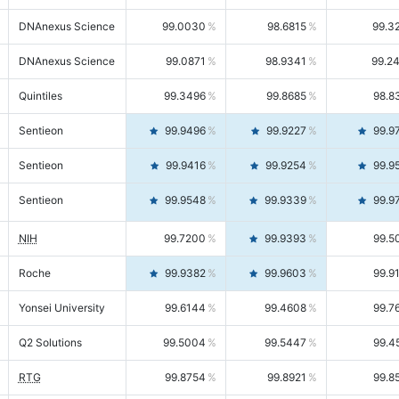
DNAnexus Science
99.0030
98.6815
99.3
DNAnexus Science
99.0871
98.9341
99.2
Quintiles
99.3496
99.8685
98.8
Sentieon
99.9496
99.9227
99.9
Sentieon
99.9416
99.9254
99.9
Sentieon
99.9548
99.9339
99.9
NIH
99.7200
99.9393
99.5
Roche
99.9382
99.9603
99.9
Yonsei University
99.6144
99.4608
99.7
Q2 Solutions
99.5004
99.5447
99.4
RTG
99.8754
99.8921
99.8