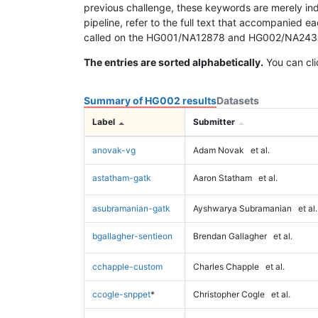
previous challenge, these keywords are merely ind
pipeline, refer to the full text that accompanied e
called on the HG001/NA12878 and HG002/NA24385 da
The entries are sorted alphabetically.
You can cli
Summary of HG002 results
Datasets
Label
Submitter
anovak-vg
Adam Novak
et al.
astatham-gatk
Aaron Statham
et al.
asubramanian-gatk
Ayshwarya Subramanian
et al.
bgallagher-sentieon
Brendan Gallagher
et al.
cchapple-custom
Charles Chapple
et al.
ccogle-snppet
*
Christopher Cogle
et al.