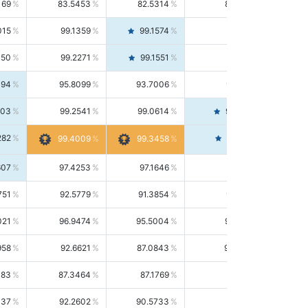
169
83.5453
82.5314
84.5844
015
99.1359
99.1574
99.1143
150
99.2271
99.1551
99.2992
494
95.8099
93.7006
98.0163
303
99.2541
99.0614
99.4476
282
99.4561
99.4009
99.3458
607
97.4253
97.1646
97.6874
751
92.5779
91.3854
93.8021
021
96.9474
95.5004
98.4390
958
92.6621
87.0843
99.0034
083
87.3464
87.1769
87.5166
037
92.2602
90.5733
94.0112