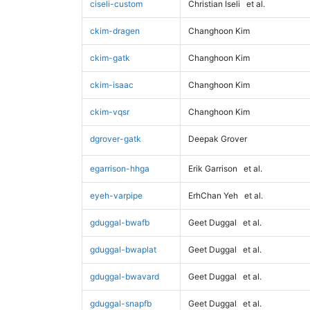
ciseli-custom
Christian Iseli
et al.
ckim-dragen
Changhoon Kim
ckim-gatk
Changhoon Kim
ckim-isaac
Changhoon Kim
ckim-vqsr
Changhoon Kim
dgrover-gatk
Deepak Grover
egarrison-hhga
Erik Garrison
et al.
eyeh-varpipe
ErhChan Yeh
et al.
gduggal-bwafb
Geet Duggal
et al.
gduggal-bwaplat
Geet Duggal
et al.
gduggal-bwavard
Geet Duggal
et al.
gduggal-snapfb
Geet Duggal
et al.