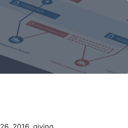
26, 2016, giving