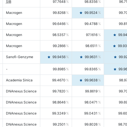
SIB
97.7648
98.8356
96.7
Macrogen
99.8268
99.9524
99.7
Macrogen
99.6466
99.4788
99.8
Macrogen
98.5357
97.1616
99.9
Macrogen
99.2866
98.6511
99.9
Sanofi-Genzyme
99.9456
99.9631
99.9
-
99.8985
99.8365
99.9
Academia Sinica
99.4670
99.9638
98.9
DNAnexus Science
99.7820
99.8619
99.7
DNAnexus Science
98.8646
98.0471
99.6
DNAnexus Science
99.3249
99.0431
99.6
DNAnexus Science
99.2501
99.8026
98.7