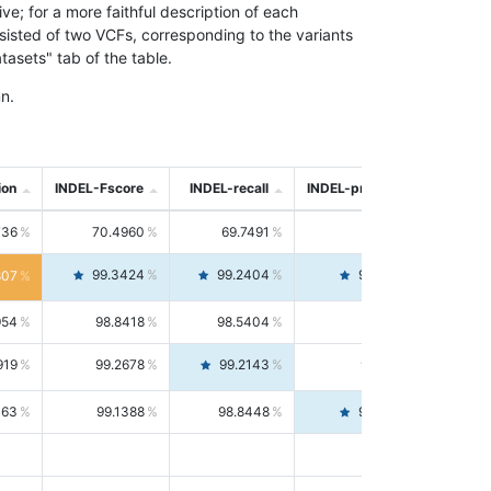
; for a more faithful description of each
nsisted of two VCFs, corresponding to the variants
asets" tab of the table.
n.
ion
INDEL-Fscore
INDEL-recall
INDEL-precision
736
70.4960
69.7491
71.2591
99.3424
99.2404
99.4446
807
954
98.8418
98.5404
99.1451
919
99.2678
99.2143
99.3213
063
99.1388
98.8448
99.4346