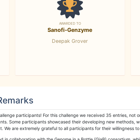
AWARDED TO
Sanofi-Genzyme
Deepak Grover
 Remarks
llenge participants! For this challenge we received 35 entries, not 
cipants. Some participants showcased their developing new methods, 
We are extremely grateful to all participants for their willingness to s
n collaboration with the Genome in a Bottle (GiaB) consortium, whic