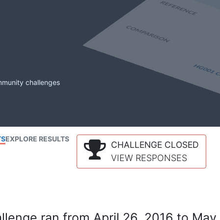
mmunity challenges
TS
EXPLORE RESULTS
CHALLENGE CLOSED
VIEW RESPONSES
lenge ran from April 26, 2016 to May 