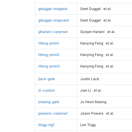
gduggal-snapplat
Geet Duggal
et al.
gduggal-snapvard
Geet Duggal
et al.
ghariani-varprowl
Gunjan Hariani
et al.
hfeng-pmm1
Hanying Feng
et al.
hfeng-pmm2
Hanying Feng
et al.
hfeng-pmm3
Hanying Feng
et al.
jlack-gatk
Justin Lack
jli-custom
Jian Li
et al.
jmaeng-gatk
Ju Heon Maeng
jpowers-varprowl
Jason Powers
et al.
ltrigg-rtg1
Len Trigg