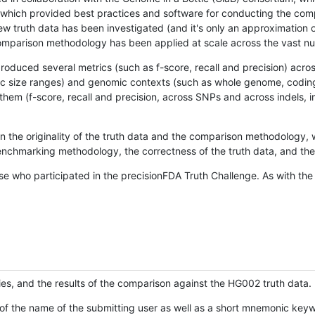
hich provided best practices and software for conducting the compari
is new truth data has been investigated (and it's only an approximation
w comparison methodology has been applied at scale across the vast n
oduced several metrics (such as f-score, recall and precision) acros
ific size ranges) and genomic contexts (such as whole genome, codin
hem (f-score, recall and precision, across SNPs and across indels, i
en the originality of the truth data and the comparison methodology
nchmarking methodology, the correctness of the truth data, and the 
se who participated in the precisionFDA Truth Challenge. As with the
ies, and the results of the comparison against the HG002 truth data.
of the name of the submitting user as well as a short mnemonic keywo