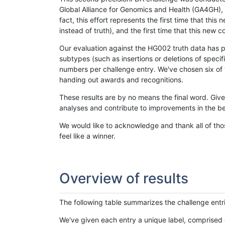
Global Alliance for Genomics and Health (GA4GH), w
fact, this effort represents the first time that th
instead of truth), and the first time that this ne
Our evaluation against the HG002 truth data has pr
subtypes (such as insertions or deletions of spec
numbers per challenge entry. We've chosen six of t
handing out awards and recognitions.
These results are by no means the final word. Giv
analyses and contribute to improvements in the be
We would like to acknowledge and thank all of tho
feel like a winner.
Overview of results
The following table summarizes the challenge entr
We've given each entry a unique label, comprised 