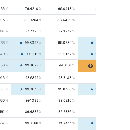
266
76.4210
69.0418
85.5664
406
83.0264
83.4429
82.6139
361
87.2025
87.3272
87.0781
766
99.3397
99.0289
99.6526
579
99.3119
99.0152
99.6103
756
99.3628
99.0161
99.7120
016
98.6899
98.8138
98.5664
160
99.3675
99.0788
99.6580
686
99.1098
99.0216
99.1981
561
86.4885
85.2886
87.7226
587
99.0160
98.3355
99.7061