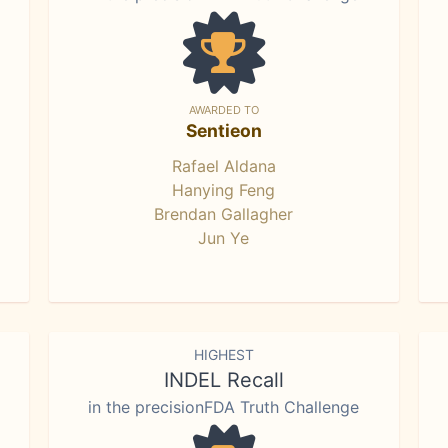
AWARDED TO
Sentieon
Rafael Aldana
Hanying Feng
Brendan Gallagher
Jun Ye
HIGHEST
INDEL Recall
in the precisionFDA Truth Challenge