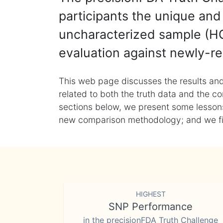
participants the unique and 
uncharacterized sample (HG
evaluation against newly-re
This web page discusses the results and
related to both the truth data and the co
sections below, we present some lessons 
new comparison methodology; and we final
HIGHEST
SNP Performance
in the precisionFDA Truth Challenge