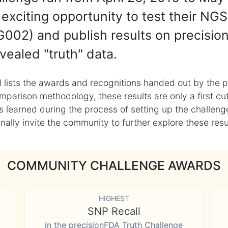
exciting opportunity to test their NGS
002) and publish results on precisio
vealed "truth" data.
 lists the awards and recognitions handed out by the p
mparison methodology, these results are only a first cu
learned during the process of setting up the challenge
ly invite the community to further explore these result
COMMUNITY CHALLENGE AWARDS
HIGHEST
SNP Recall
in the precisionFDA Truth Challenge