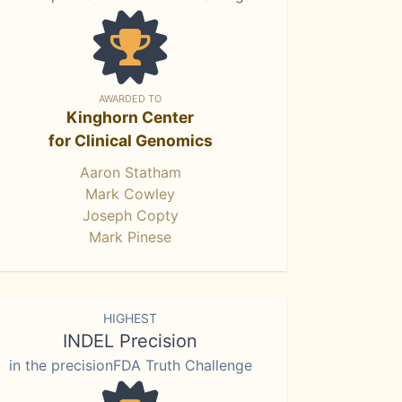
AWARDED TO
Kinghorn Center
for Clinical Genomics
Aaron Statham
Mark Cowley
Joseph Copty
Mark Pinese
HIGHEST
INDEL Precision
in the precisionFDA Truth Challenge