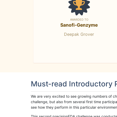
AWARDED TO
Sanofi-Genzyme
Deepak Grover
Must-read Introductory
We are very excited to see growing numbers of cha
challenge, but also from several first time parti
see how they perform in this particular environment. 
This second precisionFDA challenge was conducted i