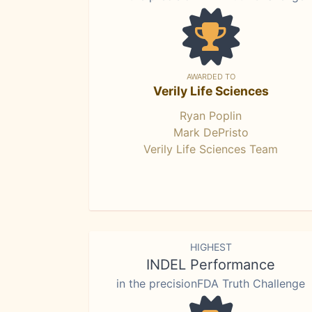
AWARDED TO
Verily Life Sciences
Ryan Poplin
Mark DePristo
Verily Life Sciences Team
HIGHEST
INDEL Performance
in the precisionFDA Truth Challenge