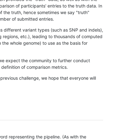
son of participants' entries to the truth data. In
 of the truth, hence sometimes we say "truth"
umber of submitted entries.
s different variant types (such as SNP and indels),
g regions, etc.), leading to thousands of computed
n the whole genome) to use as the basis for
, we expect the community to further conduct
definition of comparison metrics.
 previous challenge, we hope that everyone will
rd representing the pipeline. (As with the