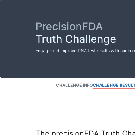
PrecisionFDA
Truth Challenge
Engage and improve DNA test results with our co
CHALLENGE INFO
CHALLENGE RESUL
The precisionFDA Truth Chal