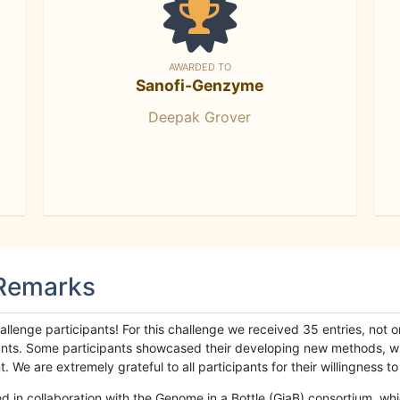
AWARDED TO
Sanofi-Genzyme
Deepak Grover
 Remarks
llenge participants! For this challenge we received 35 entries, not 
cipants. Some participants showcased their developing new methods, 
We are extremely grateful to all participants for their willingness to s
n collaboration with the Genome in a Bottle (GiaB) consortium, whic