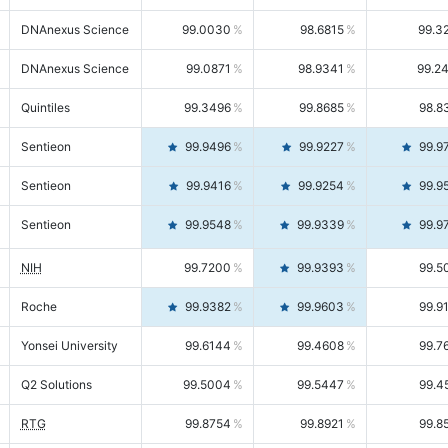
DNAnexus Science
99.0030
98.6815
99.3
DNAnexus Science
99.0871
98.9341
99.2
Quintiles
99.3496
99.8685
98.8
Sentieon
99.9496
99.9227
99.9
Sentieon
99.9416
99.9254
99.9
Sentieon
99.9548
99.9339
99.9
NIH
99.7200
99.9393
99.5
Roche
99.9382
99.9603
99.9
Yonsei University
99.6144
99.4608
99.7
Q2 Solutions
99.5004
99.5447
99.4
RTG
99.8754
99.8921
99.8