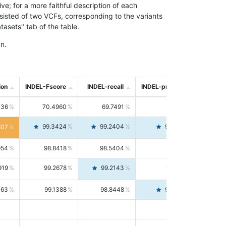
; for a more faithful description of each
nsisted of two VCFs, corresponding to the variants
asets" tab of the table.
n.
ion
INDEL-Fscore
INDEL-recall
INDEL-precision
736
70.4960
69.7491
71.2591
99.3424
99.2404
99.4446
807
954
98.8418
98.5404
99.1451
919
99.2678
99.2143
99.3213
063
99.1388
98.8448
99.4346