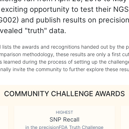
exciting opportunity to test their NGS
002) and publish results on precisio
vealed "truth" data.
 lists the awards and recognitions handed out by the p
mparison methodology, these results are only a first cu
learned during the process of setting up the challenge
ly invite the community to further explore these result
COMMUNITY CHALLENGE AWARDS
HIGHEST
SNP Recall
in the precisionFDA Truth Challenge