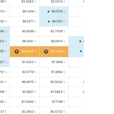
169
83.5453
82.5314
84.5844
015
99.1359
99.1574
99.1143
150
99.2271
99.1551
99.2992
494
95.8099
93.7006
98.0163
303
99.2541
99.0614
99.4476
282
99.4561
99.4009
99.3458
607
97.4253
97.1646
97.6874
751
92.5779
91.3854
93.8021
021
96.9474
95.5004
98.4390
958
92.6621
87.0843
99.0034
083
87.3464
87.1769
87.5166
037
92.2602
90.5733
94.0112