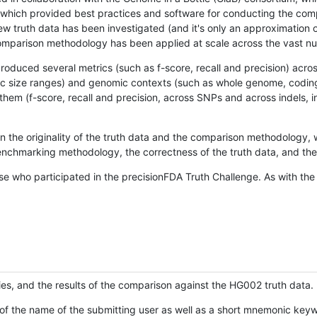
hich provided best practices and software for conducting the compari
is new truth data has been investigated (and it's only an approximation
w comparison methodology has been applied at scale across the vast n
oduced several metrics (such as f-score, recall and precision) acros
ific size ranges) and genomic contexts (such as whole genome, codin
hem (f-score, recall and precision, across SNPs and across indels, i
en the originality of the truth data and the comparison methodology
nchmarking methodology, the correctness of the truth data, and the 
se who participated in the precisionFDA Truth Challenge. As with the
ies, and the results of the comparison against the HG002 truth data.
of the name of the submitting user as well as a short mnemonic keywo