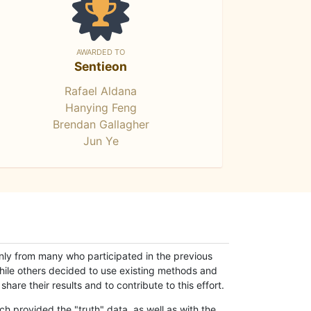
AWARDED TO
Sentieon
Rafael Aldana
Hanying Feng
Brendan Gallagher
Jun Ye
only from many who participated in the previous
while others decided to use existing methods and
hare their results and to contribute to this effort.
h provided the "truth" data, as well as with the