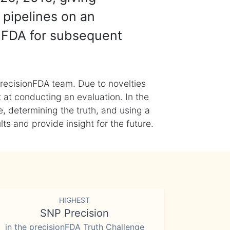
 pipelines on an
nFDA for subsequent
recisionFDA team. Due to novelties
t at conducting an evaluation. In the
, determining the truth, and using a
s and provide insight for the future.
HIGHEST
SNP Precision
in the precisionFDA Truth Challenge