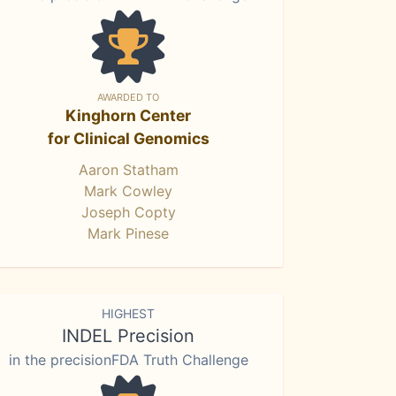
AWARDED TO
Kinghorn Center
for Clinical Genomics
Aaron Statham
Mark Cowley
Joseph Copty
Mark Pinese
HIGHEST
INDEL Precision
in the precisionFDA Truth Challenge