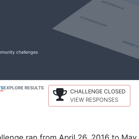
mmunity challenges
TS
EXPLORE RESULTS
CHALLENGE CLOSED
VIEW RESPONSES
lenge ran from April 26, 2016 to May 