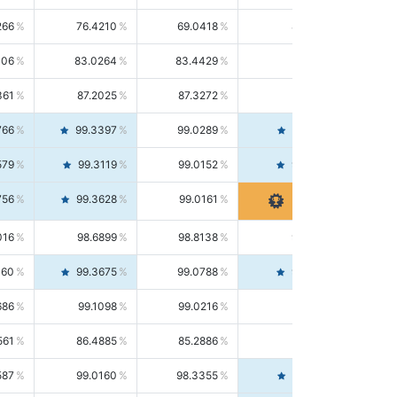
266
76.4210
69.0418
85.5664
406
83.0264
83.4429
82.6139
361
87.2025
87.3272
87.0781
766
99.3397
99.0289
99.6526
579
99.3119
99.0152
99.6103
756
99.3628
99.0161
99.7120
016
98.6899
98.8138
98.5664
160
99.3675
99.0788
99.6580
686
99.1098
99.0216
99.1981
561
86.4885
85.2886
87.7226
587
99.0160
98.3355
99.7061