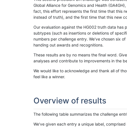
Global Alliance for Genomics and Health (GA4GH), w
fact, this effort represents the first time that th
instead of truth), and the first time that this ne
Our evaluation against the HG002 truth data has pr
subtypes (such as insertions or deletions of spec
numbers per challenge entry. We've chosen six of t
handing out awards and recognitions.
These results are by no means the final word. Giv
analyses and contribute to improvements in the be
We would like to acknowledge and thank all of tho
feel like a winner.
Overview of results
The following table summarizes the challenge entr
We've given each entry a unique label, comprised 