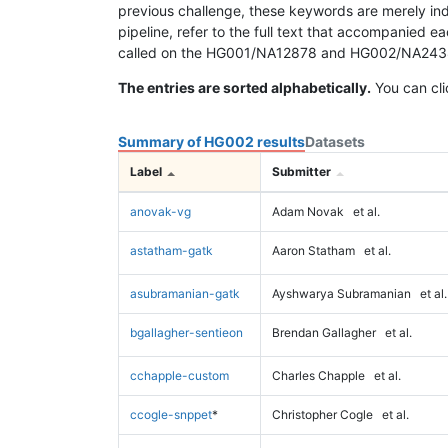
previous challenge, these keywords are merely ind
pipeline, refer to the full text that accompanied e
called on the HG001/NA12878 and HG002/NA24385 da
The entries are sorted alphabetically.
You can cli
Summary of HG002 results
Datasets
Label
Submitter
anovak-vg
Adam Novak
et al.
astatham-gatk
Aaron Statham
et al.
asubramanian-gatk
Ayshwarya Subramanian
et al.
bgallagher-sentieon
Brendan Gallagher
et al.
cchapple-custom
Charles Chapple
et al.
ccogle-snppet
*
Christopher Cogle
et al.