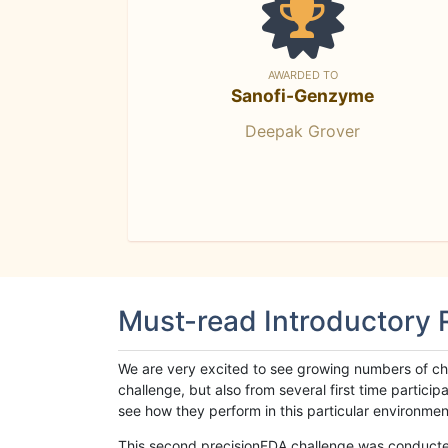
AWARDED TO
Sanofi-Genzyme
Deepak Grover
Must-read Introductory
We are very excited to see growing numbers of cha
challenge, but also from several first time parti
see how they perform in this particular environment. 
This second precisionFDA challenge was conducted i