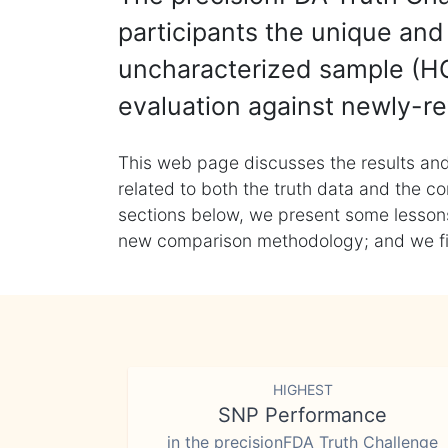
participants the unique and 
uncharacterized sample (HG
evaluation against newly-re
This web page discusses the results and
related to both the truth data and the co
sections below, we present some lessons 
new comparison methodology; and we final
HIGHEST
SNP Performance
in the precisionFDA Truth Challenge