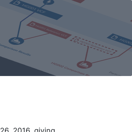
26, 2016, giving