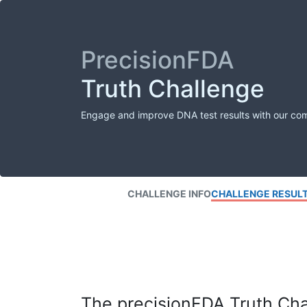
PrecisionFDA
Truth Challenge
Engage and improve DNA test results with our co
CHALLENGE INFO
CHALLENGE RESUL
The precisionFDA Truth Chal