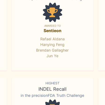
AWARDED TO
Sentieon
Rafael Aldana
Hanying Feng
Brendan Gallagher
Jun Ye
HIGHEST
INDEL Recall
in the precisionFDA Truth Challenge