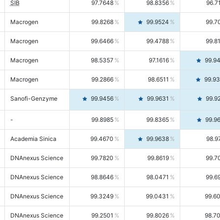
SIB
97.7648
98.8356
96.7
Macrogen
99.8268
99.9524
99.7
Macrogen
99.6466
99.4788
99.8
Macrogen
98.5357
97.1616
99.9
Macrogen
99.2866
98.6511
99.9
Sanofi-Genzyme
99.9456
99.9631
99.9
-
99.8985
99.8365
99.9
Academia Sinica
99.4670
99.9638
98.9
DNAnexus Science
99.7820
99.8619
99.7
DNAnexus Science
98.8646
98.0471
99.6
DNAnexus Science
99.3249
99.0431
99.6
DNAnexus Science
99.2501
99.8026
98.7