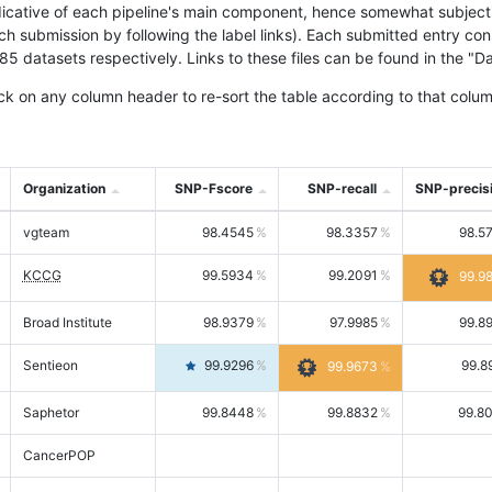
icative of each pipeline's main component, hence somewhat subjective
ach submission by following the label links). Each submitted entry co
tasets respectively. Links to these files can be found in the "Dat
ck on any column header to re-sort the table according to that colum
Organization
SNP-Fscore
SNP-recall
SNP-precis
vgteam
98.4545
98.3357
98.5
KCCG
99.5934
99.2091
99.9
Broad Institute
98.9379
97.9985
99.8
Sentieon
99.9296
99.8
99.9673
Saphetor
99.8448
99.8832
99.8
CancerPOP