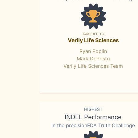
AWARDED TO
Verily Life Sciences
Ryan Poplin
Mark DePristo
Verily Life Sciences Team
HIGHEST
INDEL Performance
in the precisionFDA Truth Challenge