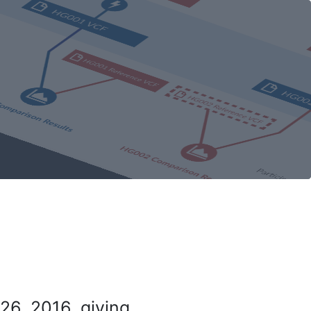
26, 2016, giving