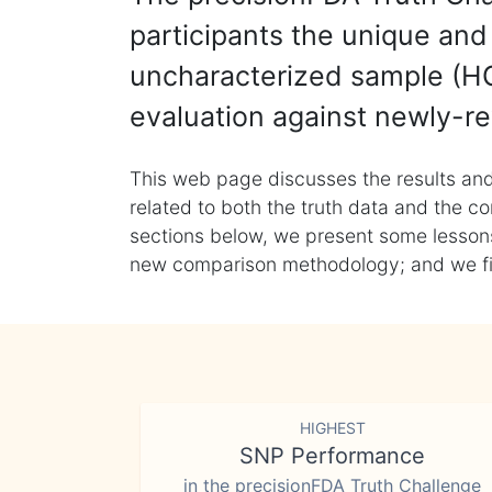
participants the unique and 
uncharacterized sample (HG
evaluation against newly-re
This web page discusses the results and
related to both the truth data and the co
sections below, we present some lessons 
new comparison methodology; and we final
HIGHEST
SNP Performance
in the precisionFDA Truth Challenge