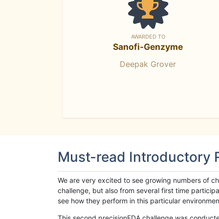
AWARDED TO
Sanofi-Genzyme
Deepak Grover
Must-read Introductory
We are very excited to see growing numbers of cha
challenge, but also from several first time parti
see how they perform in this particular environment. 
This second precisionFDA challenge was conducted i