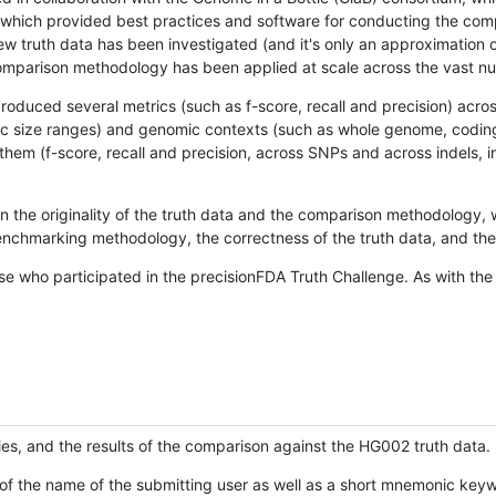
hich provided best practices and software for conducting the compari
is new truth data has been investigated (and it's only an approximation
w comparison methodology has been applied at scale across the vast n
oduced several metrics (such as f-score, recall and precision) acros
ific size ranges) and genomic contexts (such as whole genome, codin
hem (f-score, recall and precision, across SNPs and across indels, i
en the originality of the truth data and the comparison methodology
nchmarking methodology, the correctness of the truth data, and the 
se who participated in the precisionFDA Truth Challenge. As with the
ies, and the results of the comparison against the HG002 truth data.
of the name of the submitting user as well as a short mnemonic keywo