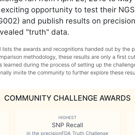
exciting opportunity to test their NGS
002) and publish results on precisio
vealed "truth" data.
 lists the awards and recognitions handed out by the p
mparison methodology, these results are only a first cu
learned during the process of setting up the challenge
ly invite the community to further explore these result
COMMUNITY CHALLENGE AWARDS
HIGHEST
SNP Recall
in the precisionFDA Truth Challenge