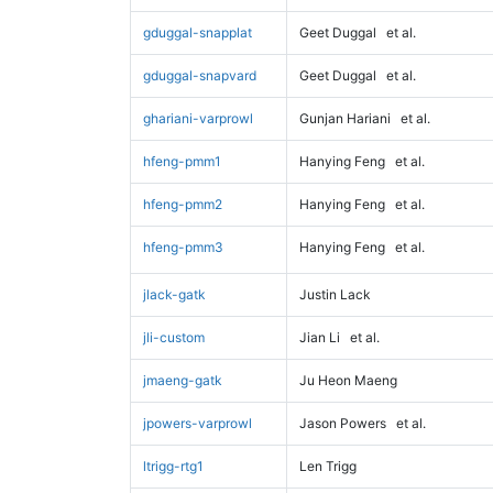
gduggal-snapplat
Geet Duggal
et al.
gduggal-snapvard
Geet Duggal
et al.
ghariani-varprowl
Gunjan Hariani
et al.
hfeng-pmm1
Hanying Feng
et al.
hfeng-pmm2
Hanying Feng
et al.
hfeng-pmm3
Hanying Feng
et al.
jlack-gatk
Justin Lack
jli-custom
Jian Li
et al.
jmaeng-gatk
Ju Heon Maeng
jpowers-varprowl
Jason Powers
et al.
ltrigg-rtg1
Len Trigg