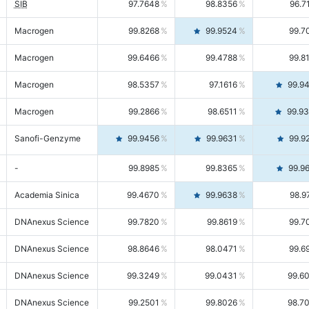
SIB
97.7648
98.8356
96.7
Macrogen
99.8268
99.9524
99.7
Macrogen
99.6466
99.4788
99.8
Macrogen
98.5357
97.1616
99.9
Macrogen
99.2866
98.6511
99.9
Sanofi-Genzyme
99.9456
99.9631
99.9
-
99.8985
99.8365
99.9
Academia Sinica
99.4670
99.9638
98.9
DNAnexus Science
99.7820
99.8619
99.7
DNAnexus Science
98.8646
98.0471
99.6
DNAnexus Science
99.3249
99.0431
99.6
DNAnexus Science
99.2501
99.8026
98.7