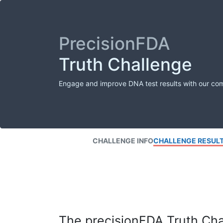
PrecisionFDA
Truth Challenge
Engage and improve DNA test results with our co
CHALLENGE INFO
CHALLENGE RESUL
The precisionFDA Truth Chal