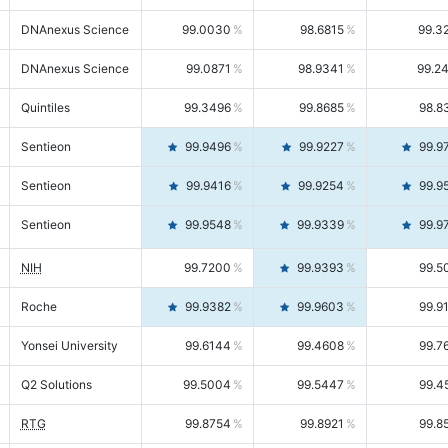
DNAnexus Science
99.0030
98.6815
99.3
DNAnexus Science
99.0871
98.9341
99.2
Quintiles
99.3496
99.8685
98.8
Sentieon
99.9496
99.9227
99.9
Sentieon
99.9416
99.9254
99.9
Sentieon
99.9548
99.9339
99.9
NIH
99.7200
99.9393
99.5
Roche
99.9382
99.9603
99.9
Yonsei University
99.6144
99.4608
99.7
Q2 Solutions
99.5004
99.5447
99.4
RTG
99.8754
99.8921
99.8