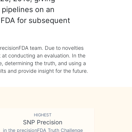
 pipelines on an
nFDA for subsequent
recisionFDA team. Due to novelties
t at conducting an evaluation. In the
, determining the truth, and using a
s and provide insight for the future.
HIGHEST
SNP Precision
in the precisionFDA Truth Challenge