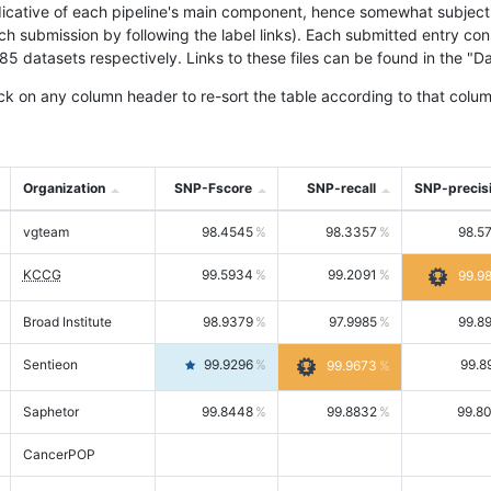
icative of each pipeline's main component, hence somewhat subjective
ach submission by following the label links). Each submitted entry co
tasets respectively. Links to these files can be found in the "Dat
ck on any column header to re-sort the table according to that colum
Organization
SNP-Fscore
SNP-recall
SNP-precis
vgteam
98.4545
98.3357
98.5
KCCG
99.5934
99.2091
99.9
Broad Institute
98.9379
97.9985
99.8
Sentieon
99.9296
99.8
99.9673
Saphetor
99.8448
99.8832
99.8
CancerPOP