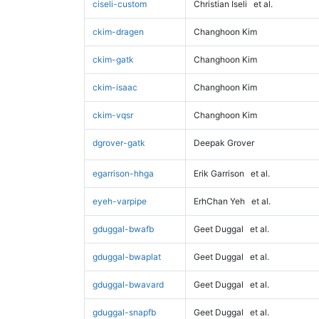
ciseli-custom
Christian Iseli
et al.
ckim-dragen
Changhoon Kim
ckim-gatk
Changhoon Kim
ckim-isaac
Changhoon Kim
ckim-vqsr
Changhoon Kim
dgrover-gatk
Deepak Grover
egarrison-hhga
Erik Garrison
et al.
eyeh-varpipe
ErhChan Yeh
et al.
gduggal-bwafb
Geet Duggal
et al.
gduggal-bwaplat
Geet Duggal
et al.
gduggal-bwavard
Geet Duggal
et al.
gduggal-snapfb
Geet Duggal
et al.