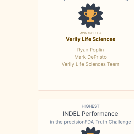
AWARDED TO
Verily Life Sciences
Ryan Poplin
Mark DePristo
Verily Life Sciences Team
HIGHEST
INDEL Performance
in the precisionFDA Truth Challenge