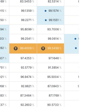
169
83.5453
82.5314
84.5844
015
99.1359
99.1574
99.1143
150
99.2271
99.1551
99.2992
494
95.8099
93.7006
98.0163
303
99.2541
99.0614
99.4476
282
99.4561
99.4009
99.3458
607
97.4253
97.1646
97.6874
751
92.5779
91.3854
93.8021
021
96.9474
95.5004
98.4390
958
92.6621
87.0843
99.0034
083
87.3464
87.1769
87.5166
037
92.2602
90.5733
94.0112