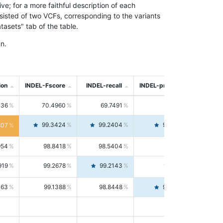
; for a more faithful description of each
nsisted of two VCFs, corresponding to the variants
asets" tab of the table.
n.
ion
INDEL-Fscore
INDEL-recall
INDEL-precision
736
70.4960
69.7491
71.2591
99.3424
99.2404
99.4446
807
954
98.8418
98.5404
99.1451
919
99.2678
99.2143
99.3213
063
99.1388
98.8448
99.4346