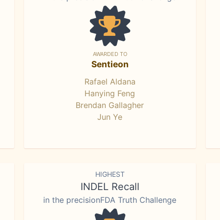
AWARDED TO
Sentieon
Rafael Aldana
Hanying Feng
Brendan Gallagher
Jun Ye
HIGHEST
INDEL Recall
in the precisionFDA Truth Challenge