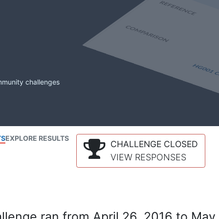
mmunity challenges
TS
EXPLORE RESULTS
CHALLENGE CLOSED
VIEW RESPONSES
lenge ran from April 26, 2016 to May 