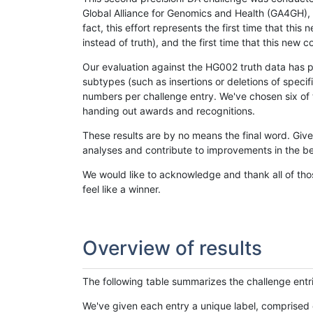
Global Alliance for Genomics and Health (GA4GH), w
fact, this effort represents the first time that th
instead of truth), and the first time that this ne
Our evaluation against the HG002 truth data has pr
subtypes (such as insertions or deletions of spec
numbers per challenge entry. We've chosen six of t
handing out awards and recognitions.
These results are by no means the final word. Giv
analyses and contribute to improvements in the be
We would like to acknowledge and thank all of tho
feel like a winner.
Overview of results
The following table summarizes the challenge entr
We've given each entry a unique label, comprised 