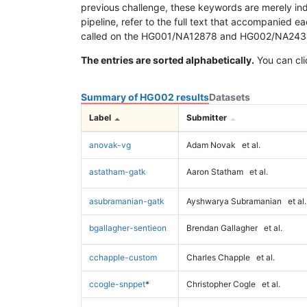
previous challenge, these keywords are merely ind
pipeline, refer to the full text that accompanied e
called on the HG001/NA12878 and HG002/NA24385 da
The entries are sorted alphabetically.
You can cli
Summary of HG002 results
Datasets
Label
Submitter
anovak-vg
Adam Novak
et al.
astatham-gatk
Aaron Statham
et al.
asubramanian-gatk
Ayshwarya Subramanian
et al.
bgallagher-sentieon
Brendan Gallagher
et al.
cchapple-custom
Charles Chapple
et al.
ccogle-snppet
*
Christopher Cogle
et al.