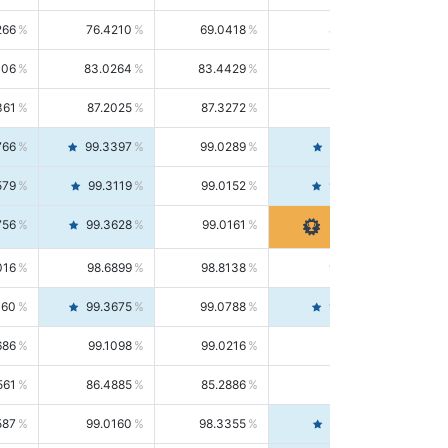
266
76.4210
69.0418
85.5664
406
83.0264
83.4429
82.6139
361
87.2025
87.3272
87.0781
766
99.3397
99.0289
99.6526
579
99.3119
99.0152
99.6103
756
99.3628
99.0161
99.7120
016
98.6899
98.8138
98.5664
160
99.3675
99.0788
99.6580
686
99.1098
99.0216
99.1981
561
86.4885
85.2886
87.7226
587
99.0160
98.3355
99.7061