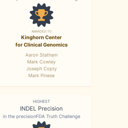
AWARDED TO
Kinghorn Center
for Clinical Genomics
Aaron Statham
Mark Cowley
Joseph Copty
Mark Pinese
HIGHEST
INDEL Precision
in the precisionFDA Truth Challenge