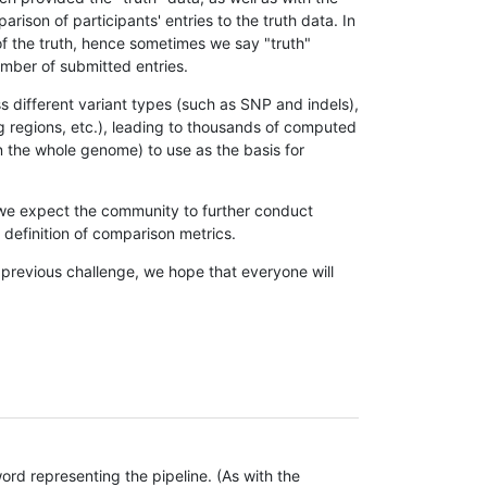
son of participants' entries to the truth data. In
 of the truth, hence sometimes we say "truth"
umber of submitted entries.
s different variant types (such as SNP and indels),
g regions, etc.), leading to thousands of computed
n the whole genome) to use as the basis for
, we expect the community to further conduct
definition of comparison metrics.
 previous challenge, we hope that everyone will
rd representing the pipeline. (As with the