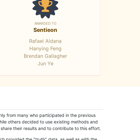
AWARDED TO
Sentieon
Rafael Aldana
Hanying Feng
Brendan Gallagher
Jun Ye
only from many who participated in the previous
while others decided to use existing methods and
hare their results and to contribute to this effort.
h provided the "truth" data, as well as with the