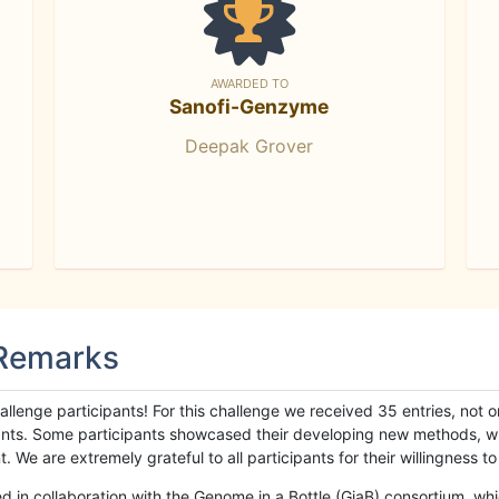
AWARDED TO
Sanofi-Genzyme
Deepak Grover
 Remarks
llenge participants! For this challenge we received 35 entries, not 
cipants. Some participants showcased their developing new methods, 
We are extremely grateful to all participants for their willingness to s
n collaboration with the Genome in a Bottle (GiaB) consortium, whic