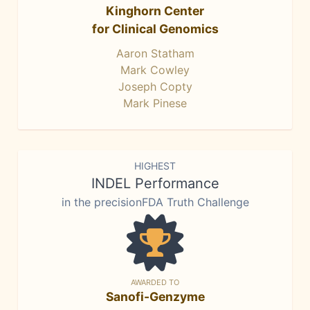
Kinghorn Center
for Clinical Genomics
Aaron Statham
Mark Cowley
Joseph Copty
Mark Pinese
HIGHEST
INDEL Performance
in the precisionFDA Truth Challenge
AWARDED TO
Sanofi-Genzyme