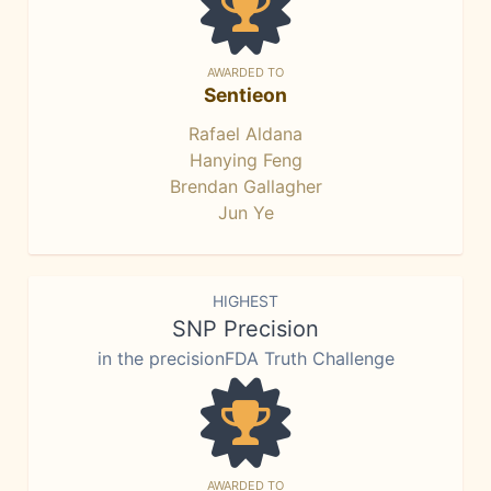
AWARDED TO
Sentieon
Rafael Aldana
Hanying Feng
Brendan Gallagher
Jun Ye
HIGHEST
SNP Precision
in the precisionFDA Truth Challenge
AWARDED TO