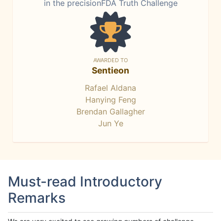
in the precisionFDA Truth Challenge
AWARDED TO
Sentieon
Rafael Aldana
Hanying Feng
Brendan Gallagher
Jun Ye
Must-read Introductory
Remarks