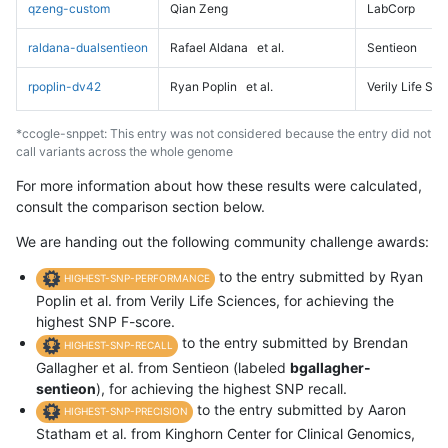
qzeng-custom
Qian Zeng
LabCorp
raldana-dualsentieon
Rafael Aldana
et al.
Sentieon
rpoplin-dv42
Ryan Poplin
et al.
Verily Life Sc
*ccogle-snppet: This entry was not considered because the entry did not
call variants across the whole genome
For more information about how these results were calculated,
consult the comparison section below.
We are handing out the following community challenge awards:
to the entry submitted by Ryan
HIGHEST-SNP-PERFORMANCE
Poplin et al. from Verily Life Sciences, for achieving the
highest SNP F-score.
to the entry submitted by Brendan
HIGHEST-SNP-RECALL
Gallagher et al. from Sentieon (labeled
bgallagher-
sentieon
), for achieving the highest SNP recall.
to the entry submitted by Aaron
HIGHEST-SNP-PRECISION
Statham et al. from Kinghorn Center for Clinical Genomics,