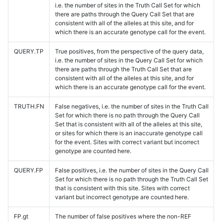
i.e. the number of sites in the Truth Call Set for which
there are paths through the Query Call Set that are
consistent with all of the alleles at this site, and for
which there is an accurate genotype call for the event.
QUERY.TP
True positives, from the perspective of the query data,
i.e. the number of sites in the Query Call Set for which
there are paths through the Truth Call Set that are
consistent with all of the alleles at this site, and for
which there is an accurate genotype call for the event.
TRUTH.FN
False negatives, i.e. the number of sites in the Truth Call
Set for which there is no path through the Query Call
Set that is consistent with all of the alleles at this site,
or sites for which there is an inaccurate genotype call
for the event. Sites with correct variant but incorrect
genotype are counted here.
QUERY.FP
False positives, i.e. the number of sites in the Query Call
Set for which there is no path through the Truth Call Set
that is consistent with this site. Sites with correct
variant but incorrect genotype are counted here.
FP.gt
The number of false positives where the non-REF