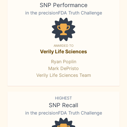
SNP Performance
in the precisionFDA Truth Challenge
AWARDED TO
Verily Life Sciences
Ryan Poplin
Mark DePristo
Verily Life Sciences Team
HIGHEST
SNP Recall
in the precisionFDA Truth Challenge