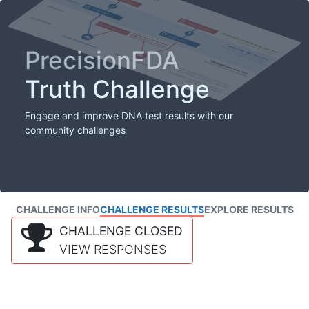
PrecisionFDA
Truth Challenge
Engage and improve DNA test results with our
community challenges
CHALLENGE INFO
CHALLENGE RESULTS
EXPLORE RESULTS
CHALLENGE CLOSED
VIEW RESPONSES