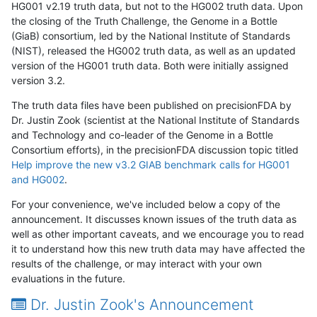
HG001 v2.19 truth data, but not to the HG002 truth data. Upon
the closing of the Truth Challenge, the Genome in a Bottle
(GiaB) consortium, led by the National Institute of Standards
(NIST), released the HG002 truth data, as well as an updated
version of the HG001 truth data. Both were initially assigned
version 3.2.
The truth data files have been published on precisionFDA by
Dr. Justin Zook (scientist at the National Institute of Standards
and Technology and co-leader of the Genome in a Bottle
Consortium efforts), in the precisionFDA discussion topic titled
Help improve the new v3.2 GIAB benchmark calls for HG001
and HG002
.
For your convenience, we've included below a copy of the
announcement. It discusses known issues of the truth data as
well as other important caveats, and we encourage you to read
it to understand how this new truth data may have affected the
results of the challenge, or may interact with your own
evaluations in the future.
Dr. Justin Zook's Announcement