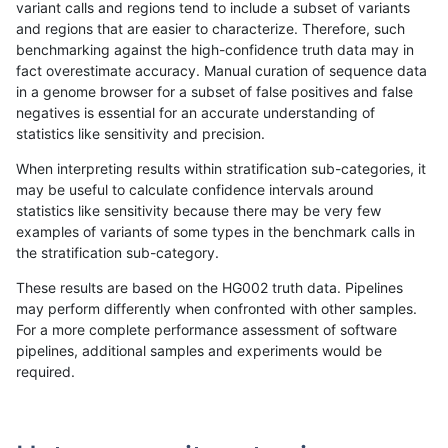
variant calls and regions tend to include a subset of variants
and regions that are easier to characterize. Therefore, such
asubramanian-gatk
INDEL
*
segdupwithalt
benchmarking against the high-confidence truth data may in
fact overestimate accuracy. Manual curation of sequence data
asubramanian-gatk
INDEL
C16_PLUS
decoy
in a genome browser for a subset of false positives and false
negatives is essential for an accurate understanding of
asubramanian-gatk
INDEL
C16_PLUS
decoy
statistics like sensitivity and precision.
asubramanian-gatk
INDEL
C16_PLUS
decoy
When interpreting results within stratification sub-categories, it
may be useful to calculate confidence intervals around
asubramanian-gatk
INDEL
C16_PLUS
func_cds
statistics like sensitivity because there may be very few
«
1
2
...
1667
1668
1669
1670
1671
1672
1673
1674
1675
...
1720
1721
»
examples of variants of some types in the benchmark calls in
the stratification sub-category.
These results are based on the HG002 truth data. Pipelines
may perform differently when confronted with other samples.
For a more complete performance assessment of software
pipelines, additional samples and experiments would be
required.