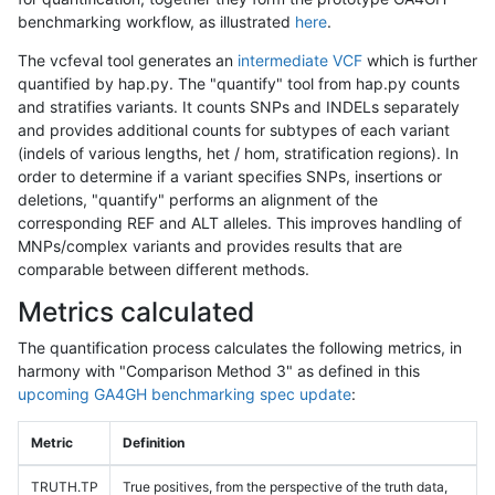
benchmarking workflow, as illustrated
here
.
The vcfeval tool generates an
intermediate VCF
which is further
quantified by hap.py. The "quantify" tool from hap.py counts
and stratifies variants. It counts SNPs and INDELs separately
and provides additional counts for subtypes of each variant
(indels of various lengths, het / hom, stratification regions). In
order to determine if a variant specifies SNPs, insertions or
deletions, "quantify" performs an alignment of the
corresponding REF and ALT alleles. This improves handling of
MNPs/complex variants and provides results that are
comparable between different methods.
Metrics calculated
The quantification process calculates the following metrics, in
harmony with "Comparison Method 3" as defined in this
upcoming GA4GH benchmarking spec update
:
Metric
Definition
TRUTH.TP
True positives, from the perspective of the truth data,