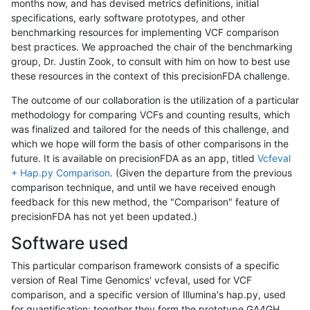
months now, and has devised metrics definitions, initial
specifications, early software prototypes, and other
benchmarking resources for implementing VCF comparison
best practices. We approached the chair of the benchmarking
group, Dr. Justin Zook, to consult with him on how to best use
these resources in the context of this precisionFDA challenge.
The outcome of our collaboration is the utilization of a particular
methodology for comparing VCFs and counting results, which
was finalized and tailored for the needs of this challenge, and
which we hope will form the basis of other comparisons in the
future. It is available on precisionFDA as an app, titled
Vcfeval
+ Hap.py Comparison
. (Given the departure from the previous
comparison technique, and until we have received enough
feedback for this new method, the "Comparison" feature of
precisionFDA has not yet been updated.)
Software used
This particular comparison framework consists of a specific
version of Real Time Genomics' vcfeval, used for VCF
comparison, and a specific version of Illumina's hap.py, used
for quantification; together they form the prototype GA4GH