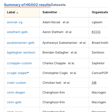
Summary of HG002 results
Datasets
Label
Submitter
Organization
anovak-vg
Adam Novak
et al.
vgteam
astatham-gatk
Aaron Statham
et al.
KCCG
asubramanian-gatk
Ayshwarya Subramanian
et al.
Broad Institute
bgallagher-sentieon
Brendan Gallagher
et al.
Sentieon
cchapple-custom
Charles Chapple
et al.
Saphetor
ccogle-snppet
*
Christopher Cogle
et al.
CancerPOP
ciseli-custom
Christian Iseli
et al.
SIB
ckim-dragen
Changhoon Kim
Macrogen
ckim-gatk
Changhoon Kim
Macrogen
ckim-isaac
Changhoon Kim
Macrogen