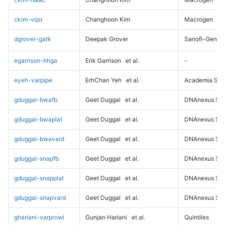
ckim-vqsr
Changhoon Kim
Macrogen
dgrover-gatk
Deepak Grover
Sanofi-Genz
egarrison-hhga
Erik Garrison
et al.
-
eyeh-varpipe
ErhChan Yeh
et al.
Academia Sini
gduggal-bwafb
Geet Duggal
et al.
DNAnexus Sci
gduggal-bwaplat
Geet Duggal
et al.
DNAnexus Sci
gduggal-bwavard
Geet Duggal
et al.
DNAnexus Sci
gduggal-snapfb
Geet Duggal
et al.
DNAnexus Sci
gduggal-snapplat
Geet Duggal
et al.
DNAnexus Sci
gduggal-snapvard
Geet Duggal
et al.
DNAnexus Sci
ghariani-varprowl
Gunjan Hariani
et al.
Quintiles