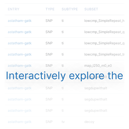
ENTRY
TYPE
SUBTYPE
SUBSET
astatham-gatk
SNP
ti
lowcmp_SimpleRepeat_hom
astatham-gatk
SNP
ti
lowcmp_SimpleRepeat_qua
astatham-gatk
SNP
ti
lowcmp_SimpleRepeat_qua
astatham-gatk
SNP
ti
lowcmp_SimpleRepeat_triT
astatham-gatk
SNP
ti
map_l250_m0_e0
Interactively explore the
astatham-gatk
SNP
ti
segdupwithalt
astatham-gatk
SNP
ti
segdupwithalt
astatham-gatk
SNP
ti
segdupwithalt
astatham-gatk
SNP
ti
segdupwithalt
astatham-gatk
SNP
tv
decoy