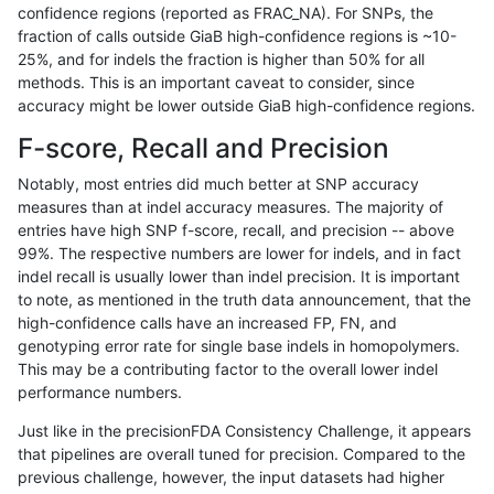
confidence regions (reported as FRAC_NA). For SNPs, the
fraction of calls outside GiaB high-confidence regions is ~10-
astatham-gatk
SNP
tv
lowcmp_Human_Full_Genom
25%, and for indels the fraction is higher than 50% for all
astatham-gatk
SNP
tv
lowcmp_Human_Full_Genome
methods. This is an important caveat to consider, since
accuracy might be lower outside GiaB high-confidence regions.
astatham-gatk
SNP
tv
lowcmp_Human_Full_Genome
F-score, Recall and Precision
astatham-gatk
SNP
tv
lowcmp_Human_Full_Genome
Notably, most entries did much better at SNP accuracy
measures than at indel accuracy measures. The majority of
astatham-gatk
SNP
tv
lowcmp_Human_Full_Genome
entries have high SNP f-score, recall, and precision -- above
99%. The respective numbers are lower for indels, and in fact
astatham-gatk
SNP
tv
lowcmp_SimpleRepeat_diT
indel recall is usually lower than indel precision. It is important
astatham-gatk
SNP
tv
lowcmp_SimpleRepeat_hom
to note, as mentioned in the truth data announcement, that the
high-confidence calls have an increased FP, FN, and
astatham-gatk
SNP
tv
lowcmp_SimpleRepeat_hom
genotyping error rate for single base indels in homopolymers.
This may be a contributing factor to the overall lower indel
astatham-gatk
SNP
tv
lowcmp_SimpleRepeat_hom
performance numbers.
astatham-gatk
SNP
tv
lowcmp_SimpleRepeat_hom
Just like in the precisionFDA Consistency Challenge, it appears
that pipelines are overall tuned for precision. Compared to the
astatham-gatk
SNP
tv
lowcmp_SimpleRepeat_triT
previous challenge, however, the input datasets had higher