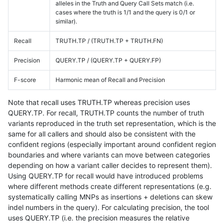
alleles in the Truth and Query Call Sets match (i.e.
cases where the truth is 1/1 and the query is 0/1 or
similar).
Recall
TRUTH.TP / (TRUTH.TP + TRUTH.FN)
Precision
QUERY.TP / (QUERY.TP + QUERY.FP)
F-score
Harmonic mean of Recall and Precision
Note that recall uses TRUTH.TP whereas precision uses
QUERY.TP. For recall, TRUTH.TP counts the number of truth
variants reproduced in the truth set representation, which is the
same for all callers and should also be consistent with the
confident regions (especially important around confident region
boundaries and where variants can move between categories
depending on how a variant caller decides to represent them).
Using QUERY.TP for recall would have introduced problems
where different methods create different representations (e.g.
systematically calling MNPs as insertions + deletions can skew
indel numbers in the query). For calculating precision, the tool
uses QUERY.TP (i.e. the precision measures the relative