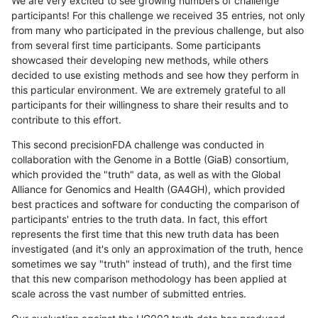
We are very excited to see growing numbers of challenge
participants! For this challenge we received 35 entries, not only
from many who participated in the previous challenge, but also
from several first time participants. Some participants
showcased their developing new methods, while others
decided to use existing methods and see how they perform in
this particular environment. We are extremely grateful to all
participants for their willingness to share their results and to
contribute to this effort.
This second precisionFDA challenge was conducted in
collaboration with the Genome in a Bottle (GiaB) consortium,
which provided the "truth" data, as well as with the Global
Alliance for Genomics and Health (GA4GH), which provided
best practices and software for conducting the comparison of
participants' entries to the truth data. In fact, this effort
represents the first time that this new truth data has been
investigated (and it's only an approximation of the truth, hence
sometimes we say "truth" instead of truth), and the first time
that this new comparison methodology has been applied at
scale across the vast number of submitted entries.