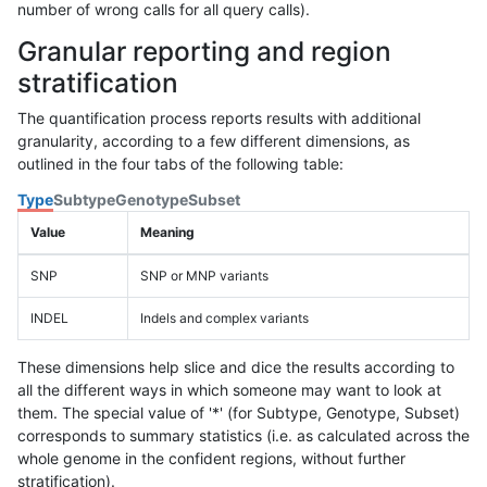
number of wrong calls for all query calls).
Granular reporting and region
stratification
The quantification process reports results with additional
granularity, according to a few different dimensions, as
outlined in the four tabs of the following table:
Type
Subtype
Genotype
Subset
Value
Meaning
SNP
SNP or MNP variants
INDEL
Indels and complex variants
These dimensions help slice and dice the results according to
all the different ways in which someone may want to look at
them. The special value of '*' (for Subtype, Genotype, Subset)
corresponds to summary statistics (i.e. as calculated across the
whole genome in the confident regions, without further
stratification).