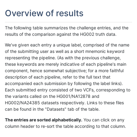
Overview of results
The following table summarizes the challenge entries, and the
results of the comparison against the HG002 truth data.
We've given each entry a unique label, comprised of the name
of the submitting user as well as a short mnemonic keyword
representing the pipeline. (As with the previous challenge,
these keywords are merely indicative of each pipeline's main
component, hence somewhat subjective; for a more faithful
description of each pipeline, refer to the full text that
accompanied each submission by following the label links).
Each submitted entry consisted of two VCFs, corresponding to
the variants called on the HG001/NA12878 and
HG002/NA24385 datasets respectively. Links to these files
can be found in the "Datasets" tab of the table.
The entries are sorted alphabetically.
You can click on any
column header to re-sort the table according to that column.