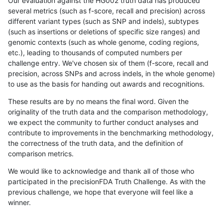
Our evaluation against the HG002 truth data has produced
several metrics (such as f-score, recall and precision) across
different variant types (such as SNP and indels), subtypes
(such as insertions or deletions of specific size ranges) and
genomic contexts (such as whole genome, coding regions,
etc.), leading to thousands of computed numbers per
challenge entry. We've chosen six of them (f-score, recall and
precision, across SNPs and across indels, in the whole genome)
to use as the basis for handing out awards and recognitions.
These results are by no means the final word. Given the
originality of the truth data and the comparison methodology,
we expect the community to further conduct analyses and
contribute to improvements in the benchmarking methodology,
the correctness of the truth data, and the definition of
comparison metrics.
We would like to acknowledge and thank all of those who
participated in the precisionFDA Truth Challenge. As with the
previous challenge, we hope that everyone will feel like a
winner.