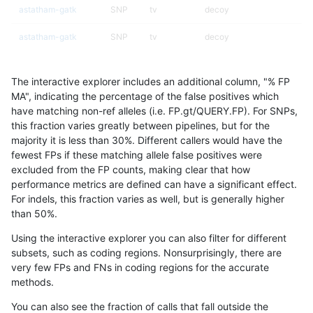
astatham-gatk
SNP
tv
decoy
astatham-gatk
SNP
tv
decoy
astatham-gatk
SNP
tv
decoy
The interactive explorer includes an additional column, "% FP
astatham-gatk
SNP
tv
lowcmp_AllRepeats_51to20
MA", indicating the percentage of the false positives which
have matching non-ref alleles (i.e. FP.gt/QUERY.FP). For SNPs,
astatham-gatk
SNP
tv
lowcmp_AllRepeats_gt200b
this fraction varies greatly between pipelines, but for the
majority it is less than 30%. Different callers would have the
astatham-gatk
SNP
tv
lowcmp_AllRepeats_gt200b
fewest FPs if these matching allele false positives were
excluded from the FP counts, making clear that how
astatham-gatk
SNP
tv
lowcmp_AllRepeats_gt200b
performance metrics are defined can have a significant effect.
For indels, this fraction varies as well, but is generally higher
astatham-gatk
SNP
tv
lowcmp_AllRepeats_gt200b
results dataset
than 50%.
astatham-gatk
SNP
tv
lowcmp_Human_Full_Genom
Using the interactive explorer you can also filter for different
subsets, such as coding regions. Nonsurprisingly, there are
astatham-gatk
SNP
tv
lowcmp_Human_Full_Genom
very few FPs and FNs in coding regions for the accurate
methods.
astatham-gatk
SNP
tv
lowcmp_Human_Full_Genom
You can also see the fraction of calls that fall outside the
astatham-gatk
SNP
tv
lowcmp_Human_Full_Genom