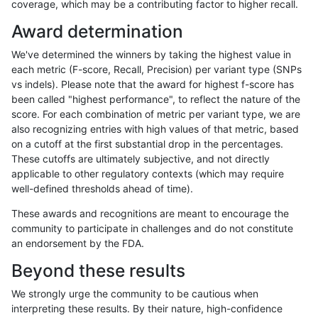
coverage, which may be a contributing factor to higher recall.
astatham-gatk
SNP
tv
lowcmp_SimpleRepeat_triT
Award determination
astatham-gatk
SNP
tv
map_l250_m0_e0
We've determined the winners by taking the highest value in
astatham-gatk
SNP
tv
segdupwithalt
each metric (F-score, Recall, Precision) per variant type (SNPs
vs indels). Please note that the award for highest f-score has
astatham-gatk
SNP
tv
segdupwithalt
been called "highest performance", to reflect the nature of the
score. For each combination of metric per variant type, we are
astatham-gatk
SNP
tv
segdupwithalt
also recognizing entries with high values of that metric, based
on a cutoff at the first substantial drop in the percentages.
astatham-gatk
SNP
tv
segdupwithalt
These cutoffs are ultimately subjective, and not directly
applicable to other regulatory contexts (which may require
asubramanian-gatk
INDEL
*
lowcmp_Human_Full_Genome
well-defined thresholds ahead of time).
asubramanian-gatk
INDEL
*
lowcmp_SimpleRepeat_qua
These awards and recognitions are meant to encourage the
community to participate in challenges and do not constitute
asubramanian-gatk
INDEL
*
lowcmp_SimpleRepeat_qua
an endorsement by the FDA.
asubramanian-gatk
INDEL
*
lowcmp_SimpleRepeat_qua
Beyond these results
asubramanian-gatk
INDEL
*
map_l250_m0_e0
We strongly urge the community to be cautious when
interpreting these results. By their nature, high-confidence
asubramanian-gatk
INDEL
*
segdupwithalt