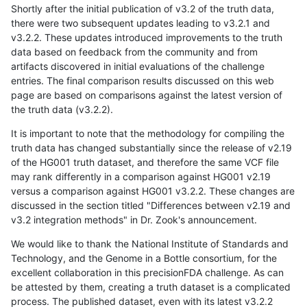
Shortly after the initial publication of v3.2 of the truth data,
there were two subsequent updates leading to v3.2.1 and
v3.2.2. These updates introduced improvements to the truth
data based on feedback from the community and from
artifacts discovered in initial evaluations of the challenge
entries. The final comparison results discussed on this web
page are based on comparisons against the latest version of
the truth data (v3.2.2).
It is important to note that the methodology for compiling the
truth data has changed substantially since the release of v2.19
of the HG001 truth dataset, and therefore the same VCF file
may rank differently in a comparison against HG001 v2.19
versus a comparison against HG001 v3.2.2. These changes are
discussed in the section titled "Differences between v2.19 and
v3.2 integration methods" in Dr. Zook's announcement.
We would like to thank the National Institute of Standards and
Technology, and the Genome in a Bottle consortium, for the
excellent collaboration in this precisionFDA challenge. As can
be attested by them, creating a truth dataset is a complicated
process. The published dataset, even with its latest v3.2.2