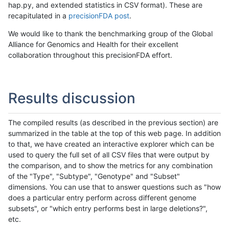
hap.py, and extended statistics in CSV format). These are
recapitulated in a
precisionFDA post
.
We would like to thank the benchmarking group of the Global
Alliance for Genomics and Health for their excellent
collaboration throughout this precisionFDA effort.
Results discussion
The compiled results (as described in the previous section) are
summarized in the table at the top of this web page. In addition
to that, we have created an interactive explorer which can be
used to query the full set of all CSV files that were output by
the comparison, and to show the metrics for any combination
of the "Type", "Subtype", "Genotype" and "Subset"
dimensions. You can use that to answer questions such as "how
does a particular entry perform across different genome
subsets", or "which entry performs best in large deletions?",
etc.