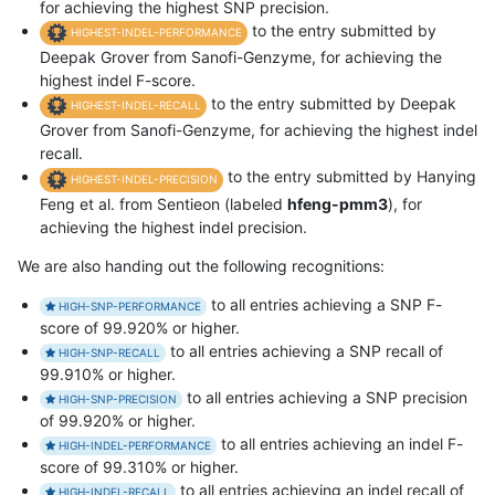
for achieving the highest SNP precision.
to the entry submitted by
HIGHEST-INDEL-PERFORMANCE
Deepak Grover from Sanofi-Genzyme, for achieving the
highest indel F-score.
to the entry submitted by Deepak
HIGHEST-INDEL-RECALL
Grover from Sanofi-Genzyme, for achieving the highest indel
recall.
to the entry submitted by Hanying
HIGHEST-INDEL-PRECISION
Feng et al. from Sentieon (labeled
hfeng-pmm3
), for
achieving the highest indel precision.
We are also handing out the following recognitions:
to all entries achieving a SNP F-
HIGH-SNP-PERFORMANCE
score of 99.920% or higher.
to all entries achieving a SNP recall of
HIGH-SNP-RECALL
99.910% or higher.
to all entries achieving a SNP precision
HIGH-SNP-PRECISION
of 99.920% or higher.
to all entries achieving an indel F-
HIGH-INDEL-PERFORMANCE
score of 99.310% or higher.
to all entries achieving an indel recall of
HIGH-INDEL-RECALL