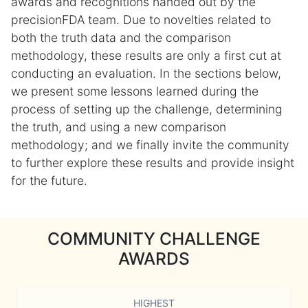
awards and recognitions handed out by the
precisionFDA team. Due to novelties related to
both the truth data and the comparison
methodology, these results are only a first cut at
conducting an evaluation. In the sections below,
we present some lessons learned during the
process of setting up the challenge, determining
the truth, and using a new comparison
methodology; and we finally invite the community
to further explore these results and provide insight
for the future.
COMMUNITY CHALLENGE
AWARDS
HIGHEST