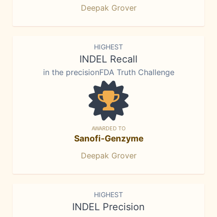
Deepak Grover
HIGHEST
INDEL Recall
in the precisionFDA Truth Challenge
AWARDED TO
Sanofi-Genzyme
Deepak Grover
HIGHEST
INDEL Precision