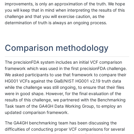
improvements, is only an approximation of the truth. We hope
you will keep that in mind when interpreting the results of this
challenge and that you will exercise caution, as the
determination of truth is always an ongoing process.
Comparison methodology
The precisionFDA system includes an initial VCF comparison
framework which was used in the first precisionFDA challenge.
We asked participants to use that framework to compare their
HG001 VCFs against the GiaB/NIST HG001 v2.19 truth data
while the challenge was still ongoing, to ensure that their files
were in good shape. However, for the final evaluation of the
results of this challenge, we partnered with the Benchmarking
Task team of the GA4GH Data Working Group, to employ an
updated comparison framework.
The GA4GH benchmarking team has been discussing the
difficulties of conducting proper VCF comparisons for several