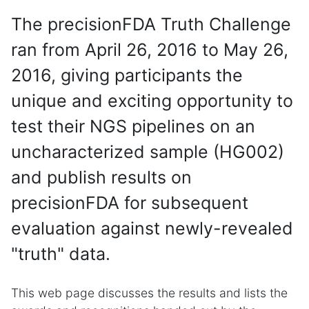
The precisionFDA Truth Challenge
ran from April 26, 2016 to May 26,
2016, giving participants the
unique and exciting opportunity to
test their NGS pipelines on an
uncharacterized sample (HG002)
and publish results on
precisionFDA for subsequent
evaluation against newly-revealed
"truth" data.
This web page discusses the results and lists the