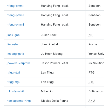
hfeng-pmm1
Hanying Feng
et al.
Sentieon
hfeng-pmm2
Hanying Feng
et al.
Sentieon
hfeng-pmm3
Hanying Feng
et al.
Sentieon
jlack-gatk
Justin Lack
NIH
jli-custom
Jian Li
et al.
Roche
jmaeng-gatk
Ju Heon Maeng
Yonsei Univers
jpowers-varprowl
Jason Powers
et al.
Q2 Solutions
ltrigg-rtg1
Len Trigg
RTG
ltrigg-rtg2
Len Trigg
RTG
mlin-fermikit
Mike Lin
DNAnexus Sci
ndellapenna-hhga
Nicolas Della Penna
ANU