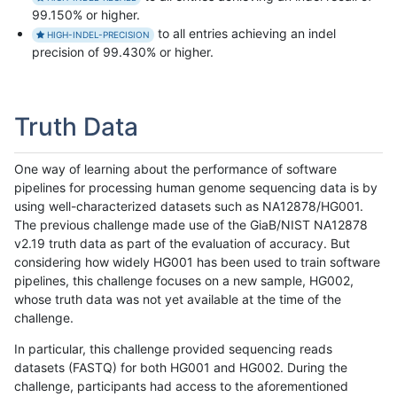
99.150% or higher.
to all entries achieving an indel
HIGH-INDEL-PRECISION
precision of 99.430% or higher.
Truth Data
One way of learning about the performance of software
pipelines for processing human genome sequencing data is by
using well-characterized datasets such as NA12878/HG001.
The previous challenge made use of the GiaB/NIST NA12878
v2.19 truth data as part of the evaluation of accuracy. But
considering how widely HG001 has been used to train software
pipelines, this challenge focuses on a new sample, HG002,
whose truth data was not yet available at the time of the
challenge.
In particular, this challenge provided sequencing reads
datasets (FASTQ) for both HG001 and HG002. During the
challenge, participants had access to the aforementioned