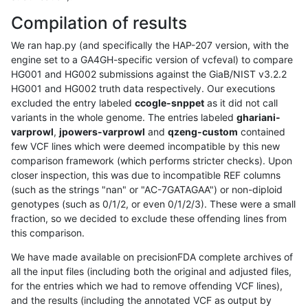
Compilation of results
We ran hap.py (and specifically the HAP-207 version, with the
engine set to a GA4GH-specific version of vcfeval) to compare
HG001 and HG002 submissions against the GiaB/NIST v3.2.2
HG001 and HG002 truth data respectively. Our executions
excluded the entry labeled
ccogle-snppet
as it did not call
variants in the whole genome. The entries labeled
ghariani-
varprowl
,
jpowers-varprowl
and
qzeng-custom
contained
few VCF lines which were deemed incompatible by this new
comparison framework (which performs stricter checks). Upon
closer inspection, this was due to incompatible REF columns
(such as the strings "nan" or "AC-7GATAGAA") or non-diploid
genotypes (such as 0/1/2, or even 0/1/2/3). These were a small
fraction, so we decided to exclude these offending lines from
this comparison.
We have made available on precisionFDA complete archives of
all the input files (including both the original and adjusted files,
for the entries which we had to remove offending VCF lines),
and the results (including the annotated VCF as output by