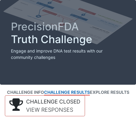
PrecisionFDA
Truth Challenge
Engage and improve DNA test results with our
community challenges
CHALLENGE INFO
CHALLENGE RESULTS
EXPLORE RESULTS
CHALLENGE CLOSED
VIEW RESPONSES