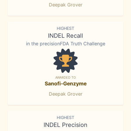
Deepak Grover
HIGHEST
INDEL Recall
in the precisionFDA Truth Challenge
AWARDED TO
Sanofi-Genzyme
Deepak Grover
HIGHEST
INDEL Precision