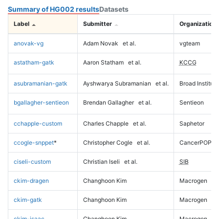
Summary of HG002 results
Datasets
Label
Submitter
Organization
anovak-vg
Adam Novak
et al.
vgteam
astatham-gatk
Aaron Statham
et al.
KCCG
asubramanian-gatk
Ayshwarya Subramanian
et al.
Broad Institute
bgallagher-sentieon
Brendan Gallagher
et al.
Sentieon
cchapple-custom
Charles Chapple
et al.
Saphetor
ccogle-snppet
*
Christopher Cogle
et al.
CancerPOP
ciseli-custom
Christian Iseli
et al.
SIB
ckim-dragen
Changhoon Kim
Macrogen
ckim-gatk
Changhoon Kim
Macrogen
ckim-isaac
Changhoon Kim
Macrogen