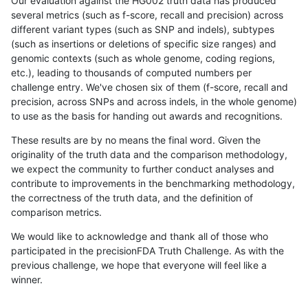
Our evaluation against the HG002 truth data has produced
several metrics (such as f-score, recall and precision) across
different variant types (such as SNP and indels), subtypes
(such as insertions or deletions of specific size ranges) and
genomic contexts (such as whole genome, coding regions,
etc.), leading to thousands of computed numbers per
challenge entry. We've chosen six of them (f-score, recall and
precision, across SNPs and across indels, in the whole genome)
to use as the basis for handing out awards and recognitions.
These results are by no means the final word. Given the
originality of the truth data and the comparison methodology,
we expect the community to further conduct analyses and
contribute to improvements in the benchmarking methodology,
the correctness of the truth data, and the definition of
comparison metrics.
We would like to acknowledge and thank all of those who
participated in the precisionFDA Truth Challenge. As with the
previous challenge, we hope that everyone will feel like a
winner.