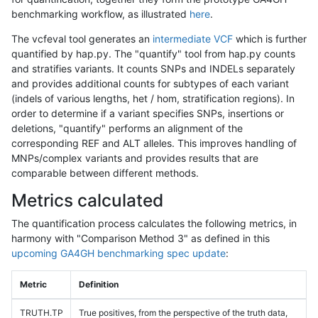
benchmarking workflow, as illustrated
here
.
The vcfeval tool generates an
intermediate VCF
which is further
quantified by hap.py. The "quantify" tool from hap.py counts
and stratifies variants. It counts SNPs and INDELs separately
and provides additional counts for subtypes of each variant
(indels of various lengths, het / hom, stratification regions). In
order to determine if a variant specifies SNPs, insertions or
deletions, "quantify" performs an alignment of the
corresponding REF and ALT alleles. This improves handling of
MNPs/complex variants and provides results that are
comparable between different methods.
Metrics calculated
The quantification process calculates the following metrics, in
harmony with "Comparison Method 3" as defined in this
upcoming GA4GH benchmarking spec update
:
Metric
Definition
TRUTH.TP
True positives, from the perspective of the truth data,