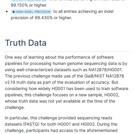
99.150% or higher.
to all entries achieving an indel
HIGH-INDEL-PRECISION
precision of 99.430% or higher.
Truth Data
One way of learning about the performance of software
pipelines for processing human genome sequencing data is by
using well-characterized datasets such as NA12878/HG001.
The previous challenge made use of the GiaB/NIST NA12878
v2.19 truth data as part of the evaluation of accuracy. But
considering how widely HG001 has been used to train software
pipelines, this challenge focuses on a new sample, HG002,
whose truth data was not yet available at the time of the
challenge.
In particular, this challenge provided sequencing reads
datasets (FASTQ) for both HG001 and HG002. During the
challenge, participants had access to the aforementioned