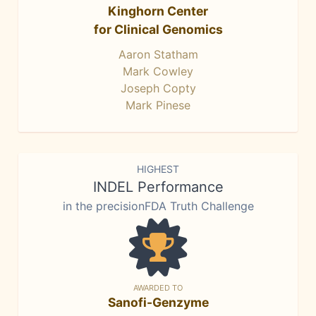
Kinghorn Center
for Clinical Genomics
Aaron Statham
Mark Cowley
Joseph Copty
Mark Pinese
HIGHEST
INDEL Performance
in the precisionFDA Truth Challenge
AWARDED TO
Sanofi-Genzyme