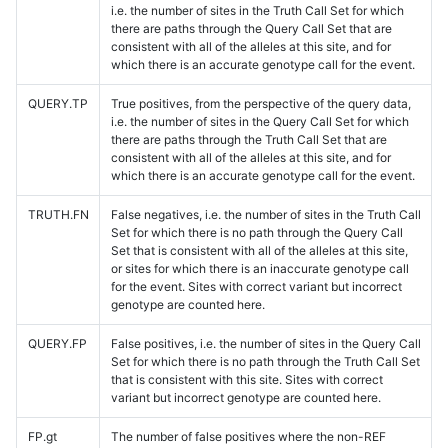
i.e. the number of sites in the Truth Call Set for which
there are paths through the Query Call Set that are
consistent with all of the alleles at this site, and for
which there is an accurate genotype call for the event.
QUERY.TP
True positives, from the perspective of the query data,
i.e. the number of sites in the Query Call Set for which
there are paths through the Truth Call Set that are
consistent with all of the alleles at this site, and for
which there is an accurate genotype call for the event.
TRUTH.FN
False negatives, i.e. the number of sites in the Truth Call
Set for which there is no path through the Query Call
Set that is consistent with all of the alleles at this site,
or sites for which there is an inaccurate genotype call
for the event. Sites with correct variant but incorrect
genotype are counted here.
QUERY.FP
False positives, i.e. the number of sites in the Query Call
Set for which there is no path through the Truth Call Set
that is consistent with this site. Sites with correct
variant but incorrect genotype are counted here.
FP.gt
The number of false positives where the non-REF