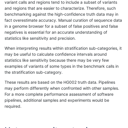
variant calls and regions tend to include a subset of variants
and regions that are easier to characterize. Therefore, such
astatham-gatk
SNP
ti
lowcmp_Human_Full_Genome
benchmarking against the high-confidence truth data may in
fact overestimate accuracy. Manual curation of sequence data
astatham-gatk
SNP
ti
lowcmp_SimpleRepeat_diTR
in a genome browser for a subset of false positives and false
negatives is essential for an accurate understanding of
astatham-gatk
SNP
ti
lowcmp_SimpleRepeat_homo
statistics like sensitivity and precision.
astatham-gatk
SNP
ti
lowcmp_SimpleRepeat_homo
When interpreting results within stratification sub-categories, it
may be useful to calculate confidence intervals around
astatham-gatk
SNP
ti
lowcmp_SimpleRepeat_homo
statistics like sensitivity because there may be very few
«
1
2
...
1666
1667
1668
1669
1670
1671
1672
1673
1674
...
1720
1721
»
examples of variants of some types in the benchmark calls in
the stratification sub-category.
These results are based on the HG002 truth data. Pipelines
may perform differently when confronted with other samples.
For a more complete performance assessment of software
pipelines, additional samples and experiments would be
required.