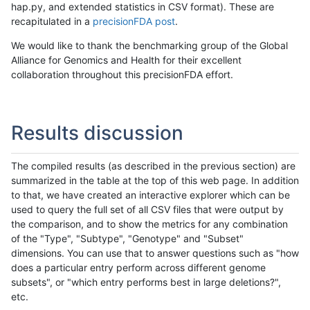
hap.py, and extended statistics in CSV format). These are
recapitulated in a
precisionFDA post
.
We would like to thank the benchmarking group of the Global
Alliance for Genomics and Health for their excellent
collaboration throughout this precisionFDA effort.
Results discussion
The compiled results (as described in the previous section) are
summarized in the table at the top of this web page. In addition
to that, we have created an interactive explorer which can be
used to query the full set of all CSV files that were output by
the comparison, and to show the metrics for any combination
of the "Type", "Subtype", "Genotype" and "Subset"
dimensions. You can use that to answer questions such as "how
does a particular entry perform across different genome
subsets", or "which entry performs best in large deletions?",
etc.