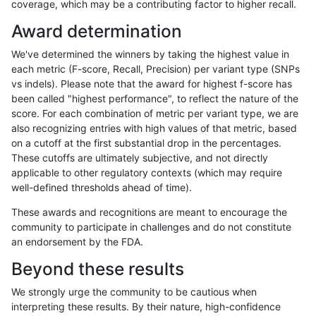
coverage, which may be a contributing factor to higher recall.
astatham-gatk
SNP
ti
lowcmp_AllRepeats_51to200
Award determination
astatham-gatk
SNP
ti
lowcmp_AllRepeats_gt200bp
We've determined the winners by taking the highest value in
astatham-gatk
SNP
ti
lowcmp_AllRepeats_gt200bp
each metric (F-score, Recall, Precision) per variant type (SNPs
vs indels). Please note that the award for highest f-score has
astatham-gatk
SNP
ti
lowcmp_AllRepeats_gt200bp
been called "highest performance", to reflect the nature of the
score. For each combination of metric per variant type, we are
astatham-gatk
SNP
ti
lowcmp_AllRepeats_gt200bp
also recognizing entries with high values of that metric, based
on a cutoff at the first substantial drop in the percentages.
astatham-gatk
SNP
ti
lowcmp_Human_Full_Genome
These cutoffs are ultimately subjective, and not directly
applicable to other regulatory contexts (which may require
astatham-gatk
SNP
ti
lowcmp_Human_Full_Genome
well-defined thresholds ahead of time).
astatham-gatk
SNP
ti
lowcmp_Human_Full_Genome
These awards and recognitions are meant to encourage the
community to participate in challenges and do not constitute
astatham-gatk
SNP
ti
lowcmp_Human_Full_Genome
an endorsement by the FDA.
astatham-gatk
SNP
ti
lowcmp_Human_Full_Genome_
Beyond these results
astatham-gatk
SNP
ti
lowcmp_Human_Full_Genome
We strongly urge the community to be cautious when
interpreting these results. By their nature, high-confidence
astatham-gatk
SNP
ti
lowcmp_Human_Full_Genome