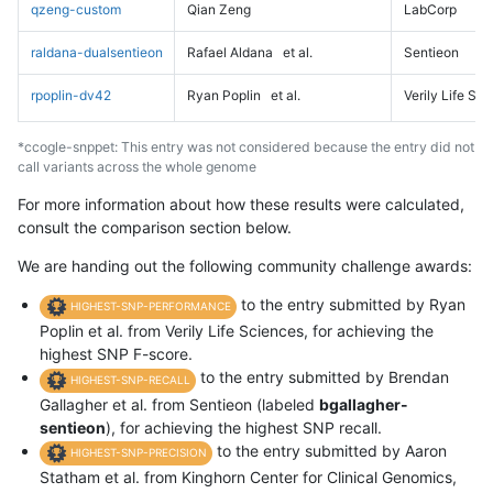
qzeng-custom
Qian Zeng
LabCorp
raldana-dualsentieon
Rafael Aldana
et al.
Sentieon
rpoplin-dv42
Ryan Poplin
et al.
Verily Life Sc
*ccogle-snppet: This entry was not considered because the entry did not
call variants across the whole genome
For more information about how these results were calculated,
consult the comparison section below.
We are handing out the following community challenge awards:
to the entry submitted by Ryan
HIGHEST-SNP-PERFORMANCE
Poplin et al. from Verily Life Sciences, for achieving the
highest SNP F-score.
to the entry submitted by Brendan
HIGHEST-SNP-RECALL
Gallagher et al. from Sentieon (labeled
bgallagher-
sentieon
), for achieving the highest SNP recall.
to the entry submitted by Aaron
HIGHEST-SNP-PRECISION
Statham et al. from Kinghorn Center for Clinical Genomics,