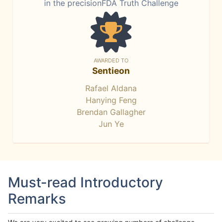
in the precisionFDA Truth Challenge
AWARDED TO
Sentieon
Rafael Aldana
Hanying Feng
Brendan Gallagher
Jun Ye
Must-read Introductory
Remarks