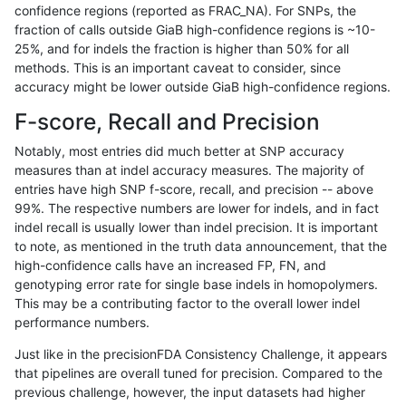
confidence regions (reported as FRAC_NA). For SNPs, the
fraction of calls outside GiaB high-confidence regions is ~10-
asubramanian-gatk
SNP
tv
lowcmp_SimpleRepeat_triTR
25%, and for indels the fraction is higher than 50% for all
asubramanian-gatk
SNP
tv
lowcmp_SimpleRepeat_triTR
methods. This is an important caveat to consider, since
accuracy might be lower outside GiaB high-confidence regions.
astatham-gatk
SNP
*
map_l250_m0_e0
F-score, Recall and Precision
astatham-gatk
SNP
*
segdupwithalt
Notably, most entries did much better at SNP accuracy
measures than at indel accuracy measures. The majority of
astatham-gatk
SNP
*
segdupwithalt
entries have high SNP f-score, recall, and precision -- above
99%. The respective numbers are lower for indels, and in fact
astatham-gatk
SNP
*
segdupwithalt
indel recall is usually lower than indel precision. It is important
astatham-gatk
SNP
*
segdupwithalt
to note, as mentioned in the truth data announcement, that the
high-confidence calls have an increased FP, FN, and
astatham-gatk
SNP
ti
decoy
genotyping error rate for single base indels in homopolymers.
This may be a contributing factor to the overall lower indel
astatham-gatk
SNP
ti
decoy
performance numbers.
astatham-gatk
SNP
ti
decoy
Just like in the precisionFDA Consistency Challenge, it appears
that pipelines are overall tuned for precision. Compared to the
astatham-gatk
SNP
ti
decoy
previous challenge, however, the input datasets had higher