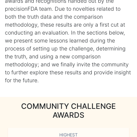
awards and recognitions handed out by the
precisionFDA team. Due to novelties related to
both the truth data and the comparison
methodology, these results are only a first cut at
conducting an evaluation. In the sections below,
we present some lessons learned during the
process of setting up the challenge, determining
the truth, and using a new comparison
methodology; and we finally invite the community
to further explore these results and provide insight
for the future.
COMMUNITY CHALLENGE
AWARDS
HIGHEST