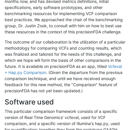
months now, and has devised metrics definitions, initial
specifications, early software prototypes, and other
benchmarking resources for implementing VCF comparison
best practices. We approached the chair of the benchmarking
group, Dr. Justin Zook, to consult with him on how to best use
these resources in the context of this precisionFDA challenge.
The outcome of our collaboration is the utilization of a particular
methodology for comparing VCFs and counting results, which
was finalized and tailored for the needs of this challenge, and
which we hope will form the basis of other comparisons in the
future. It is available on precisionFDA as an app, titled
Vcfeval
+ Hap.py Comparison
. (Given the departure from the previous
comparison technique, and until we have received enough
feedback for this new method, the "Comparison" feature of
precisionFDA has not yet been updated.)
Software used
This particular comparison framework consists of a specific
version of Real Time Genomics' vcfeval, used for VCF
comparison, and a specific version of Illumina's hap.py, used
for quantification; together they form the prototype GA4GH