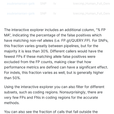
asubramanian-gatk
SNP
tv
lowcmp_Human_Full_Genome
asubramanian-gatk
SNP
tv
lowcmp_Human_Full_Genome
asubramanian-gatk
SNP
tv
lowcmp_Human_Full_Genome
The interactive explorer includes an additional column, "% FP
asubramanian-gatk
SNP
tv
lowcmp_Human_Full_Genome
MA", indicating the percentage of the false positives which
have matching non-ref alleles (i.e. FP.gt/QUERY.FP). For SNPs,
asubramanian-gatk
SNP
tv
lowcmp_Human_Full_Genome
this fraction varies greatly between pipelines, but for the
majority it is less than 30%. Different callers would have the
asubramanian-gatk
SNP
tv
lowcmp_Human_Full_Genome
fewest FPs if these matching allele false positives were
excluded from the FP counts, making clear that how
asubramanian-gatk
SNP
tv
lowcmp_Human_Full_Genome
performance metrics are defined can have a significant effect.
For indels, this fraction varies as well, but is generally higher
asubramanian-gatk
SNP
tv
lowcmp_Human_Full_Genome
results dataset
than 50%.
asubramanian-gatk
SNP
tv
lowcmp_SimpleRepeat_homo
Using the interactive explorer you can also filter for different
subsets, such as coding regions. Nonsurprisingly, there are
asubramanian-gatk
SNP
tv
lowcmp_SimpleRepeat_homo
very few FPs and FNs in coding regions for the accurate
methods.
asubramanian-gatk
SNP
tv
lowcmp_SimpleRepeat_homo
You can also see the fraction of calls that fall outside the
asubramanian-gatk
SNP
tv
lowcmp_SimpleRepeat_homo