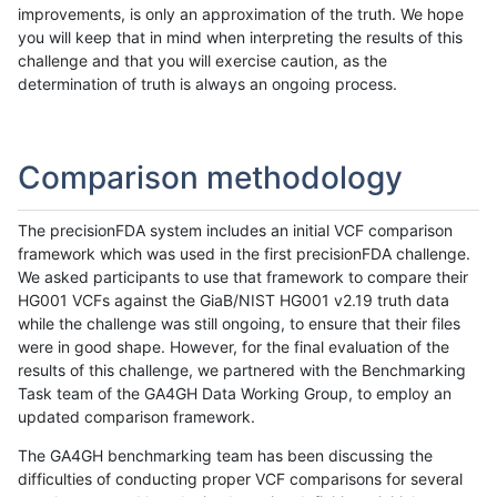
improvements, is only an approximation of the truth. We hope
you will keep that in mind when interpreting the results of this
challenge and that you will exercise caution, as the
determination of truth is always an ongoing process.
Comparison methodology
The precisionFDA system includes an initial VCF comparison
framework which was used in the first precisionFDA challenge.
We asked participants to use that framework to compare their
HG001 VCFs against the GiaB/NIST HG001 v2.19 truth data
while the challenge was still ongoing, to ensure that their files
were in good shape. However, for the final evaluation of the
results of this challenge, we partnered with the Benchmarking
Task team of the GA4GH Data Working Group, to employ an
updated comparison framework.
The GA4GH benchmarking team has been discussing the
difficulties of conducting proper VCF comparisons for several