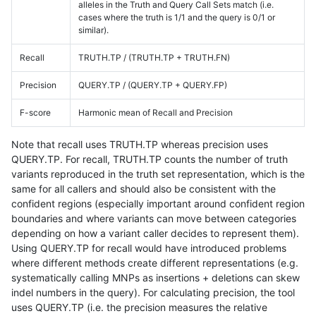
alleles in the Truth and Query Call Sets match (i.e.
cases where the truth is 1/1 and the query is 0/1 or
similar).
Recall
TRUTH.TP / (TRUTH.TP + TRUTH.FN)
Precision
QUERY.TP / (QUERY.TP + QUERY.FP)
F-score
Harmonic mean of Recall and Precision
Note that recall uses TRUTH.TP whereas precision uses
QUERY.TP. For recall, TRUTH.TP counts the number of truth
variants reproduced in the truth set representation, which is the
same for all callers and should also be consistent with the
confident regions (especially important around confident region
boundaries and where variants can move between categories
depending on how a variant caller decides to represent them).
Using QUERY.TP for recall would have introduced problems
where different methods create different representations (e.g.
systematically calling MNPs as insertions + deletions can skew
indel numbers in the query). For calculating precision, the tool
uses QUERY.TP (i.e. the precision measures the relative