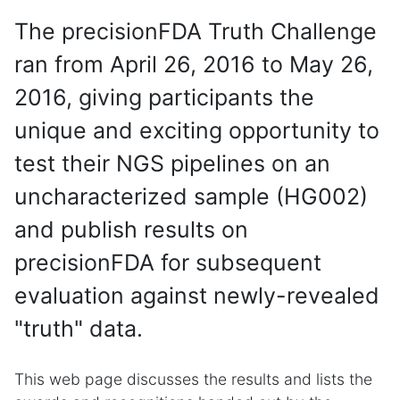
The precisionFDA Truth Challenge
ran from April 26, 2016 to May 26,
2016, giving participants the
unique and exciting opportunity to
test their NGS pipelines on an
uncharacterized sample (HG002)
and publish results on
precisionFDA for subsequent
evaluation against newly-revealed
"truth" data.
This web page discusses the results and lists the