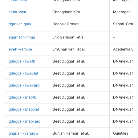
ckim-vqsr
Changhoon Kim
Macrogen
dgrover-gatk
Deepak Grover
Sanofi-Genz
egarrison-hhga
Erik Garrison
et al.
-
eyeh-varpipe
ErhChan Yeh
et al.
Academia Sini
gduggal-bwafb
Geet Duggal
et al.
DNAnexus Sci
gduggal-bwaplat
Geet Duggal
et al.
DNAnexus Sci
gduggal-bwavard
Geet Duggal
et al.
DNAnexus Sci
gduggal-snapfb
Geet Duggal
et al.
DNAnexus Sci
gduggal-snapplat
Geet Duggal
et al.
DNAnexus Sci
gduggal-snapvard
Geet Duggal
et al.
DNAnexus Sci
ghariani-varprowl
Gunjan Hariani
et al.
Quintiles