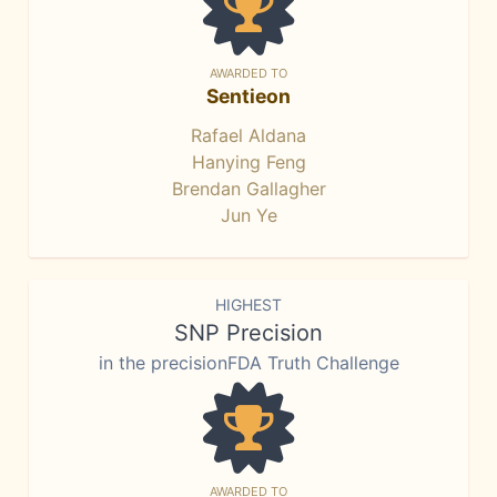
AWARDED TO
Sentieon
Rafael Aldana
Hanying Feng
Brendan Gallagher
Jun Ye
HIGHEST
SNP Precision
in the precisionFDA Truth Challenge
AWARDED TO