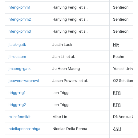
hfeng-pmm1
Hanying Feng
et al.
Sentieon
hfeng-pmm2
Hanying Feng
et al.
Sentieon
hfeng-pmm3
Hanying Feng
et al.
Sentieon
jlack-gatk
Justin Lack
NIH
jli-custom
Jian Li
et al.
Roche
jmaeng-gatk
Ju Heon Maeng
Yonsei Univers
jpowers-varprowl
Jason Powers
et al.
Q2 Solutions
ltrigg-rtg1
Len Trigg
RTG
ltrigg-rtg2
Len Trigg
RTG
mlin-fermikit
Mike Lin
DNAnexus Sci
ndellapenna-hhga
Nicolas Della Penna
ANU