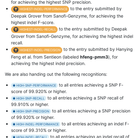
for achieving the highest SNP precision.
to the entry submitted by
HIGHEST-INDEL-PERFORMANCE
Deepak Grover from Sanofi-Genzyme, for achieving the
highest indel F-score.
to the entry submitted by Deepak
HIGHEST-INDEL-RECALL
Grover from Sanofi-Genzyme, for achieving the highest indel
recall.
to the entry submitted by Hanying
HIGHEST-INDEL-PRECISION
Feng et al. from Sentieon (labeled
hfeng-pmm3
), for
achieving the highest indel precision.
We are also handing out the following recognitions:
to all entries achieving a SNP F-
HIGH-SNP-PERFORMANCE
score of 99.920% or higher.
to all entries achieving a SNP recall of
HIGH-SNP-RECALL
99.910% or higher.
to all entries achieving a SNP precision
HIGH-SNP-PRECISION
of 99.920% or higher.
to all entries achieving an indel F-
HIGH-INDEL-PERFORMANCE
score of 99.310% or higher.
to all entries achieving an indel recall of
HIGH-INDEL-RECALL