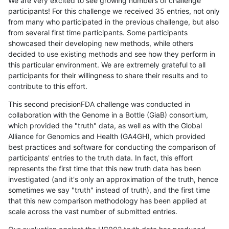
We are very excited to see growing numbers of challenge
participants! For this challenge we received 35 entries, not only
from many who participated in the previous challenge, but also
from several first time participants. Some participants
showcased their developing new methods, while others
decided to use existing methods and see how they perform in
this particular environment. We are extremely grateful to all
participants for their willingness to share their results and to
contribute to this effort.
This second precisionFDA challenge was conducted in
collaboration with the Genome in a Bottle (GiaB) consortium,
which provided the "truth" data, as well as with the Global
Alliance for Genomics and Health (GA4GH), which provided
best practices and software for conducting the comparison of
participants' entries to the truth data. In fact, this effort
represents the first time that this new truth data has been
investigated (and it's only an approximation of the truth, hence
sometimes we say "truth" instead of truth), and the first time
that this new comparison methodology has been applied at
scale across the vast number of submitted entries.