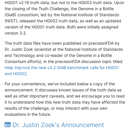
HG001 v2.19 truth data, but not to the HG002 truth data. Upon
the closing of the Truth Challenge, the Genome in a Bottle
(GiaB) consortium, led by the National Institute of Standards
(NIST), released the HG002 truth data, as well as an updated
version of the HG001 truth data. Both were initially assigned
version 3.2.
The truth data files have been published on precisionFDA by
Dr. Justin Zook (scientist at the National Institute of Standards
and Technology and co-leader of the Genome in a Bottle
Consortium efforts), in the precisionFDA discussion topic titled
Help improve the new v3.2 GIAB benchmark calls for HG001
and HG002
.
For your convenience, we've included below a copy of the
announcement. It discusses known issues of the truth data as
well as other important caveats, and we encourage you to read
it to understand how this new truth data may have affected the
results of the challenge, or may interact with your own
evaluations in the future.
Dr. Justin Zook's Announcement