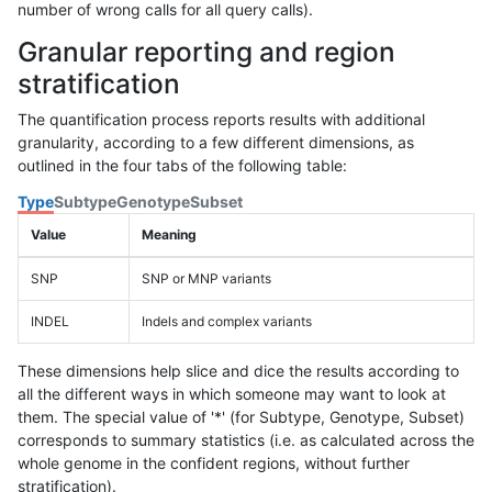
number of wrong calls for all query calls).
Granular reporting and region
stratification
The quantification process reports results with additional
granularity, according to a few different dimensions, as
outlined in the four tabs of the following table:
Type
Subtype
Genotype
Subset
Value
Meaning
SNP
SNP or MNP variants
INDEL
Indels and complex variants
These dimensions help slice and dice the results according to
all the different ways in which someone may want to look at
them. The special value of '*' (for Subtype, Genotype, Subset)
corresponds to summary statistics (i.e. as calculated across the
whole genome in the confident regions, without further
stratification).