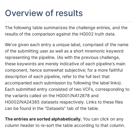
Overview of results
The following table summarizes the challenge entries, and the
results of the comparison against the HG002 truth data.
We've given each entry a unique label, comprised of the name
of the submitting user as well as a short mnemonic keyword
representing the pipeline. (As with the previous challenge,
these keywords are merely indicative of each pipeline's main
component, hence somewhat subjective; for a more faithful
description of each pipeline, refer to the full text that
accompanied each submission by following the label links).
Each submitted entry consisted of two VCFs, corresponding to
the variants called on the HG001/NA12878 and
HG002/NA24385 datasets respectively. Links to these files
can be found in the "Datasets" tab of the table.
The entries are sorted alphabetically.
You can click on any
column header to re-sort the table according to that column.