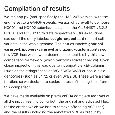
Compilation of results
We ran hap.py (and specifically the HAP-207 version, with the
engine set to a GA4GH-specific version of vcfeval) to compare
HG001 and HG002 submissions against the GiaB/NIST v3.2.2
HG001 and HG002 truth data respectively. Our executions
excluded the entry labeled
ccogle-snppet
as it did not call
variants in the whole genome. The entries labeled
ghariani-
varprowl
,
jpowers-varprowl
and
qzeng-custom
contained
few VCF lines which were deemed incompatible by this new
comparison framework (which performs stricter checks). Upon
closer inspection, this was due to incompatible REF columns
(such as the strings "nan" or "AC-7GATAGAA") or non-diploid
genotypes (such as 0/1/2, or even 0/1/2/3). These were a small
fraction, so we decided to exclude these offending lines from
this comparison.
We have made available on precisionFDA complete archives of
all the input files (including both the original and adjusted files,
for the entries which we had to remove offending VCF lines),
and the results (including the annotated VCF as output by