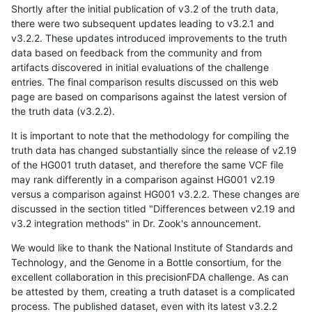
Shortly after the initial publication of v3.2 of the truth data,
there were two subsequent updates leading to v3.2.1 and
v3.2.2. These updates introduced improvements to the truth
data based on feedback from the community and from
artifacts discovered in initial evaluations of the challenge
entries. The final comparison results discussed on this web
page are based on comparisons against the latest version of
the truth data (v3.2.2).
It is important to note that the methodology for compiling the
truth data has changed substantially since the release of v2.19
of the HG001 truth dataset, and therefore the same VCF file
may rank differently in a comparison against HG001 v2.19
versus a comparison against HG001 v3.2.2. These changes are
discussed in the section titled "Differences between v2.19 and
v3.2 integration methods" in Dr. Zook's announcement.
We would like to thank the National Institute of Standards and
Technology, and the Genome in a Bottle consortium, for the
excellent collaboration in this precisionFDA challenge. As can
be attested by them, creating a truth dataset is a complicated
process. The published dataset, even with its latest v3.2.2