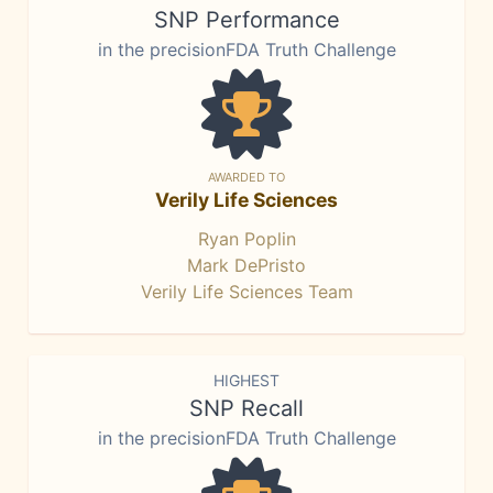
SNP Performance
in the precisionFDA Truth Challenge
AWARDED TO
Verily Life Sciences
Ryan Poplin
Mark DePristo
Verily Life Sciences Team
HIGHEST
SNP Recall
in the precisionFDA Truth Challenge