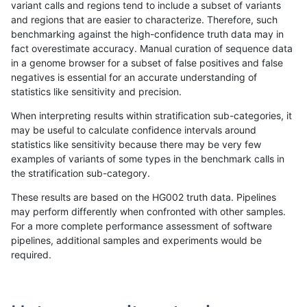
variant calls and regions tend to include a subset of variants
and regions that are easier to characterize. Therefore, such
asubramanian-gatk
SNP
*
lowcmp_AllRepeats_gt200bp
benchmarking against the high-confidence truth data may in
fact overestimate accuracy. Manual curation of sequence data
asubramanian-gatk
SNP
*
lowcmp_AllRepeats_gt200bp
in a genome browser for a subset of false positives and false
negatives is essential for an accurate understanding of
asubramanian-gatk
SNP
*
lowcmp_AllRepeats_gt200bp
statistics like sensitivity and precision.
asubramanian-gatk
SNP
*
lowcmp_AllRepeats_gt200bp
When interpreting results within stratification sub-categories, it
may be useful to calculate confidence intervals around
asubramanian-gatk
SNP
*
lowcmp_Human_Full_Genome
statistics like sensitivity because there may be very few
«
1
2
...
1664
1665
1666
1667
1668
1669
1670
1671
1672
...
1720
1721
»
examples of variants of some types in the benchmark calls in
the stratification sub-category.
These results are based on the HG002 truth data. Pipelines
may perform differently when confronted with other samples.
For a more complete performance assessment of software
pipelines, additional samples and experiments would be
required.