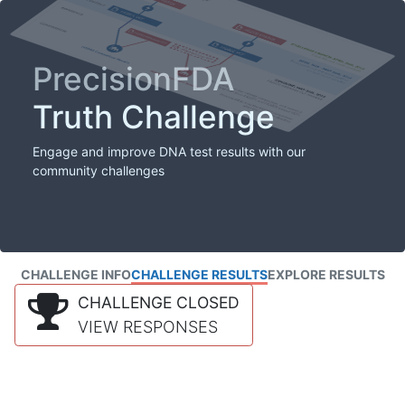
PrecisionFDA
Truth Challenge
Engage and improve DNA test results with our
community challenges
CHALLENGE INFO
CHALLENGE RESULTS
EXPLORE RESULTS
CHALLENGE CLOSED
VIEW RESPONSES