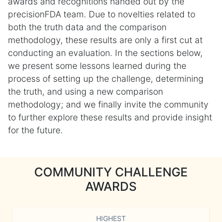
awards and recognitions handed out by the
precisionFDA team. Due to novelties related to
both the truth data and the comparison
methodology, these results are only a first cut at
conducting an evaluation. In the sections below,
we present some lessons learned during the
process of setting up the challenge, determining
the truth, and using a new comparison
methodology; and we finally invite the community
to further explore these results and provide insight
for the future.
COMMUNITY CHALLENGE
AWARDS
HIGHEST