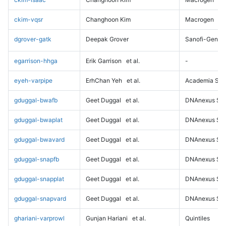
ckim-vqsr
Changhoon Kim
Macrogen
dgrover-gatk
Deepak Grover
Sanofi-Genz
egarrison-hhga
Erik Garrison
et al.
-
eyeh-varpipe
ErhChan Yeh
et al.
Academia Sini
gduggal-bwafb
Geet Duggal
et al.
DNAnexus Sci
gduggal-bwaplat
Geet Duggal
et al.
DNAnexus Sci
gduggal-bwavard
Geet Duggal
et al.
DNAnexus Sci
gduggal-snapfb
Geet Duggal
et al.
DNAnexus Sci
gduggal-snapplat
Geet Duggal
et al.
DNAnexus Sci
gduggal-snapvard
Geet Duggal
et al.
DNAnexus Sci
ghariani-varprowl
Gunjan Hariani
et al.
Quintiles