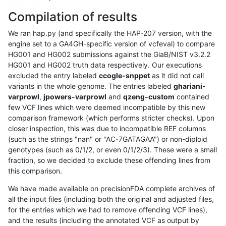
Compilation of results
We ran hap.py (and specifically the HAP-207 version, with the
engine set to a GA4GH-specific version of vcfeval) to compare
HG001 and HG002 submissions against the GiaB/NIST v3.2.2
HG001 and HG002 truth data respectively. Our executions
excluded the entry labeled
ccogle-snppet
as it did not call
variants in the whole genome. The entries labeled
ghariani-
varprowl
,
jpowers-varprowl
and
qzeng-custom
contained
few VCF lines which were deemed incompatible by this new
comparison framework (which performs stricter checks). Upon
closer inspection, this was due to incompatible REF columns
(such as the strings "nan" or "AC-7GATAGAA") or non-diploid
genotypes (such as 0/1/2, or even 0/1/2/3). These were a small
fraction, so we decided to exclude these offending lines from
this comparison.
We have made available on precisionFDA complete archives of
all the input files (including both the original and adjusted files,
for the entries which we had to remove offending VCF lines),
and the results (including the annotated VCF as output by