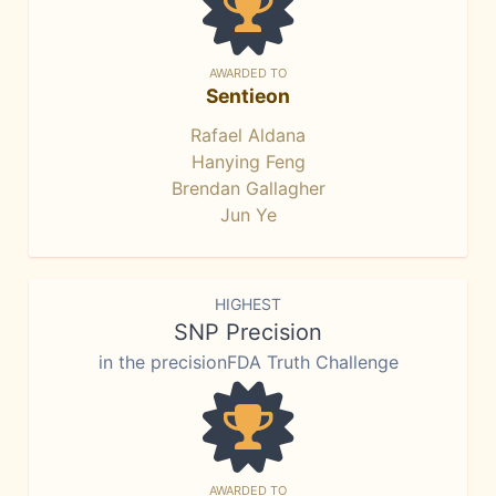
AWARDED TO
Sentieon
Rafael Aldana
Hanying Feng
Brendan Gallagher
Jun Ye
HIGHEST
SNP Precision
in the precisionFDA Truth Challenge
AWARDED TO