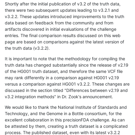
Shortly after the initial publication of v3.2 of the truth data,
there were two subsequent updates leading to v3.2.1 and
v3.2.2. These updates introduced improvements to the truth
data based on feedback from the community and from
artifacts discovered in initial evaluations of the challenge
entries. The final comparison results discussed on this web
page are based on comparisons against the latest version of
the truth data (v3.2.2).
It is important to note that the methodology for compiling the
truth data has changed substantially since the release of v2.19
of the HG001 truth dataset, and therefore the same VCF file
may rank differently in a comparison against HG001 v2.19
versus a comparison against HG001 v3.2.2. These changes are
discussed in the section titled "Differences between v2.19 and
v3.2 integration methods" in Dr. Zook's announcement.
We would like to thank the National Institute of Standards and
Technology, and the Genome in a Bottle consortium, for the
excellent collaboration in this precisionFDA challenge. As can
be attested by them, creating a truth dataset is a complicated
process. The published dataset, even with its latest v3.2.2