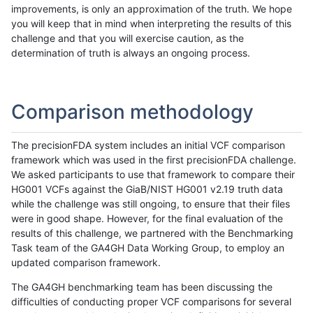
improvements, is only an approximation of the truth. We hope
you will keep that in mind when interpreting the results of this
challenge and that you will exercise caution, as the
determination of truth is always an ongoing process.
Comparison methodology
The precisionFDA system includes an initial VCF comparison
framework which was used in the first precisionFDA challenge.
We asked participants to use that framework to compare their
HG001 VCFs against the GiaB/NIST HG001 v2.19 truth data
while the challenge was still ongoing, to ensure that their files
were in good shape. However, for the final evaluation of the
results of this challenge, we partnered with the Benchmarking
Task team of the GA4GH Data Working Group, to employ an
updated comparison framework.
The GA4GH benchmarking team has been discussing the
difficulties of conducting proper VCF comparisons for several