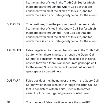
i.e. the number of sites in the Truth Call Set for which
there are paths through the Query Call Set that are
consistent with all of the alleles at this site, and for
which there is an accurate genotype call for the event.
QUERY.TP
True positives, from the perspective of the query data,
i.e. the number of sites in the Query Call Set for which
there are paths through the Truth Call Set that are
consistent with all of the alleles at this site, and for
which there is an accurate genotype call for the event.
TRUTH.FN
False negatives, i.e. the number of sites in the Truth Call
Set for which there is no path through the Query Call
Set that is consistent with all of the alleles at this site,
or sites for which there is an inaccurate genotype call
for the event. Sites with correct variant but incorrect
genotype are counted here.
QUERY.FP
False positives, i.e. the number of sites in the Query Call
Set for which there is no path through the Truth Call Set
that is consistent with this site. Sites with correct
variant but incorrect genotype are counted here.
FP.gt
The number of false positives where the non-REF