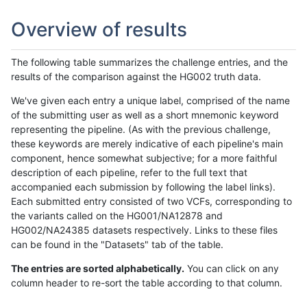
Overview of results
The following table summarizes the challenge entries, and the
results of the comparison against the HG002 truth data.
We've given each entry a unique label, comprised of the name
of the submitting user as well as a short mnemonic keyword
representing the pipeline. (As with the previous challenge,
these keywords are merely indicative of each pipeline's main
component, hence somewhat subjective; for a more faithful
description of each pipeline, refer to the full text that
accompanied each submission by following the label links).
Each submitted entry consisted of two VCFs, corresponding to
the variants called on the HG001/NA12878 and
HG002/NA24385 datasets respectively. Links to these files
can be found in the "Datasets" tab of the table.
The entries are sorted alphabetically.
You can click on any
column header to re-sort the table according to that column.