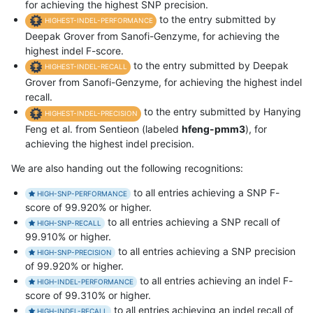
for achieving the highest SNP precision.
to the entry submitted by
HIGHEST-INDEL-PERFORMANCE
Deepak Grover from Sanofi-Genzyme, for achieving the
highest indel F-score.
to the entry submitted by Deepak
HIGHEST-INDEL-RECALL
Grover from Sanofi-Genzyme, for achieving the highest indel
recall.
to the entry submitted by Hanying
HIGHEST-INDEL-PRECISION
Feng et al. from Sentieon (labeled
hfeng-pmm3
), for
achieving the highest indel precision.
We are also handing out the following recognitions:
to all entries achieving a SNP F-
HIGH-SNP-PERFORMANCE
score of 99.920% or higher.
to all entries achieving a SNP recall of
HIGH-SNP-RECALL
99.910% or higher.
to all entries achieving a SNP precision
HIGH-SNP-PRECISION
of 99.920% or higher.
to all entries achieving an indel F-
HIGH-INDEL-PERFORMANCE
score of 99.310% or higher.
to all entries achieving an indel recall of
HIGH-INDEL-RECALL