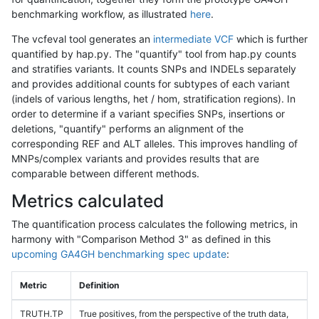
benchmarking workflow, as illustrated
here
.
The vcfeval tool generates an
intermediate VCF
which is further
quantified by hap.py. The "quantify" tool from hap.py counts
and stratifies variants. It counts SNPs and INDELs separately
and provides additional counts for subtypes of each variant
(indels of various lengths, het / hom, stratification regions). In
order to determine if a variant specifies SNPs, insertions or
deletions, "quantify" performs an alignment of the
corresponding REF and ALT alleles. This improves handling of
MNPs/complex variants and provides results that are
comparable between different methods.
Metrics calculated
The quantification process calculates the following metrics, in
harmony with "Comparison Method 3" as defined in this
upcoming GA4GH benchmarking spec update
:
Metric
Definition
TRUTH.TP
True positives, from the perspective of the truth data,