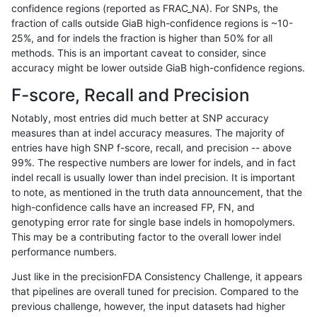
confidence regions (reported as FRAC_NA). For SNPs, the
fraction of calls outside GiaB high-confidence regions is ~10-
asubramanian-gatk
INDEL
I6_15
lowcmp_Human_Full_Genome
25%, and for indels the fraction is higher than 50% for all
asubramanian-gatk
INDEL
I6_15
lowcmp_Human_Full_Genome
methods. This is an important caveat to consider, since
accuracy might be lower outside GiaB high-confidence regions.
asubramanian-gatk
INDEL
I6_15
lowcmp_Human_Full_Genome
F-score, Recall and Precision
asubramanian-gatk
INDEL
I6_15
lowcmp_Human_Full_Genome
Notably, most entries did much better at SNP accuracy
measures than at indel accuracy measures. The majority of
asubramanian-gatk
INDEL
I6_15
lowcmp_Human_Full_Genome
entries have high SNP f-score, recall, and precision -- above
99%. The respective numbers are lower for indels, and in fact
asubramanian-gatk
INDEL
I6_15
lowcmp_SimpleRepeat_hom
indel recall is usually lower than indel precision. It is important
asubramanian-gatk
INDEL
I6_15
lowcmp_SimpleRepeat_hom
to note, as mentioned in the truth data announcement, that the
high-confidence calls have an increased FP, FN, and
asubramanian-gatk
INDEL
I6_15
lowcmp_SimpleRepeat_triT
genotyping error rate for single base indels in homopolymers.
This may be a contributing factor to the overall lower indel
asubramanian-gatk
INDEL
I6_15
map_l125_m0_e0
performance numbers.
asubramanian-gatk
INDEL
I6_15
map_l150_m0_e0
Just like in the precisionFDA Consistency Challenge, it appears
that pipelines are overall tuned for precision. Compared to the
asubramanian-gatk
INDEL
I6_15
map_l250_m0_e0
previous challenge, however, the input datasets had higher