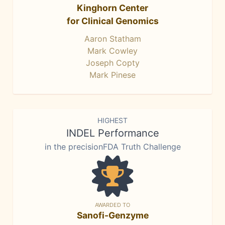
Kinghorn Center
for Clinical Genomics
Aaron Statham
Mark Cowley
Joseph Copty
Mark Pinese
HIGHEST
INDEL Performance
in the precisionFDA Truth Challenge
AWARDED TO
Sanofi-Genzyme