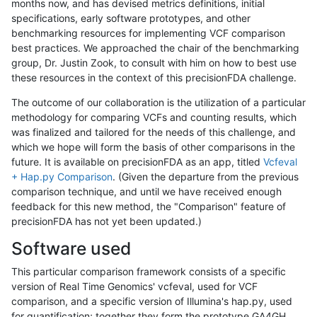
months now, and has devised metrics definitions, initial
specifications, early software prototypes, and other
benchmarking resources for implementing VCF comparison
best practices. We approached the chair of the benchmarking
group, Dr. Justin Zook, to consult with him on how to best use
these resources in the context of this precisionFDA challenge.
The outcome of our collaboration is the utilization of a particular
methodology for comparing VCFs and counting results, which
was finalized and tailored for the needs of this challenge, and
which we hope will form the basis of other comparisons in the
future. It is available on precisionFDA as an app, titled
Vcfeval
+ Hap.py Comparison
. (Given the departure from the previous
comparison technique, and until we have received enough
feedback for this new method, the "Comparison" feature of
precisionFDA has not yet been updated.)
Software used
This particular comparison framework consists of a specific
version of Real Time Genomics' vcfeval, used for VCF
comparison, and a specific version of Illumina's hap.py, used
for quantification; together they form the prototype GA4GH