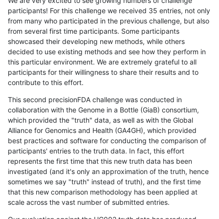
We are very excited to see growing numbers of challenge
participants! For this challenge we received 35 entries, not only
from many who participated in the previous challenge, but also
from several first time participants. Some participants
showcased their developing new methods, while others
decided to use existing methods and see how they perform in
this particular environment. We are extremely grateful to all
participants for their willingness to share their results and to
contribute to this effort.
This second precisionFDA challenge was conducted in
collaboration with the Genome in a Bottle (GiaB) consortium,
which provided the "truth" data, as well as with the Global
Alliance for Genomics and Health (GA4GH), which provided
best practices and software for conducting the comparison of
participants' entries to the truth data. In fact, this effort
represents the first time that this new truth data has been
investigated (and it's only an approximation of the truth, hence
sometimes we say "truth" instead of truth), and the first time
that this new comparison methodology has been applied at
scale across the vast number of submitted entries.