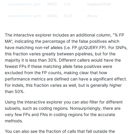
asubramanian-gatk
INDEL
I1_5
segdupwithalt
asubramanian-gatk
INDEL
I6_15
decoy
asubramanian-gatk
INDEL
I6_15
decoy
The interactive explorer includes an additional column, "% FP
asubramanian-gatk
INDEL
I6_15
decoy
MA", indicating the percentage of the false positives which
have matching non-ref alleles (i.e. FP.gt/QUERY.FP). For SNPs,
asubramanian-gatk
INDEL
I6_15
decoy
this fraction varies greatly between pipelines, but for the
majority it is less than 30%. Different callers would have the
asubramanian-gatk
INDEL
I6_15
lowcmp_AllRepeats_gt200bp
fewest FPs if these matching allele false positives were
excluded from the FP counts, making clear that how
asubramanian-gatk
INDEL
I6_15
lowcmp_AllRepeats_gt200bp
performance metrics are defined can have a significant effect.
For indels, this fraction varies as well, but is generally higher
asubramanian-gatk
INDEL
I6_15
lowcmp_AllRepeats_gt200bp
results dataset
than 50%.
asubramanian-gatk
INDEL
I6_15
lowcmp_AllRepeats_gt200bp
Using the interactive explorer you can also filter for different
subsets, such as coding regions. Nonsurprisingly, there are
asubramanian-gatk
INDEL
I6_15
lowcmp_Human_Full_Genome
very few FPs and FNs in coding regions for the accurate
methods.
asubramanian-gatk
INDEL
I6_15
lowcmp_Human_Full_Genome
You can also see the fraction of calls that fall outside the
asubramanian-gatk
INDEL
I6_15
lowcmp_Human_Full_Genome