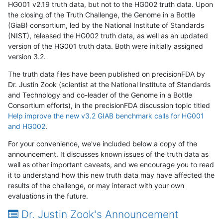
HG001 v2.19 truth data, but not to the HG002 truth data. Upon
the closing of the Truth Challenge, the Genome in a Bottle
(GiaB) consortium, led by the National Institute of Standards
(NIST), released the HG002 truth data, as well as an updated
version of the HG001 truth data. Both were initially assigned
version 3.2.
The truth data files have been published on precisionFDA by
Dr. Justin Zook (scientist at the National Institute of Standards
and Technology and co-leader of the Genome in a Bottle
Consortium efforts), in the precisionFDA discussion topic titled
Help improve the new v3.2 GIAB benchmark calls for HG001
and HG002
.
For your convenience, we've included below a copy of the
announcement. It discusses known issues of the truth data as
well as other important caveats, and we encourage you to read
it to understand how this new truth data may have affected the
results of the challenge, or may interact with your own
evaluations in the future.
Dr. Justin Zook's Announcement