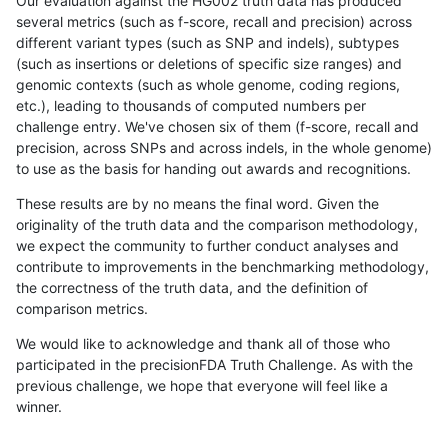
Our evaluation against the HG002 truth data has produced
several metrics (such as f-score, recall and precision) across
different variant types (such as SNP and indels), subtypes
(such as insertions or deletions of specific size ranges) and
genomic contexts (such as whole genome, coding regions,
etc.), leading to thousands of computed numbers per
challenge entry. We've chosen six of them (f-score, recall and
precision, across SNPs and across indels, in the whole genome)
to use as the basis for handing out awards and recognitions.
These results are by no means the final word. Given the
originality of the truth data and the comparison methodology,
we expect the community to further conduct analyses and
contribute to improvements in the benchmarking methodology,
the correctness of the truth data, and the definition of
comparison metrics.
We would like to acknowledge and thank all of those who
participated in the precisionFDA Truth Challenge. As with the
previous challenge, we hope that everyone will feel like a
winner.