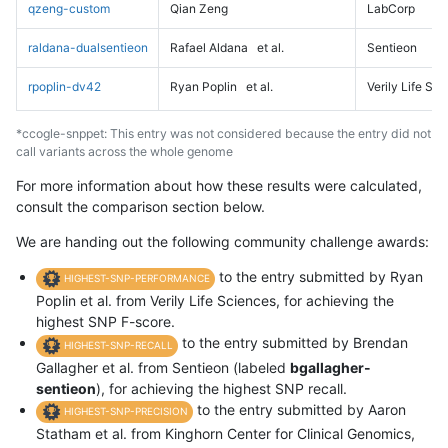
qzeng-custom
Qian Zeng
LabCorp
raldana-dualsentieon
Rafael Aldana
et al.
Sentieon
rpoplin-dv42
Ryan Poplin
et al.
Verily Life Sc
*ccogle-snppet: This entry was not considered because the entry did not
call variants across the whole genome
For more information about how these results were calculated,
consult the comparison section below.
We are handing out the following community challenge awards:
to the entry submitted by Ryan
HIGHEST-SNP-PERFORMANCE
Poplin et al. from Verily Life Sciences, for achieving the
highest SNP F-score.
to the entry submitted by Brendan
HIGHEST-SNP-RECALL
Gallagher et al. from Sentieon (labeled
bgallagher-
sentieon
), for achieving the highest SNP recall.
to the entry submitted by Aaron
HIGHEST-SNP-PRECISION
Statham et al. from Kinghorn Center for Clinical Genomics,