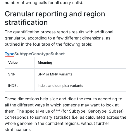
number of wrong calls for all query calls).
Granular reporting and region
stratification
The quantification process reports results with additional
granularity, according to a few different dimensions, as
outlined in the four tabs of the following table:
Type
Subtype
Genotype
Subset
Value
Meaning
SNP
SNP or MNP variants
INDEL
Indels and complex variants
These dimensions help slice and dice the results according to
all the different ways in which someone may want to look at
them. The special value of '*' (for Subtype, Genotype, Subset)
corresponds to summary statistics (i.e. as calculated across the
whole genome in the confident regions, without further
stratification).