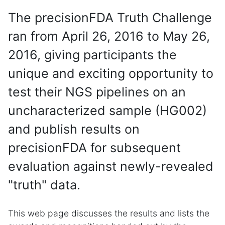
The precisionFDA Truth Challenge
ran from April 26, 2016 to May 26,
2016, giving participants the
unique and exciting opportunity to
test their NGS pipelines on an
uncharacterized sample (HG002)
and publish results on
precisionFDA for subsequent
evaluation against newly-revealed
"truth" data.
This web page discusses the results and lists the