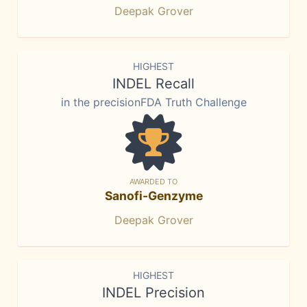
Deepak Grover
HIGHEST
INDEL Recall
in the precisionFDA Truth Challenge
AWARDED TO
Sanofi-Genzyme
Deepak Grover
HIGHEST
INDEL Precision