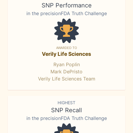
SNP Performance
in the precisionFDA Truth Challenge
AWARDED TO
Verily Life Sciences
Ryan Poplin
Mark DePristo
Verily Life Sciences Team
HIGHEST
SNP Recall
in the precisionFDA Truth Challenge