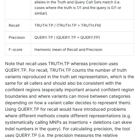
alleles in the Truth and Query Call Sets match (i.e.
cases where the truth is 1/1 and the query is 0/1 or
similar).
Recall
TRUTH.TP / (TRUTH.TP + TRUTH.FN)
Precision
QUERY.TP / (QUERY.TP + QUERY.FP)
F-score
Harmonic mean of Recall and Precision
Note that recall uses TRUTH.TP whereas precision uses
QUERY.TP. For recall, TRUTH.TP counts the number of truth
variants reproduced in the truth set representation, which is the
same for all callers and should also be consistent with the
confident regions (especially important around confident region
boundaries and where variants can move between categories
depending on how a variant caller decides to represent them).
Using QUERY.TP for recall would have introduced problems
where different methods create different representations (e.g.
systematically calling MNPs as insertions + deletions can skew
indel numbers in the query). For calculating precision, the tool
uses QUERY.TP (i.e. the precision measures the relative