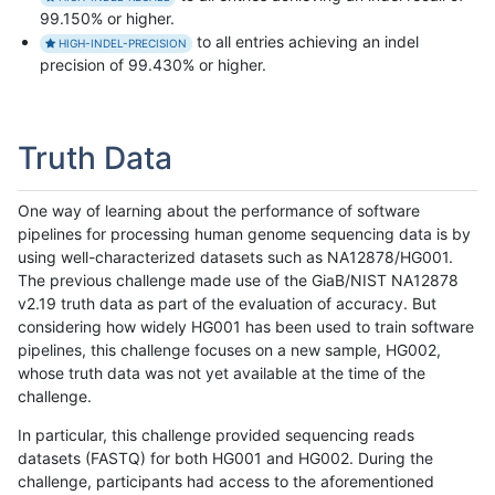
99.150% or higher.
to all entries achieving an indel
HIGH-INDEL-PRECISION
precision of 99.430% or higher.
Truth Data
One way of learning about the performance of software
pipelines for processing human genome sequencing data is by
using well-characterized datasets such as NA12878/HG001.
The previous challenge made use of the GiaB/NIST NA12878
v2.19 truth data as part of the evaluation of accuracy. But
considering how widely HG001 has been used to train software
pipelines, this challenge focuses on a new sample, HG002,
whose truth data was not yet available at the time of the
challenge.
In particular, this challenge provided sequencing reads
datasets (FASTQ) for both HG001 and HG002. During the
challenge, participants had access to the aforementioned