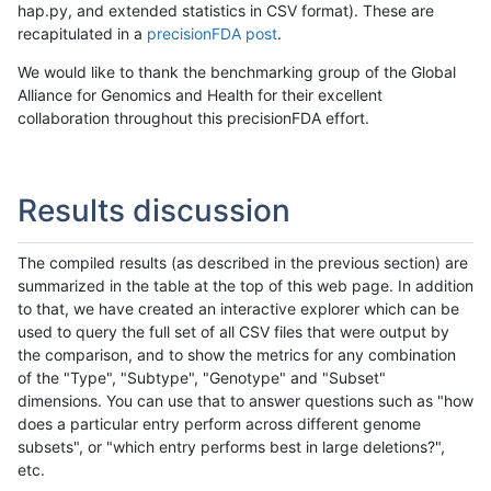
hap.py, and extended statistics in CSV format). These are
recapitulated in a
precisionFDA post
.
We would like to thank the benchmarking group of the Global
Alliance for Genomics and Health for their excellent
collaboration throughout this precisionFDA effort.
Results discussion
The compiled results (as described in the previous section) are
summarized in the table at the top of this web page. In addition
to that, we have created an interactive explorer which can be
used to query the full set of all CSV files that were output by
the comparison, and to show the metrics for any combination
of the "Type", "Subtype", "Genotype" and "Subset"
dimensions. You can use that to answer questions such as "how
does a particular entry perform across different genome
subsets", or "which entry performs best in large deletions?",
etc.