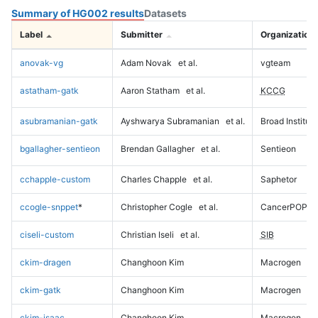
Summary of HG002 results
Datasets
Label
Submitter
Organization
anovak-vg
Adam Novak
et al.
vgteam
astatham-gatk
Aaron Statham
et al.
KCCG
asubramanian-gatk
Ayshwarya Subramanian
et al.
Broad Institute
bgallagher-sentieon
Brendan Gallagher
et al.
Sentieon
cchapple-custom
Charles Chapple
et al.
Saphetor
ccogle-snppet
*
Christopher Cogle
et al.
CancerPOP
ciseli-custom
Christian Iseli
et al.
SIB
ckim-dragen
Changhoon Kim
Macrogen
ckim-gatk
Changhoon Kim
Macrogen
ckim-isaac
Changhoon Kim
Macrogen