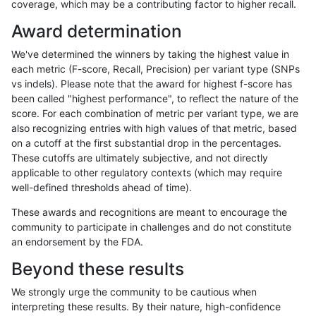
coverage, which may be a contributing factor to higher recall.
asubramanian-gatk
INDEL
I6_15
map_l250_m0_e0
Award determination
asubramanian-gatk
INDEL
I6_15
map_l250_m1_e0
We've determined the winners by taking the highest value in
asubramanian-gatk
INDEL
I6_15
map_l250_m2_e0
each metric (F-score, Recall, Precision) per variant type (SNPs
vs indels). Please note that the award for highest f-score has
asubramanian-gatk
INDEL
I6_15
map_l250_m2_e1
been called "highest performance", to reflect the nature of the
score. For each combination of metric per variant type, we are
asubramanian-gatk
INDEL
I6_15
segdupwithalt
also recognizing entries with high values of that metric, based
on a cutoff at the first substantial drop in the percentages.
asubramanian-gatk
INDEL
I6_15
segdupwithalt
These cutoffs are ultimately subjective, and not directly
applicable to other regulatory contexts (which may require
asubramanian-gatk
INDEL
I6_15
segdupwithalt
well-defined thresholds ahead of time).
asubramanian-gatk
INDEL
I6_15
segdupwithalt
These awards and recognitions are meant to encourage the
community to participate in challenges and do not constitute
asubramanian-gatk
SNP
*
decoy
an endorsement by the FDA.
asubramanian-gatk
SNP
*
decoy
Beyond these results
asubramanian-gatk
SNP
*
decoy
We strongly urge the community to be cautious when
interpreting these results. By their nature, high-confidence
asubramanian-gatk
SNP
*
decoy