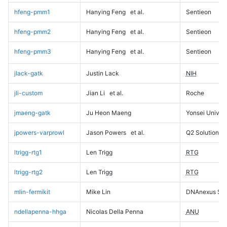
hfeng-pmm1
Hanying Feng
et al.
Sentieon
hfeng-pmm2
Hanying Feng
et al.
Sentieon
hfeng-pmm3
Hanying Feng
et al.
Sentieon
jlack-gatk
Justin Lack
NIH
jli-custom
Jian Li
et al.
Roche
jmaeng-gatk
Ju Heon Maeng
Yonsei Univers
jpowers-varprowl
Jason Powers
et al.
Q2 Solutions
ltrigg-rtg1
Len Trigg
RTG
ltrigg-rtg2
Len Trigg
RTG
mlin-fermikit
Mike Lin
DNAnexus Sci
ndellapenna-hhga
Nicolas Della Penna
ANU