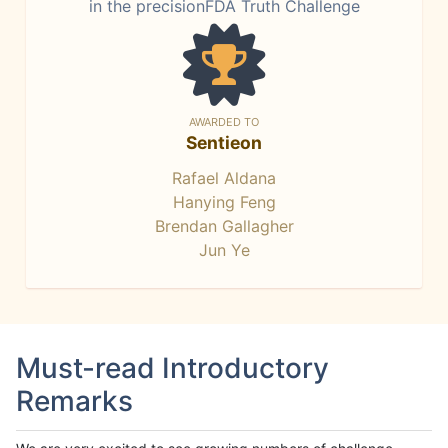
in the precisionFDA Truth Challenge
AWARDED TO
Sentieon
Rafael Aldana
Hanying Feng
Brendan Gallagher
Jun Ye
Must-read Introductory
Remarks