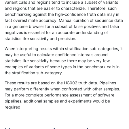
variant calls and regions tend to include a subset of variants
and regions that are easier to characterize. Therefore, such
eyeh-varpipe
SNP
tv
lowcmp_SimpleRepeat_diTR_11t
benchmarking against the high-confidence truth data may in
fact overestimate accuracy. Manual curation of sequence data
eyeh-varpipe
SNP
tv
lowcmp_SimpleRepeat_triTR_11
in a genome browser for a subset of false positives and false
negatives is essential for an accurate understanding of
eyeh-varpipe
SNP
tv
tech_badpromoters
statistics like sensitivity and precision.
gduggal-bwafb
INDEL
*
decoy
When interpreting results within stratification sub-categories, it
may be useful to calculate confidence intervals around
gduggal-bwafb
INDEL
I1_5
map_l100_m0_e0
statistics like sensitivity because there may be very few
«
1
2
...
31
32
33
34
35
36
37
38
39
...
1720
1721
»
examples of variants of some types in the benchmark calls in
the stratification sub-category.
These results are based on the HG002 truth data. Pipelines
may perform differently when confronted with other samples.
For a more complete performance assessment of software
pipelines, additional samples and experiments would be
required.