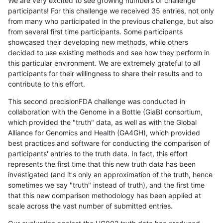
We are very excited to see growing numbers of challenge
participants! For this challenge we received 35 entries, not only
from many who participated in the previous challenge, but also
from several first time participants. Some participants
showcased their developing new methods, while others
decided to use existing methods and see how they perform in
this particular environment. We are extremely grateful to all
participants for their willingness to share their results and to
contribute to this effort.
This second precisionFDA challenge was conducted in
collaboration with the Genome in a Bottle (GiaB) consortium,
which provided the "truth" data, as well as with the Global
Alliance for Genomics and Health (GA4GH), which provided
best practices and software for conducting the comparison of
participants' entries to the truth data. In fact, this effort
represents the first time that this new truth data has been
investigated (and it's only an approximation of the truth, hence
sometimes we say "truth" instead of truth), and the first time
that this new comparison methodology has been applied at
scale across the vast number of submitted entries.