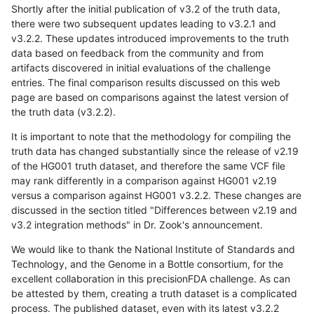
Shortly after the initial publication of v3.2 of the truth data,
there were two subsequent updates leading to v3.2.1 and
v3.2.2. These updates introduced improvements to the truth
data based on feedback from the community and from
artifacts discovered in initial evaluations of the challenge
entries. The final comparison results discussed on this web
page are based on comparisons against the latest version of
the truth data (v3.2.2).
It is important to note that the methodology for compiling the
truth data has changed substantially since the release of v2.19
of the HG001 truth dataset, and therefore the same VCF file
may rank differently in a comparison against HG001 v2.19
versus a comparison against HG001 v3.2.2. These changes are
discussed in the section titled "Differences between v2.19 and
v3.2 integration methods" in Dr. Zook's announcement.
We would like to thank the National Institute of Standards and
Technology, and the Genome in a Bottle consortium, for the
excellent collaboration in this precisionFDA challenge. As can
be attested by them, creating a truth dataset is a complicated
process. The published dataset, even with its latest v3.2.2