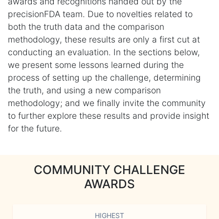
awards and recognitions handed out by the
precisionFDA team. Due to novelties related to
both the truth data and the comparison
methodology, these results are only a first cut at
conducting an evaluation. In the sections below,
we present some lessons learned during the
process of setting up the challenge, determining
the truth, and using a new comparison
methodology; and we finally invite the community
to further explore these results and provide insight
for the future.
COMMUNITY CHALLENGE
AWARDS
HIGHEST