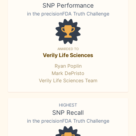
SNP Performance
in the precisionFDA Truth Challenge
AWARDED TO
Verily Life Sciences
Ryan Poplin
Mark DePristo
Verily Life Sciences Team
HIGHEST
SNP Recall
in the precisionFDA Truth Challenge