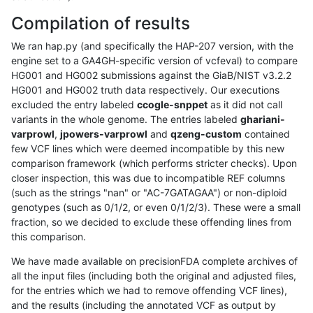
Compilation of results
We ran hap.py (and specifically the HAP-207 version, with the
engine set to a GA4GH-specific version of vcfeval) to compare
HG001 and HG002 submissions against the GiaB/NIST v3.2.2
HG001 and HG002 truth data respectively. Our executions
excluded the entry labeled
ccogle-snppet
as it did not call
variants in the whole genome. The entries labeled
ghariani-
varprowl
,
jpowers-varprowl
and
qzeng-custom
contained
few VCF lines which were deemed incompatible by this new
comparison framework (which performs stricter checks). Upon
closer inspection, this was due to incompatible REF columns
(such as the strings "nan" or "AC-7GATAGAA") or non-diploid
genotypes (such as 0/1/2, or even 0/1/2/3). These were a small
fraction, so we decided to exclude these offending lines from
this comparison.
We have made available on precisionFDA complete archives of
all the input files (including both the original and adjusted files,
for the entries which we had to remove offending VCF lines),
and the results (including the annotated VCF as output by