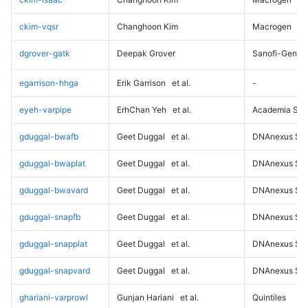
ckim-vqsr
Changhoon Kim
Macrogen
dgrover-gatk
Deepak Grover
Sanofi-Genz
egarrison-hhga
Erik Garrison
et al.
-
eyeh-varpipe
ErhChan Yeh
et al.
Academia Sini
gduggal-bwafb
Geet Duggal
et al.
DNAnexus Sci
gduggal-bwaplat
Geet Duggal
et al.
DNAnexus Sci
gduggal-bwavard
Geet Duggal
et al.
DNAnexus Sci
gduggal-snapfb
Geet Duggal
et al.
DNAnexus Sci
gduggal-snapplat
Geet Duggal
et al.
DNAnexus Sci
gduggal-snapvard
Geet Duggal
et al.
DNAnexus Sci
ghariani-varprowl
Gunjan Hariani
et al.
Quintiles