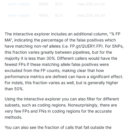
eyeh-varpipe
INDEL
I6_15
map_l250_m1_e0
eyeh-varpipe
INDEL
I6_15
map_l250_m2_e0
eyeh-varpipe
INDEL
I6_15
map_l250_m2_e1
The interactive explorer includes an additional column, "% FP
eyeh-varpipe
INDEL
I6_15
tech_badpromoters
MA", indicating the percentage of the false positives which
have matching non-ref alleles (i.e. FP.gt/QUERY.FP). For SNPs,
eyeh-varpipe
SNP
*
func_cds
this fraction varies greatly between pipelines, but for the
majority it is less than 30%. Different callers would have the
eyeh-varpipe
SNP
*
lowcmp_Human_Full_Genome_TRD
fewest FPs if these matching allele false positives were
excluded from the FP counts, making clear that how
eyeh-varpipe
SNP
*
lowcmp_Human_Full_Genome_TRD
performance metrics are defined can have a significant effect.
For indels, this fraction varies as well, but is generally higher
eyeh-varpipe
SNP
*
lowcmp_SimpleRepeat_diTR_11t
results dataset
than 50%.
eyeh-varpipe
SNP
*
lowcmp_SimpleRepeat_triTR_11
Using the interactive explorer you can also filter for different
subsets, such as coding regions. Nonsurprisingly, there are
eyeh-varpipe
SNP
*
tech_badpromoters
very few FPs and FNs in coding regions for the accurate
methods.
eyeh-varpipe
SNP
ti
func_cds
You can also see the fraction of calls that fall outside the
eyeh-varpipe
SNP
ti
lowcmp_Human_Full_Genome_TRD