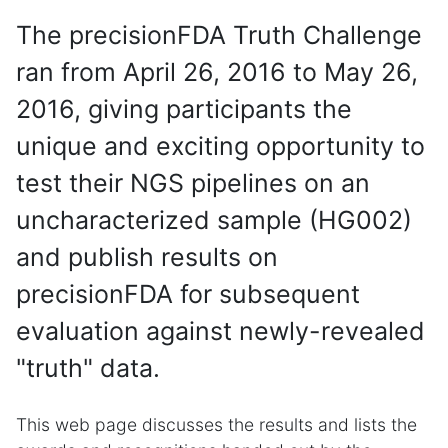
The precisionFDA Truth Challenge
ran from April 26, 2016 to May 26,
2016, giving participants the
unique and exciting opportunity to
test their NGS pipelines on an
uncharacterized sample (HG002)
and publish results on
precisionFDA for subsequent
evaluation against newly-revealed
"truth" data.
This web page discusses the results and lists the