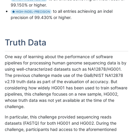
99.150% or higher.
to all entries achieving an indel
HIGH-INDEL-PRECISION
precision of 99.430% or higher.
Truth Data
One way of learning about the performance of software
pipelines for processing human genome sequencing data is by
using well-characterized datasets such as NA12878/HG001.
The previous challenge made use of the GiaB/NIST NA12878
v2.19 truth data as part of the evaluation of accuracy. But
considering how widely HG001 has been used to train software
pipelines, this challenge focuses on a new sample, HG002,
whose truth data was not yet available at the time of the
challenge.
In particular, this challenge provided sequencing reads
datasets (FASTQ) for both HG001 and HG002. During the
challenge, participants had access to the aforementioned