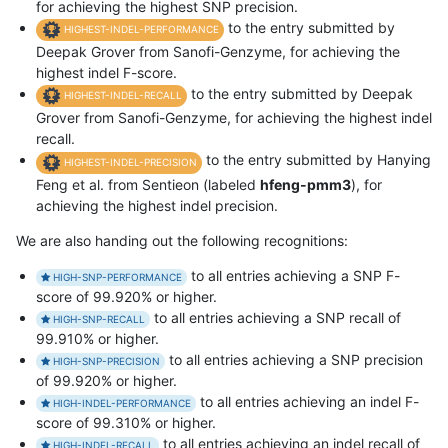
for achieving the highest SNP precision.
to the entry submitted by
HIGHEST-INDEL-PERFORMANCE
Deepak Grover from Sanofi-Genzyme, for achieving the
highest indel F-score.
to the entry submitted by Deepak
HIGHEST-INDEL-RECALL
Grover from Sanofi-Genzyme, for achieving the highest indel
recall.
to the entry submitted by Hanying
HIGHEST-INDEL-PRECISION
Feng et al. from Sentieon (labeled
hfeng-pmm3
), for
achieving the highest indel precision.
We are also handing out the following recognitions:
to all entries achieving a SNP F-
HIGH-SNP-PERFORMANCE
score of 99.920% or higher.
to all entries achieving a SNP recall of
HIGH-SNP-RECALL
99.910% or higher.
to all entries achieving a SNP precision
HIGH-SNP-PRECISION
of 99.920% or higher.
to all entries achieving an indel F-
HIGH-INDEL-PERFORMANCE
score of 99.310% or higher.
to all entries achieving an indel recall of
HIGH-INDEL-RECALL