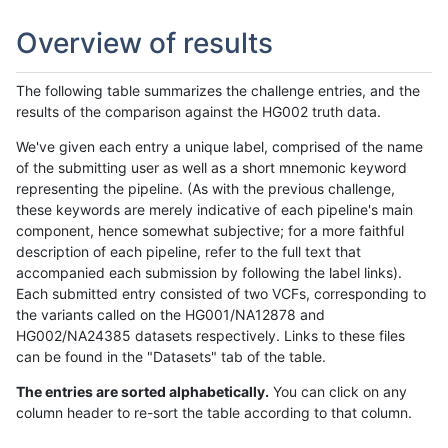
Overview of results
The following table summarizes the challenge entries, and the
results of the comparison against the HG002 truth data.
We've given each entry a unique label, comprised of the name
of the submitting user as well as a short mnemonic keyword
representing the pipeline. (As with the previous challenge,
these keywords are merely indicative of each pipeline's main
component, hence somewhat subjective; for a more faithful
description of each pipeline, refer to the full text that
accompanied each submission by following the label links).
Each submitted entry consisted of two VCFs, corresponding to
the variants called on the HG001/NA12878 and
HG002/NA24385 datasets respectively. Links to these files
can be found in the "Datasets" tab of the table.
The entries are sorted alphabetically.
You can click on any
column header to re-sort the table according to that column.