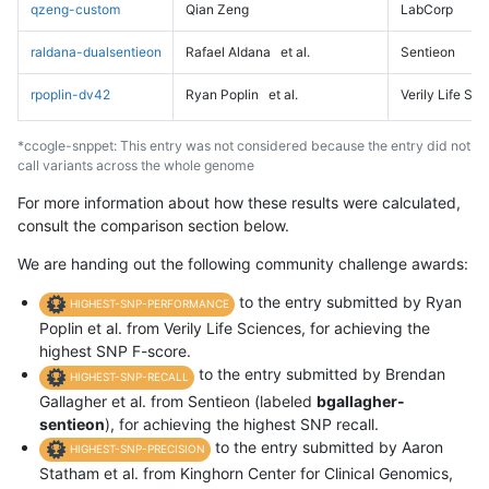
qzeng-custom
Qian Zeng
LabCorp
raldana-dualsentieon
Rafael Aldana
et al.
Sentieon
rpoplin-dv42
Ryan Poplin
et al.
Verily Life Sc
*ccogle-snppet: This entry was not considered because the entry did not
call variants across the whole genome
For more information about how these results were calculated,
consult the comparison section below.
We are handing out the following community challenge awards:
to the entry submitted by Ryan
HIGHEST-SNP-PERFORMANCE
Poplin et al. from Verily Life Sciences, for achieving the
highest SNP F-score.
to the entry submitted by Brendan
HIGHEST-SNP-RECALL
Gallagher et al. from Sentieon (labeled
bgallagher-
sentieon
), for achieving the highest SNP recall.
to the entry submitted by Aaron
HIGHEST-SNP-PRECISION
Statham et al. from Kinghorn Center for Clinical Genomics,