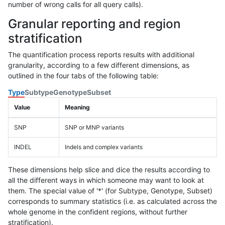
number of wrong calls for all query calls).
Granular reporting and region
stratification
The quantification process reports results with additional
granularity, according to a few different dimensions, as
outlined in the four tabs of the following table:
Type
Subtype
Genotype
Subset
Value
Meaning
SNP
SNP or MNP variants
INDEL
Indels and complex variants
These dimensions help slice and dice the results according to
all the different ways in which someone may want to look at
them. The special value of '*' (for Subtype, Genotype, Subset)
corresponds to summary statistics (i.e. as calculated across the
whole genome in the confident regions, without further
stratification).