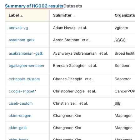
Summary of HG002 results
Datasets
Label
Submitter
Organization
anovak-vg
Adam Novak
et al.
vgteam
astatham-gatk
Aaron Statham
et al.
KCCG
asubramanian-gatk
Ayshwarya Subramanian
et al.
Broad Institute
bgallagher-sentieon
Brendan Gallagher
et al.
Sentieon
cchapple-custom
Charles Chapple
et al.
Saphetor
ccogle-snppet
*
Christopher Cogle
et al.
CancerPOP
ciseli-custom
Christian Iseli
et al.
SIB
ckim-dragen
Changhoon Kim
Macrogen
ckim-gatk
Changhoon Kim
Macrogen
ckim-isaac
Changhoon Kim
Macrogen