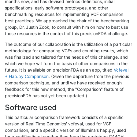
months now, and has devised metrics definitions, initial
specifications, early software prototypes, and other
benchmarking resources for implementing VCF comparison
best practices. We approached the chair of the benchmarking
group, Dr. Justin Zook, to consult with him on how to best use
these resources in the context of this precisionFDA challenge.
The outcome of our collaboration is the utilization of a particular
methodology for comparing VCFs and counting results, which
was finalized and tailored for the needs of this challenge, and
which we hope will form the basis of other comparisons in the
future. It is available on precisionFDA as an app, titled
Vcfeval
+ Hap.py Comparison
. (Given the departure from the previous
comparison technique, and until we have received enough
feedback for this new method, the "Comparison" feature of
precisionFDA has not yet been updated.)
Software used
This particular comparison framework consists of a specific
version of Real Time Genomics' vcfeval, used for VCF
comparison, and a specific version of Illumina's hap.py, used
for quantification; together they form the prototype GA4GH