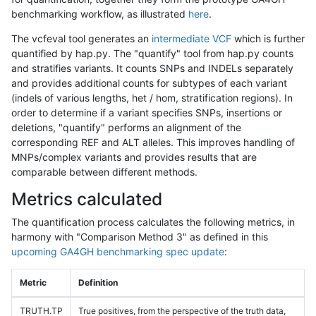
benchmarking workflow, as illustrated
here
.
The vcfeval tool generates an
intermediate VCF
which is further
quantified by hap.py. The "quantify" tool from hap.py counts
and stratifies variants. It counts SNPs and INDELs separately
and provides additional counts for subtypes of each variant
(indels of various lengths, het / hom, stratification regions). In
order to determine if a variant specifies SNPs, insertions or
deletions, "quantify" performs an alignment of the
corresponding REF and ALT alleles. This improves handling of
MNPs/complex variants and provides results that are
comparable between different methods.
Metrics calculated
The quantification process calculates the following metrics, in
harmony with "Comparison Method 3" as defined in this
upcoming GA4GH benchmarking spec update
:
Metric
Definition
TRUTH.TP
True positives, from the perspective of the truth data,