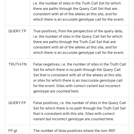
i.e. the number of sites in the Truth Call Set for which
there are paths through the Query Call Set that are
consistent with all of the alleles at this site, and for
which there is an accurate genotype call for the event.
QUERY.TP
True positives, from the perspective of the query data,
i.e. the number of sites in the Query Call Set for which
there are paths through the Truth Call Set that are
consistent with all of the alleles at this site, and for
which there is an accurate genotype call for the event.
TRUTH.FN
False negatives, i.e. the number of sites in the Truth Call
Set for which there is no path through the Query Call
Set that is consistent with all of the alleles at this site,
or sites for which there is an inaccurate genotype call
for the event. Sites with correct variant but incorrect
genotype are counted here.
QUERY.FP
False positives, i.e. the number of sites in the Query Call
Set for which there is no path through the Truth Call Set
that is consistent with this site. Sites with correct
variant but incorrect genotype are counted here.
FP.gt
The number of false positives where the non-REF