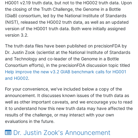
HG001 v2.19 truth data, but not to the HG002 truth data. Upon
the closing of the Truth Challenge, the Genome in a Bottle
(GiaB) consortium, led by the National Institute of Standards
(NIST), released the HG002 truth data, as well as an updated
version of the HG001 truth data. Both were initially assigned
version 3.2.
The truth data files have been published on precisionFDA by
Dr. Justin Zook (scientist at the National Institute of Standards
and Technology and co-leader of the Genome in a Bottle
Consortium efforts), in the precisionFDA discussion topic titled
Help improve the new v3.2 GIAB benchmark calls for HG001
and HG002
.
For your convenience, we've included below a copy of the
announcement. It discusses known issues of the truth data as
well as other important caveats, and we encourage you to read
it to understand how this new truth data may have affected the
results of the challenge, or may interact with your own
evaluations in the future.
Dr. Justin Zook's Announcement