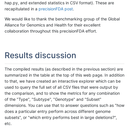
hap.py, and extended statistics in CSV format). These are
recapitulated in a
precisionFDA post
.
We would like to thank the benchmarking group of the Global
Alliance for Genomics and Health for their excellent
collaboration throughout this precisionFDA effort.
Results discussion
The compiled results (as described in the previous section) are
summarized in the table at the top of this web page. In addition
to that, we have created an interactive explorer which can be
used to query the full set of all CSV files that were output by
the comparison, and to show the metrics for any combination
of the "Type", "Subtype", "Genotype" and "Subset"
dimensions. You can use that to answer questions such as "how
does a particular entry perform across different genome
subsets", or "which entry performs best in large deletions?",
etc.