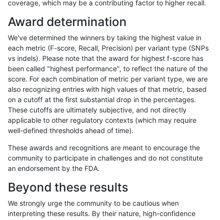
coverage, which may be a contributing factor to higher recall.
eyeh-varpipe
SNP
ti
map_l150_m2_e1
Award determination
eyeh-varpipe
SNP
ti
map_l250_m1_e0
We've determined the winners by taking the highest value in
eyeh-varpipe
SNP
ti
map_l250_m2_e0
each metric (F-score, Recall, Precision) per variant type (SNPs
vs indels). Please note that the award for highest f-score has
eyeh-varpipe
SNP
ti
map_l250_m2_e1
been called "highest performance", to reflect the nature of the
score. For each combination of metric per variant type, we are
eyeh-varpipe
SNP
ti
tech_badpromoters
also recognizing entries with high values of that metric, based
on a cutoff at the first substantial drop in the percentages.
eyeh-varpipe
SNP
tv
func_cds
These cutoffs are ultimately subjective, and not directly
applicable to other regulatory contexts (which may require
eyeh-varpipe
SNP
tv
func_cds
well-defined thresholds ahead of time).
eyeh-varpipe
SNP
tv
lowcmp_Human_Full_Genome_TRD
These awards and recognitions are meant to encourage the
community to participate in challenges and do not constitute
eyeh-varpipe
SNP
tv
lowcmp_Human_Full_Genome_TRD
an endorsement by the FDA.
eyeh-varpipe
SNP
tv
lowcmp_Human_Full_Genome_TRD
Beyond these results
eyeh-varpipe
SNP
tv
lowcmp_Human_Full_Genome_TRD
We strongly urge the community to be cautious when
interpreting these results. By their nature, high-confidence
eyeh-varpipe
SNP
tv
lowcmp_Human_Full_Genome_TRD