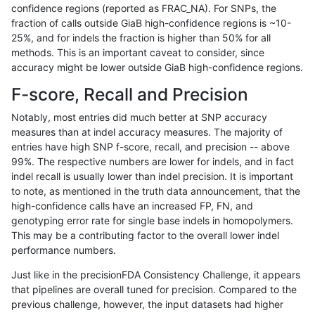
confidence regions (reported as FRAC_NA). For SNPs, the
fraction of calls outside GiaB high-confidence regions is ~10-
eyeh-varpipe
SNP
ti
lowcmp_Human_Full_Genome_TRD
25%, and for indels the fraction is higher than 50% for all
eyeh-varpipe
SNP
ti
lowcmp_SimpleRepeat_diTR_11t
methods. This is an important caveat to consider, since
accuracy might be lower outside GiaB high-confidence regions.
eyeh-varpipe
SNP
ti
lowcmp_SimpleRepeat_triTR_11
F-score, Recall and Precision
eyeh-varpipe
SNP
ti
map_l100_m0_e0
Notably, most entries did much better at SNP accuracy
measures than at indel accuracy measures. The majority of
eyeh-varpipe
SNP
ti
map_l125_m0_e0
entries have high SNP f-score, recall, and precision -- above
99%. The respective numbers are lower for indels, and in fact
eyeh-varpipe
SNP
ti
map_l125_m1_e0
indel recall is usually lower than indel precision. It is important
eyeh-varpipe
SNP
ti
map_l125_m2_e0
to note, as mentioned in the truth data announcement, that the
high-confidence calls have an increased FP, FN, and
eyeh-varpipe
SNP
ti
map_l125_m2_e1
genotyping error rate for single base indels in homopolymers.
This may be a contributing factor to the overall lower indel
eyeh-varpipe
SNP
ti
map_l150_m0_e0
performance numbers.
eyeh-varpipe
SNP
ti
map_l150_m1_e0
Just like in the precisionFDA Consistency Challenge, it appears
that pipelines are overall tuned for precision. Compared to the
eyeh-varpipe
SNP
ti
map_l150_m2_e0
previous challenge, however, the input datasets had higher