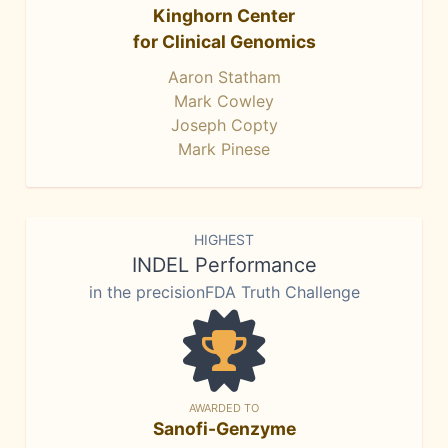
Kinghorn Center
for Clinical Genomics
Aaron Statham
Mark Cowley
Joseph Copty
Mark Pinese
HIGHEST
INDEL Performance
in the precisionFDA Truth Challenge
AWARDED TO
Sanofi-Genzyme