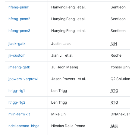
hfeng-pmm1
Hanying Feng
et al.
Sentieon
hfeng-pmm2
Hanying Feng
et al.
Sentieon
hfeng-pmm3
Hanying Feng
et al.
Sentieon
jlack-gatk
Justin Lack
NIH
jli-custom
Jian Li
et al.
Roche
jmaeng-gatk
Ju Heon Maeng
Yonsei Univers
jpowers-varprowl
Jason Powers
et al.
Q2 Solutions
ltrigg-rtg1
Len Trigg
RTG
ltrigg-rtg2
Len Trigg
RTG
mlin-fermikit
Mike Lin
DNAnexus Sci
ndellapenna-hhga
Nicolas Della Penna
ANU