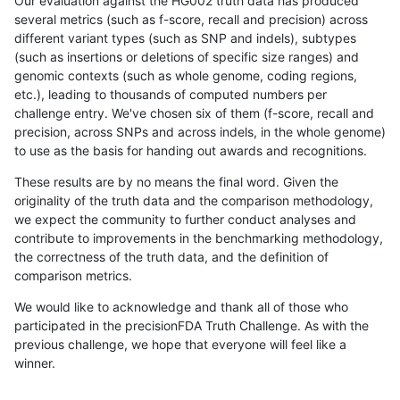
Our evaluation against the HG002 truth data has produced
several metrics (such as f-score, recall and precision) across
different variant types (such as SNP and indels), subtypes
(such as insertions or deletions of specific size ranges) and
genomic contexts (such as whole genome, coding regions,
etc.), leading to thousands of computed numbers per
challenge entry. We've chosen six of them (f-score, recall and
precision, across SNPs and across indels, in the whole genome)
to use as the basis for handing out awards and recognitions.
These results are by no means the final word. Given the
originality of the truth data and the comparison methodology,
we expect the community to further conduct analyses and
contribute to improvements in the benchmarking methodology,
the correctness of the truth data, and the definition of
comparison metrics.
We would like to acknowledge and thank all of those who
participated in the precisionFDA Truth Challenge. As with the
previous challenge, we hope that everyone will feel like a
winner.