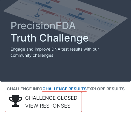
PrecisionFDA
Truth Challenge
Engage and improve DNA test results with our
community challenges
CHALLENGE INFO
CHALLENGE RESULTS
EXPLORE RESULTS
CHALLENGE CLOSED
VIEW RESPONSES