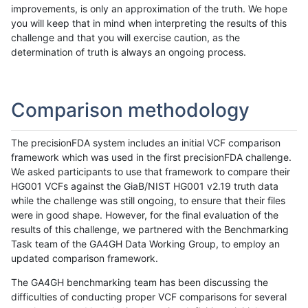
improvements, is only an approximation of the truth. We hope
you will keep that in mind when interpreting the results of this
challenge and that you will exercise caution, as the
determination of truth is always an ongoing process.
Comparison methodology
The precisionFDA system includes an initial VCF comparison
framework which was used in the first precisionFDA challenge.
We asked participants to use that framework to compare their
HG001 VCFs against the GiaB/NIST HG001 v2.19 truth data
while the challenge was still ongoing, to ensure that their files
were in good shape. However, for the final evaluation of the
results of this challenge, we partnered with the Benchmarking
Task team of the GA4GH Data Working Group, to employ an
updated comparison framework.
The GA4GH benchmarking team has been discussing the
difficulties of conducting proper VCF comparisons for several