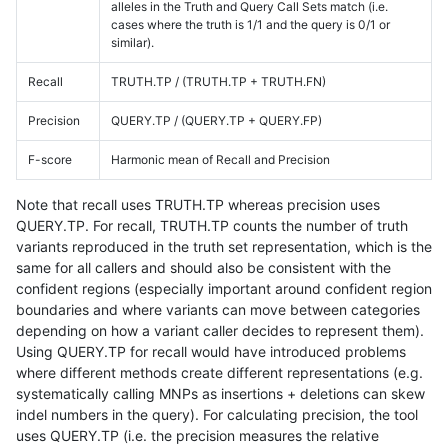
alleles in the Truth and Query Call Sets match (i.e.
cases where the truth is 1/1 and the query is 0/1 or
similar).
Recall
TRUTH.TP / (TRUTH.TP + TRUTH.FN)
Precision
QUERY.TP / (QUERY.TP + QUERY.FP)
F-score
Harmonic mean of Recall and Precision
Note that recall uses TRUTH.TP whereas precision uses
QUERY.TP. For recall, TRUTH.TP counts the number of truth
variants reproduced in the truth set representation, which is the
same for all callers and should also be consistent with the
confident regions (especially important around confident region
boundaries and where variants can move between categories
depending on how a variant caller decides to represent them).
Using QUERY.TP for recall would have introduced problems
where different methods create different representations (e.g.
systematically calling MNPs as insertions + deletions can skew
indel numbers in the query). For calculating precision, the tool
uses QUERY.TP (i.e. the precision measures the relative