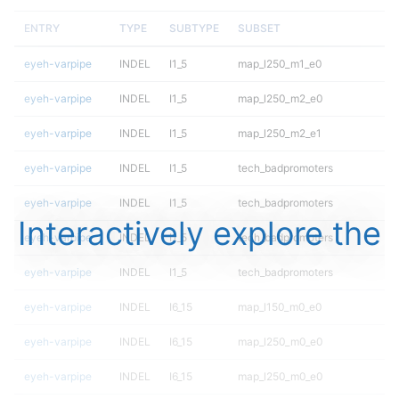
ENTRY
TYPE
SUBTYPE
SUBSET
eyeh-varpipe
INDEL
I1_5
map_l250_m1_e0
eyeh-varpipe
INDEL
I1_5
map_l250_m2_e0
eyeh-varpipe
INDEL
I1_5
map_l250_m2_e1
eyeh-varpipe
INDEL
I1_5
tech_badpromoters
eyeh-varpipe
INDEL
I1_5
tech_badpromoters
Interactively explore the
eyeh-varpipe
INDEL
I1_5
tech_badpromoters
eyeh-varpipe
INDEL
I1_5
tech_badpromoters
eyeh-varpipe
INDEL
I6_15
map_l150_m0_e0
eyeh-varpipe
INDEL
I6_15
map_l250_m0_e0
eyeh-varpipe
INDEL
I6_15
map_l250_m0_e0