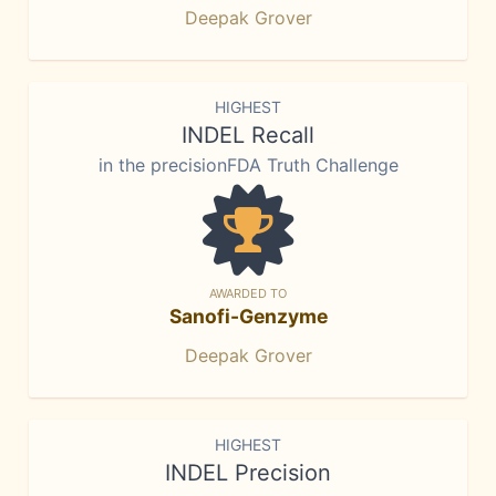
Deepak Grover
HIGHEST
INDEL Recall
in the precisionFDA Truth Challenge
AWARDED TO
Sanofi-Genzyme
Deepak Grover
HIGHEST
INDEL Precision