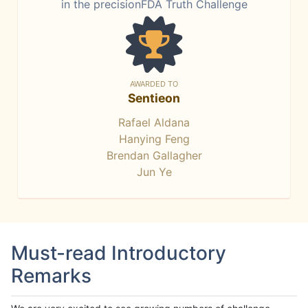
in the precisionFDA Truth Challenge
AWARDED TO
Sentieon
Rafael Aldana
Hanying Feng
Brendan Gallagher
Jun Ye
Must-read Introductory
Remarks