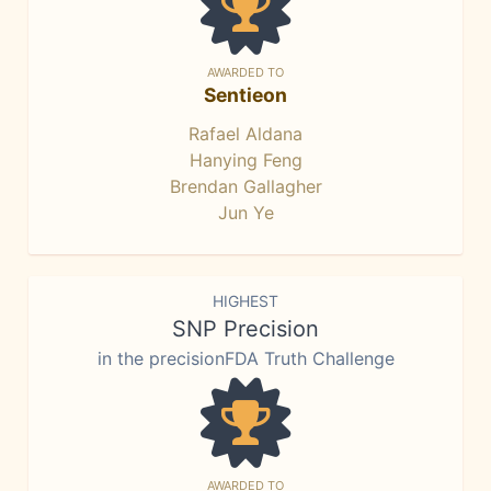
AWARDED TO
Sentieon
Rafael Aldana
Hanying Feng
Brendan Gallagher
Jun Ye
HIGHEST
SNP Precision
in the precisionFDA Truth Challenge
AWARDED TO