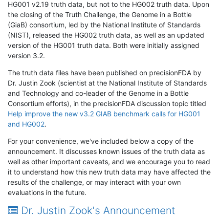
HG001 v2.19 truth data, but not to the HG002 truth data. Upon
the closing of the Truth Challenge, the Genome in a Bottle
(GiaB) consortium, led by the National Institute of Standards
(NIST), released the HG002 truth data, as well as an updated
version of the HG001 truth data. Both were initially assigned
version 3.2.
The truth data files have been published on precisionFDA by
Dr. Justin Zook (scientist at the National Institute of Standards
and Technology and co-leader of the Genome in a Bottle
Consortium efforts), in the precisionFDA discussion topic titled
Help improve the new v3.2 GIAB benchmark calls for HG001
and HG002
.
For your convenience, we've included below a copy of the
announcement. It discusses known issues of the truth data as
well as other important caveats, and we encourage you to read
it to understand how this new truth data may have affected the
results of the challenge, or may interact with your own
evaluations in the future.
Dr. Justin Zook's Announcement