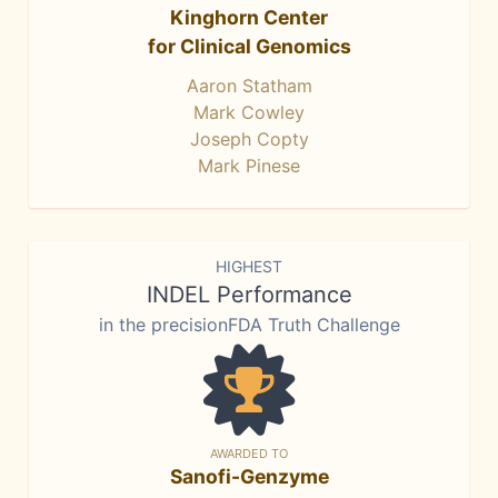
Kinghorn Center
for Clinical Genomics
Aaron Statham
Mark Cowley
Joseph Copty
Mark Pinese
HIGHEST
INDEL Performance
in the precisionFDA Truth Challenge
AWARDED TO
Sanofi-Genzyme