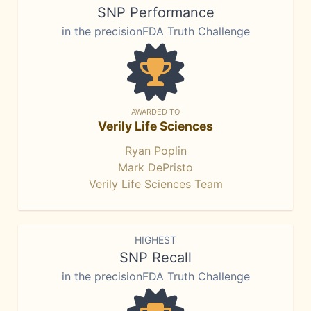
SNP Performance
in the precisionFDA Truth Challenge
AWARDED TO
Verily Life Sciences
Ryan Poplin
Mark DePristo
Verily Life Sciences Team
HIGHEST
SNP Recall
in the precisionFDA Truth Challenge