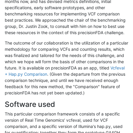
months now, and has devised metrics definitions, initial
specifications, early software prototypes, and other
benchmarking resources for implementing VCF comparison
best practices. We approached the chair of the benchmarking
group, Dr. Justin Zook, to consult with him on how to best use
these resources in the context of this precisionFDA challenge.
The outcome of our collaboration is the utilization of a particular
methodology for comparing VCFs and counting results, which
was finalized and tailored for the needs of this challenge, and
which we hope will form the basis of other comparisons in the
future. It is available on precisionFDA as an app, titled
Vcfeval
+ Hap.py Comparison
. (Given the departure from the previous
comparison technique, and until we have received enough
feedback for this new method, the "Comparison" feature of
precisionFDA has not yet been updated.)
Software used
This particular comparison framework consists of a specific
version of Real Time Genomics' vcfeval, used for VCF
comparison, and a specific version of Illumina's hap.py, used
for quantification; together they form the prototype GA4GH