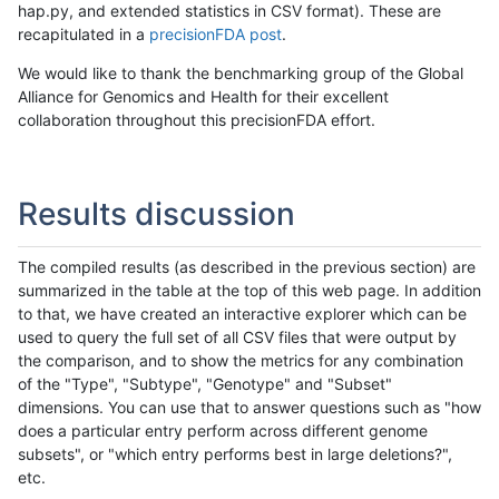
hap.py, and extended statistics in CSV format). These are
recapitulated in a
precisionFDA post
.
We would like to thank the benchmarking group of the Global
Alliance for Genomics and Health for their excellent
collaboration throughout this precisionFDA effort.
Results discussion
The compiled results (as described in the previous section) are
summarized in the table at the top of this web page. In addition
to that, we have created an interactive explorer which can be
used to query the full set of all CSV files that were output by
the comparison, and to show the metrics for any combination
of the "Type", "Subtype", "Genotype" and "Subset"
dimensions. You can use that to answer questions such as "how
does a particular entry perform across different genome
subsets", or "which entry performs best in large deletions?",
etc.