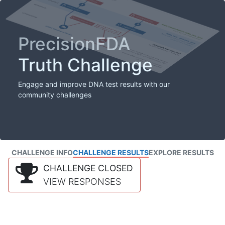
PrecisionFDA
Truth Challenge
Engage and improve DNA test results with our
community challenges
CHALLENGE INFO
CHALLENGE RESULTS
EXPLORE RESULTS
CHALLENGE CLOSED
VIEW RESPONSES