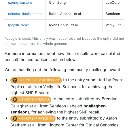
qzeng-custom
Qian Zeng
LabCorp
raldana-dualsentieon
Rafael Aldana
et al.
Sentieon
rpoplin-dv42
Ryan Poplin
et al.
Verily Life Sc
*ccogle-snppet: This entry was not considered because the entry did not
call variants across the whole genome
For more information about how these results were calculated,
consult the comparison section below.
We are handing out the following community challenge awards:
to the entry submitted by Ryan
HIGHEST-SNP-PERFORMANCE
Poplin et al. from Verily Life Sciences, for achieving the
highest SNP F-score.
to the entry submitted by Brendan
HIGHEST-SNP-RECALL
Gallagher et al. from Sentieon (labeled
bgallagher-
sentieon
), for achieving the highest SNP recall.
to the entry submitted by Aaron
HIGHEST-SNP-PRECISION
Statham et al. from Kinghorn Center for Clinical Genomics,