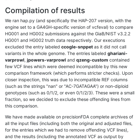
Compilation of results
We ran hap.py (and specifically the HAP-207 version, with the
engine set to a GA4GH-specific version of vcfeval) to compare
HG001 and HG002 submissions against the GiaB/NIST v3.2.2
HG001 and HG002 truth data respectively. Our executions
excluded the entry labeled
ccogle-snppet
as it did not call
variants in the whole genome. The entries labeled
ghariani-
varprowl
,
jpowers-varprowl
and
qzeng-custom
contained
few VCF lines which were deemed incompatible by this new
comparison framework (which performs stricter checks). Upon
closer inspection, this was due to incompatible REF columns
(such as the strings "nan" or "AC-7GATAGAA") or non-diploid
genotypes (such as 0/1/2, or even 0/1/2/3). These were a small
fraction, so we decided to exclude these offending lines from
this comparison.
We have made available on precisionFDA complete archives of
all the input files (including both the original and adjusted files,
for the entries which we had to remove offending VCF lines),
and the results (including the annotated VCF as output by