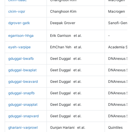
ckim-vqsr
Changhoon Kim
Macrogen
dgrover-gatk
Deepak Grover
Sanofi-Genz
egarrison-hhga
Erik Garrison
et al.
-
eyeh-varpipe
ErhChan Yeh
et al.
Academia Sini
gduggal-bwafb
Geet Duggal
et al.
DNAnexus Sci
gduggal-bwaplat
Geet Duggal
et al.
DNAnexus Sci
gduggal-bwavard
Geet Duggal
et al.
DNAnexus Sci
gduggal-snapfb
Geet Duggal
et al.
DNAnexus Sci
gduggal-snapplat
Geet Duggal
et al.
DNAnexus Sci
gduggal-snapvard
Geet Duggal
et al.
DNAnexus Sci
ghariani-varprowl
Gunjan Hariani
et al.
Quintiles