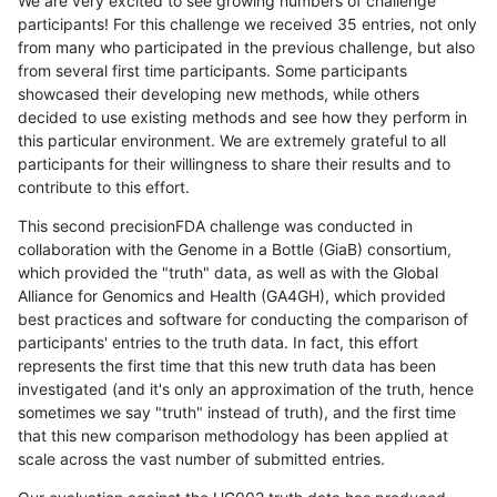
We are very excited to see growing numbers of challenge
participants! For this challenge we received 35 entries, not only
from many who participated in the previous challenge, but also
from several first time participants. Some participants
showcased their developing new methods, while others
decided to use existing methods and see how they perform in
this particular environment. We are extremely grateful to all
participants for their willingness to share their results and to
contribute to this effort.
This second precisionFDA challenge was conducted in
collaboration with the Genome in a Bottle (GiaB) consortium,
which provided the "truth" data, as well as with the Global
Alliance for Genomics and Health (GA4GH), which provided
best practices and software for conducting the comparison of
participants' entries to the truth data. In fact, this effort
represents the first time that this new truth data has been
investigated (and it's only an approximation of the truth, hence
sometimes we say "truth" instead of truth), and the first time
that this new comparison methodology has been applied at
scale across the vast number of submitted entries.