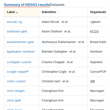
Summary of HG002 results
Datasets
Label
Submitter
Organization
anovak-vg
Adam Novak
et al.
vgteam
astatham-gatk
Aaron Statham
et al.
KCCG
asubramanian-gatk
Ayshwarya Subramanian
et al.
Broad Institute
bgallagher-sentieon
Brendan Gallagher
et al.
Sentieon
cchapple-custom
Charles Chapple
et al.
Saphetor
ccogle-snppet
*
Christopher Cogle
et al.
CancerPOP
ciseli-custom
Christian Iseli
et al.
SIB
ckim-dragen
Changhoon Kim
Macrogen
ckim-gatk
Changhoon Kim
Macrogen
ckim-isaac
Changhoon Kim
Macrogen