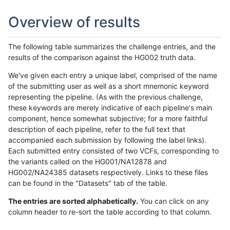
Overview of results
The following table summarizes the challenge entries, and the
results of the comparison against the HG002 truth data.
We've given each entry a unique label, comprised of the name
of the submitting user as well as a short mnemonic keyword
representing the pipeline. (As with the previous challenge,
these keywords are merely indicative of each pipeline's main
component, hence somewhat subjective; for a more faithful
description of each pipeline, refer to the full text that
accompanied each submission by following the label links).
Each submitted entry consisted of two VCFs, corresponding to
the variants called on the HG001/NA12878 and
HG002/NA24385 datasets respectively. Links to these files
can be found in the "Datasets" tab of the table.
The entries are sorted alphabetically.
You can click on any
column header to re-sort the table according to that column.