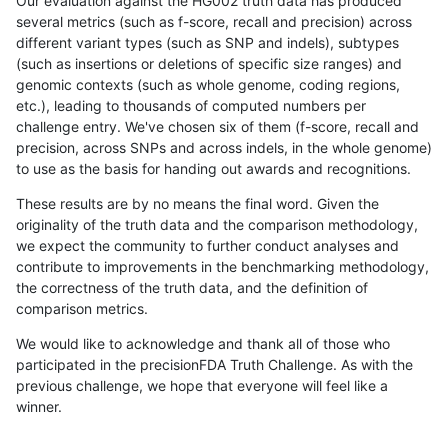
Our evaluation against the HG002 truth data has produced
several metrics (such as f-score, recall and precision) across
different variant types (such as SNP and indels), subtypes
(such as insertions or deletions of specific size ranges) and
genomic contexts (such as whole genome, coding regions,
etc.), leading to thousands of computed numbers per
challenge entry. We've chosen six of them (f-score, recall and
precision, across SNPs and across indels, in the whole genome)
to use as the basis for handing out awards and recognitions.
These results are by no means the final word. Given the
originality of the truth data and the comparison methodology,
we expect the community to further conduct analyses and
contribute to improvements in the benchmarking methodology,
the correctness of the truth data, and the definition of
comparison metrics.
We would like to acknowledge and thank all of those who
participated in the precisionFDA Truth Challenge. As with the
previous challenge, we hope that everyone will feel like a
winner.