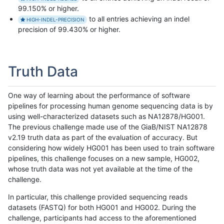
99.150% or higher.
to all entries achieving an indel
HIGH-INDEL-PRECISION
precision of 99.430% or higher.
Truth Data
One way of learning about the performance of software
pipelines for processing human genome sequencing data is by
using well-characterized datasets such as NA12878/HG001.
The previous challenge made use of the GiaB/NIST NA12878
v2.19 truth data as part of the evaluation of accuracy. But
considering how widely HG001 has been used to train software
pipelines, this challenge focuses on a new sample, HG002,
whose truth data was not yet available at the time of the
challenge.
In particular, this challenge provided sequencing reads
datasets (FASTQ) for both HG001 and HG002. During the
challenge, participants had access to the aforementioned