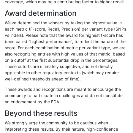
coverage, which may be a contributing factor to higher recall.
ltrigg-rtg1
INDEL
C6_15
lowcmp_AllRepeats_lt51bp_gt95id
Award determination
ltrigg-rtg1
INDEL
C6_15
lowcmp_SimpleRepeat_homopolym
We've determined the winners by taking the highest value in
ltrigg-rtg1
INDEL
D16_PLUS
decoy
each metric (F-score, Recall, Precision) per variant type (SNPs
vs indels). Please note that the award for highest f-score has
ltrigg-rtg1
INDEL
D16_PLUS
func_cds
been called "highest performance", to reflect the nature of the
score. For each combination of metric per variant type, we are
ltrigg-rtg1
INDEL
D16_PLUS
func_cds
also recognizing entries with high values of that metric, based
on a cutoff at the first substantial drop in the percentages.
ltrigg-rtg1
INDEL
D16_PLUS
func_cds
These cutoffs are ultimately subjective, and not directly
applicable to other regulatory contexts (which may require
ltrigg-rtg1
INDEL
D16_PLUS
lowcmp_AllRepeats_gt200bp_gt95
well-defined thresholds ahead of time).
ltrigg-rtg1
INDEL
D16_PLUS
lowcmp_AllRepeats_gt200bp_gt95
These awards and recognitions are meant to encourage the
community to participate in challenges and do not constitute
ltrigg-rtg1
INDEL
D16_PLUS
lowcmp_Human_Full_Genome_TRDB
an endorsement by the FDA.
ltrigg-rtg1
INDEL
D16_PLUS
lowcmp_Human_Full_Genome_TRDB
Beyond these results
ltrigg-rtg1
INDEL
D16_PLUS
lowcmp_Human_Full_Genome_TRDB_
We strongly urge the community to be cautious when
interpreting these results. By their nature, high-confidence
ltrigg-rtg1
INDEL
D16_PLUS
lowcmp_SimpleRepeat_homopolym