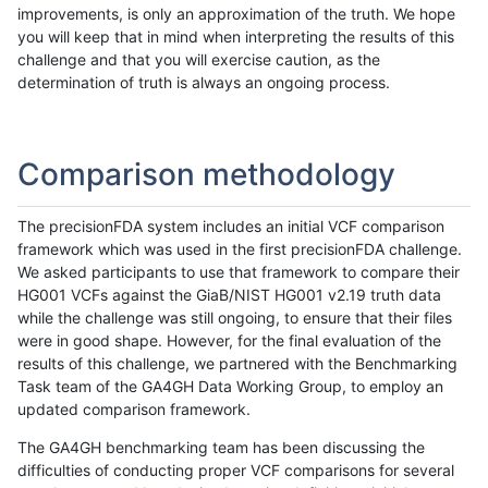
improvements, is only an approximation of the truth. We hope
you will keep that in mind when interpreting the results of this
challenge and that you will exercise caution, as the
determination of truth is always an ongoing process.
Comparison methodology
The precisionFDA system includes an initial VCF comparison
framework which was used in the first precisionFDA challenge.
We asked participants to use that framework to compare their
HG001 VCFs against the GiaB/NIST HG001 v2.19 truth data
while the challenge was still ongoing, to ensure that their files
were in good shape. However, for the final evaluation of the
results of this challenge, we partnered with the Benchmarking
Task team of the GA4GH Data Working Group, to employ an
updated comparison framework.
The GA4GH benchmarking team has been discussing the
difficulties of conducting proper VCF comparisons for several