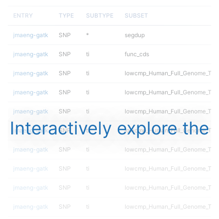
ENTRY
TYPE
SUBTYPE
SUBSET
jmaeng-gatk
SNP
*
segdup
jmaeng-gatk
SNP
ti
func_cds
jmaeng-gatk
SNP
ti
lowcmp_Human_Full_Genome_TRD
jmaeng-gatk
SNP
ti
lowcmp_Human_Full_Genome_TRDB_
jmaeng-gatk
SNP
ti
lowcmp_Human_Full_Genome_TRDB_
Interactively explore the
jmaeng-gatk
SNP
ti
lowcmp_Human_Full_Genome_TRDB_
jmaeng-gatk
SNP
ti
lowcmp_Human_Full_Genome_TRDB_
jmaeng-gatk
SNP
ti
lowcmp_Human_Full_Genome_TRDB_
jmaeng-gatk
SNP
ti
lowcmp_Human_Full_Genome_TRDB_
jmaeng-gatk
SNP
ti
lowcmp_Human_Full_Genome_TRD