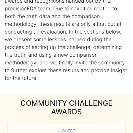
awards and recognitions handed out by the
precisionFDA team. Due to novelties related to
both the truth data and the comparison
methodology, these results are only a first cut at
conducting an evaluation. In the sections below,
we present some lessons learned during the
process of setting up the challenge, determining
the truth, and using a new comparison
methodology; and we finally invite the community
to further explore these results and provide insight
for the future.
COMMUNITY CHALLENGE
AWARDS
HIGHEST