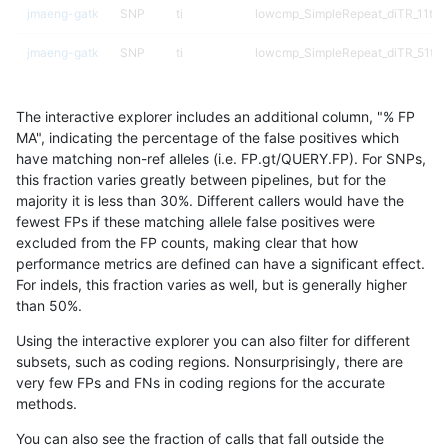
jmaeng-gatk
SNP
ti
lowcmp_SimpleRepeat_diTR_11to
jmaeng-gatk
SNP
ti
lowcmp_SimpleRepeat_diTR_51to
jmaeng-gatk
SNP
ti
lowcmp_SimpleRepeat_homopolym
The interactive explorer includes an additional column, "% FP
jmaeng-gatk
SNP
ti
lowcmp_SimpleRepeat_quadTR_11
MA", indicating the percentage of the false positives which
have matching non-ref alleles (i.e. FP.gt/QUERY.FP). For SNPs,
jmaeng-gatk
SNP
ti
lowcmp_SimpleRepeat_triTR_51to
this fraction varies greatly between pipelines, but for the
majority it is less than 30%. Different callers would have the
jmaeng-gatk
SNP
ti
lowcmp_SimpleRepeat_triTR_51to
fewest FPs if these matching allele false positives were
excluded from the FP counts, making clear that how
jmaeng-gatk
SNP
ti
lowcmp_SimpleRepeat_triTR_51to
performance metrics are defined can have a significant effect.
For indels, this fraction varies as well, but is generally higher
jmaeng-gatk
SNP
ti
segdup
results dataset
than 50%.
jmaeng-gatk
SNP
tv
func_cds
Using the interactive explorer you can also filter for different
subsets, such as coding regions. Nonsurprisingly, there are
jmaeng-gatk
SNP
tv
lowcmp_Human_Full_Genome_TRD
very few FPs and FNs in coding regions for the accurate
methods.
jmaeng-gatk
SNP
tv
lowcmp_Human_Full_Genome_TRDB
You can also see the fraction of calls that fall outside the
jmaeng-gatk
SNP
tv
lowcmp_Human_Full_Genome_TRDB_