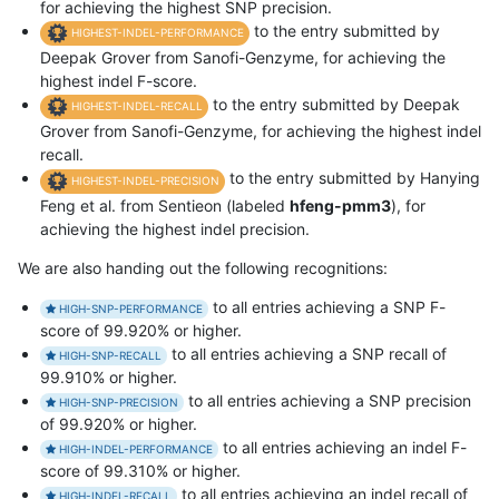
for achieving the highest SNP precision.
to the entry submitted by
HIGHEST-INDEL-PERFORMANCE
Deepak Grover from Sanofi-Genzyme, for achieving the
highest indel F-score.
to the entry submitted by Deepak
HIGHEST-INDEL-RECALL
Grover from Sanofi-Genzyme, for achieving the highest indel
recall.
to the entry submitted by Hanying
HIGHEST-INDEL-PRECISION
Feng et al. from Sentieon (labeled
hfeng-pmm3
), for
achieving the highest indel precision.
We are also handing out the following recognitions:
to all entries achieving a SNP F-
HIGH-SNP-PERFORMANCE
score of 99.920% or higher.
to all entries achieving a SNP recall of
HIGH-SNP-RECALL
99.910% or higher.
to all entries achieving a SNP precision
HIGH-SNP-PRECISION
of 99.920% or higher.
to all entries achieving an indel F-
HIGH-INDEL-PERFORMANCE
score of 99.310% or higher.
to all entries achieving an indel recall of
HIGH-INDEL-RECALL