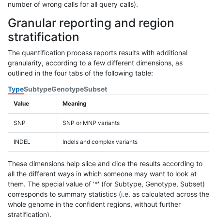
number of wrong calls for all query calls).
Granular reporting and region
stratification
The quantification process reports results with additional
granularity, according to a few different dimensions, as
outlined in the four tabs of the following table:
Type
Subtype
Genotype
Subset
Value
Meaning
SNP
SNP or MNP variants
INDEL
Indels and complex variants
These dimensions help slice and dice the results according to
all the different ways in which someone may want to look at
them. The special value of '*' (for Subtype, Genotype, Subset)
corresponds to summary statistics (i.e. as calculated across the
whole genome in the confident regions, without further
stratification).