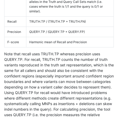
alleles in the Truth and Query Call Sets match (i.e.
cases where the truth is 1/1 and the query is 0/1 or
similar).
Recall
TRUTH.TP / (TRUTH.TP + TRUTH.FN)
Precision
QUERY.TP / (QUERY.TP + QUERY.FP)
F-score
Harmonic mean of Recall and Precision
Note that recall uses TRUTH.TP whereas precision uses
QUERY.TP. For recall, TRUTH.TP counts the number of truth
variants reproduced in the truth set representation, which is the
same for all callers and should also be consistent with the
confident regions (especially important around confident region
boundaries and where variants can move between categories
depending on how a variant caller decides to represent them).
Using QUERY.TP for recall would have introduced problems
where different methods create different representations (e.g.
systematically calling MNPs as insertions + deletions can skew
indel numbers in the query). For calculating precision, the tool
uses QUERY.TP (i.e. the precision measures the relative