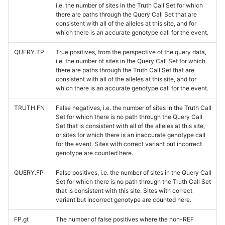
i.e. the number of sites in the Truth Call Set for which
there are paths through the Query Call Set that are
consistent with all of the alleles at this site, and for
which there is an accurate genotype call for the event.
QUERY.TP
True positives, from the perspective of the query data,
i.e. the number of sites in the Query Call Set for which
there are paths through the Truth Call Set that are
consistent with all of the alleles at this site, and for
which there is an accurate genotype call for the event.
TRUTH.FN
False negatives, i.e. the number of sites in the Truth Call
Set for which there is no path through the Query Call
Set that is consistent with all of the alleles at this site,
or sites for which there is an inaccurate genotype call
for the event. Sites with correct variant but incorrect
genotype are counted here.
QUERY.FP
False positives, i.e. the number of sites in the Query Call
Set for which there is no path through the Truth Call Set
that is consistent with this site. Sites with correct
variant but incorrect genotype are counted here.
FP.gt
The number of false positives where the non-REF