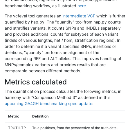
benchmarking workflow, as illustrated
here
.
The vcfeval tool generates an
intermediate VCF
which is further
quantified by hap.py. The "quantify" tool from hap.py counts
and stratifies variants. It counts SNPs and INDELs separately
and provides additional counts for subtypes of each variant
(indels of various lengths, het / hom, stratification regions). In
order to determine if a variant specifies SNPs, insertions or
deletions, "quantify" performs an alignment of the
corresponding REF and ALT alleles. This improves handling of
MNPs/complex variants and provides results that are
comparable between different methods.
Metrics calculated
The quantification process calculates the following metrics, in
harmony with "Comparison Method 3" as defined in this
upcoming GA4GH benchmarking spec update
:
Metric
Definition
TRUTH.TP
True positives, from the perspective of the truth data,