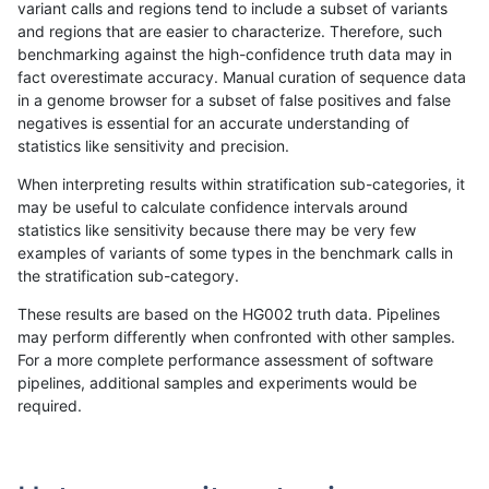
variant calls and regions tend to include a subset of variants
and regions that are easier to characterize. Therefore, such
ltrigg-rtg1
INDEL
D16_PLUS
lowcmp_SimpleRepeat_homopolym
benchmarking against the high-confidence truth data may in
fact overestimate accuracy. Manual curation of sequence data
ltrigg-rtg1
INDEL
D16_PLUS
lowcmp_SimpleRepeat_triTR_51to
in a genome browser for a subset of false positives and false
negatives is essential for an accurate understanding of
ltrigg-rtg1
INDEL
D16_PLUS
map_l100_m0_e0
statistics like sensitivity and precision.
ltrigg-rtg1
INDEL
D16_PLUS
map_l125_m0_e0
When interpreting results within stratification sub-categories, it
may be useful to calculate confidence intervals around
ltrigg-rtg1
INDEL
D16_PLUS
map_l125_m0_e0
statistics like sensitivity because there may be very few
«
1
2
...
26
27
28
29
30
31
32
33
34
...
1720
1721
»
examples of variants of some types in the benchmark calls in
the stratification sub-category.
These results are based on the HG002 truth data. Pipelines
may perform differently when confronted with other samples.
For a more complete performance assessment of software
pipelines, additional samples and experiments would be
required.