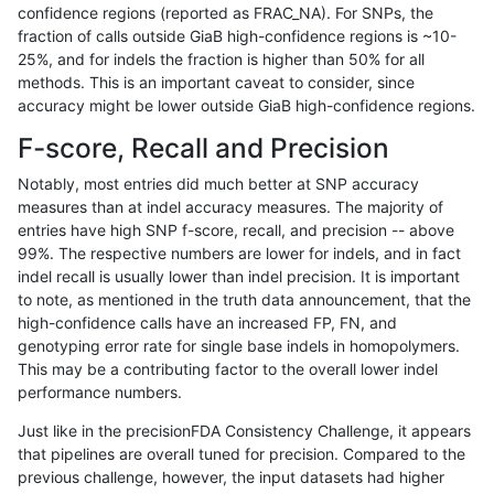
confidence regions (reported as FRAC_NA). For SNPs, the
fraction of calls outside GiaB high-confidence regions is ~10-
jmaeng-gatk
SNP
tv
lowcmp_Human_Full_Genome_TRDB_
25%, and for indels the fraction is higher than 50% for all
jmaeng-gatk
SNP
tv
lowcmp_Human_Full_Genome_TRDB_
methods. This is an important caveat to consider, since
accuracy might be lower outside GiaB high-confidence regions.
jmaeng-gatk
SNP
tv
lowcmp_Human_Full_Genome_TRDB_
F-score, Recall and Precision
jmaeng-gatk
SNP
tv
lowcmp_Human_Full_Genome_TRDB_
Notably, most entries did much better at SNP accuracy
measures than at indel accuracy measures. The majority of
jmaeng-gatk
SNP
tv
lowcmp_Human_Full_Genome_TRD
entries have high SNP f-score, recall, and precision -- above
99%. The respective numbers are lower for indels, and in fact
jmaeng-gatk
SNP
tv
lowcmp_SimpleRepeat_diTR_11to
indel recall is usually lower than indel precision. It is important
ltrigg-rtg1
INDEL
C1_5
HG002compoundhet
to note, as mentioned in the truth data announcement, that the
high-confidence calls have an increased FP, FN, and
ltrigg-rtg1
INDEL
C1_5
HG002compoundhet
genotyping error rate for single base indels in homopolymers.
This may be a contributing factor to the overall lower indel
ltrigg-rtg1
INDEL
C1_5
lowcmp_SimpleRepeat_triTR_11to
performance numbers.
ltrigg-rtg1
INDEL
C1_5
lowcmp_SimpleRepeat_triTR_11to
Just like in the precisionFDA Consistency Challenge, it appears
that pipelines are overall tuned for precision. Compared to the
ltrigg-rtg1
INDEL
C6_15
lowcmp_AllRepeats_lt51bp_gt95id
previous challenge, however, the input datasets had higher