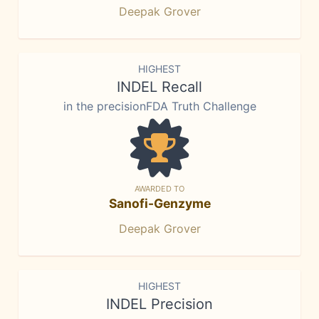
Deepak Grover
HIGHEST
INDEL Recall
in the precisionFDA Truth Challenge
AWARDED TO
Sanofi-Genzyme
Deepak Grover
HIGHEST
INDEL Precision