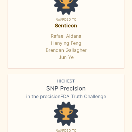
AWARDED TO
Sentieon
Rafael Aldana
Hanying Feng
Brendan Gallagher
Jun Ye
HIGHEST
SNP Precision
in the precisionFDA Truth Challenge
AWARDED TO