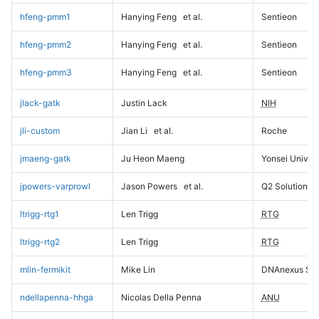
hfeng-pmm1
Hanying Feng
et al.
Sentieon
hfeng-pmm2
Hanying Feng
et al.
Sentieon
hfeng-pmm3
Hanying Feng
et al.
Sentieon
jlack-gatk
Justin Lack
NIH
jli-custom
Jian Li
et al.
Roche
jmaeng-gatk
Ju Heon Maeng
Yonsei Univers
jpowers-varprowl
Jason Powers
et al.
Q2 Solutions
ltrigg-rtg1
Len Trigg
RTG
ltrigg-rtg2
Len Trigg
RTG
mlin-fermikit
Mike Lin
DNAnexus Sci
ndellapenna-hhga
Nicolas Della Penna
ANU