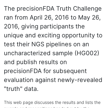
The precisionFDA Truth Challenge
ran from April 26, 2016 to May 26,
2016, giving participants the
unique and exciting opportunity to
test their NGS pipelines on an
uncharacterized sample (HG002)
and publish results on
precisionFDA for subsequent
evaluation against newly-revealed
"truth" data.
This web page discusses the results and lists the