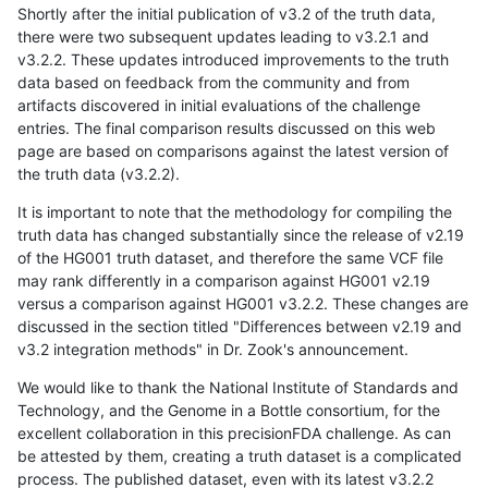
Shortly after the initial publication of v3.2 of the truth data,
there were two subsequent updates leading to v3.2.1 and
v3.2.2. These updates introduced improvements to the truth
data based on feedback from the community and from
artifacts discovered in initial evaluations of the challenge
entries. The final comparison results discussed on this web
page are based on comparisons against the latest version of
the truth data (v3.2.2).
It is important to note that the methodology for compiling the
truth data has changed substantially since the release of v2.19
of the HG001 truth dataset, and therefore the same VCF file
may rank differently in a comparison against HG001 v2.19
versus a comparison against HG001 v3.2.2. These changes are
discussed in the section titled "Differences between v2.19 and
v3.2 integration methods" in Dr. Zook's announcement.
We would like to thank the National Institute of Standards and
Technology, and the Genome in a Bottle consortium, for the
excellent collaboration in this precisionFDA challenge. As can
be attested by them, creating a truth dataset is a complicated
process. The published dataset, even with its latest v3.2.2