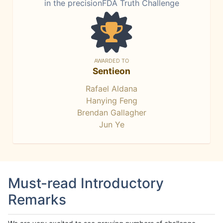
in the precisionFDA Truth Challenge
AWARDED TO
Sentieon
Rafael Aldana
Hanying Feng
Brendan Gallagher
Jun Ye
Must-read Introductory
Remarks