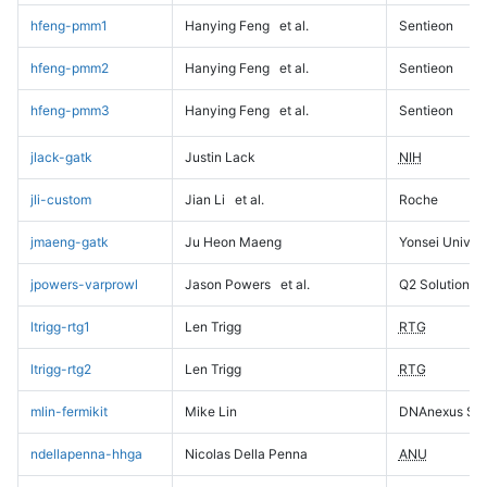
hfeng-pmm1
Hanying Feng
et al.
Sentieon
hfeng-pmm2
Hanying Feng
et al.
Sentieon
hfeng-pmm3
Hanying Feng
et al.
Sentieon
jlack-gatk
Justin Lack
NIH
jli-custom
Jian Li
et al.
Roche
jmaeng-gatk
Ju Heon Maeng
Yonsei Univers
jpowers-varprowl
Jason Powers
et al.
Q2 Solutions
ltrigg-rtg1
Len Trigg
RTG
ltrigg-rtg2
Len Trigg
RTG
mlin-fermikit
Mike Lin
DNAnexus Sci
ndellapenna-hhga
Nicolas Della Penna
ANU