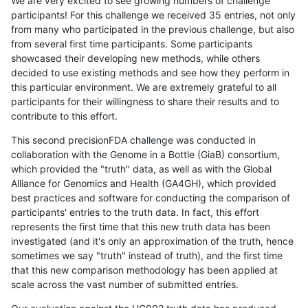
We are very excited to see growing numbers of challenge
participants! For this challenge we received 35 entries, not only
from many who participated in the previous challenge, but also
from several first time participants. Some participants
showcased their developing new methods, while others
decided to use existing methods and see how they perform in
this particular environment. We are extremely grateful to all
participants for their willingness to share their results and to
contribute to this effort.
This second precisionFDA challenge was conducted in
collaboration with the Genome in a Bottle (GiaB) consortium,
which provided the "truth" data, as well as with the Global
Alliance for Genomics and Health (GA4GH), which provided
best practices and software for conducting the comparison of
participants' entries to the truth data. In fact, this effort
represents the first time that this new truth data has been
investigated (and it's only an approximation of the truth, hence
sometimes we say "truth" instead of truth), and the first time
that this new comparison methodology has been applied at
scale across the vast number of submitted entries.