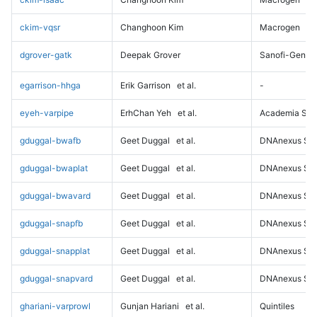
ckim-vqsr
Changhoon Kim
Macrogen
dgrover-gatk
Deepak Grover
Sanofi-Genz
egarrison-hhga
Erik Garrison
et al.
-
eyeh-varpipe
ErhChan Yeh
et al.
Academia Sini
gduggal-bwafb
Geet Duggal
et al.
DNAnexus Sci
gduggal-bwaplat
Geet Duggal
et al.
DNAnexus Sci
gduggal-bwavard
Geet Duggal
et al.
DNAnexus Sci
gduggal-snapfb
Geet Duggal
et al.
DNAnexus Sci
gduggal-snapplat
Geet Duggal
et al.
DNAnexus Sci
gduggal-snapvard
Geet Duggal
et al.
DNAnexus Sci
ghariani-varprowl
Gunjan Hariani
et al.
Quintiles