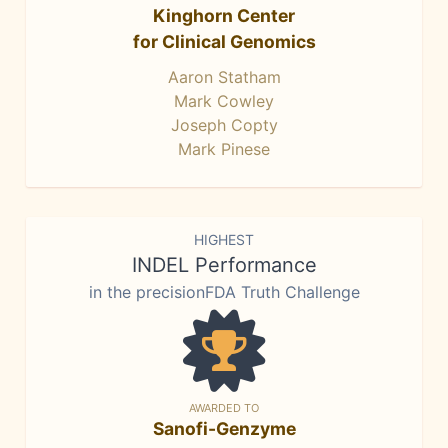
Kinghorn Center
for Clinical Genomics
Aaron Statham
Mark Cowley
Joseph Copty
Mark Pinese
HIGHEST
INDEL Performance
in the precisionFDA Truth Challenge
AWARDED TO
Sanofi-Genzyme