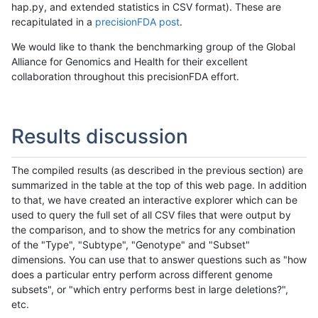
hap.py, and extended statistics in CSV format). These are
recapitulated in a
precisionFDA post
.
We would like to thank the benchmarking group of the Global
Alliance for Genomics and Health for their excellent
collaboration throughout this precisionFDA effort.
Results discussion
The compiled results (as described in the previous section) are
summarized in the table at the top of this web page. In addition
to that, we have created an interactive explorer which can be
used to query the full set of all CSV files that were output by
the comparison, and to show the metrics for any combination
of the "Type", "Subtype", "Genotype" and "Subset"
dimensions. You can use that to answer questions such as "how
does a particular entry perform across different genome
subsets", or "which entry performs best in large deletions?",
etc.