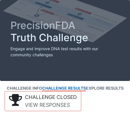
PrecisionFDA
Truth Challenge
Engage and improve DNA test results with our
community challenges
CHALLENGE INFO
CHALLENGE RESULTS
EXPLORE RESULTS
CHALLENGE CLOSED
VIEW RESPONSES