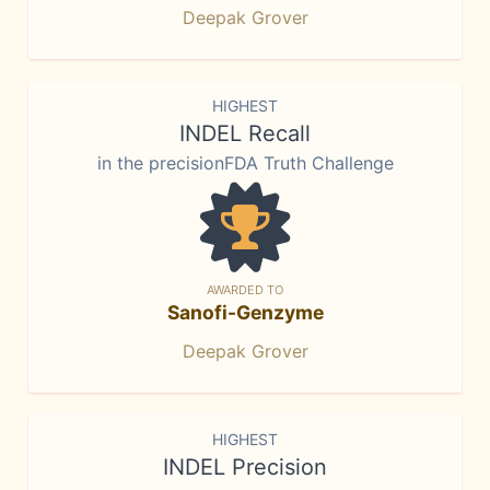
Deepak Grover
HIGHEST
INDEL Recall
in the precisionFDA Truth Challenge
AWARDED TO
Sanofi-Genzyme
Deepak Grover
HIGHEST
INDEL Precision