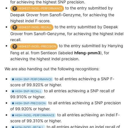
for achieving the highest SNP precision.
to the entry submitted by
HIGHEST-INDEL-PERFORMANCE
Deepak Grover from Sanofi-Genzyme, for achieving the
highest indel F-score.
to the entry submitted by Deepak
HIGHEST-INDEL-RECALL
Grover from Sanofi-Genzyme, for achieving the highest indel
recall.
to the entry submitted by Hanying
HIGHEST-INDEL-PRECISION
Feng et al. from Sentieon (labeled
hfeng-pmm3
), for
achieving the highest indel precision.
We are also handing out the following recognitions:
to all entries achieving a SNP F-
HIGH-SNP-PERFORMANCE
score of 99.920% or higher.
to all entries achieving a SNP recall of
HIGH-SNP-RECALL
99.910% or higher.
to all entries achieving a SNP precision
HIGH-SNP-PRECISION
of 99.920% or higher.
to all entries achieving an indel F-
HIGH-INDEL-PERFORMANCE
score of 99.310% or higher.
to all entries achieving an indel recall of
HIGH-INDEL-RECALL