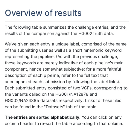
Overview of results
The following table summarizes the challenge entries, and the
results of the comparison against the HG002 truth data.
We've given each entry a unique label, comprised of the name
of the submitting user as well as a short mnemonic keyword
representing the pipeline. (As with the previous challenge,
these keywords are merely indicative of each pipeline's main
component, hence somewhat subjective; for a more faithful
description of each pipeline, refer to the full text that
accompanied each submission by following the label links).
Each submitted entry consisted of two VCFs, corresponding to
the variants called on the HG001/NA12878 and
HG002/NA24385 datasets respectively. Links to these files
can be found in the "Datasets" tab of the table.
The entries are sorted alphabetically.
You can click on any
column header to re-sort the table according to that column.