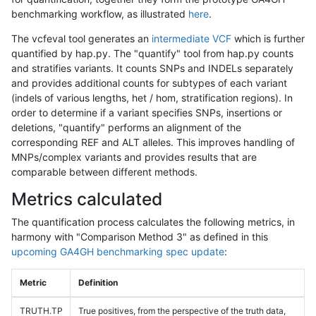
benchmarking workflow, as illustrated
here
.
The vcfeval tool generates an
intermediate VCF
which is further
quantified by hap.py. The "quantify" tool from hap.py counts
and stratifies variants. It counts SNPs and INDELs separately
and provides additional counts for subtypes of each variant
(indels of various lengths, het / hom, stratification regions). In
order to determine if a variant specifies SNPs, insertions or
deletions, "quantify" performs an alignment of the
corresponding REF and ALT alleles. This improves handling of
MNPs/complex variants and provides results that are
comparable between different methods.
Metrics calculated
The quantification process calculates the following metrics, in
harmony with "Comparison Method 3" as defined in this
upcoming GA4GH benchmarking spec update
:
Metric
Definition
TRUTH.TP
True positives, from the perspective of the truth data,