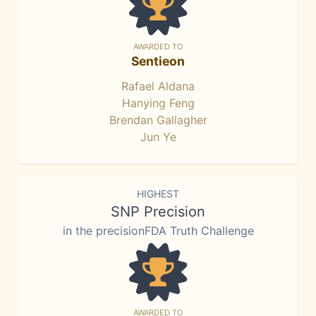
AWARDED TO
Sentieon
Rafael Aldana
Hanying Feng
Brendan Gallagher
Jun Ye
HIGHEST
SNP Precision
in the precisionFDA Truth Challenge
AWARDED TO