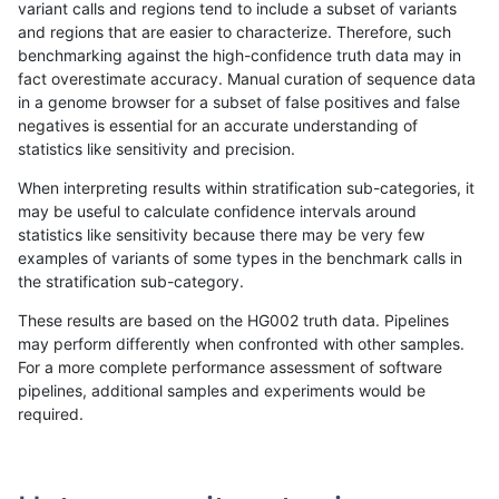
variant calls and regions tend to include a subset of variants
and regions that are easier to characterize. Therefore, such
mlin-fermikit
INDEL
C16_PLUS
map_l100_m2_e0
benchmarking against the high-confidence truth data may in
fact overestimate accuracy. Manual curation of sequence data
mlin-fermikit
INDEL
C16_PLUS
map_l100_m2_e1
in a genome browser for a subset of false positives and false
negatives is essential for an accurate understanding of
mlin-fermikit
INDEL
C16_PLUS
map_l100_m2_e1
statistics like sensitivity and precision.
mlin-fermikit
INDEL
C16_PLUS
map_l100_m2_e1
When interpreting results within stratification sub-categories, it
may be useful to calculate confidence intervals around
mlin-fermikit
INDEL
C16_PLUS
map_l100_m2_e1
statistics like sensitivity because there may be very few
«
1
2
...
1693
1694
1695
1696
1697
1698
1699
1700
1701
...
1720
1721
»
examples of variants of some types in the benchmark calls in
the stratification sub-category.
These results are based on the HG002 truth data. Pipelines
may perform differently when confronted with other samples.
For a more complete performance assessment of software
pipelines, additional samples and experiments would be
required.