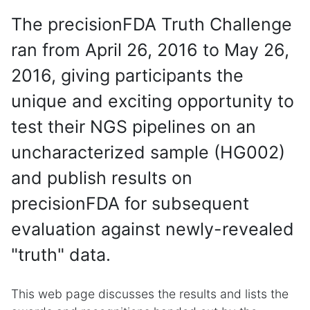
The precisionFDA Truth Challenge
ran from April 26, 2016 to May 26,
2016, giving participants the
unique and exciting opportunity to
test their NGS pipelines on an
uncharacterized sample (HG002)
and publish results on
precisionFDA for subsequent
evaluation against newly-revealed
"truth" data.
This web page discusses the results and lists the