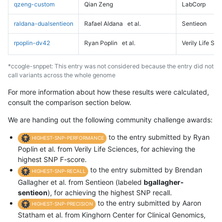
qzeng-custom
Qian Zeng
LabCorp
raldana-dualsentieon
Rafael Aldana
et al.
Sentieon
rpoplin-dv42
Ryan Poplin
et al.
Verily Life Sc
*ccogle-snppet: This entry was not considered because the entry did not
call variants across the whole genome
For more information about how these results were calculated,
consult the comparison section below.
We are handing out the following community challenge awards:
to the entry submitted by Ryan
HIGHEST-SNP-PERFORMANCE
Poplin et al. from Verily Life Sciences, for achieving the
highest SNP F-score.
to the entry submitted by Brendan
HIGHEST-SNP-RECALL
Gallagher et al. from Sentieon (labeled
bgallagher-
sentieon
), for achieving the highest SNP recall.
to the entry submitted by Aaron
HIGHEST-SNP-PRECISION
Statham et al. from Kinghorn Center for Clinical Genomics,