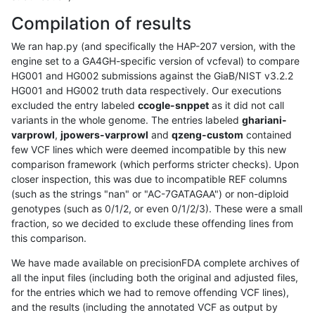
Compilation of results
We ran hap.py (and specifically the HAP-207 version, with the
engine set to a GA4GH-specific version of vcfeval) to compare
HG001 and HG002 submissions against the GiaB/NIST v3.2.2
HG001 and HG002 truth data respectively. Our executions
excluded the entry labeled
ccogle-snppet
as it did not call
variants in the whole genome. The entries labeled
ghariani-
varprowl
,
jpowers-varprowl
and
qzeng-custom
contained
few VCF lines which were deemed incompatible by this new
comparison framework (which performs stricter checks). Upon
closer inspection, this was due to incompatible REF columns
(such as the strings "nan" or "AC-7GATAGAA") or non-diploid
genotypes (such as 0/1/2, or even 0/1/2/3). These were a small
fraction, so we decided to exclude these offending lines from
this comparison.
We have made available on precisionFDA complete archives of
all the input files (including both the original and adjusted files,
for the entries which we had to remove offending VCF lines),
and the results (including the annotated VCF as output by