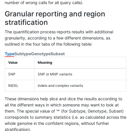
number of wrong calls for all query calls).
Granular reporting and region
stratification
The quantification process reports results with additional
granularity, according to a few different dimensions, as
outlined in the four tabs of the following table:
Type
Subtype
Genotype
Subset
Value
Meaning
SNP
SNP or MNP variants
INDEL
Indels and complex variants
These dimensions help slice and dice the results according to
all the different ways in which someone may want to look at
them. The special value of '*' (for Subtype, Genotype, Subset)
corresponds to summary statistics (i.e. as calculated across the
whole genome in the confident regions, without further
stratification).