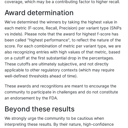
coverage, which may be a contributing factor to higher recall.
mlin-fermikit
INDEL
C16_PLUS
lowcmp_SimpleRepeat_triTR_51to
Award determination
mlin-fermikit
INDEL
C16_PLUS
map_l100_m0_e0
We've determined the winners by taking the highest value in
mlin-fermikit
INDEL
C16_PLUS
map_l100_m0_e0
each metric (F-score, Recall, Precision) per variant type (SNPs
vs indels). Please note that the award for highest f-score has
mlin-fermikit
INDEL
C16_PLUS
map_l100_m0_e0
been called "highest performance", to reflect the nature of the
score. For each combination of metric per variant type, we are
mlin-fermikit
INDEL
C16_PLUS
map_l100_m0_e0
also recognizing entries with high values of that metric, based
on a cutoff at the first substantial drop in the percentages.
mlin-fermikit
INDEL
C16_PLUS
map_l100_m1_e0
These cutoffs are ultimately subjective, and not directly
applicable to other regulatory contexts (which may require
mlin-fermikit
INDEL
C16_PLUS
map_l100_m1_e0
well-defined thresholds ahead of time).
mlin-fermikit
INDEL
C16_PLUS
map_l100_m1_e0
These awards and recognitions are meant to encourage the
community to participate in challenges and do not constitute
mlin-fermikit
INDEL
C16_PLUS
map_l100_m1_e0
an endorsement by the FDA.
mlin-fermikit
INDEL
C16_PLUS
map_l100_m2_e0
Beyond these results
mlin-fermikit
INDEL
C16_PLUS
map_l100_m2_e0
We strongly urge the community to be cautious when
interpreting these results. By their nature, high-confidence
mlin-fermikit
INDEL
C16_PLUS
map_l100_m2_e0