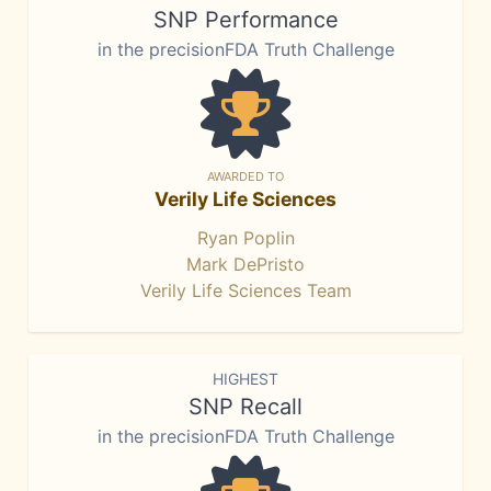
SNP Performance
in the precisionFDA Truth Challenge
AWARDED TO
Verily Life Sciences
Ryan Poplin
Mark DePristo
Verily Life Sciences Team
HIGHEST
SNP Recall
in the precisionFDA Truth Challenge