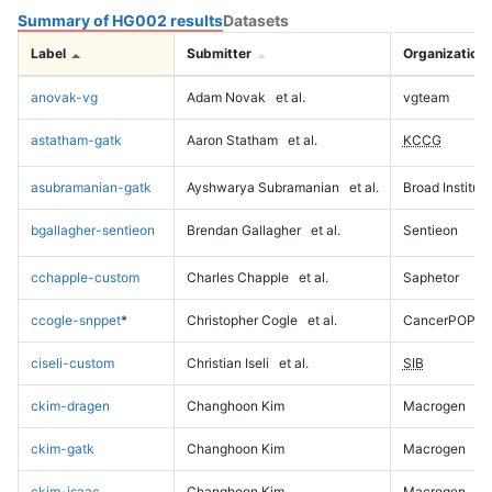
Summary of HG002 results
Datasets
Label
Submitter
Organization
anovak-vg
Adam Novak
et al.
vgteam
astatham-gatk
Aaron Statham
et al.
KCCG
asubramanian-gatk
Ayshwarya Subramanian
et al.
Broad Institute
bgallagher-sentieon
Brendan Gallagher
et al.
Sentieon
cchapple-custom
Charles Chapple
et al.
Saphetor
ccogle-snppet
*
Christopher Cogle
et al.
CancerPOP
ciseli-custom
Christian Iseli
et al.
SIB
ckim-dragen
Changhoon Kim
Macrogen
ckim-gatk
Changhoon Kim
Macrogen
ckim-isaac
Changhoon Kim
Macrogen