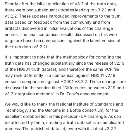
Shortly after the initial publication of v3.2 of the truth data,
there were two subsequent updates leading to v3.2.1 and
v3.2.2. These updates introduced improvements to the truth
data based on feedback from the community and from
artifacts discovered in initial evaluations of the challenge
entries. The final comparison results discussed on this web
page are based on comparisons against the latest version of
the truth data (v3.2.2).
It is important to note that the methodology for compiling the
truth data has changed substantially since the release of v2.19
of the HG001 truth dataset, and therefore the same VCF file
may rank differently in a comparison against HG001 v2.19
versus a comparison against HG001 v3.2.2. These changes are
discussed in the section titled "Differences between v2.19 and
v3.2 integration methods" in Dr. Zook's announcement.
We would like to thank the National Institute of Standards and
Technology, and the Genome in a Bottle consortium, for the
excellent collaboration in this precisionFDA challenge. As can
be attested by them, creating a truth dataset is a complicated
process. The published dataset, even with its latest v3.2.2