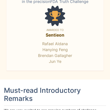
in the precisionFDA Truth Challenge
AWARDED TO
Sentieon
Rafael Aldana
Hanying Feng
Brendan Gallagher
Jun Ye
Must-read Introductory
Remarks