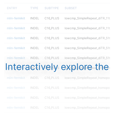
ENTRY
TYPE
SUBTYPE
SUBSET
mlin-fermikit
INDEL
C16_PLUS
lowcmp_SimpleRepeat_diTR_11to5
mlin-fermikit
INDEL
C16_PLUS
lowcmp_SimpleRepeat_diTR_11to5
mlin-fermikit
INDEL
C16_PLUS
lowcmp_SimpleRepeat_diTR_51to
mlin-fermikit
INDEL
C16_PLUS
lowcmp_SimpleRepeat_diTR_51to
mlin-fermikit
INDEL
C16_PLUS
lowcmp_SimpleRepeat_diTR_51to
Interactively explore the
mlin-fermikit
INDEL
C16_PLUS
lowcmp_SimpleRepeat_diTR_51to
mlin-fermikit
INDEL
C16_PLUS
lowcmp_SimpleRepeat_homopolym
mlin-fermikit
INDEL
C16_PLUS
lowcmp_SimpleRepeat_homopolym
mlin-fermikit
INDEL
C16_PLUS
lowcmp_SimpleRepeat_homopolym
mlin-fermikit
INDEL
C16_PLUS
lowcmp_SimpleRepeat_homopolym