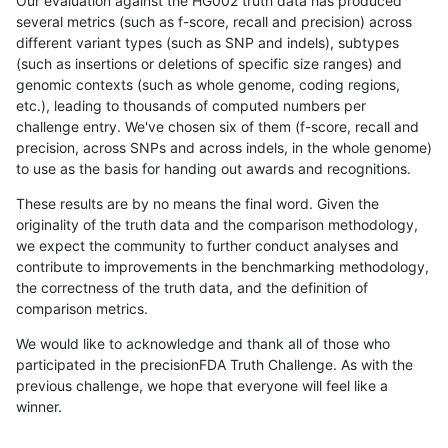
Our evaluation against the HG002 truth data has produced
several metrics (such as f-score, recall and precision) across
different variant types (such as SNP and indels), subtypes
(such as insertions or deletions of specific size ranges) and
genomic contexts (such as whole genome, coding regions,
etc.), leading to thousands of computed numbers per
challenge entry. We've chosen six of them (f-score, recall and
precision, across SNPs and across indels, in the whole genome)
to use as the basis for handing out awards and recognitions.
These results are by no means the final word. Given the
originality of the truth data and the comparison methodology,
we expect the community to further conduct analyses and
contribute to improvements in the benchmarking methodology,
the correctness of the truth data, and the definition of
comparison metrics.
We would like to acknowledge and thank all of those who
participated in the precisionFDA Truth Challenge. As with the
previous challenge, we hope that everyone will feel like a
winner.