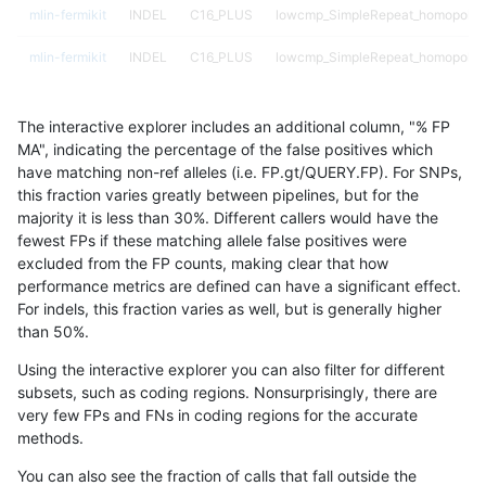
mlin-fermikit
INDEL
C16_PLUS
lowcmp_SimpleRepeat_homopolym
mlin-fermikit
INDEL
C16_PLUS
lowcmp_SimpleRepeat_homopolym
mlin-fermikit
INDEL
C16_PLUS
lowcmp_SimpleRepeat_homopolym
The interactive explorer includes an additional column, "% FP
mlin-fermikit
INDEL
C16_PLUS
lowcmp_SimpleRepeat_homopolym
MA", indicating the percentage of the false positives which
have matching non-ref alleles (i.e. FP.gt/QUERY.FP). For SNPs,
mlin-fermikit
INDEL
C16_PLUS
lowcmp_SimpleRepeat_quadTR_11
this fraction varies greatly between pipelines, but for the
majority it is less than 30%. Different callers would have the
mlin-fermikit
INDEL
C16_PLUS
lowcmp_SimpleRepeat_quadTR_11
fewest FPs if these matching allele false positives were
excluded from the FP counts, making clear that how
mlin-fermikit
INDEL
C16_PLUS
lowcmp_SimpleRepeat_quadTR_11
performance metrics are defined can have a significant effect.
For indels, this fraction varies as well, but is generally higher
mlin-fermikit
INDEL
C16_PLUS
lowcmp_SimpleRepeat_quadTR_11
results dataset
than 50%.
mlin-fermikit
INDEL
C16_PLUS
lowcmp_SimpleRepeat_quadTR_51
Using the interactive explorer you can also filter for different
subsets, such as coding regions. Nonsurprisingly, there are
mlin-fermikit
INDEL
C16_PLUS
lowcmp_SimpleRepeat_quadTR_51
very few FPs and FNs in coding regions for the accurate
methods.
mlin-fermikit
INDEL
C16_PLUS
lowcmp_SimpleRepeat_quadTR_51
You can also see the fraction of calls that fall outside the
mlin-fermikit
INDEL
C16_PLUS
lowcmp_SimpleRepeat_quadTR_51