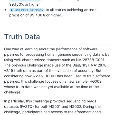
99.150% or higher.
to all entries achieving an indel
HIGH-INDEL-PRECISION
precision of 99.430% or higher.
Truth Data
One way of learning about the performance of software
pipelines for processing human genome sequencing data is by
using well-characterized datasets such as NA12878/HG001.
The previous challenge made use of the GiaB/NIST NA12878
v2.19 truth data as part of the evaluation of accuracy. But
considering how widely HG001 has been used to train software
pipelines, this challenge focuses on a new sample, HG002,
whose truth data was not yet available at the time of the
challenge.
In particular, this challenge provided sequencing reads
datasets (FASTQ) for both HG001 and HG002. During the
challenge, participants had access to the aforementioned