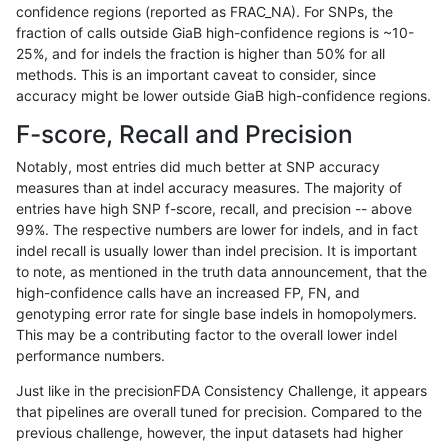
confidence regions (reported as FRAC_NA). For SNPs, the
fraction of calls outside GiaB high-confidence regions is ~10-
mlin-fermikit
INDEL
C16_PLUS
lowcmp_SimpleRepeat_quadTR_g
25%, and for indels the fraction is higher than 50% for all
mlin-fermikit
INDEL
C16_PLUS
lowcmp_SimpleRepeat_quadTR_g
methods. This is an important caveat to consider, since
accuracy might be lower outside GiaB high-confidence regions.
mlin-fermikit
INDEL
C16_PLUS
lowcmp_SimpleRepeat_quadTR_g
F-score, Recall and Precision
mlin-fermikit
INDEL
C16_PLUS
lowcmp_SimpleRepeat_quadTR_g
Notably, most entries did much better at SNP accuracy
measures than at indel accuracy measures. The majority of
mlin-fermikit
INDEL
C16_PLUS
lowcmp_SimpleRepeat_triTR_11to
entries have high SNP f-score, recall, and precision -- above
99%. The respective numbers are lower for indels, and in fact
mlin-fermikit
INDEL
C16_PLUS
lowcmp_SimpleRepeat_triTR_11to
indel recall is usually lower than indel precision. It is important
mlin-fermikit
INDEL
C16_PLUS
lowcmp_SimpleRepeat_triTR_11to
to note, as mentioned in the truth data announcement, that the
high-confidence calls have an increased FP, FN, and
mlin-fermikit
INDEL
C16_PLUS
lowcmp_SimpleRepeat_triTR_11to
genotyping error rate for single base indels in homopolymers.
This may be a contributing factor to the overall lower indel
mlin-fermikit
INDEL
C16_PLUS
lowcmp_SimpleRepeat_triTR_51to
performance numbers.
mlin-fermikit
INDEL
C16_PLUS
lowcmp_SimpleRepeat_triTR_51to
Just like in the precisionFDA Consistency Challenge, it appears
that pipelines are overall tuned for precision. Compared to the
mlin-fermikit
INDEL
C16_PLUS
lowcmp_SimpleRepeat_triTR_51to
previous challenge, however, the input datasets had higher