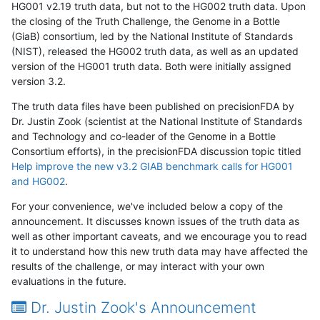
HG001 v2.19 truth data, but not to the HG002 truth data. Upon
the closing of the Truth Challenge, the Genome in a Bottle
(GiaB) consortium, led by the National Institute of Standards
(NIST), released the HG002 truth data, as well as an updated
version of the HG001 truth data. Both were initially assigned
version 3.2.
The truth data files have been published on precisionFDA by
Dr. Justin Zook (scientist at the National Institute of Standards
and Technology and co-leader of the Genome in a Bottle
Consortium efforts), in the precisionFDA discussion topic titled
Help improve the new v3.2 GIAB benchmark calls for HG001
and HG002
.
For your convenience, we've included below a copy of the
announcement. It discusses known issues of the truth data as
well as other important caveats, and we encourage you to read
it to understand how this new truth data may have affected the
results of the challenge, or may interact with your own
evaluations in the future.
Dr. Justin Zook's Announcement