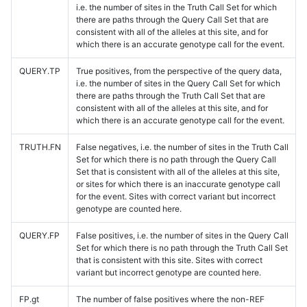
i.e. the number of sites in the Truth Call Set for which
there are paths through the Query Call Set that are
consistent with all of the alleles at this site, and for
which there is an accurate genotype call for the event.
QUERY.TP
True positives, from the perspective of the query data,
i.e. the number of sites in the Query Call Set for which
there are paths through the Truth Call Set that are
consistent with all of the alleles at this site, and for
which there is an accurate genotype call for the event.
TRUTH.FN
False negatives, i.e. the number of sites in the Truth Call
Set for which there is no path through the Query Call
Set that is consistent with all of the alleles at this site,
or sites for which there is an inaccurate genotype call
for the event. Sites with correct variant but incorrect
genotype are counted here.
QUERY.FP
False positives, i.e. the number of sites in the Query Call
Set for which there is no path through the Truth Call Set
that is consistent with this site. Sites with correct
variant but incorrect genotype are counted here.
FP.gt
The number of false positives where the non-REF