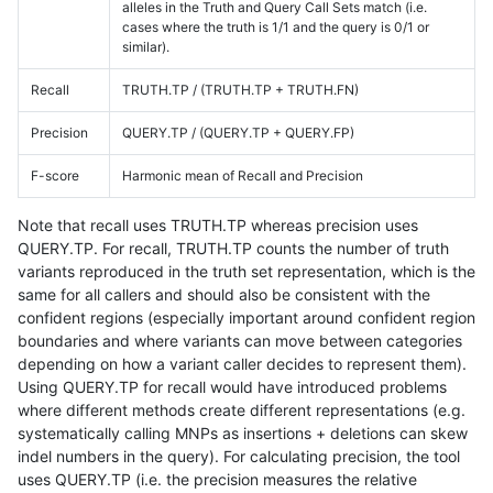
alleles in the Truth and Query Call Sets match (i.e.
cases where the truth is 1/1 and the query is 0/1 or
similar).
Recall
TRUTH.TP / (TRUTH.TP + TRUTH.FN)
Precision
QUERY.TP / (QUERY.TP + QUERY.FP)
F-score
Harmonic mean of Recall and Precision
Note that recall uses TRUTH.TP whereas precision uses
QUERY.TP. For recall, TRUTH.TP counts the number of truth
variants reproduced in the truth set representation, which is the
same for all callers and should also be consistent with the
confident regions (especially important around confident region
boundaries and where variants can move between categories
depending on how a variant caller decides to represent them).
Using QUERY.TP for recall would have introduced problems
where different methods create different representations (e.g.
systematically calling MNPs as insertions + deletions can skew
indel numbers in the query). For calculating precision, the tool
uses QUERY.TP (i.e. the precision measures the relative