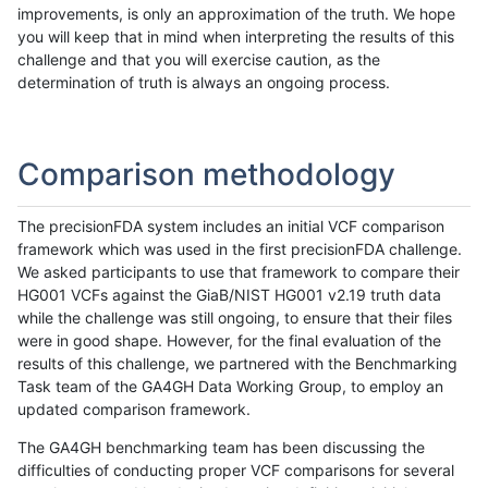
improvements, is only an approximation of the truth. We hope
you will keep that in mind when interpreting the results of this
challenge and that you will exercise caution, as the
determination of truth is always an ongoing process.
Comparison methodology
The precisionFDA system includes an initial VCF comparison
framework which was used in the first precisionFDA challenge.
We asked participants to use that framework to compare their
HG001 VCFs against the GiaB/NIST HG001 v2.19 truth data
while the challenge was still ongoing, to ensure that their files
were in good shape. However, for the final evaluation of the
results of this challenge, we partnered with the Benchmarking
Task team of the GA4GH Data Working Group, to employ an
updated comparison framework.
The GA4GH benchmarking team has been discussing the
difficulties of conducting proper VCF comparisons for several