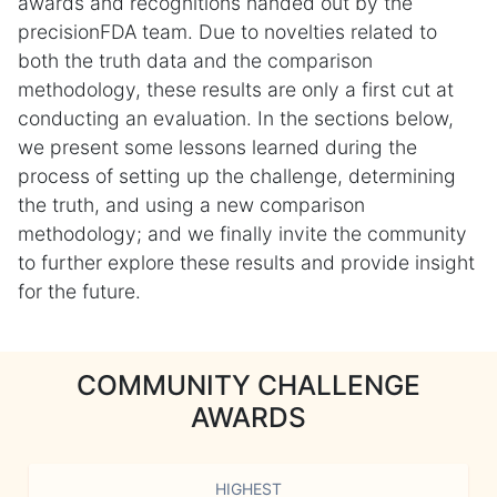
awards and recognitions handed out by the
precisionFDA team. Due to novelties related to
both the truth data and the comparison
methodology, these results are only a first cut at
conducting an evaluation. In the sections below,
we present some lessons learned during the
process of setting up the challenge, determining
the truth, and using a new comparison
methodology; and we finally invite the community
to further explore these results and provide insight
for the future.
COMMUNITY CHALLENGE
AWARDS
HIGHEST