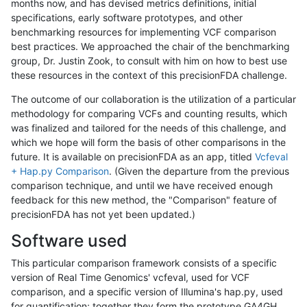
months now, and has devised metrics definitions, initial
specifications, early software prototypes, and other
benchmarking resources for implementing VCF comparison
best practices. We approached the chair of the benchmarking
group, Dr. Justin Zook, to consult with him on how to best use
these resources in the context of this precisionFDA challenge.
The outcome of our collaboration is the utilization of a particular
methodology for comparing VCFs and counting results, which
was finalized and tailored for the needs of this challenge, and
which we hope will form the basis of other comparisons in the
future. It is available on precisionFDA as an app, titled
Vcfeval
+ Hap.py Comparison
. (Given the departure from the previous
comparison technique, and until we have received enough
feedback for this new method, the "Comparison" feature of
precisionFDA has not yet been updated.)
Software used
This particular comparison framework consists of a specific
version of Real Time Genomics' vcfeval, used for VCF
comparison, and a specific version of Illumina's hap.py, used
for quantification; together they form the prototype GA4GH