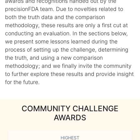
awards and recognitions handed out by the
precisionFDA team. Due to novelties related to
both the truth data and the comparison
methodology, these results are only a first cut at
conducting an evaluation. In the sections below,
we present some lessons learned during the
process of setting up the challenge, determining
the truth, and using a new comparison
methodology; and we finally invite the community
to further explore these results and provide insight
for the future.
COMMUNITY CHALLENGE
AWARDS
HIGHEST