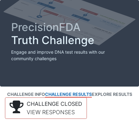
PrecisionFDA
Truth Challenge
Engage and improve DNA test results with our
community challenges
CHALLENGE INFO
CHALLENGE RESULTS
EXPLORE RESULTS
CHALLENGE CLOSED
VIEW RESPONSES