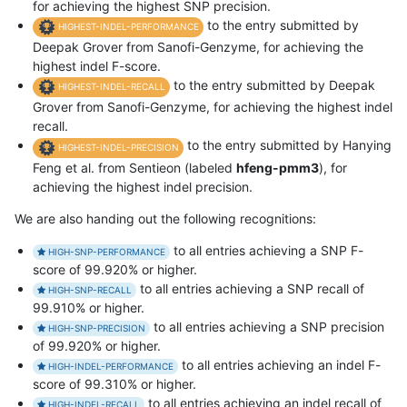
for achieving the highest SNP precision.
to the entry submitted by
HIGHEST-INDEL-PERFORMANCE
Deepak Grover from Sanofi-Genzyme, for achieving the
highest indel F-score.
to the entry submitted by Deepak
HIGHEST-INDEL-RECALL
Grover from Sanofi-Genzyme, for achieving the highest indel
recall.
to the entry submitted by Hanying
HIGHEST-INDEL-PRECISION
Feng et al. from Sentieon (labeled
hfeng-pmm3
), for
achieving the highest indel precision.
We are also handing out the following recognitions:
to all entries achieving a SNP F-
HIGH-SNP-PERFORMANCE
score of 99.920% or higher.
to all entries achieving a SNP recall of
HIGH-SNP-RECALL
99.910% or higher.
to all entries achieving a SNP precision
HIGH-SNP-PRECISION
of 99.920% or higher.
to all entries achieving an indel F-
HIGH-INDEL-PERFORMANCE
score of 99.310% or higher.
to all entries achieving an indel recall of
HIGH-INDEL-RECALL