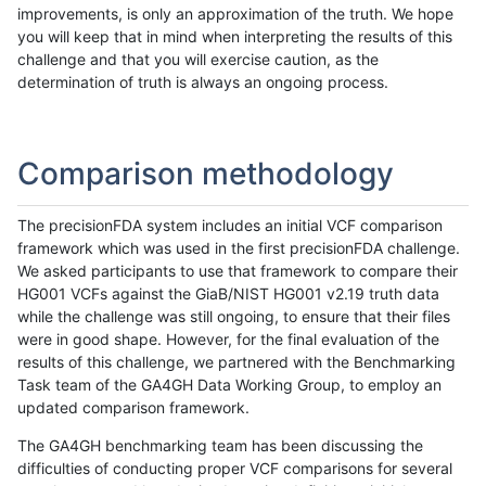
improvements, is only an approximation of the truth. We hope
you will keep that in mind when interpreting the results of this
challenge and that you will exercise caution, as the
determination of truth is always an ongoing process.
Comparison methodology
The precisionFDA system includes an initial VCF comparison
framework which was used in the first precisionFDA challenge.
We asked participants to use that framework to compare their
HG001 VCFs against the GiaB/NIST HG001 v2.19 truth data
while the challenge was still ongoing, to ensure that their files
were in good shape. However, for the final evaluation of the
results of this challenge, we partnered with the Benchmarking
Task team of the GA4GH Data Working Group, to employ an
updated comparison framework.
The GA4GH benchmarking team has been discussing the
difficulties of conducting proper VCF comparisons for several