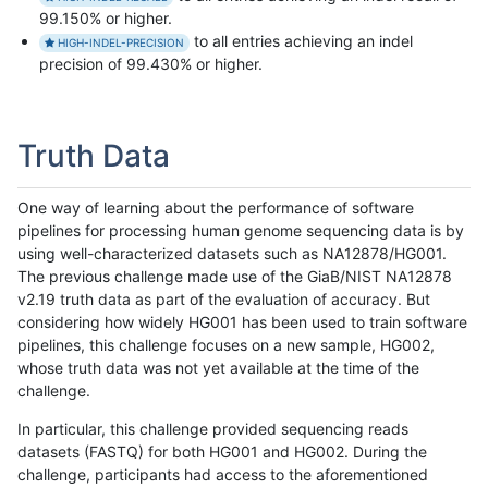
99.150% or higher.
to all entries achieving an indel
HIGH-INDEL-PRECISION
precision of 99.430% or higher.
Truth Data
One way of learning about the performance of software
pipelines for processing human genome sequencing data is by
using well-characterized datasets such as NA12878/HG001.
The previous challenge made use of the GiaB/NIST NA12878
v2.19 truth data as part of the evaluation of accuracy. But
considering how widely HG001 has been used to train software
pipelines, this challenge focuses on a new sample, HG002,
whose truth data was not yet available at the time of the
challenge.
In particular, this challenge provided sequencing reads
datasets (FASTQ) for both HG001 and HG002. During the
challenge, participants had access to the aforementioned