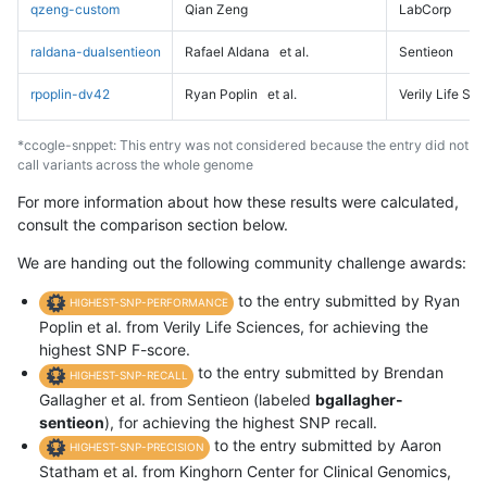
qzeng-custom
Qian Zeng
LabCorp
raldana-dualsentieon
Rafael Aldana
et al.
Sentieon
rpoplin-dv42
Ryan Poplin
et al.
Verily Life Sc
*ccogle-snppet: This entry was not considered because the entry did not
call variants across the whole genome
For more information about how these results were calculated,
consult the comparison section below.
We are handing out the following community challenge awards:
to the entry submitted by Ryan
HIGHEST-SNP-PERFORMANCE
Poplin et al. from Verily Life Sciences, for achieving the
highest SNP F-score.
to the entry submitted by Brendan
HIGHEST-SNP-RECALL
Gallagher et al. from Sentieon (labeled
bgallagher-
sentieon
), for achieving the highest SNP recall.
to the entry submitted by Aaron
HIGHEST-SNP-PRECISION
Statham et al. from Kinghorn Center for Clinical Genomics,