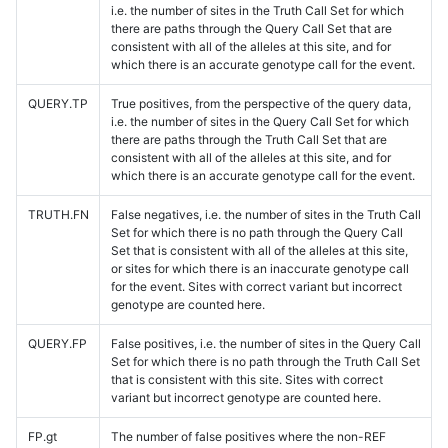
i.e. the number of sites in the Truth Call Set for which
there are paths through the Query Call Set that are
consistent with all of the alleles at this site, and for
which there is an accurate genotype call for the event.
QUERY.TP
True positives, from the perspective of the query data,
i.e. the number of sites in the Query Call Set for which
there are paths through the Truth Call Set that are
consistent with all of the alleles at this site, and for
which there is an accurate genotype call for the event.
TRUTH.FN
False negatives, i.e. the number of sites in the Truth Call
Set for which there is no path through the Query Call
Set that is consistent with all of the alleles at this site,
or sites for which there is an inaccurate genotype call
for the event. Sites with correct variant but incorrect
genotype are counted here.
QUERY.FP
False positives, i.e. the number of sites in the Query Call
Set for which there is no path through the Truth Call Set
that is consistent with this site. Sites with correct
variant but incorrect genotype are counted here.
FP.gt
The number of false positives where the non-REF