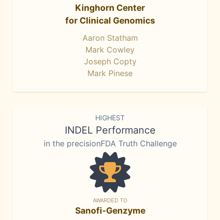
Kinghorn Center
for Clinical Genomics
Aaron Statham
Mark Cowley
Joseph Copty
Mark Pinese
HIGHEST
INDEL Performance
in the precisionFDA Truth Challenge
AWARDED TO
Sanofi-Genzyme