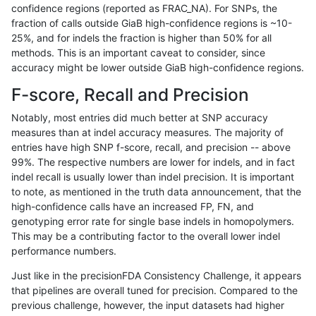
confidence regions (reported as FRAC_NA). For SNPs, the
fraction of calls outside GiaB high-confidence regions is ~10-
ndellapenna-hhga
INDEL
C16_PLUS
map_l125_m2_e1
*
25%, and for indels the fraction is higher than 50% for all
ndellapenna-hhga
INDEL
C16_PLUS
map_l125_m2_e1
het
methods. This is an important caveat to consider, since
accuracy might be lower outside GiaB high-confidence regions.
ndellapenna-hhga
INDEL
C16_PLUS
map_l125_m2_e1
hetalt
F-score, Recall and Precision
ndellapenna-hhga
INDEL
C16_PLUS
map_l125_m2_e1
homalt
Notably, most entries did much better at SNP accuracy
measures than at indel accuracy measures. The majority of
ndellapenna-hhga
INDEL
C16_PLUS
map_l150_m0_e0
*
entries have high SNP f-score, recall, and precision -- above
99%. The respective numbers are lower for indels, and in fact
ndellapenna-hhga
INDEL
C16_PLUS
map_l150_m0_e0
het
indel recall is usually lower than indel precision. It is important
ndellapenna-hhga
INDEL
C16_PLUS
map_l150_m0_e0
hetalt
to note, as mentioned in the truth data announcement, that the
high-confidence calls have an increased FP, FN, and
ndellapenna-hhga
INDEL
C16_PLUS
map_l150_m0_e0
homalt
genotyping error rate for single base indels in homopolymers.
This may be a contributing factor to the overall lower indel
ndellapenna-hhga
INDEL
C16_PLUS
map_l150_m1_e0
*
performance numbers.
ndellapenna-hhga
INDEL
C16_PLUS
map_l150_m1_e0
het
Just like in the precisionFDA Consistency Challenge, it appears
that pipelines are overall tuned for precision. Compared to the
ndellapenna-hhga
INDEL
C16_PLUS
map_l150_m1_e0
hetalt
previous challenge, however, the input datasets had higher