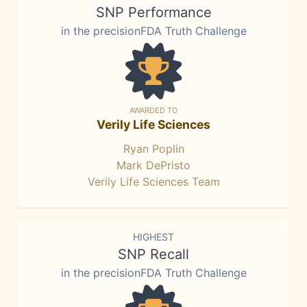
SNP Performance
in the precisionFDA Truth Challenge
AWARDED TO
Verily Life Sciences
Ryan Poplin
Mark DePristo
Verily Life Sciences Team
HIGHEST
SNP Recall
in the precisionFDA Truth Challenge