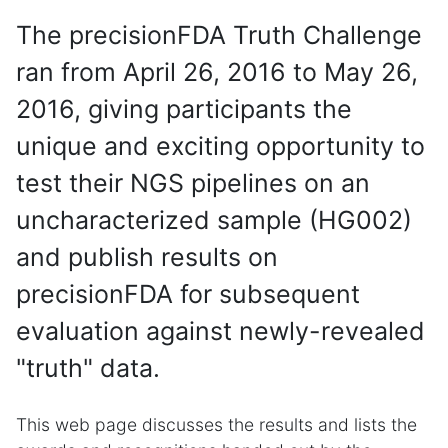
The precisionFDA Truth Challenge
ran from April 26, 2016 to May 26,
2016, giving participants the
unique and exciting opportunity to
test their NGS pipelines on an
uncharacterized sample (HG002)
and publish results on
precisionFDA for subsequent
evaluation against newly-revealed
"truth" data.
This web page discusses the results and lists the