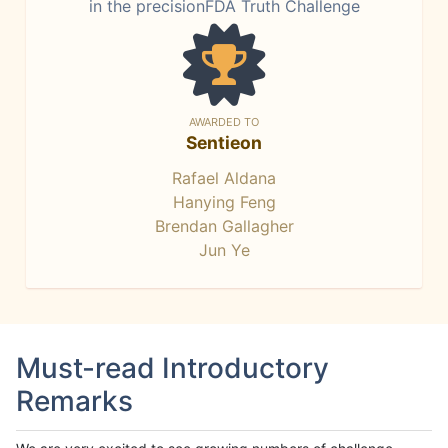
in the precisionFDA Truth Challenge
AWARDED TO
Sentieon
Rafael Aldana
Hanying Feng
Brendan Gallagher
Jun Ye
Must-read Introductory
Remarks