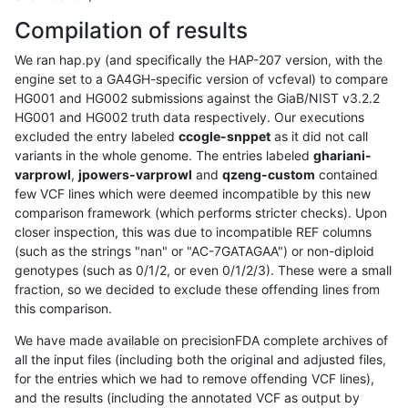
Compilation of results
We ran hap.py (and specifically the HAP-207 version, with the
engine set to a GA4GH-specific version of vcfeval) to compare
HG001 and HG002 submissions against the GiaB/NIST v3.2.2
HG001 and HG002 truth data respectively. Our executions
excluded the entry labeled
ccogle-snppet
as it did not call
variants in the whole genome. The entries labeled
ghariani-
varprowl
,
jpowers-varprowl
and
qzeng-custom
contained
few VCF lines which were deemed incompatible by this new
comparison framework (which performs stricter checks). Upon
closer inspection, this was due to incompatible REF columns
(such as the strings "nan" or "AC-7GATAGAA") or non-diploid
genotypes (such as 0/1/2, or even 0/1/2/3). These were a small
fraction, so we decided to exclude these offending lines from
this comparison.
We have made available on precisionFDA complete archives of
all the input files (including both the original and adjusted files,
for the entries which we had to remove offending VCF lines),
and the results (including the annotated VCF as output by