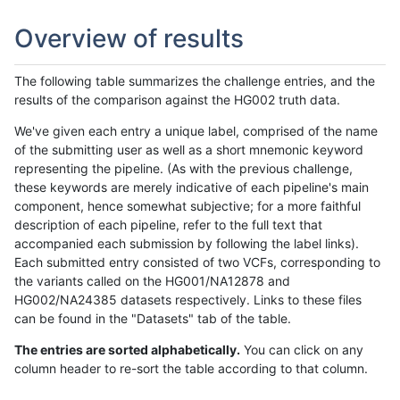
Overview of results
The following table summarizes the challenge entries, and the
results of the comparison against the HG002 truth data.
We've given each entry a unique label, comprised of the name
of the submitting user as well as a short mnemonic keyword
representing the pipeline. (As with the previous challenge,
these keywords are merely indicative of each pipeline's main
component, hence somewhat subjective; for a more faithful
description of each pipeline, refer to the full text that
accompanied each submission by following the label links).
Each submitted entry consisted of two VCFs, corresponding to
the variants called on the HG001/NA12878 and
HG002/NA24385 datasets respectively. Links to these files
can be found in the "Datasets" tab of the table.
The entries are sorted alphabetically.
You can click on any
column header to re-sort the table according to that column.