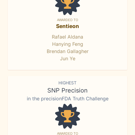
AWARDED TO
Sentieon
Rafael Aldana
Hanying Feng
Brendan Gallagher
Jun Ye
HIGHEST
SNP Precision
in the precisionFDA Truth Challenge
AWARDED TO