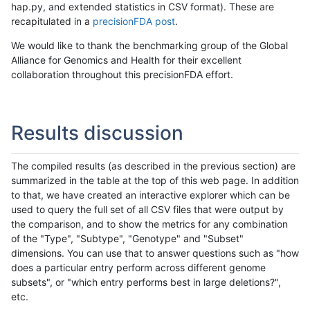
hap.py, and extended statistics in CSV format). These are
recapitulated in a
precisionFDA post
.
We would like to thank the benchmarking group of the Global
Alliance for Genomics and Health for their excellent
collaboration throughout this precisionFDA effort.
Results discussion
The compiled results (as described in the previous section) are
summarized in the table at the top of this web page. In addition
to that, we have created an interactive explorer which can be
used to query the full set of all CSV files that were output by
the comparison, and to show the metrics for any combination
of the "Type", "Subtype", "Genotype" and "Subset"
dimensions. You can use that to answer questions such as "how
does a particular entry perform across different genome
subsets", or "which entry performs best in large deletions?",
etc.