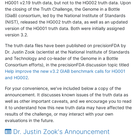
HG001 v2.19 truth data, but not to the HG002 truth data. Upon
the closing of the Truth Challenge, the Genome in a Bottle
(GiaB) consortium, led by the National Institute of Standards
(NIST), released the HG002 truth data, as well as an updated
version of the HG001 truth data. Both were initially assigned
version 3.2.
The truth data files have been published on precisionFDA by
Dr. Justin Zook (scientist at the National Institute of Standards
and Technology and co-leader of the Genome in a Bottle
Consortium efforts), in the precisionFDA discussion topic titled
Help improve the new v3.2 GIAB benchmark calls for HG001
and HG002
.
For your convenience, we've included below a copy of the
announcement. It discusses known issues of the truth data as
well as other important caveats, and we encourage you to read
it to understand how this new truth data may have affected the
results of the challenge, or may interact with your own
evaluations in the future.
Dr. Justin Zook's Announcement