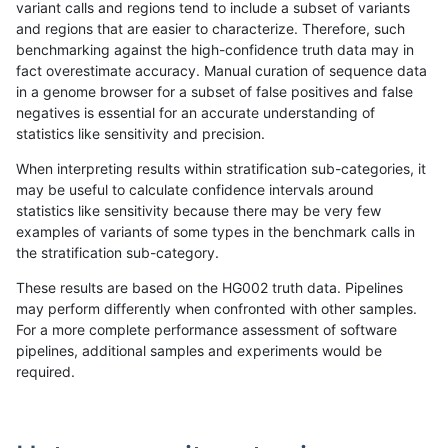
variant calls and regions tend to include a subset of variants
and regions that are easier to characterize. Therefore, such
ndellapenna-hhga
INDEL
C16_PLUS
map_l250_m0_e0
homalt
benchmarking against the high-confidence truth data may in
fact overestimate accuracy. Manual curation of sequence data
ndellapenna-hhga
INDEL
C16_PLUS
map_l250_m1_e0
*
in a genome browser for a subset of false positives and false
negatives is essential for an accurate understanding of
ndellapenna-hhga
INDEL
C16_PLUS
map_l250_m1_e0
het
statistics like sensitivity and precision.
ndellapenna-hhga
INDEL
C16_PLUS
map_l250_m1_e0
hetalt
When interpreting results within stratification sub-categories, it
may be useful to calculate confidence intervals around
ndellapenna-hhga
INDEL
C16_PLUS
map_l250_m1_e0
homalt
statistics like sensitivity because there may be very few
«
1
2
...
1674
1675
1676
1677
1678
1679
1680
1681
1682
...
1720
1721
»
examples of variants of some types in the benchmark calls in
the stratification sub-category.
These results are based on the HG002 truth data. Pipelines
may perform differently when confronted with other samples.
For a more complete performance assessment of software
pipelines, additional samples and experiments would be
required.