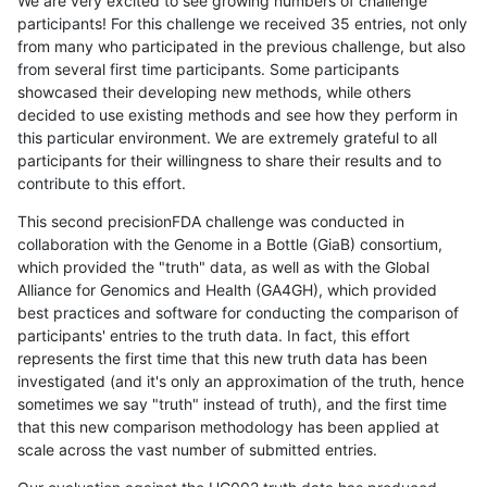
We are very excited to see growing numbers of challenge
participants! For this challenge we received 35 entries, not only
from many who participated in the previous challenge, but also
from several first time participants. Some participants
showcased their developing new methods, while others
decided to use existing methods and see how they perform in
this particular environment. We are extremely grateful to all
participants for their willingness to share their results and to
contribute to this effort.
This second precisionFDA challenge was conducted in
collaboration with the Genome in a Bottle (GiaB) consortium,
which provided the "truth" data, as well as with the Global
Alliance for Genomics and Health (GA4GH), which provided
best practices and software for conducting the comparison of
participants' entries to the truth data. In fact, this effort
represents the first time that this new truth data has been
investigated (and it's only an approximation of the truth, hence
sometimes we say "truth" instead of truth), and the first time
that this new comparison methodology has been applied at
scale across the vast number of submitted entries.