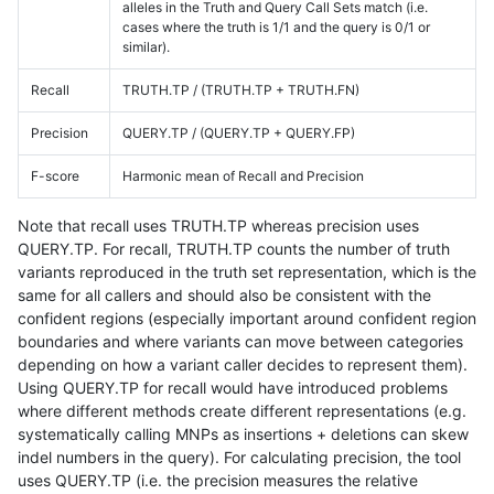
alleles in the Truth and Query Call Sets match (i.e.
cases where the truth is 1/1 and the query is 0/1 or
similar).
Recall
TRUTH.TP / (TRUTH.TP + TRUTH.FN)
Precision
QUERY.TP / (QUERY.TP + QUERY.FP)
F-score
Harmonic mean of Recall and Precision
Note that recall uses TRUTH.TP whereas precision uses
QUERY.TP. For recall, TRUTH.TP counts the number of truth
variants reproduced in the truth set representation, which is the
same for all callers and should also be consistent with the
confident regions (especially important around confident region
boundaries and where variants can move between categories
depending on how a variant caller decides to represent them).
Using QUERY.TP for recall would have introduced problems
where different methods create different representations (e.g.
systematically calling MNPs as insertions + deletions can skew
indel numbers in the query). For calculating precision, the tool
uses QUERY.TP (i.e. the precision measures the relative