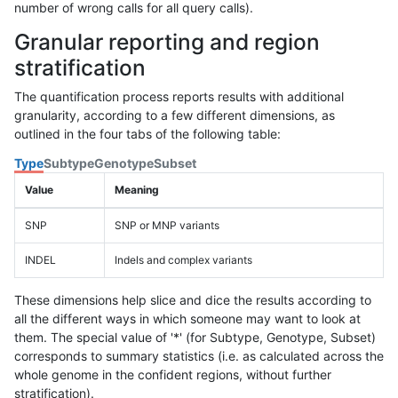
number of wrong calls for all query calls).
Granular reporting and region
stratification
The quantification process reports results with additional
granularity, according to a few different dimensions, as
outlined in the four tabs of the following table:
Type
Subtype
Genotype
Subset
Value
Meaning
SNP
SNP or MNP variants
INDEL
Indels and complex variants
These dimensions help slice and dice the results according to
all the different ways in which someone may want to look at
them. The special value of '*' (for Subtype, Genotype, Subset)
corresponds to summary statistics (i.e. as calculated across the
whole genome in the confident regions, without further
stratification).