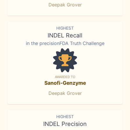
Deepak Grover
HIGHEST
INDEL Recall
in the precisionFDA Truth Challenge
AWARDED TO
Sanofi-Genzyme
Deepak Grover
HIGHEST
INDEL Precision