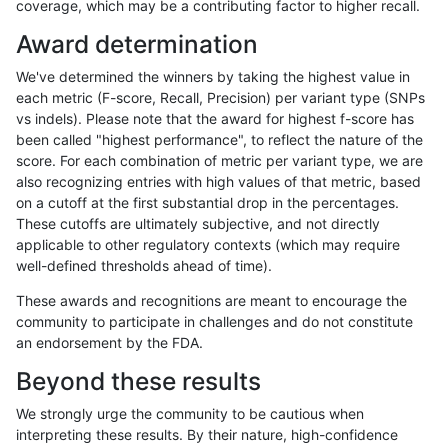
coverage, which may be a contributing factor to higher recall.
ndellapenna-hhga
INDEL
C16_PLUS
map_l150_m1_e0
homalt
Award determination
ndellapenna-hhga
INDEL
C16_PLUS
map_l150_m2_e0
*
We've determined the winners by taking the highest value in
ndellapenna-hhga
INDEL
C16_PLUS
map_l150_m2_e0
het
each metric (F-score, Recall, Precision) per variant type (SNPs
vs indels). Please note that the award for highest f-score has
ndellapenna-hhga
INDEL
C16_PLUS
map_l150_m2_e0
hetalt
been called "highest performance", to reflect the nature of the
score. For each combination of metric per variant type, we are
ndellapenna-hhga
INDEL
C16_PLUS
map_l150_m2_e0
homalt
also recognizing entries with high values of that metric, based
on a cutoff at the first substantial drop in the percentages.
ndellapenna-hhga
INDEL
C16_PLUS
map_l150_m2_e1
*
These cutoffs are ultimately subjective, and not directly
applicable to other regulatory contexts (which may require
ndellapenna-hhga
INDEL
C16_PLUS
map_l150_m2_e1
het
well-defined thresholds ahead of time).
ndellapenna-hhga
INDEL
C16_PLUS
map_l150_m2_e1
hetalt
These awards and recognitions are meant to encourage the
community to participate in challenges and do not constitute
ndellapenna-hhga
INDEL
C16_PLUS
map_l150_m2_e1
homalt
an endorsement by the FDA.
ndellapenna-hhga
INDEL
C16_PLUS
map_l250_m0_e0
*
Beyond these results
ndellapenna-hhga
INDEL
C16_PLUS
map_l250_m0_e0
het
We strongly urge the community to be cautious when
interpreting these results. By their nature, high-confidence
ndellapenna-hhga
INDEL
C16_PLUS
map_l250_m0_e0
hetalt