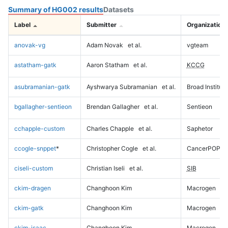
Summary of HG002 results
Datasets
Label
Submitter
Organization
anovak-vg
Adam Novak
et al.
vgteam
astatham-gatk
Aaron Statham
et al.
KCCG
asubramanian-gatk
Ayshwarya Subramanian
et al.
Broad Institute
bgallagher-sentieon
Brendan Gallagher
et al.
Sentieon
cchapple-custom
Charles Chapple
et al.
Saphetor
ccogle-snppet
*
Christopher Cogle
et al.
CancerPOP
ciseli-custom
Christian Iseli
et al.
SIB
ckim-dragen
Changhoon Kim
Macrogen
ckim-gatk
Changhoon Kim
Macrogen
ckim-isaac
Changhoon Kim
Macrogen