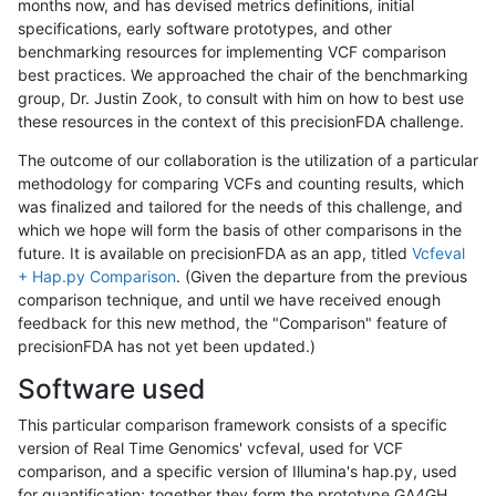
months now, and has devised metrics definitions, initial
specifications, early software prototypes, and other
benchmarking resources for implementing VCF comparison
best practices. We approached the chair of the benchmarking
group, Dr. Justin Zook, to consult with him on how to best use
these resources in the context of this precisionFDA challenge.
The outcome of our collaboration is the utilization of a particular
methodology for comparing VCFs and counting results, which
was finalized and tailored for the needs of this challenge, and
which we hope will form the basis of other comparisons in the
future. It is available on precisionFDA as an app, titled
Vcfeval
+ Hap.py Comparison
. (Given the departure from the previous
comparison technique, and until we have received enough
feedback for this new method, the "Comparison" feature of
precisionFDA has not yet been updated.)
Software used
This particular comparison framework consists of a specific
version of Real Time Genomics' vcfeval, used for VCF
comparison, and a specific version of Illumina's hap.py, used
for quantification; together they form the prototype GA4GH