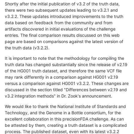
Shortly after the initial publication of v3.2 of the truth data,
there were two subsequent updates leading to v3.2.1 and
v3.2.2. These updates introduced improvements to the truth
data based on feedback from the community and from
artifacts discovered in initial evaluations of the challenge
entries. The final comparison results discussed on this web
page are based on comparisons against the latest version of
the truth data (v3.2.2).
It is important to note that the methodology for compiling the
truth data has changed substantially since the release of v2.19
of the HG001 truth dataset, and therefore the same VCF file
may rank differently in a comparison against HG001 v2.19
versus a comparison against HG001 v3.2.2. These changes are
discussed in the section titled "Differences between v2.19 and
v3.2 integration methods" in Dr. Zook's announcement.
We would like to thank the National Institute of Standards and
Technology, and the Genome in a Bottle consortium, for the
excellent collaboration in this precisionFDA challenge. As can
be attested by them, creating a truth dataset is a complicated
process. The published dataset, even with its latest v3.2.2