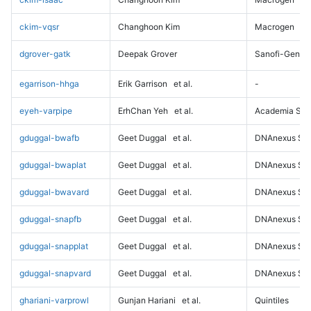
ckim-vqsr
Changhoon Kim
Macrogen
dgrover-gatk
Deepak Grover
Sanofi-Genz
egarrison-hhga
Erik Garrison
et al.
-
eyeh-varpipe
ErhChan Yeh
et al.
Academia Sini
gduggal-bwafb
Geet Duggal
et al.
DNAnexus Sci
gduggal-bwaplat
Geet Duggal
et al.
DNAnexus Sci
gduggal-bwavard
Geet Duggal
et al.
DNAnexus Sci
gduggal-snapfb
Geet Duggal
et al.
DNAnexus Sci
gduggal-snapplat
Geet Duggal
et al.
DNAnexus Sci
gduggal-snapvard
Geet Duggal
et al.
DNAnexus Sci
ghariani-varprowl
Gunjan Hariani
et al.
Quintiles