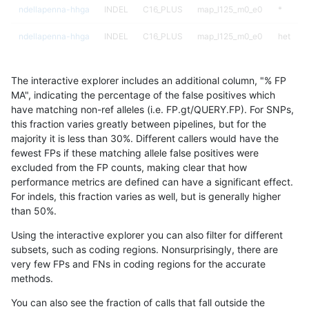
ndellapenna-hhga
INDEL
C16_PLUS
map_l125_m0_e0
*
ndellapenna-hhga
INDEL
C16_PLUS
map_l125_m0_e0
het
ndellapenna-hhga
INDEL
C16_PLUS
map_l125_m0_e0
hetalt
The interactive explorer includes an additional column, "% FP
ndellapenna-hhga
INDEL
C16_PLUS
map_l125_m0_e0
homalt
MA", indicating the percentage of the false positives which
have matching non-ref alleles (i.e. FP.gt/QUERY.FP). For SNPs,
ndellapenna-hhga
INDEL
C16_PLUS
map_l125_m1_e0
*
this fraction varies greatly between pipelines, but for the
majority it is less than 30%. Different callers would have the
ndellapenna-hhga
INDEL
C16_PLUS
map_l125_m1_e0
het
fewest FPs if these matching allele false positives were
excluded from the FP counts, making clear that how
ndellapenna-hhga
INDEL
C16_PLUS
map_l125_m1_e0
hetalt
performance metrics are defined can have a significant effect.
For indels, this fraction varies as well, but is generally higher
ndellapenna-hhga
INDEL
C16_PLUS
map_l125_m1_e0
homalt
results dataset
than 50%.
ndellapenna-hhga
INDEL
C16_PLUS
map_l125_m2_e0
*
Using the interactive explorer you can also filter for different
subsets, such as coding regions. Nonsurprisingly, there are
ndellapenna-hhga
INDEL
C16_PLUS
map_l125_m2_e0
het
very few FPs and FNs in coding regions for the accurate
methods.
ndellapenna-hhga
INDEL
C16_PLUS
map_l125_m2_e0
hetalt
You can also see the fraction of calls that fall outside the
ndellapenna-hhga
INDEL
C16_PLUS
map_l125_m2_e0
homalt