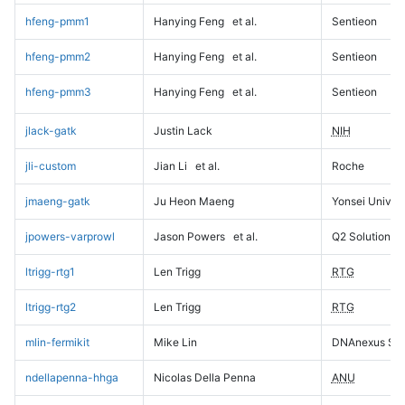
hfeng-pmm1
Hanying Feng
et al.
Sentieon
hfeng-pmm2
Hanying Feng
et al.
Sentieon
hfeng-pmm3
Hanying Feng
et al.
Sentieon
jlack-gatk
Justin Lack
NIH
jli-custom
Jian Li
et al.
Roche
jmaeng-gatk
Ju Heon Maeng
Yonsei Univers
jpowers-varprowl
Jason Powers
et al.
Q2 Solutions
ltrigg-rtg1
Len Trigg
RTG
ltrigg-rtg2
Len Trigg
RTG
mlin-fermikit
Mike Lin
DNAnexus Sci
ndellapenna-hhga
Nicolas Della Penna
ANU