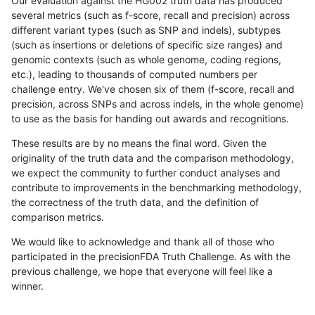
Our evaluation against the HG002 truth data has produced
several metrics (such as f-score, recall and precision) across
different variant types (such as SNP and indels), subtypes
(such as insertions or deletions of specific size ranges) and
genomic contexts (such as whole genome, coding regions,
etc.), leading to thousands of computed numbers per
challenge entry. We've chosen six of them (f-score, recall and
precision, across SNPs and across indels, in the whole genome)
to use as the basis for handing out awards and recognitions.
These results are by no means the final word. Given the
originality of the truth data and the comparison methodology,
we expect the community to further conduct analyses and
contribute to improvements in the benchmarking methodology,
the correctness of the truth data, and the definition of
comparison metrics.
We would like to acknowledge and thank all of those who
participated in the precisionFDA Truth Challenge. As with the
previous challenge, we hope that everyone will feel like a
winner.