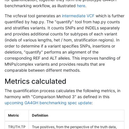
benchmarking workflow, as illustrated
here
.
The vcfeval tool generates an
intermediate VCF
which is further
quantified by hap.py. The "quantify" tool from hap.py counts
and stratifies variants. It counts SNPs and INDELs separately
and provides additional counts for subtypes of each variant
(indels of various lengths, het / hom, stratification regions). In
order to determine if a variant specifies SNPs, insertions or
deletions, "quantify" performs an alignment of the
corresponding REF and ALT alleles. This improves handling of
MNPs/complex variants and provides results that are
comparable between different methods.
Metrics calculated
The quantification process calculates the following metrics, in
harmony with "Comparison Method 3" as defined in this
upcoming GA4GH benchmarking spec update
:
Metric
Definition
TRUTH.TP
True positives, from the perspective of the truth data,