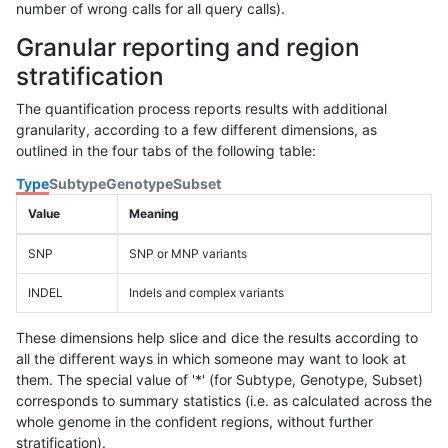
number of wrong calls for all query calls).
Granular reporting and region
stratification
The quantification process reports results with additional
granularity, according to a few different dimensions, as
outlined in the four tabs of the following table:
Type
Subtype
Genotype
Subset
Value
Meaning
SNP
SNP or MNP variants
INDEL
Indels and complex variants
These dimensions help slice and dice the results according to
all the different ways in which someone may want to look at
them. The special value of '*' (for Subtype, Genotype, Subset)
corresponds to summary statistics (i.e. as calculated across the
whole genome in the confident regions, without further
stratification).