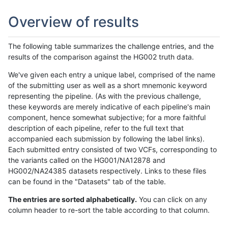
Overview of results
The following table summarizes the challenge entries, and the
results of the comparison against the HG002 truth data.
We've given each entry a unique label, comprised of the name
of the submitting user as well as a short mnemonic keyword
representing the pipeline. (As with the previous challenge,
these keywords are merely indicative of each pipeline's main
component, hence somewhat subjective; for a more faithful
description of each pipeline, refer to the full text that
accompanied each submission by following the label links).
Each submitted entry consisted of two VCFs, corresponding to
the variants called on the HG001/NA12878 and
HG002/NA24385 datasets respectively. Links to these files
can be found in the "Datasets" tab of the table.
The entries are sorted alphabetically.
You can click on any
column header to re-sort the table according to that column.