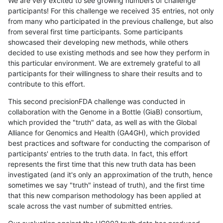
We are very excited to see growing numbers of challenge
participants! For this challenge we received 35 entries, not only
from many who participated in the previous challenge, but also
from several first time participants. Some participants
showcased their developing new methods, while others
decided to use existing methods and see how they perform in
this particular environment. We are extremely grateful to all
participants for their willingness to share their results and to
contribute to this effort.
This second precisionFDA challenge was conducted in
collaboration with the Genome in a Bottle (GiaB) consortium,
which provided the "truth" data, as well as with the Global
Alliance for Genomics and Health (GA4GH), which provided
best practices and software for conducting the comparison of
participants' entries to the truth data. In fact, this effort
represents the first time that this new truth data has been
investigated (and it's only an approximation of the truth, hence
sometimes we say "truth" instead of truth), and the first time
that this new comparison methodology has been applied at
scale across the vast number of submitted entries.