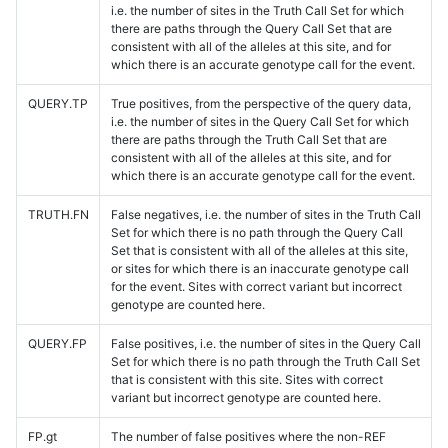
i.e. the number of sites in the Truth Call Set for which
there are paths through the Query Call Set that are
consistent with all of the alleles at this site, and for
which there is an accurate genotype call for the event.
QUERY.TP
True positives, from the perspective of the query data,
i.e. the number of sites in the Query Call Set for which
there are paths through the Truth Call Set that are
consistent with all of the alleles at this site, and for
which there is an accurate genotype call for the event.
TRUTH.FN
False negatives, i.e. the number of sites in the Truth Call
Set for which there is no path through the Query Call
Set that is consistent with all of the alleles at this site,
or sites for which there is an inaccurate genotype call
for the event. Sites with correct variant but incorrect
genotype are counted here.
QUERY.FP
False positives, i.e. the number of sites in the Query Call
Set for which there is no path through the Truth Call Set
that is consistent with this site. Sites with correct
variant but incorrect genotype are counted here.
FP.gt
The number of false positives where the non-REF