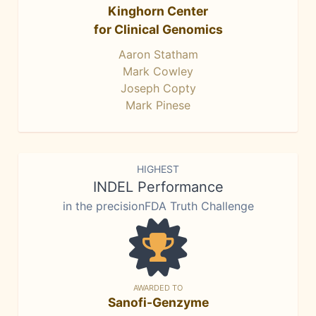
Kinghorn Center
for Clinical Genomics
Aaron Statham
Mark Cowley
Joseph Copty
Mark Pinese
HIGHEST
INDEL Performance
in the precisionFDA Truth Challenge
AWARDED TO
Sanofi-Genzyme