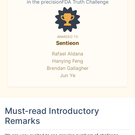
in the precisionFDA Truth Challenge
AWARDED TO
Sentieon
Rafael Aldana
Hanying Feng
Brendan Gallagher
Jun Ye
Must-read Introductory
Remarks