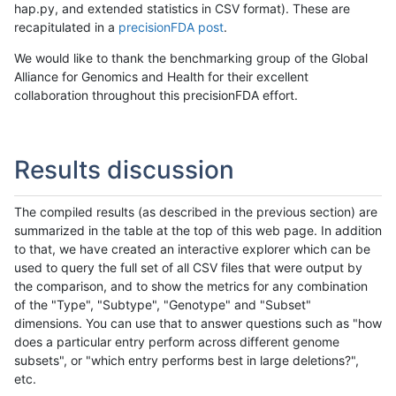
hap.py, and extended statistics in CSV format). These are
recapitulated in a
precisionFDA post
.
We would like to thank the benchmarking group of the Global
Alliance for Genomics and Health for their excellent
collaboration throughout this precisionFDA effort.
Results discussion
The compiled results (as described in the previous section) are
summarized in the table at the top of this web page. In addition
to that, we have created an interactive explorer which can be
used to query the full set of all CSV files that were output by
the comparison, and to show the metrics for any combination
of the "Type", "Subtype", "Genotype" and "Subset"
dimensions. You can use that to answer questions such as "how
does a particular entry perform across different genome
subsets", or "which entry performs best in large deletions?",
etc.