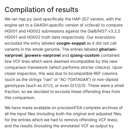
Compilation of results
We ran hap.py (and specifically the HAP-207 version, with the
engine set to a GA4GH-specific version of vcfeval) to compare
HG001 and HG002 submissions against the GiaB/NIST v3.2.2
HG001 and HG002 truth data respectively. Our executions
excluded the entry labeled
ccogle-snppet
as it did not call
variants in the whole genome. The entries labeled
ghariani-
varprowl
,
jpowers-varprowl
and
qzeng-custom
contained
few VCF lines which were deemed incompatible by this new
comparison framework (which performs stricter checks). Upon
closer inspection, this was due to incompatible REF columns
(such as the strings "nan" or "AC-7GATAGAA") or non-diploid
genotypes (such as 0/1/2, or even 0/1/2/3). These were a small
fraction, so we decided to exclude these offending lines from
this comparison.
We have made available on precisionFDA complete archives of
all the input files (including both the original and adjusted files,
for the entries which we had to remove offending VCF lines),
and the results (including the annotated VCF as output by