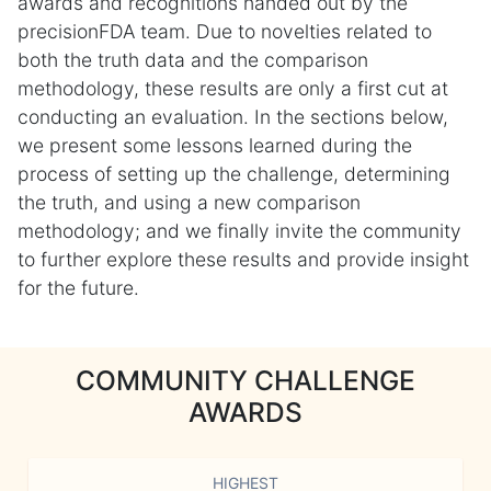
awards and recognitions handed out by the
precisionFDA team. Due to novelties related to
both the truth data and the comparison
methodology, these results are only a first cut at
conducting an evaluation. In the sections below,
we present some lessons learned during the
process of setting up the challenge, determining
the truth, and using a new comparison
methodology; and we finally invite the community
to further explore these results and provide insight
for the future.
COMMUNITY CHALLENGE
AWARDS
HIGHEST