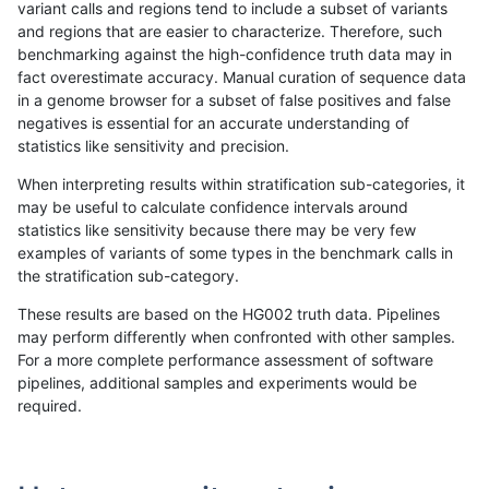
variant calls and regions tend to include a subset of variants
and regions that are easier to characterize. Therefore, such
qzeng-custom
INDEL
C6_15
map_l250_m0_e0
het
benchmarking against the high-confidence truth data may in
fact overestimate accuracy. Manual curation of sequence data
qzeng-custom
INDEL
C6_15
map_l250_m0_e0
hetalt
in a genome browser for a subset of false positives and false
negatives is essential for an accurate understanding of
qzeng-custom
INDEL
C6_15
map_l250_m0_e0
homalt
statistics like sensitivity and precision.
qzeng-custom
INDEL
C6_15
map_l250_m1_e0
*
When interpreting results within stratification sub-categories, it
may be useful to calculate confidence intervals around
qzeng-custom
INDEL
C6_15
map_l250_m1_e0
het
statistics like sensitivity because there may be very few
«
1
2
...
43
44
45
46
47
48
49
50
51
...
1720
1721
»
examples of variants of some types in the benchmark calls in
the stratification sub-category.
These results are based on the HG002 truth data. Pipelines
may perform differently when confronted with other samples.
For a more complete performance assessment of software
pipelines, additional samples and experiments would be
required.