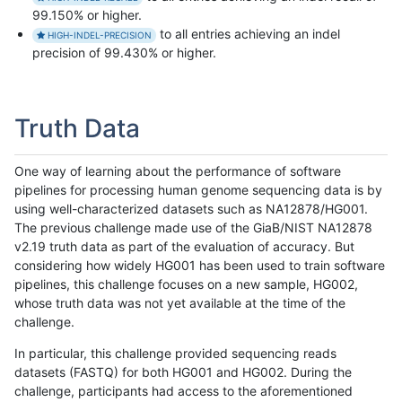
99.150% or higher.
to all entries achieving an indel
HIGH-INDEL-PRECISION
precision of 99.430% or higher.
Truth Data
One way of learning about the performance of software
pipelines for processing human genome sequencing data is by
using well-characterized datasets such as NA12878/HG001.
The previous challenge made use of the GiaB/NIST NA12878
v2.19 truth data as part of the evaluation of accuracy. But
considering how widely HG001 has been used to train software
pipelines, this challenge focuses on a new sample, HG002,
whose truth data was not yet available at the time of the
challenge.
In particular, this challenge provided sequencing reads
datasets (FASTQ) for both HG001 and HG002. During the
challenge, participants had access to the aforementioned