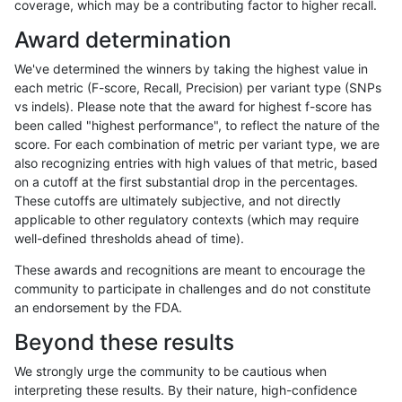
coverage, which may be a contributing factor to higher recall.
qzeng-custom
INDEL
C6_15
map_l150_m1_e0
het
Award determination
qzeng-custom
INDEL
C6_15
map_l150_m1_e0
hetalt
We've determined the winners by taking the highest value in
qzeng-custom
INDEL
C6_15
map_l150_m1_e0
homalt
each metric (F-score, Recall, Precision) per variant type (SNPs
vs indels). Please note that the award for highest f-score has
qzeng-custom
INDEL
C6_15
map_l150_m2_e0
*
been called "highest performance", to reflect the nature of the
score. For each combination of metric per variant type, we are
qzeng-custom
INDEL
C6_15
map_l150_m2_e0
het
also recognizing entries with high values of that metric, based
on a cutoff at the first substantial drop in the percentages.
qzeng-custom
INDEL
C6_15
map_l150_m2_e0
hetalt
These cutoffs are ultimately subjective, and not directly
applicable to other regulatory contexts (which may require
qzeng-custom
INDEL
C6_15
map_l150_m2_e0
homalt
well-defined thresholds ahead of time).
qzeng-custom
INDEL
C6_15
map_l150_m2_e1
*
These awards and recognitions are meant to encourage the
community to participate in challenges and do not constitute
qzeng-custom
INDEL
C6_15
map_l150_m2_e1
het
an endorsement by the FDA.
qzeng-custom
INDEL
C6_15
map_l150_m2_e1
hetalt
Beyond these results
qzeng-custom
INDEL
C6_15
map_l150_m2_e1
homalt
We strongly urge the community to be cautious when
interpreting these results. By their nature, high-confidence
qzeng-custom
INDEL
C6_15
map_l250_m0_e0
*