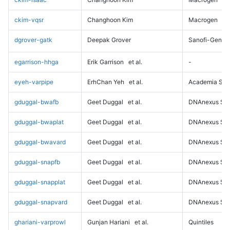
ckim-vqsr
Changhoon Kim
Macrogen
dgrover-gatk
Deepak Grover
Sanofi-Genz
egarrison-hhga
Erik Garrison
et al.
-
eyeh-varpipe
ErhChan Yeh
et al.
Academia Sini
gduggal-bwafb
Geet Duggal
et al.
DNAnexus Sci
gduggal-bwaplat
Geet Duggal
et al.
DNAnexus Sci
gduggal-bwavard
Geet Duggal
et al.
DNAnexus Sci
gduggal-snapfb
Geet Duggal
et al.
DNAnexus Sci
gduggal-snapplat
Geet Duggal
et al.
DNAnexus Sci
gduggal-snapvard
Geet Duggal
et al.
DNAnexus Sci
ghariani-varprowl
Gunjan Hariani
et al.
Quintiles