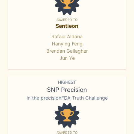
AWARDED TO
Sentieon
Rafael Aldana
Hanying Feng
Brendan Gallagher
Jun Ye
HIGHEST
SNP Precision
in the precisionFDA Truth Challenge
AWARDED TO