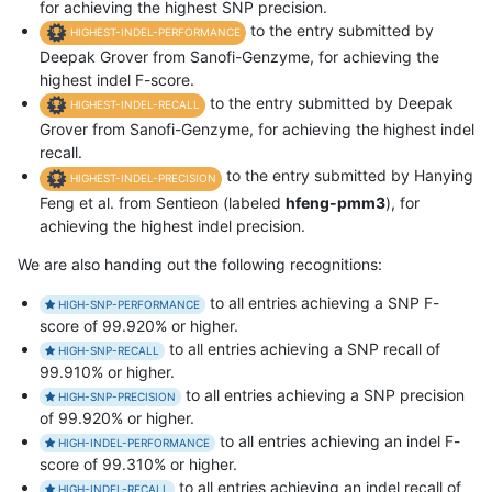
for achieving the highest SNP precision.
to the entry submitted by
HIGHEST-INDEL-PERFORMANCE
Deepak Grover from Sanofi-Genzyme, for achieving the
highest indel F-score.
to the entry submitted by Deepak
HIGHEST-INDEL-RECALL
Grover from Sanofi-Genzyme, for achieving the highest indel
recall.
to the entry submitted by Hanying
HIGHEST-INDEL-PRECISION
Feng et al. from Sentieon (labeled
hfeng-pmm3
), for
achieving the highest indel precision.
We are also handing out the following recognitions:
to all entries achieving a SNP F-
HIGH-SNP-PERFORMANCE
score of 99.920% or higher.
to all entries achieving a SNP recall of
HIGH-SNP-RECALL
99.910% or higher.
to all entries achieving a SNP precision
HIGH-SNP-PRECISION
of 99.920% or higher.
to all entries achieving an indel F-
HIGH-INDEL-PERFORMANCE
score of 99.310% or higher.
to all entries achieving an indel recall of
HIGH-INDEL-RECALL