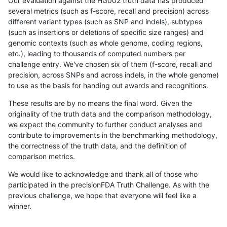
Our evaluation against the HG002 truth data has produced
several metrics (such as f-score, recall and precision) across
different variant types (such as SNP and indels), subtypes
(such as insertions or deletions of specific size ranges) and
genomic contexts (such as whole genome, coding regions,
etc.), leading to thousands of computed numbers per
challenge entry. We've chosen six of them (f-score, recall and
precision, across SNPs and across indels, in the whole genome)
to use as the basis for handing out awards and recognitions.
These results are by no means the final word. Given the
originality of the truth data and the comparison methodology,
we expect the community to further conduct analyses and
contribute to improvements in the benchmarking methodology,
the correctness of the truth data, and the definition of
comparison metrics.
We would like to acknowledge and thank all of those who
participated in the precisionFDA Truth Challenge. As with the
previous challenge, we hope that everyone will feel like a
winner.