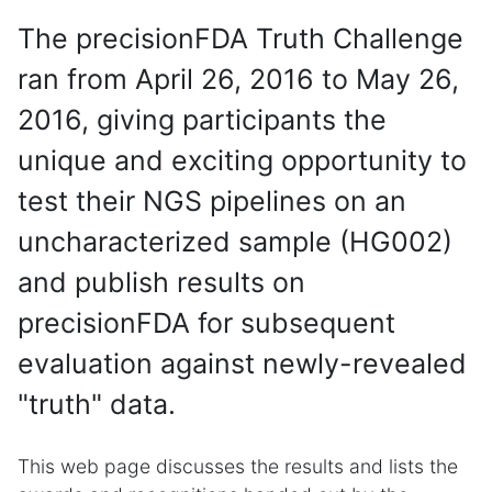
The precisionFDA Truth Challenge
ran from April 26, 2016 to May 26,
2016, giving participants the
unique and exciting opportunity to
test their NGS pipelines on an
uncharacterized sample (HG002)
and publish results on
precisionFDA for subsequent
evaluation against newly-revealed
"truth" data.
This web page discusses the results and lists the