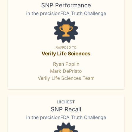
SNP Performance
in the precisionFDA Truth Challenge
AWARDED TO
Verily Life Sciences
Ryan Poplin
Mark DePristo
Verily Life Sciences Team
HIGHEST
SNP Recall
in the precisionFDA Truth Challenge