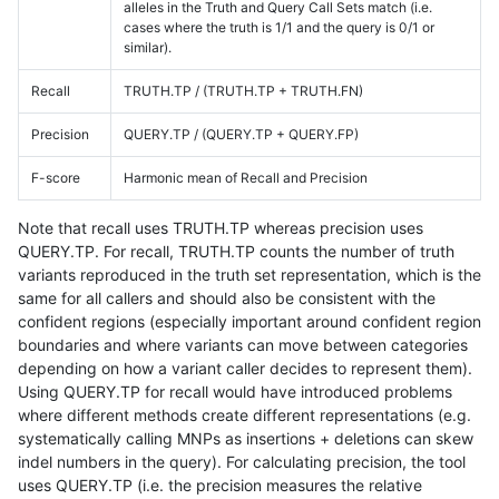
alleles in the Truth and Query Call Sets match (i.e.
cases where the truth is 1/1 and the query is 0/1 or
similar).
Recall
TRUTH.TP / (TRUTH.TP + TRUTH.FN)
Precision
QUERY.TP / (QUERY.TP + QUERY.FP)
F-score
Harmonic mean of Recall and Precision
Note that recall uses TRUTH.TP whereas precision uses
QUERY.TP. For recall, TRUTH.TP counts the number of truth
variants reproduced in the truth set representation, which is the
same for all callers and should also be consistent with the
confident regions (especially important around confident region
boundaries and where variants can move between categories
depending on how a variant caller decides to represent them).
Using QUERY.TP for recall would have introduced problems
where different methods create different representations (e.g.
systematically calling MNPs as insertions + deletions can skew
indel numbers in the query). For calculating precision, the tool
uses QUERY.TP (i.e. the precision measures the relative