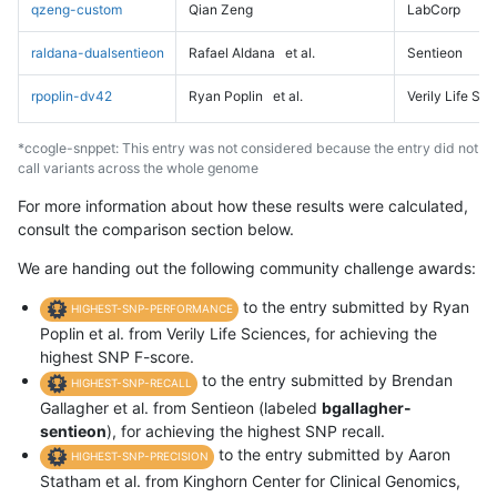
qzeng-custom
Qian Zeng
LabCorp
raldana-dualsentieon
Rafael Aldana
et al.
Sentieon
rpoplin-dv42
Ryan Poplin
et al.
Verily Life Sc
*ccogle-snppet: This entry was not considered because the entry did not
call variants across the whole genome
For more information about how these results were calculated,
consult the comparison section below.
We are handing out the following community challenge awards:
to the entry submitted by Ryan
HIGHEST-SNP-PERFORMANCE
Poplin et al. from Verily Life Sciences, for achieving the
highest SNP F-score.
to the entry submitted by Brendan
HIGHEST-SNP-RECALL
Gallagher et al. from Sentieon (labeled
bgallagher-
sentieon
), for achieving the highest SNP recall.
to the entry submitted by Aaron
HIGHEST-SNP-PRECISION
Statham et al. from Kinghorn Center for Clinical Genomics,