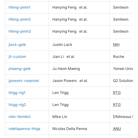
hfeng-pmm1
Hanying Feng
et al.
Sentieon
hfeng-pmm2
Hanying Feng
et al.
Sentieon
hfeng-pmm3
Hanying Feng
et al.
Sentieon
jlack-gatk
Justin Lack
NIH
jli-custom
Jian Li
et al.
Roche
jmaeng-gatk
Ju Heon Maeng
Yonsei Univers
jpowers-varprowl
Jason Powers
et al.
Q2 Solutions
ltrigg-rtg1
Len Trigg
RTG
ltrigg-rtg2
Len Trigg
RTG
mlin-fermikit
Mike Lin
DNAnexus Sci
ndellapenna-hhga
Nicolas Della Penna
ANU