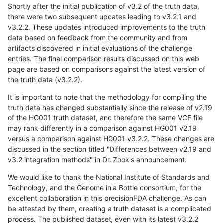
Shortly after the initial publication of v3.2 of the truth data,
there were two subsequent updates leading to v3.2.1 and
v3.2.2. These updates introduced improvements to the truth
data based on feedback from the community and from
artifacts discovered in initial evaluations of the challenge
entries. The final comparison results discussed on this web
page are based on comparisons against the latest version of
the truth data (v3.2.2).
It is important to note that the methodology for compiling the
truth data has changed substantially since the release of v2.19
of the HG001 truth dataset, and therefore the same VCF file
may rank differently in a comparison against HG001 v2.19
versus a comparison against HG001 v3.2.2. These changes are
discussed in the section titled "Differences between v2.19 and
v3.2 integration methods" in Dr. Zook's announcement.
We would like to thank the National Institute of Standards and
Technology, and the Genome in a Bottle consortium, for the
excellent collaboration in this precisionFDA challenge. As can
be attested by them, creating a truth dataset is a complicated
process. The published dataset, even with its latest v3.2.2