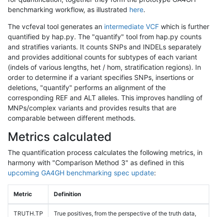
benchmarking workflow, as illustrated
here
.
The vcfeval tool generates an
intermediate VCF
which is further
quantified by hap.py. The "quantify" tool from hap.py counts
and stratifies variants. It counts SNPs and INDELs separately
and provides additional counts for subtypes of each variant
(indels of various lengths, het / hom, stratification regions). In
order to determine if a variant specifies SNPs, insertions or
deletions, "quantify" performs an alignment of the
corresponding REF and ALT alleles. This improves handling of
MNPs/complex variants and provides results that are
comparable between different methods.
Metrics calculated
The quantification process calculates the following metrics, in
harmony with "Comparison Method 3" as defined in this
upcoming GA4GH benchmarking spec update
:
Metric
Definition
TRUTH.TP
True positives, from the perspective of the truth data,