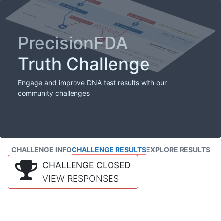
PrecisionFDA
Truth Challenge
Engage and improve DNA test results with our
community challenges
CHALLENGE INFO
CHALLENGE RESULTS
EXPLORE RESULTS
CHALLENGE CLOSED
VIEW RESPONSES