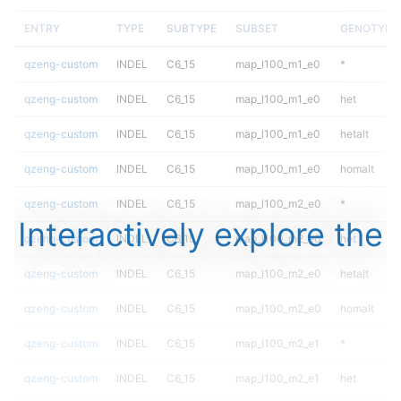
ENTRY
TYPE
SUBTYPE
SUBSET
GENOTYPE
qzeng-custom
INDEL
C6_15
map_l100_m1_e0
*
qzeng-custom
INDEL
C6_15
map_l100_m1_e0
het
qzeng-custom
INDEL
C6_15
map_l100_m1_e0
hetalt
qzeng-custom
INDEL
C6_15
map_l100_m1_e0
homalt
qzeng-custom
INDEL
C6_15
map_l100_m2_e0
*
Interactively explore the
qzeng-custom
INDEL
C6_15
map_l100_m2_e0
het
qzeng-custom
INDEL
C6_15
map_l100_m2_e0
hetalt
qzeng-custom
INDEL
C6_15
map_l100_m2_e0
homalt
qzeng-custom
INDEL
C6_15
map_l100_m2_e1
*
qzeng-custom
INDEL
C6_15
map_l100_m2_e1
het