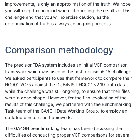
improvements, is only an approximation of the truth. We hope
you will keep that in mind when interpreting the results of this
challenge and that you will exercise caution, as the
determination of truth is always an ongoing process.
Comparison methodology
The precisionFDA system includes an initial VCF comparison
framework which was used in the first precisionFDA challenge.
We asked participants to use that framework to compare their
HG001 VCFs against the GiaB/NIST HG001 v2.19 truth data
while the challenge was still ongoing, to ensure that their files
were in good shape. However, for the final evaluation of the
results of this challenge, we partnered with the Benchmarking
Task team of the GA4GH Data Working Group, to employ an
updated comparison framework.
The GA4GH benchmarking team has been discussing the
difficulties of conducting proper VCF comparisons for several