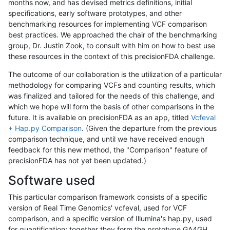
months now, and has devised metrics definitions, initial
specifications, early software prototypes, and other
benchmarking resources for implementing VCF comparison
best practices. We approached the chair of the benchmarking
group, Dr. Justin Zook, to consult with him on how to best use
these resources in the context of this precisionFDA challenge.
The outcome of our collaboration is the utilization of a particular
methodology for comparing VCFs and counting results, which
was finalized and tailored for the needs of this challenge, and
which we hope will form the basis of other comparisons in the
future. It is available on precisionFDA as an app, titled
Vcfeval
+ Hap.py Comparison
. (Given the departure from the previous
comparison technique, and until we have received enough
feedback for this new method, the "Comparison" feature of
precisionFDA has not yet been updated.)
Software used
This particular comparison framework consists of a specific
version of Real Time Genomics' vcfeval, used for VCF
comparison, and a specific version of Illumina's hap.py, used
for quantification; together they form the prototype GA4GH