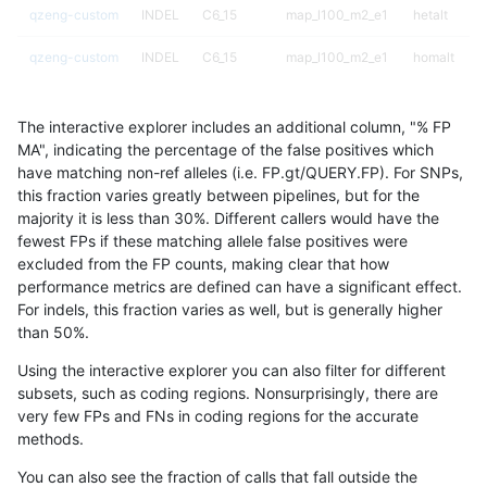
qzeng-custom
INDEL
C6_15
map_l100_m2_e1
hetalt
qzeng-custom
INDEL
C6_15
map_l100_m2_e1
homalt
qzeng-custom
INDEL
C6_15
map_l125_m0_e0
*
The interactive explorer includes an additional column, "% FP
qzeng-custom
INDEL
C6_15
map_l125_m0_e0
het
MA", indicating the percentage of the false positives which
have matching non-ref alleles (i.e. FP.gt/QUERY.FP). For SNPs,
qzeng-custom
INDEL
C6_15
map_l125_m0_e0
hetalt
this fraction varies greatly between pipelines, but for the
majority it is less than 30%. Different callers would have the
qzeng-custom
INDEL
C6_15
map_l125_m0_e0
homalt
fewest FPs if these matching allele false positives were
excluded from the FP counts, making clear that how
qzeng-custom
INDEL
C6_15
map_l125_m1_e0
*
performance metrics are defined can have a significant effect.
For indels, this fraction varies as well, but is generally higher
qzeng-custom
INDEL
C6_15
map_l125_m1_e0
het
results dataset
than 50%.
qzeng-custom
INDEL
C6_15
map_l125_m1_e0
hetalt
Using the interactive explorer you can also filter for different
subsets, such as coding regions. Nonsurprisingly, there are
qzeng-custom
INDEL
C6_15
map_l125_m1_e0
homalt
very few FPs and FNs in coding regions for the accurate
methods.
qzeng-custom
INDEL
C6_15
map_l125_m2_e0
*
You can also see the fraction of calls that fall outside the
qzeng-custom
INDEL
C6_15
map_l125_m2_e0
het