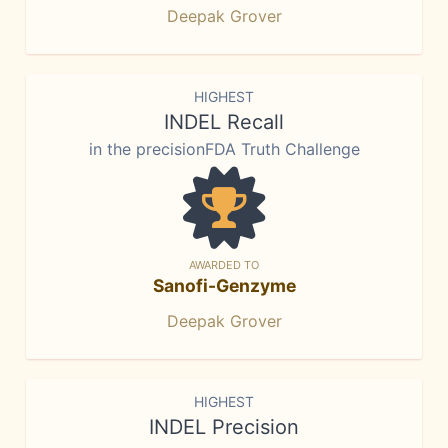
Deepak Grover
HIGHEST
INDEL Recall
in the precisionFDA Truth Challenge
AWARDED TO
Sanofi-Genzyme
Deepak Grover
HIGHEST
INDEL Precision