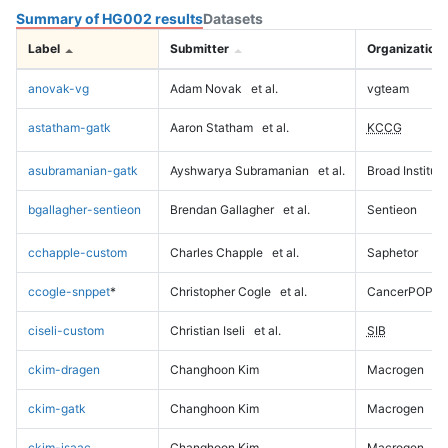
Summary of HG002 results
Datasets
Label
Submitter
Organization
anovak-vg
Adam Novak
et al.
vgteam
astatham-gatk
Aaron Statham
et al.
KCCG
asubramanian-gatk
Ayshwarya Subramanian
et al.
Broad Institute
bgallagher-sentieon
Brendan Gallagher
et al.
Sentieon
cchapple-custom
Charles Chapple
et al.
Saphetor
ccogle-snppet
*
Christopher Cogle
et al.
CancerPOP
ciseli-custom
Christian Iseli
et al.
SIB
ckim-dragen
Changhoon Kim
Macrogen
ckim-gatk
Changhoon Kim
Macrogen
ckim-isaac
Changhoon Kim
Macrogen