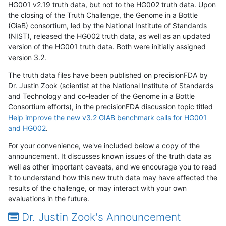
HG001 v2.19 truth data, but not to the HG002 truth data. Upon
the closing of the Truth Challenge, the Genome in a Bottle
(GiaB) consortium, led by the National Institute of Standards
(NIST), released the HG002 truth data, as well as an updated
version of the HG001 truth data. Both were initially assigned
version 3.2.
The truth data files have been published on precisionFDA by
Dr. Justin Zook (scientist at the National Institute of Standards
and Technology and co-leader of the Genome in a Bottle
Consortium efforts), in the precisionFDA discussion topic titled
Help improve the new v3.2 GIAB benchmark calls for HG001
and HG002
.
For your convenience, we've included below a copy of the
announcement. It discusses known issues of the truth data as
well as other important caveats, and we encourage you to read
it to understand how this new truth data may have affected the
results of the challenge, or may interact with your own
evaluations in the future.
Dr. Justin Zook's Announcement