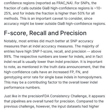
confidence regions (reported as FRAC_NA). For SNPs, the
fraction of calls outside GiaB high-confidence regions is ~10-
qzeng-custom
INDEL
C6_15
map_l125_m2_e0
hetalt
25%, and for indels the fraction is higher than 50% for all
qzeng-custom
INDEL
C6_15
map_l125_m2_e0
homalt
methods. This is an important caveat to consider, since
accuracy might be lower outside GiaB high-confidence regions.
qzeng-custom
INDEL
C6_15
map_l125_m2_e1
*
F-score, Recall and Precision
qzeng-custom
INDEL
C6_15
map_l125_m2_e1
het
Notably, most entries did much better at SNP accuracy
measures than at indel accuracy measures. The majority of
qzeng-custom
INDEL
C6_15
map_l125_m2_e1
hetalt
entries have high SNP f-score, recall, and precision -- above
99%. The respective numbers are lower for indels, and in fact
qzeng-custom
INDEL
C6_15
map_l125_m2_e1
homalt
indel recall is usually lower than indel precision. It is important
qzeng-custom
INDEL
C6_15
map_l150_m0_e0
*
to note, as mentioned in the truth data announcement, that the
high-confidence calls have an increased FP, FN, and
qzeng-custom
INDEL
C6_15
map_l150_m0_e0
het
genotyping error rate for single base indels in homopolymers.
This may be a contributing factor to the overall lower indel
qzeng-custom
INDEL
C6_15
map_l150_m0_e0
hetalt
performance numbers.
qzeng-custom
INDEL
C6_15
map_l150_m0_e0
homalt
Just like in the precisionFDA Consistency Challenge, it appears
that pipelines are overall tuned for precision. Compared to the
qzeng-custom
INDEL
C6_15
map_l150_m1_e0
*
previous challenge, however, the input datasets had higher