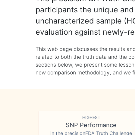
participants the unique and 
uncharacterized sample (HG
evaluation against newly-re
This web page discusses the results and
related to both the truth data and the co
sections below, we present some lessons 
new comparison methodology; and we final
HIGHEST
SNP Performance
in the precisionFDA Truth Challenge