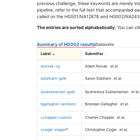
previous challenge, these keywords are merely ind
pipeline, refer to the full text that accompanied e
called on the HG001/NA12878 and HG002/NA24385 da
The entries are sorted alphabetically.
You can cli
Summary of HG002 results
Datasets
Label
Submitter
anovak-vg
Adam Novak
et al.
astatham-gatk
Aaron Statham
et al.
asubramanian-gatk
Ayshwarya Subramanian
et al.
bgallagher-sentieon
Brendan Gallagher
et al.
cchapple-custom
Charles Chapple
et al.
ccogle-snppet
*
Christopher Cogle
et al.