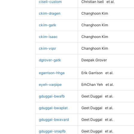
ciseli-custom
Christian Iseli
et al.
ckim-dragen
Changhoon Kim
ckim-gatk
Changhoon Kim
ckim-isaac
Changhoon Kim
ckim-vqsr
Changhoon Kim
dgrover-gatk
Deepak Grover
egarrison-hhga
Erik Garrison
et al.
eyeh-varpipe
ErhChan Yeh
et al.
gduggal-bwafb
Geet Duggal
et al.
gduggal-bwaplat
Geet Duggal
et al.
gduggal-bwavard
Geet Duggal
et al.
gduggal-snapfb
Geet Duggal
et al.