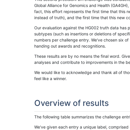
Global Alliance for Genomics and Health (GA4GH), w
fact, this effort represents the first time that th
instead of truth), and the first time that this ne
Our evaluation against the HG002 truth data has pr
subtypes (such as insertions or deletions of spec
numbers per challenge entry. We've chosen six of t
handing out awards and recognitions.
These results are by no means the final word. Giv
analyses and contribute to improvements in the be
We would like to acknowledge and thank all of tho
feel like a winner.
Overview of results
The following table summarizes the challenge entr
We've given each entry a unique label, comprised 