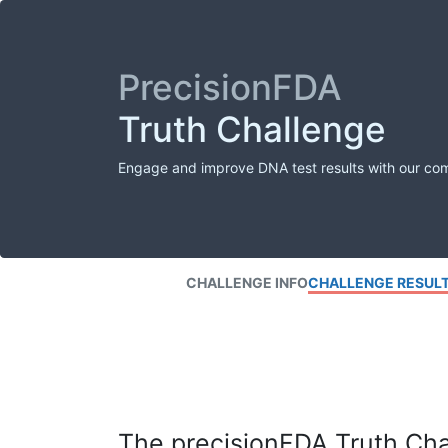
PrecisionFDA
Truth Challenge
Engage and improve DNA test results with our co
CHALLENGE INFO
CHALLENGE RESUL
The precisionFDA Truth Chal