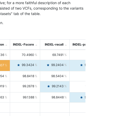
; for a more faithful description of each
nsisted of two VCFs, corresponding to the variants
asets" tab of the table.
n.
ion
INDEL-Fscore
INDEL-recall
INDEL-precision
736
70.4960
69.7491
71.2591
99.3424
99.2404
99.4446
807
954
98.8418
98.5404
99.1451
919
99.2678
99.2143
99.3213
063
99.1388
98.8448
99.4346