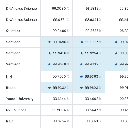
DNAnexus Science
99.0030
98.6815
99.3
DNAnexus Science
99.0871
98.9341
99.2
Quintiles
99.3496
99.8685
98.8
Sentieon
99.9496
99.9227
99.9
Sentieon
99.9416
99.9254
99.9
Sentieon
99.9548
99.9339
99.9
NIH
99.7200
99.9393
99.5
Roche
99.9382
99.9603
99.9
Yonsei University
99.6144
99.4608
99.7
Q2 Solutions
99.5004
99.5447
99.4
RTG
99.8754
99.8921
99.8