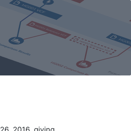
26, 2016, giving