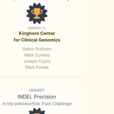
AWARDED TO
Kinghorn Center
for Clinical Genomics
Aaron Statham
Mark Cowley
Joseph Copty
Mark Pinese
HIGHEST
INDEL Precision
in the precisionFDA Truth Challenge