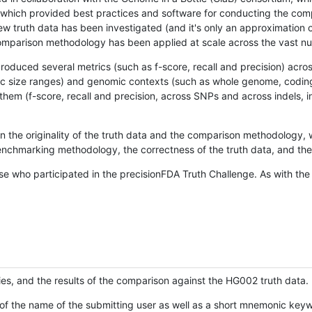
hich provided best practices and software for conducting the compari
is new truth data has been investigated (and it's only an approximation
w comparison methodology has been applied at scale across the vast n
oduced several metrics (such as f-score, recall and precision) acros
ific size ranges) and genomic contexts (such as whole genome, codin
hem (f-score, recall and precision, across SNPs and across indels, i
en the originality of the truth data and the comparison methodology
nchmarking methodology, the correctness of the truth data, and the 
se who participated in the precisionFDA Truth Challenge. As with the
ies, and the results of the comparison against the HG002 truth data.
of the name of the submitting user as well as a short mnemonic keywo