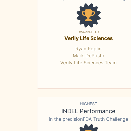
AWARDED TO
Verily Life Sciences
Ryan Poplin
Mark DePristo
Verily Life Sciences Team
HIGHEST
INDEL Performance
in the precisionFDA Truth Challenge