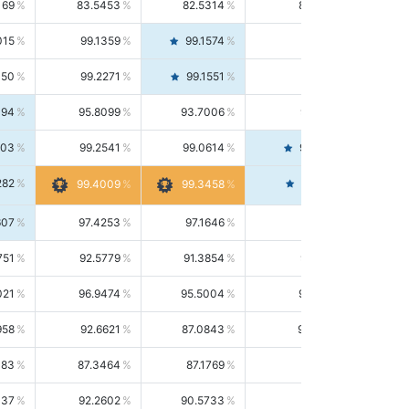
169
83.5453
82.5314
84.5844
015
99.1359
99.1574
99.1143
150
99.2271
99.1551
99.2992
494
95.8099
93.7006
98.0163
303
99.2541
99.0614
99.4476
282
99.4561
99.4009
99.3458
607
97.4253
97.1646
97.6874
751
92.5779
91.3854
93.8021
021
96.9474
95.5004
98.4390
958
92.6621
87.0843
99.0034
083
87.3464
87.1769
87.5166
037
92.2602
90.5733
94.0112