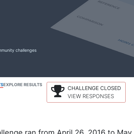
mmunity challenges
TS
EXPLORE RESULTS
CHALLENGE CLOSED
VIEW RESPONSES
lenge ran from April 26, 2016 to May 