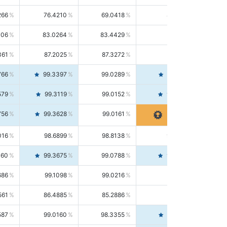
266
76.4210
69.0418
85.5664
406
83.0264
83.4429
82.6139
361
87.2025
87.3272
87.0781
766
99.3397
99.0289
99.6526
579
99.3119
99.0152
99.6103
756
99.3628
99.0161
99.7120
016
98.6899
98.8138
98.5664
160
99.3675
99.0788
99.6580
686
99.1098
99.0216
99.1981
561
86.4885
85.2886
87.7226
587
99.0160
98.3355
99.7061