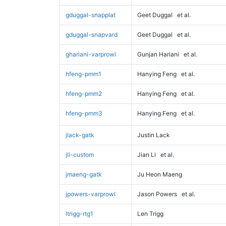
gduggal-snapplat
Geet Duggal
et al.
gduggal-snapvard
Geet Duggal
et al.
ghariani-varprowl
Gunjan Hariani
et al.
hfeng-pmm1
Hanying Feng
et al.
hfeng-pmm2
Hanying Feng
et al.
hfeng-pmm3
Hanying Feng
et al.
jlack-gatk
Justin Lack
jli-custom
Jian Li
et al.
jmaeng-gatk
Ju Heon Maeng
jpowers-varprowl
Jason Powers
et al.
ltrigg-rtg1
Len Trigg