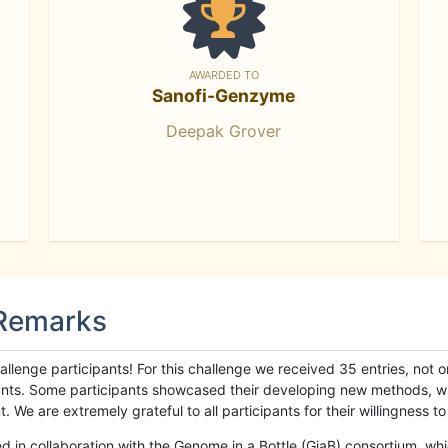
AWARDED TO
Sanofi-Genzyme
Deepak Grover
 Remarks
llenge participants! For this challenge we received 35 entries, not 
cipants. Some participants showcased their developing new methods, 
We are extremely grateful to all participants for their willingness to s
n collaboration with the Genome in a Bottle (GiaB) consortium, whic