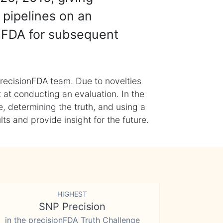
 pipelines on an
nFDA for subsequent
recisionFDA team. Due to novelties
t at conducting an evaluation. In the
, determining the truth, and using a
s and provide insight for the future.
HIGHEST
SNP Precision
in the precisionFDA Truth Challenge