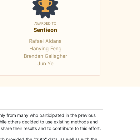
AWARDED TO
Sentieon
Rafael Aldana
Hanying Feng
Brendan Gallagher
Jun Ye
only from many who participated in the previous
while others decided to use existing methods and
hare their results and to contribute to this effort.
h provided the "truth" data, as well as with the