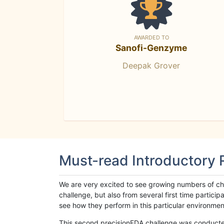
AWARDED TO
Sanofi-Genzyme
Deepak Grover
Must-read Introductory
We are very excited to see growing numbers of cha
challenge, but also from several first time parti
see how they perform in this particular environment. 
This second precisionFDA challenge was conducted i