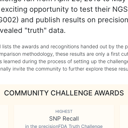
exciting opportunity to test their NGS
002) and publish results on precisio
vealed "truth" data.
 lists the awards and recognitions handed out by the p
mparison methodology, these results are only a first cu
learned during the process of setting up the challenge
ly invite the community to further explore these result
COMMUNITY CHALLENGE AWARDS
HIGHEST
SNP Recall
in the precisionFDA Truth Challenge