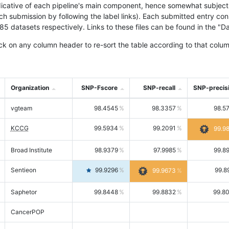
icative of each pipeline's main component, hence somewhat subjective
ach submission by following the label links). Each submitted entry co
tasets respectively. Links to these files can be found in the "Dat
ck on any column header to re-sort the table according to that colum
Organization
SNP-Fscore
SNP-recall
SNP-precis
vgteam
98.4545
98.3357
98.5
KCCG
99.5934
99.2091
99.9
Broad Institute
98.9379
97.9985
99.8
Sentieon
99.9296
99.8
99.9673
Saphetor
99.8448
99.8832
99.8
CancerPOP