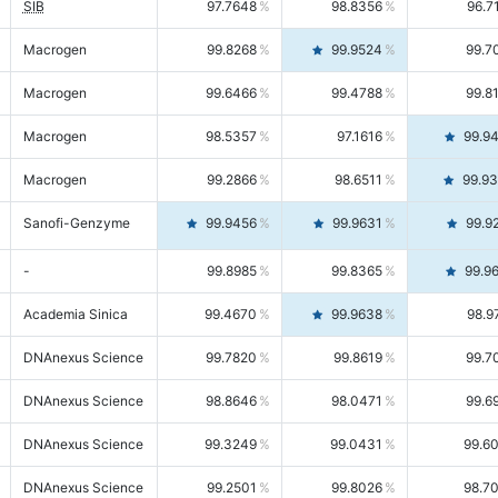
SIB
97.7648
98.8356
96.7
Macrogen
99.8268
99.9524
99.7
Macrogen
99.6466
99.4788
99.8
Macrogen
98.5357
97.1616
99.9
Macrogen
99.2866
98.6511
99.9
Sanofi-Genzyme
99.9456
99.9631
99.9
-
99.8985
99.8365
99.9
Academia Sinica
99.4670
99.9638
98.9
DNAnexus Science
99.7820
99.8619
99.7
DNAnexus Science
98.8646
98.0471
99.6
DNAnexus Science
99.3249
99.0431
99.6
DNAnexus Science
99.2501
99.8026
98.7