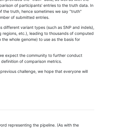
son of participants' entries to the truth data. In
 of the truth, hence sometimes we say "truth"
umber of submitted entries.
s different variant types (such as SNP and indels),
g regions, etc.), leading to thousands of computed
n the whole genome) to use as the basis for
, we expect the community to further conduct
definition of comparison metrics.
 previous challenge, we hope that everyone will
rd representing the pipeline. (As with the