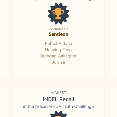
AWARDED TO
Sentieon
Rafael Aldana
Hanying Feng
Brendan Gallagher
Jun Ye
HIGHEST
INDEL Recall
in the precisionFDA Truth Challenge