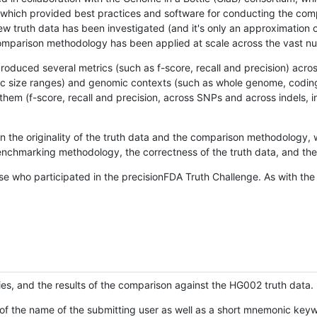
hich provided best practices and software for conducting the compari
is new truth data has been investigated (and it's only an approximation
w comparison methodology has been applied at scale across the vast n
oduced several metrics (such as f-score, recall and precision) acros
ific size ranges) and genomic contexts (such as whole genome, codin
hem (f-score, recall and precision, across SNPs and across indels, i
en the originality of the truth data and the comparison methodology
nchmarking methodology, the correctness of the truth data, and the 
se who participated in the precisionFDA Truth Challenge. As with the
ies, and the results of the comparison against the HG002 truth data.
of the name of the submitting user as well as a short mnemonic keywo