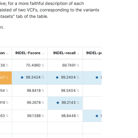
; for a more faithful description of each
nsisted of two VCFs, corresponding to the variants
asets" tab of the table.
n.
ion
INDEL-Fscore
INDEL-recall
INDEL-precision
736
70.4960
69.7491
71.2591
99.3424
99.2404
99.4446
807
954
98.8418
98.5404
99.1451
919
99.2678
99.2143
99.3213
063
99.1388
98.8448
99.4346