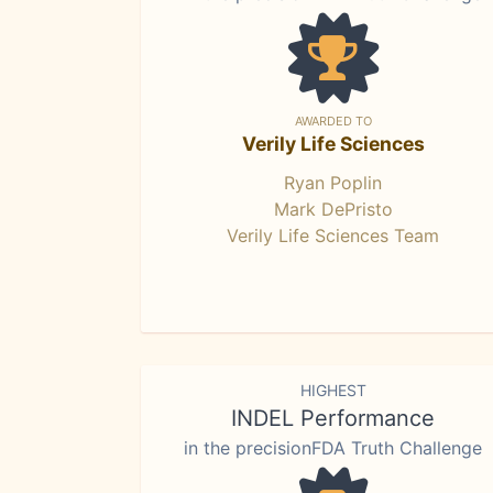
AWARDED TO
Verily Life Sciences
Ryan Poplin
Mark DePristo
Verily Life Sciences Team
HIGHEST
INDEL Performance
in the precisionFDA Truth Challenge