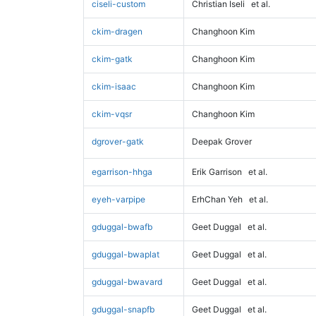
ciseli-custom
Christian Iseli
et al.
ckim-dragen
Changhoon Kim
ckim-gatk
Changhoon Kim
ckim-isaac
Changhoon Kim
ckim-vqsr
Changhoon Kim
dgrover-gatk
Deepak Grover
egarrison-hhga
Erik Garrison
et al.
eyeh-varpipe
ErhChan Yeh
et al.
gduggal-bwafb
Geet Duggal
et al.
gduggal-bwaplat
Geet Duggal
et al.
gduggal-bwavard
Geet Duggal
et al.
gduggal-snapfb
Geet Duggal
et al.