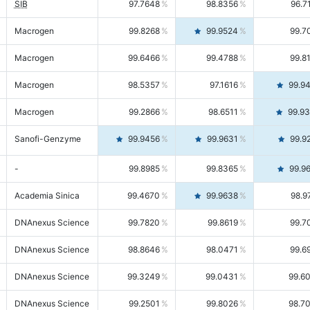
SIB
97.7648
98.8356
96.7
Macrogen
99.8268
99.9524
99.7
Macrogen
99.6466
99.4788
99.8
Macrogen
98.5357
97.1616
99.9
Macrogen
99.2866
98.6511
99.9
Sanofi-Genzyme
99.9456
99.9631
99.9
-
99.8985
99.8365
99.9
Academia Sinica
99.4670
99.9638
98.9
DNAnexus Science
99.7820
99.8619
99.7
DNAnexus Science
98.8646
98.0471
99.6
DNAnexus Science
99.3249
99.0431
99.6
DNAnexus Science
99.2501
99.8026
98.7