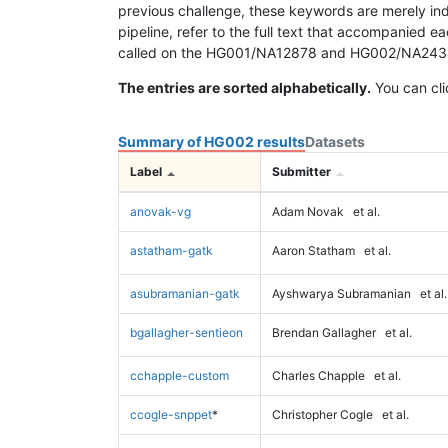
previous challenge, these keywords are merely ind
pipeline, refer to the full text that accompanied e
called on the HG001/NA12878 and HG002/NA24385 da
The entries are sorted alphabetically.
You can cli
Summary of HG002 results
Datasets
Label
Submitter
anovak-vg
Adam Novak
et al.
astatham-gatk
Aaron Statham
et al.
asubramanian-gatk
Ayshwarya Subramanian
et al.
bgallagher-sentieon
Brendan Gallagher
et al.
cchapple-custom
Charles Chapple
et al.
ccogle-snppet
*
Christopher Cogle
et al.