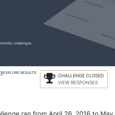
mmunity challenges
TS
EXPLORE RESULTS
CHALLENGE CLOSED
VIEW RESPONSES
lenge ran from April 26, 2016 to May 