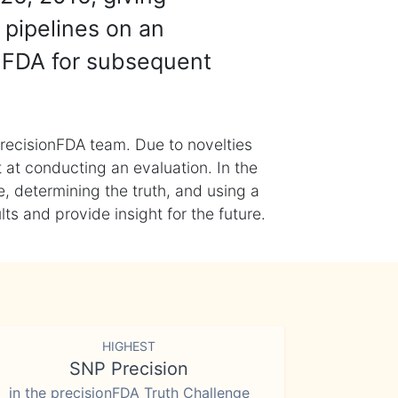
 pipelines on an
nFDA for subsequent
recisionFDA team. Due to novelties
t at conducting an evaluation. In the
, determining the truth, and using a
s and provide insight for the future.
HIGHEST
SNP Precision
in the precisionFDA Truth Challenge