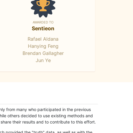
AWARDED TO
Sentieon
Rafael Aldana
Hanying Feng
Brendan Gallagher
Jun Ye
only from many who participated in the previous
while others decided to use existing methods and
hare their results and to contribute to this effort.
h provided the "truth" data, as well as with the