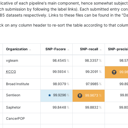
icative of each pipeline's main component, hence somewhat subjective
ach submission by following the label links). Each submitted entry co
tasets respectively. Links to these files can be found in the "Dat
ck on any column header to re-sort the table according to that colum
Organization
SNP-Fscore
SNP-recall
SNP-precis
vgteam
98.4545
98.3357
98.5
KCCG
99.5934
99.2091
99.9
Broad Institute
98.9379
97.9985
99.8
Sentieon
99.9296
99.8
99.9673
Saphetor
99.8448
99.8832
99.8
CancerPOP