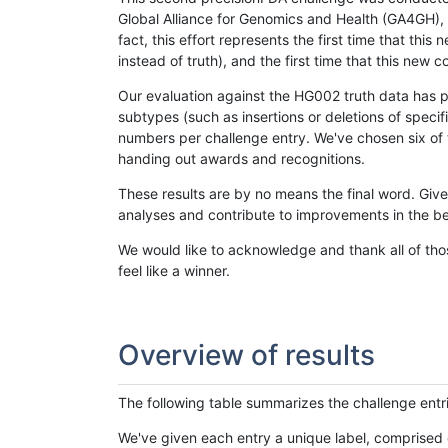
Global Alliance for Genomics and Health (GA4GH), w
fact, this effort represents the first time that th
instead of truth), and the first time that this ne
Our evaluation against the HG002 truth data has pr
subtypes (such as insertions or deletions of spec
numbers per challenge entry. We've chosen six of t
handing out awards and recognitions.
These results are by no means the final word. Giv
analyses and contribute to improvements in the be
We would like to acknowledge and thank all of tho
feel like a winner.
Overview of results
The following table summarizes the challenge entr
We've given each entry a unique label, comprised 