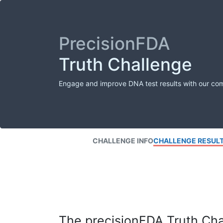
PrecisionFDA
Truth Challenge
Engage and improve DNA test results with our co
CHALLENGE INFO
CHALLENGE RESUL
The precisionFDA Truth Chal