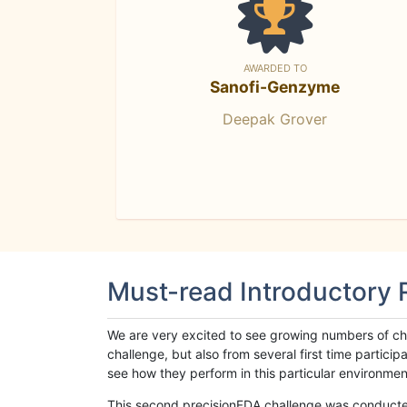
AWARDED TO
Sanofi-Genzyme
Deepak Grover
Must-read Introductory
We are very excited to see growing numbers of cha
challenge, but also from several first time parti
see how they perform in this particular environment. 
This second precisionFDA challenge was conducted i