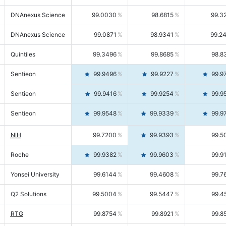
DNAnexus Science
99.0030
98.6815
99.3
DNAnexus Science
99.0871
98.9341
99.2
Quintiles
99.3496
99.8685
98.8
Sentieon
99.9496
99.9227
99.9
Sentieon
99.9416
99.9254
99.9
Sentieon
99.9548
99.9339
99.9
NIH
99.7200
99.9393
99.5
Roche
99.9382
99.9603
99.9
Yonsei University
99.6144
99.4608
99.7
Q2 Solutions
99.5004
99.5447
99.4
RTG
99.8754
99.8921
99.8