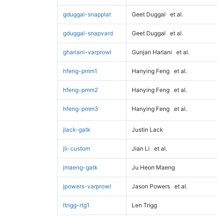
gduggal-snapplat
Geet Duggal
et al.
gduggal-snapvard
Geet Duggal
et al.
ghariani-varprowl
Gunjan Hariani
et al.
hfeng-pmm1
Hanying Feng
et al.
hfeng-pmm2
Hanying Feng
et al.
hfeng-pmm3
Hanying Feng
et al.
jlack-gatk
Justin Lack
jli-custom
Jian Li
et al.
jmaeng-gatk
Ju Heon Maeng
jpowers-varprowl
Jason Powers
et al.
ltrigg-rtg1
Len Trigg