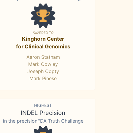
AWARDED TO
Kinghorn Center
for Clinical Genomics
Aaron Statham
Mark Cowley
Joseph Copty
Mark Pinese
HIGHEST
INDEL Precision
in the precisionFDA Truth Challenge