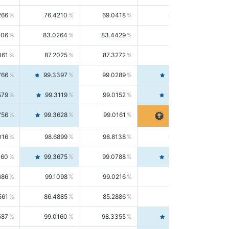
266
76.4210
69.0418
85.5664
406
83.0264
83.4429
82.6139
361
87.2025
87.3272
87.0781
766
99.3397
99.0289
99.6526
579
99.3119
99.0152
99.6103
756
99.3628
99.0161
99.7120
016
98.6899
98.8138
98.5664
160
99.3675
99.0788
99.6580
686
99.1098
99.0216
99.1981
561
86.4885
85.2886
87.7226
587
99.0160
98.3355
99.7061