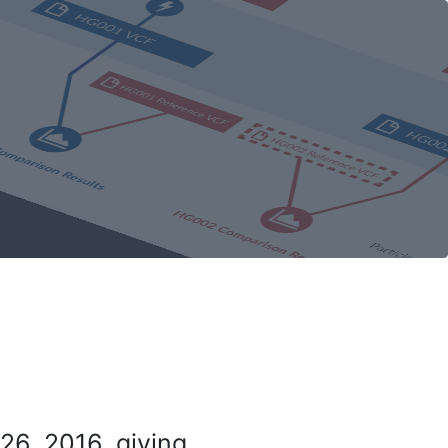
26, 2016, giving