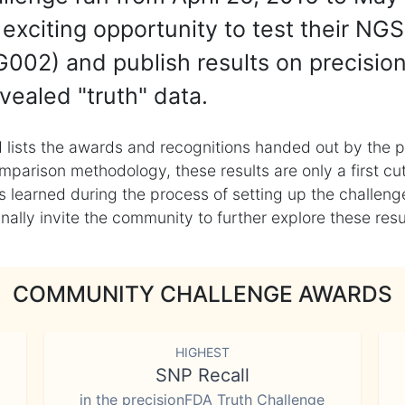
exciting opportunity to test their NGS
002) and publish results on precisio
vealed "truth" data.
 lists the awards and recognitions handed out by the p
mparison methodology, these results are only a first cu
learned during the process of setting up the challenge
ly invite the community to further explore these result
COMMUNITY CHALLENGE AWARDS
HIGHEST
SNP Recall
in the precisionFDA Truth Challenge