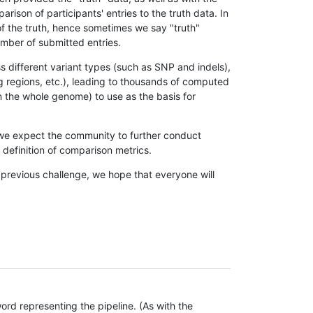
son of participants' entries to the truth data. In
 of the truth, hence sometimes we say "truth"
umber of submitted entries.
s different variant types (such as SNP and indels),
g regions, etc.), leading to thousands of computed
n the whole genome) to use as the basis for
, we expect the community to further conduct
definition of comparison metrics.
 previous challenge, we hope that everyone will
rd representing the pipeline. (As with the