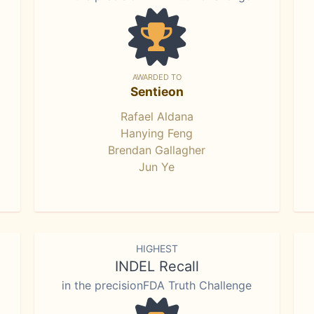
AWARDED TO
Sentieon
Rafael Aldana
Hanying Feng
Brendan Gallagher
Jun Ye
HIGHEST
INDEL Recall
in the precisionFDA Truth Challenge