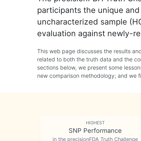
participants the unique and 
uncharacterized sample (HG
evaluation against newly-re
This web page discusses the results and
related to both the truth data and the co
sections below, we present some lessons 
new comparison methodology; and we final
HIGHEST
SNP Performance
in the precisionFDA Truth Challenge