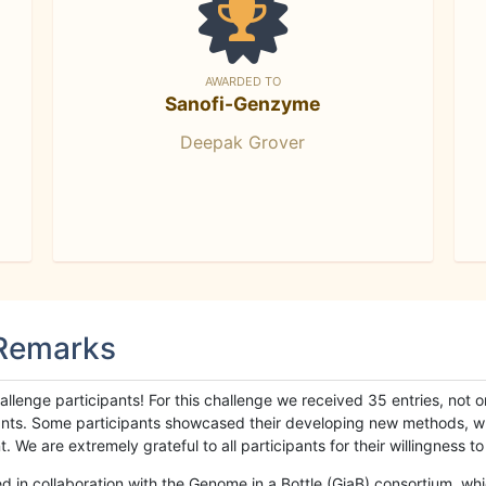
AWARDED TO
Sanofi-Genzyme
Deepak Grover
 Remarks
llenge participants! For this challenge we received 35 entries, not 
cipants. Some participants showcased their developing new methods, 
We are extremely grateful to all participants for their willingness to s
n collaboration with the Genome in a Bottle (GiaB) consortium, whic