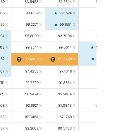
169
83.5453
82.5314
84.5844
015
99.1359
99.1574
99.1143
150
99.2271
99.1551
99.2992
494
95.8099
93.7006
98.0163
303
99.2541
99.0614
99.4476
282
99.4561
99.4009
99.3458
607
97.4253
97.1646
97.6874
751
92.5779
91.3854
93.8021
021
96.9474
95.5004
98.4390
958
92.6621
87.0843
99.0034
083
87.3464
87.1769
87.5166
037
92.2602
90.5733
94.0112