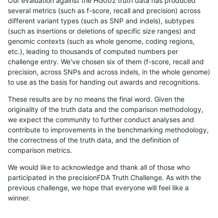
Our evaluation against the HG002 truth data has produced
several metrics (such as f-score, recall and precision) across
different variant types (such as SNP and indels), subtypes
(such as insertions or deletions of specific size ranges) and
genomic contexts (such as whole genome, coding regions,
etc.), leading to thousands of computed numbers per
challenge entry. We've chosen six of them (f-score, recall and
precision, across SNPs and across indels, in the whole genome)
to use as the basis for handing out awards and recognitions.
These results are by no means the final word. Given the
originality of the truth data and the comparison methodology,
we expect the community to further conduct analyses and
contribute to improvements in the benchmarking methodology,
the correctness of the truth data, and the definition of
comparison metrics.
We would like to acknowledge and thank all of those who
participated in the precisionFDA Truth Challenge. As with the
previous challenge, we hope that everyone will feel like a
winner.