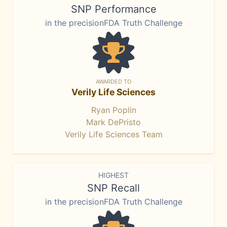
SNP Performance
in the precisionFDA Truth Challenge
AWARDED TO
Verily Life Sciences
Ryan Poplin
Mark DePristo
Verily Life Sciences Team
HIGHEST
SNP Recall
in the precisionFDA Truth Challenge