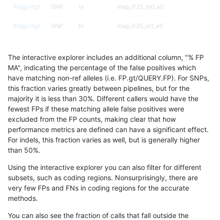
ltrigg-rtg1
SNP
tv
map_l125_m0_e0
ltrigg-rtg1
SNP
tv
map_l125_m1_e0
ltrigg-rtg1
SNP
tv
map_l125_m2_e0
The interactive explorer includes an additional column, "% FP
ltrigg-rtg1
SNP
tv
map_l125_m2_e1
MA", indicating the percentage of the false positives which
have matching non-ref alleles (i.e. FP.gt/QUERY.FP). For SNPs,
ltrigg-rtg1
SNP
tv
map_l150_m0_e0
this fraction varies greatly between pipelines, but for the
majority it is less than 30%. Different callers would have the
ltrigg-rtg1
SNP
tv
map_l150_m1_e0
fewest FPs if these matching allele false positives were
excluded from the FP counts, making clear that how
ltrigg-rtg1
SNP
tv
map_l150_m2_e0
performance metrics are defined can have a significant effect.
For indels, this fraction varies as well, but is generally higher
ltrigg-rtg1
SNP
tv
map_l150_m2_e1
results dataset
than 50%.
ltrigg-rtg1
SNP
tv
map_l250_m1_e0
Using the interactive explorer you can also filter for different
subsets, such as coding regions. Nonsurprisingly, there are
ltrigg-rtg1
SNP
tv
map_l250_m2_e0
very few FPs and FNs in coding regions for the accurate
methods.
ltrigg-rtg1
SNP
tv
map_l250_m2_e1
You can also see the fraction of calls that fall outside the
ltrigg-rtg1
SNP
tv
segdup