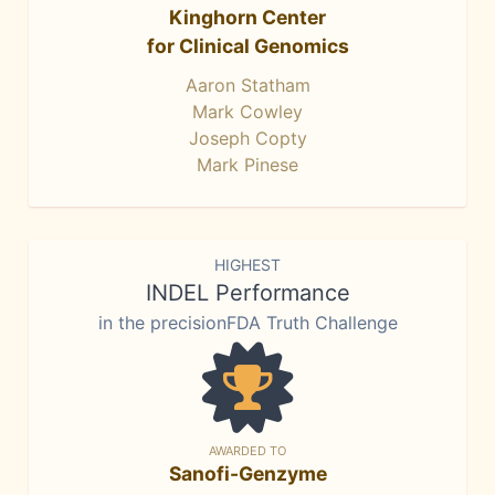
Kinghorn Center
for Clinical Genomics
Aaron Statham
Mark Cowley
Joseph Copty
Mark Pinese
HIGHEST
INDEL Performance
in the precisionFDA Truth Challenge
AWARDED TO
Sanofi-Genzyme