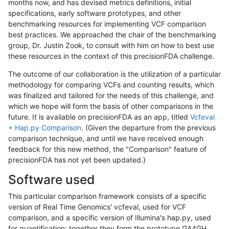
months now, and has devised metrics definitions, initial
specifications, early software prototypes, and other
benchmarking resources for implementing VCF comparison
best practices. We approached the chair of the benchmarking
group, Dr. Justin Zook, to consult with him on how to best use
these resources in the context of this precisionFDA challenge.
The outcome of our collaboration is the utilization of a particular
methodology for comparing VCFs and counting results, which
was finalized and tailored for the needs of this challenge, and
which we hope will form the basis of other comparisons in the
future. It is available on precisionFDA as an app, titled
Vcfeval
+ Hap.py Comparison
. (Given the departure from the previous
comparison technique, and until we have received enough
feedback for this new method, the "Comparison" feature of
precisionFDA has not yet been updated.)
Software used
This particular comparison framework consists of a specific
version of Real Time Genomics' vcfeval, used for VCF
comparison, and a specific version of Illumina's hap.py, used
for quantification; together they form the prototype GA4GH