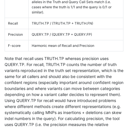
alleles in the Truth and Query Call Sets match (i.e.
cases where the truth is 1/1 and the query is 0/1 or
similar).
Recall
TRUTH.TP / (TRUTH.TP + TRUTH.FN)
Precision
QUERY.TP / (QUERY.TP + QUERY.FP)
F-score
Harmonic mean of Recall and Precision
Note that recall uses TRUTH.TP whereas precision uses
QUERY.TP. For recall, TRUTH.TP counts the number of truth
variants reproduced in the truth set representation, which is the
same for all callers and should also be consistent with the
confident regions (especially important around confident region
boundaries and where variants can move between categories
depending on how a variant caller decides to represent them).
Using QUERY.TP for recall would have introduced problems
where different methods create different representations (e.g.
systematically calling MNPs as insertions + deletions can skew
indel numbers in the query). For calculating precision, the tool
uses QUERY.TP (i.e. the precision measures the relative