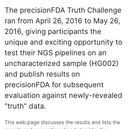
The precisionFDA Truth Challenge
ran from April 26, 2016 to May 26,
2016, giving participants the
unique and exciting opportunity to
test their NGS pipelines on an
uncharacterized sample (HG002)
and publish results on
precisionFDA for subsequent
evaluation against newly-revealed
"truth" data.
This web page discusses the results and lists the