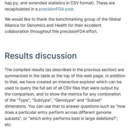
hap.py, and extended statistics in CSV format). These are
recapitulated in a
precisionFDA post
.
We would like to thank the benchmarking group of the Global
Alliance for Genomics and Health for their excellent
collaboration throughout this precisionFDA effort.
Results discussion
The compiled results (as described in the previous section) are
summarized in the table at the top of this web page. In addition
to that, we have created an interactive explorer which can be
used to query the full set of all CSV files that were output by
the comparison, and to show the metrics for any combination
of the "Type", "Subtype", "Genotype" and "Subset"
dimensions. You can use that to answer questions such as "how
does a particular entry perform across different genome
subsets", or "which entry performs best in large deletions?",
etc.