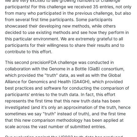
We are very excited to see growing numbers of challenge
participants! For this challenge we received 35 entries, not only
from many who participated in the previous challenge, but also
from several first time participants. Some participants
showcased their developing new methods, while others
decided to use existing methods and see how they perform in
this particular environment. We are extremely grateful to all
participants for their willingness to share their results and to
contribute to this effort.
This second precisionFDA challenge was conducted in
collaboration with the Genome in a Bottle (GiaB) consortium,
which provided the "truth" data, as well as with the Global
Alliance for Genomics and Health (GA4GH), which provided
best practices and software for conducting the comparison of
participants' entries to the truth data. In fact, this effort
represents the first time that this new truth data has been
investigated (and it's only an approximation of the truth, hence
sometimes we say "truth" instead of truth), and the first time
that this new comparison methodology has been applied at
scale across the vast number of submitted entries.