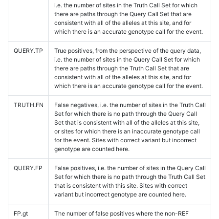
i.e. the number of sites in the Truth Call Set for which
there are paths through the Query Call Set that are
consistent with all of the alleles at this site, and for
which there is an accurate genotype call for the event.
QUERY.TP
True positives, from the perspective of the query data,
i.e. the number of sites in the Query Call Set for which
there are paths through the Truth Call Set that are
consistent with all of the alleles at this site, and for
which there is an accurate genotype call for the event.
TRUTH.FN
False negatives, i.e. the number of sites in the Truth Call
Set for which there is no path through the Query Call
Set that is consistent with all of the alleles at this site,
or sites for which there is an inaccurate genotype call
for the event. Sites with correct variant but incorrect
genotype are counted here.
QUERY.FP
False positives, i.e. the number of sites in the Query Call
Set for which there is no path through the Truth Call Set
that is consistent with this site. Sites with correct
variant but incorrect genotype are counted here.
FP.gt
The number of false positives where the non-REF