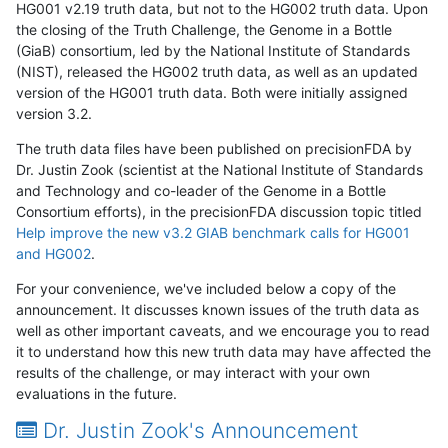
HG001 v2.19 truth data, but not to the HG002 truth data. Upon
the closing of the Truth Challenge, the Genome in a Bottle
(GiaB) consortium, led by the National Institute of Standards
(NIST), released the HG002 truth data, as well as an updated
version of the HG001 truth data. Both were initially assigned
version 3.2.
The truth data files have been published on precisionFDA by
Dr. Justin Zook (scientist at the National Institute of Standards
and Technology and co-leader of the Genome in a Bottle
Consortium efforts), in the precisionFDA discussion topic titled
Help improve the new v3.2 GIAB benchmark calls for HG001
and HG002
.
For your convenience, we've included below a copy of the
announcement. It discusses known issues of the truth data as
well as other important caveats, and we encourage you to read
it to understand how this new truth data may have affected the
results of the challenge, or may interact with your own
evaluations in the future.
Dr. Justin Zook's Announcement