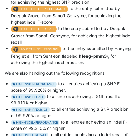
for achieving the highest SNP precision.
to the entry submitted by
HIGHEST-INDEL-PERFORMANCE
Deepak Grover from Sanofi-Genzyme, for achieving the
highest indel F-score.
to the entry submitted by Deepak
HIGHEST-INDEL-RECALL
Grover from Sanofi-Genzyme, for achieving the highest indel
recall.
to the entry submitted by Hanying
HIGHEST-INDEL-PRECISION
Feng et al. from Sentieon (labeled
hfeng-pmm3
), for
achieving the highest indel precision.
We are also handing out the following recognitions:
to all entries achieving a SNP F-
HIGH-SNP-PERFORMANCE
score of 99.920% or higher.
to all entries achieving a SNP recall of
HIGH-SNP-RECALL
99.910% or higher.
to all entries achieving a SNP precision
HIGH-SNP-PRECISION
of 99.920% or higher.
to all entries achieving an indel F-
HIGH-INDEL-PERFORMANCE
score of 99.310% or higher.
to all entries achieving an indel recall of
HIGH-INDEL-RECALL