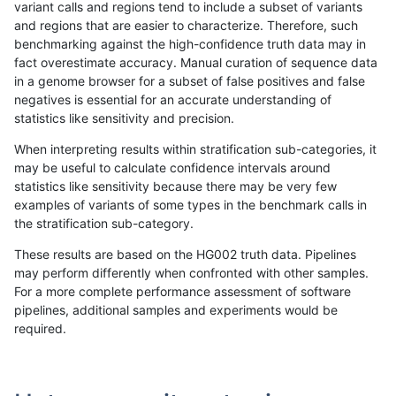
variant calls and regions tend to include a subset of variants
and regions that are easier to characterize. Therefore, such
ltrigg-rtg2
INDEL
D16_PLUS
decoy
benchmarking against the high-confidence truth data may in
fact overestimate accuracy. Manual curation of sequence data
ltrigg-rtg2
INDEL
D16_PLUS
decoy
in a genome browser for a subset of false positives and false
negatives is essential for an accurate understanding of
ltrigg-rtg2
INDEL
D16_PLUS
func_cds
statistics like sensitivity and precision.
ltrigg-rtg2
INDEL
D16_PLUS
func_cds
When interpreting results within stratification sub-categories, it
may be useful to calculate confidence intervals around
ltrigg-rtg2
INDEL
D16_PLUS
func_cds
statistics like sensitivity because there may be very few
«
1
2
...
1682
1683
1684
1685
1686
1687
1688
1689
1690
...
1720
1721
»
examples of variants of some types in the benchmark calls in
the stratification sub-category.
These results are based on the HG002 truth data. Pipelines
may perform differently when confronted with other samples.
For a more complete performance assessment of software
pipelines, additional samples and experiments would be
required.