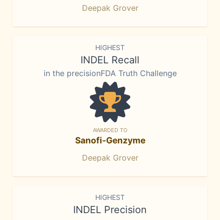
Deepak Grover
HIGHEST
INDEL Recall
in the precisionFDA Truth Challenge
AWARDED TO
Sanofi-Genzyme
Deepak Grover
HIGHEST
INDEL Precision