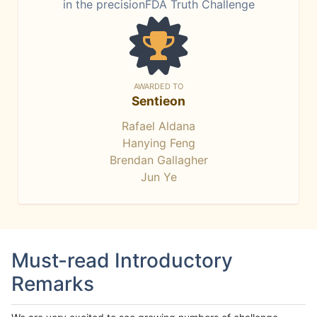
in the precisionFDA Truth Challenge
AWARDED TO
Sentieon
Rafael Aldana
Hanying Feng
Brendan Gallagher
Jun Ye
Must-read Introductory
Remarks