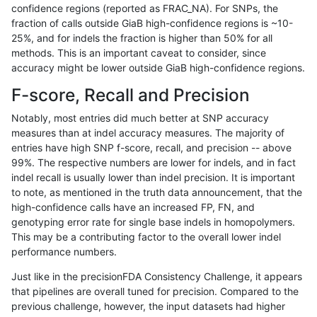
confidence regions (reported as FRAC_NA). For SNPs, the
fraction of calls outside GiaB high-confidence regions is ~10-
ltrigg-rtg2
INDEL
*
decoy
25%, and for indels the fraction is higher than 50% for all
ltrigg-rtg2
INDEL
*
decoy
methods. This is an important caveat to consider, since
accuracy might be lower outside GiaB high-confidence regions.
ltrigg-rtg2
INDEL
*
decoy
F-score, Recall and Precision
ltrigg-rtg2
INDEL
*
decoy
Notably, most entries did much better at SNP accuracy
measures than at indel accuracy measures. The majority of
ltrigg-rtg2
INDEL
*
lowcmp_AllRepeats_gt200bp_gt95ide
entries have high SNP f-score, recall, and precision -- above
99%. The respective numbers are lower for indels, and in fact
ltrigg-rtg2
INDEL
*
lowcmp_Human_Full_Genome_TRDB_hg
indel recall is usually lower than indel precision. It is important
ltrigg-rtg2
INDEL
*
lowcmp_Human_Full_Genome_TRDB_hg
to note, as mentioned in the truth data announcement, that the
high-confidence calls have an increased FP, FN, and
ltrigg-rtg2
INDEL
*
lowcmp_Human_Full_Genome_TRDB_hg
genotyping error rate for single base indels in homopolymers.
This may be a contributing factor to the overall lower indel
ltrigg-rtg2
INDEL
*
lowcmp_Human_Full_Genome_TRDB_hg
performance numbers.
ltrigg-rtg2
INDEL
*
map_l250_m1_e0
Just like in the precisionFDA Consistency Challenge, it appears
that pipelines are overall tuned for precision. Compared to the
ltrigg-rtg2
INDEL
*
map_l250_m2_e0
previous challenge, however, the input datasets had higher