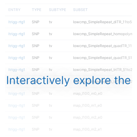
ENTRY
TYPE
SUBTYPE
SUBSET
ltrigg-rtg1
SNP
tv
lowcmp_SimpleRepeat_diTR_11to50
ltrigg-rtg1
SNP
tv
lowcmp_SimpleRepeat_homopolymer
ltrigg-rtg1
SNP
tv
lowcmp_SimpleRepeat_quadTR_11to
ltrigg-rtg1
SNP
tv
lowcmp_SimpleRepeat_quadTR_51to
ltrigg-rtg1
SNP
tv
lowcmp_SimpleRepeat_triTR_51to20
Interactively explore the
ltrigg-rtg1
SNP
tv
lowcmp_SimpleRepeat_triTR_51to20
ltrigg-rtg1
SNP
tv
map_l100_m0_e0
ltrigg-rtg1
SNP
tv
map_l100_m1_e0
ltrigg-rtg1
SNP
tv
map_l100_m2_e0
ltrigg-rtg1
SNP
tv
map_l100_m2_e1