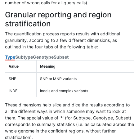
number of wrong calls for all query calls).
Granular reporting and region
stratification
The quantification process reports results with additional
granularity, according to a few different dimensions, as
outlined in the four tabs of the following table:
Type
Subtype
Genotype
Subset
Value
Meaning
SNP
SNP or MNP variants
INDEL
Indels and complex variants
These dimensions help slice and dice the results according to
all the different ways in which someone may want to look at
them. The special value of '*' (for Subtype, Genotype, Subset)
corresponds to summary statistics (i.e. as calculated across the
whole genome in the confident regions, without further
stratification).