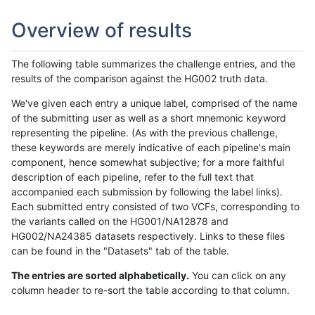
Overview of results
The following table summarizes the challenge entries, and the
results of the comparison against the HG002 truth data.
We've given each entry a unique label, comprised of the name
of the submitting user as well as a short mnemonic keyword
representing the pipeline. (As with the previous challenge,
these keywords are merely indicative of each pipeline's main
component, hence somewhat subjective; for a more faithful
description of each pipeline, refer to the full text that
accompanied each submission by following the label links).
Each submitted entry consisted of two VCFs, corresponding to
the variants called on the HG001/NA12878 and
HG002/NA24385 datasets respectively. Links to these files
can be found in the "Datasets" tab of the table.
The entries are sorted alphabetically.
You can click on any
column header to re-sort the table according to that column.