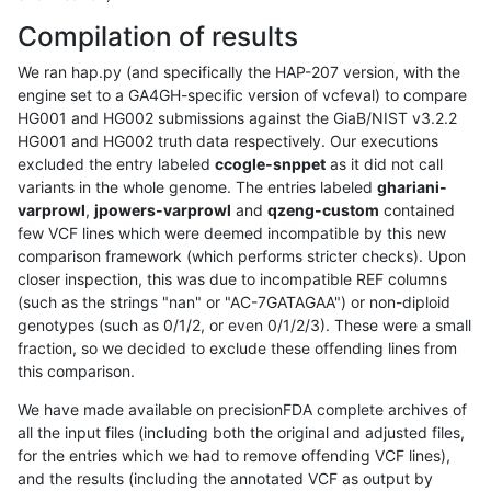
Compilation of results
We ran hap.py (and specifically the HAP-207 version, with the
engine set to a GA4GH-specific version of vcfeval) to compare
HG001 and HG002 submissions against the GiaB/NIST v3.2.2
HG001 and HG002 truth data respectively. Our executions
excluded the entry labeled
ccogle-snppet
as it did not call
variants in the whole genome. The entries labeled
ghariani-
varprowl
,
jpowers-varprowl
and
qzeng-custom
contained
few VCF lines which were deemed incompatible by this new
comparison framework (which performs stricter checks). Upon
closer inspection, this was due to incompatible REF columns
(such as the strings "nan" or "AC-7GATAGAA") or non-diploid
genotypes (such as 0/1/2, or even 0/1/2/3). These were a small
fraction, so we decided to exclude these offending lines from
this comparison.
We have made available on precisionFDA complete archives of
all the input files (including both the original and adjusted files,
for the entries which we had to remove offending VCF lines),
and the results (including the annotated VCF as output by