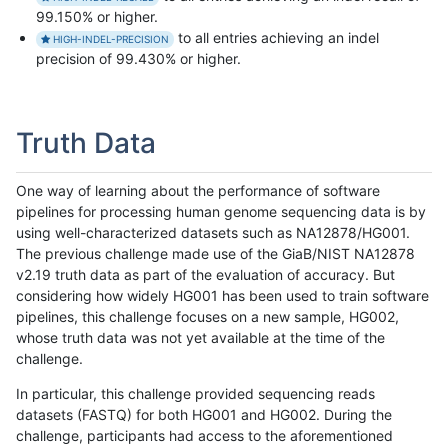
99.150% or higher.
to all entries achieving an indel
HIGH-INDEL-PRECISION
precision of 99.430% or higher.
Truth Data
One way of learning about the performance of software
pipelines for processing human genome sequencing data is by
using well-characterized datasets such as NA12878/HG001.
The previous challenge made use of the GiaB/NIST NA12878
v2.19 truth data as part of the evaluation of accuracy. But
considering how widely HG001 has been used to train software
pipelines, this challenge focuses on a new sample, HG002,
whose truth data was not yet available at the time of the
challenge.
In particular, this challenge provided sequencing reads
datasets (FASTQ) for both HG001 and HG002. During the
challenge, participants had access to the aforementioned