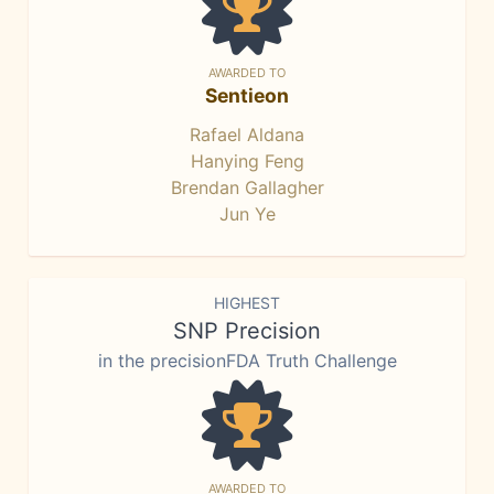
AWARDED TO
Sentieon
Rafael Aldana
Hanying Feng
Brendan Gallagher
Jun Ye
HIGHEST
SNP Precision
in the precisionFDA Truth Challenge
AWARDED TO