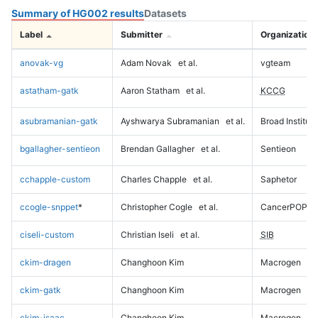
Summary of HG002 results
Datasets
Label
Submitter
Organization
anovak-vg
Adam Novak
et al.
vgteam
astatham-gatk
Aaron Statham
et al.
KCCG
asubramanian-gatk
Ayshwarya Subramanian
et al.
Broad Institute
bgallagher-sentieon
Brendan Gallagher
et al.
Sentieon
cchapple-custom
Charles Chapple
et al.
Saphetor
ccogle-snppet
*
Christopher Cogle
et al.
CancerPOP
ciseli-custom
Christian Iseli
et al.
SIB
ckim-dragen
Changhoon Kim
Macrogen
ckim-gatk
Changhoon Kim
Macrogen
ckim-isaac
Changhoon Kim
Macrogen