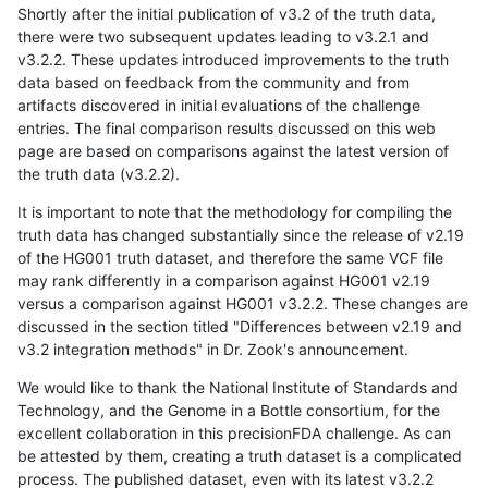
Shortly after the initial publication of v3.2 of the truth data,
there were two subsequent updates leading to v3.2.1 and
v3.2.2. These updates introduced improvements to the truth
data based on feedback from the community and from
artifacts discovered in initial evaluations of the challenge
entries. The final comparison results discussed on this web
page are based on comparisons against the latest version of
the truth data (v3.2.2).
It is important to note that the methodology for compiling the
truth data has changed substantially since the release of v2.19
of the HG001 truth dataset, and therefore the same VCF file
may rank differently in a comparison against HG001 v2.19
versus a comparison against HG001 v3.2.2. These changes are
discussed in the section titled "Differences between v2.19 and
v3.2 integration methods" in Dr. Zook's announcement.
We would like to thank the National Institute of Standards and
Technology, and the Genome in a Bottle consortium, for the
excellent collaboration in this precisionFDA challenge. As can
be attested by them, creating a truth dataset is a complicated
process. The published dataset, even with its latest v3.2.2