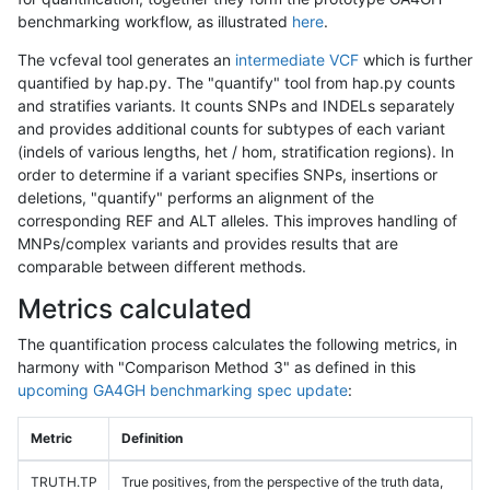
benchmarking workflow, as illustrated
here
.
The vcfeval tool generates an
intermediate VCF
which is further
quantified by hap.py. The "quantify" tool from hap.py counts
and stratifies variants. It counts SNPs and INDELs separately
and provides additional counts for subtypes of each variant
(indels of various lengths, het / hom, stratification regions). In
order to determine if a variant specifies SNPs, insertions or
deletions, "quantify" performs an alignment of the
corresponding REF and ALT alleles. This improves handling of
MNPs/complex variants and provides results that are
comparable between different methods.
Metrics calculated
The quantification process calculates the following metrics, in
harmony with "Comparison Method 3" as defined in this
upcoming GA4GH benchmarking spec update
:
Metric
Definition
TRUTH.TP
True positives, from the perspective of the truth data,