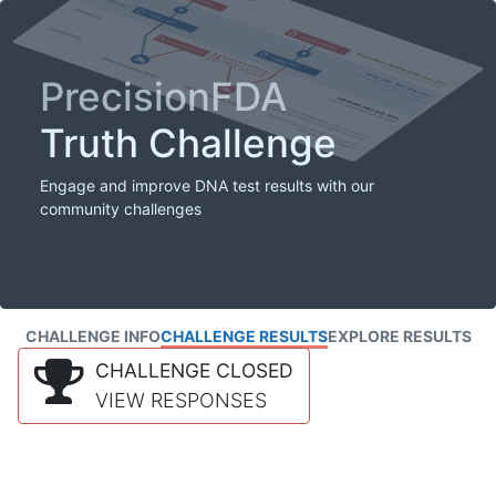
PrecisionFDA
Truth Challenge
Engage and improve DNA test results with our
community challenges
CHALLENGE INFO
CHALLENGE RESULTS
EXPLORE RESULTS
CHALLENGE CLOSED
VIEW RESPONSES