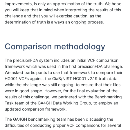
improvements, is only an approximation of the truth. We hope
you will keep that in mind when interpreting the results of this
challenge and that you will exercise caution, as the
determination of truth is always an ongoing process.
Comparison methodology
The precisionFDA system includes an initial VCF comparison
framework which was used in the first precisionFDA challenge.
We asked participants to use that framework to compare their
HG001 VCFs against the GiaB/NIST HG001 v2.19 truth data
while the challenge was still ongoing, to ensure that their files
were in good shape. However, for the final evaluation of the
results of this challenge, we partnered with the Benchmarking
Task team of the GA4GH Data Working Group, to employ an
updated comparison framework.
The GA4GH benchmarking team has been discussing the
difficulties of conducting proper VCF comparisons for several