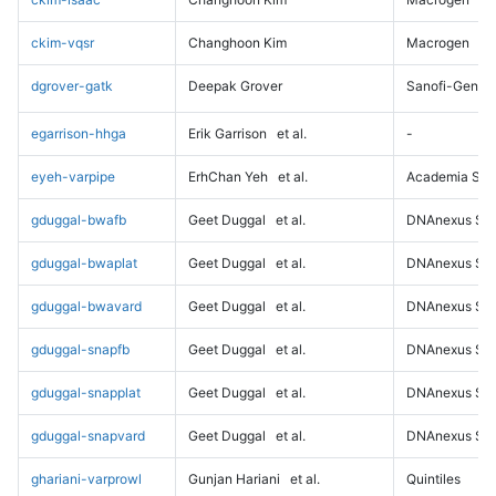
ckim-vqsr
Changhoon Kim
Macrogen
dgrover-gatk
Deepak Grover
Sanofi-Genz
egarrison-hhga
Erik Garrison
et al.
-
eyeh-varpipe
ErhChan Yeh
et al.
Academia Sini
gduggal-bwafb
Geet Duggal
et al.
DNAnexus Sci
gduggal-bwaplat
Geet Duggal
et al.
DNAnexus Sci
gduggal-bwavard
Geet Duggal
et al.
DNAnexus Sci
gduggal-snapfb
Geet Duggal
et al.
DNAnexus Sci
gduggal-snapplat
Geet Duggal
et al.
DNAnexus Sci
gduggal-snapvard
Geet Duggal
et al.
DNAnexus Sci
ghariani-varprowl
Gunjan Hariani
et al.
Quintiles