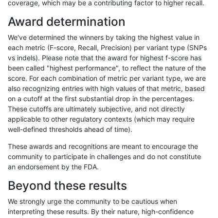
coverage, which may be a contributing factor to higher recall.
ltrigg-rtg2
INDEL
*
map_l250_m2_e1
Award determination
ltrigg-rtg2
INDEL
*
segdupwithalt
We've determined the winners by taking the highest value in
ltrigg-rtg2
INDEL
*
segdupwithalt
each metric (F-score, Recall, Precision) per variant type (SNPs
vs indels). Please note that the award for highest f-score has
ltrigg-rtg2
INDEL
*
tech_badpromoters
been called "highest performance", to reflect the nature of the
score. For each combination of metric per variant type, we are
ltrigg-rtg2
INDEL
C1_5
HG002compoundhet
also recognizing entries with high values of that metric, based
on a cutoff at the first substantial drop in the percentages.
ltrigg-rtg2
INDEL
C1_5
HG002compoundhet
These cutoffs are ultimately subjective, and not directly
applicable to other regulatory contexts (which may require
ltrigg-rtg2
INDEL
C1_5
lowcmp_SimpleRepeat_triTR_11to50
well-defined thresholds ahead of time).
ltrigg-rtg2
INDEL
C1_5
lowcmp_SimpleRepeat_triTR_11to50
These awards and recognitions are meant to encourage the
community to participate in challenges and do not constitute
ltrigg-rtg2
INDEL
C6_15
lowcmp_AllRepeats_lt51bp_gt95ident
an endorsement by the FDA.
ltrigg-rtg2
INDEL
C6_15
lowcmp_AllRepeats_lt51bp_gt95ident
Beyond these results
ltrigg-rtg2
INDEL
C6_15
lowcmp_SimpleRepeat_homopolymer
We strongly urge the community to be cautious when
interpreting these results. By their nature, high-confidence
ltrigg-rtg2
INDEL
D16_PLUS
decoy