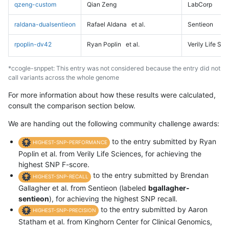
qzeng-custom
Qian Zeng
LabCorp
raldana-dualsentieon
Rafael Aldana
et al.
Sentieon
rpoplin-dv42
Ryan Poplin
et al.
Verily Life Sc
*ccogle-snppet: This entry was not considered because the entry did not
call variants across the whole genome
For more information about how these results were calculated,
consult the comparison section below.
We are handing out the following community challenge awards:
to the entry submitted by Ryan
HIGHEST-SNP-PERFORMANCE
Poplin et al. from Verily Life Sciences, for achieving the
highest SNP F-score.
to the entry submitted by Brendan
HIGHEST-SNP-RECALL
Gallagher et al. from Sentieon (labeled
bgallagher-
sentieon
), for achieving the highest SNP recall.
to the entry submitted by Aaron
HIGHEST-SNP-PRECISION
Statham et al. from Kinghorn Center for Clinical Genomics,