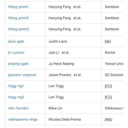
hfeng-pmm1
Hanying Feng
et al.
Sentieon
hfeng-pmm2
Hanying Feng
et al.
Sentieon
hfeng-pmm3
Hanying Feng
et al.
Sentieon
jlack-gatk
Justin Lack
NIH
jli-custom
Jian Li
et al.
Roche
jmaeng-gatk
Ju Heon Maeng
Yonsei Univers
jpowers-varprowl
Jason Powers
et al.
Q2 Solutions
ltrigg-rtg1
Len Trigg
RTG
ltrigg-rtg2
Len Trigg
RTG
mlin-fermikit
Mike Lin
DNAnexus Sci
ndellapenna-hhga
Nicolas Della Penna
ANU