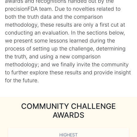
awards and recognitions handed out by the
precisionFDA team. Due to novelties related to
both the truth data and the comparison
methodology, these results are only a first cut at
conducting an evaluation. In the sections below,
we present some lessons learned during the
process of setting up the challenge, determining
the truth, and using a new comparison
methodology; and we finally invite the community
to further explore these results and provide insight
for the future.
COMMUNITY CHALLENGE
AWARDS
HIGHEST