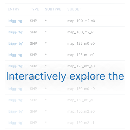
ENTRY
TYPE
SUBTYPE
SUBSET
ltrigg-rtg1
SNP
*
map_l100_m2_e0
ltrigg-rtg1
SNP
*
map_l100_m2_e1
ltrigg-rtg1
SNP
*
map_l125_m0_e0
ltrigg-rtg1
SNP
*
map_l125_m1_e0
ltrigg-rtg1
SNP
*
map_l125_m2_e0
Interactively explore the
ltrigg-rtg1
SNP
*
map_l125_m2_e1
ltrigg-rtg1
SNP
*
map_l150_m0_e0
ltrigg-rtg1
SNP
*
map_l150_m1_e0
ltrigg-rtg1
SNP
*
map_l150_m2_e0
ltrigg-rtg1
SNP
*
map_l150_m2_e1