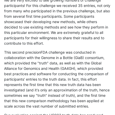
We are very excited to see growing numbers of challenge
participants! For this challenge we received 35 entries, not only
from many who participated in the previous challenge, but also
from several first time participants. Some participants
showcased their developing new methods, while others
decided to use existing methods and see how they perform in
this particular environment. We are extremely grateful to all
participants for their willingness to share their results and to
contribute to this effort.
This second precisionFDA challenge was conducted in
collaboration with the Genome in a Bottle (GiaB) consortium,
which provided the "truth" data, as well as with the Global
Alliance for Genomics and Health (GA4GH), which provided
best practices and software for conducting the comparison of
participants' entries to the truth data. In fact, this effort
represents the first time that this new truth data has been
investigated (and it's only an approximation of the truth, hence
sometimes we say "truth" instead of truth), and the first time
that this new comparison methodology has been applied at
scale across the vast number of submitted entries.