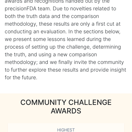
awards and recognitions handed out by the
precisionFDA team. Due to novelties related to
both the truth data and the comparison
methodology, these results are only a first cut at
conducting an evaluation. In the sections below,
we present some lessons learned during the
process of setting up the challenge, determining
the truth, and using a new comparison
methodology; and we finally invite the community
to further explore these results and provide insight
for the future.
COMMUNITY CHALLENGE
AWARDS
HIGHEST