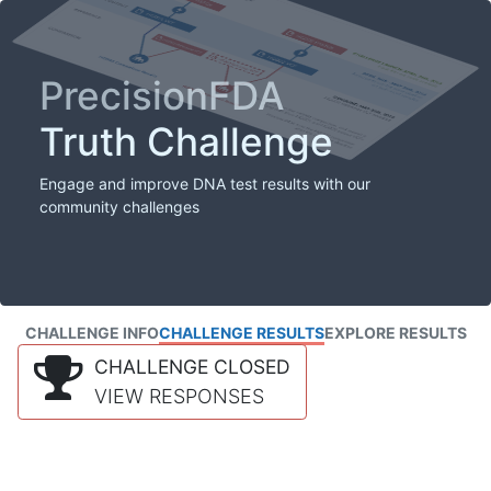
PrecisionFDA
Truth Challenge
Engage and improve DNA test results with our
community challenges
CHALLENGE INFO
CHALLENGE RESULTS
EXPLORE RESULTS
CHALLENGE CLOSED
VIEW RESPONSES