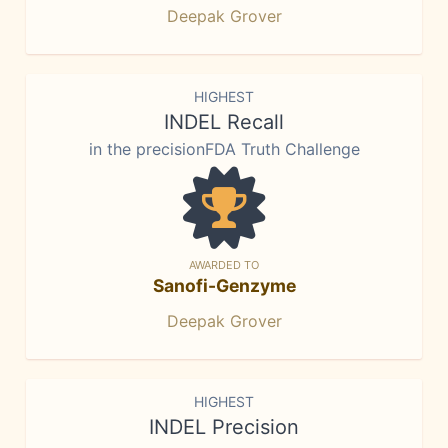
Deepak Grover
HIGHEST
INDEL Recall
in the precisionFDA Truth Challenge
AWARDED TO
Sanofi-Genzyme
Deepak Grover
HIGHEST
INDEL Precision