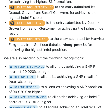
for achieving the highest SNP precision.
to the entry submitted by
HIGHEST-INDEL-PERFORMANCE
Deepak Grover from Sanofi-Genzyme, for achieving the
highest indel F-score.
to the entry submitted by Deepak
HIGHEST-INDEL-RECALL
Grover from Sanofi-Genzyme, for achieving the highest indel
recall.
to the entry submitted by Hanying
HIGHEST-INDEL-PRECISION
Feng et al. from Sentieon (labeled
hfeng-pmm3
), for
achieving the highest indel precision.
We are also handing out the following recognitions:
to all entries achieving a SNP F-
HIGH-SNP-PERFORMANCE
score of 99.920% or higher.
to all entries achieving a SNP recall of
HIGH-SNP-RECALL
99.910% or higher.
to all entries achieving a SNP precision
HIGH-SNP-PRECISION
of 99.920% or higher.
to all entries achieving an indel F-
HIGH-INDEL-PERFORMANCE
score of 99.310% or higher.
to all entries achieving an indel recall of
HIGH-INDEL-RECALL