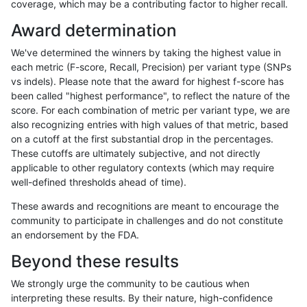
coverage, which may be a contributing factor to higher recall.
ltrigg-rtg1
SNP
ti
map_l150_m1_e0
Award determination
ltrigg-rtg1
SNP
ti
map_l150_m2_e0
We've determined the winners by taking the highest value in
ltrigg-rtg1
SNP
ti
map_l150_m2_e1
each metric (F-score, Recall, Precision) per variant type (SNPs
vs indels). Please note that the award for highest f-score has
ltrigg-rtg1
SNP
ti
map_l250_m1_e0
been called "highest performance", to reflect the nature of the
score. For each combination of metric per variant type, we are
ltrigg-rtg1
SNP
ti
map_l250_m2_e0
also recognizing entries with high values of that metric, based
on a cutoff at the first substantial drop in the percentages.
ltrigg-rtg1
SNP
ti
map_l250_m2_e1
These cutoffs are ultimately subjective, and not directly
applicable to other regulatory contexts (which may require
ltrigg-rtg1
SNP
ti
segdup
well-defined thresholds ahead of time).
ltrigg-rtg1
SNP
ti
tech_badpromoters
These awards and recognitions are meant to encourage the
community to participate in challenges and do not constitute
ltrigg-rtg1
SNP
tv
func_cds
an endorsement by the FDA.
ltrigg-rtg1
SNP
tv
func_cds
Beyond these results
ltrigg-rtg1
SNP
tv
lowcmp_Human_Full_Genome_TRDB_hg1
We strongly urge the community to be cautious when
interpreting these results. By their nature, high-confidence
ltrigg-rtg1
SNP
tv
lowcmp_Human_Full_Genome_TRDB_hg1