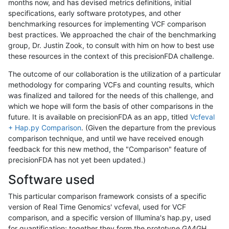
months now, and has devised metrics definitions, initial
specifications, early software prototypes, and other
benchmarking resources for implementing VCF comparison
best practices. We approached the chair of the benchmarking
group, Dr. Justin Zook, to consult with him on how to best use
these resources in the context of this precisionFDA challenge.
The outcome of our collaboration is the utilization of a particular
methodology for comparing VCFs and counting results, which
was finalized and tailored for the needs of this challenge, and
which we hope will form the basis of other comparisons in the
future. It is available on precisionFDA as an app, titled
Vcfeval
+ Hap.py Comparison
. (Given the departure from the previous
comparison technique, and until we have received enough
feedback for this new method, the "Comparison" feature of
precisionFDA has not yet been updated.)
Software used
This particular comparison framework consists of a specific
version of Real Time Genomics' vcfeval, used for VCF
comparison, and a specific version of Illumina's hap.py, used
for quantification; together they form the prototype GA4GH