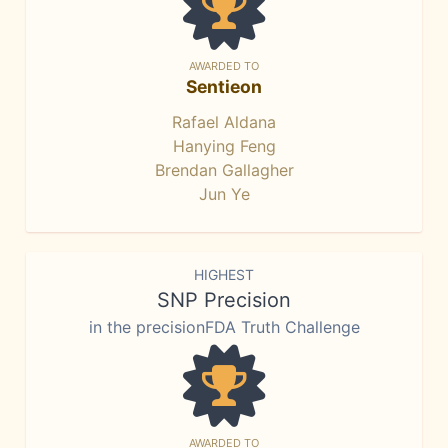
AWARDED TO
Sentieon
Rafael Aldana
Hanying Feng
Brendan Gallagher
Jun Ye
HIGHEST
SNP Precision
in the precisionFDA Truth Challenge
AWARDED TO