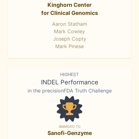
Kinghorn Center
for Clinical Genomics
Aaron Statham
Mark Cowley
Joseph Copty
Mark Pinese
HIGHEST
INDEL Performance
in the precisionFDA Truth Challenge
AWARDED TO
Sanofi-Genzyme