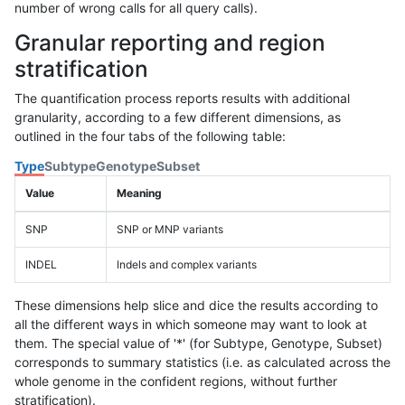
number of wrong calls for all query calls).
Granular reporting and region
stratification
The quantification process reports results with additional
granularity, according to a few different dimensions, as
outlined in the four tabs of the following table:
Type
Subtype
Genotype
Subset
Value
Meaning
SNP
SNP or MNP variants
INDEL
Indels and complex variants
These dimensions help slice and dice the results according to
all the different ways in which someone may want to look at
them. The special value of '*' (for Subtype, Genotype, Subset)
corresponds to summary statistics (i.e. as calculated across the
whole genome in the confident regions, without further
stratification).