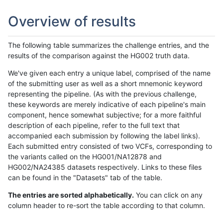
Overview of results
The following table summarizes the challenge entries, and the
results of the comparison against the HG002 truth data.
We've given each entry a unique label, comprised of the name
of the submitting user as well as a short mnemonic keyword
representing the pipeline. (As with the previous challenge,
these keywords are merely indicative of each pipeline's main
component, hence somewhat subjective; for a more faithful
description of each pipeline, refer to the full text that
accompanied each submission by following the label links).
Each submitted entry consisted of two VCFs, corresponding to
the variants called on the HG001/NA12878 and
HG002/NA24385 datasets respectively. Links to these files
can be found in the "Datasets" tab of the table.
The entries are sorted alphabetically.
You can click on any
column header to re-sort the table according to that column.