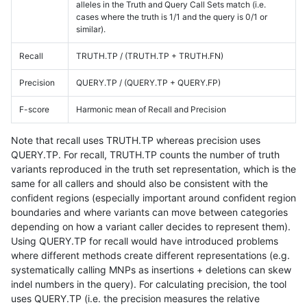
alleles in the Truth and Query Call Sets match (i.e.
cases where the truth is 1/1 and the query is 0/1 or
similar).
Recall
TRUTH.TP / (TRUTH.TP + TRUTH.FN)
Precision
QUERY.TP / (QUERY.TP + QUERY.FP)
F-score
Harmonic mean of Recall and Precision
Note that recall uses TRUTH.TP whereas precision uses
QUERY.TP. For recall, TRUTH.TP counts the number of truth
variants reproduced in the truth set representation, which is the
same for all callers and should also be consistent with the
confident regions (especially important around confident region
boundaries and where variants can move between categories
depending on how a variant caller decides to represent them).
Using QUERY.TP for recall would have introduced problems
where different methods create different representations (e.g.
systematically calling MNPs as insertions + deletions can skew
indel numbers in the query). For calculating precision, the tool
uses QUERY.TP (i.e. the precision measures the relative