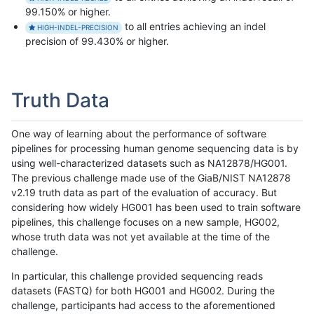
99.150% or higher.
to all entries achieving an indel
HIGH-INDEL-PRECISION
precision of 99.430% or higher.
Truth Data
One way of learning about the performance of software
pipelines for processing human genome sequencing data is by
using well-characterized datasets such as NA12878/HG001.
The previous challenge made use of the GiaB/NIST NA12878
v2.19 truth data as part of the evaluation of accuracy. But
considering how widely HG001 has been used to train software
pipelines, this challenge focuses on a new sample, HG002,
whose truth data was not yet available at the time of the
challenge.
In particular, this challenge provided sequencing reads
datasets (FASTQ) for both HG001 and HG002. During the
challenge, participants had access to the aforementioned