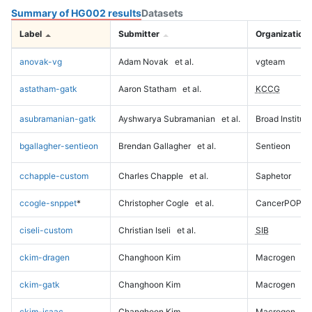
Summary of HG002 results
Datasets
Label
Submitter
Organization
anovak-vg
Adam Novak
et al.
vgteam
astatham-gatk
Aaron Statham
et al.
KCCG
asubramanian-gatk
Ayshwarya Subramanian
et al.
Broad Institute
bgallagher-sentieon
Brendan Gallagher
et al.
Sentieon
cchapple-custom
Charles Chapple
et al.
Saphetor
ccogle-snppet
*
Christopher Cogle
et al.
CancerPOP
ciseli-custom
Christian Iseli
et al.
SIB
ckim-dragen
Changhoon Kim
Macrogen
ckim-gatk
Changhoon Kim
Macrogen
ckim-isaac
Changhoon Kim
Macrogen