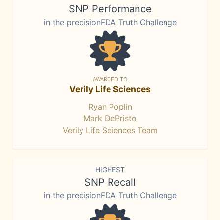
SNP Performance
in the precisionFDA Truth Challenge
AWARDED TO
Verily Life Sciences
Ryan Poplin
Mark DePristo
Verily Life Sciences Team
HIGHEST
SNP Recall
in the precisionFDA Truth Challenge