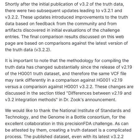
Shortly after the initial publication of v3.2 of the truth data,
there were two subsequent updates leading to v3.2.1 and
v3.2.2. These updates introduced improvements to the truth
data based on feedback from the community and from
artifacts discovered in initial evaluations of the challenge
entries. The final comparison results discussed on this web
page are based on comparisons against the latest version of
the truth data (v3.2.2).
It is important to note that the methodology for compiling the
truth data has changed substantially since the release of v2.19
of the HG001 truth dataset, and therefore the same VCF file
may rank differently in a comparison against HG001 v2.19
versus a comparison against HG001 v3.2.2. These changes are
discussed in the section titled "Differences between v2.19 and
v3.2 integration methods" in Dr. Zook's announcement.
We would like to thank the National Institute of Standards and
Technology, and the Genome in a Bottle consortium, for the
excellent collaboration in this precisionFDA challenge. As can
be attested by them, creating a truth dataset is a complicated
process. The published dataset, even with its latest v3.2.2