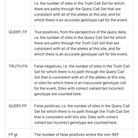
i.e. the number of sites in the Truth Call Set for which
there are paths through the Query Call Set that are
consistent with all of the alleles at this site, and for
which there is an accurate genotype call for the event.
QUERY.TP
True positives, from the perspective of the query data,
i.e. the number of sites in the Query Call Set for which
there are paths through the Truth Call Set that are
consistent with all of the alleles at this site, and for
which there is an accurate genotype call for the event.
TRUTH.FN
False negatives, i.e. the number of sites in the Truth Call
Set for which there is no path through the Query Call
Set that is consistent with all of the alleles at this site,
or sites for which there is an inaccurate genotype call
for the event. Sites with correct variant but incorrect
genotype are counted here.
QUERY.FP
False positives, i.e. the number of sites in the Query Call
Set for which there is no path through the Truth Call Set
that is consistent with this site. Sites with correct
variant but incorrect genotype are counted here.
FP.gt
The number of false positives where the non-REF