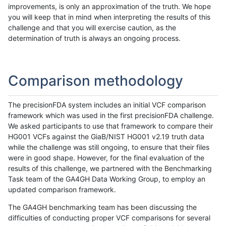
improvements, is only an approximation of the truth. We hope
you will keep that in mind when interpreting the results of this
challenge and that you will exercise caution, as the
determination of truth is always an ongoing process.
Comparison methodology
The precisionFDA system includes an initial VCF comparison
framework which was used in the first precisionFDA challenge.
We asked participants to use that framework to compare their
HG001 VCFs against the GiaB/NIST HG001 v2.19 truth data
while the challenge was still ongoing, to ensure that their files
were in good shape. However, for the final evaluation of the
results of this challenge, we partnered with the Benchmarking
Task team of the GA4GH Data Working Group, to employ an
updated comparison framework.
The GA4GH benchmarking team has been discussing the
difficulties of conducting proper VCF comparisons for several