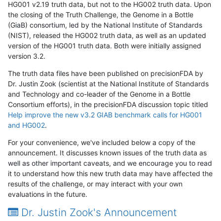
HG001 v2.19 truth data, but not to the HG002 truth data. Upon
the closing of the Truth Challenge, the Genome in a Bottle
(GiaB) consortium, led by the National Institute of Standards
(NIST), released the HG002 truth data, as well as an updated
version of the HG001 truth data. Both were initially assigned
version 3.2.
The truth data files have been published on precisionFDA by
Dr. Justin Zook (scientist at the National Institute of Standards
and Technology and co-leader of the Genome in a Bottle
Consortium efforts), in the precisionFDA discussion topic titled
Help improve the new v3.2 GIAB benchmark calls for HG001
and HG002
.
For your convenience, we've included below a copy of the
announcement. It discusses known issues of the truth data as
well as other important caveats, and we encourage you to read
it to understand how this new truth data may have affected the
results of the challenge, or may interact with your own
evaluations in the future.
Dr. Justin Zook's Announcement