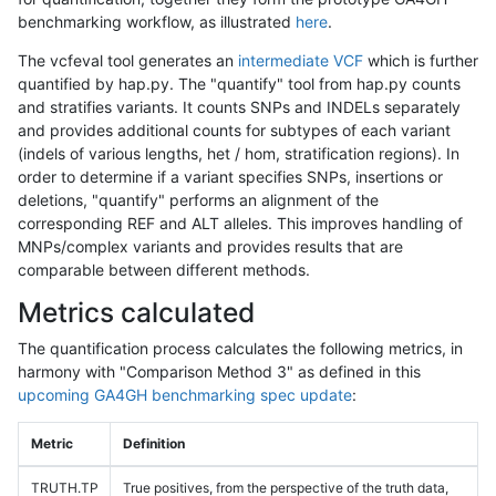
benchmarking workflow, as illustrated
here
.
The vcfeval tool generates an
intermediate VCF
which is further
quantified by hap.py. The "quantify" tool from hap.py counts
and stratifies variants. It counts SNPs and INDELs separately
and provides additional counts for subtypes of each variant
(indels of various lengths, het / hom, stratification regions). In
order to determine if a variant specifies SNPs, insertions or
deletions, "quantify" performs an alignment of the
corresponding REF and ALT alleles. This improves handling of
MNPs/complex variants and provides results that are
comparable between different methods.
Metrics calculated
The quantification process calculates the following metrics, in
harmony with "Comparison Method 3" as defined in this
upcoming GA4GH benchmarking spec update
:
Metric
Definition
TRUTH.TP
True positives, from the perspective of the truth data,