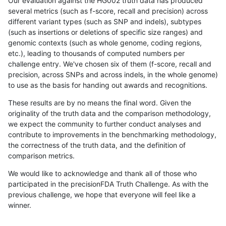
Our evaluation against the HG002 truth data has produced
several metrics (such as f-score, recall and precision) across
different variant types (such as SNP and indels), subtypes
(such as insertions or deletions of specific size ranges) and
genomic contexts (such as whole genome, coding regions,
etc.), leading to thousands of computed numbers per
challenge entry. We've chosen six of them (f-score, recall and
precision, across SNPs and across indels, in the whole genome)
to use as the basis for handing out awards and recognitions.
These results are by no means the final word. Given the
originality of the truth data and the comparison methodology,
we expect the community to further conduct analyses and
contribute to improvements in the benchmarking methodology,
the correctness of the truth data, and the definition of
comparison metrics.
We would like to acknowledge and thank all of those who
participated in the precisionFDA Truth Challenge. As with the
previous challenge, we hope that everyone will feel like a
winner.