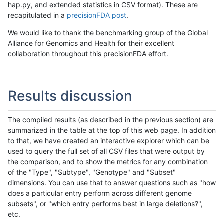
hap.py, and extended statistics in CSV format). These are
recapitulated in a
precisionFDA post
.
We would like to thank the benchmarking group of the Global
Alliance for Genomics and Health for their excellent
collaboration throughout this precisionFDA effort.
Results discussion
The compiled results (as described in the previous section) are
summarized in the table at the top of this web page. In addition
to that, we have created an interactive explorer which can be
used to query the full set of all CSV files that were output by
the comparison, and to show the metrics for any combination
of the "Type", "Subtype", "Genotype" and "Subset"
dimensions. You can use that to answer questions such as "how
does a particular entry perform across different genome
subsets", or "which entry performs best in large deletions?",
etc.