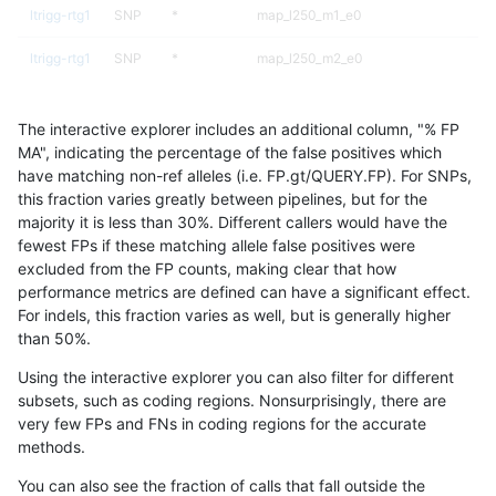
ltrigg-rtg1
SNP
*
map_l250_m1_e0
ltrigg-rtg1
SNP
*
map_l250_m2_e0
ltrigg-rtg1
SNP
*
map_l250_m2_e1
The interactive explorer includes an additional column, "% FP
ltrigg-rtg1
SNP
*
segdup
MA", indicating the percentage of the false positives which
have matching non-ref alleles (i.e. FP.gt/QUERY.FP). For SNPs,
ltrigg-rtg1
SNP
ti
func_cds
this fraction varies greatly between pipelines, but for the
majority it is less than 30%. Different callers would have the
ltrigg-rtg1
SNP
ti
lowcmp_Human_Full_Genome_TRDB_hg1
fewest FPs if these matching allele false positives were
excluded from the FP counts, making clear that how
ltrigg-rtg1
SNP
ti
lowcmp_Human_Full_Genome_TRDB_hg1
performance metrics are defined can have a significant effect.
For indels, this fraction varies as well, but is generally higher
ltrigg-rtg1
SNP
ti
lowcmp_Human_Full_Genome_TRDB_hg1
results dataset
than 50%.
ltrigg-rtg1
SNP
ti
lowcmp_Human_Full_Genome_TRDB_hg19
Using the interactive explorer you can also filter for different
subsets, such as coding regions. Nonsurprisingly, there are
ltrigg-rtg1
SNP
ti
lowcmp_Human_Full_Genome_TRDB_hg1
very few FPs and FNs in coding regions for the accurate
methods.
ltrigg-rtg1
SNP
ti
lowcmp_SimpleRepeat_diTR_11to50
You can also see the fraction of calls that fall outside the
ltrigg-rtg1
SNP
ti
lowcmp_SimpleRepeat_homopolymer_