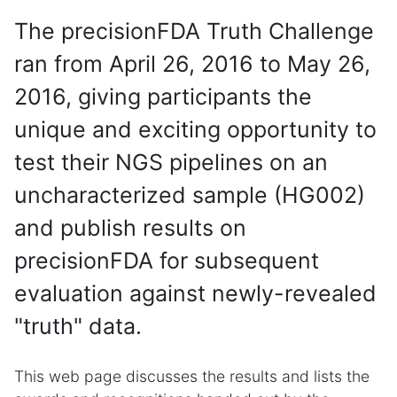
The precisionFDA Truth Challenge
ran from April 26, 2016 to May 26,
2016, giving participants the
unique and exciting opportunity to
test their NGS pipelines on an
uncharacterized sample (HG002)
and publish results on
precisionFDA for subsequent
evaluation against newly-revealed
"truth" data.
This web page discusses the results and lists the