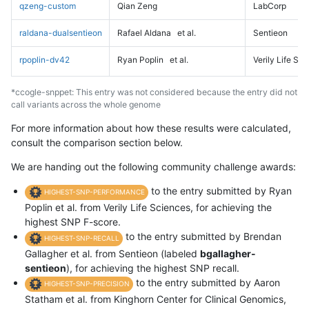
qzeng-custom
Qian Zeng
LabCorp
raldana-dualsentieon
Rafael Aldana
et al.
Sentieon
rpoplin-dv42
Ryan Poplin
et al.
Verily Life Sc
*ccogle-snppet: This entry was not considered because the entry did not
call variants across the whole genome
For more information about how these results were calculated,
consult the comparison section below.
We are handing out the following community challenge awards:
to the entry submitted by Ryan
HIGHEST-SNP-PERFORMANCE
Poplin et al. from Verily Life Sciences, for achieving the
highest SNP F-score.
to the entry submitted by Brendan
HIGHEST-SNP-RECALL
Gallagher et al. from Sentieon (labeled
bgallagher-
sentieon
), for achieving the highest SNP recall.
to the entry submitted by Aaron
HIGHEST-SNP-PRECISION
Statham et al. from Kinghorn Center for Clinical Genomics,