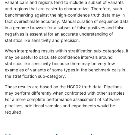
variant calls and regions tend to include a subset of variants
and regions that are easier to characterize. Therefore, such
ltrigg-rtg1
SNP
tv
lowcmp_Human_Full_Genome_TRDB_hg1
benchmarking against the high-confidence truth data may in
fact overestimate accuracy. Manual curation of sequence data
ltrigg-rtg1
SNP
tv
lowcmp_Human_Full_Genome_TRDB_hg1
in a genome browser for a subset of false positives and false
negatives is essential for an accurate understanding of
ltrigg-rtg1
SNP
tv
lowcmp_Human_Full_Genome_TRDB_hg1
statistics like sensitivity and precision.
ltrigg-rtg1
SNP
tv
lowcmp_Human_Full_Genome_TRDB_hg19
When interpreting results within stratification sub-categories, it
may be useful to calculate confidence intervals around
ltrigg-rtg1
SNP
tv
lowcmp_Human_Full_Genome_TRDB_hg1
statistics like sensitivity because there may be very few
«
1
2
...
1681
1682
1683
1684
1685
1686
1687
1688
1689
...
1720
1721
»
examples of variants of some types in the benchmark calls in
the stratification sub-category.
These results are based on the HG002 truth data. Pipelines
may perform differently when confronted with other samples.
For a more complete performance assessment of software
pipelines, additional samples and experiments would be
required.