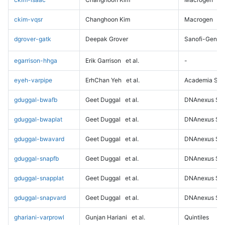
ckim-vqsr
Changhoon Kim
Macrogen
dgrover-gatk
Deepak Grover
Sanofi-Genz
egarrison-hhga
Erik Garrison
et al.
-
eyeh-varpipe
ErhChan Yeh
et al.
Academia Sini
gduggal-bwafb
Geet Duggal
et al.
DNAnexus Sci
gduggal-bwaplat
Geet Duggal
et al.
DNAnexus Sci
gduggal-bwavard
Geet Duggal
et al.
DNAnexus Sci
gduggal-snapfb
Geet Duggal
et al.
DNAnexus Sci
gduggal-snapplat
Geet Duggal
et al.
DNAnexus Sci
gduggal-snapvard
Geet Duggal
et al.
DNAnexus Sci
ghariani-varprowl
Gunjan Hariani
et al.
Quintiles