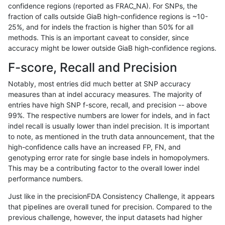
confidence regions (reported as FRAC_NA). For SNPs, the
fraction of calls outside GiaB high-confidence regions is ~10-
ltrigg-rtg1
SNP
ti
lowcmp_SimpleRepeat_quadTR_11to5
25%, and for indels the fraction is higher than 50% for all
ltrigg-rtg1
SNP
ti
lowcmp_SimpleRepeat_triTR_51to200
methods. This is an important caveat to consider, since
accuracy might be lower outside GiaB high-confidence regions.
ltrigg-rtg1
SNP
ti
map_l100_m0_e0
F-score, Recall and Precision
ltrigg-rtg1
SNP
ti
map_l100_m1_e0
Notably, most entries did much better at SNP accuracy
measures than at indel accuracy measures. The majority of
ltrigg-rtg1
SNP
ti
map_l100_m2_e0
entries have high SNP f-score, recall, and precision -- above
99%. The respective numbers are lower for indels, and in fact
ltrigg-rtg1
SNP
ti
map_l100_m2_e1
indel recall is usually lower than indel precision. It is important
ltrigg-rtg1
SNP
ti
map_l125_m0_e0
to note, as mentioned in the truth data announcement, that the
high-confidence calls have an increased FP, FN, and
ltrigg-rtg1
SNP
ti
map_l125_m1_e0
genotyping error rate for single base indels in homopolymers.
This may be a contributing factor to the overall lower indel
ltrigg-rtg1
SNP
ti
map_l125_m2_e0
performance numbers.
ltrigg-rtg1
SNP
ti
map_l125_m2_e1
Just like in the precisionFDA Consistency Challenge, it appears
that pipelines are overall tuned for precision. Compared to the
ltrigg-rtg1
SNP
ti
map_l150_m0_e0
previous challenge, however, the input datasets had higher