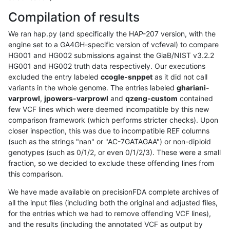
Compilation of results
We ran hap.py (and specifically the HAP-207 version, with the
engine set to a GA4GH-specific version of vcfeval) to compare
HG001 and HG002 submissions against the GiaB/NIST v3.2.2
HG001 and HG002 truth data respectively. Our executions
excluded the entry labeled
ccogle-snppet
as it did not call
variants in the whole genome. The entries labeled
ghariani-
varprowl
,
jpowers-varprowl
and
qzeng-custom
contained
few VCF lines which were deemed incompatible by this new
comparison framework (which performs stricter checks). Upon
closer inspection, this was due to incompatible REF columns
(such as the strings "nan" or "AC-7GATAGAA") or non-diploid
genotypes (such as 0/1/2, or even 0/1/2/3). These were a small
fraction, so we decided to exclude these offending lines from
this comparison.
We have made available on precisionFDA complete archives of
all the input files (including both the original and adjusted files,
for the entries which we had to remove offending VCF lines),
and the results (including the annotated VCF as output by