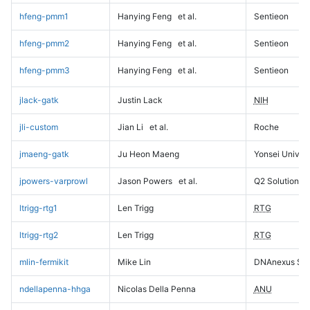
hfeng-pmm1
Hanying Feng
et al.
Sentieon
hfeng-pmm2
Hanying Feng
et al.
Sentieon
hfeng-pmm3
Hanying Feng
et al.
Sentieon
jlack-gatk
Justin Lack
NIH
jli-custom
Jian Li
et al.
Roche
jmaeng-gatk
Ju Heon Maeng
Yonsei Univers
jpowers-varprowl
Jason Powers
et al.
Q2 Solutions
ltrigg-rtg1
Len Trigg
RTG
ltrigg-rtg2
Len Trigg
RTG
mlin-fermikit
Mike Lin
DNAnexus Sci
ndellapenna-hhga
Nicolas Della Penna
ANU