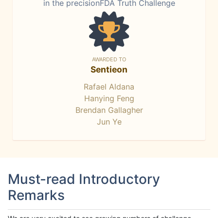
in the precisionFDA Truth Challenge
AWARDED TO
Sentieon
Rafael Aldana
Hanying Feng
Brendan Gallagher
Jun Ye
Must-read Introductory
Remarks