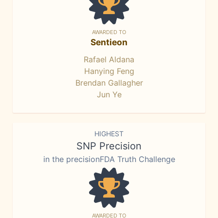
AWARDED TO
Sentieon
Rafael Aldana
Hanying Feng
Brendan Gallagher
Jun Ye
HIGHEST
SNP Precision
in the precisionFDA Truth Challenge
AWARDED TO