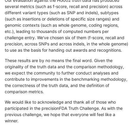
Our evaluation against the HG002 truth data has produced
several metrics (such as f-score, recall and precision) across
different variant types (such as SNP and indels), subtypes
(such as insertions or deletions of specific size ranges) and
genomic contexts (such as whole genome, coding regions,
etc.), leading to thousands of computed numbers per
challenge entry. We've chosen six of them (f-score, recall and
precision, across SNPs and across indels, in the whole genome)
to use as the basis for handing out awards and recognitions.
These results are by no means the final word. Given the
originality of the truth data and the comparison methodology,
we expect the community to further conduct analyses and
contribute to improvements in the benchmarking methodology,
the correctness of the truth data, and the definition of
comparison metrics.
We would like to acknowledge and thank all of those who
participated in the precisionFDA Truth Challenge. As with the
previous challenge, we hope that everyone will feel like a
winner.