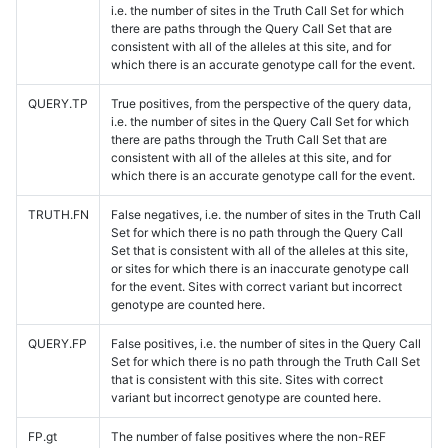
i.e. the number of sites in the Truth Call Set for which
there are paths through the Query Call Set that are
consistent with all of the alleles at this site, and for
which there is an accurate genotype call for the event.
QUERY.TP
True positives, from the perspective of the query data,
i.e. the number of sites in the Query Call Set for which
there are paths through the Truth Call Set that are
consistent with all of the alleles at this site, and for
which there is an accurate genotype call for the event.
TRUTH.FN
False negatives, i.e. the number of sites in the Truth Call
Set for which there is no path through the Query Call
Set that is consistent with all of the alleles at this site,
or sites for which there is an inaccurate genotype call
for the event. Sites with correct variant but incorrect
genotype are counted here.
QUERY.FP
False positives, i.e. the number of sites in the Query Call
Set for which there is no path through the Truth Call Set
that is consistent with this site. Sites with correct
variant but incorrect genotype are counted here.
FP.gt
The number of false positives where the non-REF