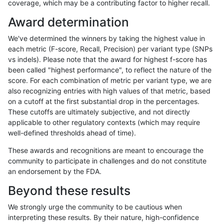
coverage, which may be a contributing factor to higher recall.
ltrigg-rtg1
INDEL
I6_15
map_l250_m2_e1
Award determination
ltrigg-rtg1
INDEL
I6_15
tech_badpromoters
We've determined the winners by taking the highest value in
ltrigg-rtg1
INDEL
I6_15
tech_badpromoters
each metric (F-score, Recall, Precision) per variant type (SNPs
vs indels). Please note that the award for highest f-score has
ltrigg-rtg1
INDEL
I6_15
tech_badpromoters
been called "highest performance", to reflect the nature of the
score. For each combination of metric per variant type, we are
ltrigg-rtg1
INDEL
I6_15
tech_badpromoters
also recognizing entries with high values of that metric, based
on a cutoff at the first substantial drop in the percentages.
ltrigg-rtg1
SNP
*
func_cds
These cutoffs are ultimately subjective, and not directly
applicable to other regulatory contexts (which may require
ltrigg-rtg1
SNP
*
lowcmp_Human_Full_Genome_TRDB_hg
well-defined thresholds ahead of time).
ltrigg-rtg1
SNP
*
lowcmp_Human_Full_Genome_TRDB_hg1
These awards and recognitions are meant to encourage the
community to participate in challenges and do not constitute
ltrigg-rtg1
SNP
*
lowcmp_Human_Full_Genome_TRDB_hg1
an endorsement by the FDA.
ltrigg-rtg1
SNP
*
lowcmp_Human_Full_Genome_TRDB_hg1
Beyond these results
ltrigg-rtg1
SNP
*
lowcmp_Human_Full_Genome_TRDB_hg1
We strongly urge the community to be cautious when
interpreting these results. By their nature, high-confidence
ltrigg-rtg1
SNP
*
lowcmp_SimpleRepeat_diTR_11to50