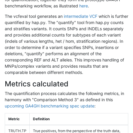
benchmarking workflow, as illustrated
here
.
The vcfeval tool generates an
intermediate VCF
which is further
quantified by hap.py. The "quantify" tool from hap.py counts
and stratifies variants. It counts SNPs and INDELs separately
and provides additional counts for subtypes of each variant
(indels of various lengths, het / hom, stratification regions). In
order to determine if a variant specifies SNPs, insertions or
deletions, "quantify" performs an alignment of the
corresponding REF and ALT alleles. This improves handling of
MNPs/complex variants and provides results that are
comparable between different methods.
Metrics calculated
The quantification process calculates the following metrics, in
harmony with "Comparison Method 3" as defined in this
upcoming GA4GH benchmarking spec update
:
Metric
Definition
TRUTH.TP
True positives, from the perspective of the truth data,