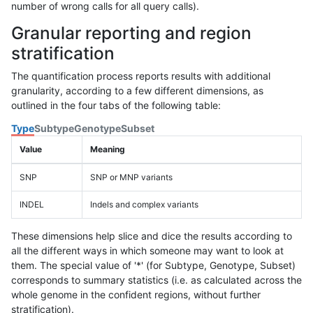
number of wrong calls for all query calls).
Granular reporting and region
stratification
The quantification process reports results with additional
granularity, according to a few different dimensions, as
outlined in the four tabs of the following table:
Type
Subtype
Genotype
Subset
Value
Meaning
SNP
SNP or MNP variants
INDEL
Indels and complex variants
These dimensions help slice and dice the results according to
all the different ways in which someone may want to look at
them. The special value of '*' (for Subtype, Genotype, Subset)
corresponds to summary statistics (i.e. as calculated across the
whole genome in the confident regions, without further
stratification).