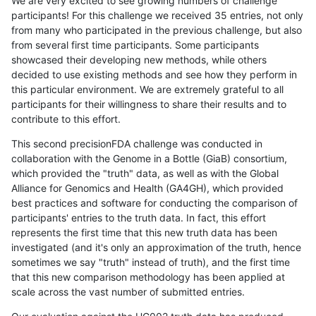
We are very excited to see growing numbers of challenge
participants! For this challenge we received 35 entries, not only
from many who participated in the previous challenge, but also
from several first time participants. Some participants
showcased their developing new methods, while others
decided to use existing methods and see how they perform in
this particular environment. We are extremely grateful to all
participants for their willingness to share their results and to
contribute to this effort.
This second precisionFDA challenge was conducted in
collaboration with the Genome in a Bottle (GiaB) consortium,
which provided the "truth" data, as well as with the Global
Alliance for Genomics and Health (GA4GH), which provided
best practices and software for conducting the comparison of
participants' entries to the truth data. In fact, this effort
represents the first time that this new truth data has been
investigated (and it's only an approximation of the truth, hence
sometimes we say "truth" instead of truth), and the first time
that this new comparison methodology has been applied at
scale across the vast number of submitted entries.