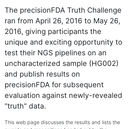
The precisionFDA Truth Challenge
ran from April 26, 2016 to May 26,
2016, giving participants the
unique and exciting opportunity to
test their NGS pipelines on an
uncharacterized sample (HG002)
and publish results on
precisionFDA for subsequent
evaluation against newly-revealed
"truth" data.
This web page discusses the results and lists the