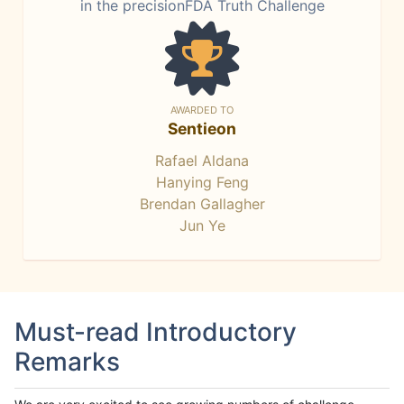
in the precisionFDA Truth Challenge
AWARDED TO
Sentieon
Rafael Aldana
Hanying Feng
Brendan Gallagher
Jun Ye
Must-read Introductory
Remarks