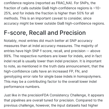
confidence regions (reported as FRAC_NA). For SNPs, the
fraction of calls outside GiaB high-confidence regions is ~10-
ltrigg-rtg1
INDEL
I6_15
map_l150_m0_e0
25%, and for indels the fraction is higher than 50% for all
ltrigg-rtg1
INDEL
I6_15
map_l150_m1_e0
methods. This is an important caveat to consider, since
accuracy might be lower outside GiaB high-confidence regions.
ltrigg-rtg1
INDEL
I6_15
map_l150_m1_e0
F-score, Recall and Precision
ltrigg-rtg1
INDEL
I6_15
map_l150_m2_e0
Notably, most entries did much better at SNP accuracy
measures than at indel accuracy measures. The majority of
ltrigg-rtg1
INDEL
I6_15
map_l150_m2_e0
entries have high SNP f-score, recall, and precision -- above
99%. The respective numbers are lower for indels, and in fact
ltrigg-rtg1
INDEL
I6_15
map_l150_m2_e1
indel recall is usually lower than indel precision. It is important
ltrigg-rtg1
INDEL
I6_15
map_l150_m2_e1
to note, as mentioned in the truth data announcement, that the
high-confidence calls have an increased FP, FN, and
ltrigg-rtg1
INDEL
I6_15
map_l250_m0_e0
genotyping error rate for single base indels in homopolymers.
This may be a contributing factor to the overall lower indel
ltrigg-rtg1
INDEL
I6_15
map_l250_m0_e0
performance numbers.
ltrigg-rtg1
INDEL
I6_15
map_l250_m1_e0
Just like in the precisionFDA Consistency Challenge, it appears
that pipelines are overall tuned for precision. Compared to the
ltrigg-rtg1
INDEL
I6_15
map_l250_m2_e0
previous challenge, however, the input datasets had higher