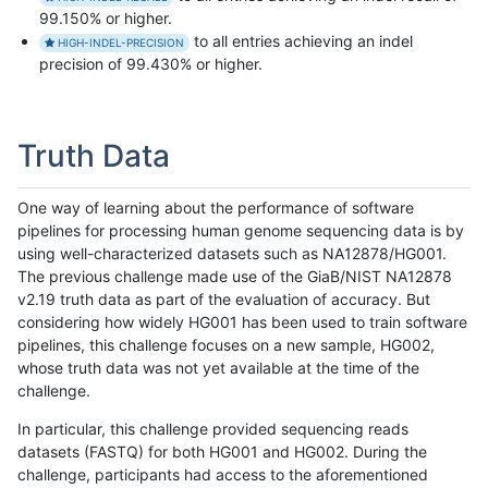
99.150% or higher.
to all entries achieving an indel
HIGH-INDEL-PRECISION
precision of 99.430% or higher.
Truth Data
One way of learning about the performance of software
pipelines for processing human genome sequencing data is by
using well-characterized datasets such as NA12878/HG001.
The previous challenge made use of the GiaB/NIST NA12878
v2.19 truth data as part of the evaluation of accuracy. But
considering how widely HG001 has been used to train software
pipelines, this challenge focuses on a new sample, HG002,
whose truth data was not yet available at the time of the
challenge.
In particular, this challenge provided sequencing reads
datasets (FASTQ) for both HG001 and HG002. During the
challenge, participants had access to the aforementioned