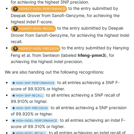
for achieving the highest SNP precision.
to the entry submitted by
HIGHEST-INDEL-PERFORMANCE
Deepak Grover from Sanofi-Genzyme, for achieving the
highest indel F-score.
to the entry submitted by Deepak
HIGHEST-INDEL-RECALL
Grover from Sanofi-Genzyme, for achieving the highest indel
recall.
to the entry submitted by Hanying
HIGHEST-INDEL-PRECISION
Feng et al. from Sentieon (labeled
hfeng-pmm3
), for
achieving the highest indel precision.
We are also handing out the following recognitions:
to all entries achieving a SNP F-
HIGH-SNP-PERFORMANCE
score of 99.920% or higher.
to all entries achieving a SNP recall of
HIGH-SNP-RECALL
99.910% or higher.
to all entries achieving a SNP precision
HIGH-SNP-PRECISION
of 99.920% or higher.
to all entries achieving an indel F-
HIGH-INDEL-PERFORMANCE
score of 99.310% or higher.
to all entries achieving an indel recall of
HIGH-INDEL-RECALL