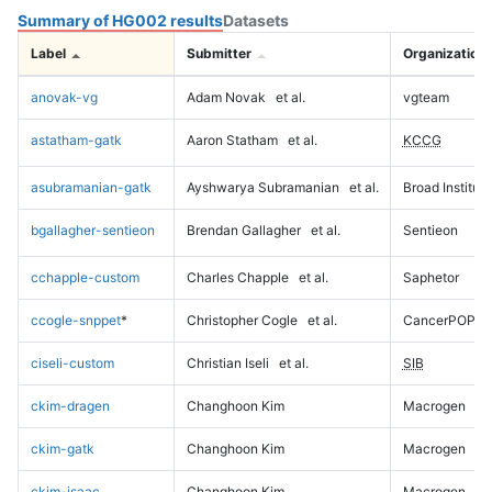
Summary of HG002 results
Datasets
Label
Submitter
Organization
anovak-vg
Adam Novak
et al.
vgteam
astatham-gatk
Aaron Statham
et al.
KCCG
asubramanian-gatk
Ayshwarya Subramanian
et al.
Broad Institute
bgallagher-sentieon
Brendan Gallagher
et al.
Sentieon
cchapple-custom
Charles Chapple
et al.
Saphetor
ccogle-snppet
*
Christopher Cogle
et al.
CancerPOP
ciseli-custom
Christian Iseli
et al.
SIB
ckim-dragen
Changhoon Kim
Macrogen
ckim-gatk
Changhoon Kim
Macrogen
ckim-isaac
Changhoon Kim
Macrogen