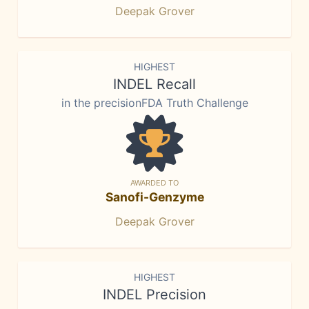
Deepak Grover
HIGHEST
INDEL Recall
in the precisionFDA Truth Challenge
AWARDED TO
Sanofi-Genzyme
Deepak Grover
HIGHEST
INDEL Precision