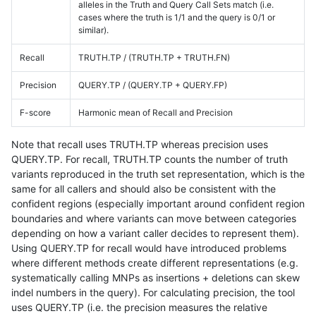
alleles in the Truth and Query Call Sets match (i.e.
cases where the truth is 1/1 and the query is 0/1 or
similar).
Recall
TRUTH.TP / (TRUTH.TP + TRUTH.FN)
Precision
QUERY.TP / (QUERY.TP + QUERY.FP)
F-score
Harmonic mean of Recall and Precision
Note that recall uses TRUTH.TP whereas precision uses
QUERY.TP. For recall, TRUTH.TP counts the number of truth
variants reproduced in the truth set representation, which is the
same for all callers and should also be consistent with the
confident regions (especially important around confident region
boundaries and where variants can move between categories
depending on how a variant caller decides to represent them).
Using QUERY.TP for recall would have introduced problems
where different methods create different representations (e.g.
systematically calling MNPs as insertions + deletions can skew
indel numbers in the query). For calculating precision, the tool
uses QUERY.TP (i.e. the precision measures the relative