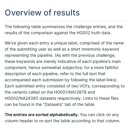
Overview of results
The following table summarizes the challenge entries, and the
results of the comparison against the HG002 truth data.
We've given each entry a unique label, comprised of the name
of the submitting user as well as a short mnemonic keyword
representing the pipeline. (As with the previous challenge,
these keywords are merely indicative of each pipeline's main
component, hence somewhat subjective; for a more faithful
description of each pipeline, refer to the full text that
accompanied each submission by following the label links).
Each submitted entry consisted of two VCFs, corresponding to
the variants called on the HG001/NA12878 and
HG002/NA24385 datasets respectively. Links to these files
can be found in the "Datasets" tab of the table.
The entries are sorted alphabetically.
You can click on any
column header to re-sort the table according to that column.