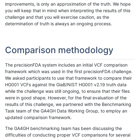
improvements, is only an approximation of the truth. We hope
you will keep that in mind when interpreting the results of this
challenge and that you will exercise caution, as the
determination of truth is always an ongoing process.
Comparison methodology
The precisionFDA system includes an initial VCF comparison
framework which was used in the first precisionFDA challenge.
We asked participants to use that framework to compare their
HG001 VCFs against the GiaB/NIST HG001 v2.19 truth data
while the challenge was still ongoing, to ensure that their files
were in good shape. However, for the final evaluation of the
results of this challenge, we partnered with the Benchmarking
Task team of the GA4GH Data Working Group, to employ an
updated comparison framework.
The GA4GH benchmarking team has been discussing the
difficulties of conducting proper VCF comparisons for several