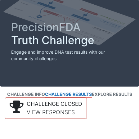
PrecisionFDA
Truth Challenge
Engage and improve DNA test results with our
community challenges
CHALLENGE INFO
CHALLENGE RESULTS
EXPLORE RESULTS
CHALLENGE CLOSED
VIEW RESPONSES