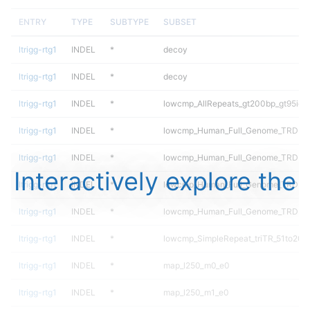
ENTRY
TYPE
SUBTYPE
SUBSET
ltrigg-rtg1
INDEL
*
decoy
ltrigg-rtg1
INDEL
*
decoy
ltrigg-rtg1
INDEL
*
lowcmp_AllRepeats_gt200bp_gt95iden
ltrigg-rtg1
INDEL
*
lowcmp_Human_Full_Genome_TRDB_hg
ltrigg-rtg1
INDEL
*
lowcmp_Human_Full_Genome_TRDB_hg
Interactively explore the
ltrigg-rtg1
INDEL
*
lowcmp_Human_Full_Genome_TRDB_hg
ltrigg-rtg1
INDEL
*
lowcmp_Human_Full_Genome_TRDB_hg
ltrigg-rtg1
INDEL
*
lowcmp_SimpleRepeat_triTR_51to200
ltrigg-rtg1
INDEL
*
map_l250_m0_e0
ltrigg-rtg1
INDEL
*
map_l250_m1_e0