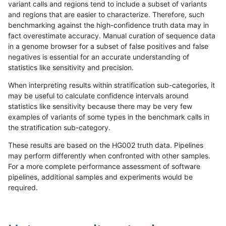
variant calls and regions tend to include a subset of variants
and regions that are easier to characterize. Therefore, such
ltrigg-rtg1
SNP
*
lowcmp_SimpleRepeat_homopolymer_
benchmarking against the high-confidence truth data may in
fact overestimate accuracy. Manual curation of sequence data
ltrigg-rtg1
SNP
*
lowcmp_SimpleRepeat_quadTR_11to5
in a genome browser for a subset of false positives and false
negatives is essential for an accurate understanding of
ltrigg-rtg1
SNP
*
lowcmp_SimpleRepeat_triTR_51to200
statistics like sensitivity and precision.
ltrigg-rtg1
SNP
*
map_l100_m0_e0
When interpreting results within stratification sub-categories, it
may be useful to calculate confidence intervals around
ltrigg-rtg1
SNP
*
map_l100_m1_e0
statistics like sensitivity because there may be very few
«
1
2
...
1680
1681
1682
1683
1684
1685
1686
1687
1688
...
1720
1721
»
examples of variants of some types in the benchmark calls in
the stratification sub-category.
These results are based on the HG002 truth data. Pipelines
may perform differently when confronted with other samples.
For a more complete performance assessment of software
pipelines, additional samples and experiments would be
required.