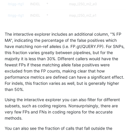
ltrigg-rtg1
INDEL
*
map_l250_m2_e0
ltrigg-rtg1
INDEL
*
map_l250_m2_e1
ltrigg-rtg1
INDEL
*
segdupwithalt
The interactive explorer includes an additional column, "% FP
ltrigg-rtg1
INDEL
*
segdupwithalt
MA", indicating the percentage of the false positives which
have matching non-ref alleles (i.e. FP.gt/QUERY.FP). For SNPs,
ltrigg-rtg1
INDEL
*
tech_badpromoters
this fraction varies greatly between pipelines, but for the
majority it is less than 30%. Different callers would have the
ltrigg-rtg1
INDEL
I6_15
map_l125_m0_e0
fewest FPs if these matching allele false positives were
excluded from the FP counts, making clear that how
ltrigg-rtg1
INDEL
I6_15
map_l125_m1_e0
performance metrics are defined can have a significant effect.
For indels, this fraction varies as well, but is generally higher
ltrigg-rtg1
INDEL
I6_15
map_l125_m1_e0
results dataset
than 50%.
ltrigg-rtg1
INDEL
I6_15
map_l125_m2_e0
Using the interactive explorer you can also filter for different
subsets, such as coding regions. Nonsurprisingly, there are
ltrigg-rtg1
INDEL
I6_15
map_l125_m2_e0
very few FPs and FNs in coding regions for the accurate
methods.
ltrigg-rtg1
INDEL
I6_15
map_l125_m2_e1
You can also see the fraction of calls that fall outside the
ltrigg-rtg1
INDEL
I6_15
map_l125_m2_e1