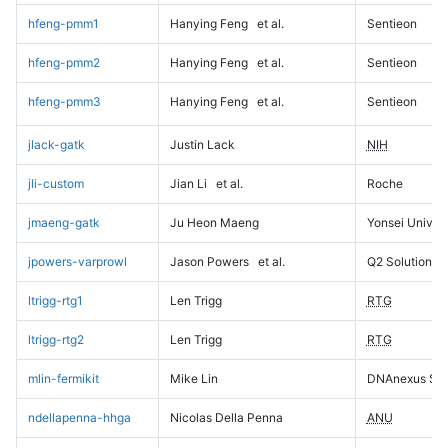
hfeng-pmm1
Hanying Feng
et al.
Sentieon
hfeng-pmm2
Hanying Feng
et al.
Sentieon
hfeng-pmm3
Hanying Feng
et al.
Sentieon
jlack-gatk
Justin Lack
NIH
jli-custom
Jian Li
et al.
Roche
jmaeng-gatk
Ju Heon Maeng
Yonsei Univers
jpowers-varprowl
Jason Powers
et al.
Q2 Solutions
ltrigg-rtg1
Len Trigg
RTG
ltrigg-rtg2
Len Trigg
RTG
mlin-fermikit
Mike Lin
DNAnexus Sci
ndellapenna-hhga
Nicolas Della Penna
ANU