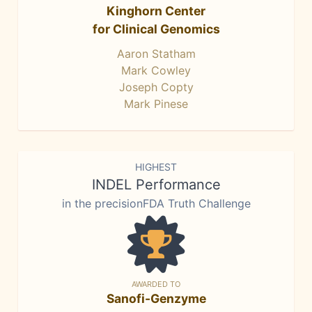
Kinghorn Center
for Clinical Genomics
Aaron Statham
Mark Cowley
Joseph Copty
Mark Pinese
HIGHEST
INDEL Performance
in the precisionFDA Truth Challenge
AWARDED TO
Sanofi-Genzyme