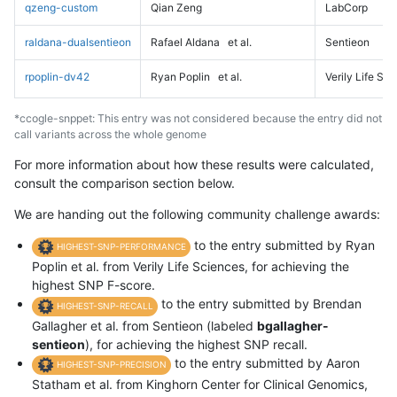
qzeng-custom
Qian Zeng
LabCorp
raldana-dualsentieon
Rafael Aldana
et al.
Sentieon
rpoplin-dv42
Ryan Poplin
et al.
Verily Life Sc
*ccogle-snppet: This entry was not considered because the entry did not
call variants across the whole genome
For more information about how these results were calculated,
consult the comparison section below.
We are handing out the following community challenge awards:
to the entry submitted by Ryan
HIGHEST-SNP-PERFORMANCE
Poplin et al. from Verily Life Sciences, for achieving the
highest SNP F-score.
to the entry submitted by Brendan
HIGHEST-SNP-RECALL
Gallagher et al. from Sentieon (labeled
bgallagher-
sentieon
), for achieving the highest SNP recall.
to the entry submitted by Aaron
HIGHEST-SNP-PRECISION
Statham et al. from Kinghorn Center for Clinical Genomics,