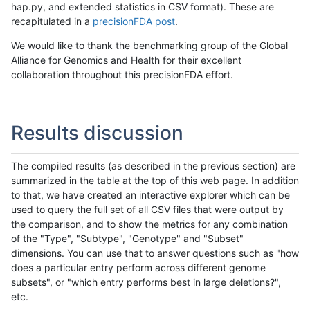
hap.py, and extended statistics in CSV format). These are
recapitulated in a
precisionFDA post
.
We would like to thank the benchmarking group of the Global
Alliance for Genomics and Health for their excellent
collaboration throughout this precisionFDA effort.
Results discussion
The compiled results (as described in the previous section) are
summarized in the table at the top of this web page. In addition
to that, we have created an interactive explorer which can be
used to query the full set of all CSV files that were output by
the comparison, and to show the metrics for any combination
of the "Type", "Subtype", "Genotype" and "Subset"
dimensions. You can use that to answer questions such as "how
does a particular entry perform across different genome
subsets", or "which entry performs best in large deletions?",
etc.