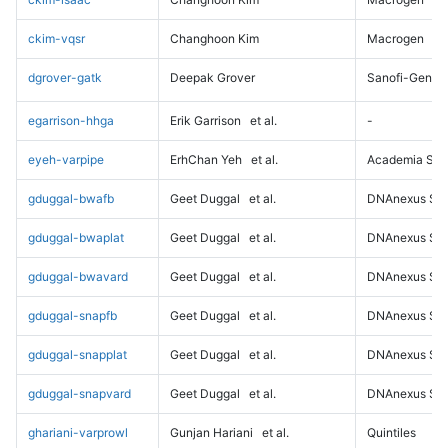
ckim-vqsr
Changhoon Kim
Macrogen
dgrover-gatk
Deepak Grover
Sanofi-Genz
egarrison-hhga
Erik Garrison
et al.
-
eyeh-varpipe
ErhChan Yeh
et al.
Academia Sini
gduggal-bwafb
Geet Duggal
et al.
DNAnexus Sci
gduggal-bwaplat
Geet Duggal
et al.
DNAnexus Sci
gduggal-bwavard
Geet Duggal
et al.
DNAnexus Sci
gduggal-snapfb
Geet Duggal
et al.
DNAnexus Sci
gduggal-snapplat
Geet Duggal
et al.
DNAnexus Sci
gduggal-snapvard
Geet Duggal
et al.
DNAnexus Sci
ghariani-varprowl
Gunjan Hariani
et al.
Quintiles