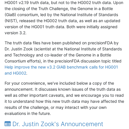
HG001 v2.19 truth data, but not to the HG002 truth data. Upon
the closing of the Truth Challenge, the Genome in a Bottle
(GiaB) consortium, led by the National Institute of Standards
(NIST), released the HG002 truth data, as well as an updated
version of the HG001 truth data. Both were initially assigned
version 3.2.
The truth data files have been published on precisionFDA by
Dr. Justin Zook (scientist at the National Institute of Standards
and Technology and co-leader of the Genome in a Bottle
Consortium efforts), in the precisionFDA discussion topic titled
Help improve the new v3.2 GIAB benchmark calls for HG001
and HG002
.
For your convenience, we've included below a copy of the
announcement. It discusses known issues of the truth data as
well as other important caveats, and we encourage you to read
it to understand how this new truth data may have affected the
results of the challenge, or may interact with your own
evaluations in the future.
Dr. Justin Zook's Announcement