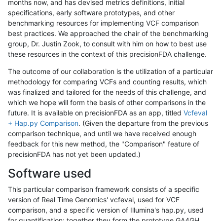
months now, and has devised metrics definitions, initial
specifications, early software prototypes, and other
benchmarking resources for implementing VCF comparison
best practices. We approached the chair of the benchmarking
group, Dr. Justin Zook, to consult with him on how to best use
these resources in the context of this precisionFDA challenge.
The outcome of our collaboration is the utilization of a particular
methodology for comparing VCFs and counting results, which
was finalized and tailored for the needs of this challenge, and
which we hope will form the basis of other comparisons in the
future. It is available on precisionFDA as an app, titled
Vcfeval
+ Hap.py Comparison
. (Given the departure from the previous
comparison technique, and until we have received enough
feedback for this new method, the "Comparison" feature of
precisionFDA has not yet been updated.)
Software used
This particular comparison framework consists of a specific
version of Real Time Genomics' vcfeval, used for VCF
comparison, and a specific version of Illumina's hap.py, used
for quantification; together they form the prototype GA4GH