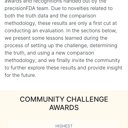
awards and recognitions handed out by the
precisionFDA team. Due to novelties related to
both the truth data and the comparison
methodology, these results are only a first cut at
conducting an evaluation. In the sections below,
we present some lessons learned during the
process of setting up the challenge, determining
the truth, and using a new comparison
methodology; and we finally invite the community
to further explore these results and provide insight
for the future.
COMMUNITY CHALLENGE
AWARDS
HIGHEST