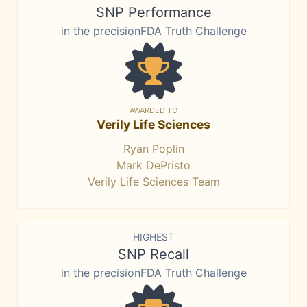
SNP Performance
in the precisionFDA Truth Challenge
AWARDED TO
Verily Life Sciences
Ryan Poplin
Mark DePristo
Verily Life Sciences Team
HIGHEST
SNP Recall
in the precisionFDA Truth Challenge