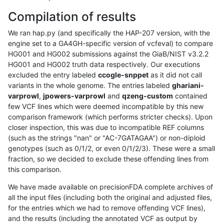
Compilation of results
We ran hap.py (and specifically the HAP-207 version, with the
engine set to a GA4GH-specific version of vcfeval) to compare
HG001 and HG002 submissions against the GiaB/NIST v3.2.2
HG001 and HG002 truth data respectively. Our executions
excluded the entry labeled
ccogle-snppet
as it did not call
variants in the whole genome. The entries labeled
ghariani-
varprowl
,
jpowers-varprowl
and
qzeng-custom
contained
few VCF lines which were deemed incompatible by this new
comparison framework (which performs stricter checks). Upon
closer inspection, this was due to incompatible REF columns
(such as the strings "nan" or "AC-7GATAGAA") or non-diploid
genotypes (such as 0/1/2, or even 0/1/2/3). These were a small
fraction, so we decided to exclude these offending lines from
this comparison.
We have made available on precisionFDA complete archives of
all the input files (including both the original and adjusted files,
for the entries which we had to remove offending VCF lines),
and the results (including the annotated VCF as output by