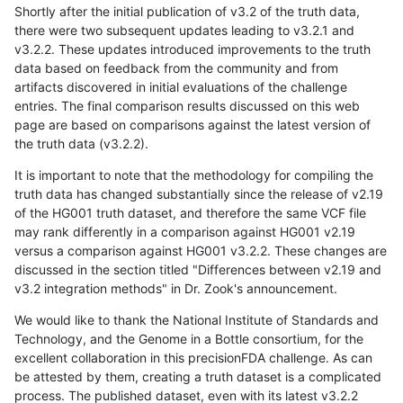
Shortly after the initial publication of v3.2 of the truth data,
there were two subsequent updates leading to v3.2.1 and
v3.2.2. These updates introduced improvements to the truth
data based on feedback from the community and from
artifacts discovered in initial evaluations of the challenge
entries. The final comparison results discussed on this web
page are based on comparisons against the latest version of
the truth data (v3.2.2).
It is important to note that the methodology for compiling the
truth data has changed substantially since the release of v2.19
of the HG001 truth dataset, and therefore the same VCF file
may rank differently in a comparison against HG001 v2.19
versus a comparison against HG001 v3.2.2. These changes are
discussed in the section titled "Differences between v2.19 and
v3.2 integration methods" in Dr. Zook's announcement.
We would like to thank the National Institute of Standards and
Technology, and the Genome in a Bottle consortium, for the
excellent collaboration in this precisionFDA challenge. As can
be attested by them, creating a truth dataset is a complicated
process. The published dataset, even with its latest v3.2.2