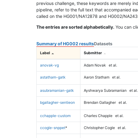
previous challenge, these keywords are merely ind
pipeline, refer to the full text that accompanied e
called on the HG001/NA12878 and HG002/NA24385 da
The entries are sorted alphabetically.
You can cli
Summary of HG002 results
Datasets
Label
Submitter
anovak-vg
Adam Novak
et al.
astatham-gatk
Aaron Statham
et al.
asubramanian-gatk
Ayshwarya Subramanian
et al.
bgallagher-sentieon
Brendan Gallagher
et al.
cchapple-custom
Charles Chapple
et al.
ccogle-snppet
*
Christopher Cogle
et al.