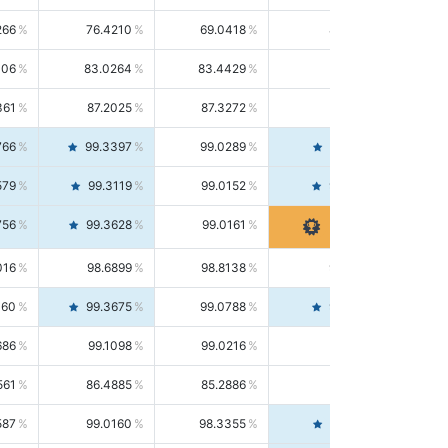
266
76.4210
69.0418
85.5664
406
83.0264
83.4429
82.6139
361
87.2025
87.3272
87.0781
766
99.3397
99.0289
99.6526
579
99.3119
99.0152
99.6103
756
99.3628
99.0161
99.7120
016
98.6899
98.8138
98.5664
160
99.3675
99.0788
99.6580
686
99.1098
99.0216
99.1981
561
86.4885
85.2886
87.7226
587
99.0160
98.3355
99.7061