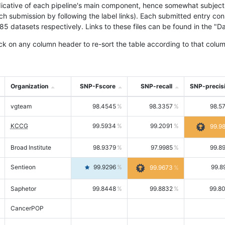
icative of each pipeline's main component, hence somewhat subjective
ach submission by following the label links). Each submitted entry co
tasets respectively. Links to these files can be found in the "Dat
ck on any column header to re-sort the table according to that colum
Organization
SNP-Fscore
SNP-recall
SNP-precis
vgteam
98.4545
98.3357
98.5
KCCG
99.5934
99.2091
99.9
Broad Institute
98.9379
97.9985
99.8
Sentieon
99.9296
99.8
99.9673
Saphetor
99.8448
99.8832
99.8
CancerPOP