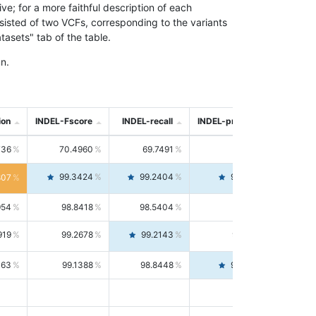
; for a more faithful description of each
nsisted of two VCFs, corresponding to the variants
asets" tab of the table.
n.
ion
INDEL-Fscore
INDEL-recall
INDEL-precision
736
70.4960
69.7491
71.2591
99.3424
99.2404
99.4446
807
954
98.8418
98.5404
99.1451
919
99.2678
99.2143
99.3213
063
99.1388
98.8448
99.4346