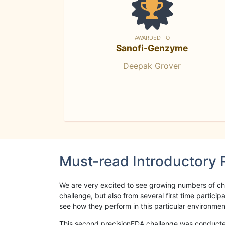
AWARDED TO
Sanofi-Genzyme
Deepak Grover
Must-read Introductory
We are very excited to see growing numbers of cha
challenge, but also from several first time parti
see how they perform in this particular environment. 
This second precisionFDA challenge was conducted i