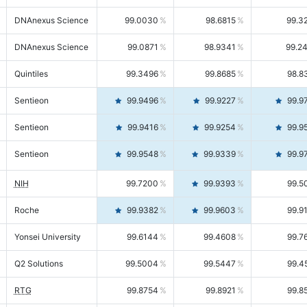
DNAnexus Science
99.0030
98.6815
99.3
DNAnexus Science
99.0871
98.9341
99.2
Quintiles
99.3496
99.8685
98.8
Sentieon
99.9496
99.9227
99.9
Sentieon
99.9416
99.9254
99.9
Sentieon
99.9548
99.9339
99.9
NIH
99.7200
99.9393
99.5
Roche
99.9382
99.9603
99.9
Yonsei University
99.6144
99.4608
99.7
Q2 Solutions
99.5004
99.5447
99.4
RTG
99.8754
99.8921
99.8