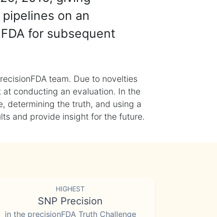
 pipelines on an
nFDA for subsequent
recisionFDA team. Due to novelties
t at conducting an evaluation. In the
, determining the truth, and using a
s and provide insight for the future.
HIGHEST
SNP Precision
in the precisionFDA Truth Challenge