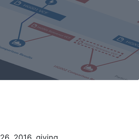
26, 2016, giving