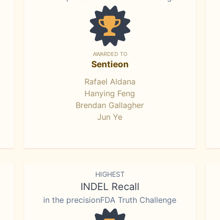
AWARDED TO
Sentieon
Rafael Aldana
Hanying Feng
Brendan Gallagher
Jun Ye
HIGHEST
INDEL Recall
in the precisionFDA Truth Challenge