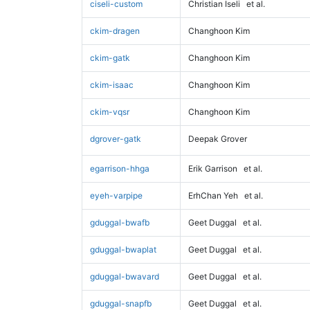
ciseli-custom
Christian Iseli
et al.
ckim-dragen
Changhoon Kim
ckim-gatk
Changhoon Kim
ckim-isaac
Changhoon Kim
ckim-vqsr
Changhoon Kim
dgrover-gatk
Deepak Grover
egarrison-hhga
Erik Garrison
et al.
eyeh-varpipe
ErhChan Yeh
et al.
gduggal-bwafb
Geet Duggal
et al.
gduggal-bwaplat
Geet Duggal
et al.
gduggal-bwavard
Geet Duggal
et al.
gduggal-snapfb
Geet Duggal
et al.