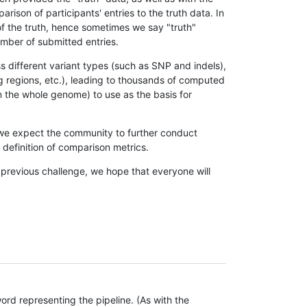
son of participants' entries to the truth data. In
 of the truth, hence sometimes we say "truth"
umber of submitted entries.
s different variant types (such as SNP and indels),
g regions, etc.), leading to thousands of computed
n the whole genome) to use as the basis for
, we expect the community to further conduct
definition of comparison metrics.
 previous challenge, we hope that everyone will
rd representing the pipeline. (As with the