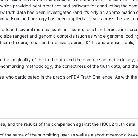
hich provided best practices and software for conducting the compari
is new truth data has been investigated (and it's only an approximation
w comparison methodology has been applied at scale across the vast n
oduced several metrics (such as f-score, recall and precision) acros
ific size ranges) and genomic contexts (such as whole genome, codin
hem (f-score, recall and precision, across SNPs and across indels, i
en the originality of the truth data and the comparison methodology
nchmarking methodology, the correctness of the truth data, and the 
se who participated in the precisionFDA Truth Challenge. As with the
ies, and the results of the comparison against the HG002 truth data.
of the name of the submitting user as well as a short mnemonic keywo