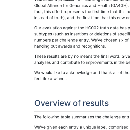
Global Alliance for Genomics and Health (GA4GH), w
fact, this effort represents the first time that th
instead of truth), and the first time that this ne
Our evaluation against the HG002 truth data has pr
subtypes (such as insertions or deletions of spec
numbers per challenge entry. We've chosen six of t
handing out awards and recognitions.
These results are by no means the final word. Giv
analyses and contribute to improvements in the be
We would like to acknowledge and thank all of tho
feel like a winner.
Overview of results
The following table summarizes the challenge entr
We've given each entry a unique label, comprised 