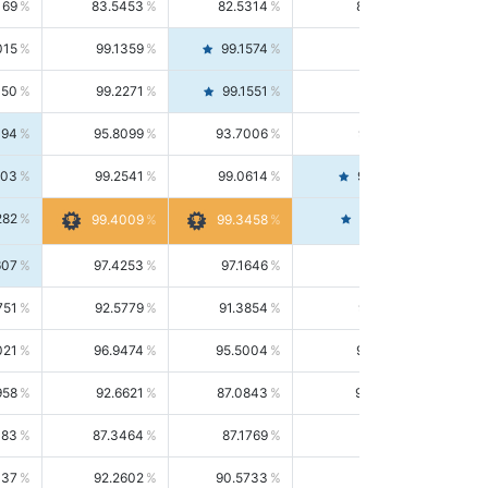
169
83.5453
82.5314
84.5844
015
99.1359
99.1574
99.1143
150
99.2271
99.1551
99.2992
494
95.8099
93.7006
98.0163
303
99.2541
99.0614
99.4476
282
99.4561
99.4009
99.3458
607
97.4253
97.1646
97.6874
751
92.5779
91.3854
93.8021
021
96.9474
95.5004
98.4390
958
92.6621
87.0843
99.0034
083
87.3464
87.1769
87.5166
037
92.2602
90.5733
94.0112