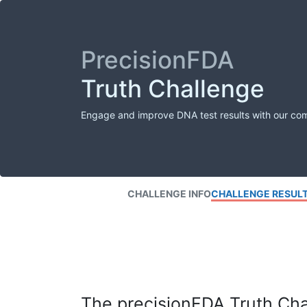
PrecisionFDA
Truth Challenge
Engage and improve DNA test results with our co
CHALLENGE INFO
CHALLENGE RESUL
The precisionFDA Truth Chal