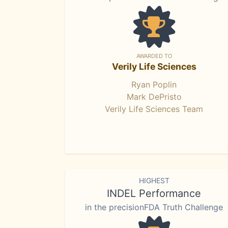
AWARDED TO
Verily Life Sciences
Ryan Poplin
Mark DePristo
Verily Life Sciences Team
HIGHEST
INDEL Performance
in the precisionFDA Truth Challenge