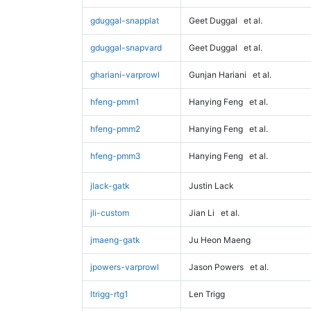
gduggal-snapplat
Geet Duggal
et al.
gduggal-snapvard
Geet Duggal
et al.
ghariani-varprowl
Gunjan Hariani
et al.
hfeng-pmm1
Hanying Feng
et al.
hfeng-pmm2
Hanying Feng
et al.
hfeng-pmm3
Hanying Feng
et al.
jlack-gatk
Justin Lack
jli-custom
Jian Li
et al.
jmaeng-gatk
Ju Heon Maeng
jpowers-varprowl
Jason Powers
et al.
ltrigg-rtg1
Len Trigg