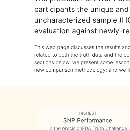
participants the unique and 
uncharacterized sample (HG
evaluation against newly-re
This web page discusses the results and
related to both the truth data and the co
sections below, we present some lessons 
new comparison methodology; and we final
HIGHEST
SNP Performance
in the precisionFDA Truth Challenge