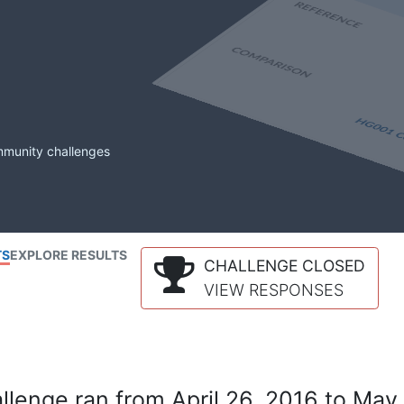
mmunity challenges
TS
EXPLORE RESULTS
CHALLENGE CLOSED
VIEW RESPONSES
lenge ran from April 26, 2016 to May 