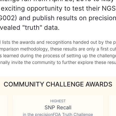
exciting opportunity to test their NGS
002) and publish results on precisio
vealed "truth" data.
 lists the awards and recognitions handed out by the p
mparison methodology, these results are only a first cu
learned during the process of setting up the challenge
ly invite the community to further explore these result
COMMUNITY CHALLENGE AWARDS
HIGHEST
SNP Recall
in the precisionFDA Truth Challenge