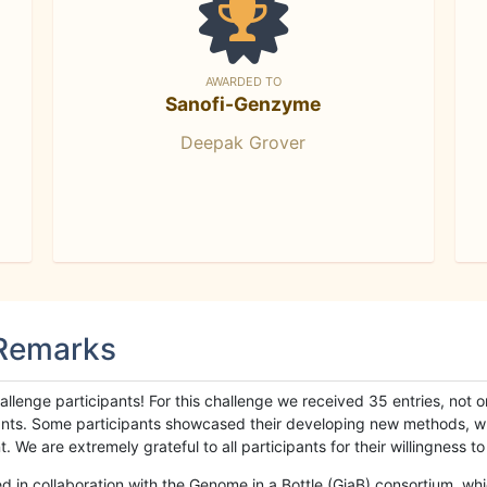
AWARDED TO
Sanofi-Genzyme
Deepak Grover
 Remarks
llenge participants! For this challenge we received 35 entries, not 
cipants. Some participants showcased their developing new methods, 
We are extremely grateful to all participants for their willingness to s
n collaboration with the Genome in a Bottle (GiaB) consortium, whic