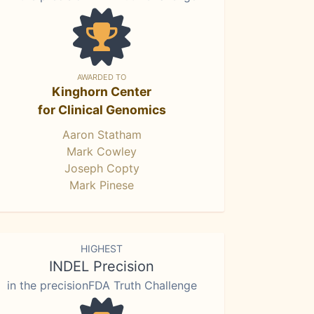
AWARDED TO
Kinghorn Center
for Clinical Genomics
Aaron Statham
Mark Cowley
Joseph Copty
Mark Pinese
HIGHEST
INDEL Precision
in the precisionFDA Truth Challenge