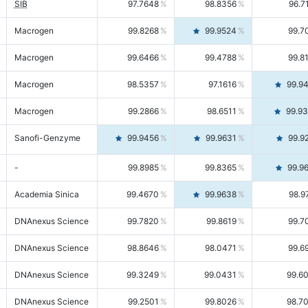
SIB
97.7648
98.8356
96.7
Macrogen
99.8268
99.9524
99.7
Macrogen
99.6466
99.4788
99.8
Macrogen
98.5357
97.1616
99.9
Macrogen
99.2866
98.6511
99.9
Sanofi-Genzyme
99.9456
99.9631
99.9
-
99.8985
99.8365
99.9
Academia Sinica
99.4670
99.9638
98.9
DNAnexus Science
99.7820
99.8619
99.7
DNAnexus Science
98.8646
98.0471
99.6
DNAnexus Science
99.3249
99.0431
99.6
DNAnexus Science
99.2501
99.8026
98.7