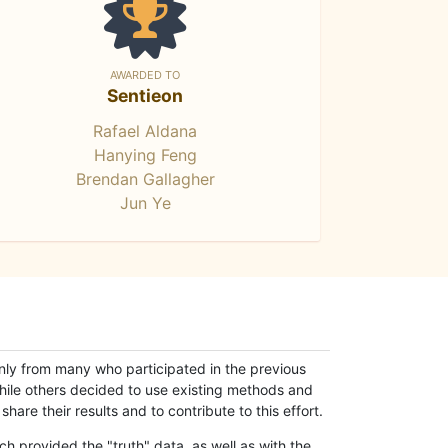
AWARDED TO
Sentieon
Rafael Aldana
Hanying Feng
Brendan Gallagher
Jun Ye
only from many who participated in the previous
while others decided to use existing methods and
hare their results and to contribute to this effort.
h provided the "truth" data, as well as with the