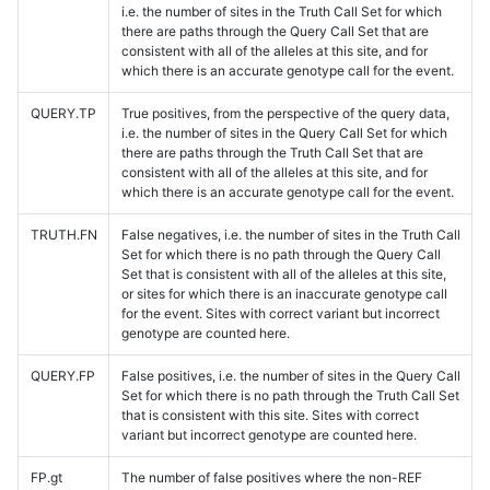
i.e. the number of sites in the Truth Call Set for which
there are paths through the Query Call Set that are
consistent with all of the alleles at this site, and for
which there is an accurate genotype call for the event.
QUERY.TP
True positives, from the perspective of the query data,
i.e. the number of sites in the Query Call Set for which
there are paths through the Truth Call Set that are
consistent with all of the alleles at this site, and for
which there is an accurate genotype call for the event.
TRUTH.FN
False negatives, i.e. the number of sites in the Truth Call
Set for which there is no path through the Query Call
Set that is consistent with all of the alleles at this site,
or sites for which there is an inaccurate genotype call
for the event. Sites with correct variant but incorrect
genotype are counted here.
QUERY.FP
False positives, i.e. the number of sites in the Query Call
Set for which there is no path through the Truth Call Set
that is consistent with this site. Sites with correct
variant but incorrect genotype are counted here.
FP.gt
The number of false positives where the non-REF