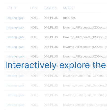
ENTRY
TYPE
SUBTYPE
SUBSET
jmaeng-gatk
INDEL
D16_PLUS
func_cds
jmaeng-gatk
INDEL
D16_PLUS
lowcmp_AllRepeats_gt200bp_gt95
jmaeng-gatk
INDEL
D16_PLUS
lowcmp_AllRepeats_gt200bp_gt95
jmaeng-gatk
INDEL
D16_PLUS
lowcmp_AllRepeats_gt200bp_gt95
jmaeng-gatk
INDEL
D16_PLUS
lowcmp_AllRepeats_gt200bp_gt95
Interactively explore the
jmaeng-gatk
INDEL
D16_PLUS
lowcmp_Human_Full_Genome_TRDB
jmaeng-gatk
INDEL
D16_PLUS
lowcmp_Human_Full_Genome_TRDB
jmaeng-gatk
INDEL
D16_PLUS
lowcmp_Human_Full_Genome_TRDB
jmaeng-gatk
INDEL
D16_PLUS
lowcmp_Human_Full_Genome_TRDB
jmaeng-gatk
INDEL
D16_PLUS
lowcmp_SimpleRepeat_homopolym