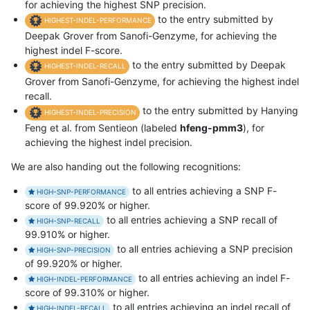
for achieving the highest SNP precision.
to the entry submitted by
HIGHEST-INDEL-PERFORMANCE
Deepak Grover from Sanofi-Genzyme, for achieving the
highest indel F-score.
to the entry submitted by Deepak
HIGHEST-INDEL-RECALL
Grover from Sanofi-Genzyme, for achieving the highest indel
recall.
to the entry submitted by Hanying
HIGHEST-INDEL-PRECISION
Feng et al. from Sentieon (labeled
hfeng-pmm3
), for
achieving the highest indel precision.
We are also handing out the following recognitions:
to all entries achieving a SNP F-
HIGH-SNP-PERFORMANCE
score of 99.920% or higher.
to all entries achieving a SNP recall of
HIGH-SNP-RECALL
99.910% or higher.
to all entries achieving a SNP precision
HIGH-SNP-PRECISION
of 99.920% or higher.
to all entries achieving an indel F-
HIGH-INDEL-PERFORMANCE
score of 99.310% or higher.
to all entries achieving an indel recall of
HIGH-INDEL-RECALL