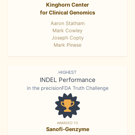
Kinghorn Center
for Clinical Genomics
Aaron Statham
Mark Cowley
Joseph Copty
Mark Pinese
HIGHEST
INDEL Performance
in the precisionFDA Truth Challenge
AWARDED TO
Sanofi-Genzyme