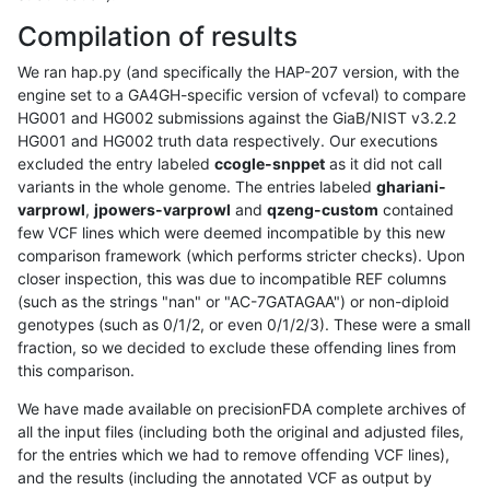
Compilation of results
We ran hap.py (and specifically the HAP-207 version, with the
engine set to a GA4GH-specific version of vcfeval) to compare
HG001 and HG002 submissions against the GiaB/NIST v3.2.2
HG001 and HG002 truth data respectively. Our executions
excluded the entry labeled
ccogle-snppet
as it did not call
variants in the whole genome. The entries labeled
ghariani-
varprowl
,
jpowers-varprowl
and
qzeng-custom
contained
few VCF lines which were deemed incompatible by this new
comparison framework (which performs stricter checks). Upon
closer inspection, this was due to incompatible REF columns
(such as the strings "nan" or "AC-7GATAGAA") or non-diploid
genotypes (such as 0/1/2, or even 0/1/2/3). These were a small
fraction, so we decided to exclude these offending lines from
this comparison.
We have made available on precisionFDA complete archives of
all the input files (including both the original and adjusted files,
for the entries which we had to remove offending VCF lines),
and the results (including the annotated VCF as output by