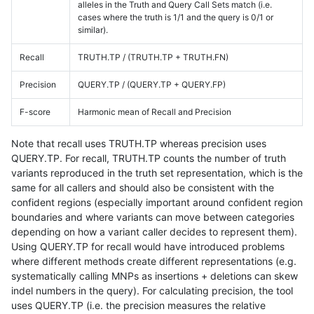
alleles in the Truth and Query Call Sets match (i.e.
cases where the truth is 1/1 and the query is 0/1 or
similar).
Recall
TRUTH.TP / (TRUTH.TP + TRUTH.FN)
Precision
QUERY.TP / (QUERY.TP + QUERY.FP)
F-score
Harmonic mean of Recall and Precision
Note that recall uses TRUTH.TP whereas precision uses
QUERY.TP. For recall, TRUTH.TP counts the number of truth
variants reproduced in the truth set representation, which is the
same for all callers and should also be consistent with the
confident regions (especially important around confident region
boundaries and where variants can move between categories
depending on how a variant caller decides to represent them).
Using QUERY.TP for recall would have introduced problems
where different methods create different representations (e.g.
systematically calling MNPs as insertions + deletions can skew
indel numbers in the query). For calculating precision, the tool
uses QUERY.TP (i.e. the precision measures the relative