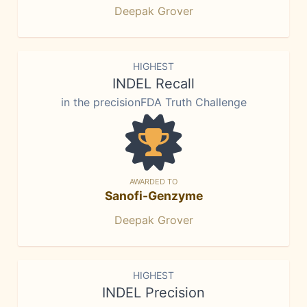
Deepak Grover
HIGHEST
INDEL Recall
in the precisionFDA Truth Challenge
AWARDED TO
Sanofi-Genzyme
Deepak Grover
HIGHEST
INDEL Precision