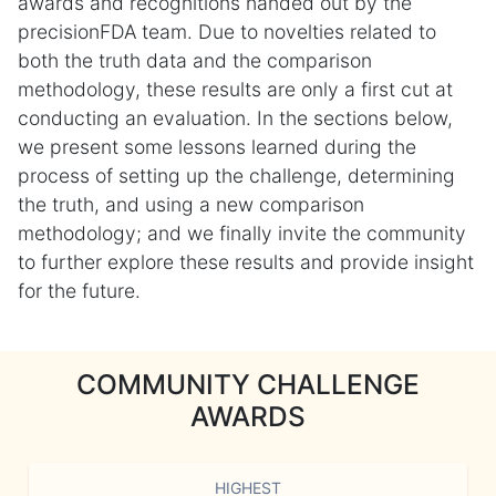
awards and recognitions handed out by the
precisionFDA team. Due to novelties related to
both the truth data and the comparison
methodology, these results are only a first cut at
conducting an evaluation. In the sections below,
we present some lessons learned during the
process of setting up the challenge, determining
the truth, and using a new comparison
methodology; and we finally invite the community
to further explore these results and provide insight
for the future.
COMMUNITY CHALLENGE
AWARDS
HIGHEST