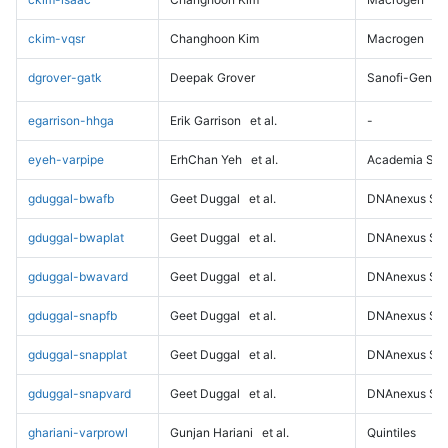
ckim-vqsr
Changhoon Kim
Macrogen
dgrover-gatk
Deepak Grover
Sanofi-Genz
egarrison-hhga
Erik Garrison
et al.
-
eyeh-varpipe
ErhChan Yeh
et al.
Academia Sini
gduggal-bwafb
Geet Duggal
et al.
DNAnexus Sci
gduggal-bwaplat
Geet Duggal
et al.
DNAnexus Sci
gduggal-bwavard
Geet Duggal
et al.
DNAnexus Sci
gduggal-snapfb
Geet Duggal
et al.
DNAnexus Sci
gduggal-snapplat
Geet Duggal
et al.
DNAnexus Sci
gduggal-snapvard
Geet Duggal
et al.
DNAnexus Sci
ghariani-varprowl
Gunjan Hariani
et al.
Quintiles