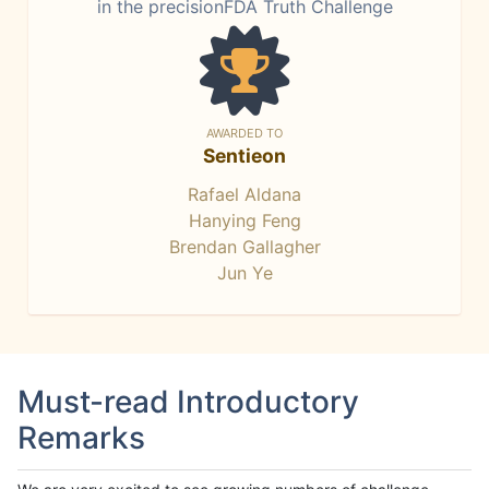
in the precisionFDA Truth Challenge
AWARDED TO
Sentieon
Rafael Aldana
Hanying Feng
Brendan Gallagher
Jun Ye
Must-read Introductory
Remarks