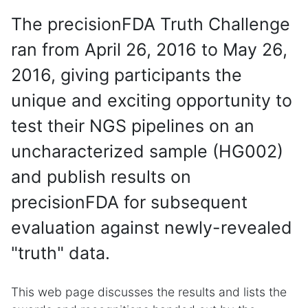
The precisionFDA Truth Challenge
ran from April 26, 2016 to May 26,
2016, giving participants the
unique and exciting opportunity to
test their NGS pipelines on an
uncharacterized sample (HG002)
and publish results on
precisionFDA for subsequent
evaluation against newly-revealed
"truth" data.
This web page discusses the results and lists the