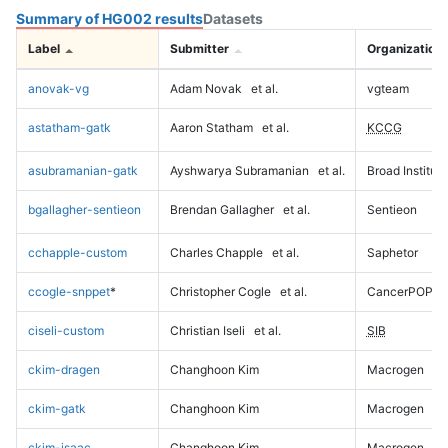
Summary of HG002 results
Datasets
Label
Submitter
Organization
anovak-vg
Adam Novak
et al.
vgteam
astatham-gatk
Aaron Statham
et al.
KCCG
asubramanian-gatk
Ayshwarya Subramanian
et al.
Broad Institute
bgallagher-sentieon
Brendan Gallagher
et al.
Sentieon
cchapple-custom
Charles Chapple
et al.
Saphetor
ccogle-snppet
*
Christopher Cogle
et al.
CancerPOP
ciseli-custom
Christian Iseli
et al.
SIB
ckim-dragen
Changhoon Kim
Macrogen
ckim-gatk
Changhoon Kim
Macrogen
ckim-isaac
Changhoon Kim
Macrogen