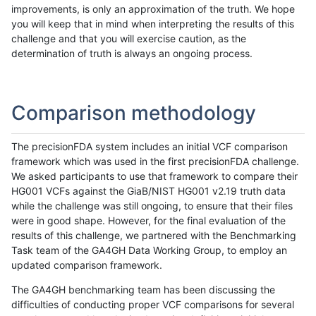
improvements, is only an approximation of the truth. We hope
you will keep that in mind when interpreting the results of this
challenge and that you will exercise caution, as the
determination of truth is always an ongoing process.
Comparison methodology
The precisionFDA system includes an initial VCF comparison
framework which was used in the first precisionFDA challenge.
We asked participants to use that framework to compare their
HG001 VCFs against the GiaB/NIST HG001 v2.19 truth data
while the challenge was still ongoing, to ensure that their files
were in good shape. However, for the final evaluation of the
results of this challenge, we partnered with the Benchmarking
Task team of the GA4GH Data Working Group, to employ an
updated comparison framework.
The GA4GH benchmarking team has been discussing the
difficulties of conducting proper VCF comparisons for several