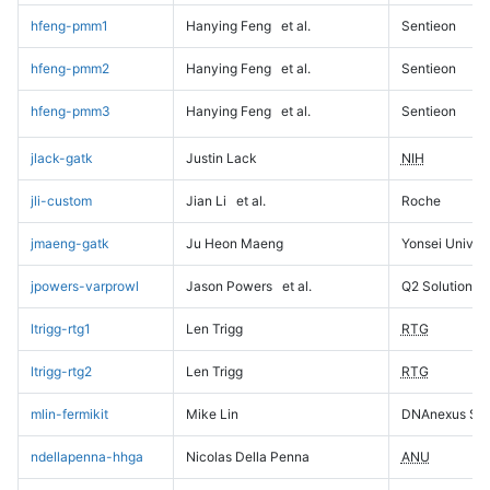
hfeng-pmm1
Hanying Feng
et al.
Sentieon
hfeng-pmm2
Hanying Feng
et al.
Sentieon
hfeng-pmm3
Hanying Feng
et al.
Sentieon
jlack-gatk
Justin Lack
NIH
jli-custom
Jian Li
et al.
Roche
jmaeng-gatk
Ju Heon Maeng
Yonsei Univers
jpowers-varprowl
Jason Powers
et al.
Q2 Solutions
ltrigg-rtg1
Len Trigg
RTG
ltrigg-rtg2
Len Trigg
RTG
mlin-fermikit
Mike Lin
DNAnexus Sci
ndellapenna-hhga
Nicolas Della Penna
ANU