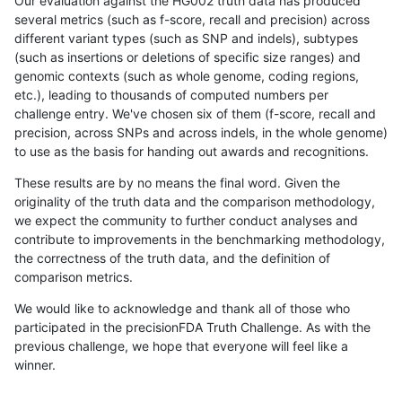
Our evaluation against the HG002 truth data has produced
several metrics (such as f-score, recall and precision) across
different variant types (such as SNP and indels), subtypes
(such as insertions or deletions of specific size ranges) and
genomic contexts (such as whole genome, coding regions,
etc.), leading to thousands of computed numbers per
challenge entry. We've chosen six of them (f-score, recall and
precision, across SNPs and across indels, in the whole genome)
to use as the basis for handing out awards and recognitions.
These results are by no means the final word. Given the
originality of the truth data and the comparison methodology,
we expect the community to further conduct analyses and
contribute to improvements in the benchmarking methodology,
the correctness of the truth data, and the definition of
comparison metrics.
We would like to acknowledge and thank all of those who
participated in the precisionFDA Truth Challenge. As with the
previous challenge, we hope that everyone will feel like a
winner.