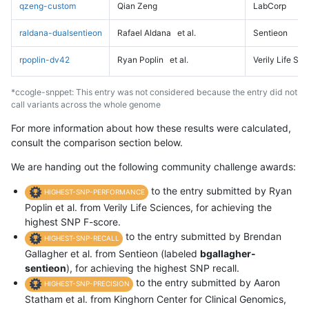
qzeng-custom
Qian Zeng
LabCorp
raldana-dualsentieon
Rafael Aldana
et al.
Sentieon
rpoplin-dv42
Ryan Poplin
et al.
Verily Life Sc
*ccogle-snppet: This entry was not considered because the entry did not
call variants across the whole genome
For more information about how these results were calculated,
consult the comparison section below.
We are handing out the following community challenge awards:
to the entry submitted by Ryan
HIGHEST-SNP-PERFORMANCE
Poplin et al. from Verily Life Sciences, for achieving the
highest SNP F-score.
to the entry submitted by Brendan
HIGHEST-SNP-RECALL
Gallagher et al. from Sentieon (labeled
bgallagher-
sentieon
), for achieving the highest SNP recall.
to the entry submitted by Aaron
HIGHEST-SNP-PRECISION
Statham et al. from Kinghorn Center for Clinical Genomics,