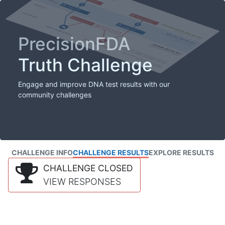
PrecisionFDA
Truth Challenge
Engage and improve DNA test results with our
community challenges
CHALLENGE INFO
CHALLENGE RESULTS
EXPLORE RESULTS
CHALLENGE CLOSED
VIEW RESPONSES