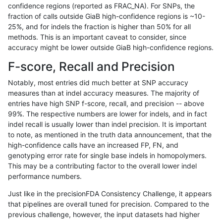
confidence regions (reported as FRAC_NA). For SNPs, the
fraction of calls outside GiaB high-confidence regions is ~10-
jmaeng-gatk
INDEL
D16_PLUS
map_l250_m1_e0
25%, and for indels the fraction is higher than 50% for all
jmaeng-gatk
INDEL
D16_PLUS
map_l250_m2_e0
methods. This is an important caveat to consider, since
accuracy might be lower outside GiaB high-confidence regions.
ltrigg-rtg2
INDEL
D16_PLUS
map_l125_m0_e0
F-score, Recall and Precision
ltrigg-rtg2
INDEL
D16_PLUS
map_l125_m0_e0
Notably, most entries did much better at SNP accuracy
measures than at indel accuracy measures. The majority of
ltrigg-rtg2
INDEL
D16_PLUS
map_l125_m1_e0
entries have high SNP f-score, recall, and precision -- above
99%. The respective numbers are lower for indels, and in fact
ltrigg-rtg2
INDEL
D16_PLUS
map_l125_m2_e0
indel recall is usually lower than indel precision. It is important
ltrigg-rtg2
INDEL
D16_PLUS
map_l125_m2_e1
to note, as mentioned in the truth data announcement, that the
high-confidence calls have an increased FP, FN, and
ltrigg-rtg2
INDEL
D16_PLUS
map_l150_m1_e0
genotyping error rate for single base indels in homopolymers.
This may be a contributing factor to the overall lower indel
ltrigg-rtg2
INDEL
D16_PLUS
map_l150_m2_e0
performance numbers.
ltrigg-rtg2
INDEL
D16_PLUS
map_l250_m0_e0
Just like in the precisionFDA Consistency Challenge, it appears
that pipelines are overall tuned for precision. Compared to the
ltrigg-rtg2
INDEL
D16_PLUS
map_l250_m0_e0
previous challenge, however, the input datasets had higher