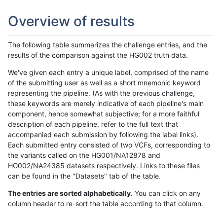
Overview of results
The following table summarizes the challenge entries, and the
results of the comparison against the HG002 truth data.
We've given each entry a unique label, comprised of the name
of the submitting user as well as a short mnemonic keyword
representing the pipeline. (As with the previous challenge,
these keywords are merely indicative of each pipeline's main
component, hence somewhat subjective; for a more faithful
description of each pipeline, refer to the full text that
accompanied each submission by following the label links).
Each submitted entry consisted of two VCFs, corresponding to
the variants called on the HG001/NA12878 and
HG002/NA24385 datasets respectively. Links to these files
can be found in the "Datasets" tab of the table.
The entries are sorted alphabetically.
You can click on any
column header to re-sort the table according to that column.