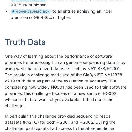
99.150% or higher.
to all entries achieving an indel
HIGH-INDEL-PRECISION
precision of 99.430% or higher.
Truth Data
One way of learning about the performance of software
pipelines for processing human genome sequencing data is by
using well-characterized datasets such as NA12878/HG001.
The previous challenge made use of the GiaB/NIST NA12878
v2.19 truth data as part of the evaluation of accuracy. But
considering how widely HG001 has been used to train software
pipelines, this challenge focuses on a new sample, HG002,
whose truth data was not yet available at the time of the
challenge.
In particular, this challenge provided sequencing reads
datasets (FASTQ) for both HG001 and HG002. During the
challenge, participants had access to the aforementioned