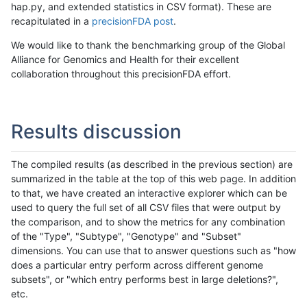
hap.py, and extended statistics in CSV format). These are
recapitulated in a
precisionFDA post
.
We would like to thank the benchmarking group of the Global
Alliance for Genomics and Health for their excellent
collaboration throughout this precisionFDA effort.
Results discussion
The compiled results (as described in the previous section) are
summarized in the table at the top of this web page. In addition
to that, we have created an interactive explorer which can be
used to query the full set of all CSV files that were output by
the comparison, and to show the metrics for any combination
of the "Type", "Subtype", "Genotype" and "Subset"
dimensions. You can use that to answer questions such as "how
does a particular entry perform across different genome
subsets", or "which entry performs best in large deletions?",
etc.