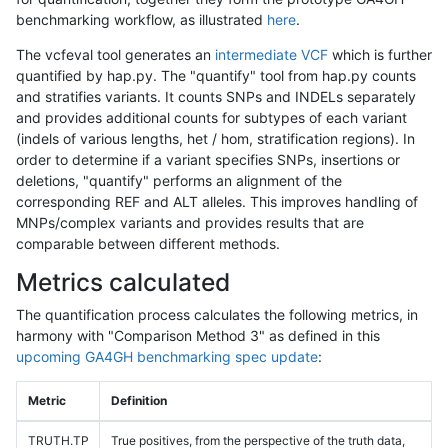
benchmarking workflow, as illustrated
here
.
The vcfeval tool generates an
intermediate VCF
which is further
quantified by hap.py. The "quantify" tool from hap.py counts
and stratifies variants. It counts SNPs and INDELs separately
and provides additional counts for subtypes of each variant
(indels of various lengths, het / hom, stratification regions). In
order to determine if a variant specifies SNPs, insertions or
deletions, "quantify" performs an alignment of the
corresponding REF and ALT alleles. This improves handling of
MNPs/complex variants and provides results that are
comparable between different methods.
Metrics calculated
The quantification process calculates the following metrics, in
harmony with "Comparison Method 3" as defined in this
upcoming GA4GH benchmarking spec update
:
Metric
Definition
TRUTH.TP
True positives, from the perspective of the truth data,