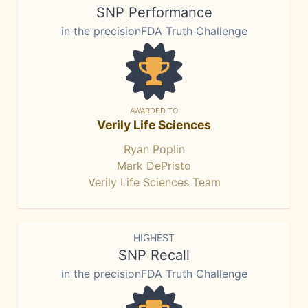
SNP Performance
in the precisionFDA Truth Challenge
AWARDED TO
Verily Life Sciences
Ryan Poplin
Mark DePristo
Verily Life Sciences Team
HIGHEST
SNP Recall
in the precisionFDA Truth Challenge