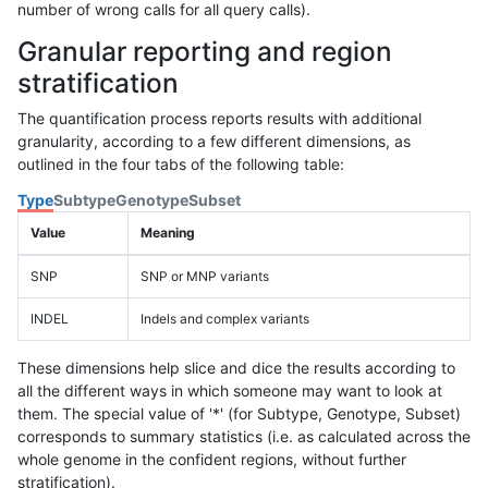
number of wrong calls for all query calls).
Granular reporting and region
stratification
The quantification process reports results with additional
granularity, according to a few different dimensions, as
outlined in the four tabs of the following table:
Type
Subtype
Genotype
Subset
Value
Meaning
SNP
SNP or MNP variants
INDEL
Indels and complex variants
These dimensions help slice and dice the results according to
all the different ways in which someone may want to look at
them. The special value of '*' (for Subtype, Genotype, Subset)
corresponds to summary statistics (i.e. as calculated across the
whole genome in the confident regions, without further
stratification).