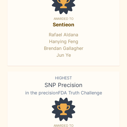
AWARDED TO
Sentieon
Rafael Aldana
Hanying Feng
Brendan Gallagher
Jun Ye
HIGHEST
SNP Precision
in the precisionFDA Truth Challenge
AWARDED TO