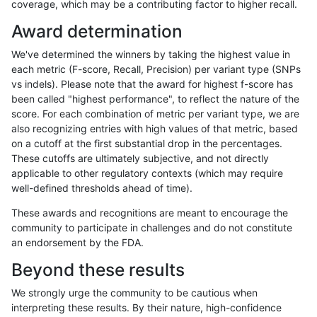
coverage, which may be a contributing factor to higher recall.
ltrigg-rtg2
INDEL
D16_PLUS
map_l250_m1_e0
Award determination
ltrigg-rtg2
INDEL
D16_PLUS
map_l250_m2_e0
We've determined the winners by taking the highest value in
ltrigg-rtg2
INDEL
D16_PLUS
map_l250_m2_e0
each metric (F-score, Recall, Precision) per variant type (SNPs
vs indels). Please note that the award for highest f-score has
ltrigg-rtg2
INDEL
D16_PLUS
map_l250_m2_e1
been called "highest performance", to reflect the nature of the
score. For each combination of metric per variant type, we are
ltrigg-rtg2
INDEL
D16_PLUS
map_l250_m2_e1
also recognizing entries with high values of that metric, based
on a cutoff at the first substantial drop in the percentages.
ltrigg-rtg2
INDEL
D16_PLUS
segdup
These cutoffs are ultimately subjective, and not directly
applicable to other regulatory contexts (which may require
ltrigg-rtg2
INDEL
D16_PLUS
tech_badpromoters
well-defined thresholds ahead of time).
ltrigg-rtg2
INDEL
D16_PLUS
tech_badpromoters
These awards and recognitions are meant to encourage the
community to participate in challenges and do not constitute
ltrigg-rtg2
INDEL
D1_5
decoy
an endorsement by the FDA.
ltrigg-rtg2
INDEL
D1_5
decoy
Beyond these results
ltrigg-rtg2
INDEL
D1_5
decoy
We strongly urge the community to be cautious when
interpreting these results. By their nature, high-confidence
ltrigg-rtg2
INDEL
D1_5
decoy