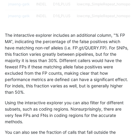
jmaeng-gatk
INDEL
D16_PLUS
lowcmp_SimpleRepeat_homopolym
jmaeng-gatk
INDEL
D16_PLUS
lowcmp_SimpleRepeat_homopolym
jmaeng-gatk
INDEL
D16_PLUS
lowcmp_SimpleRepeat_homopolym
The interactive explorer includes an additional column, "% FP
jmaeng-gatk
INDEL
D16_PLUS
lowcmp_SimpleRepeat_triTR_11to
MA", indicating the percentage of the false positives which
have matching non-ref alleles (i.e. FP.gt/QUERY.FP). For SNPs,
jmaeng-gatk
INDEL
D16_PLUS
map_l100_m0_e0
this fraction varies greatly between pipelines, but for the
majority it is less than 30%. Different callers would have the
jmaeng-gatk
INDEL
D16_PLUS
map_l125_m0_e0
fewest FPs if these matching allele false positives were
excluded from the FP counts, making clear that how
jmaeng-gatk
INDEL
D16_PLUS
map_l125_m0_e0
performance metrics are defined can have a significant effect.
For indels, this fraction varies as well, but is generally higher
jmaeng-gatk
INDEL
D16_PLUS
map_l125_m1_e0
results dataset
than 50%.
jmaeng-gatk
INDEL
D16_PLUS
map_l125_m1_e0
Using the interactive explorer you can also filter for different
subsets, such as coding regions. Nonsurprisingly, there are
jmaeng-gatk
INDEL
D16_PLUS
map_l125_m2_e0
very few FPs and FNs in coding regions for the accurate
methods.
jmaeng-gatk
INDEL
D16_PLUS
map_l150_m1_e0
You can also see the fraction of calls that fall outside the
jmaeng-gatk
INDEL
D16_PLUS
map_l150_m2_e0