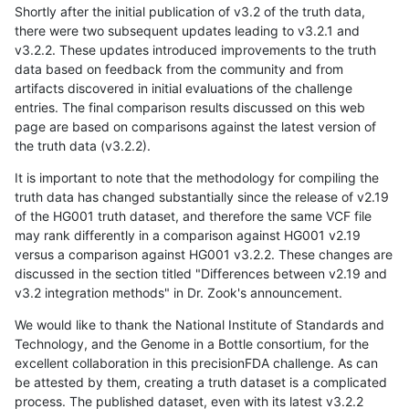
Shortly after the initial publication of v3.2 of the truth data,
there were two subsequent updates leading to v3.2.1 and
v3.2.2. These updates introduced improvements to the truth
data based on feedback from the community and from
artifacts discovered in initial evaluations of the challenge
entries. The final comparison results discussed on this web
page are based on comparisons against the latest version of
the truth data (v3.2.2).
It is important to note that the methodology for compiling the
truth data has changed substantially since the release of v2.19
of the HG001 truth dataset, and therefore the same VCF file
may rank differently in a comparison against HG001 v2.19
versus a comparison against HG001 v3.2.2. These changes are
discussed in the section titled "Differences between v2.19 and
v3.2 integration methods" in Dr. Zook's announcement.
We would like to thank the National Institute of Standards and
Technology, and the Genome in a Bottle consortium, for the
excellent collaboration in this precisionFDA challenge. As can
be attested by them, creating a truth dataset is a complicated
process. The published dataset, even with its latest v3.2.2