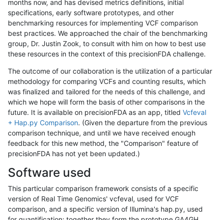
months now, and has devised metrics definitions, initial
specifications, early software prototypes, and other
benchmarking resources for implementing VCF comparison
best practices. We approached the chair of the benchmarking
group, Dr. Justin Zook, to consult with him on how to best use
these resources in the context of this precisionFDA challenge.
The outcome of our collaboration is the utilization of a particular
methodology for comparing VCFs and counting results, which
was finalized and tailored for the needs of this challenge, and
which we hope will form the basis of other comparisons in the
future. It is available on precisionFDA as an app, titled
Vcfeval
+ Hap.py Comparison
. (Given the departure from the previous
comparison technique, and until we have received enough
feedback for this new method, the "Comparison" feature of
precisionFDA has not yet been updated.)
Software used
This particular comparison framework consists of a specific
version of Real Time Genomics' vcfeval, used for VCF
comparison, and a specific version of Illumina's hap.py, used
for quantification; together they form the prototype GA4GH