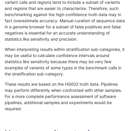
variant calls and regions tend to include a subset of variants
and regions that are easier to characterize. Therefore, such
ltrigg-rtg2
INDEL
D1_5
lowcmp_AllRepeats_gt200bp_gt95
benchmarking against the high-confidence truth data may in
fact overestimate accuracy. Manual curation of sequence data
ltrigg-rtg2
INDEL
D1_5
lowcmp_AllRepeats_gt200bp_gt95
in a genome browser for a subset of false positives and false
negatives is essential for an accurate understanding of
ltrigg-rtg2
INDEL
D1_5
lowcmp_AllRepeats_gt200bp_gt95
statistics like sensitivity and precision.
ltrigg-rtg2
INDEL
D1_5
lowcmp_AllRepeats_gt200bp_gt95
When interpreting results within stratification sub-categories, it
may be useful to calculate confidence intervals around
ltrigg-rtg2
INDEL
D1_5
lowcmp_Human_Full_Genome_TRDB
statistics like sensitivity because there may be very few
«
1
2
...
1672
1673
1674
1675
1676
1677
1678
1679
1680
...
1720
1721
»
examples of variants of some types in the benchmark calls in
the stratification sub-category.
These results are based on the HG002 truth data. Pipelines
may perform differently when confronted with other samples.
For a more complete performance assessment of software
pipelines, additional samples and experiments would be
required.