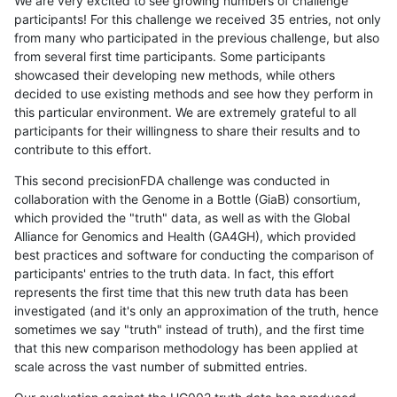
We are very excited to see growing numbers of challenge
participants! For this challenge we received 35 entries, not only
from many who participated in the previous challenge, but also
from several first time participants. Some participants
showcased their developing new methods, while others
decided to use existing methods and see how they perform in
this particular environment. We are extremely grateful to all
participants for their willingness to share their results and to
contribute to this effort.
This second precisionFDA challenge was conducted in
collaboration with the Genome in a Bottle (GiaB) consortium,
which provided the "truth" data, as well as with the Global
Alliance for Genomics and Health (GA4GH), which provided
best practices and software for conducting the comparison of
participants' entries to the truth data. In fact, this effort
represents the first time that this new truth data has been
investigated (and it's only an approximation of the truth, hence
sometimes we say "truth" instead of truth), and the first time
that this new comparison methodology has been applied at
scale across the vast number of submitted entries.