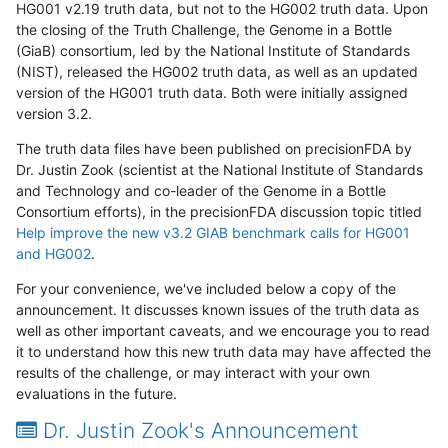
HG001 v2.19 truth data, but not to the HG002 truth data. Upon
the closing of the Truth Challenge, the Genome in a Bottle
(GiaB) consortium, led by the National Institute of Standards
(NIST), released the HG002 truth data, as well as an updated
version of the HG001 truth data. Both were initially assigned
version 3.2.
The truth data files have been published on precisionFDA by
Dr. Justin Zook (scientist at the National Institute of Standards
and Technology and co-leader of the Genome in a Bottle
Consortium efforts), in the precisionFDA discussion topic titled
Help improve the new v3.2 GIAB benchmark calls for HG001
and HG002
.
For your convenience, we've included below a copy of the
announcement. It discusses known issues of the truth data as
well as other important caveats, and we encourage you to read
it to understand how this new truth data may have affected the
results of the challenge, or may interact with your own
evaluations in the future.
Dr. Justin Zook's Announcement