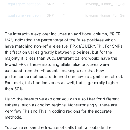
bgallagher-sentieon
SNP
*
lowcmp_Human_Full_Genom
bgallagher-sentieon
SNP
*
lowcmp_Human_Full_Genome
bgallagher-sentieon
SNP
*
lowcmp_Human_Full_Genome
The interactive explorer includes an additional column, "% FP
bgallagher-sentieon
SNP
*
lowcmp_Human_Full_Genome
MA", indicating the percentage of the false positives which
have matching non-ref alleles (i.e. FP.gt/QUERY.FP). For SNPs,
bgallagher-sentieon
SNP
*
lowcmp_Human_Full_Genome
this fraction varies greatly between pipelines, but for the
majority it is less than 30%. Different callers would have the
bgallagher-sentieon
SNP
*
lowcmp_Human_Full_Genome
fewest FPs if these matching allele false positives were
excluded from the FP counts, making clear that how
bgallagher-sentieon
SNP
*
lowcmp_Human_Full_Genom
performance metrics are defined can have a significant effect.
For indels, this fraction varies as well, but is generally higher
bgallagher-sentieon
SNP
*
lowcmp_SimpleRepeat_diT
results dataset
than 50%.
bgallagher-sentieon
SNP
*
lowcmp_SimpleRepeat_diT
Using the interactive explorer you can also filter for different
subsets, such as coding regions. Nonsurprisingly, there are
bgallagher-sentieon
SNP
*
lowcmp_SimpleRepeat_hom
very few FPs and FNs in coding regions for the accurate
methods.
bgallagher-sentieon
SNP
*
lowcmp_SimpleRepeat_qua
You can also see the fraction of calls that fall outside the
bgallagher-sentieon
SNP
*
lowcmp_SimpleRepeat_triT