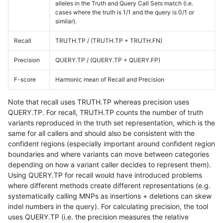
alleles in the Truth and Query Call Sets match (i.e.
cases where the truth is 1/1 and the query is 0/1 or
similar).
Recall
TRUTH.TP / (TRUTH.TP + TRUTH.FN)
Precision
QUERY.TP / (QUERY.TP + QUERY.FP)
F-score
Harmonic mean of Recall and Precision
Note that recall uses TRUTH.TP whereas precision uses
QUERY.TP. For recall, TRUTH.TP counts the number of truth
variants reproduced in the truth set representation, which is the
same for all callers and should also be consistent with the
confident regions (especially important around confident region
boundaries and where variants can move between categories
depending on how a variant caller decides to represent them).
Using QUERY.TP for recall would have introduced problems
where different methods create different representations (e.g.
systematically calling MNPs as insertions + deletions can skew
indel numbers in the query). For calculating precision, the tool
uses QUERY.TP (i.e. the precision measures the relative