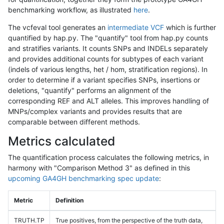
benchmarking workflow, as illustrated
here
.
The vcfeval tool generates an
intermediate VCF
which is further
quantified by hap.py. The "quantify" tool from hap.py counts
and stratifies variants. It counts SNPs and INDELs separately
and provides additional counts for subtypes of each variant
(indels of various lengths, het / hom, stratification regions). In
order to determine if a variant specifies SNPs, insertions or
deletions, "quantify" performs an alignment of the
corresponding REF and ALT alleles. This improves handling of
MNPs/complex variants and provides results that are
comparable between different methods.
Metrics calculated
The quantification process calculates the following metrics, in
harmony with "Comparison Method 3" as defined in this
upcoming GA4GH benchmarking spec update
:
Metric
Definition
TRUTH.TP
True positives, from the perspective of the truth data,