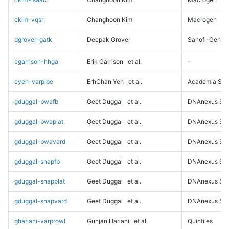
ckim-vqsr
Changhoon Kim
Macrogen
dgrover-gatk
Deepak Grover
Sanofi-Genz
egarrison-hhga
Erik Garrison
et al.
-
eyeh-varpipe
ErhChan Yeh
et al.
Academia Sini
gduggal-bwafb
Geet Duggal
et al.
DNAnexus Sci
gduggal-bwaplat
Geet Duggal
et al.
DNAnexus Sci
gduggal-bwavard
Geet Duggal
et al.
DNAnexus Sci
gduggal-snapfb
Geet Duggal
et al.
DNAnexus Sci
gduggal-snapplat
Geet Duggal
et al.
DNAnexus Sci
gduggal-snapvard
Geet Duggal
et al.
DNAnexus Sci
ghariani-varprowl
Gunjan Hariani
et al.
Quintiles