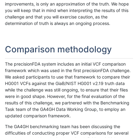
improvements, is only an approximation of the truth. We hope
you will keep that in mind when interpreting the results of this
challenge and that you will exercise caution, as the
determination of truth is always an ongoing process.
Comparison methodology
The precisionFDA system includes an initial VCF comparison
framework which was used in the first precisionFDA challenge.
We asked participants to use that framework to compare their
HG001 VCFs against the GiaB/NIST HG001 v2.19 truth data
while the challenge was still ongoing, to ensure that their files
were in good shape. However, for the final evaluation of the
results of this challenge, we partnered with the Benchmarking
Task team of the GA4GH Data Working Group, to employ an
updated comparison framework.
The GA4GH benchmarking team has been discussing the
difficulties of conducting proper VCF comparisons for several