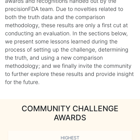
awards and recognitions handed out by the
precisionFDA team. Due to novelties related to
both the truth data and the comparison
methodology, these results are only a first cut at
conducting an evaluation. In the sections below,
we present some lessons learned during the
process of setting up the challenge, determining
the truth, and using a new comparison
methodology; and we finally invite the community
to further explore these results and provide insight
for the future.
COMMUNITY CHALLENGE
AWARDS
HIGHEST