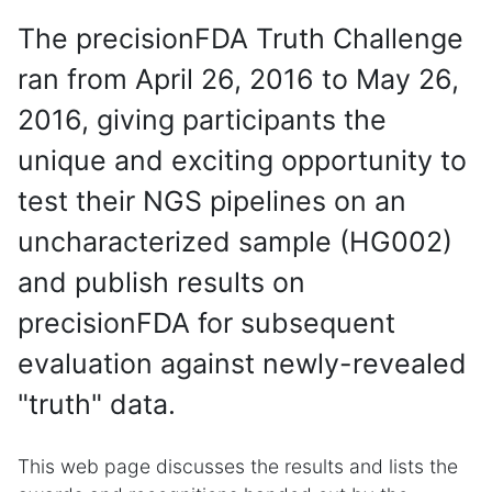
The precisionFDA Truth Challenge
ran from April 26, 2016 to May 26,
2016, giving participants the
unique and exciting opportunity to
test their NGS pipelines on an
uncharacterized sample (HG002)
and publish results on
precisionFDA for subsequent
evaluation against newly-revealed
"truth" data.
This web page discusses the results and lists the