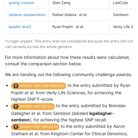
qzeng-custom
Qian Zeng
LabCorp
raldana-dualsentieon
Rafael Aldana
et al.
Sentieon
rpoplin-dv42
Ryan Poplin
et al.
Verily Life Sc
*ccogle-snppet: This entry was not considered because the entry did not
call variants across the whole genome
For more information about how these results were calculated,
consult the comparison section below.
We are handing out the following community challenge awards:
to the entry submitted by Ryan
HIGHEST-SNP-PERFORMANCE
Poplin et al. from Verily Life Sciences, for achieving the
highest SNP F-score.
to the entry submitted by Brendan
HIGHEST-SNP-RECALL
Gallagher et al. from Sentieon (labeled
bgallagher-
sentieon
), for achieving the highest SNP recall.
to the entry submitted by Aaron
HIGHEST-SNP-PRECISION
Statham et al. from Kinghorn Center for Clinical Genomics,