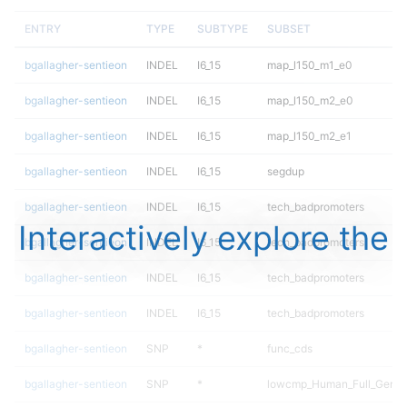
ENTRY
TYPE
SUBTYPE
SUBSET
bgallagher-sentieon
INDEL
I6_15
map_l150_m1_e0
bgallagher-sentieon
INDEL
I6_15
map_l150_m2_e0
bgallagher-sentieon
INDEL
I6_15
map_l150_m2_e1
bgallagher-sentieon
INDEL
I6_15
segdup
bgallagher-sentieon
INDEL
I6_15
tech_badpromoters
Interactively explore the
bgallagher-sentieon
INDEL
I6_15
tech_badpromoters
bgallagher-sentieon
INDEL
I6_15
tech_badpromoters
bgallagher-sentieon
INDEL
I6_15
tech_badpromoters
bgallagher-sentieon
SNP
*
func_cds
bgallagher-sentieon
SNP
*
lowcmp_Human_Full_Geno