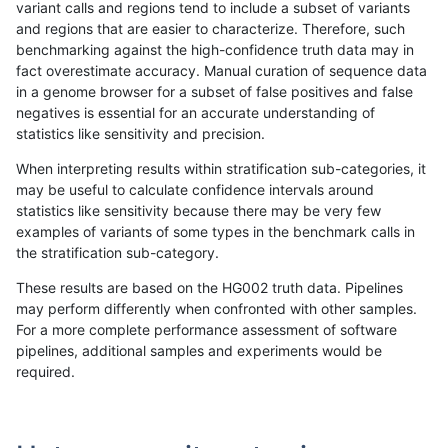
variant calls and regions tend to include a subset of variants
and regions that are easier to characterize. Therefore, such
bgallagher-sentieon
SNP
tv
func_cds
benchmarking against the high-confidence truth data may in
fact overestimate accuracy. Manual curation of sequence data
bgallagher-sentieon
SNP
tv
lowcmp_Human_Full_Geno
in a genome browser for a subset of false positives and false
negatives is essential for an accurate understanding of
bgallagher-sentieon
SNP
tv
lowcmp_Human_Full_Genom
statistics like sensitivity and precision.
bgallagher-sentieon
SNP
tv
lowcmp_Human_Full_Genom
When interpreting results within stratification sub-categories, it
may be useful to calculate confidence intervals around
bgallagher-sentieon
SNP
tv
lowcmp_Human_Full_Genom
statistics like sensitivity because there may be very few
«
1
2
...
1656
1657
1658
1659
1660
1661
1662
1663
1664
...
1720
1721
»
examples of variants of some types in the benchmark calls in
the stratification sub-category.
These results are based on the HG002 truth data. Pipelines
may perform differently when confronted with other samples.
For a more complete performance assessment of software
pipelines, additional samples and experiments would be
required.