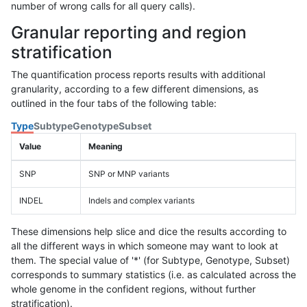
number of wrong calls for all query calls).
Granular reporting and region
stratification
The quantification process reports results with additional
granularity, according to a few different dimensions, as
outlined in the four tabs of the following table:
Type
Subtype
Genotype
Subset
Value
Meaning
SNP
SNP or MNP variants
INDEL
Indels and complex variants
These dimensions help slice and dice the results according to
all the different ways in which someone may want to look at
them. The special value of '*' (for Subtype, Genotype, Subset)
corresponds to summary statistics (i.e. as calculated across the
whole genome in the confident regions, without further
stratification).