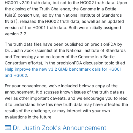
HG001 v2.19 truth data, but not to the HG002 truth data. Upon
the closing of the Truth Challenge, the Genome in a Bottle
(GiaB) consortium, led by the National Institute of Standards
(NIST), released the HG002 truth data, as well as an updated
version of the HG001 truth data. Both were initially assigned
version 3.2.
The truth data files have been published on precisionFDA by
Dr. Justin Zook (scientist at the National Institute of Standards
and Technology and co-leader of the Genome in a Bottle
Consortium efforts), in the precisionFDA discussion topic titled
Help improve the new v3.2 GIAB benchmark calls for HG001
and HG002
.
For your convenience, we've included below a copy of the
announcement. It discusses known issues of the truth data as
well as other important caveats, and we encourage you to read
it to understand how this new truth data may have affected the
results of the challenge, or may interact with your own
evaluations in the future.
Dr. Justin Zook's Announcement