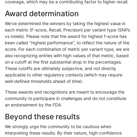
coverage, which may be a contributing factor to higher recall.
bgallagher-sentieon
SNP
ti
lowcmp_Human_Full_Genome
Award determination
bgallagher-sentieon
SNP
ti
lowcmp_Human_Full_Genom
We've determined the winners by taking the highest value in
bgallagher-sentieon
SNP
ti
lowcmp_SimpleRepeat_diT
each metric (F-score, Recall, Precision) per variant type (SNPs
vs indels). Please note that the award for highest f-score has
bgallagher-sentieon
SNP
ti
lowcmp_SimpleRepeat_diT
been called "highest performance", to reflect the nature of the
score. For each combination of metric per variant type, we are
bgallagher-sentieon
SNP
ti
lowcmp_SimpleRepeat_hom
also recognizing entries with high values of that metric, based
on a cutoff at the first substantial drop in the percentages.
bgallagher-sentieon
SNP
ti
lowcmp_SimpleRepeat_qua
These cutoffs are ultimately subjective, and not directly
applicable to other regulatory contexts (which may require
bgallagher-sentieon
SNP
ti
lowcmp_SimpleRepeat_triT
well-defined thresholds ahead of time).
bgallagher-sentieon
SNP
ti
lowcmp_SimpleRepeat_triT
These awards and recognitions are meant to encourage the
community to participate in challenges and do not constitute
bgallagher-sentieon
SNP
ti
lowcmp_SimpleRepeat_triT
an endorsement by the FDA.
bgallagher-sentieon
SNP
ti
map_l150_m0_e0
Beyond these results
bgallagher-sentieon
SNP
ti
segdup
We strongly urge the community to be cautious when
interpreting these results. By their nature, high-confidence
bgallagher-sentieon
SNP
tv
func_cds