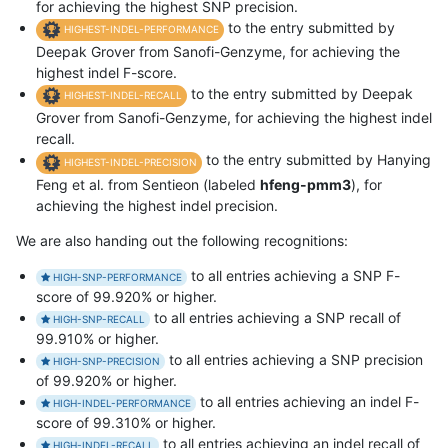
for achieving the highest SNP precision.
to the entry submitted by
HIGHEST-INDEL-PERFORMANCE
Deepak Grover from Sanofi-Genzyme, for achieving the
highest indel F-score.
to the entry submitted by Deepak
HIGHEST-INDEL-RECALL
Grover from Sanofi-Genzyme, for achieving the highest indel
recall.
to the entry submitted by Hanying
HIGHEST-INDEL-PRECISION
Feng et al. from Sentieon (labeled
hfeng-pmm3
), for
achieving the highest indel precision.
We are also handing out the following recognitions:
to all entries achieving a SNP F-
HIGH-SNP-PERFORMANCE
score of 99.920% or higher.
to all entries achieving a SNP recall of
HIGH-SNP-RECALL
99.910% or higher.
to all entries achieving a SNP precision
HIGH-SNP-PRECISION
of 99.920% or higher.
to all entries achieving an indel F-
HIGH-INDEL-PERFORMANCE
score of 99.310% or higher.
to all entries achieving an indel recall of
HIGH-INDEL-RECALL