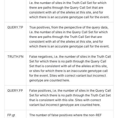
i.e. the number of sites in the Truth Call Set for which
there are paths through the Query Call Set that are
consistent with all of the alleles at this site, and for
which there is an accurate genotype call for the event.
QUERY.TP
True positives, from the perspective of the query data,
i.e. the number of sites in the Query Call Set for which
there are paths through the Truth Call Set that are
consistent with all of the alleles at this site, and for
which there is an accurate genotype call for the event.
TRUTH.FN
False negatives, i.e. the number of sites in the Truth Call
Set for which there is no path through the Query Call
Set that is consistent with all of the alleles at this site,
or sites for which there is an inaccurate genotype call
for the event. Sites with correct variant but incorrect
genotype are counted here.
QUERY.FP
False positives, i.e. the number of sites in the Query Call
Set for which there is no path through the Truth Call Set
that is consistent with this site. Sites with correct
variant but incorrect genotype are counted here.
FP.gt
The number of false positives where the non-REF