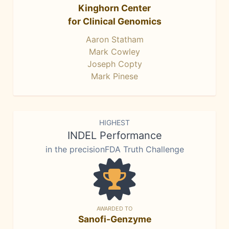
Kinghorn Center
for Clinical Genomics
Aaron Statham
Mark Cowley
Joseph Copty
Mark Pinese
HIGHEST
INDEL Performance
in the precisionFDA Truth Challenge
AWARDED TO
Sanofi-Genzyme