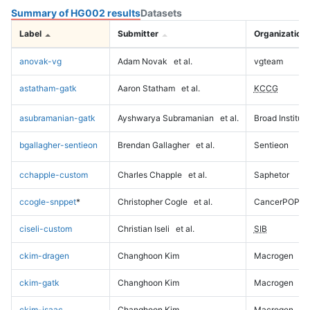
Summary of HG002 results
Datasets
Label
Submitter
Organization
anovak-vg
Adam Novak
et al.
vgteam
astatham-gatk
Aaron Statham
et al.
KCCG
asubramanian-gatk
Ayshwarya Subramanian
et al.
Broad Institute
bgallagher-sentieon
Brendan Gallagher
et al.
Sentieon
cchapple-custom
Charles Chapple
et al.
Saphetor
ccogle-snppet
*
Christopher Cogle
et al.
CancerPOP
ciseli-custom
Christian Iseli
et al.
SIB
ckim-dragen
Changhoon Kim
Macrogen
ckim-gatk
Changhoon Kim
Macrogen
ckim-isaac
Changhoon Kim
Macrogen