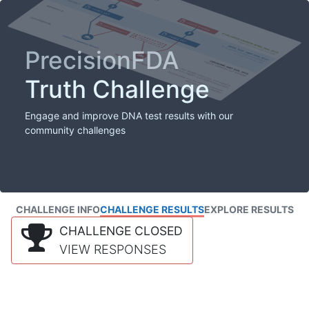
PrecisionFDA
Truth Challenge
Engage and improve DNA test results with our
community challenges
CHALLENGE INFO
CHALLENGE RESULTS
EXPLORE RESULTS
CHALLENGE CLOSED
VIEW RESPONSES