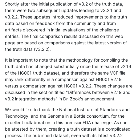
Shortly after the initial publication of v3.2 of the truth data,
there were two subsequent updates leading to v3.2.1 and
v3.2.2. These updates introduced improvements to the truth
data based on feedback from the community and from
artifacts discovered in initial evaluations of the challenge
entries. The final comparison results discussed on this web
page are based on comparisons against the latest version of
the truth data (v3.2.2).
It is important to note that the methodology for compiling the
truth data has changed substantially since the release of v2.19
of the HG001 truth dataset, and therefore the same VCF file
may rank differently in a comparison against HG001 v2.19
versus a comparison against HG001 v3.2.2. These changes are
discussed in the section titled "Differences between v2.19 and
v3.2 integration methods" in Dr. Zook's announcement.
We would like to thank the National Institute of Standards and
Technology, and the Genome in a Bottle consortium, for the
excellent collaboration in this precisionFDA challenge. As can
be attested by them, creating a truth dataset is a complicated
process. The published dataset, even with its latest v3.2.2