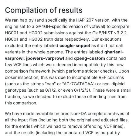
Compilation of results
We ran hap.py (and specifically the HAP-207 version, with the
engine set to a GA4GH-specific version of vcfeval) to compare
HG001 and HG002 submissions against the GiaB/NIST v3.2.2
HG001 and HG002 truth data respectively. Our executions
excluded the entry labeled
ccogle-snppet
as it did not call
variants in the whole genome. The entries labeled
ghariani-
varprowl
,
jpowers-varprowl
and
qzeng-custom
contained
few VCF lines which were deemed incompatible by this new
comparison framework (which performs stricter checks). Upon
closer inspection, this was due to incompatible REF columns
(such as the strings "nan" or "AC-7GATAGAA") or non-diploid
genotypes (such as 0/1/2, or even 0/1/2/3). These were a small
fraction, so we decided to exclude these offending lines from
this comparison.
We have made available on precisionFDA complete archives of
all the input files (including both the original and adjusted files,
for the entries which we had to remove offending VCF lines),
and the results (including the annotated VCF as output by