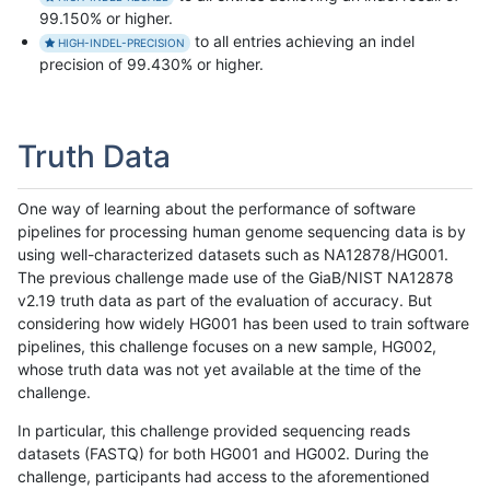
99.150% or higher.
to all entries achieving an indel
HIGH-INDEL-PRECISION
precision of 99.430% or higher.
Truth Data
One way of learning about the performance of software
pipelines for processing human genome sequencing data is by
using well-characterized datasets such as NA12878/HG001.
The previous challenge made use of the GiaB/NIST NA12878
v2.19 truth data as part of the evaluation of accuracy. But
considering how widely HG001 has been used to train software
pipelines, this challenge focuses on a new sample, HG002,
whose truth data was not yet available at the time of the
challenge.
In particular, this challenge provided sequencing reads
datasets (FASTQ) for both HG001 and HG002. During the
challenge, participants had access to the aforementioned