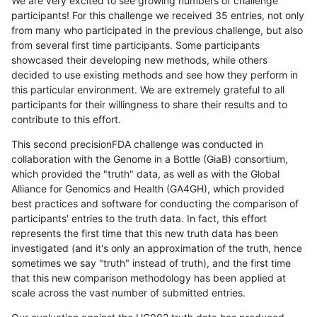
We are very excited to see growing numbers of challenge
participants! For this challenge we received 35 entries, not only
from many who participated in the previous challenge, but also
from several first time participants. Some participants
showcased their developing new methods, while others
decided to use existing methods and see how they perform in
this particular environment. We are extremely grateful to all
participants for their willingness to share their results and to
contribute to this effort.
This second precisionFDA challenge was conducted in
collaboration with the Genome in a Bottle (GiaB) consortium,
which provided the "truth" data, as well as with the Global
Alliance for Genomics and Health (GA4GH), which provided
best practices and software for conducting the comparison of
participants' entries to the truth data. In fact, this effort
represents the first time that this new truth data has been
investigated (and it's only an approximation of the truth, hence
sometimes we say "truth" instead of truth), and the first time
that this new comparison methodology has been applied at
scale across the vast number of submitted entries.