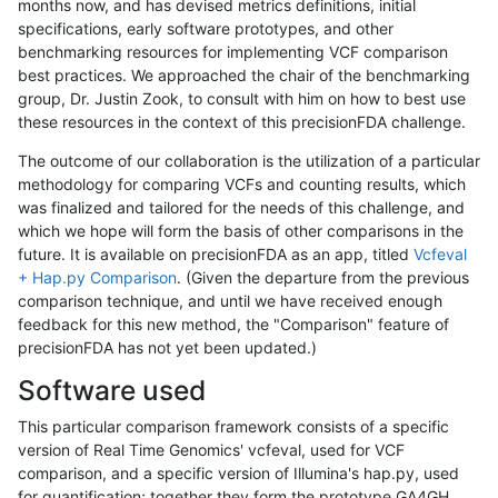
months now, and has devised metrics definitions, initial
specifications, early software prototypes, and other
benchmarking resources for implementing VCF comparison
best practices. We approached the chair of the benchmarking
group, Dr. Justin Zook, to consult with him on how to best use
these resources in the context of this precisionFDA challenge.
The outcome of our collaboration is the utilization of a particular
methodology for comparing VCFs and counting results, which
was finalized and tailored for the needs of this challenge, and
which we hope will form the basis of other comparisons in the
future. It is available on precisionFDA as an app, titled
Vcfeval
+ Hap.py Comparison
. (Given the departure from the previous
comparison technique, and until we have received enough
feedback for this new method, the "Comparison" feature of
precisionFDA has not yet been updated.)
Software used
This particular comparison framework consists of a specific
version of Real Time Genomics' vcfeval, used for VCF
comparison, and a specific version of Illumina's hap.py, used
for quantification; together they form the prototype GA4GH