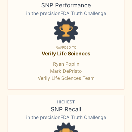
SNP Performance
in the precisionFDA Truth Challenge
AWARDED TO
Verily Life Sciences
Ryan Poplin
Mark DePristo
Verily Life Sciences Team
HIGHEST
SNP Recall
in the precisionFDA Truth Challenge