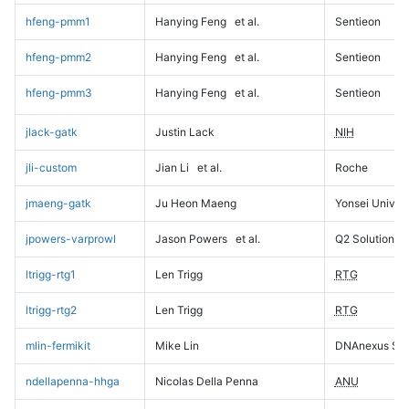
hfeng-pmm1
Hanying Feng
et al.
Sentieon
hfeng-pmm2
Hanying Feng
et al.
Sentieon
hfeng-pmm3
Hanying Feng
et al.
Sentieon
jlack-gatk
Justin Lack
NIH
jli-custom
Jian Li
et al.
Roche
jmaeng-gatk
Ju Heon Maeng
Yonsei Univers
jpowers-varprowl
Jason Powers
et al.
Q2 Solutions
ltrigg-rtg1
Len Trigg
RTG
ltrigg-rtg2
Len Trigg
RTG
mlin-fermikit
Mike Lin
DNAnexus Sci
ndellapenna-hhga
Nicolas Della Penna
ANU