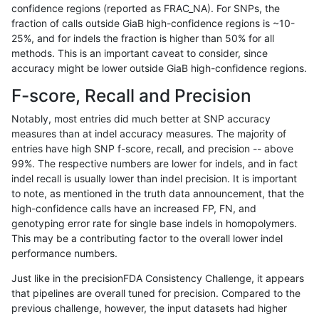
confidence regions (reported as FRAC_NA). For SNPs, the
fraction of calls outside GiaB high-confidence regions is ~10-
bgallagher-sentieon
SNP
*
lowcmp_SimpleRepeat_triT
25%, and for indels the fraction is higher than 50% for all
bgallagher-sentieon
SNP
*
lowcmp_SimpleRepeat_triT
methods. This is an important caveat to consider, since
accuracy might be lower outside GiaB high-confidence regions.
bgallagher-sentieon
SNP
*
map_l150_m0_e0
F-score, Recall and Precision
bgallagher-sentieon
SNP
*
segdup
Notably, most entries did much better at SNP accuracy
measures than at indel accuracy measures. The majority of
bgallagher-sentieon
SNP
ti
func_cds
entries have high SNP f-score, recall, and precision -- above
99%. The respective numbers are lower for indels, and in fact
bgallagher-sentieon
SNP
ti
lowcmp_Human_Full_Geno
indel recall is usually lower than indel precision. It is important
bgallagher-sentieon
SNP
ti
lowcmp_Human_Full_Genom
to note, as mentioned in the truth data announcement, that the
high-confidence calls have an increased FP, FN, and
bgallagher-sentieon
SNP
ti
lowcmp_Human_Full_Genome
genotyping error rate for single base indels in homopolymers.
This may be a contributing factor to the overall lower indel
bgallagher-sentieon
SNP
ti
lowcmp_Human_Full_Genome
performance numbers.
bgallagher-sentieon
SNP
ti
lowcmp_Human_Full_Genome
Just like in the precisionFDA Consistency Challenge, it appears
that pipelines are overall tuned for precision. Compared to the
bgallagher-sentieon
SNP
ti
lowcmp_Human_Full_Genome
previous challenge, however, the input datasets had higher