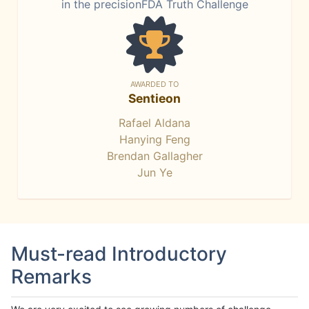
in the precisionFDA Truth Challenge
AWARDED TO
Sentieon
Rafael Aldana
Hanying Feng
Brendan Gallagher
Jun Ye
Must-read Introductory
Remarks