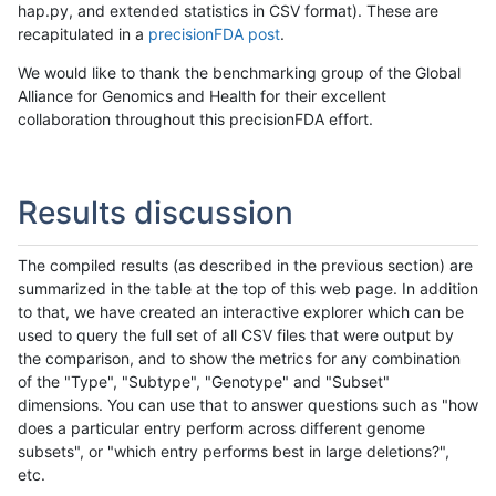
hap.py, and extended statistics in CSV format). These are
recapitulated in a
precisionFDA post
.
We would like to thank the benchmarking group of the Global
Alliance for Genomics and Health for their excellent
collaboration throughout this precisionFDA effort.
Results discussion
The compiled results (as described in the previous section) are
summarized in the table at the top of this web page. In addition
to that, we have created an interactive explorer which can be
used to query the full set of all CSV files that were output by
the comparison, and to show the metrics for any combination
of the "Type", "Subtype", "Genotype" and "Subset"
dimensions. You can use that to answer questions such as "how
does a particular entry perform across different genome
subsets", or "which entry performs best in large deletions?",
etc.