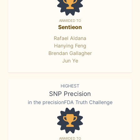
AWARDED TO
Sentieon
Rafael Aldana
Hanying Feng
Brendan Gallagher
Jun Ye
HIGHEST
SNP Precision
in the precisionFDA Truth Challenge
AWARDED TO