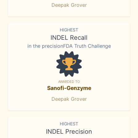
Deepak Grover
HIGHEST
INDEL Recall
in the precisionFDA Truth Challenge
AWARDED TO
Sanofi-Genzyme
Deepak Grover
HIGHEST
INDEL Precision