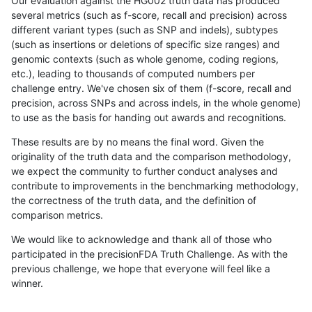
Our evaluation against the HG002 truth data has produced
several metrics (such as f-score, recall and precision) across
different variant types (such as SNP and indels), subtypes
(such as insertions or deletions of specific size ranges) and
genomic contexts (such as whole genome, coding regions,
etc.), leading to thousands of computed numbers per
challenge entry. We've chosen six of them (f-score, recall and
precision, across SNPs and across indels, in the whole genome)
to use as the basis for handing out awards and recognitions.
These results are by no means the final word. Given the
originality of the truth data and the comparison methodology,
we expect the community to further conduct analyses and
contribute to improvements in the benchmarking methodology,
the correctness of the truth data, and the definition of
comparison metrics.
We would like to acknowledge and thank all of those who
participated in the precisionFDA Truth Challenge. As with the
previous challenge, we hope that everyone will feel like a
winner.