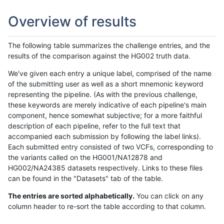
Overview of results
The following table summarizes the challenge entries, and the
results of the comparison against the HG002 truth data.
We've given each entry a unique label, comprised of the name
of the submitting user as well as a short mnemonic keyword
representing the pipeline. (As with the previous challenge,
these keywords are merely indicative of each pipeline's main
component, hence somewhat subjective; for a more faithful
description of each pipeline, refer to the full text that
accompanied each submission by following the label links).
Each submitted entry consisted of two VCFs, corresponding to
the variants called on the HG001/NA12878 and
HG002/NA24385 datasets respectively. Links to these files
can be found in the "Datasets" tab of the table.
The entries are sorted alphabetically.
You can click on any
column header to re-sort the table according to that column.