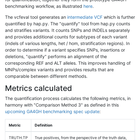
benchmarking workflow, as illustrated
here
.
The vcfeval tool generates an
intermediate VCF
which is further
quantified by hap.py. The "quantify" tool from hap.py counts
and stratifies variants. It counts SNPs and INDELs separately
and provides additional counts for subtypes of each variant
(indels of various lengths, het / hom, stratification regions). In
order to determine if a variant specifies SNPs, insertions or
deletions, "quantify" performs an alignment of the
corresponding REF and ALT alleles. This improves handling of
MNPs/complex variants and provides results that are
comparable between different methods.
Metrics calculated
The quantification process calculates the following metrics, in
harmony with "Comparison Method 3" as defined in this
upcoming GA4GH benchmarking spec update
:
Metric
Definition
TRUTH.TP
True positives, from the perspective of the truth data,