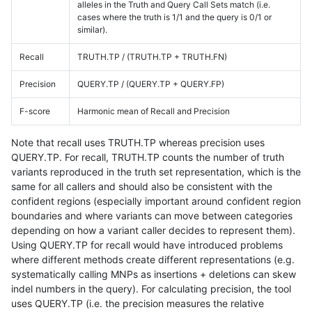
alleles in the Truth and Query Call Sets match (i.e.
cases where the truth is 1/1 and the query is 0/1 or
similar).
Recall
TRUTH.TP / (TRUTH.TP + TRUTH.FN)
Precision
QUERY.TP / (QUERY.TP + QUERY.FP)
F-score
Harmonic mean of Recall and Precision
Note that recall uses TRUTH.TP whereas precision uses
QUERY.TP. For recall, TRUTH.TP counts the number of truth
variants reproduced in the truth set representation, which is the
same for all callers and should also be consistent with the
confident regions (especially important around confident region
boundaries and where variants can move between categories
depending on how a variant caller decides to represent them).
Using QUERY.TP for recall would have introduced problems
where different methods create different representations (e.g.
systematically calling MNPs as insertions + deletions can skew
indel numbers in the query). For calculating precision, the tool
uses QUERY.TP (i.e. the precision measures the relative