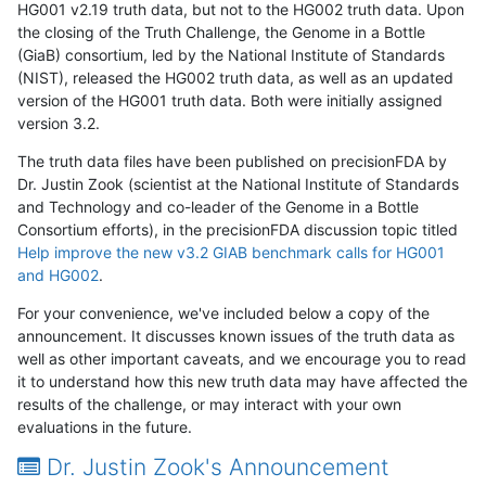
HG001 v2.19 truth data, but not to the HG002 truth data. Upon
the closing of the Truth Challenge, the Genome in a Bottle
(GiaB) consortium, led by the National Institute of Standards
(NIST), released the HG002 truth data, as well as an updated
version of the HG001 truth data. Both were initially assigned
version 3.2.
The truth data files have been published on precisionFDA by
Dr. Justin Zook (scientist at the National Institute of Standards
and Technology and co-leader of the Genome in a Bottle
Consortium efforts), in the precisionFDA discussion topic titled
Help improve the new v3.2 GIAB benchmark calls for HG001
and HG002
.
For your convenience, we've included below a copy of the
announcement. It discusses known issues of the truth data as
well as other important caveats, and we encourage you to read
it to understand how this new truth data may have affected the
results of the challenge, or may interact with your own
evaluations in the future.
Dr. Justin Zook's Announcement