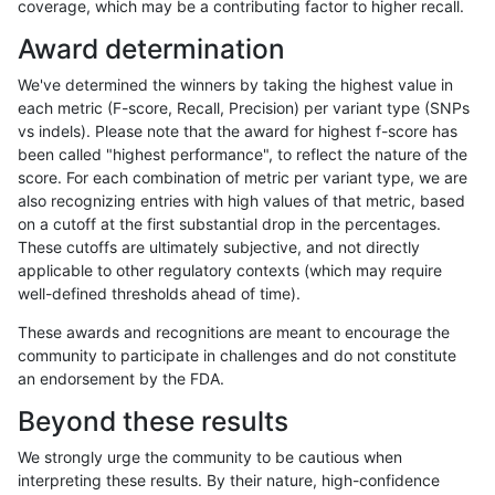
coverage, which may be a contributing factor to higher recall.
ndellapenna-hhga
INDEL
I6_15
lowcmp_SimpleRepeat_diTR_
Award determination
ndellapenna-hhga
INDEL
I6_15
lowcmp_SimpleRepeat_diTR_
We've determined the winners by taking the highest value in
ndellapenna-hhga
INDEL
I6_15
lowcmp_SimpleRepeat_diTR_
each metric (F-score, Recall, Precision) per variant type (SNPs
vs indels). Please note that the award for highest f-score has
ndellapenna-hhga
INDEL
I6_15
lowcmp_Human_Full_Genome
been called "highest performance", to reflect the nature of the
score. For each combination of metric per variant type, we are
ndellapenna-hhga
INDEL
I6_15
lowcmp_Human_Full_Genome_
also recognizing entries with high values of that metric, based
on a cutoff at the first substantial drop in the percentages.
ndellapenna-hhga
INDEL
I6_15
lowcmp_Human_Full_Genome_
These cutoffs are ultimately subjective, and not directly
applicable to other regulatory contexts (which may require
ndellapenna-hhga
INDEL
I6_15
lowcmp_Human_Full_Genome_
well-defined thresholds ahead of time).
ndellapenna-hhga
INDEL
I6_15
lowcmp_Human_Full_Genome_
These awards and recognitions are meant to encourage the
community to participate in challenges and do not constitute
ndellapenna-hhga
INDEL
I6_15
lowcmp_Human_Full_Genome_
an endorsement by the FDA.
ndellapenna-hhga
INDEL
I6_15
lowcmp_Human_Full_Genome_
Beyond these results
ndellapenna-hhga
INDEL
I6_15
lowcmp_Human_Full_Genome_
We strongly urge the community to be cautious when
interpreting these results. By their nature, high-confidence
ndellapenna-hhga
INDEL
I6_15
lowcmp_Human_Full_Genome_