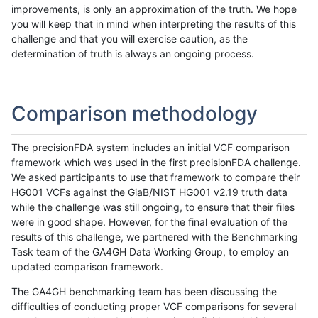
improvements, is only an approximation of the truth. We hope
you will keep that in mind when interpreting the results of this
challenge and that you will exercise caution, as the
determination of truth is always an ongoing process.
Comparison methodology
The precisionFDA system includes an initial VCF comparison
framework which was used in the first precisionFDA challenge.
We asked participants to use that framework to compare their
HG001 VCFs against the GiaB/NIST HG001 v2.19 truth data
while the challenge was still ongoing, to ensure that their files
were in good shape. However, for the final evaluation of the
results of this challenge, we partnered with the Benchmarking
Task team of the GA4GH Data Working Group, to employ an
updated comparison framework.
The GA4GH benchmarking team has been discussing the
difficulties of conducting proper VCF comparisons for several