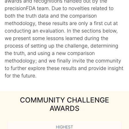
awards and recognitions handed out by the
precisionFDA team. Due to novelties related to
both the truth data and the comparison
methodology, these results are only a first cut at
conducting an evaluation. In the sections below,
we present some lessons learned during the
process of setting up the challenge, determining
the truth, and using a new comparison
methodology; and we finally invite the community
to further explore these results and provide insight
for the future.
COMMUNITY CHALLENGE
AWARDS
HIGHEST