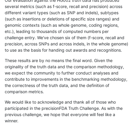
Our evaluation against the HG002 truth data has produced
several metrics (such as f-score, recall and precision) across
different variant types (such as SNP and indels), subtypes
(such as insertions or deletions of specific size ranges) and
genomic contexts (such as whole genome, coding regions,
etc.), leading to thousands of computed numbers per
challenge entry. We've chosen six of them (f-score, recall and
precision, across SNPs and across indels, in the whole genome)
to use as the basis for handing out awards and recognitions.
These results are by no means the final word. Given the
originality of the truth data and the comparison methodology,
we expect the community to further conduct analyses and
contribute to improvements in the benchmarking methodology,
the correctness of the truth data, and the definition of
comparison metrics.
We would like to acknowledge and thank all of those who
participated in the precisionFDA Truth Challenge. As with the
previous challenge, we hope that everyone will feel like a
winner.