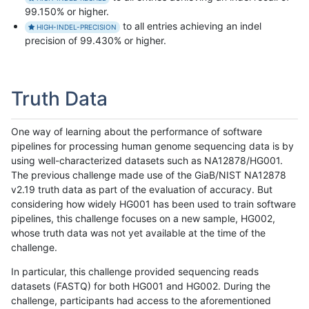
99.150% or higher.
to all entries achieving an indel
HIGH-INDEL-PRECISION
precision of 99.430% or higher.
Truth Data
One way of learning about the performance of software
pipelines for processing human genome sequencing data is by
using well-characterized datasets such as NA12878/HG001.
The previous challenge made use of the GiaB/NIST NA12878
v2.19 truth data as part of the evaluation of accuracy. But
considering how widely HG001 has been used to train software
pipelines, this challenge focuses on a new sample, HG002,
whose truth data was not yet available at the time of the
challenge.
In particular, this challenge provided sequencing reads
datasets (FASTQ) for both HG001 and HG002. During the
challenge, participants had access to the aforementioned