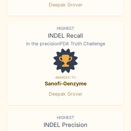
Deepak Grover
HIGHEST
INDEL Recall
in the precisionFDA Truth Challenge
AWARDED TO
Sanofi-Genzyme
Deepak Grover
HIGHEST
INDEL Precision