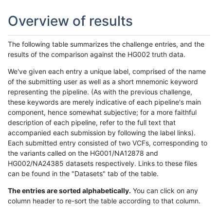
Overview of results
The following table summarizes the challenge entries, and the
results of the comparison against the HG002 truth data.
We've given each entry a unique label, comprised of the name
of the submitting user as well as a short mnemonic keyword
representing the pipeline. (As with the previous challenge,
these keywords are merely indicative of each pipeline's main
component, hence somewhat subjective; for a more faithful
description of each pipeline, refer to the full text that
accompanied each submission by following the label links).
Each submitted entry consisted of two VCFs, corresponding to
the variants called on the HG001/NA12878 and
HG002/NA24385 datasets respectively. Links to these files
can be found in the "Datasets" tab of the table.
The entries are sorted alphabetically.
You can click on any
column header to re-sort the table according to that column.