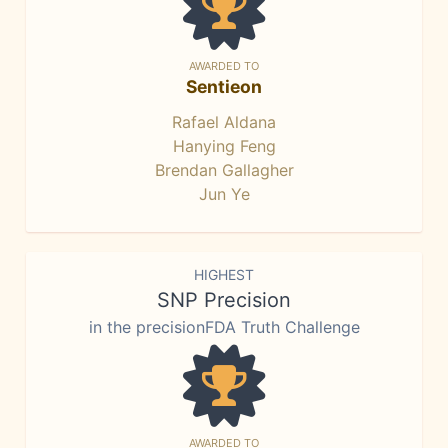
AWARDED TO
Sentieon
Rafael Aldana
Hanying Feng
Brendan Gallagher
Jun Ye
HIGHEST
SNP Precision
in the precisionFDA Truth Challenge
AWARDED TO