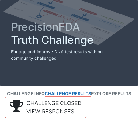
PrecisionFDA
Truth Challenge
Engage and improve DNA test results with our
community challenges
CHALLENGE INFO
CHALLENGE RESULTS
EXPLORE RESULTS
CHALLENGE CLOSED
VIEW RESPONSES