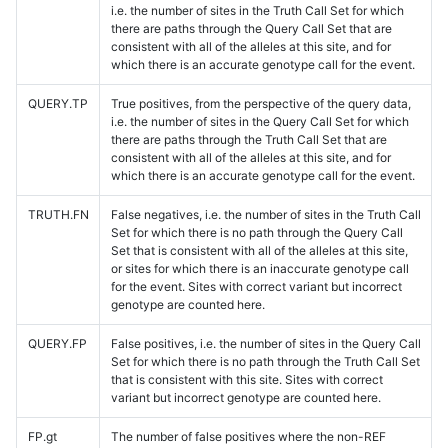
i.e. the number of sites in the Truth Call Set for which
there are paths through the Query Call Set that are
consistent with all of the alleles at this site, and for
which there is an accurate genotype call for the event.
QUERY.TP
True positives, from the perspective of the query data,
i.e. the number of sites in the Query Call Set for which
there are paths through the Truth Call Set that are
consistent with all of the alleles at this site, and for
which there is an accurate genotype call for the event.
TRUTH.FN
False negatives, i.e. the number of sites in the Truth Call
Set for which there is no path through the Query Call
Set that is consistent with all of the alleles at this site,
or sites for which there is an inaccurate genotype call
for the event. Sites with correct variant but incorrect
genotype are counted here.
QUERY.FP
False positives, i.e. the number of sites in the Query Call
Set for which there is no path through the Truth Call Set
that is consistent with this site. Sites with correct
variant but incorrect genotype are counted here.
FP.gt
The number of false positives where the non-REF