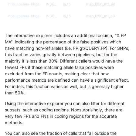
ndellapenna-hhga
INDEL
I6_15
map_l250_m2_e0
ndellapenna-hhga
INDEL
I6_15
map_l250_m1_e0
ndellapenna-hhga
INDEL
I6_15
map_l250_m0_e0
The interactive explorer includes an additional column, "% FP
ndellapenna-hhga
INDEL
I6_15
map_l150_m2_e1
MA", indicating the percentage of the false positives which
have matching non-ref alleles (i.e. FP.gt/QUERY.FP). For SNPs,
ndellapenna-hhga
INDEL
I6_15
map_l150_m2_e0
this fraction varies greatly between pipelines, but for the
majority it is less than 30%. Different callers would have the
ndellapenna-hhga
INDEL
I6_15
map_l150_m1_e0
fewest FPs if these matching allele false positives were
excluded from the FP counts, making clear that how
ndellapenna-hhga
INDEL
I6_15
map_l150_m0_e0
performance metrics are defined can have a significant effect.
For indels, this fraction varies as well, but is generally higher
ndellapenna-hhga
INDEL
I6_15
map_l125_m2_e1
results dataset
than 50%.
ndellapenna-hhga
INDEL
I6_15
map_l125_m2_e0
Using the interactive explorer you can also filter for different
subsets, such as coding regions. Nonsurprisingly, there are
ndellapenna-hhga
INDEL
I6_15
map_l125_m1_e0
very few FPs and FNs in coding regions for the accurate
methods.
ndellapenna-hhga
INDEL
I6_15
map_l125_m0_e0
You can also see the fraction of calls that fall outside the
ndellapenna-hhga
INDEL
I6_15
map_l100_m2_e1