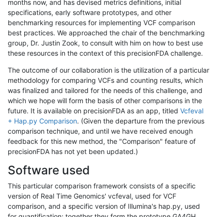
months now, and has devised metrics definitions, initial
specifications, early software prototypes, and other
benchmarking resources for implementing VCF comparison
best practices. We approached the chair of the benchmarking
group, Dr. Justin Zook, to consult with him on how to best use
these resources in the context of this precisionFDA challenge.
The outcome of our collaboration is the utilization of a particular
methodology for comparing VCFs and counting results, which
was finalized and tailored for the needs of this challenge, and
which we hope will form the basis of other comparisons in the
future. It is available on precisionFDA as an app, titled
Vcfeval
+ Hap.py Comparison
. (Given the departure from the previous
comparison technique, and until we have received enough
feedback for this new method, the "Comparison" feature of
precisionFDA has not yet been updated.)
Software used
This particular comparison framework consists of a specific
version of Real Time Genomics' vcfeval, used for VCF
comparison, and a specific version of Illumina's hap.py, used
for quantification; together they form the prototype GA4GH