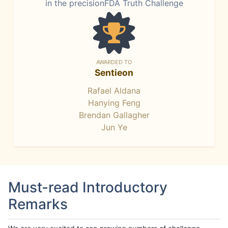
in the precisionFDA Truth Challenge
AWARDED TO
Sentieon
Rafael Aldana
Hanying Feng
Brendan Gallagher
Jun Ye
Must-read Introductory
Remarks