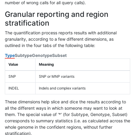
number of wrong calls for all query calls).
Granular reporting and region
stratification
The quantification process reports results with additional
granularity, according to a few different dimensions, as
outlined in the four tabs of the following table:
Type
Subtype
Genotype
Subset
Value
Meaning
SNP
SNP or MNP variants
INDEL
Indels and complex variants
These dimensions help slice and dice the results according to
all the different ways in which someone may want to look at
them. The special value of '*' (for Subtype, Genotype, Subset)
corresponds to summary statistics (i.e. as calculated across the
whole genome in the confident regions, without further
stratification).