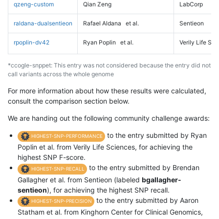
qzeng-custom
Qian Zeng
LabCorp
raldana-dualsentieon
Rafael Aldana
et al.
Sentieon
rpoplin-dv42
Ryan Poplin
et al.
Verily Life Sc
*ccogle-snppet: This entry was not considered because the entry did not
call variants across the whole genome
For more information about how these results were calculated,
consult the comparison section below.
We are handing out the following community challenge awards:
to the entry submitted by Ryan
HIGHEST-SNP-PERFORMANCE
Poplin et al. from Verily Life Sciences, for achieving the
highest SNP F-score.
to the entry submitted by Brendan
HIGHEST-SNP-RECALL
Gallagher et al. from Sentieon (labeled
bgallagher-
sentieon
), for achieving the highest SNP recall.
to the entry submitted by Aaron
HIGHEST-SNP-PRECISION
Statham et al. from Kinghorn Center for Clinical Genomics,