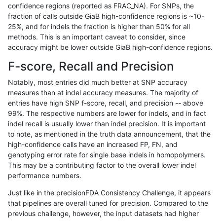
confidence regions (reported as FRAC_NA). For SNPs, the
fraction of calls outside GiaB high-confidence regions is ~10-
ndellapenna-hhga
INDEL
I6_15
map_l100_m2_e0
25%, and for indels the fraction is higher than 50% for all
ndellapenna-hhga
INDEL
I6_15
map_l100_m1_e0
methods. This is an important caveat to consider, since
accuracy might be lower outside GiaB high-confidence regions.
ndellapenna-hhga
INDEL
I6_15
map_l100_m0_e0
F-score, Recall and Precision
ndellapenna-hhga
INDEL
I6_15
lowcmp_SimpleRepeat_triTR
Notably, most entries did much better at SNP accuracy
measures than at indel accuracy measures. The majority of
ndellapenna-hhga
INDEL
I6_15
lowcmp_SimpleRepeat_triTR
entries have high SNP f-score, recall, and precision -- above
99%. The respective numbers are lower for indels, and in fact
ndellapenna-hhga
INDEL
I6_15
lowcmp_SimpleRepeat_triTR_
indel recall is usually lower than indel precision. It is important
ndellapenna-hhga
INDEL
I6_15
lowcmp_SimpleRepeat_quad
to note, as mentioned in the truth data announcement, that the
high-confidence calls have an increased FP, FN, and
ndellapenna-hhga
INDEL
I6_15
lowcmp_SimpleRepeat_quad
genotyping error rate for single base indels in homopolymers.
This may be a contributing factor to the overall lower indel
ndellapenna-hhga
INDEL
I6_15
lowcmp_SimpleRepeat_quad
performance numbers.
ndellapenna-hhga
INDEL
I6_15
lowcmp_SimpleRepeat_homo
Just like in the precisionFDA Consistency Challenge, it appears
that pipelines are overall tuned for precision. Compared to the
ndellapenna-hhga
INDEL
I6_15
lowcmp_SimpleRepeat_homo
previous challenge, however, the input datasets had higher