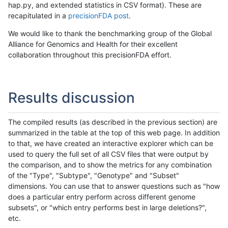
hap.py, and extended statistics in CSV format). These are
recapitulated in a
precisionFDA post
.
We would like to thank the benchmarking group of the Global
Alliance for Genomics and Health for their excellent
collaboration throughout this precisionFDA effort.
Results discussion
The compiled results (as described in the previous section) are
summarized in the table at the top of this web page. In addition
to that, we have created an interactive explorer which can be
used to query the full set of all CSV files that were output by
the comparison, and to show the metrics for any combination
of the "Type", "Subtype", "Genotype" and "Subset"
dimensions. You can use that to answer questions such as "how
does a particular entry perform across different genome
subsets", or "which entry performs best in large deletions?",
etc.