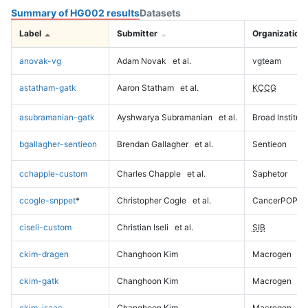
Summary of HG002 results
Datasets
Label
Submitter
Organization
anovak-vg
Adam Novak
et al.
vgteam
astatham-gatk
Aaron Statham
et al.
KCCG
asubramanian-gatk
Ayshwarya Subramanian
et al.
Broad Institute
bgallagher-sentieon
Brendan Gallagher
et al.
Sentieon
cchapple-custom
Charles Chapple
et al.
Saphetor
ccogle-snppet
*
Christopher Cogle
et al.
CancerPOP
ciseli-custom
Christian Iseli
et al.
SIB
ckim-dragen
Changhoon Kim
Macrogen
ckim-gatk
Changhoon Kim
Macrogen
ckim-isaac
Changhoon Kim
Macrogen