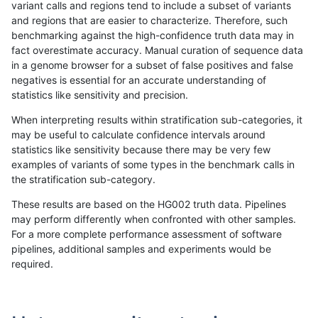
variant calls and regions tend to include a subset of variants
and regions that are easier to characterize. Therefore, such
ndellapenna-hhga
INDEL
I6_15
lowcmp_Human_Full_Genome_
benchmarking against the high-confidence truth data may in
fact overestimate accuracy. Manual curation of sequence data
ndellapenna-hhga
INDEL
I6_15
lowcmp_Human_Full_Genome
in a genome browser for a subset of false positives and false
negatives is essential for an accurate understanding of
ndellapenna-hhga
INDEL
I6_15
lowcmp_AllRepeats_lt51bp_gt
statistics like sensitivity and precision.
ndellapenna-hhga
INDEL
I6_15
lowcmp_AllRepeats_gt200bp_
When interpreting results within stratification sub-categories, it
may be useful to calculate confidence intervals around
ndellapenna-hhga
INDEL
I6_15
lowcmp_AllRepeats_51to200b
statistics like sensitivity because there may be very few
«
1
2
...
38
39
40
41
42
43
44
45
46
...
1720
1721
»
examples of variants of some types in the benchmark calls in
the stratification sub-category.
These results are based on the HG002 truth data. Pipelines
may perform differently when confronted with other samples.
For a more complete performance assessment of software
pipelines, additional samples and experiments would be
required.