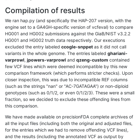
Compilation of results
We ran hap.py (and specifically the HAP-207 version, with the
engine set to a GA4GH-specific version of vcfeval) to compare
HG001 and HG002 submissions against the GiaB/NIST v3.2.2
HG001 and HG002 truth data respectively. Our executions
excluded the entry labeled
ccogle-snppet
as it did not call
variants in the whole genome. The entries labeled
ghariani-
varprowl
,
jpowers-varprowl
and
qzeng-custom
contained
few VCF lines which were deemed incompatible by this new
comparison framework (which performs stricter checks). Upon
closer inspection, this was due to incompatible REF columns
(such as the strings "nan" or "AC-7GATAGAA") or non-diploid
genotypes (such as 0/1/2, or even 0/1/2/3). These were a small
fraction, so we decided to exclude these offending lines from
this comparison.
We have made available on precisionFDA complete archives of
all the input files (including both the original and adjusted files,
for the entries which we had to remove offending VCF lines),
and the results (including the annotated VCF as output by