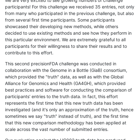
We are very excited to see growing numbers of challenge
participants! For this challenge we received 35 entries, not only
from many who participated in the previous challenge, but also
from several first time participants. Some participants
showcased their developing new methods, while others
decided to use existing methods and see how they perform in
this particular environment. We are extremely grateful to all
participants for their willingness to share their results and to
contribute to this effort.
This second precisionFDA challenge was conducted in
collaboration with the Genome in a Bottle (GiaB) consortium,
which provided the "truth" data, as well as with the Global
Alliance for Genomics and Health (GA4GH), which provided
best practices and software for conducting the comparison of
participants' entries to the truth data. In fact, this effort
represents the first time that this new truth data has been
investigated (and it's only an approximation of the truth, hence
sometimes we say "truth" instead of truth), and the first time
that this new comparison methodology has been applied at
scale across the vast number of submitted entries.