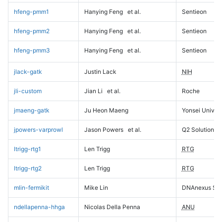
hfeng-pmm1
Hanying Feng
et al.
Sentieon
hfeng-pmm2
Hanying Feng
et al.
Sentieon
hfeng-pmm3
Hanying Feng
et al.
Sentieon
jlack-gatk
Justin Lack
NIH
jli-custom
Jian Li
et al.
Roche
jmaeng-gatk
Ju Heon Maeng
Yonsei Univers
jpowers-varprowl
Jason Powers
et al.
Q2 Solutions
ltrigg-rtg1
Len Trigg
RTG
ltrigg-rtg2
Len Trigg
RTG
mlin-fermikit
Mike Lin
DNAnexus Sci
ndellapenna-hhga
Nicolas Della Penna
ANU