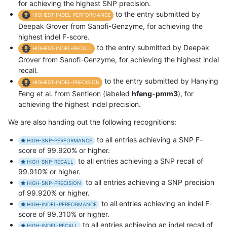
for achieving the highest SNP precision.
to the entry submitted by
HIGHEST-INDEL-PERFORMANCE
Deepak Grover from Sanofi-Genzyme, for achieving the
highest indel F-score.
to the entry submitted by Deepak
HIGHEST-INDEL-RECALL
Grover from Sanofi-Genzyme, for achieving the highest indel
recall.
to the entry submitted by Hanying
HIGHEST-INDEL-PRECISION
Feng et al. from Sentieon (labeled
hfeng-pmm3
), for
achieving the highest indel precision.
We are also handing out the following recognitions:
to all entries achieving a SNP F-
HIGH-SNP-PERFORMANCE
score of 99.920% or higher.
to all entries achieving a SNP recall of
HIGH-SNP-RECALL
99.910% or higher.
to all entries achieving a SNP precision
HIGH-SNP-PRECISION
of 99.920% or higher.
to all entries achieving an indel F-
HIGH-INDEL-PERFORMANCE
score of 99.310% or higher.
to all entries achieving an indel recall of
HIGH-INDEL-RECALL