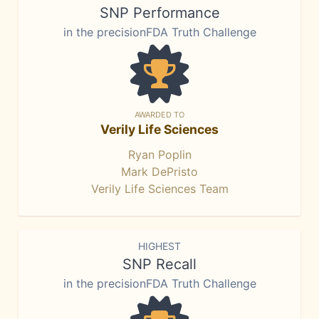
SNP Performance
in the precisionFDA Truth Challenge
AWARDED TO
Verily Life Sciences
Ryan Poplin
Mark DePristo
Verily Life Sciences Team
HIGHEST
SNP Recall
in the precisionFDA Truth Challenge