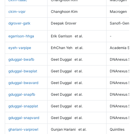
ckim-vqsr
Changhoon Kim
Macrogen
dgrover-gatk
Deepak Grover
Sanofi-Genz
egarrison-hhga
Erik Garrison
et al.
-
eyeh-varpipe
ErhChan Yeh
et al.
Academia Sini
gduggal-bwafb
Geet Duggal
et al.
DNAnexus Sci
gduggal-bwaplat
Geet Duggal
et al.
DNAnexus Sci
gduggal-bwavard
Geet Duggal
et al.
DNAnexus Sci
gduggal-snapfb
Geet Duggal
et al.
DNAnexus Sci
gduggal-snapplat
Geet Duggal
et al.
DNAnexus Sci
gduggal-snapvard
Geet Duggal
et al.
DNAnexus Sci
ghariani-varprowl
Gunjan Hariani
et al.
Quintiles