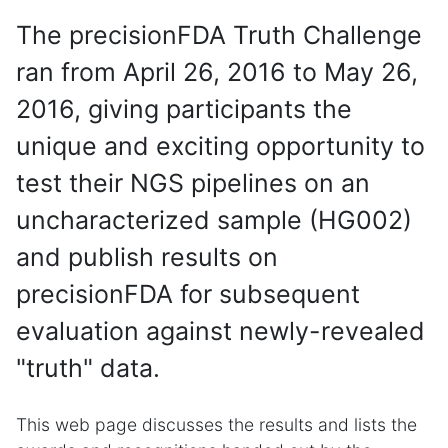
The precisionFDA Truth Challenge
ran from April 26, 2016 to May 26,
2016, giving participants the
unique and exciting opportunity to
test their NGS pipelines on an
uncharacterized sample (HG002)
and publish results on
precisionFDA for subsequent
evaluation against newly-revealed
"truth" data.
This web page discusses the results and lists the