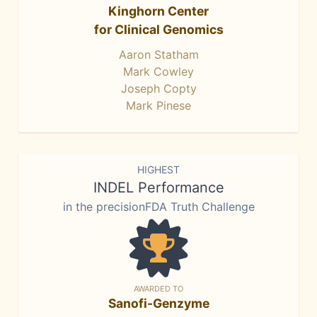
Kinghorn Center
for Clinical Genomics
Aaron Statham
Mark Cowley
Joseph Copty
Mark Pinese
HIGHEST
INDEL Performance
in the precisionFDA Truth Challenge
AWARDED TO
Sanofi-Genzyme