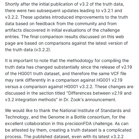
Shortly after the initial publication of v3.2 of the truth data,
there were two subsequent updates leading to v3.2.1 and
v3.2.2. These updates introduced improvements to the truth
data based on feedback from the community and from
artifacts discovered in initial evaluations of the challenge
entries. The final comparison results discussed on this web
page are based on comparisons against the latest version of
the truth data (v3.2.2).
It is important to note that the methodology for compiling the
truth data has changed substantially since the release of v2.19
of the HG001 truth dataset, and therefore the same VCF file
may rank differently in a comparison against HG001 v2.19
versus a comparison against HG001 v3.2.2. These changes are
discussed in the section titled "Differences between v2.19 and
v3.2 integration methods" in Dr. Zook's announcement.
We would like to thank the National Institute of Standards and
Technology, and the Genome in a Bottle consortium, for the
excellent collaboration in this precisionFDA challenge. As can
be attested by them, creating a truth dataset is a complicated
process. The published dataset, even with its latest v3.2.2