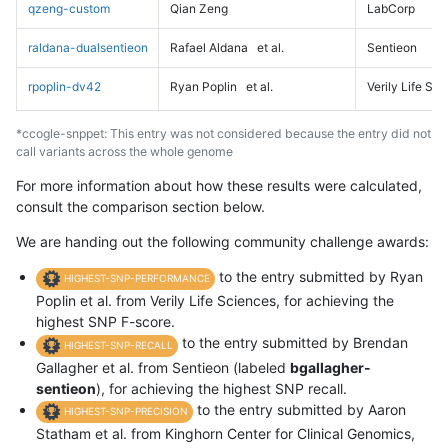
qzeng-custom
Qian Zeng
LabCorp
raldana-dualsentieon
Rafael Aldana
et al.
Sentieon
rpoplin-dv42
Ryan Poplin
et al.
Verily Life Sc
*ccogle-snppet: This entry was not considered because the entry did not
call variants across the whole genome
For more information about how these results were calculated,
consult the comparison section below.
We are handing out the following community challenge awards:
to the entry submitted by Ryan
HIGHEST-SNP-PERFORMANCE
Poplin et al. from Verily Life Sciences, for achieving the
highest SNP F-score.
to the entry submitted by Brendan
HIGHEST-SNP-RECALL
Gallagher et al. from Sentieon (labeled
bgallagher-
sentieon
), for achieving the highest SNP recall.
to the entry submitted by Aaron
HIGHEST-SNP-PRECISION
Statham et al. from Kinghorn Center for Clinical Genomics,