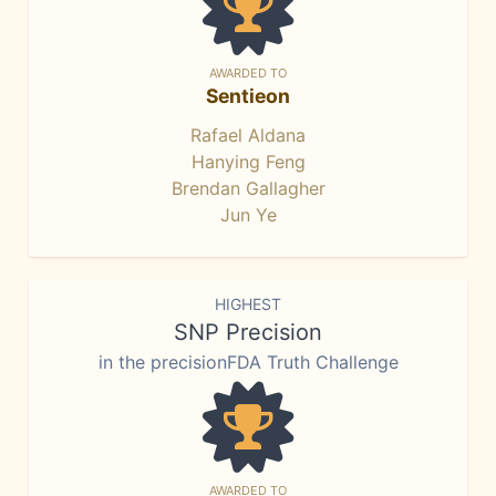
AWARDED TO
Sentieon
Rafael Aldana
Hanying Feng
Brendan Gallagher
Jun Ye
HIGHEST
SNP Precision
in the precisionFDA Truth Challenge
AWARDED TO