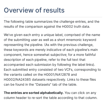
Overview of results
The following table summarizes the challenge entries, and the
results of the comparison against the HG002 truth data.
We've given each entry a unique label, comprised of the name
of the submitting user as well as a short mnemonic keyword
representing the pipeline. (As with the previous challenge,
these keywords are merely indicative of each pipeline's main
component, hence somewhat subjective; for a more faithful
description of each pipeline, refer to the full text that
accompanied each submission by following the label links).
Each submitted entry consisted of two VCFs, corresponding to
the variants called on the HG001/NA12878 and
HG002/NA24385 datasets respectively. Links to these files
can be found in the "Datasets" tab of the table.
The entries are sorted alphabetically.
You can click on any
column header to re-sort the table according to that column.