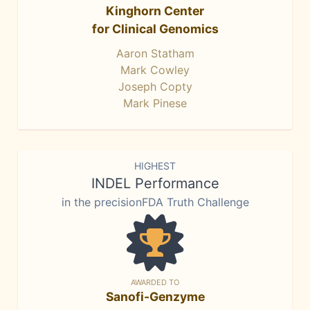
Kinghorn Center
for Clinical Genomics
Aaron Statham
Mark Cowley
Joseph Copty
Mark Pinese
HIGHEST
INDEL Performance
in the precisionFDA Truth Challenge
AWARDED TO
Sanofi-Genzyme