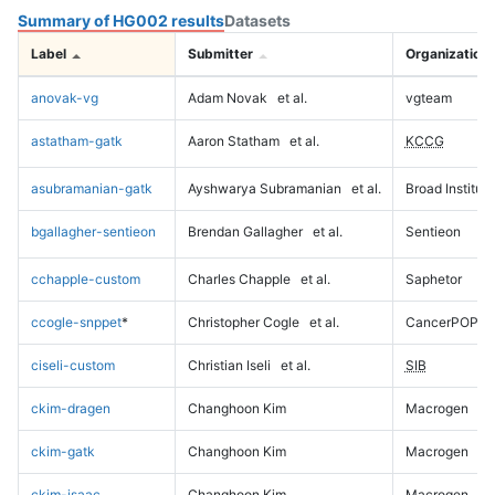
Summary of HG002 results
Datasets
Label
Submitter
Organization
anovak-vg
Adam Novak
et al.
vgteam
astatham-gatk
Aaron Statham
et al.
KCCG
asubramanian-gatk
Ayshwarya Subramanian
et al.
Broad Institute
bgallagher-sentieon
Brendan Gallagher
et al.
Sentieon
cchapple-custom
Charles Chapple
et al.
Saphetor
ccogle-snppet
*
Christopher Cogle
et al.
CancerPOP
ciseli-custom
Christian Iseli
et al.
SIB
ckim-dragen
Changhoon Kim
Macrogen
ckim-gatk
Changhoon Kim
Macrogen
ckim-isaac
Changhoon Kim
Macrogen