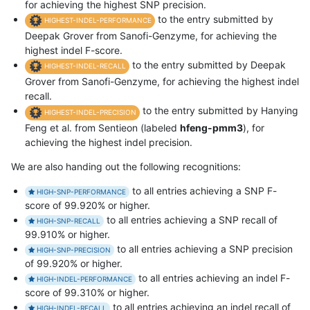
for achieving the highest SNP precision.
to the entry submitted by
HIGHEST-INDEL-PERFORMANCE
Deepak Grover from Sanofi-Genzyme, for achieving the
highest indel F-score.
to the entry submitted by Deepak
HIGHEST-INDEL-RECALL
Grover from Sanofi-Genzyme, for achieving the highest indel
recall.
to the entry submitted by Hanying
HIGHEST-INDEL-PRECISION
Feng et al. from Sentieon (labeled
hfeng-pmm3
), for
achieving the highest indel precision.
We are also handing out the following recognitions:
to all entries achieving a SNP F-
HIGH-SNP-PERFORMANCE
score of 99.920% or higher.
to all entries achieving a SNP recall of
HIGH-SNP-RECALL
99.910% or higher.
to all entries achieving a SNP precision
HIGH-SNP-PRECISION
of 99.920% or higher.
to all entries achieving an indel F-
HIGH-INDEL-PERFORMANCE
score of 99.310% or higher.
to all entries achieving an indel recall of
HIGH-INDEL-RECALL