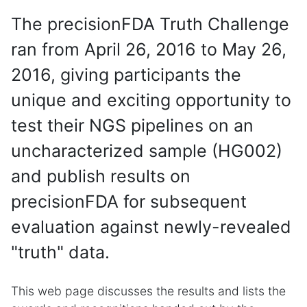
The precisionFDA Truth Challenge
ran from April 26, 2016 to May 26,
2016, giving participants the
unique and exciting opportunity to
test their NGS pipelines on an
uncharacterized sample (HG002)
and publish results on
precisionFDA for subsequent
evaluation against newly-revealed
"truth" data.
This web page discusses the results and lists the