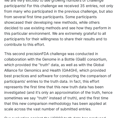
We are very excited to see growing numbers of challenge
participants! For this challenge we received 35 entries, not only
from many who participated in the previous challenge, but also
from several first time participants. Some participants
showcased their developing new methods, while others
decided to use existing methods and see how they perform in
this particular environment. We are extremely grateful to all
participants for their willingness to share their results and to
contribute to this effort.
This second precisionFDA challenge was conducted in
collaboration with the Genome in a Bottle (GiaB) consortium,
which provided the "truth" data, as well as with the Global
Alliance for Genomics and Health (GA4GH), which provided
best practices and software for conducting the comparison of
participants' entries to the truth data. In fact, this effort
represents the first time that this new truth data has been
investigated (and it's only an approximation of the truth, hence
sometimes we say "truth" instead of truth), and the first time
that this new comparison methodology has been applied at
scale across the vast number of submitted entries.