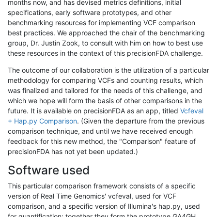
months now, and has devised metrics definitions, initial
specifications, early software prototypes, and other
benchmarking resources for implementing VCF comparison
best practices. We approached the chair of the benchmarking
group, Dr. Justin Zook, to consult with him on how to best use
these resources in the context of this precisionFDA challenge.
The outcome of our collaboration is the utilization of a particular
methodology for comparing VCFs and counting results, which
was finalized and tailored for the needs of this challenge, and
which we hope will form the basis of other comparisons in the
future. It is available on precisionFDA as an app, titled
Vcfeval
+ Hap.py Comparison
. (Given the departure from the previous
comparison technique, and until we have received enough
feedback for this new method, the "Comparison" feature of
precisionFDA has not yet been updated.)
Software used
This particular comparison framework consists of a specific
version of Real Time Genomics' vcfeval, used for VCF
comparison, and a specific version of Illumina's hap.py, used
for quantification; together they form the prototype GA4GH