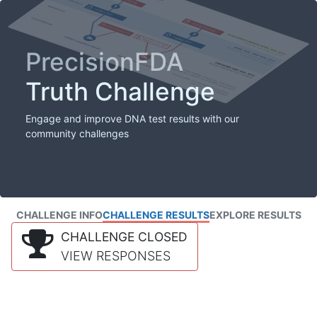
PrecisionFDA
Truth Challenge
Engage and improve DNA test results with our
community challenges
CHALLENGE INFO
CHALLENGE RESULTS
EXPLORE RESULTS
CHALLENGE CLOSED
VIEW RESPONSES