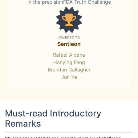
in the precisionFDA Truth Challenge
AWARDED TO
Sentieon
Rafael Aldana
Hanying Feng
Brendan Gallagher
Jun Ye
Must-read Introductory
Remarks