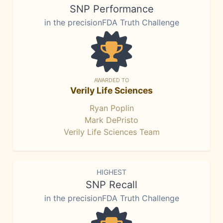
SNP Performance
in the precisionFDA Truth Challenge
AWARDED TO
Verily Life Sciences
Ryan Poplin
Mark DePristo
Verily Life Sciences Team
HIGHEST
SNP Recall
in the precisionFDA Truth Challenge