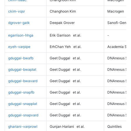
ckim-vqsr
Changhoon Kim
Macrogen
dgrover-gatk
Deepak Grover
Sanofi-Genz
egarrison-hhga
Erik Garrison
et al.
-
eyeh-varpipe
ErhChan Yeh
et al.
Academia Sini
gduggal-bwafb
Geet Duggal
et al.
DNAnexus Sci
gduggal-bwaplat
Geet Duggal
et al.
DNAnexus Sci
gduggal-bwavard
Geet Duggal
et al.
DNAnexus Sci
gduggal-snapfb
Geet Duggal
et al.
DNAnexus Sci
gduggal-snapplat
Geet Duggal
et al.
DNAnexus Sci
gduggal-snapvard
Geet Duggal
et al.
DNAnexus Sci
ghariani-varprowl
Gunjan Hariani
et al.
Quintiles