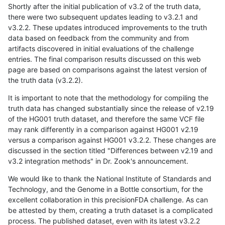
Shortly after the initial publication of v3.2 of the truth data,
there were two subsequent updates leading to v3.2.1 and
v3.2.2. These updates introduced improvements to the truth
data based on feedback from the community and from
artifacts discovered in initial evaluations of the challenge
entries. The final comparison results discussed on this web
page are based on comparisons against the latest version of
the truth data (v3.2.2).
It is important to note that the methodology for compiling the
truth data has changed substantially since the release of v2.19
of the HG001 truth dataset, and therefore the same VCF file
may rank differently in a comparison against HG001 v2.19
versus a comparison against HG001 v3.2.2. These changes are
discussed in the section titled "Differences between v2.19 and
v3.2 integration methods" in Dr. Zook's announcement.
We would like to thank the National Institute of Standards and
Technology, and the Genome in a Bottle consortium, for the
excellent collaboration in this precisionFDA challenge. As can
be attested by them, creating a truth dataset is a complicated
process. The published dataset, even with its latest v3.2.2