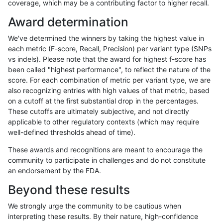
coverage, which may be a contributing factor to higher recall.
qzeng-custom
INDEL
C6_15
lowcmp_SimpleRepeat_triTR_11t
Award determination
qzeng-custom
INDEL
C6_15
lowcmp_SimpleRepeat_quadTR_
We've determined the winners by taking the highest value in
qzeng-custom
INDEL
C6_15
lowcmp_SimpleRepeat_quadTR_
each metric (F-score, Recall, Precision) per variant type (SNPs
vs indels). Please note that the award for highest f-score has
qzeng-custom
INDEL
C6_15
lowcmp_SimpleRepeat_quadTR_
been called "highest performance", to reflect the nature of the
score. For each combination of metric per variant type, we are
qzeng-custom
INDEL
C6_15
lowcmp_SimpleRepeat_homopol
also recognizing entries with high values of that metric, based
on a cutoff at the first substantial drop in the percentages.
qzeng-custom
INDEL
C6_15
lowcmp_SimpleRepeat_homopol
These cutoffs are ultimately subjective, and not directly
applicable to other regulatory contexts (which may require
qzeng-custom
INDEL
C6_15
lowcmp_SimpleRepeat_diTR_gt
well-defined thresholds ahead of time).
qzeng-custom
INDEL
C6_15
lowcmp_SimpleRepeat_diTR_51t
These awards and recognitions are meant to encourage the
community to participate in challenges and do not constitute
qzeng-custom
INDEL
C6_15
lowcmp_SimpleRepeat_diTR_11t
an endorsement by the FDA.
qzeng-custom
INDEL
C6_15
lowcmp_Human_Full_Genome_TR
Beyond these results
qzeng-custom
INDEL
C6_15
lowcmp_Human_Full_Genome_TRD
We strongly urge the community to be cautious when
interpreting these results. By their nature, high-confidence
qzeng-custom
INDEL
C6_15
lowcmp_Human_Full_Genome_TRD