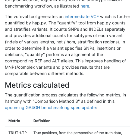
benchmarking workflow, as illustrated
here
.
The vcfeval tool generates an
intermediate VCF
which is further
quantified by hap.py. The "quantify" tool from hap.py counts
and stratifies variants. It counts SNPs and INDELs separately
and provides additional counts for subtypes of each variant
(indels of various lengths, het / hom, stratification regions). In
order to determine if a variant specifies SNPs, insertions or
deletions, "quantify" performs an alignment of the
corresponding REF and ALT alleles. This improves handling of
MNPs/complex variants and provides results that are
comparable between different methods.
Metrics calculated
The quantification process calculates the following metrics, in
harmony with "Comparison Method 3" as defined in this
upcoming GA4GH benchmarking spec update
:
Metric
Definition
TRUTH.TP
True positives, from the perspective of the truth data,