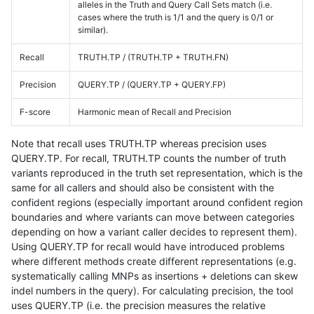
alleles in the Truth and Query Call Sets match (i.e.
cases where the truth is 1/1 and the query is 0/1 or
similar).
Recall
TRUTH.TP / (TRUTH.TP + TRUTH.FN)
Precision
QUERY.TP / (QUERY.TP + QUERY.FP)
F-score
Harmonic mean of Recall and Precision
Note that recall uses TRUTH.TP whereas precision uses
QUERY.TP. For recall, TRUTH.TP counts the number of truth
variants reproduced in the truth set representation, which is the
same for all callers and should also be consistent with the
confident regions (especially important around confident region
boundaries and where variants can move between categories
depending on how a variant caller decides to represent them).
Using QUERY.TP for recall would have introduced problems
where different methods create different representations (e.g.
systematically calling MNPs as insertions + deletions can skew
indel numbers in the query). For calculating precision, the tool
uses QUERY.TP (i.e. the precision measures the relative