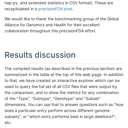
hap.py, and extended statistics in CSV format). These are
recapitulated in a
precisionFDA post
.
We would like to thank the benchmarking group of the Global
Alliance for Genomics and Health for their excellent
collaboration throughout this precisionFDA effort.
Results discussion
The compiled results (as described in the previous section) are
summarized in the table at the top of this web page. In addition
to that, we have created an interactive explorer which can be
used to query the full set of all CSV files that were output by
the comparison, and to show the metrics for any combination
of the "Type", "Subtype", "Genotype" and "Subset"
dimensions. You can use that to answer questions such as "how
does a particular entry perform across different genome
subsets", or "which entry performs best in large deletions?",
etc.