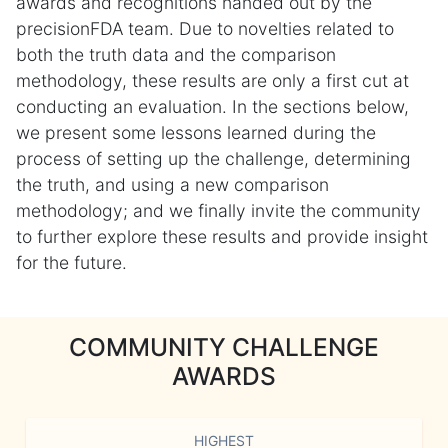
awards and recognitions handed out by the
precisionFDA team. Due to novelties related to
both the truth data and the comparison
methodology, these results are only a first cut at
conducting an evaluation. In the sections below,
we present some lessons learned during the
process of setting up the challenge, determining
the truth, and using a new comparison
methodology; and we finally invite the community
to further explore these results and provide insight
for the future.
COMMUNITY CHALLENGE
AWARDS
HIGHEST