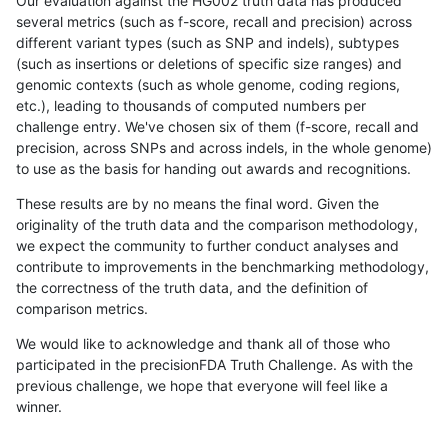
Our evaluation against the HG002 truth data has produced
several metrics (such as f-score, recall and precision) across
different variant types (such as SNP and indels), subtypes
(such as insertions or deletions of specific size ranges) and
genomic contexts (such as whole genome, coding regions,
etc.), leading to thousands of computed numbers per
challenge entry. We've chosen six of them (f-score, recall and
precision, across SNPs and across indels, in the whole genome)
to use as the basis for handing out awards and recognitions.
These results are by no means the final word. Given the
originality of the truth data and the comparison methodology,
we expect the community to further conduct analyses and
contribute to improvements in the benchmarking methodology,
the correctness of the truth data, and the definition of
comparison metrics.
We would like to acknowledge and thank all of those who
participated in the precisionFDA Truth Challenge. As with the
previous challenge, we hope that everyone will feel like a
winner.