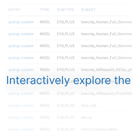
ENTRY
TYPE
SUBTYPE
SUBSET
qzeng-custom
INDEL
D16_PLUS
lowcmp_Human_Full_Genome_TRD
qzeng-custom
INDEL
D16_PLUS
lowcmp_Human_Full_Genome_TRD
qzeng-custom
INDEL
D16_PLUS
lowcmp_Human_Full_Genome_TRD
qzeng-custom
INDEL
D16_PLUS
lowcmp_Human_Full_Genome_T
qzeng-custom
INDEL
D16_PLUS
lowcmp_AllRepeats_lt51bp_gt95i
Interactively explore the
qzeng-custom
INDEL
D16_PLUS
lowcmp_AllRepeats_gt200bp_gt9
qzeng-custom
INDEL
D16_PLUS
lowcmp_AllRepeats_51to200bp_g
qzeng-custom
INDEL
D16_PLUS
func_cds
qzeng-custom
INDEL
D16_PLUS
decoy
qzeng-custom
INDEL
D16_PLUS
HG002compoundhet