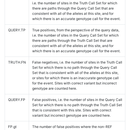
i.e. the number of sites in the Truth Call Set for which
there are paths through the Query Call Set that are
consistent with all of the alleles at this site, and for
which there is an accurate genotype call for the event.
QUERY.TP
True positives, from the perspective of the query data,
i.e. the number of sites in the Query Call Set for which
there are paths through the Truth Call Set that are
consistent with all of the alleles at this site, and for
which there is an accurate genotype call for the event.
TRUTH.FN
False negatives, i.e. the number of sites in the Truth Call
Set for which there is no path through the Query Call
Set that is consistent with all of the alleles at this site,
or sites for which there is an inaccurate genotype call
for the event. Sites with correct variant but incorrect
genotype are counted here.
QUERY.FP
False positives, i.e. the number of sites in the Query Call
Set for which there is no path through the Truth Call Set
that is consistent with this site. Sites with correct
variant but incorrect genotype are counted here.
FP.gt
The number of false positives where the non-REF