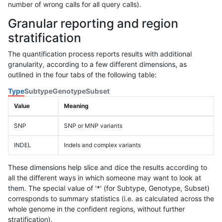
number of wrong calls for all query calls).
Granular reporting and region
stratification
The quantification process reports results with additional
granularity, according to a few different dimensions, as
outlined in the four tabs of the following table:
Type
Subtype
Genotype
Subset
Value
Meaning
SNP
SNP or MNP variants
INDEL
Indels and complex variants
These dimensions help slice and dice the results according to
all the different ways in which someone may want to look at
them. The special value of '*' (for Subtype, Genotype, Subset)
corresponds to summary statistics (i.e. as calculated across the
whole genome in the confident regions, without further
stratification).