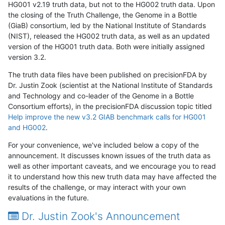
HG001 v2.19 truth data, but not to the HG002 truth data. Upon
the closing of the Truth Challenge, the Genome in a Bottle
(GiaB) consortium, led by the National Institute of Standards
(NIST), released the HG002 truth data, as well as an updated
version of the HG001 truth data. Both were initially assigned
version 3.2.
The truth data files have been published on precisionFDA by
Dr. Justin Zook (scientist at the National Institute of Standards
and Technology and co-leader of the Genome in a Bottle
Consortium efforts), in the precisionFDA discussion topic titled
Help improve the new v3.2 GIAB benchmark calls for HG001
and HG002
.
For your convenience, we've included below a copy of the
announcement. It discusses known issues of the truth data as
well as other important caveats, and we encourage you to read
it to understand how this new truth data may have affected the
results of the challenge, or may interact with your own
evaluations in the future.
Dr. Justin Zook's Announcement