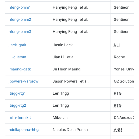
hfeng-pmm1
Hanying Feng
et al.
Sentieon
hfeng-pmm2
Hanying Feng
et al.
Sentieon
hfeng-pmm3
Hanying Feng
et al.
Sentieon
jlack-gatk
Justin Lack
NIH
jli-custom
Jian Li
et al.
Roche
jmaeng-gatk
Ju Heon Maeng
Yonsei Univers
jpowers-varprowl
Jason Powers
et al.
Q2 Solutions
ltrigg-rtg1
Len Trigg
RTG
ltrigg-rtg2
Len Trigg
RTG
mlin-fermikit
Mike Lin
DNAnexus Sci
ndellapenna-hhga
Nicolas Della Penna
ANU