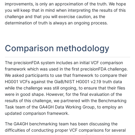
improvements, is only an approximation of the truth. We hope
you will keep that in mind when interpreting the results of this
challenge and that you will exercise caution, as the
determination of truth is always an ongoing process.
Comparison methodology
The precisionFDA system includes an initial VCF comparison
framework which was used in the first precisionFDA challenge.
We asked participants to use that framework to compare their
HG001 VCFs against the GiaB/NIST HG001 v2.19 truth data
while the challenge was still ongoing, to ensure that their files
were in good shape. However, for the final evaluation of the
results of this challenge, we partnered with the Benchmarking
Task team of the GA4GH Data Working Group, to employ an
updated comparison framework.
The GA4GH benchmarking team has been discussing the
difficulties of conducting proper VCF comparisons for several