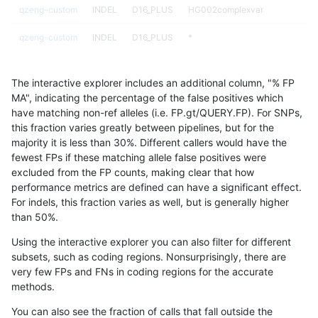
qzeng-custom
INDEL
D16_PLUS
HG002complexvar
qzeng-custom
INDEL
D16_PLUS
*
qzeng-custom
INDEL
C6_15
tech_badpromoters
The interactive explorer includes an additional column, "% FP
qzeng-custom
INDEL
C6_15
segdupwithalt
MA", indicating the percentage of the false positives which
have matching non-ref alleles (i.e. FP.gt/QUERY.FP). For SNPs,
qzeng-custom
INDEL
C6_15
segdup
this fraction varies greatly between pipelines, but for the
majority it is less than 30%. Different callers would have the
qzeng-custom
INDEL
C6_15
map_siren
fewest FPs if these matching allele false positives were
excluded from the FP counts, making clear that how
qzeng-custom
INDEL
C6_15
map_l250_m2_e1
performance metrics are defined can have a significant effect.
For indels, this fraction varies as well, but is generally higher
qzeng-custom
INDEL
C6_15
map_l250_m2_e0
results dataset
than 50%.
qzeng-custom
INDEL
C6_15
map_l250_m1_e0
Using the interactive explorer you can also filter for different
subsets, such as coding regions. Nonsurprisingly, there are
qzeng-custom
INDEL
C6_15
map_l250_m0_e0
very few FPs and FNs in coding regions for the accurate
methods.
qzeng-custom
INDEL
C6_15
map_l150_m2_e1
You can also see the fraction of calls that fall outside the
qzeng-custom
INDEL
C6_15
map_l150_m2_e0