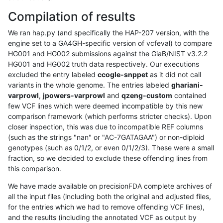
Compilation of results
We ran hap.py (and specifically the HAP-207 version, with the
engine set to a GA4GH-specific version of vcfeval) to compare
HG001 and HG002 submissions against the GiaB/NIST v3.2.2
HG001 and HG002 truth data respectively. Our executions
excluded the entry labeled
ccogle-snppet
as it did not call
variants in the whole genome. The entries labeled
ghariani-
varprowl
,
jpowers-varprowl
and
qzeng-custom
contained
few VCF lines which were deemed incompatible by this new
comparison framework (which performs stricter checks). Upon
closer inspection, this was due to incompatible REF columns
(such as the strings "nan" or "AC-7GATAGAA") or non-diploid
genotypes (such as 0/1/2, or even 0/1/2/3). These were a small
fraction, so we decided to exclude these offending lines from
this comparison.
We have made available on precisionFDA complete archives of
all the input files (including both the original and adjusted files,
for the entries which we had to remove offending VCF lines),
and the results (including the annotated VCF as output by