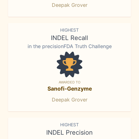
Deepak Grover
HIGHEST
INDEL Recall
in the precisionFDA Truth Challenge
AWARDED TO
Sanofi-Genzyme
Deepak Grover
HIGHEST
INDEL Precision