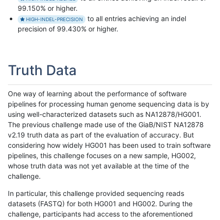
99.150% or higher.
to all entries achieving an indel
HIGH-INDEL-PRECISION
precision of 99.430% or higher.
Truth Data
One way of learning about the performance of software
pipelines for processing human genome sequencing data is by
using well-characterized datasets such as NA12878/HG001.
The previous challenge made use of the GiaB/NIST NA12878
v2.19 truth data as part of the evaluation of accuracy. But
considering how widely HG001 has been used to train software
pipelines, this challenge focuses on a new sample, HG002,
whose truth data was not yet available at the time of the
challenge.
In particular, this challenge provided sequencing reads
datasets (FASTQ) for both HG001 and HG002. During the
challenge, participants had access to the aforementioned