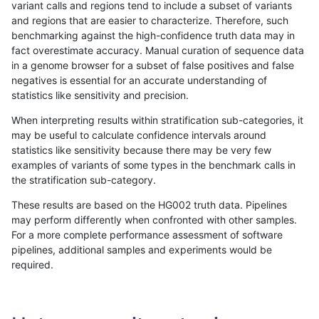
variant calls and regions tend to include a subset of variants
and regions that are easier to characterize. Therefore, such
qzeng-custom
INDEL
C6_15
lowcmp_Human_Full_Genome_TRD
benchmarking against the high-confidence truth data may in
fact overestimate accuracy. Manual curation of sequence data
qzeng-custom
INDEL
C6_15
lowcmp_Human_Full_Genome_TRD
in a genome browser for a subset of false positives and false
negatives is essential for an accurate understanding of
qzeng-custom
INDEL
C6_15
lowcmp_Human_Full_Genome_TRD
statistics like sensitivity and precision.
qzeng-custom
INDEL
C6_15
lowcmp_Human_Full_Genome_TRD
When interpreting results within stratification sub-categories, it
may be useful to calculate confidence intervals around
qzeng-custom
INDEL
C6_15
lowcmp_Human_Full_Genome_TRD
statistics like sensitivity because there may be very few
«
1
2
...
31
32
33
34
35
36
37
38
39
...
1720
1721
»
examples of variants of some types in the benchmark calls in
the stratification sub-category.
These results are based on the HG002 truth data. Pipelines
may perform differently when confronted with other samples.
For a more complete performance assessment of software
pipelines, additional samples and experiments would be
required.