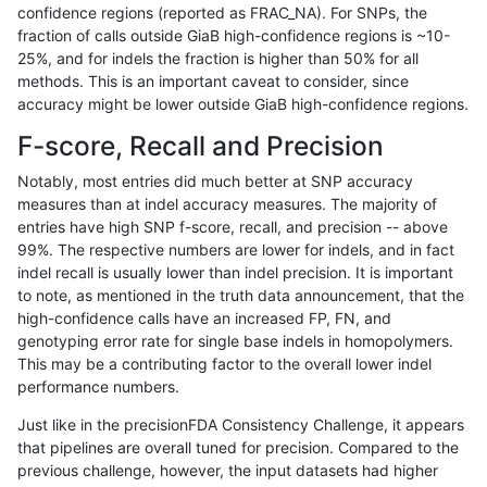
confidence regions (reported as FRAC_NA). For SNPs, the
fraction of calls outside GiaB high-confidence regions is ~10-
qzeng-custom
INDEL
C6_15
map_l150_m1_e0
25%, and for indels the fraction is higher than 50% for all
qzeng-custom
INDEL
C6_15
map_l150_m0_e0
methods. This is an important caveat to consider, since
accuracy might be lower outside GiaB high-confidence regions.
qzeng-custom
INDEL
C6_15
map_l125_m2_e1
F-score, Recall and Precision
qzeng-custom
INDEL
C6_15
map_l125_m2_e0
Notably, most entries did much better at SNP accuracy
measures than at indel accuracy measures. The majority of
qzeng-custom
INDEL
C6_15
map_l125_m1_e0
entries have high SNP f-score, recall, and precision -- above
99%. The respective numbers are lower for indels, and in fact
qzeng-custom
INDEL
C6_15
map_l125_m0_e0
indel recall is usually lower than indel precision. It is important
qzeng-custom
INDEL
C6_15
map_l100_m2_e1
to note, as mentioned in the truth data announcement, that the
high-confidence calls have an increased FP, FN, and
qzeng-custom
INDEL
C6_15
map_l100_m2_e0
genotyping error rate for single base indels in homopolymers.
This may be a contributing factor to the overall lower indel
qzeng-custom
INDEL
C6_15
map_l100_m1_e0
performance numbers.
qzeng-custom
INDEL
C6_15
map_l100_m0_e0
Just like in the precisionFDA Consistency Challenge, it appears
that pipelines are overall tuned for precision. Compared to the
qzeng-custom
INDEL
C6_15
lowcmp_SimpleRepeat_triTR_51
previous challenge, however, the input datasets had higher