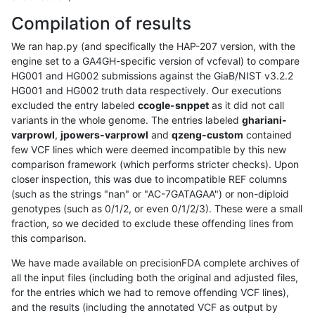
Compilation of results
We ran hap.py (and specifically the HAP-207 version, with the
engine set to a GA4GH-specific version of vcfeval) to compare
HG001 and HG002 submissions against the GiaB/NIST v3.2.2
HG001 and HG002 truth data respectively. Our executions
excluded the entry labeled
ccogle-snppet
as it did not call
variants in the whole genome. The entries labeled
ghariani-
varprowl
,
jpowers-varprowl
and
qzeng-custom
contained
few VCF lines which were deemed incompatible by this new
comparison framework (which performs stricter checks). Upon
closer inspection, this was due to incompatible REF columns
(such as the strings "nan" or "AC-7GATAGAA") or non-diploid
genotypes (such as 0/1/2, or even 0/1/2/3). These were a small
fraction, so we decided to exclude these offending lines from
this comparison.
We have made available on precisionFDA complete archives of
all the input files (including both the original and adjusted files,
for the entries which we had to remove offending VCF lines),
and the results (including the annotated VCF as output by