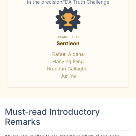
in the precisionFDA Truth Challenge
AWARDED TO
Sentieon
Rafael Aldana
Hanying Feng
Brendan Gallagher
Jun Ye
Must-read Introductory
Remarks