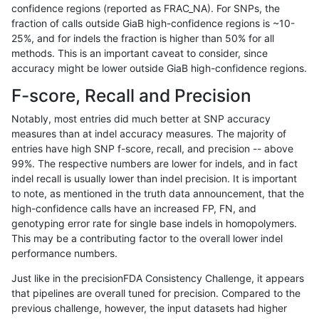
confidence regions (reported as FRAC_NA). For SNPs, the
fraction of calls outside GiaB high-confidence regions is ~10-
raldana-dualsentieon
INDEL
I16_PLUS
lowcmp_AllRepeats_51to2
25%, and for indels the fraction is higher than 50% for all
raldana-dualsentieon
INDEL
I16_PLUS
func_cds
methods. This is an important caveat to consider, since
accuracy might be lower outside GiaB high-confidence regions.
raldana-dualsentieon
INDEL
I16_PLUS
decoy
F-score, Recall and Precision
raldana-dualsentieon
INDEL
I16_PLUS
HG002compoundhet
Notably, most entries did much better at SNP accuracy
measures than at indel accuracy measures. The majority of
raldana-dualsentieon
INDEL
I16_PLUS
HG002complexvar
entries have high SNP f-score, recall, and precision -- above
99%. The respective numbers are lower for indels, and in fact
raldana-dualsentieon
INDEL
I16_PLUS
*
indel recall is usually lower than indel precision. It is important
raldana-dualsentieon
INDEL
D6_15
tech_badpromoters
to note, as mentioned in the truth data announcement, that the
high-confidence calls have an increased FP, FN, and
raldana-dualsentieon
INDEL
D6_15
segdupwithalt
genotyping error rate for single base indels in homopolymers.
This may be a contributing factor to the overall lower indel
raldana-dualsentieon
INDEL
D6_15
segdup
performance numbers.
raldana-dualsentieon
INDEL
D6_15
map_siren
Just like in the precisionFDA Consistency Challenge, it appears
that pipelines are overall tuned for precision. Compared to the
raldana-dualsentieon
INDEL
D6_15
map_l250_m2_e1
previous challenge, however, the input datasets had higher