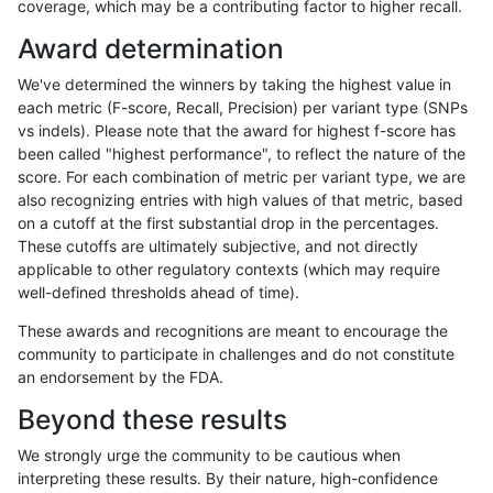
coverage, which may be a contributing factor to higher recall.
raldana-dualsentieon
INDEL
D6_15
map_l250_m2_e0
Award determination
raldana-dualsentieon
INDEL
D6_15
map_l250_m1_e0
We've determined the winners by taking the highest value in
raldana-dualsentieon
INDEL
D6_15
map_l250_m0_e0
each metric (F-score, Recall, Precision) per variant type (SNPs
vs indels). Please note that the award for highest f-score has
raldana-dualsentieon
INDEL
D6_15
map_l150_m2_e1
been called "highest performance", to reflect the nature of the
score. For each combination of metric per variant type, we are
raldana-dualsentieon
INDEL
D6_15
map_l150_m2_e0
also recognizing entries with high values of that metric, based
on a cutoff at the first substantial drop in the percentages.
raldana-dualsentieon
INDEL
D6_15
map_l150_m1_e0
These cutoffs are ultimately subjective, and not directly
applicable to other regulatory contexts (which may require
raldana-dualsentieon
INDEL
D6_15
map_l150_m0_e0
well-defined thresholds ahead of time).
raldana-dualsentieon
INDEL
D6_15
map_l125_m2_e1
These awards and recognitions are meant to encourage the
community to participate in challenges and do not constitute
raldana-dualsentieon
INDEL
D6_15
map_l125_m2_e0
an endorsement by the FDA.
raldana-dualsentieon
INDEL
D6_15
map_l125_m1_e0
Beyond these results
raldana-dualsentieon
INDEL
D6_15
map_l125_m0_e0
We strongly urge the community to be cautious when
interpreting these results. By their nature, high-confidence
raldana-dualsentieon
INDEL
D6_15
map_l100_m2_e1