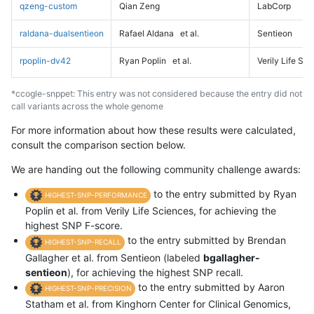
qzeng-custom
Qian Zeng
LabCorp
raldana-dualsentieon
Rafael Aldana
et al.
Sentieon
rpoplin-dv42
Ryan Poplin
et al.
Verily Life Sc
*ccogle-snppet: This entry was not considered because the entry did not
call variants across the whole genome
For more information about how these results were calculated,
consult the comparison section below.
We are handing out the following community challenge awards:
to the entry submitted by Ryan
HIGHEST-SNP-PERFORMANCE
Poplin et al. from Verily Life Sciences, for achieving the
highest SNP F-score.
to the entry submitted by Brendan
HIGHEST-SNP-RECALL
Gallagher et al. from Sentieon (labeled
bgallagher-
sentieon
), for achieving the highest SNP recall.
to the entry submitted by Aaron
HIGHEST-SNP-PRECISION
Statham et al. from Kinghorn Center for Clinical Genomics,