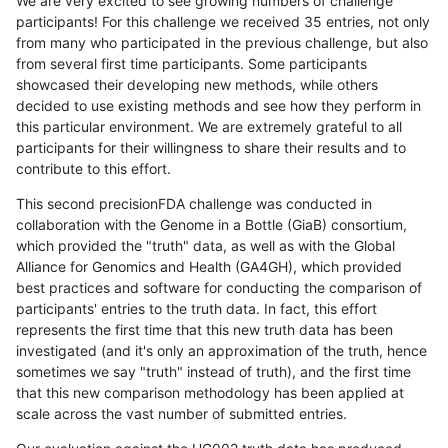
We are very excited to see growing numbers of challenge
participants! For this challenge we received 35 entries, not only
from many who participated in the previous challenge, but also
from several first time participants. Some participants
showcased their developing new methods, while others
decided to use existing methods and see how they perform in
this particular environment. We are extremely grateful to all
participants for their willingness to share their results and to
contribute to this effort.
This second precisionFDA challenge was conducted in
collaboration with the Genome in a Bottle (GiaB) consortium,
which provided the "truth" data, as well as with the Global
Alliance for Genomics and Health (GA4GH), which provided
best practices and software for conducting the comparison of
participants' entries to the truth data. In fact, this effort
represents the first time that this new truth data has been
investigated (and it's only an approximation of the truth, hence
sometimes we say "truth" instead of truth), and the first time
that this new comparison methodology has been applied at
scale across the vast number of submitted entries.