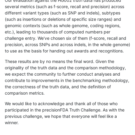
Our evaluation against the HG002 truth data has produced
several metrics (such as f-score, recall and precision) across
different variant types (such as SNP and indels), subtypes
(such as insertions or deletions of specific size ranges) and
genomic contexts (such as whole genome, coding regions,
etc.), leading to thousands of computed numbers per
challenge entry. We've chosen six of them (f-score, recall and
precision, across SNPs and across indels, in the whole genome)
to use as the basis for handing out awards and recognitions.
These results are by no means the final word. Given the
originality of the truth data and the comparison methodology,
we expect the community to further conduct analyses and
contribute to improvements in the benchmarking methodology,
the correctness of the truth data, and the definition of
comparison metrics.
We would like to acknowledge and thank all of those who
participated in the precisionFDA Truth Challenge. As with the
previous challenge, we hope that everyone will feel like a
winner.