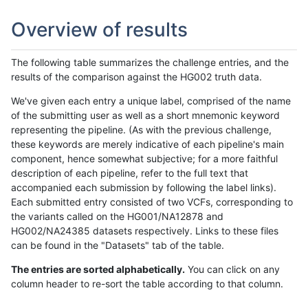
Overview of results
The following table summarizes the challenge entries, and the
results of the comparison against the HG002 truth data.
We've given each entry a unique label, comprised of the name
of the submitting user as well as a short mnemonic keyword
representing the pipeline. (As with the previous challenge,
these keywords are merely indicative of each pipeline's main
component, hence somewhat subjective; for a more faithful
description of each pipeline, refer to the full text that
accompanied each submission by following the label links).
Each submitted entry consisted of two VCFs, corresponding to
the variants called on the HG001/NA12878 and
HG002/NA24385 datasets respectively. Links to these files
can be found in the "Datasets" tab of the table.
The entries are sorted alphabetically.
You can click on any
column header to re-sort the table according to that column.