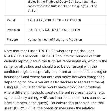
alleles in the Truth and Query Call Sets match (i.e.
cases where the truth is 1/1 and the query is 0/1 or
similar).
Recall
TRUTH.TP / (TRUTH.TP + TRUTH.FN)
Precision
QUERY.TP / (QUERY.TP + QUERY.FP)
F-score
Harmonic mean of Recall and Precision
Note that recall uses TRUTH.TP whereas precision uses
QUERY.TP. For recall, TRUTH.TP counts the number of truth
variants reproduced in the truth set representation, which is the
same for all callers and should also be consistent with the
confident regions (especially important around confident region
boundaries and where variants can move between categories
depending on how a variant caller decides to represent them).
Using QUERY.TP for recall would have introduced problems
where different methods create different representations (e.g.
systematically calling MNPs as insertions + deletions can skew
indel numbers in the query). For calculating precision, the tool
uses QUERY.TP (i.e. the precision measures the relative