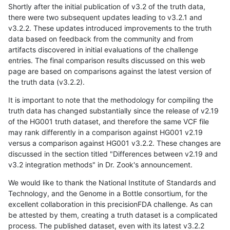
Shortly after the initial publication of v3.2 of the truth data,
there were two subsequent updates leading to v3.2.1 and
v3.2.2. These updates introduced improvements to the truth
data based on feedback from the community and from
artifacts discovered in initial evaluations of the challenge
entries. The final comparison results discussed on this web
page are based on comparisons against the latest version of
the truth data (v3.2.2).
It is important to note that the methodology for compiling the
truth data has changed substantially since the release of v2.19
of the HG001 truth dataset, and therefore the same VCF file
may rank differently in a comparison against HG001 v2.19
versus a comparison against HG001 v3.2.2. These changes are
discussed in the section titled "Differences between v2.19 and
v3.2 integration methods" in Dr. Zook's announcement.
We would like to thank the National Institute of Standards and
Technology, and the Genome in a Bottle consortium, for the
excellent collaboration in this precisionFDA challenge. As can
be attested by them, creating a truth dataset is a complicated
process. The published dataset, even with its latest v3.2.2