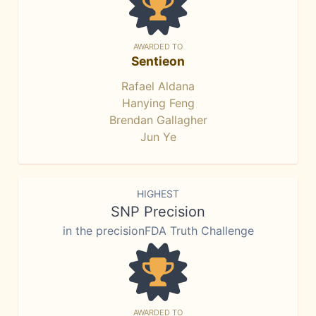
AWARDED TO
Sentieon
Rafael Aldana
Hanying Feng
Brendan Gallagher
Jun Ye
HIGHEST
SNP Precision
in the precisionFDA Truth Challenge
AWARDED TO