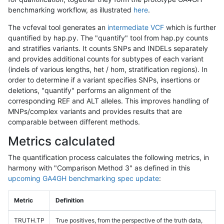
benchmarking workflow, as illustrated
here
.
The vcfeval tool generates an
intermediate VCF
which is further
quantified by hap.py. The "quantify" tool from hap.py counts
and stratifies variants. It counts SNPs and INDELs separately
and provides additional counts for subtypes of each variant
(indels of various lengths, het / hom, stratification regions). In
order to determine if a variant specifies SNPs, insertions or
deletions, "quantify" performs an alignment of the
corresponding REF and ALT alleles. This improves handling of
MNPs/complex variants and provides results that are
comparable between different methods.
Metrics calculated
The quantification process calculates the following metrics, in
harmony with "Comparison Method 3" as defined in this
upcoming GA4GH benchmarking spec update
:
Metric
Definition
TRUTH.TP
True positives, from the perspective of the truth data,