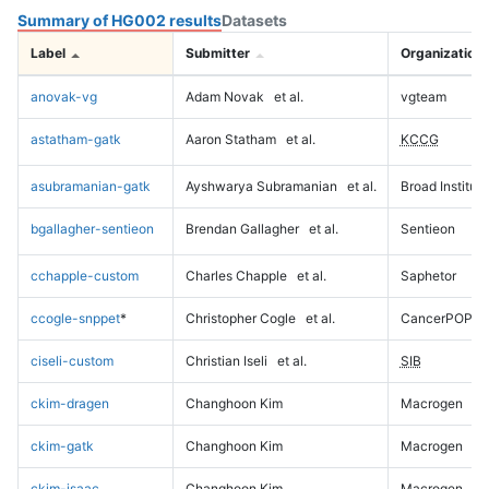
Summary of HG002 results
Datasets
Label
Submitter
Organization
anovak-vg
Adam Novak
et al.
vgteam
astatham-gatk
Aaron Statham
et al.
KCCG
asubramanian-gatk
Ayshwarya Subramanian
et al.
Broad Institute
bgallagher-sentieon
Brendan Gallagher
et al.
Sentieon
cchapple-custom
Charles Chapple
et al.
Saphetor
ccogle-snppet
*
Christopher Cogle
et al.
CancerPOP
ciseli-custom
Christian Iseli
et al.
SIB
ckim-dragen
Changhoon Kim
Macrogen
ckim-gatk
Changhoon Kim
Macrogen
ckim-isaac
Changhoon Kim
Macrogen