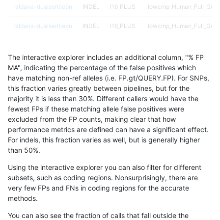
raldana-dualsentieon
INDEL
I16_PLUS
lowcmp_Human_Full_Geno
raldana-dualsentieon
INDEL
I16_PLUS
lowcmp_Human_Full_Genom
raldana-dualsentieon
INDEL
I16_PLUS
lowcmp_Human_Full_Genom
The interactive explorer includes an additional column, "% FP
raldana-dualsentieon
INDEL
I16_PLUS
lowcmp_Human_Full_Geno
MA", indicating the percentage of the false positives which
have matching non-ref alleles (i.e. FP.gt/QUERY.FP). For SNPs,
raldana-dualsentieon
INDEL
I16_PLUS
lowcmp_Human_Full_Geno
this fraction varies greatly between pipelines, but for the
majority it is less than 30%. Different callers would have the
raldana-dualsentieon
INDEL
I16_PLUS
lowcmp_Human_Full_Geno
fewest FPs if these matching allele false positives were
excluded from the FP counts, making clear that how
raldana-dualsentieon
INDEL
I16_PLUS
lowcmp_Human_Full_Geno
performance metrics are defined can have a significant effect.
For indels, this fraction varies as well, but is generally higher
raldana-dualsentieon
INDEL
I16_PLUS
lowcmp_Human_Full_Geno
results dataset
than 50%.
raldana-dualsentieon
INDEL
I16_PLUS
lowcmp_Human_Full_Geno
Using the interactive explorer you can also filter for different
subsets, such as coding regions. Nonsurprisingly, there are
raldana-dualsentieon
INDEL
I16_PLUS
lowcmp_Human_Full_Gen
very few FPs and FNs in coding regions for the accurate
methods.
raldana-dualsentieon
INDEL
I16_PLUS
lowcmp_AllRepeats_lt51bp
You can also see the fraction of calls that fall outside the
raldana-dualsentieon
INDEL
I16_PLUS
lowcmp_AllRepeats_gt200