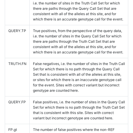
i.e. the number of sites in the Truth Call Set for which
there are paths through the Query Call Set that are
consistent with all of the alleles at this site, and for
which there is an accurate genotype call for the event.
QUERY.TP
True positives, from the perspective of the query data,
i.e. the number of sites in the Query Call Set for which
there are paths through the Truth Call Set that are
consistent with all of the alleles at this site, and for
which there is an accurate genotype call for the event.
TRUTH.FN
False negatives, i.e. the number of sites in the Truth Call
Set for which there is no path through the Query Call
Set that is consistent with all of the alleles at this site,
or sites for which there is an inaccurate genotype call
for the event. Sites with correct variant but incorrect
genotype are counted here.
QUERY.FP
False positives, i.e. the number of sites in the Query Call
Set for which there is no path through the Truth Call Set
that is consistent with this site. Sites with correct
variant but incorrect genotype are counted here.
FP.gt
The number of false positives where the non-REF