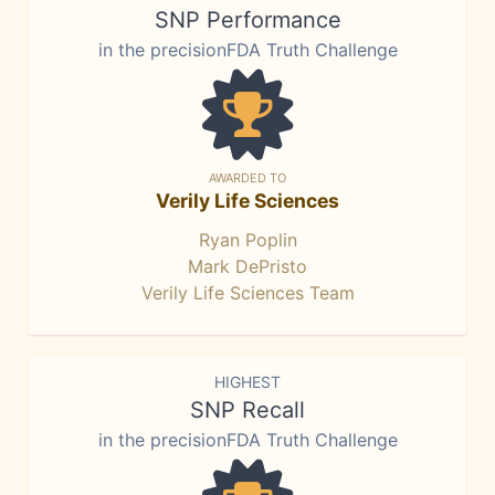
SNP Performance
in the precisionFDA Truth Challenge
AWARDED TO
Verily Life Sciences
Ryan Poplin
Mark DePristo
Verily Life Sciences Team
HIGHEST
SNP Recall
in the precisionFDA Truth Challenge