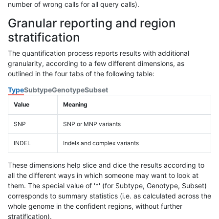
number of wrong calls for all query calls).
Granular reporting and region
stratification
The quantification process reports results with additional
granularity, according to a few different dimensions, as
outlined in the four tabs of the following table:
Type
Subtype
Genotype
Subset
Value
Meaning
SNP
SNP or MNP variants
INDEL
Indels and complex variants
These dimensions help slice and dice the results according to
all the different ways in which someone may want to look at
them. The special value of '*' (for Subtype, Genotype, Subset)
corresponds to summary statistics (i.e. as calculated across the
whole genome in the confident regions, without further
stratification).