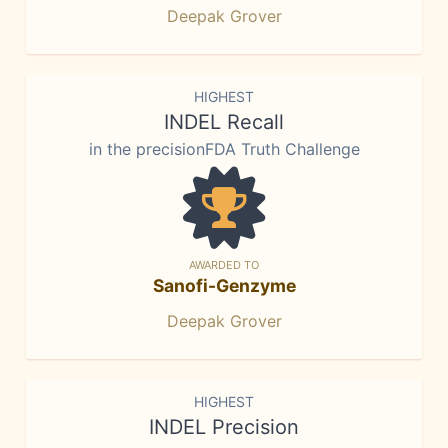
Deepak Grover
HIGHEST
INDEL Recall
in the precisionFDA Truth Challenge
AWARDED TO
Sanofi-Genzyme
Deepak Grover
HIGHEST
INDEL Precision