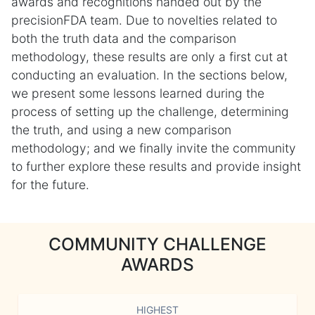
awards and recognitions handed out by the
precisionFDA team. Due to novelties related to
both the truth data and the comparison
methodology, these results are only a first cut at
conducting an evaluation. In the sections below,
we present some lessons learned during the
process of setting up the challenge, determining
the truth, and using a new comparison
methodology; and we finally invite the community
to further explore these results and provide insight
for the future.
COMMUNITY CHALLENGE
AWARDS
HIGHEST