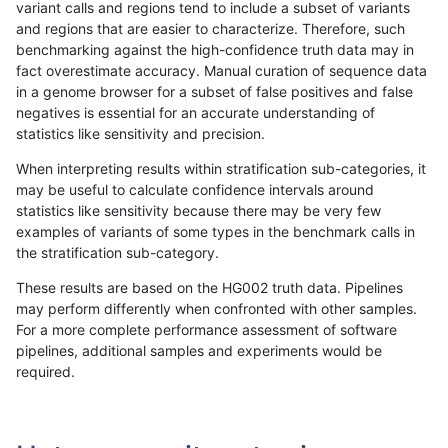
variant calls and regions tend to include a subset of variants
and regions that are easier to characterize. Therefore, such
raldana-dualsentieon
INDEL
D6_15
map_l100_m2_e0
benchmarking against the high-confidence truth data may in
fact overestimate accuracy. Manual curation of sequence data
raldana-dualsentieon
INDEL
D6_15
map_l100_m1_e0
in a genome browser for a subset of false positives and false
negatives is essential for an accurate understanding of
raldana-dualsentieon
INDEL
D6_15
map_l100_m0_e0
statistics like sensitivity and precision.
raldana-dualsentieon
INDEL
D6_15
lowcmp_SimpleRepeat_tri
When interpreting results within stratification sub-categories, it
may be useful to calculate confidence intervals around
raldana-dualsentieon
INDEL
D6_15
lowcmp_SimpleRepeat_tri
statistics like sensitivity because there may be very few
«
1
2
...
15
16
17
18
19
20
21
22
23
...
1720
1721
»
examples of variants of some types in the benchmark calls in
the stratification sub-category.
These results are based on the HG002 truth data. Pipelines
may perform differently when confronted with other samples.
For a more complete performance assessment of software
pipelines, additional samples and experiments would be
required.