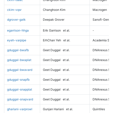
ckim-vqsr
Changhoon Kim
Macrogen
dgrover-gatk
Deepak Grover
Sanofi-Genz
egarrison-hhga
Erik Garrison
et al.
-
eyeh-varpipe
ErhChan Yeh
et al.
Academia Sini
gduggal-bwafb
Geet Duggal
et al.
DNAnexus Sci
gduggal-bwaplat
Geet Duggal
et al.
DNAnexus Sci
gduggal-bwavard
Geet Duggal
et al.
DNAnexus Sci
gduggal-snapfb
Geet Duggal
et al.
DNAnexus Sci
gduggal-snapplat
Geet Duggal
et al.
DNAnexus Sci
gduggal-snapvard
Geet Duggal
et al.
DNAnexus Sci
ghariani-varprowl
Gunjan Hariani
et al.
Quintiles