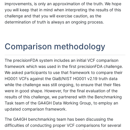
improvements, is only an approximation of the truth. We hope
you will keep that in mind when interpreting the results of this
challenge and that you will exercise caution, as the
determination of truth is always an ongoing process.
Comparison methodology
The precisionFDA system includes an initial VCF comparison
framework which was used in the first precisionFDA challenge.
We asked participants to use that framework to compare their
HG001 VCFs against the GiaB/NIST HG001 v2.19 truth data
while the challenge was still ongoing, to ensure that their files
were in good shape. However, for the final evaluation of the
results of this challenge, we partnered with the Benchmarking
Task team of the GA4GH Data Working Group, to employ an
updated comparison framework.
The GA4GH benchmarking team has been discussing the
difficulties of conducting proper VCF comparisons for several