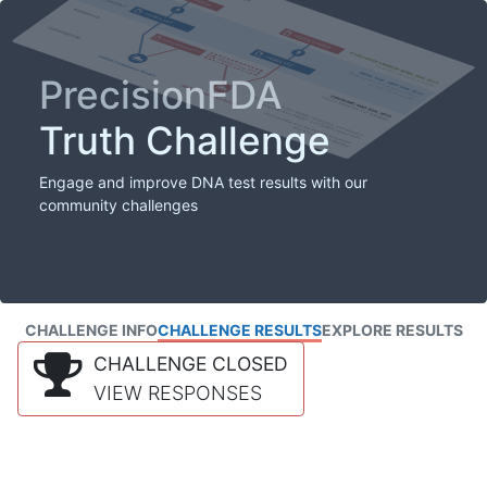
PrecisionFDA
Truth Challenge
Engage and improve DNA test results with our
community challenges
CHALLENGE INFO
CHALLENGE RESULTS
EXPLORE RESULTS
CHALLENGE CLOSED
VIEW RESPONSES