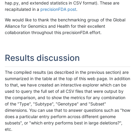
hap.py, and extended statistics in CSV format). These are
recapitulated in a
precisionFDA post
.
We would like to thank the benchmarking group of the Global
Alliance for Genomics and Health for their excellent
collaboration throughout this precisionFDA effort.
Results discussion
The compiled results (as described in the previous section) are
summarized in the table at the top of this web page. In addition
to that, we have created an interactive explorer which can be
used to query the full set of all CSV files that were output by
the comparison, and to show the metrics for any combination
of the "Type", "Subtype", "Genotype" and "Subset"
dimensions. You can use that to answer questions such as "how
does a particular entry perform across different genome
subsets", or "which entry performs best in large deletions?",
etc.