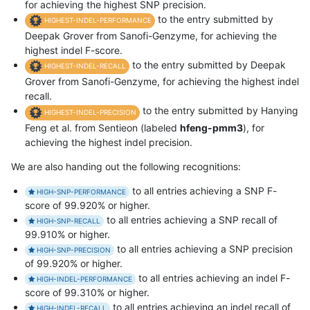
for achieving the highest SNP precision.
to the entry submitted by
HIGHEST-INDEL-PERFORMANCE
Deepak Grover from Sanofi-Genzyme, for achieving the
highest indel F-score.
to the entry submitted by Deepak
HIGHEST-INDEL-RECALL
Grover from Sanofi-Genzyme, for achieving the highest indel
recall.
to the entry submitted by Hanying
HIGHEST-INDEL-PRECISION
Feng et al. from Sentieon (labeled
hfeng-pmm3
), for
achieving the highest indel precision.
We are also handing out the following recognitions:
to all entries achieving a SNP F-
HIGH-SNP-PERFORMANCE
score of 99.920% or higher.
to all entries achieving a SNP recall of
HIGH-SNP-RECALL
99.910% or higher.
to all entries achieving a SNP precision
HIGH-SNP-PRECISION
of 99.920% or higher.
to all entries achieving an indel F-
HIGH-INDEL-PERFORMANCE
score of 99.310% or higher.
to all entries achieving an indel recall of
HIGH-INDEL-RECALL