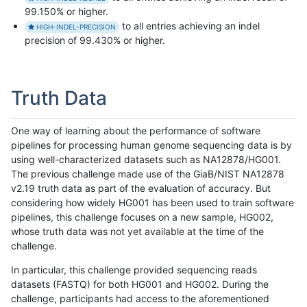
99.150% or higher.
to all entries achieving an indel
HIGH-INDEL-PRECISION
precision of 99.430% or higher.
Truth Data
One way of learning about the performance of software
pipelines for processing human genome sequencing data is by
using well-characterized datasets such as NA12878/HG001.
The previous challenge made use of the GiaB/NIST NA12878
v2.19 truth data as part of the evaluation of accuracy. But
considering how widely HG001 has been used to train software
pipelines, this challenge focuses on a new sample, HG002,
whose truth data was not yet available at the time of the
challenge.
In particular, this challenge provided sequencing reads
datasets (FASTQ) for both HG001 and HG002. During the
challenge, participants had access to the aforementioned