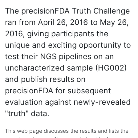
The precisionFDA Truth Challenge
ran from April 26, 2016 to May 26,
2016, giving participants the
unique and exciting opportunity to
test their NGS pipelines on an
uncharacterized sample (HG002)
and publish results on
precisionFDA for subsequent
evaluation against newly-revealed
"truth" data.
This web page discusses the results and lists the