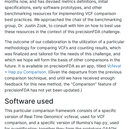
months now, and has devised metrics definitions, initial
specifications, early software prototypes, and other
benchmarking resources for implementing VCF comparison
best practices. We approached the chair of the benchmarking
group, Dr. Justin Zook, to consult with him on how to best use
these resources in the context of this precisionFDA challenge.
The outcome of our collaboration is the utilization of a particular
methodology for comparing VCFs and counting results, which
was finalized and tailored for the needs of this challenge, and
which we hope will form the basis of other comparisons in the
future. It is available on precisionFDA as an app, titled
Vcfeval
+ Hap.py Comparison
. (Given the departure from the previous
comparison technique, and until we have received enough
feedback for this new method, the "Comparison" feature of
precisionFDA has not yet been updated.)
Software used
This particular comparison framework consists of a specific
version of Real Time Genomics' vcfeval, used for VCF
comparison, and a specific version of Illumina's hap.py, used
for quantification; together they form the prototype GA4GH