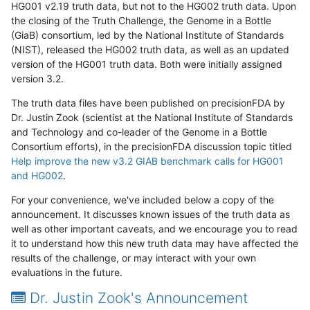
HG001 v2.19 truth data, but not to the HG002 truth data. Upon
the closing of the Truth Challenge, the Genome in a Bottle
(GiaB) consortium, led by the National Institute of Standards
(NIST), released the HG002 truth data, as well as an updated
version of the HG001 truth data. Both were initially assigned
version 3.2.
The truth data files have been published on precisionFDA by
Dr. Justin Zook (scientist at the National Institute of Standards
and Technology and co-leader of the Genome in a Bottle
Consortium efforts), in the precisionFDA discussion topic titled
Help improve the new v3.2 GIAB benchmark calls for HG001
and HG002
.
For your convenience, we've included below a copy of the
announcement. It discusses known issues of the truth data as
well as other important caveats, and we encourage you to read
it to understand how this new truth data may have affected the
results of the challenge, or may interact with your own
evaluations in the future.
Dr. Justin Zook's Announcement