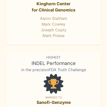
Kinghorn Center
for Clinical Genomics
Aaron Statham
Mark Cowley
Joseph Copty
Mark Pinese
HIGHEST
INDEL Performance
in the precisionFDA Truth Challenge
AWARDED TO
Sanofi-Genzyme