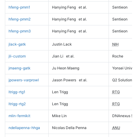
hfeng-pmm1
Hanying Feng
et al.
Sentieon
hfeng-pmm2
Hanying Feng
et al.
Sentieon
hfeng-pmm3
Hanying Feng
et al.
Sentieon
jlack-gatk
Justin Lack
NIH
jli-custom
Jian Li
et al.
Roche
jmaeng-gatk
Ju Heon Maeng
Yonsei Univers
jpowers-varprowl
Jason Powers
et al.
Q2 Solutions
ltrigg-rtg1
Len Trigg
RTG
ltrigg-rtg2
Len Trigg
RTG
mlin-fermikit
Mike Lin
DNAnexus Sci
ndellapenna-hhga
Nicolas Della Penna
ANU