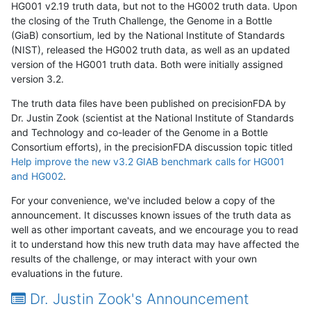
HG001 v2.19 truth data, but not to the HG002 truth data. Upon
the closing of the Truth Challenge, the Genome in a Bottle
(GiaB) consortium, led by the National Institute of Standards
(NIST), released the HG002 truth data, as well as an updated
version of the HG001 truth data. Both were initially assigned
version 3.2.
The truth data files have been published on precisionFDA by
Dr. Justin Zook (scientist at the National Institute of Standards
and Technology and co-leader of the Genome in a Bottle
Consortium efforts), in the precisionFDA discussion topic titled
Help improve the new v3.2 GIAB benchmark calls for HG001
and HG002
.
For your convenience, we've included below a copy of the
announcement. It discusses known issues of the truth data as
well as other important caveats, and we encourage you to read
it to understand how this new truth data may have affected the
results of the challenge, or may interact with your own
evaluations in the future.
Dr. Justin Zook's Announcement