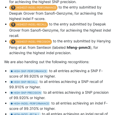
for achieving the highest SNP precision.
to the entry submitted by
HIGHEST-INDEL-PERFORMANCE
Deepak Grover from Sanofi-Genzyme, for achieving the
highest indel F-score.
to the entry submitted by Deepak
HIGHEST-INDEL-RECALL
Grover from Sanofi-Genzyme, for achieving the highest indel
recall.
to the entry submitted by Hanying
HIGHEST-INDEL-PRECISION
Feng et al. from Sentieon (labeled
hfeng-pmm3
), for
achieving the highest indel precision.
We are also handing out the following recognitions:
to all entries achieving a SNP F-
HIGH-SNP-PERFORMANCE
score of 99.920% or higher.
to all entries achieving a SNP recall of
HIGH-SNP-RECALL
99.910% or higher.
to all entries achieving a SNP precision
HIGH-SNP-PRECISION
of 99.920% or higher.
to all entries achieving an indel F-
HIGH-INDEL-PERFORMANCE
score of 99.310% or higher.
to all entries achieving an indel recall of
HIGH-INDEL-RECALL