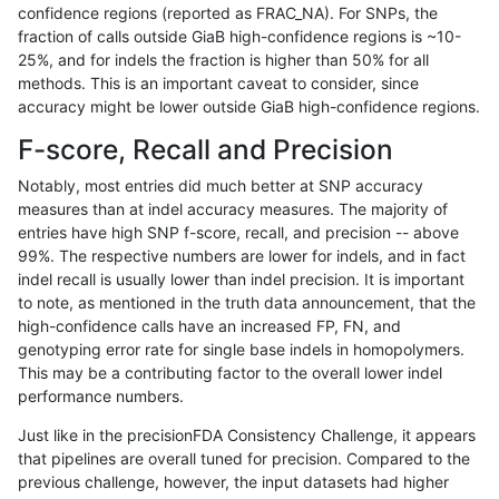
confidence regions (reported as FRAC_NA). For SNPs, the
fraction of calls outside GiaB high-confidence regions is ~10-
hfeng-pmm1
SNP
*
map_l125_m2_e0
25%, and for indels the fraction is higher than 50% for all
hfeng-pmm1
SNP
*
map_l125_m2_e1
methods. This is an important caveat to consider, since
accuracy might be lower outside GiaB high-confidence regions.
hfeng-pmm1
SNP
*
map_l150_m0_e0
F-score, Recall and Precision
hfeng-pmm1
SNP
*
map_l150_m1_e0
Notably, most entries did much better at SNP accuracy
measures than at indel accuracy measures. The majority of
hfeng-pmm1
SNP
*
map_l150_m2_e0
entries have high SNP f-score, recall, and precision -- above
99%. The respective numbers are lower for indels, and in fact
hfeng-pmm1
SNP
*
map_l150_m2_e1
indel recall is usually lower than indel precision. It is important
hfeng-pmm1
SNP
*
map_l250_m0_e0
to note, as mentioned in the truth data announcement, that the
high-confidence calls have an increased FP, FN, and
hfeng-pmm1
SNP
*
map_l250_m1_e0
genotyping error rate for single base indels in homopolymers.
This may be a contributing factor to the overall lower indel
hfeng-pmm1
SNP
*
map_l250_m2_e0
performance numbers.
hfeng-pmm1
SNP
*
map_l250_m2_e1
Just like in the precisionFDA Consistency Challenge, it appears
that pipelines are overall tuned for precision. Compared to the
hfeng-pmm1
SNP
*
map_siren
previous challenge, however, the input datasets had higher