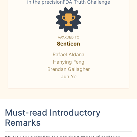
in the precisionFDA Truth Challenge
AWARDED TO
Sentieon
Rafael Aldana
Hanying Feng
Brendan Gallagher
Jun Ye
Must-read Introductory
Remarks