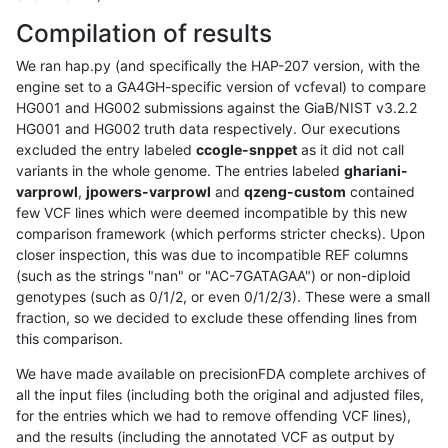
Compilation of results
We ran hap.py (and specifically the HAP-207 version, with the
engine set to a GA4GH-specific version of vcfeval) to compare
HG001 and HG002 submissions against the GiaB/NIST v3.2.2
HG001 and HG002 truth data respectively. Our executions
excluded the entry labeled
ccogle-snppet
as it did not call
variants in the whole genome. The entries labeled
ghariani-
varprowl
,
jpowers-varprowl
and
qzeng-custom
contained
few VCF lines which were deemed incompatible by this new
comparison framework (which performs stricter checks). Upon
closer inspection, this was due to incompatible REF columns
(such as the strings "nan" or "AC-7GATAGAA") or non-diploid
genotypes (such as 0/1/2, or even 0/1/2/3). These were a small
fraction, so we decided to exclude these offending lines from
this comparison.
We have made available on precisionFDA complete archives of
all the input files (including both the original and adjusted files,
for the entries which we had to remove offending VCF lines),
and the results (including the annotated VCF as output by