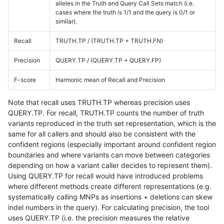
alleles in the Truth and Query Call Sets match (i.e.
cases where the truth is 1/1 and the query is 0/1 or
similar).
Recall
TRUTH.TP / (TRUTH.TP + TRUTH.FN)
Precision
QUERY.TP / (QUERY.TP + QUERY.FP)
F-score
Harmonic mean of Recall and Precision
Note that recall uses TRUTH.TP whereas precision uses
QUERY.TP. For recall, TRUTH.TP counts the number of truth
variants reproduced in the truth set representation, which is the
same for all callers and should also be consistent with the
confident regions (especially important around confident region
boundaries and where variants can move between categories
depending on how a variant caller decides to represent them).
Using QUERY.TP for recall would have introduced problems
where different methods create different representations (e.g.
systematically calling MNPs as insertions + deletions can skew
indel numbers in the query). For calculating precision, the tool
uses QUERY.TP (i.e. the precision measures the relative