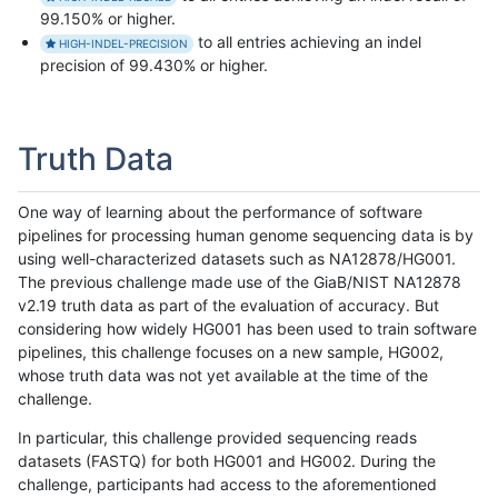
99.150% or higher.
to all entries achieving an indel
HIGH-INDEL-PRECISION
precision of 99.430% or higher.
Truth Data
One way of learning about the performance of software
pipelines for processing human genome sequencing data is by
using well-characterized datasets such as NA12878/HG001.
The previous challenge made use of the GiaB/NIST NA12878
v2.19 truth data as part of the evaluation of accuracy. But
considering how widely HG001 has been used to train software
pipelines, this challenge focuses on a new sample, HG002,
whose truth data was not yet available at the time of the
challenge.
In particular, this challenge provided sequencing reads
datasets (FASTQ) for both HG001 and HG002. During the
challenge, participants had access to the aforementioned