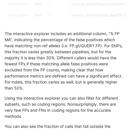
hfeng-pmm1
SNP
*
lowcmp_SimpleRepeat_homopolyme
hfeng-pmm1
SNP
*
lowcmp_SimpleRepeat_quadTR_11t
hfeng-pmm1
SNP
*
lowcmp_SimpleRepeat_quadTR_51t
The interactive explorer includes an additional column, "% FP
hfeng-pmm1
SNP
*
lowcmp_SimpleRepeat_quadTR_gt
MA", indicating the percentage of the false positives which
have matching non-ref alleles (i.e. FP.gt/QUERY.FP). For SNPs,
hfeng-pmm1
SNP
*
lowcmp_SimpleRepeat_triTR_11to5
this fraction varies greatly between pipelines, but for the
majority it is less than 30%. Different callers would have the
hfeng-pmm1
SNP
*
lowcmp_SimpleRepeat_triTR_51to2
fewest FPs if these matching allele false positives were
excluded from the FP counts, making clear that how
hfeng-pmm1
SNP
*
map_l100_m0_e0
performance metrics are defined can have a significant effect.
For indels, this fraction varies as well, but is generally higher
hfeng-pmm1
SNP
*
map_l100_m1_e0
results dataset
than 50%.
hfeng-pmm1
SNP
*
map_l100_m2_e0
Using the interactive explorer you can also filter for different
subsets, such as coding regions. Nonsurprisingly, there are
hfeng-pmm1
SNP
*
map_l100_m2_e1
very few FPs and FNs in coding regions for the accurate
methods.
hfeng-pmm1
SNP
*
map_l125_m0_e0
You can also see the fraction of calls that fall outside the
hfeng-pmm1
SNP
*
map_l125_m1_e0