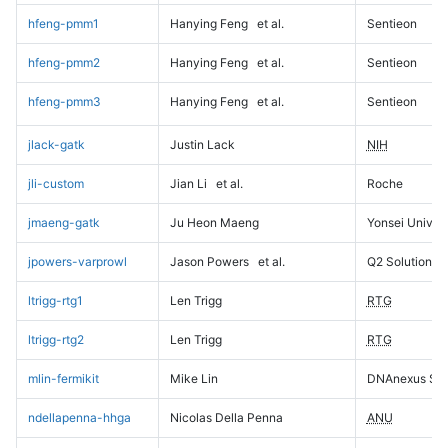
hfeng-pmm1
Hanying Feng
et al.
Sentieon
hfeng-pmm2
Hanying Feng
et al.
Sentieon
hfeng-pmm3
Hanying Feng
et al.
Sentieon
jlack-gatk
Justin Lack
NIH
jli-custom
Jian Li
et al.
Roche
jmaeng-gatk
Ju Heon Maeng
Yonsei Univers
jpowers-varprowl
Jason Powers
et al.
Q2 Solutions
ltrigg-rtg1
Len Trigg
RTG
ltrigg-rtg2
Len Trigg
RTG
mlin-fermikit
Mike Lin
DNAnexus Sci
ndellapenna-hhga
Nicolas Della Penna
ANU