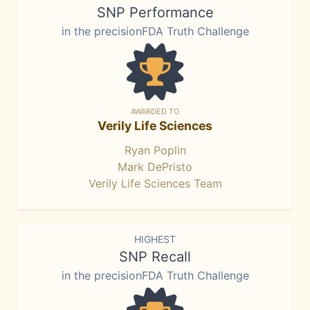
SNP Performance
in the precisionFDA Truth Challenge
AWARDED TO
Verily Life Sciences
Ryan Poplin
Mark DePristo
Verily Life Sciences Team
HIGHEST
SNP Recall
in the precisionFDA Truth Challenge