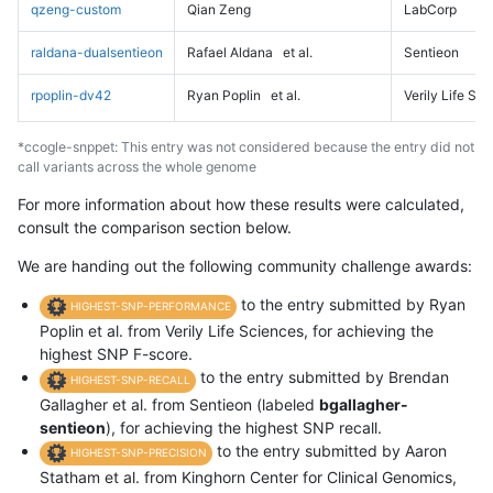
qzeng-custom
Qian Zeng
LabCorp
raldana-dualsentieon
Rafael Aldana
et al.
Sentieon
rpoplin-dv42
Ryan Poplin
et al.
Verily Life Sc
*ccogle-snppet: This entry was not considered because the entry did not
call variants across the whole genome
For more information about how these results were calculated,
consult the comparison section below.
We are handing out the following community challenge awards:
to the entry submitted by Ryan
HIGHEST-SNP-PERFORMANCE
Poplin et al. from Verily Life Sciences, for achieving the
highest SNP F-score.
to the entry submitted by Brendan
HIGHEST-SNP-RECALL
Gallagher et al. from Sentieon (labeled
bgallagher-
sentieon
), for achieving the highest SNP recall.
to the entry submitted by Aaron
HIGHEST-SNP-PRECISION
Statham et al. from Kinghorn Center for Clinical Genomics,