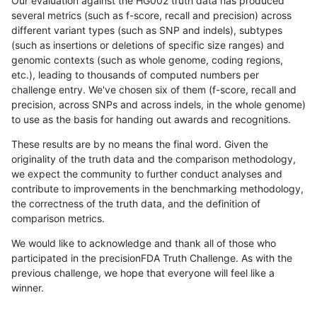
Our evaluation against the HG002 truth data has produced
several metrics (such as f-score, recall and precision) across
different variant types (such as SNP and indels), subtypes
(such as insertions or deletions of specific size ranges) and
genomic contexts (such as whole genome, coding regions,
etc.), leading to thousands of computed numbers per
challenge entry. We've chosen six of them (f-score, recall and
precision, across SNPs and across indels, in the whole genome)
to use as the basis for handing out awards and recognitions.
These results are by no means the final word. Given the
originality of the truth data and the comparison methodology,
we expect the community to further conduct analyses and
contribute to improvements in the benchmarking methodology,
the correctness of the truth data, and the definition of
comparison metrics.
We would like to acknowledge and thank all of those who
participated in the precisionFDA Truth Challenge. As with the
previous challenge, we hope that everyone will feel like a
winner.