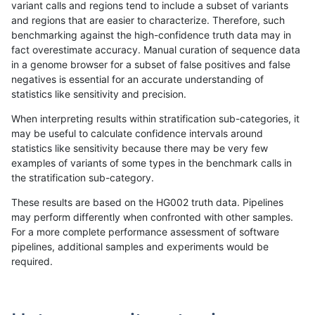
variant calls and regions tend to include a subset of variants
and regions that are easier to characterize. Therefore, such
hfeng-pmm1
SNP
ti
lowcmp_Human_Full_Genome_TRDB_
benchmarking against the high-confidence truth data may in
fact overestimate accuracy. Manual curation of sequence data
hfeng-pmm1
SNP
ti
lowcmp_Human_Full_Genome_TRDB_
in a genome browser for a subset of false positives and false
negatives is essential for an accurate understanding of
hfeng-pmm1
SNP
ti
lowcmp_Human_Full_Genome_TRDB_h
statistics like sensitivity and precision.
hfeng-pmm1
SNP
ti
lowcmp_Human_Full_Genome_TRDB_h
When interpreting results within stratification sub-categories, it
may be useful to calculate confidence intervals around
hfeng-pmm1
SNP
ti
lowcmp_Human_Full_Genome_TRDB_h
statistics like sensitivity because there may be very few
«
1
2
...
1693
1694
1695
1696
1697
1698
1699
1700
1701
...
1720
1721
»
examples of variants of some types in the benchmark calls in
the stratification sub-category.
These results are based on the HG002 truth data. Pipelines
may perform differently when confronted with other samples.
For a more complete performance assessment of software
pipelines, additional samples and experiments would be
required.