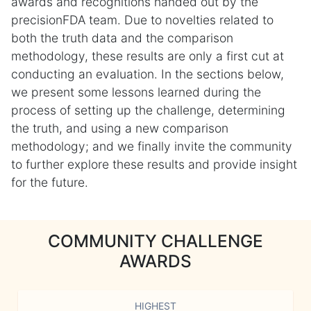
awards and recognitions handed out by the
precisionFDA team. Due to novelties related to
both the truth data and the comparison
methodology, these results are only a first cut at
conducting an evaluation. In the sections below,
we present some lessons learned during the
process of setting up the challenge, determining
the truth, and using a new comparison
methodology; and we finally invite the community
to further explore these results and provide insight
for the future.
COMMUNITY CHALLENGE
AWARDS
HIGHEST