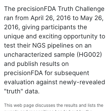
The precisionFDA Truth Challenge
ran from April 26, 2016 to May 26,
2016, giving participants the
unique and exciting opportunity to
test their NGS pipelines on an
uncharacterized sample (HG002)
and publish results on
precisionFDA for subsequent
evaluation against newly-revealed
"truth" data.
This web page discusses the results and lists the