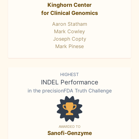
Kinghorn Center
for Clinical Genomics
Aaron Statham
Mark Cowley
Joseph Copty
Mark Pinese
HIGHEST
INDEL Performance
in the precisionFDA Truth Challenge
AWARDED TO
Sanofi-Genzyme