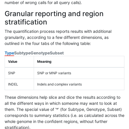
number of wrong calls for all query calls).
Granular reporting and region
stratification
The quantification process reports results with additional
granularity, according to a few different dimensions, as
outlined in the four tabs of the following table:
Type
Subtype
Genotype
Subset
Value
Meaning
SNP
SNP or MNP variants
INDEL
Indels and complex variants
These dimensions help slice and dice the results according to
all the different ways in which someone may want to look at
them. The special value of '*' (for Subtype, Genotype, Subset)
corresponds to summary statistics (i.e. as calculated across the
whole genome in the confident regions, without further
stratification).