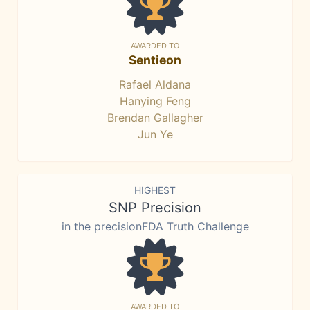
AWARDED TO
Sentieon
Rafael Aldana
Hanying Feng
Brendan Gallagher
Jun Ye
HIGHEST
SNP Precision
in the precisionFDA Truth Challenge
AWARDED TO