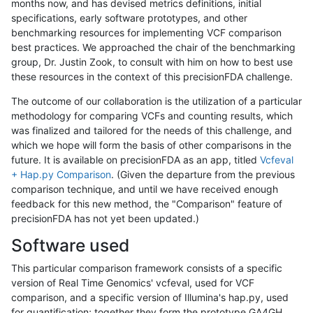
months now, and has devised metrics definitions, initial
specifications, early software prototypes, and other
benchmarking resources for implementing VCF comparison
best practices. We approached the chair of the benchmarking
group, Dr. Justin Zook, to consult with him on how to best use
these resources in the context of this precisionFDA challenge.
The outcome of our collaboration is the utilization of a particular
methodology for comparing VCFs and counting results, which
was finalized and tailored for the needs of this challenge, and
which we hope will form the basis of other comparisons in the
future. It is available on precisionFDA as an app, titled
Vcfeval
+ Hap.py Comparison
. (Given the departure from the previous
comparison technique, and until we have received enough
feedback for this new method, the "Comparison" feature of
precisionFDA has not yet been updated.)
Software used
This particular comparison framework consists of a specific
version of Real Time Genomics' vcfeval, used for VCF
comparison, and a specific version of Illumina's hap.py, used
for quantification; together they form the prototype GA4GH