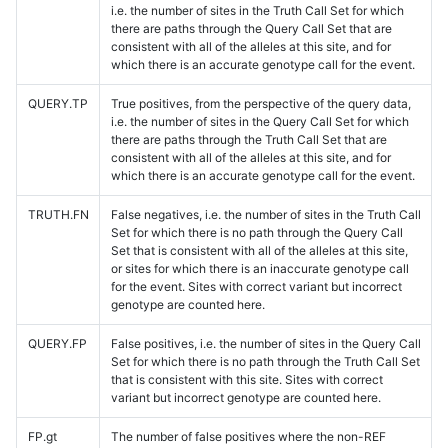
i.e. the number of sites in the Truth Call Set for which
there are paths through the Query Call Set that are
consistent with all of the alleles at this site, and for
which there is an accurate genotype call for the event.
QUERY.TP
True positives, from the perspective of the query data,
i.e. the number of sites in the Query Call Set for which
there are paths through the Truth Call Set that are
consistent with all of the alleles at this site, and for
which there is an accurate genotype call for the event.
TRUTH.FN
False negatives, i.e. the number of sites in the Truth Call
Set for which there is no path through the Query Call
Set that is consistent with all of the alleles at this site,
or sites for which there is an inaccurate genotype call
for the event. Sites with correct variant but incorrect
genotype are counted here.
QUERY.FP
False positives, i.e. the number of sites in the Query Call
Set for which there is no path through the Truth Call Set
that is consistent with this site. Sites with correct
variant but incorrect genotype are counted here.
FP.gt
The number of false positives where the non-REF