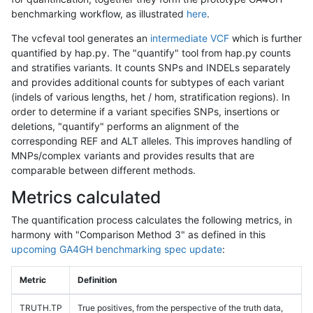
benchmarking workflow, as illustrated
here
.
The vcfeval tool generates an
intermediate VCF
which is further
quantified by hap.py. The "quantify" tool from hap.py counts
and stratifies variants. It counts SNPs and INDELs separately
and provides additional counts for subtypes of each variant
(indels of various lengths, het / hom, stratification regions). In
order to determine if a variant specifies SNPs, insertions or
deletions, "quantify" performs an alignment of the
corresponding REF and ALT alleles. This improves handling of
MNPs/complex variants and provides results that are
comparable between different methods.
Metrics calculated
The quantification process calculates the following metrics, in
harmony with "Comparison Method 3" as defined in this
upcoming GA4GH benchmarking spec update
:
Metric
Definition
TRUTH.TP
True positives, from the perspective of the truth data,