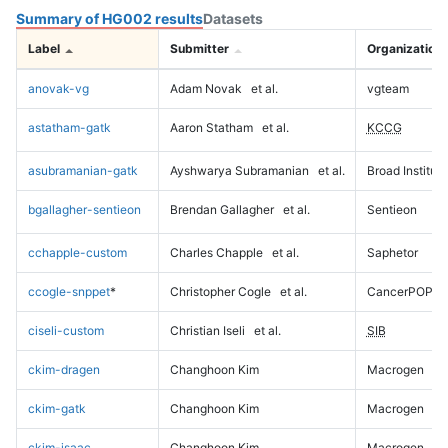
Summary of HG002 results
Datasets
Label
Submitter
Organization
anovak-vg
Adam Novak
et al.
vgteam
astatham-gatk
Aaron Statham
et al.
KCCG
asubramanian-gatk
Ayshwarya Subramanian
et al.
Broad Institute
bgallagher-sentieon
Brendan Gallagher
et al.
Sentieon
cchapple-custom
Charles Chapple
et al.
Saphetor
ccogle-snppet
*
Christopher Cogle
et al.
CancerPOP
ciseli-custom
Christian Iseli
et al.
SIB
ckim-dragen
Changhoon Kim
Macrogen
ckim-gatk
Changhoon Kim
Macrogen
ckim-isaac
Changhoon Kim
Macrogen