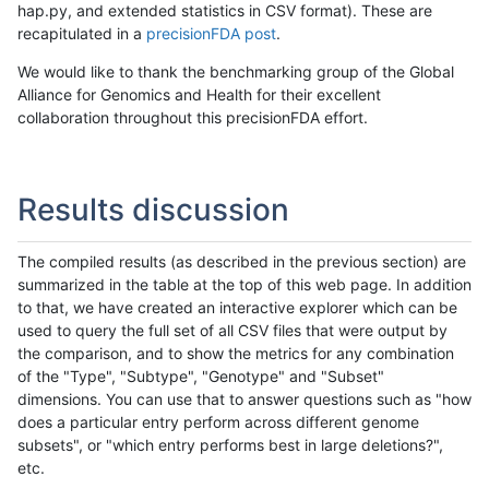
hap.py, and extended statistics in CSV format). These are
recapitulated in a
precisionFDA post
.
We would like to thank the benchmarking group of the Global
Alliance for Genomics and Health for their excellent
collaboration throughout this precisionFDA effort.
Results discussion
The compiled results (as described in the previous section) are
summarized in the table at the top of this web page. In addition
to that, we have created an interactive explorer which can be
used to query the full set of all CSV files that were output by
the comparison, and to show the metrics for any combination
of the "Type", "Subtype", "Genotype" and "Subset"
dimensions. You can use that to answer questions such as "how
does a particular entry perform across different genome
subsets", or "which entry performs best in large deletions?",
etc.