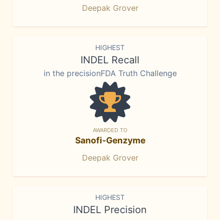
Deepak Grover
HIGHEST
INDEL Recall
in the precisionFDA Truth Challenge
AWARDED TO
Sanofi-Genzyme
Deepak Grover
HIGHEST
INDEL Precision