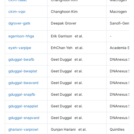
ckim-vqsr
Changhoon Kim
Macrogen
dgrover-gatk
Deepak Grover
Sanofi-Genz
egarrison-hhga
Erik Garrison
et al.
-
eyeh-varpipe
ErhChan Yeh
et al.
Academia Sini
gduggal-bwafb
Geet Duggal
et al.
DNAnexus Sci
gduggal-bwaplat
Geet Duggal
et al.
DNAnexus Sci
gduggal-bwavard
Geet Duggal
et al.
DNAnexus Sci
gduggal-snapfb
Geet Duggal
et al.
DNAnexus Sci
gduggal-snapplat
Geet Duggal
et al.
DNAnexus Sci
gduggal-snapvard
Geet Duggal
et al.
DNAnexus Sci
ghariani-varprowl
Gunjan Hariani
et al.
Quintiles