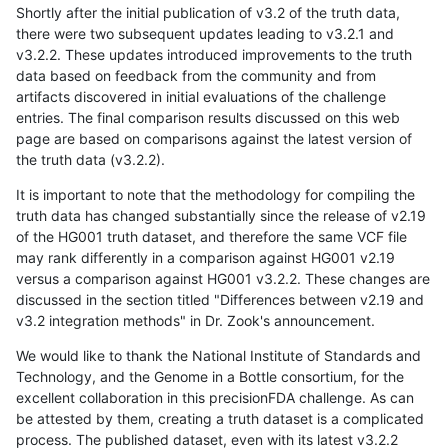
Shortly after the initial publication of v3.2 of the truth data,
there were two subsequent updates leading to v3.2.1 and
v3.2.2. These updates introduced improvements to the truth
data based on feedback from the community and from
artifacts discovered in initial evaluations of the challenge
entries. The final comparison results discussed on this web
page are based on comparisons against the latest version of
the truth data (v3.2.2).
It is important to note that the methodology for compiling the
truth data has changed substantially since the release of v2.19
of the HG001 truth dataset, and therefore the same VCF file
may rank differently in a comparison against HG001 v2.19
versus a comparison against HG001 v3.2.2. These changes are
discussed in the section titled "Differences between v2.19 and
v3.2 integration methods" in Dr. Zook's announcement.
We would like to thank the National Institute of Standards and
Technology, and the Genome in a Bottle consortium, for the
excellent collaboration in this precisionFDA challenge. As can
be attested by them, creating a truth dataset is a complicated
process. The published dataset, even with its latest v3.2.2