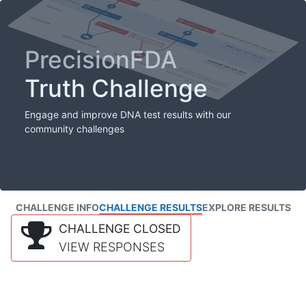
PrecisionFDA
Truth Challenge
Engage and improve DNA test results with our
community challenges
CHALLENGE INFO
CHALLENGE RESULTS
EXPLORE RESULTS
CHALLENGE CLOSED
VIEW RESPONSES