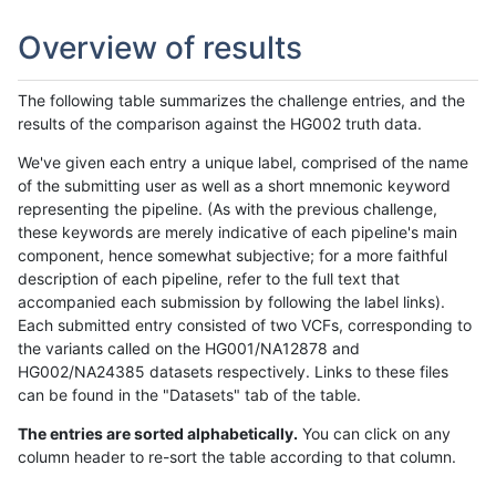
Overview of results
The following table summarizes the challenge entries, and the
results of the comparison against the HG002 truth data.
We've given each entry a unique label, comprised of the name
of the submitting user as well as a short mnemonic keyword
representing the pipeline. (As with the previous challenge,
these keywords are merely indicative of each pipeline's main
component, hence somewhat subjective; for a more faithful
description of each pipeline, refer to the full text that
accompanied each submission by following the label links).
Each submitted entry consisted of two VCFs, corresponding to
the variants called on the HG001/NA12878 and
HG002/NA24385 datasets respectively. Links to these files
can be found in the "Datasets" tab of the table.
The entries are sorted alphabetically.
You can click on any
column header to re-sort the table according to that column.