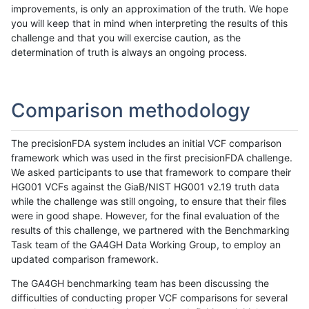
improvements, is only an approximation of the truth. We hope
you will keep that in mind when interpreting the results of this
challenge and that you will exercise caution, as the
determination of truth is always an ongoing process.
Comparison methodology
The precisionFDA system includes an initial VCF comparison
framework which was used in the first precisionFDA challenge.
We asked participants to use that framework to compare their
HG001 VCFs against the GiaB/NIST HG001 v2.19 truth data
while the challenge was still ongoing, to ensure that their files
were in good shape. However, for the final evaluation of the
results of this challenge, we partnered with the Benchmarking
Task team of the GA4GH Data Working Group, to employ an
updated comparison framework.
The GA4GH benchmarking team has been discussing the
difficulties of conducting proper VCF comparisons for several