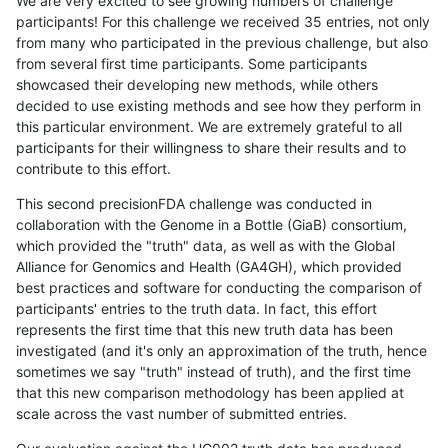
We are very excited to see growing numbers of challenge
participants! For this challenge we received 35 entries, not only
from many who participated in the previous challenge, but also
from several first time participants. Some participants
showcased their developing new methods, while others
decided to use existing methods and see how they perform in
this particular environment. We are extremely grateful to all
participants for their willingness to share their results and to
contribute to this effort.
This second precisionFDA challenge was conducted in
collaboration with the Genome in a Bottle (GiaB) consortium,
which provided the "truth" data, as well as with the Global
Alliance for Genomics and Health (GA4GH), which provided
best practices and software for conducting the comparison of
participants' entries to the truth data. In fact, this effort
represents the first time that this new truth data has been
investigated (and it's only an approximation of the truth, hence
sometimes we say "truth" instead of truth), and the first time
that this new comparison methodology has been applied at
scale across the vast number of submitted entries.