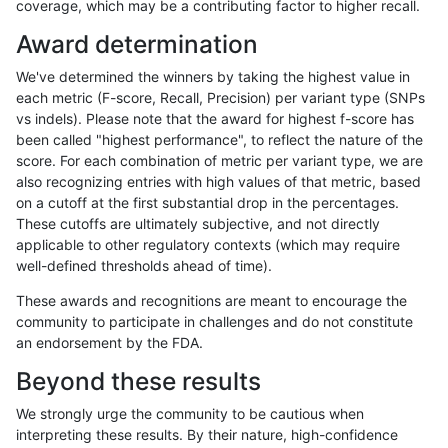
coverage, which may be a contributing factor to higher recall.
hfeng-pmm1
SNP
*
segdup
Award determination
hfeng-pmm1
SNP
*
segdupwithalt
We've determined the winners by taking the highest value in
hfeng-pmm1
SNP
*
tech_badpromoters
each metric (F-score, Recall, Precision) per variant type (SNPs
vs indels). Please note that the award for highest f-score has
hfeng-pmm1
SNP
ti
*
been called "highest performance", to reflect the nature of the
score. For each combination of metric per variant type, we are
hfeng-pmm1
SNP
ti
HG002complexvar
also recognizing entries with high values of that metric, based
on a cutoff at the first substantial drop in the percentages.
hfeng-pmm1
SNP
ti
HG002compoundhet
These cutoffs are ultimately subjective, and not directly
applicable to other regulatory contexts (which may require
hfeng-pmm1
SNP
ti
decoy
well-defined thresholds ahead of time).
hfeng-pmm1
SNP
ti
func_cds
These awards and recognitions are meant to encourage the
community to participate in challenges and do not constitute
hfeng-pmm1
SNP
ti
lowcmp_AllRepeats_51to200bp_gt95
an endorsement by the FDA.
hfeng-pmm1
SNP
ti
lowcmp_AllRepeats_gt200bp_gt95id
Beyond these results
hfeng-pmm1
SNP
ti
lowcmp_AllRepeats_lt51bp_gt95iden
We strongly urge the community to be cautious when
interpreting these results. By their nature, high-confidence
hfeng-pmm1
SNP
ti
lowcmp_Human_Full_Genome_TRDB