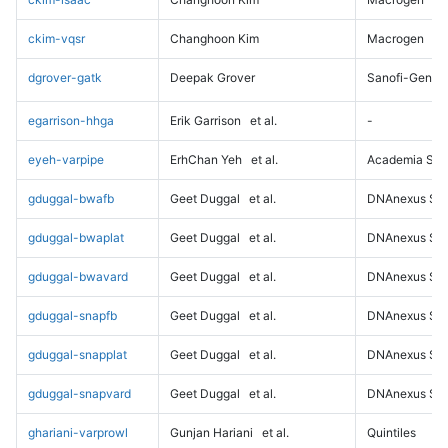
ckim-vqsr
Changhoon Kim
Macrogen
dgrover-gatk
Deepak Grover
Sanofi-Genz
egarrison-hhga
Erik Garrison
et al.
-
eyeh-varpipe
ErhChan Yeh
et al.
Academia Sini
gduggal-bwafb
Geet Duggal
et al.
DNAnexus Sci
gduggal-bwaplat
Geet Duggal
et al.
DNAnexus Sci
gduggal-bwavard
Geet Duggal
et al.
DNAnexus Sci
gduggal-snapfb
Geet Duggal
et al.
DNAnexus Sci
gduggal-snapplat
Geet Duggal
et al.
DNAnexus Sci
gduggal-snapvard
Geet Duggal
et al.
DNAnexus Sci
ghariani-varprowl
Gunjan Hariani
et al.
Quintiles