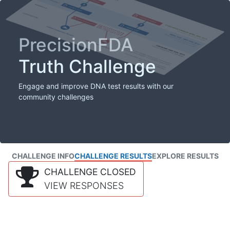
PrecisionFDA
Truth Challenge
Engage and improve DNA test results with our
community challenges
CHALLENGE INFO
CHALLENGE RESULTS
EXPLORE RESULTS
CHALLENGE CLOSED
VIEW RESPONSES