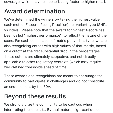
coverage, which may be a contributing factor to higher recall.
gduggal-snapplat
INDEL
C16_PLUS
lowcmp_SimpleRepeat_diTR_
Award determination
gduggal-snapplat
INDEL
C16_PLUS
lowcmp_SimpleRepeat_homop
We've determined the winners by taking the highest value in
gduggal-snapplat
INDEL
C16_PLUS
lowcmp_SimpleRepeat_homop
each metric (F-score, Recall, Precision) per variant type (SNPs
vs indels). Please note that the award for highest f-score has
gduggal-snapplat
INDEL
C16_PLUS
lowcmp_SimpleRepeat_quadT
been called "highest performance", to reflect the nature of the
score. For each combination of metric per variant type, we are
gduggal-snapplat
INDEL
C16_PLUS
lowcmp_SimpleRepeat_quad
also recognizing entries with high values of that metric, based
on a cutoff at the first substantial drop in the percentages.
gduggal-snapplat
INDEL
C16_PLUS
lowcmp_SimpleRepeat_quad
These cutoffs are ultimately subjective, and not directly
applicable to other regulatory contexts (which may require
gduggal-snapplat
INDEL
C16_PLUS
lowcmp_SimpleRepeat_triTR_
well-defined thresholds ahead of time).
gduggal-snapplat
INDEL
C16_PLUS
lowcmp_SimpleRepeat_triTR_
These awards and recognitions are meant to encourage the
community to participate in challenges and do not constitute
gduggal-snapplat
INDEL
C16_PLUS
map_l100_m0_e0
an endorsement by the FDA.
gduggal-snapplat
INDEL
C16_PLUS
map_l100_m1_e0
Beyond these results
gduggal-snapplat
INDEL
C16_PLUS
map_l100_m2_e0
We strongly urge the community to be cautious when
interpreting these results. By their nature, high-confidence
gduggal-snapplat
INDEL
C16_PLUS
map_l100_m2_e1