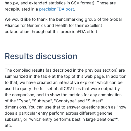
hap.py, and extended statistics in CSV format). These are
recapitulated in a
precisionFDA post
.
We would like to thank the benchmarking group of the Global
Alliance for Genomics and Health for their excellent
collaboration throughout this precisionFDA effort.
Results discussion
The compiled results (as described in the previous section) are
summarized in the table at the top of this web page. In addition
to that, we have created an interactive explorer which can be
used to query the full set of all CSV files that were output by
the comparison, and to show the metrics for any combination
of the "Type", "Subtype", "Genotype" and "Subset"
dimensions. You can use that to answer questions such as "how
does a particular entry perform across different genome
subsets", or "which entry performs best in large deletions?",
etc.