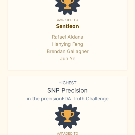
AWARDED TO
Sentieon
Rafael Aldana
Hanying Feng
Brendan Gallagher
Jun Ye
HIGHEST
SNP Precision
in the precisionFDA Truth Challenge
AWARDED TO