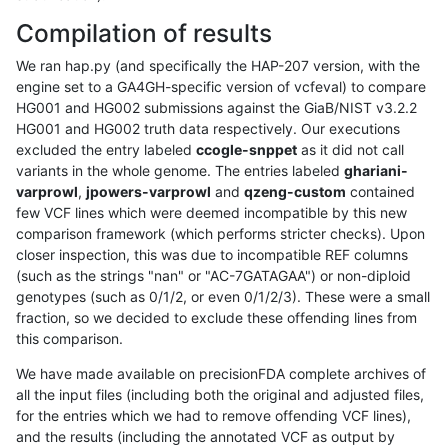
Compilation of results
We ran hap.py (and specifically the HAP-207 version, with the
engine set to a GA4GH-specific version of vcfeval) to compare
HG001 and HG002 submissions against the GiaB/NIST v3.2.2
HG001 and HG002 truth data respectively. Our executions
excluded the entry labeled
ccogle-snppet
as it did not call
variants in the whole genome. The entries labeled
ghariani-
varprowl
,
jpowers-varprowl
and
qzeng-custom
contained
few VCF lines which were deemed incompatible by this new
comparison framework (which performs stricter checks). Upon
closer inspection, this was due to incompatible REF columns
(such as the strings "nan" or "AC-7GATAGAA") or non-diploid
genotypes (such as 0/1/2, or even 0/1/2/3). These were a small
fraction, so we decided to exclude these offending lines from
this comparison.
We have made available on precisionFDA complete archives of
all the input files (including both the original and adjusted files,
for the entries which we had to remove offending VCF lines),
and the results (including the annotated VCF as output by