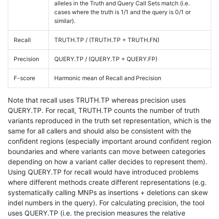
alleles in the Truth and Query Call Sets match (i.e.
cases where the truth is 1/1 and the query is 0/1 or
similar).
Recall
TRUTH.TP / (TRUTH.TP + TRUTH.FN)
Precision
QUERY.TP / (QUERY.TP + QUERY.FP)
F-score
Harmonic mean of Recall and Precision
Note that recall uses TRUTH.TP whereas precision uses
QUERY.TP. For recall, TRUTH.TP counts the number of truth
variants reproduced in the truth set representation, which is the
same for all callers and should also be consistent with the
confident regions (especially important around confident region
boundaries and where variants can move between categories
depending on how a variant caller decides to represent them).
Using QUERY.TP for recall would have introduced problems
where different methods create different representations (e.g.
systematically calling MNPs as insertions + deletions can skew
indel numbers in the query). For calculating precision, the tool
uses QUERY.TP (i.e. the precision measures the relative