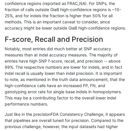
confidence regions (reported as FRAC_NA). For SNPs, the
fraction of calls outside GiaB high-confidence regions is ~10-
gduggal-snapplat
INDEL
C16_PLUS
lowcmp_Human_Full_Genome_
25%, and for indels the fraction is higher than 50% for all
gduggal-snapplat
INDEL
C16_PLUS
lowcmp_Human_Full_Genome_
methods. This is an important caveat to consider, since
accuracy might be lower outside GiaB high-confidence regions.
gduggal-snapplat
INDEL
C16_PLUS
lowcmp_Human_Full_Genome_
F-score, Recall and Precision
gduggal-snapplat
INDEL
C16_PLUS
lowcmp_Human_Full_Genome_
Notably, most entries did much better at SNP accuracy
measures than at indel accuracy measures. The majority of
gduggal-snapplat
INDEL
C16_PLUS
lowcmp_Human_Full_Genome_
entries have high SNP f-score, recall, and precision -- above
99%. The respective numbers are lower for indels, and in fact
gduggal-snapplat
INDEL
C16_PLUS
lowcmp_Human_Full_Genome_T
indel recall is usually lower than indel precision. It is important
gduggal-snapplat
INDEL
C16_PLUS
lowcmp_Human_Full_Genome_T
to note, as mentioned in the truth data announcement, that the
high-confidence calls have an increased FP, FN, and
gduggal-snapplat
INDEL
C16_PLUS
lowcmp_Human_Full_Genome_
genotyping error rate for single base indels in homopolymers.
This may be a contributing factor to the overall lower indel
gduggal-snapplat
INDEL
C16_PLUS
lowcmp_Human_Full_Genome
performance numbers.
gduggal-snapplat
INDEL
C16_PLUS
lowcmp_SimpleRepeat_diTR_
Just like in the precisionFDA Consistency Challenge, it appears
that pipelines are overall tuned for precision. Compared to the
gduggal-snapplat
INDEL
C16_PLUS
lowcmp_SimpleRepeat_diTR_
previous challenge, however, the input datasets had higher