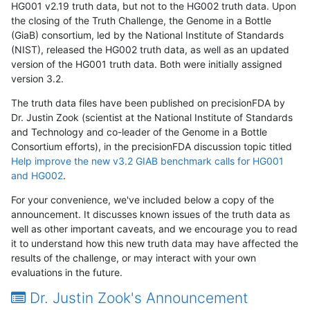
HG001 v2.19 truth data, but not to the HG002 truth data. Upon
the closing of the Truth Challenge, the Genome in a Bottle
(GiaB) consortium, led by the National Institute of Standards
(NIST), released the HG002 truth data, as well as an updated
version of the HG001 truth data. Both were initially assigned
version 3.2.
The truth data files have been published on precisionFDA by
Dr. Justin Zook (scientist at the National Institute of Standards
and Technology and co-leader of the Genome in a Bottle
Consortium efforts), in the precisionFDA discussion topic titled
Help improve the new v3.2 GIAB benchmark calls for HG001
and HG002
.
For your convenience, we've included below a copy of the
announcement. It discusses known issues of the truth data as
well as other important caveats, and we encourage you to read
it to understand how this new truth data may have affected the
results of the challenge, or may interact with your own
evaluations in the future.
Dr. Justin Zook's Announcement