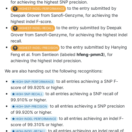
for achieving the highest SNP precision.
to the entry submitted by
HIGHEST-INDEL-PERFORMANCE
Deepak Grover from Sanofi-Genzyme, for achieving the
highest indel F-score.
to the entry submitted by Deepak
HIGHEST-INDEL-RECALL
Grover from Sanofi-Genzyme, for achieving the highest indel
recall.
to the entry submitted by Hanying
HIGHEST-INDEL-PRECISION
Feng et al. from Sentieon (labeled
hfeng-pmm3
), for
achieving the highest indel precision.
We are also handing out the following recognitions:
to all entries achieving a SNP F-
HIGH-SNP-PERFORMANCE
score of 99.920% or higher.
to all entries achieving a SNP recall of
HIGH-SNP-RECALL
99.910% or higher.
to all entries achieving a SNP precision
HIGH-SNP-PRECISION
of 99.920% or higher.
to all entries achieving an indel F-
HIGH-INDEL-PERFORMANCE
score of 99.310% or higher.
to all entries achieving an indel recall of
HIGH-INDEL-RECALL