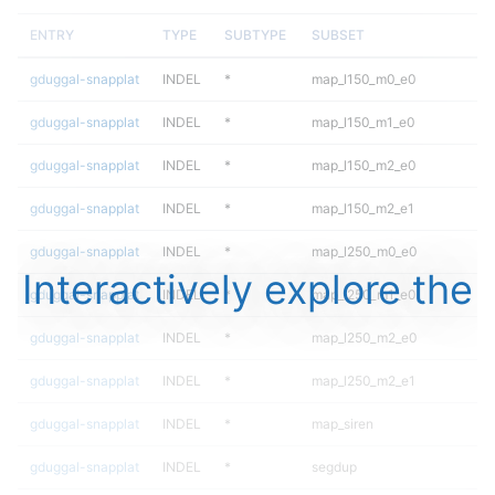
ENTRY
TYPE
SUBTYPE
SUBSET
gduggal-snapplat
INDEL
*
map_l150_m0_e0
gduggal-snapplat
INDEL
*
map_l150_m1_e0
gduggal-snapplat
INDEL
*
map_l150_m2_e0
gduggal-snapplat
INDEL
*
map_l150_m2_e1
gduggal-snapplat
INDEL
*
map_l250_m0_e0
Interactively explore the
gduggal-snapplat
INDEL
*
map_l250_m1_e0
gduggal-snapplat
INDEL
*
map_l250_m2_e0
gduggal-snapplat
INDEL
*
map_l250_m2_e1
gduggal-snapplat
INDEL
*
map_siren
gduggal-snapplat
INDEL
*
segdup