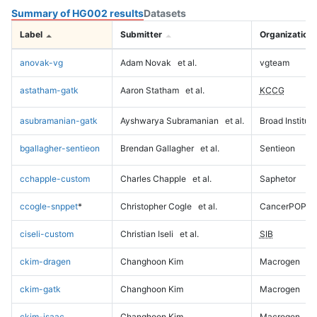
Summary of HG002 results
Datasets
Label
Submitter
Organization
anovak-vg
Adam Novak
et al.
vgteam
astatham-gatk
Aaron Statham
et al.
KCCG
asubramanian-gatk
Ayshwarya Subramanian
et al.
Broad Institute
bgallagher-sentieon
Brendan Gallagher
et al.
Sentieon
cchapple-custom
Charles Chapple
et al.
Saphetor
ccogle-snppet
*
Christopher Cogle
et al.
CancerPOP
ciseli-custom
Christian Iseli
et al.
SIB
ckim-dragen
Changhoon Kim
Macrogen
ckim-gatk
Changhoon Kim
Macrogen
ckim-isaac
Changhoon Kim
Macrogen