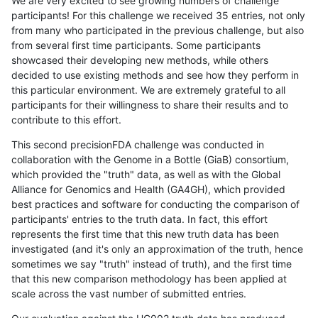
We are very excited to see growing numbers of challenge
participants! For this challenge we received 35 entries, not only
from many who participated in the previous challenge, but also
from several first time participants. Some participants
showcased their developing new methods, while others
decided to use existing methods and see how they perform in
this particular environment. We are extremely grateful to all
participants for their willingness to share their results and to
contribute to this effort.
This second precisionFDA challenge was conducted in
collaboration with the Genome in a Bottle (GiaB) consortium,
which provided the "truth" data, as well as with the Global
Alliance for Genomics and Health (GA4GH), which provided
best practices and software for conducting the comparison of
participants' entries to the truth data. In fact, this effort
represents the first time that this new truth data has been
investigated (and it's only an approximation of the truth, hence
sometimes we say "truth" instead of truth), and the first time
that this new comparison methodology has been applied at
scale across the vast number of submitted entries.