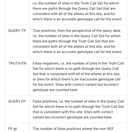
i.e. the number of sites in the Truth Call Set for which
there are paths through the Query Call Set that are
consistent with all of the alleles at this site, and for
which there is an accurate genotype call for the event.
QUERY.TP
True positives, from the perspective of the query data,
i.e. the number of sites in the Query Call Set for which
there are paths through the Truth Call Set that are
consistent with all of the alleles at this site, and for
which there is an accurate genotype call for the event.
TRUTH.FN
False negatives, i.e. the number of sites in the Truth Call
Set for which there is no path through the Query Call
Set that is consistent with all of the alleles at this site,
or sites for which there is an inaccurate genotype call
for the event. Sites with correct variant but incorrect
genotype are counted here.
QUERY.FP
False positives, i.e. the number of sites in the Query Call
Set for which there is no path through the Truth Call Set
that is consistent with this site. Sites with correct
variant but incorrect genotype are counted here.
FP.gt
The number of false positives where the non-REF