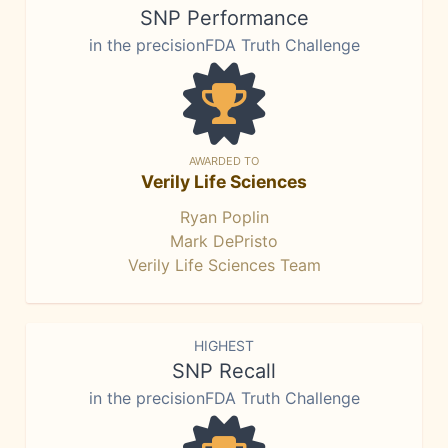
SNP Performance
in the precisionFDA Truth Challenge
AWARDED TO
Verily Life Sciences
Ryan Poplin
Mark DePristo
Verily Life Sciences Team
HIGHEST
SNP Recall
in the precisionFDA Truth Challenge