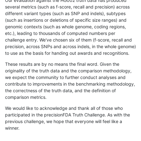
Our evaluation against the HG002 truth data has produced
several metrics (such as f-score, recall and precision) across
different variant types (such as SNP and indels), subtypes
(such as insertions or deletions of specific size ranges) and
genomic contexts (such as whole genome, coding regions,
etc.), leading to thousands of computed numbers per
challenge entry. We've chosen six of them (f-score, recall and
precision, across SNPs and across indels, in the whole genome)
to use as the basis for handing out awards and recognitions.
These results are by no means the final word. Given the
originality of the truth data and the comparison methodology,
we expect the community to further conduct analyses and
contribute to improvements in the benchmarking methodology,
the correctness of the truth data, and the definition of
comparison metrics.
We would like to acknowledge and thank all of those who
participated in the precisionFDA Truth Challenge. As with the
previous challenge, we hope that everyone will feel like a
winner.