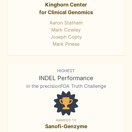
Kinghorn Center
for Clinical Genomics
Aaron Statham
Mark Cowley
Joseph Copty
Mark Pinese
HIGHEST
INDEL Performance
in the precisionFDA Truth Challenge
AWARDED TO
Sanofi-Genzyme