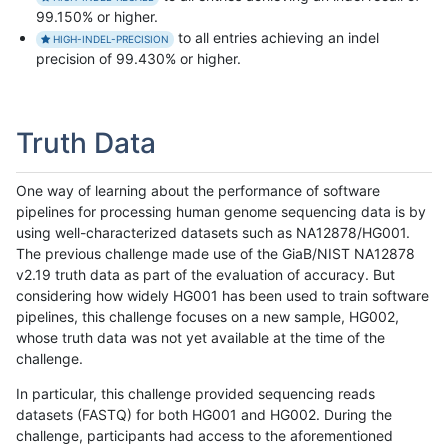
99.150% or higher.
to all entries achieving an indel
HIGH-INDEL-PRECISION
precision of 99.430% or higher.
Truth Data
One way of learning about the performance of software
pipelines for processing human genome sequencing data is by
using well-characterized datasets such as NA12878/HG001.
The previous challenge made use of the GiaB/NIST NA12878
v2.19 truth data as part of the evaluation of accuracy. But
considering how widely HG001 has been used to train software
pipelines, this challenge focuses on a new sample, HG002,
whose truth data was not yet available at the time of the
challenge.
In particular, this challenge provided sequencing reads
datasets (FASTQ) for both HG001 and HG002. During the
challenge, participants had access to the aforementioned