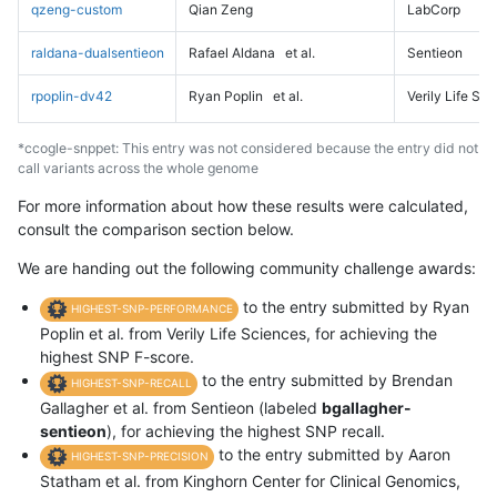
qzeng-custom
Qian Zeng
LabCorp
raldana-dualsentieon
Rafael Aldana
et al.
Sentieon
rpoplin-dv42
Ryan Poplin
et al.
Verily Life Sc
*ccogle-snppet: This entry was not considered because the entry did not
call variants across the whole genome
For more information about how these results were calculated,
consult the comparison section below.
We are handing out the following community challenge awards:
to the entry submitted by Ryan
HIGHEST-SNP-PERFORMANCE
Poplin et al. from Verily Life Sciences, for achieving the
highest SNP F-score.
to the entry submitted by Brendan
HIGHEST-SNP-RECALL
Gallagher et al. from Sentieon (labeled
bgallagher-
sentieon
), for achieving the highest SNP recall.
to the entry submitted by Aaron
HIGHEST-SNP-PRECISION
Statham et al. from Kinghorn Center for Clinical Genomics,