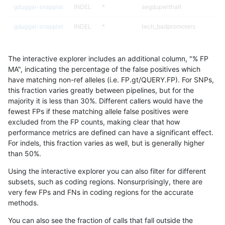
gduggal-snapplat
INDEL
*
segdupwithalt
gduggal-snapplat
INDEL
*
tech_badpromoters
gduggal-snapplat
INDEL
C16_PLUS
*
The interactive explorer includes an additional column, "% FP
gduggal-snapplat
INDEL
C16_PLUS
HG002complexvar
MA", indicating the percentage of the false positives which
have matching non-ref alleles (i.e. FP.gt/QUERY.FP). For SNPs,
gduggal-snapplat
INDEL
C16_PLUS
HG002compoundhet
this fraction varies greatly between pipelines, but for the
majority it is less than 30%. Different callers would have the
gduggal-snapplat
INDEL
C16_PLUS
decoy
fewest FPs if these matching allele false positives were
excluded from the FP counts, making clear that how
gduggal-snapplat
INDEL
C16_PLUS
func_cds
performance metrics are defined can have a significant effect.
For indels, this fraction varies as well, but is generally higher
gduggal-snapplat
INDEL
C16_PLUS
lowcmp_AllRepeats_51to200b
results dataset
than 50%.
gduggal-snapplat
INDEL
C16_PLUS
lowcmp_AllRepeats_gt200bp_
Using the interactive explorer you can also filter for different
subsets, such as coding regions. Nonsurprisingly, there are
gduggal-snapplat
INDEL
C16_PLUS
lowcmp_AllRepeats_lt51bp_gt
very few FPs and FNs in coding regions for the accurate
methods.
gduggal-snapplat
INDEL
C16_PLUS
lowcmp_Human_Full_Genome
You can also see the fraction of calls that fall outside the
gduggal-snapplat
INDEL
C16_PLUS
lowcmp_Human_Full_Genome_