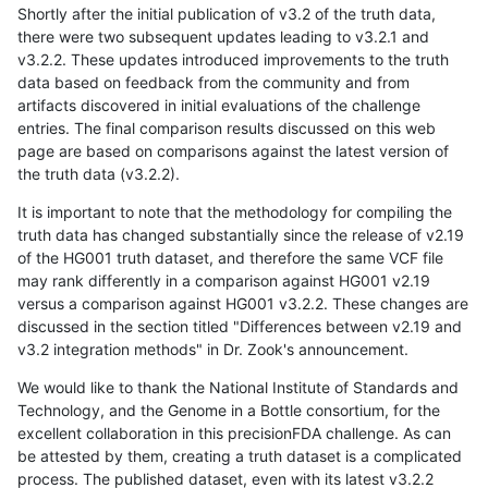
Shortly after the initial publication of v3.2 of the truth data,
there were two subsequent updates leading to v3.2.1 and
v3.2.2. These updates introduced improvements to the truth
data based on feedback from the community and from
artifacts discovered in initial evaluations of the challenge
entries. The final comparison results discussed on this web
page are based on comparisons against the latest version of
the truth data (v3.2.2).
It is important to note that the methodology for compiling the
truth data has changed substantially since the release of v2.19
of the HG001 truth dataset, and therefore the same VCF file
may rank differently in a comparison against HG001 v2.19
versus a comparison against HG001 v3.2.2. These changes are
discussed in the section titled "Differences between v2.19 and
v3.2 integration methods" in Dr. Zook's announcement.
We would like to thank the National Institute of Standards and
Technology, and the Genome in a Bottle consortium, for the
excellent collaboration in this precisionFDA challenge. As can
be attested by them, creating a truth dataset is a complicated
process. The published dataset, even with its latest v3.2.2