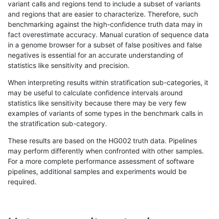
variant calls and regions tend to include a subset of variants
and regions that are easier to characterize. Therefore, such
gduggal-snapplat
INDEL
C16_PLUS
map_l125_m0_e0
benchmarking against the high-confidence truth data may in
fact overestimate accuracy. Manual curation of sequence data
gduggal-snapplat
INDEL
C16_PLUS
map_l125_m1_e0
in a genome browser for a subset of false positives and false
negatives is essential for an accurate understanding of
gduggal-snapplat
INDEL
C16_PLUS
map_l125_m2_e0
statistics like sensitivity and precision.
gduggal-snapplat
INDEL
C16_PLUS
map_l125_m2_e1
When interpreting results within stratification sub-categories, it
may be useful to calculate confidence intervals around
gduggal-snapplat
INDEL
C16_PLUS
map_l150_m0_e0
statistics like sensitivity because there may be very few
«
1
2
...
1680
1681
1682
1683
1684
1685
1686
1687
1688
...
1720
1721
»
examples of variants of some types in the benchmark calls in
the stratification sub-category.
These results are based on the HG002 truth data. Pipelines
may perform differently when confronted with other samples.
For a more complete performance assessment of software
pipelines, additional samples and experiments would be
required.