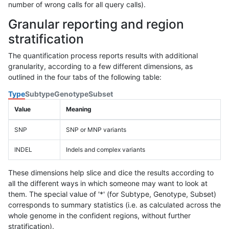
number of wrong calls for all query calls).
Granular reporting and region
stratification
The quantification process reports results with additional
granularity, according to a few different dimensions, as
outlined in the four tabs of the following table:
Type
Subtype
Genotype
Subset
Value
Meaning
SNP
SNP or MNP variants
INDEL
Indels and complex variants
These dimensions help slice and dice the results according to
all the different ways in which someone may want to look at
them. The special value of '*' (for Subtype, Genotype, Subset)
corresponds to summary statistics (i.e. as calculated across the
whole genome in the confident regions, without further
stratification).