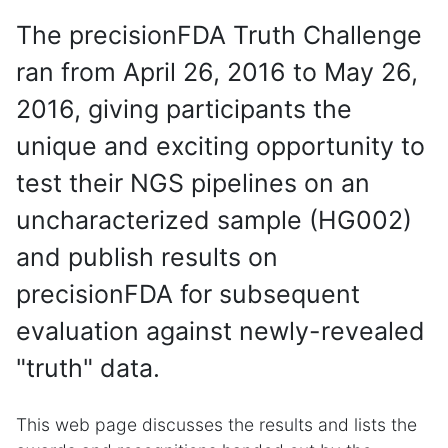
The precisionFDA Truth Challenge
ran from April 26, 2016 to May 26,
2016, giving participants the
unique and exciting opportunity to
test their NGS pipelines on an
uncharacterized sample (HG002)
and publish results on
precisionFDA for subsequent
evaluation against newly-revealed
"truth" data.
This web page discusses the results and lists the