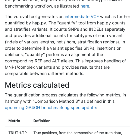
benchmarking workflow, as illustrated
here
.
The vcfeval tool generates an
intermediate VCF
which is further
quantified by hap.py. The "quantify" tool from hap.py counts
and stratifies variants. It counts SNPs and INDELs separately
and provides additional counts for subtypes of each variant
(indels of various lengths, het / hom, stratification regions). In
order to determine if a variant specifies SNPs, insertions or
deletions, "quantify" performs an alignment of the
corresponding REF and ALT alleles. This improves handling of
MNPs/complex variants and provides results that are
comparable between different methods.
Metrics calculated
The quantification process calculates the following metrics, in
harmony with "Comparison Method 3" as defined in this
upcoming GA4GH benchmarking spec update
:
Metric
Definition
TRUTH.TP
True positives, from the perspective of the truth data,