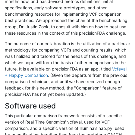
months now, and has devised metrics definitions, initial
specifications, early software prototypes, and other
benchmarking resources for implementing VCF comparison
best practices. We approached the chair of the benchmarking
group, Dr. Justin Zook, to consult with him on how to best use
these resources in the context of this precisionFDA challenge.
The outcome of our collaboration is the utilization of a particular
methodology for comparing VCFs and counting results, which
was finalized and tailored for the needs of this challenge, and
which we hope will form the basis of other comparisons in the
future. It is available on precisionFDA as an app, titled
Vcfeval
+ Hap.py Comparison
. (Given the departure from the previous
comparison technique, and until we have received enough
feedback for this new method, the "Comparison" feature of
precisionFDA has not yet been updated.)
Software used
This particular comparison framework consists of a specific
version of Real Time Genomics' vcfeval, used for VCF
comparison, and a specific version of Illumina's hap.py, used
for quantification; together they form the prototype GA4GH