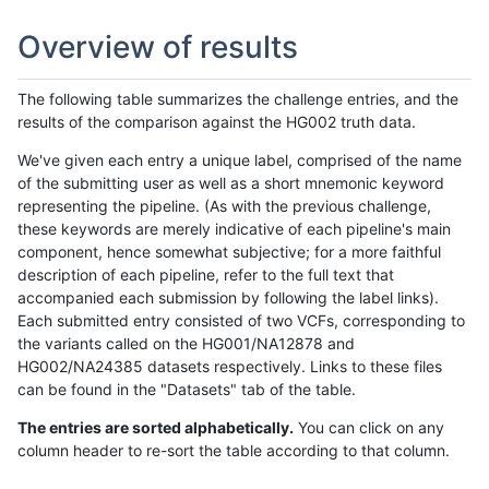
Overview of results
The following table summarizes the challenge entries, and the
results of the comparison against the HG002 truth data.
We've given each entry a unique label, comprised of the name
of the submitting user as well as a short mnemonic keyword
representing the pipeline. (As with the previous challenge,
these keywords are merely indicative of each pipeline's main
component, hence somewhat subjective; for a more faithful
description of each pipeline, refer to the full text that
accompanied each submission by following the label links).
Each submitted entry consisted of two VCFs, corresponding to
the variants called on the HG001/NA12878 and
HG002/NA24385 datasets respectively. Links to these files
can be found in the "Datasets" tab of the table.
The entries are sorted alphabetically.
You can click on any
column header to re-sort the table according to that column.