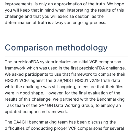
improvements, is only an approximation of the truth. We hope
you will keep that in mind when interpreting the results of this
challenge and that you will exercise caution, as the
determination of truth is always an ongoing process.
Comparison methodology
The precisionFDA system includes an initial VCF comparison
framework which was used in the first precisionFDA challenge.
We asked participants to use that framework to compare their
HG001 VCFs against the GiaB/NIST HG001 v2.19 truth data
while the challenge was still ongoing, to ensure that their files
were in good shape. However, for the final evaluation of the
results of this challenge, we partnered with the Benchmarking
Task team of the GA4GH Data Working Group, to employ an
updated comparison framework.
The GA4GH benchmarking team has been discussing the
difficulties of conducting proper VCF comparisons for several