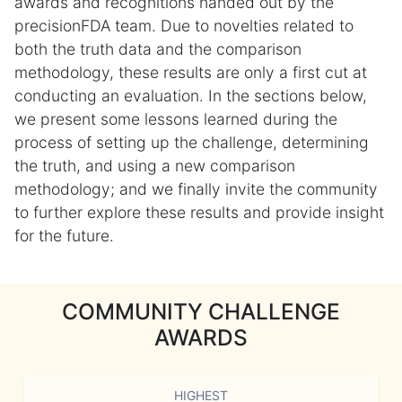
awards and recognitions handed out by the
precisionFDA team. Due to novelties related to
both the truth data and the comparison
methodology, these results are only a first cut at
conducting an evaluation. In the sections below,
we present some lessons learned during the
process of setting up the challenge, determining
the truth, and using a new comparison
methodology; and we finally invite the community
to further explore these results and provide insight
for the future.
COMMUNITY CHALLENGE
AWARDS
HIGHEST