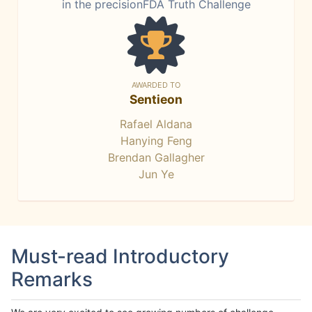
in the precisionFDA Truth Challenge
AWARDED TO
Sentieon
Rafael Aldana
Hanying Feng
Brendan Gallagher
Jun Ye
Must-read Introductory
Remarks