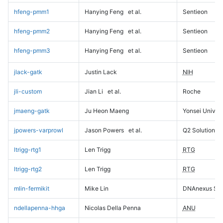
hfeng-pmm1
Hanying Feng
et al.
Sentieon
hfeng-pmm2
Hanying Feng
et al.
Sentieon
hfeng-pmm3
Hanying Feng
et al.
Sentieon
jlack-gatk
Justin Lack
NIH
jli-custom
Jian Li
et al.
Roche
jmaeng-gatk
Ju Heon Maeng
Yonsei Univers
jpowers-varprowl
Jason Powers
et al.
Q2 Solutions
ltrigg-rtg1
Len Trigg
RTG
ltrigg-rtg2
Len Trigg
RTG
mlin-fermikit
Mike Lin
DNAnexus Sci
ndellapenna-hhga
Nicolas Della Penna
ANU