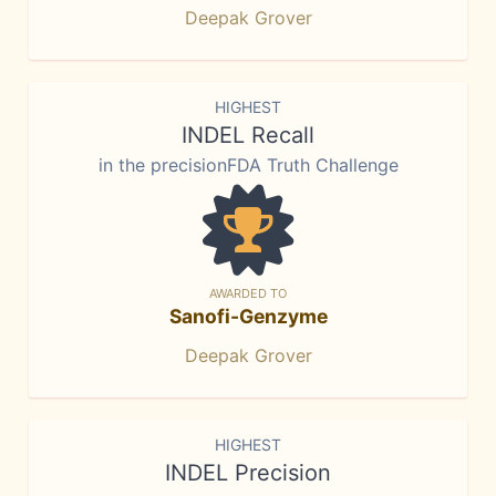
Deepak Grover
HIGHEST
INDEL Recall
in the precisionFDA Truth Challenge
AWARDED TO
Sanofi-Genzyme
Deepak Grover
HIGHEST
INDEL Precision