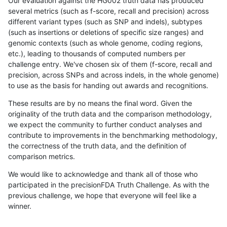
Our evaluation against the HG002 truth data has produced
several metrics (such as f-score, recall and precision) across
different variant types (such as SNP and indels), subtypes
(such as insertions or deletions of specific size ranges) and
genomic contexts (such as whole genome, coding regions,
etc.), leading to thousands of computed numbers per
challenge entry. We've chosen six of them (f-score, recall and
precision, across SNPs and across indels, in the whole genome)
to use as the basis for handing out awards and recognitions.
These results are by no means the final word. Given the
originality of the truth data and the comparison methodology,
we expect the community to further conduct analyses and
contribute to improvements in the benchmarking methodology,
the correctness of the truth data, and the definition of
comparison metrics.
We would like to acknowledge and thank all of those who
participated in the precisionFDA Truth Challenge. As with the
previous challenge, we hope that everyone will feel like a
winner.