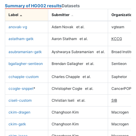
Summary of HG002 results
Datasets
Label
Submitter
Organization
anovak-vg
Adam Novak
et al.
vgteam
astatham-gatk
Aaron Statham
et al.
KCCG
asubramanian-gatk
Ayshwarya Subramanian
et al.
Broad Institute
bgallagher-sentieon
Brendan Gallagher
et al.
Sentieon
cchapple-custom
Charles Chapple
et al.
Saphetor
ccogle-snppet
*
Christopher Cogle
et al.
CancerPOP
ciseli-custom
Christian Iseli
et al.
SIB
ckim-dragen
Changhoon Kim
Macrogen
ckim-gatk
Changhoon Kim
Macrogen
ckim-isaac
Changhoon Kim
Macrogen