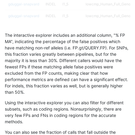
gduggal-snapvard
INDEL
I1_5
lowcmp_Human_Full_Genome_
gduggal-snapvard
INDEL
I1_5
lowcmp_Human_Full_Genome_
gduggal-snapvard
INDEL
I1_5
lowcmp_Human_Full_Genome_
The interactive explorer includes an additional column, "% FP
gduggal-snapvard
INDEL
I1_5
lowcmp_Human_Full_Genome_
MA", indicating the percentage of the false positives which
have matching non-ref alleles (i.e. FP.gt/QUERY.FP). For SNPs,
gduggal-snapvard
INDEL
I1_5
lowcmp_Human_Full_Genome_
this fraction varies greatly between pipelines, but for the
majority it is less than 30%. Different callers would have the
gduggal-snapvard
INDEL
I1_5
lowcmp_Human_Full_Genome_
fewest FPs if these matching allele false positives were
excluded from the FP counts, making clear that how
gduggal-snapvard
INDEL
I1_5
lowcmp_Human_Full_Genome_
performance metrics are defined can have a significant effect.
For indels, this fraction varies as well, but is generally higher
gduggal-snapvard
INDEL
I1_5
lowcmp_Human_Full_Genome_
results dataset
than 50%.
gduggal-snapvard
INDEL
I1_5
lowcmp_Human_Full_Genome
Using the interactive explorer you can also filter for different
subsets, such as coding regions. Nonsurprisingly, there are
gduggal-snapvard
INDEL
I1_5
lowcmp_SimpleRepeat_diTR_
very few FPs and FNs in coding regions for the accurate
methods.
gduggal-snapvard
INDEL
I1_5
lowcmp_SimpleRepeat_diTR_
You can also see the fraction of calls that fall outside the
gduggal-snapvard
INDEL
I1_5
lowcmp_SimpleRepeat_diTR_