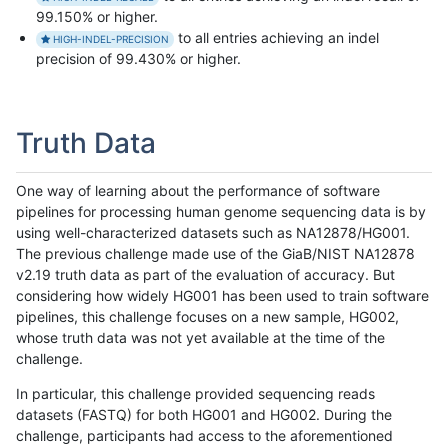
99.150% or higher.
to all entries achieving an indel
HIGH-INDEL-PRECISION
precision of 99.430% or higher.
Truth Data
One way of learning about the performance of software
pipelines for processing human genome sequencing data is by
using well-characterized datasets such as NA12878/HG001.
The previous challenge made use of the GiaB/NIST NA12878
v2.19 truth data as part of the evaluation of accuracy. But
considering how widely HG001 has been used to train software
pipelines, this challenge focuses on a new sample, HG002,
whose truth data was not yet available at the time of the
challenge.
In particular, this challenge provided sequencing reads
datasets (FASTQ) for both HG001 and HG002. During the
challenge, participants had access to the aforementioned