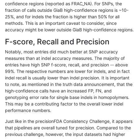
confidence regions (reported as FRAC_NA). For SNPs, the
fraction of calls outside GiaB high-confidence regions is ~10-
gduggal-snapvard
INDEL
D1_5
lowcmp_AllRepeats_gt200bp_
25%, and for indels the fraction is higher than 50% for all
gduggal-snapvard
INDEL
D1_5
lowcmp_AllRepeats_lt51bp_gt
methods. This is an important caveat to consider, since
accuracy might be lower outside GiaB high-confidence regions.
gduggal-snapvard
INDEL
D1_5
lowcmp_Human_Full_Genome
F-score, Recall and Precision
gduggal-snapvard
INDEL
D1_5
lowcmp_Human_Full_Genome_
Notably, most entries did much better at SNP accuracy
measures than at indel accuracy measures. The majority of
gduggal-snapvard
INDEL
D1_5
lowcmp_Human_Full_Genome_
entries have high SNP f-score, recall, and precision -- above
99%. The respective numbers are lower for indels, and in fact
gduggal-snapvard
INDEL
D1_5
lowcmp_Human_Full_Genome_
indel recall is usually lower than indel precision. It is important
gduggal-snapvard
INDEL
D1_5
lowcmp_Human_Full_Genome_
to note, as mentioned in the truth data announcement, that the
high-confidence calls have an increased FP, FN, and
gduggal-snapvard
INDEL
D1_5
lowcmp_Human_Full_Genome_
genotyping error rate for single base indels in homopolymers.
This may be a contributing factor to the overall lower indel
gduggal-snapvard
INDEL
D1_5
lowcmp_Human_Full_Genome_
performance numbers.
gduggal-snapvard
INDEL
D1_5
lowcmp_Human_Full_Genome_
Just like in the precisionFDA Consistency Challenge, it appears
that pipelines are overall tuned for precision. Compared to the
gduggal-snapvard
INDEL
D1_5
lowcmp_Human_Full_Genome_
previous challenge, however, the input datasets had higher