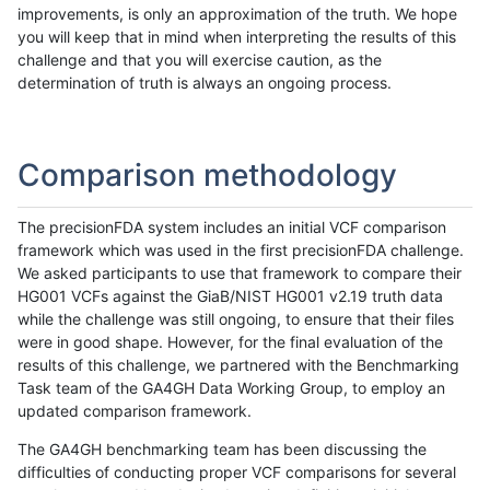
improvements, is only an approximation of the truth. We hope
you will keep that in mind when interpreting the results of this
challenge and that you will exercise caution, as the
determination of truth is always an ongoing process.
Comparison methodology
The precisionFDA system includes an initial VCF comparison
framework which was used in the first precisionFDA challenge.
We asked participants to use that framework to compare their
HG001 VCFs against the GiaB/NIST HG001 v2.19 truth data
while the challenge was still ongoing, to ensure that their files
were in good shape. However, for the final evaluation of the
results of this challenge, we partnered with the Benchmarking
Task team of the GA4GH Data Working Group, to employ an
updated comparison framework.
The GA4GH benchmarking team has been discussing the
difficulties of conducting proper VCF comparisons for several