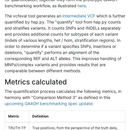
benchmarking workflow, as illustrated
here
.
The vcfeval tool generates an
intermediate VCF
which is further
quantified by hap.py. The "quantify" tool from hap.py counts
and stratifies variants. It counts SNPs and INDELs separately
and provides additional counts for subtypes of each variant
(indels of various lengths, het / hom, stratification regions). In
order to determine if a variant specifies SNPs, insertions or
deletions, "quantify" performs an alignment of the
corresponding REF and ALT alleles. This improves handling of
MNPs/complex variants and provides results that are
comparable between different methods.
Metrics calculated
The quantification process calculates the following metrics, in
harmony with "Comparison Method 3" as defined in this
upcoming GA4GH benchmarking spec update
:
Metric
Definition
TRUTH.TP
True positives, from the perspective of the truth data,