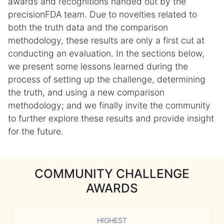
awards and recognitions handed out by the
precisionFDA team. Due to novelties related to
both the truth data and the comparison
methodology, these results are only a first cut at
conducting an evaluation. In the sections below,
we present some lessons learned during the
process of setting up the challenge, determining
the truth, and using a new comparison
methodology; and we finally invite the community
to further explore these results and provide insight
for the future.
COMMUNITY CHALLENGE
AWARDS
HIGHEST