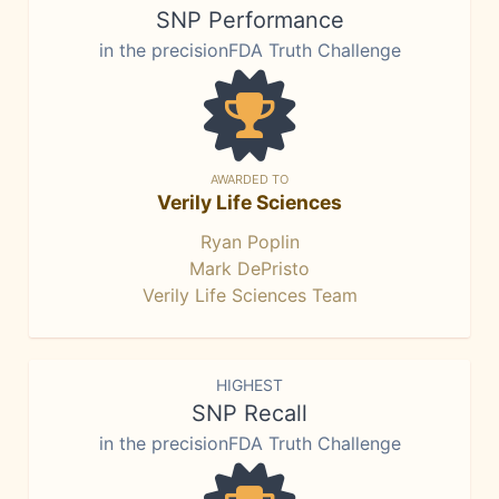
SNP Performance
in the precisionFDA Truth Challenge
AWARDED TO
Verily Life Sciences
Ryan Poplin
Mark DePristo
Verily Life Sciences Team
HIGHEST
SNP Recall
in the precisionFDA Truth Challenge