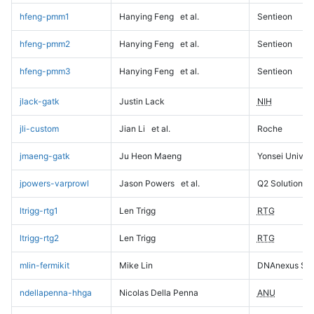
hfeng-pmm1
Hanying Feng
et al.
Sentieon
hfeng-pmm2
Hanying Feng
et al.
Sentieon
hfeng-pmm3
Hanying Feng
et al.
Sentieon
jlack-gatk
Justin Lack
NIH
jli-custom
Jian Li
et al.
Roche
jmaeng-gatk
Ju Heon Maeng
Yonsei Univers
jpowers-varprowl
Jason Powers
et al.
Q2 Solutions
ltrigg-rtg1
Len Trigg
RTG
ltrigg-rtg2
Len Trigg
RTG
mlin-fermikit
Mike Lin
DNAnexus Sci
ndellapenna-hhga
Nicolas Della Penna
ANU