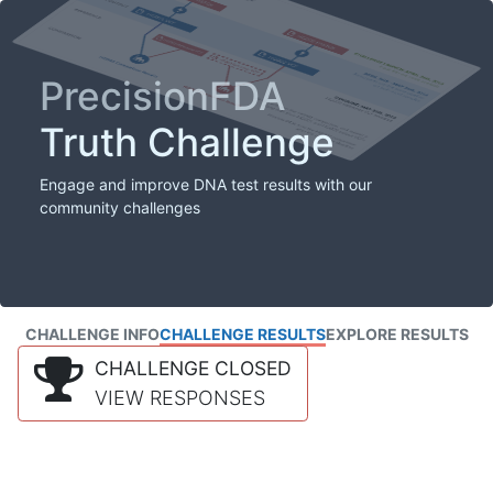
PrecisionFDA
Truth Challenge
Engage and improve DNA test results with our
community challenges
CHALLENGE INFO
CHALLENGE RESULTS
EXPLORE RESULTS
CHALLENGE CLOSED
VIEW RESPONSES