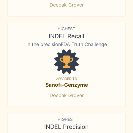
Deepak Grover
HIGHEST
INDEL Recall
in the precisionFDA Truth Challenge
AWARDED TO
Sanofi-Genzyme
Deepak Grover
HIGHEST
INDEL Precision