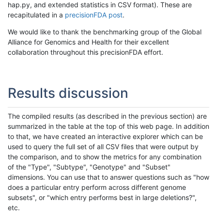
hap.py, and extended statistics in CSV format). These are
recapitulated in a
precisionFDA post
.
We would like to thank the benchmarking group of the Global
Alliance for Genomics and Health for their excellent
collaboration throughout this precisionFDA effort.
Results discussion
The compiled results (as described in the previous section) are
summarized in the table at the top of this web page. In addition
to that, we have created an interactive explorer which can be
used to query the full set of all CSV files that were output by
the comparison, and to show the metrics for any combination
of the "Type", "Subtype", "Genotype" and "Subset"
dimensions. You can use that to answer questions such as "how
does a particular entry perform across different genome
subsets", or "which entry performs best in large deletions?",
etc.