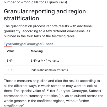
number of wrong calls for all query calls).
Granular reporting and region
stratification
The quantification process reports results with additional
granularity, according to a few different dimensions, as
outlined in the four tabs of the following table:
Type
Subtype
Genotype
Subset
Value
Meaning
SNP
SNP or MNP variants
INDEL
Indels and complex variants
These dimensions help slice and dice the results according to
all the different ways in which someone may want to look at
them. The special value of '*' (for Subtype, Genotype, Subset)
corresponds to summary statistics (i.e. as calculated across the
whole genome in the confident regions, without further
stratification).