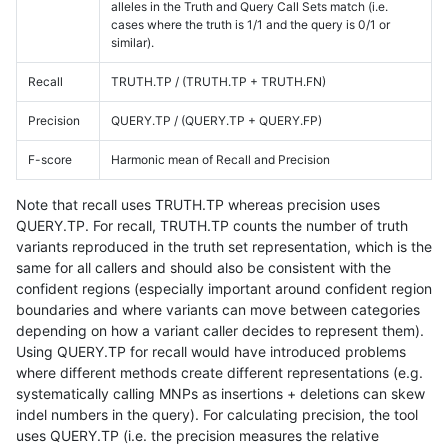
alleles in the Truth and Query Call Sets match (i.e.
cases where the truth is 1/1 and the query is 0/1 or
similar).
Recall
TRUTH.TP / (TRUTH.TP + TRUTH.FN)
Precision
QUERY.TP / (QUERY.TP + QUERY.FP)
F-score
Harmonic mean of Recall and Precision
Note that recall uses TRUTH.TP whereas precision uses
QUERY.TP. For recall, TRUTH.TP counts the number of truth
variants reproduced in the truth set representation, which is the
same for all callers and should also be consistent with the
confident regions (especially important around confident region
boundaries and where variants can move between categories
depending on how a variant caller decides to represent them).
Using QUERY.TP for recall would have introduced problems
where different methods create different representations (e.g.
systematically calling MNPs as insertions + deletions can skew
indel numbers in the query). For calculating precision, the tool
uses QUERY.TP (i.e. the precision measures the relative