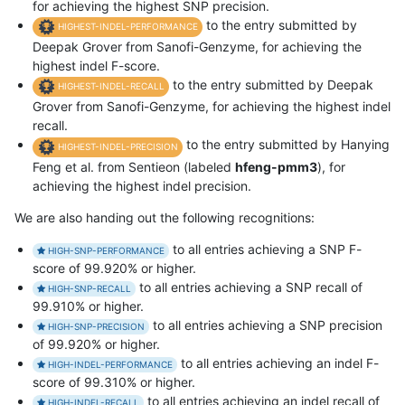
for achieving the highest SNP precision.
to the entry submitted by
HIGHEST-INDEL-PERFORMANCE
Deepak Grover from Sanofi-Genzyme, for achieving the
highest indel F-score.
to the entry submitted by Deepak
HIGHEST-INDEL-RECALL
Grover from Sanofi-Genzyme, for achieving the highest indel
recall.
to the entry submitted by Hanying
HIGHEST-INDEL-PRECISION
Feng et al. from Sentieon (labeled
hfeng-pmm3
), for
achieving the highest indel precision.
We are also handing out the following recognitions:
to all entries achieving a SNP F-
HIGH-SNP-PERFORMANCE
score of 99.920% or higher.
to all entries achieving a SNP recall of
HIGH-SNP-RECALL
99.910% or higher.
to all entries achieving a SNP precision
HIGH-SNP-PRECISION
of 99.920% or higher.
to all entries achieving an indel F-
HIGH-INDEL-PERFORMANCE
score of 99.310% or higher.
to all entries achieving an indel recall of
HIGH-INDEL-RECALL