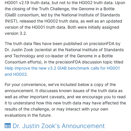
HG001 v2.19 truth data, but not to the HG002 truth data. Upon
the closing of the Truth Challenge, the Genome in a Bottle
(GiaB) consortium, led by the National Institute of Standards
(NIST), released the HG002 truth data, as well as an updated
version of the HG001 truth data. Both were initially assigned
version 3.2.
The truth data files have been published on precisionFDA by
Dr. Justin Zook (scientist at the National Institute of Standards
and Technology and co-leader of the Genome in a Bottle
Consortium efforts), in the precisionFDA discussion topic titled
Help improve the new v3.2 GIAB benchmark calls for HG001
and HG002
.
For your convenience, we've included below a copy of the
announcement. It discusses known issues of the truth data as
well as other important caveats, and we encourage you to read
it to understand how this new truth data may have affected the
results of the challenge, or may interact with your own
evaluations in the future.
Dr. Justin Zook's Announcement