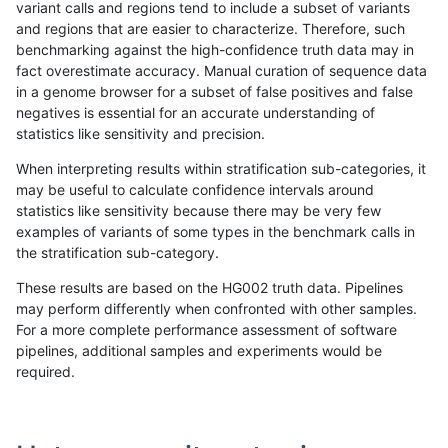
variant calls and regions tend to include a subset of variants
and regions that are easier to characterize. Therefore, such
gduggal-snapvard
INDEL
D1_5
map_l100_m0_e0
benchmarking against the high-confidence truth data may in
fact overestimate accuracy. Manual curation of sequence data
gduggal-snapvard
INDEL
D1_5
map_l100_m1_e0
in a genome browser for a subset of false positives and false
negatives is essential for an accurate understanding of
gduggal-snapvard
INDEL
D1_5
map_l100_m2_e0
statistics like sensitivity and precision.
gduggal-snapvard
INDEL
D1_5
map_l100_m2_e1
When interpreting results within stratification sub-categories, it
may be useful to calculate confidence intervals around
gduggal-snapvard
INDEL
D1_5
map_l125_m0_e0
statistics like sensitivity because there may be very few
«
1
2
...
1677
1678
1679
1680
1681
1682
1683
1684
1685
...
1720
1721
»
examples of variants of some types in the benchmark calls in
the stratification sub-category.
These results are based on the HG002 truth data. Pipelines
may perform differently when confronted with other samples.
For a more complete performance assessment of software
pipelines, additional samples and experiments would be
required.