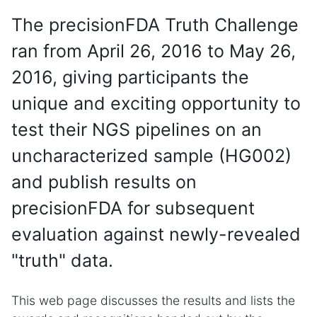
The precisionFDA Truth Challenge
ran from April 26, 2016 to May 26,
2016, giving participants the
unique and exciting opportunity to
test their NGS pipelines on an
uncharacterized sample (HG002)
and publish results on
precisionFDA for subsequent
evaluation against newly-revealed
"truth" data.
This web page discusses the results and lists the