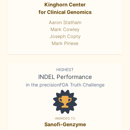
Kinghorn Center
for Clinical Genomics
Aaron Statham
Mark Cowley
Joseph Copty
Mark Pinese
HIGHEST
INDEL Performance
in the precisionFDA Truth Challenge
AWARDED TO
Sanofi-Genzyme