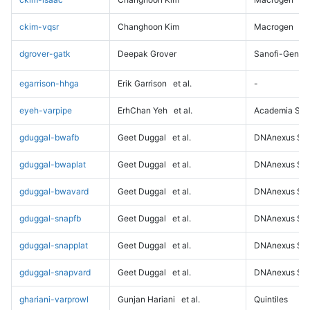
ckim-vqsr
Changhoon Kim
Macrogen
dgrover-gatk
Deepak Grover
Sanofi-Genz
egarrison-hhga
Erik Garrison
et al.
-
eyeh-varpipe
ErhChan Yeh
et al.
Academia Sini
gduggal-bwafb
Geet Duggal
et al.
DNAnexus Sci
gduggal-bwaplat
Geet Duggal
et al.
DNAnexus Sci
gduggal-bwavard
Geet Duggal
et al.
DNAnexus Sci
gduggal-snapfb
Geet Duggal
et al.
DNAnexus Sci
gduggal-snapplat
Geet Duggal
et al.
DNAnexus Sci
gduggal-snapvard
Geet Duggal
et al.
DNAnexus Sci
ghariani-varprowl
Gunjan Hariani
et al.
Quintiles