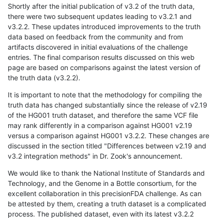
Shortly after the initial publication of v3.2 of the truth data,
there were two subsequent updates leading to v3.2.1 and
v3.2.2. These updates introduced improvements to the truth
data based on feedback from the community and from
artifacts discovered in initial evaluations of the challenge
entries. The final comparison results discussed on this web
page are based on comparisons against the latest version of
the truth data (v3.2.2).
It is important to note that the methodology for compiling the
truth data has changed substantially since the release of v2.19
of the HG001 truth dataset, and therefore the same VCF file
may rank differently in a comparison against HG001 v2.19
versus a comparison against HG001 v3.2.2. These changes are
discussed in the section titled "Differences between v2.19 and
v3.2 integration methods" in Dr. Zook's announcement.
We would like to thank the National Institute of Standards and
Technology, and the Genome in a Bottle consortium, for the
excellent collaboration in this precisionFDA challenge. As can
be attested by them, creating a truth dataset is a complicated
process. The published dataset, even with its latest v3.2.2