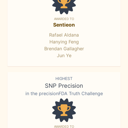
AWARDED TO
Sentieon
Rafael Aldana
Hanying Feng
Brendan Gallagher
Jun Ye
HIGHEST
SNP Precision
in the precisionFDA Truth Challenge
AWARDED TO