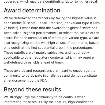
coverage, which may be a contributing factor to higher recall.
gduggal-snapvard
INDEL
D1_5
lowcmp_Human_Full_Genome_
Award determination
gduggal-snapvard
INDEL
D1_5
lowcmp_Human_Full_Genome
We've determined the winners by taking the highest value in
gduggal-snapvard
INDEL
D1_5
lowcmp_SimpleRepeat_diTR_
each metric (F-score, Recall, Precision) per variant type (SNPs
vs indels). Please note that the award for highest f-score has
gduggal-snapvard
INDEL
D1_5
lowcmp_SimpleRepeat_diTR_
been called "highest performance", to reflect the nature of the
score. For each combination of metric per variant type, we are
gduggal-snapvard
INDEL
D1_5
lowcmp_SimpleRepeat_diTR_
also recognizing entries with high values of that metric, based
on a cutoff at the first substantial drop in the percentages.
gduggal-snapvard
INDEL
D1_5
lowcmp_SimpleRepeat_homo
These cutoffs are ultimately subjective, and not directly
applicable to other regulatory contexts (which may require
gduggal-snapvard
INDEL
D1_5
lowcmp_SimpleRepeat_homo
well-defined thresholds ahead of time).
gduggal-snapvard
INDEL
D1_5
lowcmp_SimpleRepeat_quad
These awards and recognitions are meant to encourage the
community to participate in challenges and do not constitute
gduggal-snapvard
INDEL
D1_5
lowcmp_SimpleRepeat_quad
an endorsement by the FDA.
gduggal-snapvard
INDEL
D1_5
lowcmp_SimpleRepeat_quad
Beyond these results
gduggal-snapvard
INDEL
D1_5
lowcmp_SimpleRepeat_triTR_
We strongly urge the community to be cautious when
interpreting these results. By their nature, high-confidence
gduggal-snapvard
INDEL
D1_5
lowcmp_SimpleRepeat_triTR