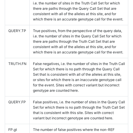
i.e. the number of sites in the Truth Call Set for which
there are paths through the Query Call Set that are
consistent with all of the alleles at this site, and for
which there is an accurate genotype call for the event.
QUERY.TP
True positives, from the perspective of the query data,
i.e. the number of sites in the Query Call Set for which
there are paths through the Truth Call Set that are
consistent with all of the alleles at this site, and for
which there is an accurate genotype call for the event.
TRUTH.FN
False negatives, i.e. the number of sites in the Truth Call
Set for which there is no path through the Query Call
Set that is consistent with all of the alleles at this site,
or sites for which there is an inaccurate genotype call
for the event. Sites with correct variant but incorrect
genotype are counted here.
QUERY.FP
False positives, i.e. the number of sites in the Query Call
Set for which there is no path through the Truth Call Set
that is consistent with this site. Sites with correct
variant but incorrect genotype are counted here.
FP.gt
The number of false positives where the non-REF