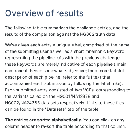
Overview of results
The following table summarizes the challenge entries, and the
results of the comparison against the HG002 truth data.
We've given each entry a unique label, comprised of the name
of the submitting user as well as a short mnemonic keyword
representing the pipeline. (As with the previous challenge,
these keywords are merely indicative of each pipeline's main
component, hence somewhat subjective; for a more faithful
description of each pipeline, refer to the full text that
accompanied each submission by following the label links).
Each submitted entry consisted of two VCFs, corresponding to
the variants called on the HG001/NA12878 and
HG002/NA24385 datasets respectively. Links to these files
can be found in the "Datasets" tab of the table.
The entries are sorted alphabetically.
You can click on any
column header to re-sort the table according to that column.