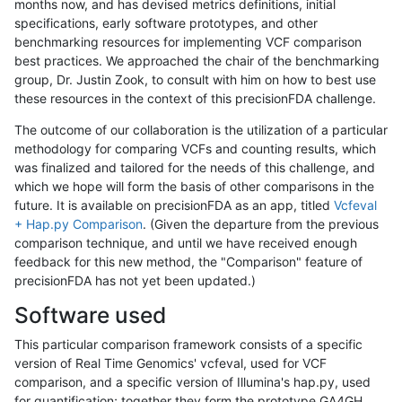
months now, and has devised metrics definitions, initial
specifications, early software prototypes, and other
benchmarking resources for implementing VCF comparison
best practices. We approached the chair of the benchmarking
group, Dr. Justin Zook, to consult with him on how to best use
these resources in the context of this precisionFDA challenge.
The outcome of our collaboration is the utilization of a particular
methodology for comparing VCFs and counting results, which
was finalized and tailored for the needs of this challenge, and
which we hope will form the basis of other comparisons in the
future. It is available on precisionFDA as an app, titled
Vcfeval
+ Hap.py Comparison
. (Given the departure from the previous
comparison technique, and until we have received enough
feedback for this new method, the "Comparison" feature of
precisionFDA has not yet been updated.)
Software used
This particular comparison framework consists of a specific
version of Real Time Genomics' vcfeval, used for VCF
comparison, and a specific version of Illumina's hap.py, used
for quantification; together they form the prototype GA4GH