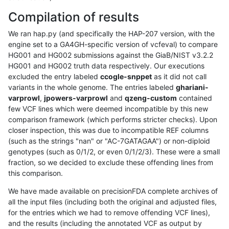
Compilation of results
We ran hap.py (and specifically the HAP-207 version, with the
engine set to a GA4GH-specific version of vcfeval) to compare
HG001 and HG002 submissions against the GiaB/NIST v3.2.2
HG001 and HG002 truth data respectively. Our executions
excluded the entry labeled
ccogle-snppet
as it did not call
variants in the whole genome. The entries labeled
ghariani-
varprowl
,
jpowers-varprowl
and
qzeng-custom
contained
few VCF lines which were deemed incompatible by this new
comparison framework (which performs stricter checks). Upon
closer inspection, this was due to incompatible REF columns
(such as the strings "nan" or "AC-7GATAGAA") or non-diploid
genotypes (such as 0/1/2, or even 0/1/2/3). These were a small
fraction, so we decided to exclude these offending lines from
this comparison.
We have made available on precisionFDA complete archives of
all the input files (including both the original and adjusted files,
for the entries which we had to remove offending VCF lines),
and the results (including the annotated VCF as output by