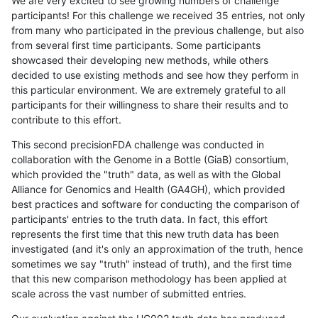
We are very excited to see growing numbers of challenge
participants! For this challenge we received 35 entries, not only
from many who participated in the previous challenge, but also
from several first time participants. Some participants
showcased their developing new methods, while others
decided to use existing methods and see how they perform in
this particular environment. We are extremely grateful to all
participants for their willingness to share their results and to
contribute to this effort.
This second precisionFDA challenge was conducted in
collaboration with the Genome in a Bottle (GiaB) consortium,
which provided the "truth" data, as well as with the Global
Alliance for Genomics and Health (GA4GH), which provided
best practices and software for conducting the comparison of
participants' entries to the truth data. In fact, this effort
represents the first time that this new truth data has been
investigated (and it's only an approximation of the truth, hence
sometimes we say "truth" instead of truth), and the first time
that this new comparison methodology has been applied at
scale across the vast number of submitted entries.