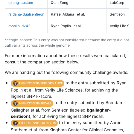
qzeng-custom
Qian Zeng
LabCorp
raldana-dualsentieon
Rafael Aldana
et al.
Sentieon
rpoplin-dv42
Ryan Poplin
et al.
Verily Life Sc
*ccogle-snppet: This entry was not considered because the entry did not
call variants across the whole genome
For more information about how these results were calculated,
consult the comparison section below.
We are handing out the following community challenge awards:
to the entry submitted by Ryan
HIGHEST-SNP-PERFORMANCE
Poplin et al. from Verily Life Sciences, for achieving the
highest SNP F-score.
to the entry submitted by Brendan
HIGHEST-SNP-RECALL
Gallagher et al. from Sentieon (labeled
bgallagher-
sentieon
), for achieving the highest SNP recall.
to the entry submitted by Aaron
HIGHEST-SNP-PRECISION
Statham et al. from Kinghorn Center for Clinical Genomics,