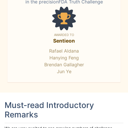
in the precisionFDA Truth Challenge
AWARDED TO
Sentieon
Rafael Aldana
Hanying Feng
Brendan Gallagher
Jun Ye
Must-read Introductory
Remarks