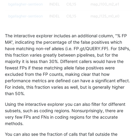
bgallagher-sentieon
INDEL
C6_15
map_l100_m2_e1
bgallagher-sentieon
INDEL
C6_15
map_l125_m0_e0
bgallagher-sentieon
INDEL
C6_15
map_l125_m1_e0
The interactive explorer includes an additional column, "% FP
bgallagher-sentieon
INDEL
C6_15
map_l125_m2_e0
MA", indicating the percentage of the false positives which
have matching non-ref alleles (i.e. FP.gt/QUERY.FP). For SNPs,
bgallagher-sentieon
INDEL
C6_15
map_l125_m2_e1
this fraction varies greatly between pipelines, but for the
majority it is less than 30%. Different callers would have the
bgallagher-sentieon
INDEL
C6_15
map_l150_m0_e0
fewest FPs if these matching allele false positives were
excluded from the FP counts, making clear that how
bgallagher-sentieon
INDEL
C6_15
map_l150_m1_e0
performance metrics are defined can have a significant effect.
For indels, this fraction varies as well, but is generally higher
bgallagher-sentieon
INDEL
C6_15
map_l150_m2_e0
results dataset
than 50%.
bgallagher-sentieon
INDEL
C6_15
map_l150_m2_e1
Using the interactive explorer you can also filter for different
subsets, such as coding regions. Nonsurprisingly, there are
bgallagher-sentieon
INDEL
C6_15
map_l250_m0_e0
very few FPs and FNs in coding regions for the accurate
methods.
bgallagher-sentieon
INDEL
C6_15
map_l250_m1_e0
You can also see the fraction of calls that fall outside the
bgallagher-sentieon
INDEL
C6_15
map_l250_m2_e0