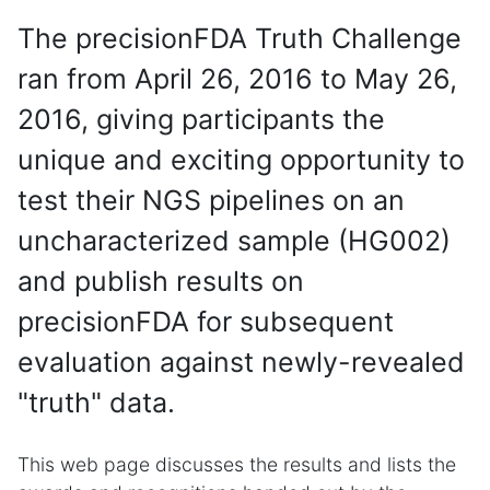
The precisionFDA Truth Challenge
ran from April 26, 2016 to May 26,
2016, giving participants the
unique and exciting opportunity to
test their NGS pipelines on an
uncharacterized sample (HG002)
and publish results on
precisionFDA for subsequent
evaluation against newly-revealed
"truth" data.
This web page discusses the results and lists the