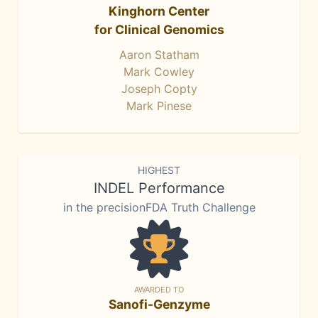
Kinghorn Center
for Clinical Genomics
Aaron Statham
Mark Cowley
Joseph Copty
Mark Pinese
HIGHEST
INDEL Performance
in the precisionFDA Truth Challenge
AWARDED TO
Sanofi-Genzyme