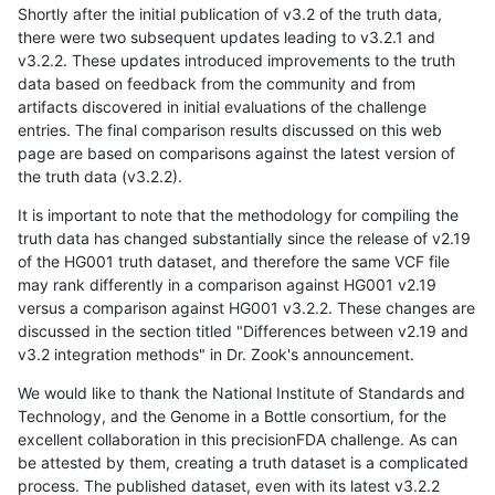
Shortly after the initial publication of v3.2 of the truth data,
there were two subsequent updates leading to v3.2.1 and
v3.2.2. These updates introduced improvements to the truth
data based on feedback from the community and from
artifacts discovered in initial evaluations of the challenge
entries. The final comparison results discussed on this web
page are based on comparisons against the latest version of
the truth data (v3.2.2).
It is important to note that the methodology for compiling the
truth data has changed substantially since the release of v2.19
of the HG001 truth dataset, and therefore the same VCF file
may rank differently in a comparison against HG001 v2.19
versus a comparison against HG001 v3.2.2. These changes are
discussed in the section titled "Differences between v2.19 and
v3.2 integration methods" in Dr. Zook's announcement.
We would like to thank the National Institute of Standards and
Technology, and the Genome in a Bottle consortium, for the
excellent collaboration in this precisionFDA challenge. As can
be attested by them, creating a truth dataset is a complicated
process. The published dataset, even with its latest v3.2.2