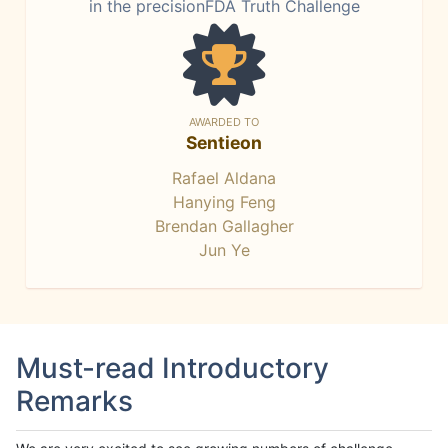
in the precisionFDA Truth Challenge
AWARDED TO
Sentieon
Rafael Aldana
Hanying Feng
Brendan Gallagher
Jun Ye
Must-read Introductory
Remarks