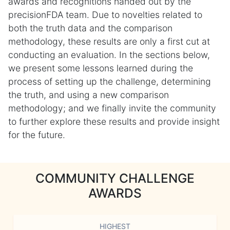
awards and recognitions handed out by the
precisionFDA team. Due to novelties related to
both the truth data and the comparison
methodology, these results are only a first cut at
conducting an evaluation. In the sections below,
we present some lessons learned during the
process of setting up the challenge, determining
the truth, and using a new comparison
methodology; and we finally invite the community
to further explore these results and provide insight
for the future.
COMMUNITY CHALLENGE
AWARDS
HIGHEST