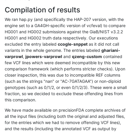
Compilation of results
We ran hap.py (and specifically the HAP-207 version, with the
engine set to a GA4GH-specific version of vcfeval) to compare
HG001 and HG002 submissions against the GiaB/NIST v3.2.2
HG001 and HG002 truth data respectively. Our executions
excluded the entry labeled
ccogle-snppet
as it did not call
variants in the whole genome. The entries labeled
ghariani-
varprowl
,
jpowers-varprowl
and
qzeng-custom
contained
few VCF lines which were deemed incompatible by this new
comparison framework (which performs stricter checks). Upon
closer inspection, this was due to incompatible REF columns
(such as the strings "nan" or "AC-7GATAGAA") or non-diploid
genotypes (such as 0/1/2, or even 0/1/2/3). These were a small
fraction, so we decided to exclude these offending lines from
this comparison.
We have made available on precisionFDA complete archives of
all the input files (including both the original and adjusted files,
for the entries which we had to remove offending VCF lines),
and the results (including the annotated VCF as output by