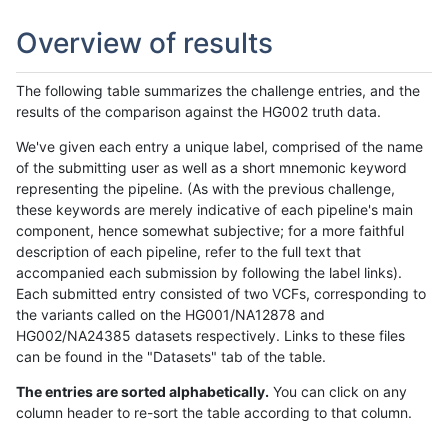
Overview of results
The following table summarizes the challenge entries, and the
results of the comparison against the HG002 truth data.
We've given each entry a unique label, comprised of the name
of the submitting user as well as a short mnemonic keyword
representing the pipeline. (As with the previous challenge,
these keywords are merely indicative of each pipeline's main
component, hence somewhat subjective; for a more faithful
description of each pipeline, refer to the full text that
accompanied each submission by following the label links).
Each submitted entry consisted of two VCFs, corresponding to
the variants called on the HG001/NA12878 and
HG002/NA24385 datasets respectively. Links to these files
can be found in the "Datasets" tab of the table.
The entries are sorted alphabetically.
You can click on any
column header to re-sort the table according to that column.