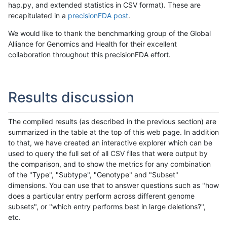
hap.py, and extended statistics in CSV format). These are
recapitulated in a
precisionFDA post
.
We would like to thank the benchmarking group of the Global
Alliance for Genomics and Health for their excellent
collaboration throughout this precisionFDA effort.
Results discussion
The compiled results (as described in the previous section) are
summarized in the table at the top of this web page. In addition
to that, we have created an interactive explorer which can be
used to query the full set of all CSV files that were output by
the comparison, and to show the metrics for any combination
of the "Type", "Subtype", "Genotype" and "Subset"
dimensions. You can use that to answer questions such as "how
does a particular entry perform across different genome
subsets", or "which entry performs best in large deletions?",
etc.