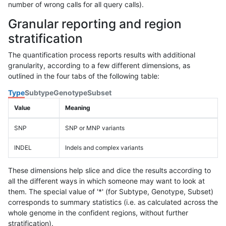
number of wrong calls for all query calls).
Granular reporting and region
stratification
The quantification process reports results with additional
granularity, according to a few different dimensions, as
outlined in the four tabs of the following table:
Type
Subtype
Genotype
Subset
Value
Meaning
SNP
SNP or MNP variants
INDEL
Indels and complex variants
These dimensions help slice and dice the results according to
all the different ways in which someone may want to look at
them. The special value of '*' (for Subtype, Genotype, Subset)
corresponds to summary statistics (i.e. as calculated across the
whole genome in the confident regions, without further
stratification).