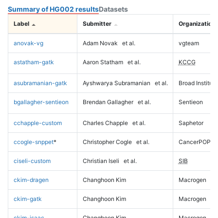
Summary of HG002 results
Datasets
Label
Submitter
Organization
anovak-vg
Adam Novak
et al.
vgteam
astatham-gatk
Aaron Statham
et al.
KCCG
asubramanian-gatk
Ayshwarya Subramanian
et al.
Broad Institute
bgallagher-sentieon
Brendan Gallagher
et al.
Sentieon
cchapple-custom
Charles Chapple
et al.
Saphetor
ccogle-snppet
*
Christopher Cogle
et al.
CancerPOP
ciseli-custom
Christian Iseli
et al.
SIB
ckim-dragen
Changhoon Kim
Macrogen
ckim-gatk
Changhoon Kim
Macrogen
ckim-isaac
Changhoon Kim
Macrogen