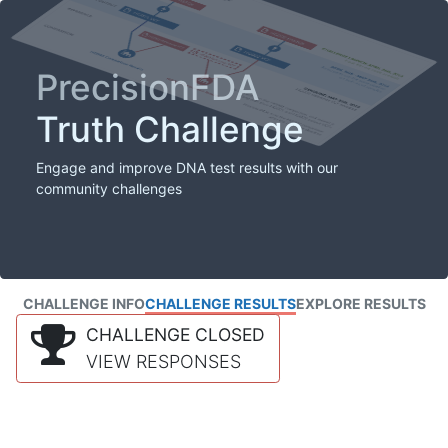
PrecisionFDA
Truth Challenge
Engage and improve DNA test results with our
community challenges
CHALLENGE INFO
CHALLENGE RESULTS
EXPLORE RESULTS
CHALLENGE CLOSED
VIEW RESPONSES