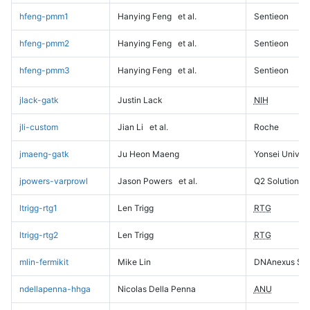
hfeng-pmm1
Hanying Feng
et al.
Sentieon
hfeng-pmm2
Hanying Feng
et al.
Sentieon
hfeng-pmm3
Hanying Feng
et al.
Sentieon
jlack-gatk
Justin Lack
NIH
jli-custom
Jian Li
et al.
Roche
jmaeng-gatk
Ju Heon Maeng
Yonsei Univers
jpowers-varprowl
Jason Powers
et al.
Q2 Solutions
ltrigg-rtg1
Len Trigg
RTG
ltrigg-rtg2
Len Trigg
RTG
mlin-fermikit
Mike Lin
DNAnexus Sci
ndellapenna-hhga
Nicolas Della Penna
ANU