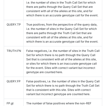
i.e. the number of sites in the Truth Call Set for which
there are paths through the Query Call Set that are
consistent with all of the alleles at this site, and for
which there is an accurate genotype call for the event.
QUERY.TP
True positives, from the perspective of the query data,
i.e. the number of sites in the Query Call Set for which
there are paths through the Truth Call Set that are
consistent with all of the alleles at this site, and for
which there is an accurate genotype call for the event.
TRUTH.FN
False negatives, i.e. the number of sites in the Truth Call
Set for which there is no path through the Query Call
Set that is consistent with all of the alleles at this site,
or sites for which there is an inaccurate genotype call
for the event. Sites with correct variant but incorrect
genotype are counted here.
QUERY.FP
False positives, i.e. the number of sites in the Query Call
Set for which there is no path through the Truth Call Set
that is consistent with this site. Sites with correct
variant but incorrect genotype are counted here.
FP.gt
The number of false positives where the non-REF