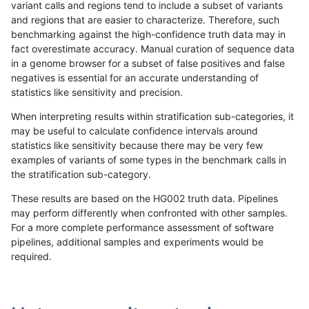
variant calls and regions tend to include a subset of variants
and regions that are easier to characterize. Therefore, such
bgallagher-sentieon
INDEL
D16_PLUS
lowcmp_Human_Full_Geno
benchmarking against the high-confidence truth data may in
fact overestimate accuracy. Manual curation of sequence data
bgallagher-sentieon
INDEL
D16_PLUS
lowcmp_SimpleRepeat_diT
in a genome browser for a subset of false positives and false
negatives is essential for an accurate understanding of
bgallagher-sentieon
INDEL
D16_PLUS
lowcmp_SimpleRepeat_diT
statistics like sensitivity and precision.
bgallagher-sentieon
INDEL
D16_PLUS
lowcmp_SimpleRepeat_hom
When interpreting results within stratification sub-categories, it
may be useful to calculate confidence intervals around
bgallagher-sentieon
INDEL
D16_PLUS
lowcmp_SimpleRepeat_hom
statistics like sensitivity because there may be very few
«
1
2
...
38
39
40
41
42
43
44
45
46
...
1720
1721
»
examples of variants of some types in the benchmark calls in
the stratification sub-category.
These results are based on the HG002 truth data. Pipelines
may perform differently when confronted with other samples.
For a more complete performance assessment of software
pipelines, additional samples and experiments would be
required.