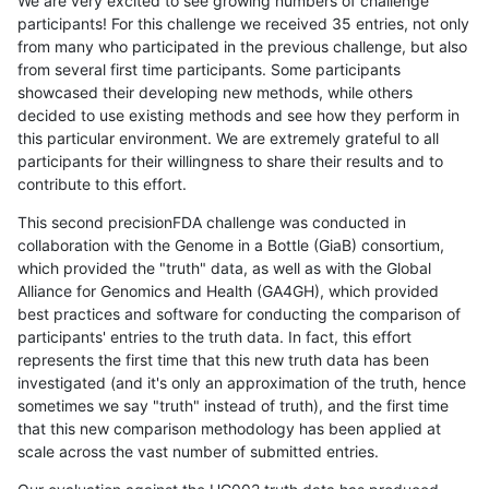
We are very excited to see growing numbers of challenge
participants! For this challenge we received 35 entries, not only
from many who participated in the previous challenge, but also
from several first time participants. Some participants
showcased their developing new methods, while others
decided to use existing methods and see how they perform in
this particular environment. We are extremely grateful to all
participants for their willingness to share their results and to
contribute to this effort.
This second precisionFDA challenge was conducted in
collaboration with the Genome in a Bottle (GiaB) consortium,
which provided the "truth" data, as well as with the Global
Alliance for Genomics and Health (GA4GH), which provided
best practices and software for conducting the comparison of
participants' entries to the truth data. In fact, this effort
represents the first time that this new truth data has been
investigated (and it's only an approximation of the truth, hence
sometimes we say "truth" instead of truth), and the first time
that this new comparison methodology has been applied at
scale across the vast number of submitted entries.