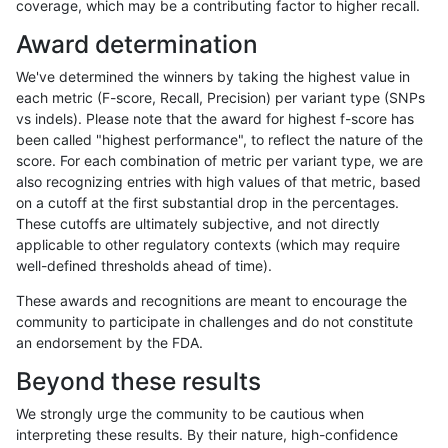
coverage, which may be a contributing factor to higher recall.
bgallagher-sentieon
INDEL
D16_PLUS
lowcmp_AllRepeats_gt200b
Award determination
bgallagher-sentieon
INDEL
D16_PLUS
lowcmp_AllRepeats_lt51bp_
We've determined the winners by taking the highest value in
bgallagher-sentieon
INDEL
D16_PLUS
lowcmp_Human_Full_Geno
each metric (F-score, Recall, Precision) per variant type (SNPs
vs indels). Please note that the award for highest f-score has
bgallagher-sentieon
INDEL
D16_PLUS
lowcmp_Human_Full_Genom
been called "highest performance", to reflect the nature of the
score. For each combination of metric per variant type, we are
bgallagher-sentieon
INDEL
D16_PLUS
lowcmp_Human_Full_Genom
also recognizing entries with high values of that metric, based
on a cutoff at the first substantial drop in the percentages.
bgallagher-sentieon
INDEL
D16_PLUS
lowcmp_Human_Full_Genom
These cutoffs are ultimately subjective, and not directly
applicable to other regulatory contexts (which may require
bgallagher-sentieon
INDEL
D16_PLUS
lowcmp_Human_Full_Genom
well-defined thresholds ahead of time).
bgallagher-sentieon
INDEL
D16_PLUS
lowcmp_Human_Full_Genom
These awards and recognitions are meant to encourage the
community to participate in challenges and do not constitute
bgallagher-sentieon
INDEL
D16_PLUS
lowcmp_Human_Full_Genom
an endorsement by the FDA.
bgallagher-sentieon
INDEL
D16_PLUS
lowcmp_Human_Full_Genom
Beyond these results
bgallagher-sentieon
INDEL
D16_PLUS
lowcmp_Human_Full_Genom
We strongly urge the community to be cautious when
interpreting these results. By their nature, high-confidence
bgallagher-sentieon
INDEL
D16_PLUS
lowcmp_Human_Full_Genom