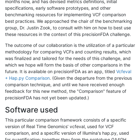
months now, and has devised metrics definitions, initial
specifications, early software prototypes, and other
benchmarking resources for implementing VCF comparison
best practices. We approached the chair of the benchmarking
group, Dr. Justin Zook, to consult with him on how to best use
these resources in the context of this precisionFDA challenge.
The outcome of our collaboration is the utilization of a particular
methodology for comparing VCFs and counting results, which
was finalized and tailored for the needs of this challenge, and
which we hope will form the basis of other comparisons in the
future. It is available on precisionFDA as an app, titled
Vcfeval
+ Hap.py Comparison
. (Given the departure from the previous
comparison technique, and until we have received enough
feedback for this new method, the "Comparison" feature of
precisionFDA has not yet been updated.)
Software used
This particular comparison framework consists of a specific
version of Real Time Genomics' vcfeval, used for VCF
comparison, and a specific version of Illumina's hap.py, used
for quantification; together they form the prototype GA4GH