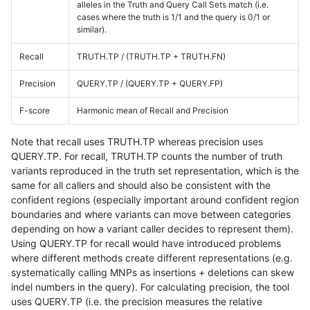
alleles in the Truth and Query Call Sets match (i.e.
cases where the truth is 1/1 and the query is 0/1 or
similar).
Recall
TRUTH.TP / (TRUTH.TP + TRUTH.FN)
Precision
QUERY.TP / (QUERY.TP + QUERY.FP)
F-score
Harmonic mean of Recall and Precision
Note that recall uses TRUTH.TP whereas precision uses
QUERY.TP. For recall, TRUTH.TP counts the number of truth
variants reproduced in the truth set representation, which is the
same for all callers and should also be consistent with the
confident regions (especially important around confident region
boundaries and where variants can move between categories
depending on how a variant caller decides to represent them).
Using QUERY.TP for recall would have introduced problems
where different methods create different representations (e.g.
systematically calling MNPs as insertions + deletions can skew
indel numbers in the query). For calculating precision, the tool
uses QUERY.TP (i.e. the precision measures the relative