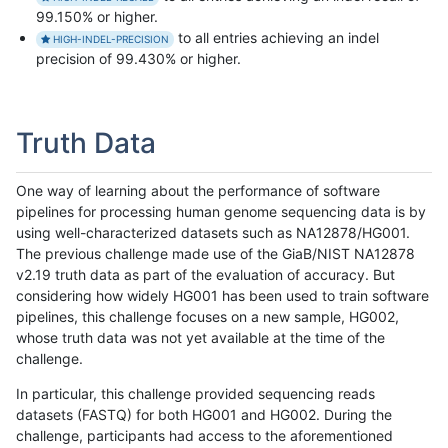
99.150% or higher.
to all entries achieving an indel
HIGH-INDEL-PRECISION
precision of 99.430% or higher.
Truth Data
One way of learning about the performance of software
pipelines for processing human genome sequencing data is by
using well-characterized datasets such as NA12878/HG001.
The previous challenge made use of the GiaB/NIST NA12878
v2.19 truth data as part of the evaluation of accuracy. But
considering how widely HG001 has been used to train software
pipelines, this challenge focuses on a new sample, HG002,
whose truth data was not yet available at the time of the
challenge.
In particular, this challenge provided sequencing reads
datasets (FASTQ) for both HG001 and HG002. During the
challenge, participants had access to the aforementioned