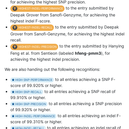
for achieving the highest SNP precision.
to the entry submitted by
HIGHEST-INDEL-PERFORMANCE
Deepak Grover from Sanofi-Genzyme, for achieving the
highest indel F-score.
to the entry submitted by Deepak
HIGHEST-INDEL-RECALL
Grover from Sanofi-Genzyme, for achieving the highest indel
recall.
to the entry submitted by Hanying
HIGHEST-INDEL-PRECISION
Feng et al. from Sentieon (labeled
hfeng-pmm3
), for
achieving the highest indel precision.
We are also handing out the following recognitions:
to all entries achieving a SNP F-
HIGH-SNP-PERFORMANCE
score of 99.920% or higher.
to all entries achieving a SNP recall of
HIGH-SNP-RECALL
99.910% or higher.
to all entries achieving a SNP precision
HIGH-SNP-PRECISION
of 99.920% or higher.
to all entries achieving an indel F-
HIGH-INDEL-PERFORMANCE
score of 99.310% or higher.
to all entries achieving an indel recall of
HIGH-INDEL-RECALL