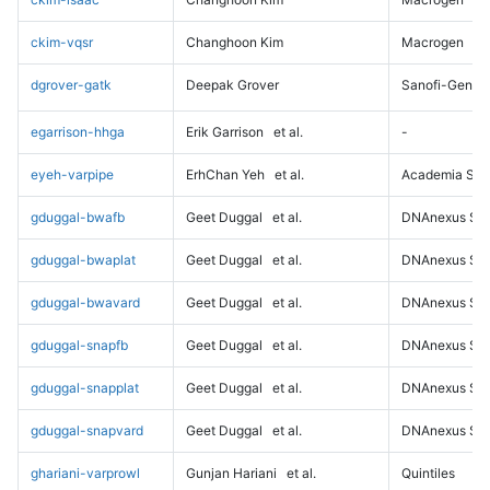
ckim-vqsr
Changhoon Kim
Macrogen
dgrover-gatk
Deepak Grover
Sanofi-Genz
egarrison-hhga
Erik Garrison
et al.
-
eyeh-varpipe
ErhChan Yeh
et al.
Academia Sini
gduggal-bwafb
Geet Duggal
et al.
DNAnexus Sci
gduggal-bwaplat
Geet Duggal
et al.
DNAnexus Sci
gduggal-bwavard
Geet Duggal
et al.
DNAnexus Sci
gduggal-snapfb
Geet Duggal
et al.
DNAnexus Sci
gduggal-snapplat
Geet Duggal
et al.
DNAnexus Sci
gduggal-snapvard
Geet Duggal
et al.
DNAnexus Sci
ghariani-varprowl
Gunjan Hariani
et al.
Quintiles