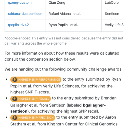
qzeng-custom
Qian Zeng
LabCorp
raldana-dualsentieon
Rafael Aldana
et al.
Sentieon
rpoplin-dv42
Ryan Poplin
et al.
Verily Life Sc
*ccogle-snppet: This entry was not considered because the entry did not
call variants across the whole genome
For more information about how these results were calculated,
consult the comparison section below.
We are handing out the following community challenge awards:
to the entry submitted by Ryan
HIGHEST-SNP-PERFORMANCE
Poplin et al. from Verily Life Sciences, for achieving the
highest SNP F-score.
to the entry submitted by Brendan
HIGHEST-SNP-RECALL
Gallagher et al. from Sentieon (labeled
bgallagher-
sentieon
), for achieving the highest SNP recall.
to the entry submitted by Aaron
HIGHEST-SNP-PRECISION
Statham et al. from Kinghorn Center for Clinical Genomics,