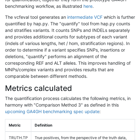
benchmarking workflow, as illustrated
here
.
The vcfeval tool generates an
intermediate VCF
which is further
quantified by hap.py. The "quantify" tool from hap.py counts
and stratifies variants. It counts SNPs and INDELs separately
and provides additional counts for subtypes of each variant
(indels of various lengths, het / hom, stratification regions). In
order to determine if a variant specifies SNPs, insertions or
deletions, "quantify" performs an alignment of the
corresponding REF and ALT alleles. This improves handling of
MNPs/complex variants and provides results that are
comparable between different methods.
Metrics calculated
The quantification process calculates the following metrics, in
harmony with "Comparison Method 3" as defined in this
upcoming GA4GH benchmarking spec update
:
Metric
Definition
TRUTH.TP
True positives, from the perspective of the truth data,