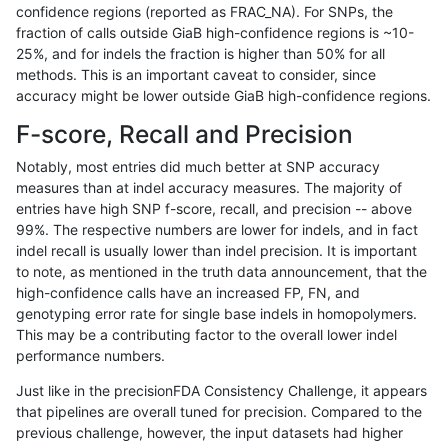
confidence regions (reported as FRAC_NA). For SNPs, the
fraction of calls outside GiaB high-confidence regions is ~10-
bgallagher-sentieon
INDEL
C6_15
map_l250_m2_e1
25%, and for indels the fraction is higher than 50% for all
bgallagher-sentieon
INDEL
C6_15
map_siren
methods. This is an important caveat to consider, since
accuracy might be lower outside GiaB high-confidence regions.
bgallagher-sentieon
INDEL
C6_15
segdup
F-score, Recall and Precision
bgallagher-sentieon
INDEL
C6_15
segdupwithalt
Notably, most entries did much better at SNP accuracy
measures than at indel accuracy measures. The majority of
bgallagher-sentieon
INDEL
C6_15
tech_badpromoters
entries have high SNP f-score, recall, and precision -- above
99%. The respective numbers are lower for indels, and in fact
bgallagher-sentieon
INDEL
D16_PLUS
*
indel recall is usually lower than indel precision. It is important
bgallagher-sentieon
INDEL
D16_PLUS
HG002complexvar
to note, as mentioned in the truth data announcement, that the
high-confidence calls have an increased FP, FN, and
bgallagher-sentieon
INDEL
D16_PLUS
HG002compoundhet
genotyping error rate for single base indels in homopolymers.
This may be a contributing factor to the overall lower indel
bgallagher-sentieon
INDEL
D16_PLUS
decoy
performance numbers.
bgallagher-sentieon
INDEL
D16_PLUS
func_cds
Just like in the precisionFDA Consistency Challenge, it appears
that pipelines are overall tuned for precision. Compared to the
bgallagher-sentieon
INDEL
D16_PLUS
lowcmp_AllRepeats_51to20
previous challenge, however, the input datasets had higher