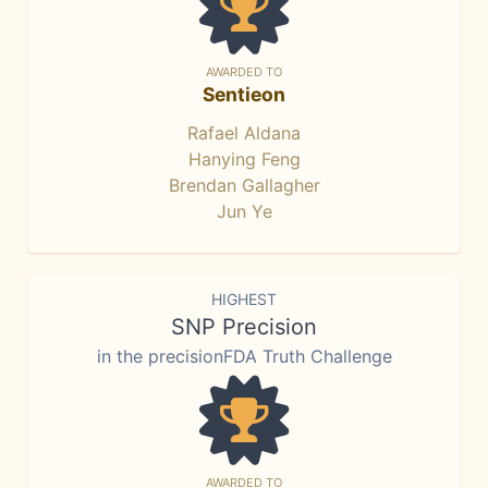
AWARDED TO
Sentieon
Rafael Aldana
Hanying Feng
Brendan Gallagher
Jun Ye
HIGHEST
SNP Precision
in the precisionFDA Truth Challenge
AWARDED TO