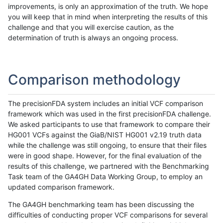
improvements, is only an approximation of the truth. We hope
you will keep that in mind when interpreting the results of this
challenge and that you will exercise caution, as the
determination of truth is always an ongoing process.
Comparison methodology
The precisionFDA system includes an initial VCF comparison
framework which was used in the first precisionFDA challenge.
We asked participants to use that framework to compare their
HG001 VCFs against the GiaB/NIST HG001 v2.19 truth data
while the challenge was still ongoing, to ensure that their files
were in good shape. However, for the final evaluation of the
results of this challenge, we partnered with the Benchmarking
Task team of the GA4GH Data Working Group, to employ an
updated comparison framework.
The GA4GH benchmarking team has been discussing the
difficulties of conducting proper VCF comparisons for several