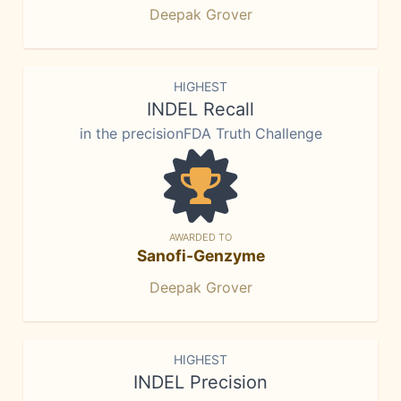
Deepak Grover
HIGHEST
INDEL Recall
in the precisionFDA Truth Challenge
AWARDED TO
Sanofi-Genzyme
Deepak Grover
HIGHEST
INDEL Precision