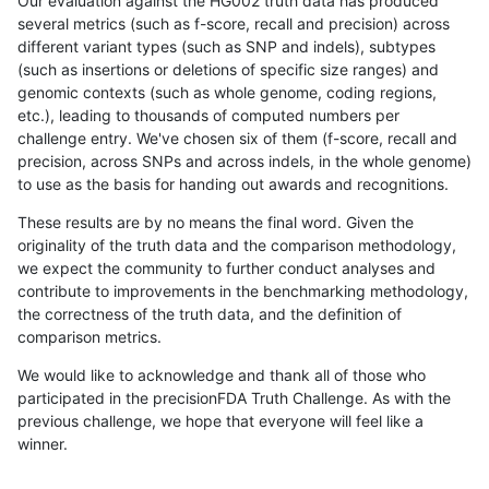
Our evaluation against the HG002 truth data has produced
several metrics (such as f-score, recall and precision) across
different variant types (such as SNP and indels), subtypes
(such as insertions or deletions of specific size ranges) and
genomic contexts (such as whole genome, coding regions,
etc.), leading to thousands of computed numbers per
challenge entry. We've chosen six of them (f-score, recall and
precision, across SNPs and across indels, in the whole genome)
to use as the basis for handing out awards and recognitions.
These results are by no means the final word. Given the
originality of the truth data and the comparison methodology,
we expect the community to further conduct analyses and
contribute to improvements in the benchmarking methodology,
the correctness of the truth data, and the definition of
comparison metrics.
We would like to acknowledge and thank all of those who
participated in the precisionFDA Truth Challenge. As with the
previous challenge, we hope that everyone will feel like a
winner.