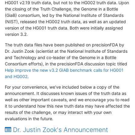
HG001 v2.19 truth data, but not to the HG002 truth data. Upon
the closing of the Truth Challenge, the Genome in a Bottle
(GiaB) consortium, led by the National Institute of Standards
(NIST), released the HG002 truth data, as well as an updated
version of the HG001 truth data. Both were initially assigned
version 3.2.
The truth data files have been published on precisionFDA by
Dr. Justin Zook (scientist at the National Institute of Standards
and Technology and co-leader of the Genome in a Bottle
Consortium efforts), in the precisionFDA discussion topic titled
Help improve the new v3.2 GIAB benchmark calls for HG001
and HG002
.
For your convenience, we've included below a copy of the
announcement. It discusses known issues of the truth data as
well as other important caveats, and we encourage you to read
it to understand how this new truth data may have affected the
results of the challenge, or may interact with your own
evaluations in the future.
Dr. Justin Zook's Announcement