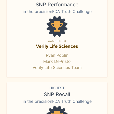
SNP Performance
in the precisionFDA Truth Challenge
AWARDED TO
Verily Life Sciences
Ryan Poplin
Mark DePristo
Verily Life Sciences Team
HIGHEST
SNP Recall
in the precisionFDA Truth Challenge