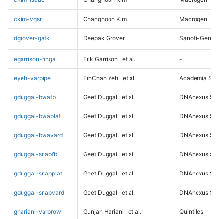
ckim-vqsr
Changhoon Kim
Macrogen
dgrover-gatk
Deepak Grover
Sanofi-Genz
egarrison-hhga
Erik Garrison
et al.
-
eyeh-varpipe
ErhChan Yeh
et al.
Academia Sini
gduggal-bwafb
Geet Duggal
et al.
DNAnexus Sci
gduggal-bwaplat
Geet Duggal
et al.
DNAnexus Sci
gduggal-bwavard
Geet Duggal
et al.
DNAnexus Sci
gduggal-snapfb
Geet Duggal
et al.
DNAnexus Sci
gduggal-snapplat
Geet Duggal
et al.
DNAnexus Sci
gduggal-snapvard
Geet Duggal
et al.
DNAnexus Sci
ghariani-varprowl
Gunjan Hariani
et al.
Quintiles