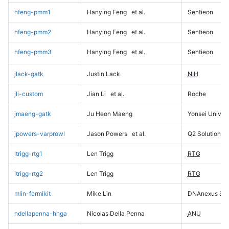
hfeng-pmm1
Hanying Feng
et al.
Sentieon
hfeng-pmm2
Hanying Feng
et al.
Sentieon
hfeng-pmm3
Hanying Feng
et al.
Sentieon
jlack-gatk
Justin Lack
NIH
jli-custom
Jian Li
et al.
Roche
jmaeng-gatk
Ju Heon Maeng
Yonsei Univers
jpowers-varprowl
Jason Powers
et al.
Q2 Solutions
ltrigg-rtg1
Len Trigg
RTG
ltrigg-rtg2
Len Trigg
RTG
mlin-fermikit
Mike Lin
DNAnexus Sci
ndellapenna-hhga
Nicolas Della Penna
ANU