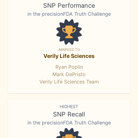
SNP Performance
in the precisionFDA Truth Challenge
AWARDED TO
Verily Life Sciences
Ryan Poplin
Mark DePristo
Verily Life Sciences Team
HIGHEST
SNP Recall
in the precisionFDA Truth Challenge