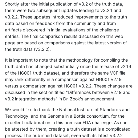
Shortly after the initial publication of v3.2 of the truth data,
there were two subsequent updates leading to v3.2.1 and
v3.2.2. These updates introduced improvements to the truth
data based on feedback from the community and from
artifacts discovered in initial evaluations of the challenge
entries. The final comparison results discussed on this web
page are based on comparisons against the latest version of
the truth data (v3.2.2).
It is important to note that the methodology for compiling the
truth data has changed substantially since the release of v2.19
of the HG001 truth dataset, and therefore the same VCF file
may rank differently in a comparison against HG001 v2.19
versus a comparison against HG001 v3.2.2. These changes are
discussed in the section titled "Differences between v2.19 and
v3.2 integration methods" in Dr. Zook's announcement.
We would like to thank the National Institute of Standards and
Technology, and the Genome in a Bottle consortium, for the
excellent collaboration in this precisionFDA challenge. As can
be attested by them, creating a truth dataset is a complicated
process. The published dataset, even with its latest v3.2.2