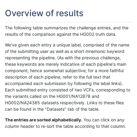
Overview of results
The following table summarizes the challenge entries, and the
results of the comparison against the HG002 truth data.
We've given each entry a unique label, comprised of the name
of the submitting user as well as a short mnemonic keyword
representing the pipeline. (As with the previous challenge,
these keywords are merely indicative of each pipeline's main
component, hence somewhat subjective; for a more faithful
description of each pipeline, refer to the full text that
accompanied each submission by following the label links).
Each submitted entry consisted of two VCFs, corresponding to
the variants called on the HG001/NA12878 and
HG002/NA24385 datasets respectively. Links to these files
can be found in the "Datasets" tab of the table.
The entries are sorted alphabetically.
You can click on any
column header to re-sort the table according to that column.