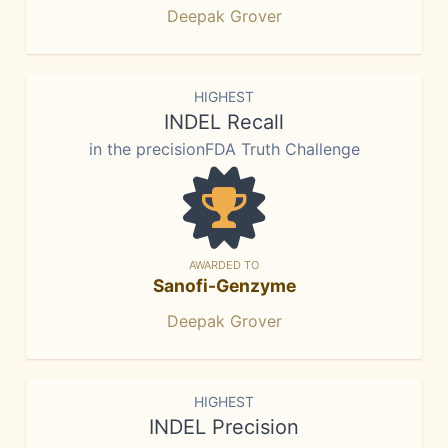
Deepak Grover
HIGHEST
INDEL Recall
in the precisionFDA Truth Challenge
AWARDED TO
Sanofi-Genzyme
Deepak Grover
HIGHEST
INDEL Precision