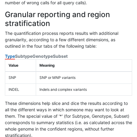
number of wrong calls for all query calls).
Granular reporting and region
stratification
The quantification process reports results with additional
granularity, according to a few different dimensions, as
outlined in the four tabs of the following table:
Type
Subtype
Genotype
Subset
Value
Meaning
SNP
SNP or MNP variants
INDEL
Indels and complex variants
These dimensions help slice and dice the results according to
all the different ways in which someone may want to look at
them. The special value of '*' (for Subtype, Genotype, Subset)
corresponds to summary statistics (i.e. as calculated across the
whole genome in the confident regions, without further
stratification).