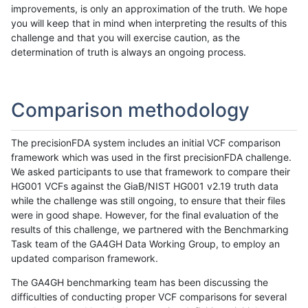
improvements, is only an approximation of the truth. We hope
you will keep that in mind when interpreting the results of this
challenge and that you will exercise caution, as the
determination of truth is always an ongoing process.
Comparison methodology
The precisionFDA system includes an initial VCF comparison
framework which was used in the first precisionFDA challenge.
We asked participants to use that framework to compare their
HG001 VCFs against the GiaB/NIST HG001 v2.19 truth data
while the challenge was still ongoing, to ensure that their files
were in good shape. However, for the final evaluation of the
results of this challenge, we partnered with the Benchmarking
Task team of the GA4GH Data Working Group, to employ an
updated comparison framework.
The GA4GH benchmarking team has been discussing the
difficulties of conducting proper VCF comparisons for several