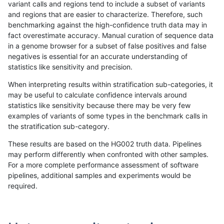
variant calls and regions tend to include a subset of variants
and regions that are easier to characterize. Therefore, such
bgallagher-sentieon
INDEL
C1_5
lowcmp_Human_Full_Genom
benchmarking against the high-confidence truth data may in
fact overestimate accuracy. Manual curation of sequence data
bgallagher-sentieon
INDEL
C1_5
lowcmp_Human_Full_Genom
in a genome browser for a subset of false positives and false
negatives is essential for an accurate understanding of
bgallagher-sentieon
INDEL
C1_5
lowcmp_Human_Full_Genom
statistics like sensitivity and precision.
bgallagher-sentieon
INDEL
C1_5
lowcmp_Human_Full_Genom
When interpreting results within stratification sub-categories, it
may be useful to calculate confidence intervals around
bgallagher-sentieon
INDEL
C1_5
lowcmp_Human_Full_Geno
statistics like sensitivity because there may be very few
«
1
2
...
36
37
38
39
40
41
42
43
44
...
1720
1721
»
examples of variants of some types in the benchmark calls in
the stratification sub-category.
These results are based on the HG002 truth data. Pipelines
may perform differently when confronted with other samples.
For a more complete performance assessment of software
pipelines, additional samples and experiments would be
required.