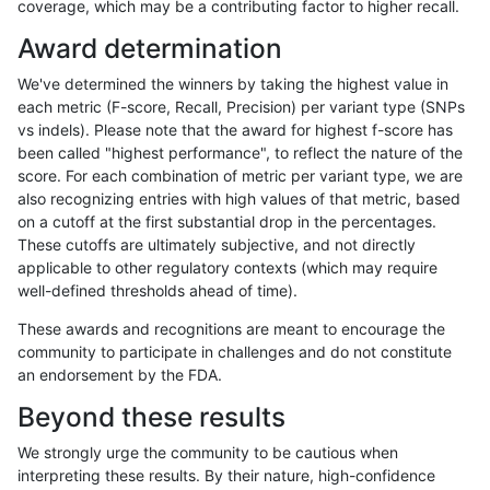
coverage, which may be a contributing factor to higher recall.
bgallagher-sentieon
INDEL
C1_5
HG002compoundhet
Award determination
bgallagher-sentieon
INDEL
C1_5
decoy
We've determined the winners by taking the highest value in
bgallagher-sentieon
INDEL
C1_5
func_cds
each metric (F-score, Recall, Precision) per variant type (SNPs
vs indels). Please note that the award for highest f-score has
bgallagher-sentieon
INDEL
C1_5
lowcmp_AllRepeats_51to20
been called "highest performance", to reflect the nature of the
score. For each combination of metric per variant type, we are
bgallagher-sentieon
INDEL
C1_5
lowcmp_AllRepeats_gt200b
also recognizing entries with high values of that metric, based
on a cutoff at the first substantial drop in the percentages.
bgallagher-sentieon
INDEL
C1_5
lowcmp_AllRepeats_lt51bp_
These cutoffs are ultimately subjective, and not directly
applicable to other regulatory contexts (which may require
bgallagher-sentieon
INDEL
C1_5
lowcmp_Human_Full_Geno
well-defined thresholds ahead of time).
bgallagher-sentieon
INDEL
C1_5
lowcmp_Human_Full_Genom
These awards and recognitions are meant to encourage the
community to participate in challenges and do not constitute
bgallagher-sentieon
INDEL
C1_5
lowcmp_Human_Full_Genom
an endorsement by the FDA.
bgallagher-sentieon
INDEL
C1_5
lowcmp_Human_Full_Genom
Beyond these results
bgallagher-sentieon
INDEL
C1_5
lowcmp_Human_Full_Genom
We strongly urge the community to be cautious when
interpreting these results. By their nature, high-confidence
bgallagher-sentieon
INDEL
C1_5
lowcmp_Human_Full_Genom