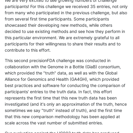
We are very excited to see growing numbers of challenge
participants! For this challenge we received 35 entries, not only
from many who participated in the previous challenge, but also
from several first time participants. Some participants
showcased their developing new methods, while others
decided to use existing methods and see how they perform in
this particular environment. We are extremely grateful to all
participants for their willingness to share their results and to
contribute to this effort.
This second precisionFDA challenge was conducted in
collaboration with the Genome in a Bottle (GiaB) consortium,
which provided the "truth" data, as well as with the Global
Alliance for Genomics and Health (GA4GH), which provided
best practices and software for conducting the comparison of
participants' entries to the truth data. In fact, this effort
represents the first time that this new truth data has been
investigated (and it's only an approximation of the truth, hence
sometimes we say "truth" instead of truth), and the first time
that this new comparison methodology has been applied at
scale across the vast number of submitted entries.