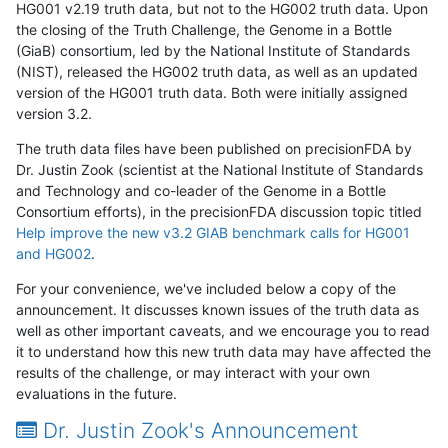
HG001 v2.19 truth data, but not to the HG002 truth data. Upon
the closing of the Truth Challenge, the Genome in a Bottle
(GiaB) consortium, led by the National Institute of Standards
(NIST), released the HG002 truth data, as well as an updated
version of the HG001 truth data. Both were initially assigned
version 3.2.
The truth data files have been published on precisionFDA by
Dr. Justin Zook (scientist at the National Institute of Standards
and Technology and co-leader of the Genome in a Bottle
Consortium efforts), in the precisionFDA discussion topic titled
Help improve the new v3.2 GIAB benchmark calls for HG001
and HG002
.
For your convenience, we've included below a copy of the
announcement. It discusses known issues of the truth data as
well as other important caveats, and we encourage you to read
it to understand how this new truth data may have affected the
results of the challenge, or may interact with your own
evaluations in the future.
Dr. Justin Zook's Announcement