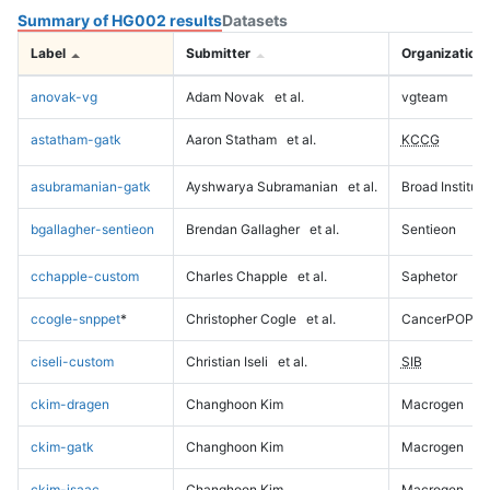
Summary of HG002 results
Datasets
Label
Submitter
Organization
anovak-vg
Adam Novak
et al.
vgteam
astatham-gatk
Aaron Statham
et al.
KCCG
asubramanian-gatk
Ayshwarya Subramanian
et al.
Broad Institute
bgallagher-sentieon
Brendan Gallagher
et al.
Sentieon
cchapple-custom
Charles Chapple
et al.
Saphetor
ccogle-snppet
*
Christopher Cogle
et al.
CancerPOP
ciseli-custom
Christian Iseli
et al.
SIB
ckim-dragen
Changhoon Kim
Macrogen
ckim-gatk
Changhoon Kim
Macrogen
ckim-isaac
Changhoon Kim
Macrogen