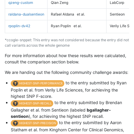
qzeng-custom
Qian Zeng
LabCorp
raldana-dualsentieon
Rafael Aldana
et al.
Sentieon
rpoplin-dv42
Ryan Poplin
et al.
Verily Life Sc
*ccogle-snppet: This entry was not considered because the entry did not
call variants across the whole genome
For more information about how these results were calculated,
consult the comparison section below.
We are handing out the following community challenge awards:
to the entry submitted by Ryan
HIGHEST-SNP-PERFORMANCE
Poplin et al. from Verily Life Sciences, for achieving the
highest SNP F-score.
to the entry submitted by Brendan
HIGHEST-SNP-RECALL
Gallagher et al. from Sentieon (labeled
bgallagher-
sentieon
), for achieving the highest SNP recall.
to the entry submitted by Aaron
HIGHEST-SNP-PRECISION
Statham et al. from Kinghorn Center for Clinical Genomics,