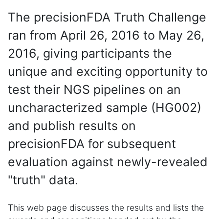
The precisionFDA Truth Challenge
ran from April 26, 2016 to May 26,
2016, giving participants the
unique and exciting opportunity to
test their NGS pipelines on an
uncharacterized sample (HG002)
and publish results on
precisionFDA for subsequent
evaluation against newly-revealed
"truth" data.
This web page discusses the results and lists the