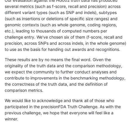
Our evaluation against the HG002 truth data has produced
several metrics (such as f-score, recall and precision) across
different variant types (such as SNP and indels), subtypes
(such as insertions or deletions of specific size ranges) and
genomic contexts (such as whole genome, coding regions,
etc.), leading to thousands of computed numbers per
challenge entry. We've chosen six of them (f-score, recall and
precision, across SNPs and across indels, in the whole genome)
to use as the basis for handing out awards and recognitions.
These results are by no means the final word. Given the
originality of the truth data and the comparison methodology,
we expect the community to further conduct analyses and
contribute to improvements in the benchmarking methodology,
the correctness of the truth data, and the definition of
comparison metrics.
We would like to acknowledge and thank all of those who
participated in the precisionFDA Truth Challenge. As with the
previous challenge, we hope that everyone will feel like a
winner.