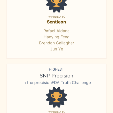
AWARDED TO
Sentieon
Rafael Aldana
Hanying Feng
Brendan Gallagher
Jun Ye
HIGHEST
SNP Precision
in the precisionFDA Truth Challenge
AWARDED TO