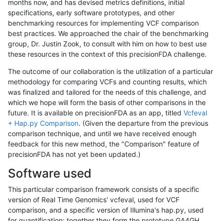
months now, and has devised metrics definitions, initial
specifications, early software prototypes, and other
benchmarking resources for implementing VCF comparison
best practices. We approached the chair of the benchmarking
group, Dr. Justin Zook, to consult with him on how to best use
these resources in the context of this precisionFDA challenge.
The outcome of our collaboration is the utilization of a particular
methodology for comparing VCFs and counting results, which
was finalized and tailored for the needs of this challenge, and
which we hope will form the basis of other comparisons in the
future. It is available on precisionFDA as an app, titled
Vcfeval
+ Hap.py Comparison
. (Given the departure from the previous
comparison technique, and until we have received enough
feedback for this new method, the "Comparison" feature of
precisionFDA has not yet been updated.)
Software used
This particular comparison framework consists of a specific
version of Real Time Genomics' vcfeval, used for VCF
comparison, and a specific version of Illumina's hap.py, used
for quantification; together they form the prototype GA4GH