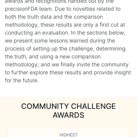
awards and recognitions handed out by the
precisionFDA team. Due to novelties related to
both the truth data and the comparison
methodology, these results are only a first cut at
conducting an evaluation. In the sections below,
we present some lessons learned during the
process of setting up the challenge, determining
the truth, and using a new comparison
methodology; and we finally invite the community
to further explore these results and provide insight
for the future.
COMMUNITY CHALLENGE
AWARDS
HIGHEST