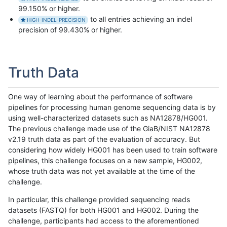
99.150% or higher.
to all entries achieving an indel
HIGH-INDEL-PRECISION
precision of 99.430% or higher.
Truth Data
One way of learning about the performance of software
pipelines for processing human genome sequencing data is by
using well-characterized datasets such as NA12878/HG001.
The previous challenge made use of the GiaB/NIST NA12878
v2.19 truth data as part of the evaluation of accuracy. But
considering how widely HG001 has been used to train software
pipelines, this challenge focuses on a new sample, HG002,
whose truth data was not yet available at the time of the
challenge.
In particular, this challenge provided sequencing reads
datasets (FASTQ) for both HG001 and HG002. During the
challenge, participants had access to the aforementioned