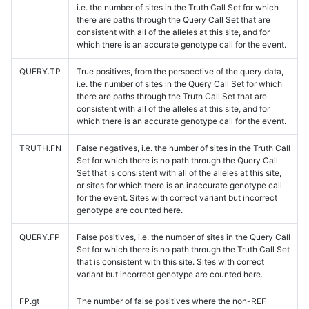
i.e. the number of sites in the Truth Call Set for which
there are paths through the Query Call Set that are
consistent with all of the alleles at this site, and for
which there is an accurate genotype call for the event.
QUERY.TP
True positives, from the perspective of the query data,
i.e. the number of sites in the Query Call Set for which
there are paths through the Truth Call Set that are
consistent with all of the alleles at this site, and for
which there is an accurate genotype call for the event.
TRUTH.FN
False negatives, i.e. the number of sites in the Truth Call
Set for which there is no path through the Query Call
Set that is consistent with all of the alleles at this site,
or sites for which there is an inaccurate genotype call
for the event. Sites with correct variant but incorrect
genotype are counted here.
QUERY.FP
False positives, i.e. the number of sites in the Query Call
Set for which there is no path through the Truth Call Set
that is consistent with this site. Sites with correct
variant but incorrect genotype are counted here.
FP.gt
The number of false positives where the non-REF