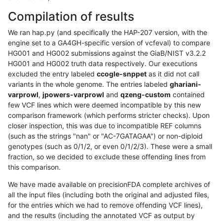
Compilation of results
We ran hap.py (and specifically the HAP-207 version, with the
engine set to a GA4GH-specific version of vcfeval) to compare
HG001 and HG002 submissions against the GiaB/NIST v3.2.2
HG001 and HG002 truth data respectively. Our executions
excluded the entry labeled
ccogle-snppet
as it did not call
variants in the whole genome. The entries labeled
ghariani-
varprowl
,
jpowers-varprowl
and
qzeng-custom
contained
few VCF lines which were deemed incompatible by this new
comparison framework (which performs stricter checks). Upon
closer inspection, this was due to incompatible REF columns
(such as the strings "nan" or "AC-7GATAGAA") or non-diploid
genotypes (such as 0/1/2, or even 0/1/2/3). These were a small
fraction, so we decided to exclude these offending lines from
this comparison.
We have made available on precisionFDA complete archives of
all the input files (including both the original and adjusted files,
for the entries which we had to remove offending VCF lines),
and the results (including the annotated VCF as output by