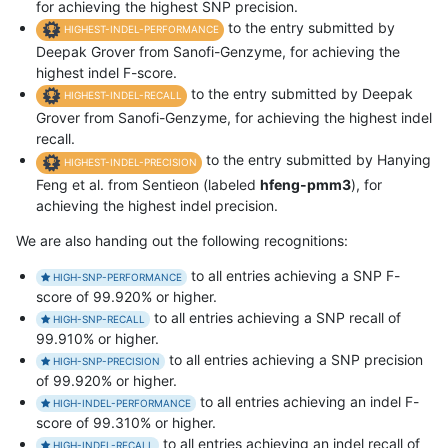
for achieving the highest SNP precision.
to the entry submitted by
HIGHEST-INDEL-PERFORMANCE
Deepak Grover from Sanofi-Genzyme, for achieving the
highest indel F-score.
to the entry submitted by Deepak
HIGHEST-INDEL-RECALL
Grover from Sanofi-Genzyme, for achieving the highest indel
recall.
to the entry submitted by Hanying
HIGHEST-INDEL-PRECISION
Feng et al. from Sentieon (labeled
hfeng-pmm3
), for
achieving the highest indel precision.
We are also handing out the following recognitions:
to all entries achieving a SNP F-
HIGH-SNP-PERFORMANCE
score of 99.920% or higher.
to all entries achieving a SNP recall of
HIGH-SNP-RECALL
99.910% or higher.
to all entries achieving a SNP precision
HIGH-SNP-PRECISION
of 99.920% or higher.
to all entries achieving an indel F-
HIGH-INDEL-PERFORMANCE
score of 99.310% or higher.
to all entries achieving an indel recall of
HIGH-INDEL-RECALL