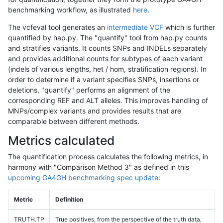
benchmarking workflow, as illustrated
here
.
The vcfeval tool generates an
intermediate VCF
which is further
quantified by hap.py. The "quantify" tool from hap.py counts
and stratifies variants. It counts SNPs and INDELs separately
and provides additional counts for subtypes of each variant
(indels of various lengths, het / hom, stratification regions). In
order to determine if a variant specifies SNPs, insertions or
deletions, "quantify" performs an alignment of the
corresponding REF and ALT alleles. This improves handling of
MNPs/complex variants and provides results that are
comparable between different methods.
Metrics calculated
The quantification process calculates the following metrics, in
harmony with "Comparison Method 3" as defined in this
upcoming GA4GH benchmarking spec update
:
Metric
Definition
TRUTH.TP
True positives, from the perspective of the truth data,