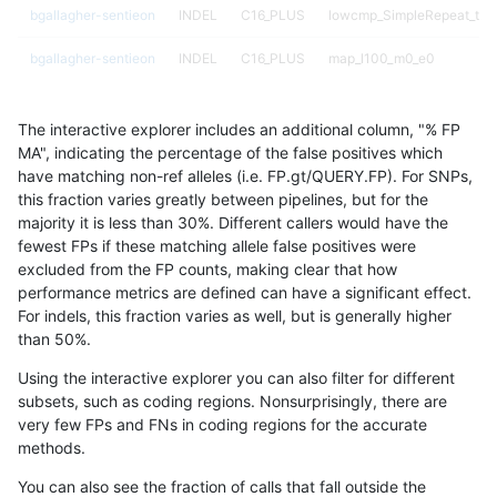
bgallagher-sentieon
INDEL
C16_PLUS
lowcmp_SimpleRepeat_tri
bgallagher-sentieon
INDEL
C16_PLUS
map_l100_m0_e0
bgallagher-sentieon
INDEL
C16_PLUS
map_l100_m1_e0
The interactive explorer includes an additional column, "% FP
bgallagher-sentieon
INDEL
C16_PLUS
map_l100_m2_e0
MA", indicating the percentage of the false positives which
have matching non-ref alleles (i.e. FP.gt/QUERY.FP). For SNPs,
bgallagher-sentieon
INDEL
C16_PLUS
map_l100_m2_e1
this fraction varies greatly between pipelines, but for the
majority it is less than 30%. Different callers would have the
bgallagher-sentieon
INDEL
C16_PLUS
map_l125_m0_e0
fewest FPs if these matching allele false positives were
excluded from the FP counts, making clear that how
bgallagher-sentieon
INDEL
C16_PLUS
map_l125_m1_e0
performance metrics are defined can have a significant effect.
For indels, this fraction varies as well, but is generally higher
bgallagher-sentieon
INDEL
C16_PLUS
map_l125_m2_e0
results dataset
than 50%.
bgallagher-sentieon
INDEL
C16_PLUS
map_l125_m2_e1
Using the interactive explorer you can also filter for different
subsets, such as coding regions. Nonsurprisingly, there are
bgallagher-sentieon
INDEL
C16_PLUS
map_l150_m0_e0
very few FPs and FNs in coding regions for the accurate
methods.
bgallagher-sentieon
INDEL
C16_PLUS
map_l150_m1_e0
You can also see the fraction of calls that fall outside the
bgallagher-sentieon
INDEL
C16_PLUS
map_l150_m2_e0