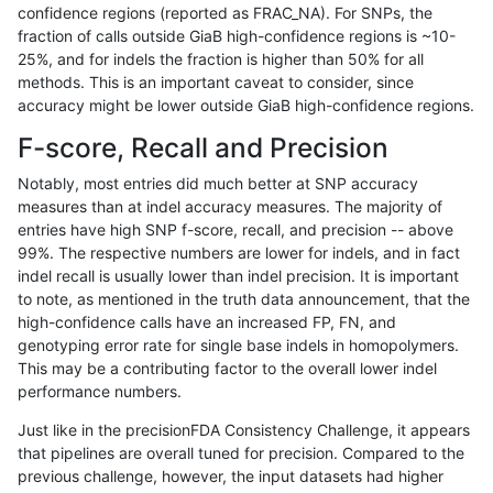
confidence regions (reported as FRAC_NA). For SNPs, the
fraction of calls outside GiaB high-confidence regions is ~10-
bgallagher-sentieon
INDEL
C16_PLUS
map_l150_m2_e1
25%, and for indels the fraction is higher than 50% for all
bgallagher-sentieon
INDEL
C16_PLUS
map_l250_m0_e0
methods. This is an important caveat to consider, since
accuracy might be lower outside GiaB high-confidence regions.
bgallagher-sentieon
INDEL
C16_PLUS
map_l250_m1_e0
F-score, Recall and Precision
bgallagher-sentieon
INDEL
C16_PLUS
map_l250_m2_e0
Notably, most entries did much better at SNP accuracy
measures than at indel accuracy measures. The majority of
bgallagher-sentieon
INDEL
C16_PLUS
map_l250_m2_e1
entries have high SNP f-score, recall, and precision -- above
99%. The respective numbers are lower for indels, and in fact
bgallagher-sentieon
INDEL
C16_PLUS
map_siren
indel recall is usually lower than indel precision. It is important
bgallagher-sentieon
INDEL
C16_PLUS
segdup
to note, as mentioned in the truth data announcement, that the
high-confidence calls have an increased FP, FN, and
bgallagher-sentieon
INDEL
C16_PLUS
segdupwithalt
genotyping error rate for single base indels in homopolymers.
This may be a contributing factor to the overall lower indel
bgallagher-sentieon
INDEL
C16_PLUS
tech_badpromoters
performance numbers.
bgallagher-sentieon
INDEL
C1_5
*
Just like in the precisionFDA Consistency Challenge, it appears
that pipelines are overall tuned for precision. Compared to the
bgallagher-sentieon
INDEL
C1_5
HG002complexvar
previous challenge, however, the input datasets had higher