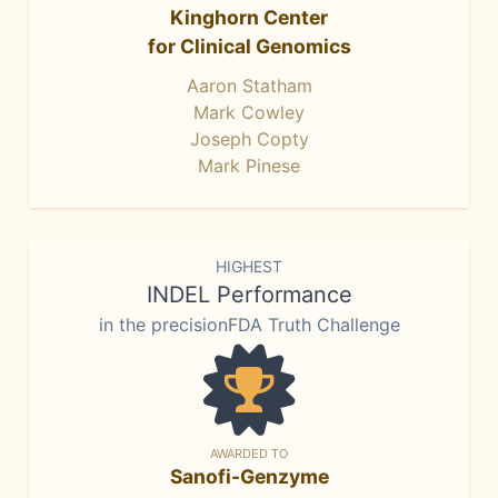
Kinghorn Center
for Clinical Genomics
Aaron Statham
Mark Cowley
Joseph Copty
Mark Pinese
HIGHEST
INDEL Performance
in the precisionFDA Truth Challenge
AWARDED TO
Sanofi-Genzyme