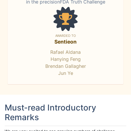
in the precisionFDA Truth Challenge
AWARDED TO
Sentieon
Rafael Aldana
Hanying Feng
Brendan Gallagher
Jun Ye
Must-read Introductory
Remarks