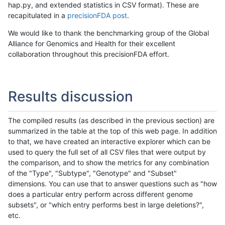
hap.py, and extended statistics in CSV format). These are
recapitulated in a
precisionFDA post
.
We would like to thank the benchmarking group of the Global
Alliance for Genomics and Health for their excellent
collaboration throughout this precisionFDA effort.
Results discussion
The compiled results (as described in the previous section) are
summarized in the table at the top of this web page. In addition
to that, we have created an interactive explorer which can be
used to query the full set of all CSV files that were output by
the comparison, and to show the metrics for any combination
of the "Type", "Subtype", "Genotype" and "Subset"
dimensions. You can use that to answer questions such as "how
does a particular entry perform across different genome
subsets", or "which entry performs best in large deletions?",
etc.