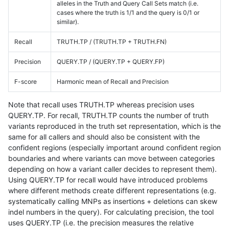
alleles in the Truth and Query Call Sets match (i.e.
cases where the truth is 1/1 and the query is 0/1 or
similar).
Recall
TRUTH.TP / (TRUTH.TP + TRUTH.FN)
Precision
QUERY.TP / (QUERY.TP + QUERY.FP)
F-score
Harmonic mean of Recall and Precision
Note that recall uses TRUTH.TP whereas precision uses
QUERY.TP. For recall, TRUTH.TP counts the number of truth
variants reproduced in the truth set representation, which is the
same for all callers and should also be consistent with the
confident regions (especially important around confident region
boundaries and where variants can move between categories
depending on how a variant caller decides to represent them).
Using QUERY.TP for recall would have introduced problems
where different methods create different representations (e.g.
systematically calling MNPs as insertions + deletions can skew
indel numbers in the query). For calculating precision, the tool
uses QUERY.TP (i.e. the precision measures the relative