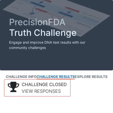
PrecisionFDA
Truth Challenge
Engage and improve DNA test results with our
community challenges
CHALLENGE INFO
CHALLENGE RESULTS
EXPLORE RESULTS
CHALLENGE CLOSED
VIEW RESPONSES