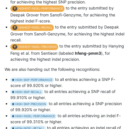
for achieving the highest SNP precision.
to the entry submitted by
HIGHEST-INDEL-PERFORMANCE
Deepak Grover from Sanofi-Genzyme, for achieving the
highest indel F-score.
to the entry submitted by Deepak
HIGHEST-INDEL-RECALL
Grover from Sanofi-Genzyme, for achieving the highest indel
recall.
to the entry submitted by Hanying
HIGHEST-INDEL-PRECISION
Feng et al. from Sentieon (labeled
hfeng-pmm3
), for
achieving the highest indel precision.
We are also handing out the following recognitions:
to all entries achieving a SNP F-
HIGH-SNP-PERFORMANCE
score of 99.920% or higher.
to all entries achieving a SNP recall of
HIGH-SNP-RECALL
99.910% or higher.
to all entries achieving a SNP precision
HIGH-SNP-PRECISION
of 99.920% or higher.
to all entries achieving an indel F-
HIGH-INDEL-PERFORMANCE
score of 99.310% or higher.
to all entries achieving an indel recall of
HIGH-INDEL-RECALL