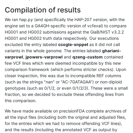
Compilation of results
We ran hap.py (and specifically the HAP-207 version, with the
engine set to a GA4GH-specific version of vcfeval) to compare
HG001 and HG002 submissions against the GiaB/NIST v3.2.2
HG001 and HG002 truth data respectively. Our executions
excluded the entry labeled
ccogle-snppet
as it did not call
variants in the whole genome. The entries labeled
ghariani-
varprowl
,
jpowers-varprowl
and
qzeng-custom
contained
few VCF lines which were deemed incompatible by this new
comparison framework (which performs stricter checks). Upon
closer inspection, this was due to incompatible REF columns
(such as the strings "nan" or "AC-7GATAGAA") or non-diploid
genotypes (such as 0/1/2, or even 0/1/2/3). These were a small
fraction, so we decided to exclude these offending lines from
this comparison.
We have made available on precisionFDA complete archives of
all the input files (including both the original and adjusted files,
for the entries which we had to remove offending VCF lines),
and the results (including the annotated VCF as output by