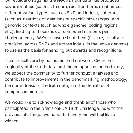
Our evaluation against the HG002 truth data has produced
several metrics (such as f-score, recall and precision) across
different variant types (such as SNP and indels), subtypes
(such as insertions or deletions of specific size ranges) and
genomic contexts (such as whole genome, coding regions,
etc.), leading to thousands of computed numbers per
challenge entry. We've chosen six of them (f-score, recall and
precision, across SNPs and across indels, in the whole genome)
to use as the basis for handing out awards and recognitions.
These results are by no means the final word. Given the
originality of the truth data and the comparison methodology,
we expect the community to further conduct analyses and
contribute to improvements in the benchmarking methodology,
the correctness of the truth data, and the definition of
comparison metrics.
We would like to acknowledge and thank all of those who
participated in the precisionFDA Truth Challenge. As with the
previous challenge, we hope that everyone will feel like a
winner.