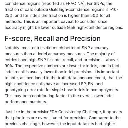
confidence regions (reported as FRAC_NA). For SNPs, the
fraction of calls outside GiaB high-confidence regions is ~10-
asubramanian-gatk
SNP
tv
map_l125_m2_e1
25%, and for indels the fraction is higher than 50% for all
asubramanian-gatk
SNP
tv
map_l150_m0_e0
methods. This is an important caveat to consider, since
accuracy might be lower outside GiaB high-confidence regions.
asubramanian-gatk
SNP
tv
map_l150_m1_e0
F-score, Recall and Precision
asubramanian-gatk
SNP
tv
map_l150_m2_e0
Notably, most entries did much better at SNP accuracy
measures than at indel accuracy measures. The majority of
asubramanian-gatk
SNP
tv
map_l150_m2_e1
entries have high SNP f-score, recall, and precision -- above
99%. The respective numbers are lower for indels, and in fact
asubramanian-gatk
SNP
tv
map_l250_m0_e0
indel recall is usually lower than indel precision. It is important
asubramanian-gatk
SNP
tv
map_l250_m1_e0
to note, as mentioned in the truth data announcement, that the
high-confidence calls have an increased FP, FN, and
asubramanian-gatk
SNP
tv
map_l250_m2_e0
genotyping error rate for single base indels in homopolymers.
This may be a contributing factor to the overall lower indel
asubramanian-gatk
SNP
tv
map_l250_m2_e1
performance numbers.
asubramanian-gatk
SNP
tv
map_siren
Just like in the precisionFDA Consistency Challenge, it appears
that pipelines are overall tuned for precision. Compared to the
asubramanian-gatk
SNP
tv
segdup
previous challenge, however, the input datasets had higher