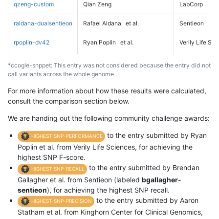
qzeng-custom
Qian Zeng
LabCorp
raldana-dualsentieon
Rafael Aldana
et al.
Sentieon
rpoplin-dv42
Ryan Poplin
et al.
Verily Life Sc
*ccogle-snppet: This entry was not considered because the entry did not
call variants across the whole genome
For more information about how these results were calculated,
consult the comparison section below.
We are handing out the following community challenge awards:
to the entry submitted by Ryan
HIGHEST-SNP-PERFORMANCE
Poplin et al. from Verily Life Sciences, for achieving the
highest SNP F-score.
to the entry submitted by Brendan
HIGHEST-SNP-RECALL
Gallagher et al. from Sentieon (labeled
bgallagher-
sentieon
), for achieving the highest SNP recall.
to the entry submitted by Aaron
HIGHEST-SNP-PRECISION
Statham et al. from Kinghorn Center for Clinical Genomics,