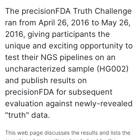
The precisionFDA Truth Challenge
ran from April 26, 2016 to May 26,
2016, giving participants the
unique and exciting opportunity to
test their NGS pipelines on an
uncharacterized sample (HG002)
and publish results on
precisionFDA for subsequent
evaluation against newly-revealed
"truth" data.
This web page discusses the results and lists the