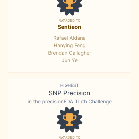
AWARDED TO
Sentieon
Rafael Aldana
Hanying Feng
Brendan Gallagher
Jun Ye
HIGHEST
SNP Precision
in the precisionFDA Truth Challenge
AWARDED TO