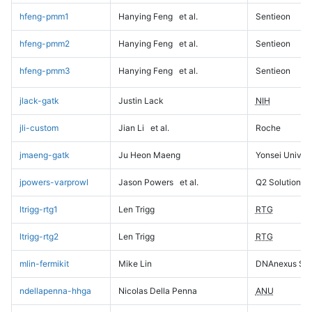
hfeng-pmm1
Hanying Feng
et al.
Sentieon
hfeng-pmm2
Hanying Feng
et al.
Sentieon
hfeng-pmm3
Hanying Feng
et al.
Sentieon
jlack-gatk
Justin Lack
NIH
jli-custom
Jian Li
et al.
Roche
jmaeng-gatk
Ju Heon Maeng
Yonsei Univers
jpowers-varprowl
Jason Powers
et al.
Q2 Solutions
ltrigg-rtg1
Len Trigg
RTG
ltrigg-rtg2
Len Trigg
RTG
mlin-fermikit
Mike Lin
DNAnexus Sci
ndellapenna-hhga
Nicolas Della Penna
ANU