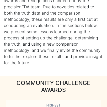
awards and recognitions handed out by the
precisionFDA team. Due to novelties related to
both the truth data and the comparison
methodology, these results are only a first cut at
conducting an evaluation. In the sections below,
we present some lessons learned during the
process of setting up the challenge, determining
the truth, and using a new comparison
methodology; and we finally invite the community
to further explore these results and provide insight
for the future.
COMMUNITY CHALLENGE
AWARDS
HIGHEST