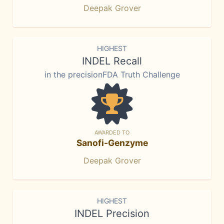
Deepak Grover
HIGHEST
INDEL Recall
in the precisionFDA Truth Challenge
AWARDED TO
Sanofi-Genzyme
Deepak Grover
HIGHEST
INDEL Precision