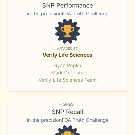
SNP Performance
in the precisionFDA Truth Challenge
AWARDED TO
Verily Life Sciences
Ryan Poplin
Mark DePristo
Verily Life Sciences Team
HIGHEST
SNP Recall
in the precisionFDA Truth Challenge