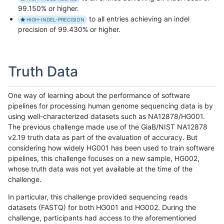
99.150% or higher.
to all entries achieving an indel
HIGH-INDEL-PRECISION
precision of 99.430% or higher.
Truth Data
One way of learning about the performance of software
pipelines for processing human genome sequencing data is by
using well-characterized datasets such as NA12878/HG001.
The previous challenge made use of the GiaB/NIST NA12878
v2.19 truth data as part of the evaluation of accuracy. But
considering how widely HG001 has been used to train software
pipelines, this challenge focuses on a new sample, HG002,
whose truth data was not yet available at the time of the
challenge.
In particular, this challenge provided sequencing reads
datasets (FASTQ) for both HG001 and HG002. During the
challenge, participants had access to the aforementioned