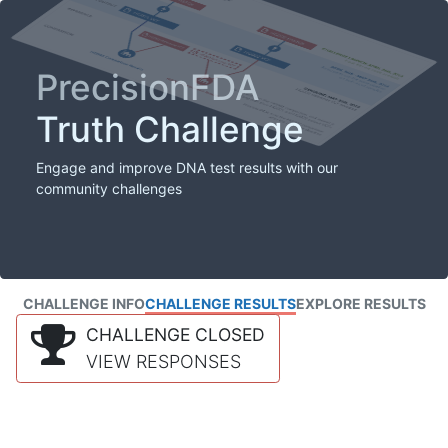
PrecisionFDA
Truth Challenge
Engage and improve DNA test results with our
community challenges
CHALLENGE INFO
CHALLENGE RESULTS
EXPLORE RESULTS
CHALLENGE CLOSED
VIEW RESPONSES