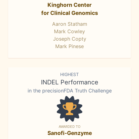
Kinghorn Center
for Clinical Genomics
Aaron Statham
Mark Cowley
Joseph Copty
Mark Pinese
HIGHEST
INDEL Performance
in the precisionFDA Truth Challenge
AWARDED TO
Sanofi-Genzyme