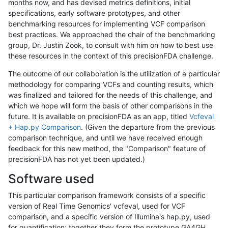
months now, and has devised metrics definitions, initial
specifications, early software prototypes, and other
benchmarking resources for implementing VCF comparison
best practices. We approached the chair of the benchmarking
group, Dr. Justin Zook, to consult with him on how to best use
these resources in the context of this precisionFDA challenge.
The outcome of our collaboration is the utilization of a particular
methodology for comparing VCFs and counting results, which
was finalized and tailored for the needs of this challenge, and
which we hope will form the basis of other comparisons in the
future. It is available on precisionFDA as an app, titled
Vcfeval
+ Hap.py Comparison
. (Given the departure from the previous
comparison technique, and until we have received enough
feedback for this new method, the "Comparison" feature of
precisionFDA has not yet been updated.)
Software used
This particular comparison framework consists of a specific
version of Real Time Genomics' vcfeval, used for VCF
comparison, and a specific version of Illumina's hap.py, used
for quantification; together they form the prototype GA4GH