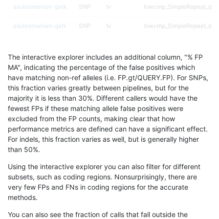
asubramanian-gatk
SNP
tv
lowcmp_SimpleRepeat_qua
asubramanian-gatk
SNP
tv
lowcmp_SimpleRepeat_qua
asubramanian-gatk
SNP
tv
lowcmp_SimpleRepeat_qu
The interactive explorer includes an additional column, "% FP
asubramanian-gatk
SNP
tv
lowcmp_SimpleRepeat_triT
MA", indicating the percentage of the false positives which
have matching non-ref alleles (i.e. FP.gt/QUERY.FP). For SNPs,
asubramanian-gatk
SNP
tv
lowcmp_SimpleRepeat_triT
this fraction varies greatly between pipelines, but for the
majority it is less than 30%. Different callers would have the
asubramanian-gatk
SNP
tv
map_l100_m0_e0
fewest FPs if these matching allele false positives were
excluded from the FP counts, making clear that how
asubramanian-gatk
SNP
tv
map_l100_m1_e0
performance metrics are defined can have a significant effect.
For indels, this fraction varies as well, but is generally higher
asubramanian-gatk
SNP
tv
map_l100_m2_e0
results dataset
than 50%.
asubramanian-gatk
SNP
tv
map_l100_m2_e1
Using the interactive explorer you can also filter for different
subsets, such as coding regions. Nonsurprisingly, there are
asubramanian-gatk
SNP
tv
map_l125_m0_e0
very few FPs and FNs in coding regions for the accurate
methods.
asubramanian-gatk
SNP
tv
map_l125_m1_e0
You can also see the fraction of calls that fall outside the
asubramanian-gatk
SNP
tv
map_l125_m2_e0