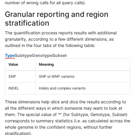
number of wrong calls for all query calls).
Granular reporting and region
stratification
The quantification process reports results with additional
granularity, according to a few different dimensions, as
outlined in the four tabs of the following table:
Type
Subtype
Genotype
Subset
Value
Meaning
SNP
SNP or MNP variants
INDEL
Indels and complex variants
These dimensions help slice and dice the results according to
all the different ways in which someone may want to look at
them. The special value of '*' (for Subtype, Genotype, Subset)
corresponds to summary statistics (i.e. as calculated across the
whole genome in the confident regions, without further
stratification).