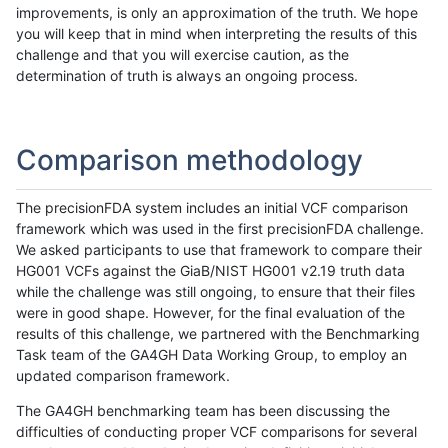
improvements, is only an approximation of the truth. We hope
you will keep that in mind when interpreting the results of this
challenge and that you will exercise caution, as the
determination of truth is always an ongoing process.
Comparison methodology
The precisionFDA system includes an initial VCF comparison
framework which was used in the first precisionFDA challenge.
We asked participants to use that framework to compare their
HG001 VCFs against the GiaB/NIST HG001 v2.19 truth data
while the challenge was still ongoing, to ensure that their files
were in good shape. However, for the final evaluation of the
results of this challenge, we partnered with the Benchmarking
Task team of the GA4GH Data Working Group, to employ an
updated comparison framework.
The GA4GH benchmarking team has been discussing the
difficulties of conducting proper VCF comparisons for several