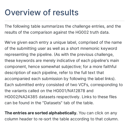
Overview of results
The following table summarizes the challenge entries, and the
results of the comparison against the HG002 truth data.
We've given each entry a unique label, comprised of the name
of the submitting user as well as a short mnemonic keyword
representing the pipeline. (As with the previous challenge,
these keywords are merely indicative of each pipeline's main
component, hence somewhat subjective; for a more faithful
description of each pipeline, refer to the full text that
accompanied each submission by following the label links).
Each submitted entry consisted of two VCFs, corresponding to
the variants called on the HG001/NA12878 and
HG002/NA24385 datasets respectively. Links to these files
can be found in the "Datasets" tab of the table.
The entries are sorted alphabetically.
You can click on any
column header to re-sort the table according to that column.