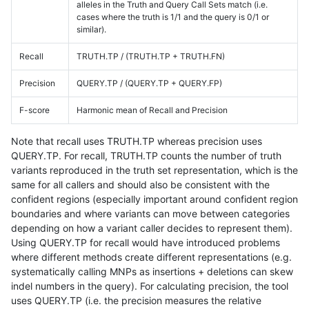
alleles in the Truth and Query Call Sets match (i.e.
cases where the truth is 1/1 and the query is 0/1 or
similar).
Recall
TRUTH.TP / (TRUTH.TP + TRUTH.FN)
Precision
QUERY.TP / (QUERY.TP + QUERY.FP)
F-score
Harmonic mean of Recall and Precision
Note that recall uses TRUTH.TP whereas precision uses
QUERY.TP. For recall, TRUTH.TP counts the number of truth
variants reproduced in the truth set representation, which is the
same for all callers and should also be consistent with the
confident regions (especially important around confident region
boundaries and where variants can move between categories
depending on how a variant caller decides to represent them).
Using QUERY.TP for recall would have introduced problems
where different methods create different representations (e.g.
systematically calling MNPs as insertions + deletions can skew
indel numbers in the query). For calculating precision, the tool
uses QUERY.TP (i.e. the precision measures the relative