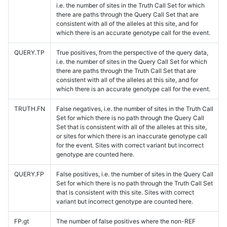
i.e. the number of sites in the Truth Call Set for which
there are paths through the Query Call Set that are
consistent with all of the alleles at this site, and for
which there is an accurate genotype call for the event.
QUERY.TP
True positives, from the perspective of the query data,
i.e. the number of sites in the Query Call Set for which
there are paths through the Truth Call Set that are
consistent with all of the alleles at this site, and for
which there is an accurate genotype call for the event.
TRUTH.FN
False negatives, i.e. the number of sites in the Truth Call
Set for which there is no path through the Query Call
Set that is consistent with all of the alleles at this site,
or sites for which there is an inaccurate genotype call
for the event. Sites with correct variant but incorrect
genotype are counted here.
QUERY.FP
False positives, i.e. the number of sites in the Query Call
Set for which there is no path through the Truth Call Set
that is consistent with this site. Sites with correct
variant but incorrect genotype are counted here.
FP.gt
The number of false positives where the non-REF