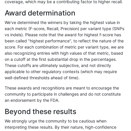
coverage, which may be a contributing factor to higher recall.
asubramanian-gatk
SNP
tv
segdupwithalt
Award determination
asubramanian-gatk
SNP
tv
tech_badpromoters
We've determined the winners by taking the highest value in
bgallagher-sentieon
INDEL
*
*
each metric (F-score, Recall, Precision) per variant type (SNPs
vs indels). Please note that the award for highest f-score has
bgallagher-sentieon
INDEL
*
HG002complexvar
been called "highest performance", to reflect the nature of the
score. For each combination of metric per variant type, we are
bgallagher-sentieon
INDEL
*
HG002compoundhet
also recognizing entries with high values of that metric, based
on a cutoff at the first substantial drop in the percentages.
bgallagher-sentieon
INDEL
*
decoy
These cutoffs are ultimately subjective, and not directly
applicable to other regulatory contexts (which may require
bgallagher-sentieon
INDEL
*
func_cds
well-defined thresholds ahead of time).
bgallagher-sentieon
INDEL
*
lowcmp_AllRepeats_51to20
These awards and recognitions are meant to encourage the
community to participate in challenges and do not constitute
bgallagher-sentieon
INDEL
*
lowcmp_AllRepeats_gt200b
an endorsement by the FDA.
bgallagher-sentieon
INDEL
*
lowcmp_AllRepeats_lt51bp_
Beyond these results
bgallagher-sentieon
INDEL
*
lowcmp_Human_Full_Geno
We strongly urge the community to be cautious when
interpreting these results. By their nature, high-confidence
bgallagher-sentieon
INDEL
*
lowcmp_Human_Full_Genom