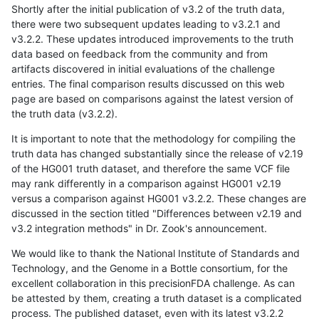
Shortly after the initial publication of v3.2 of the truth data,
there were two subsequent updates leading to v3.2.1 and
v3.2.2. These updates introduced improvements to the truth
data based on feedback from the community and from
artifacts discovered in initial evaluations of the challenge
entries. The final comparison results discussed on this web
page are based on comparisons against the latest version of
the truth data (v3.2.2).
It is important to note that the methodology for compiling the
truth data has changed substantially since the release of v2.19
of the HG001 truth dataset, and therefore the same VCF file
may rank differently in a comparison against HG001 v2.19
versus a comparison against HG001 v3.2.2. These changes are
discussed in the section titled "Differences between v2.19 and
v3.2 integration methods" in Dr. Zook's announcement.
We would like to thank the National Institute of Standards and
Technology, and the Genome in a Bottle consortium, for the
excellent collaboration in this precisionFDA challenge. As can
be attested by them, creating a truth dataset is a complicated
process. The published dataset, even with its latest v3.2.2