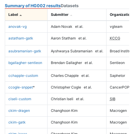
Summary of HG002 results
Datasets
Label
Submitter
Organization
anovak-vg
Adam Novak
et al.
vgteam
astatham-gatk
Aaron Statham
et al.
KCCG
asubramanian-gatk
Ayshwarya Subramanian
et al.
Broad Institute
bgallagher-sentieon
Brendan Gallagher
et al.
Sentieon
cchapple-custom
Charles Chapple
et al.
Saphetor
ccogle-snppet
*
Christopher Cogle
et al.
CancerPOP
ciseli-custom
Christian Iseli
et al.
SIB
ckim-dragen
Changhoon Kim
Macrogen
ckim-gatk
Changhoon Kim
Macrogen
ckim-isaac
Changhoon Kim
Macrogen