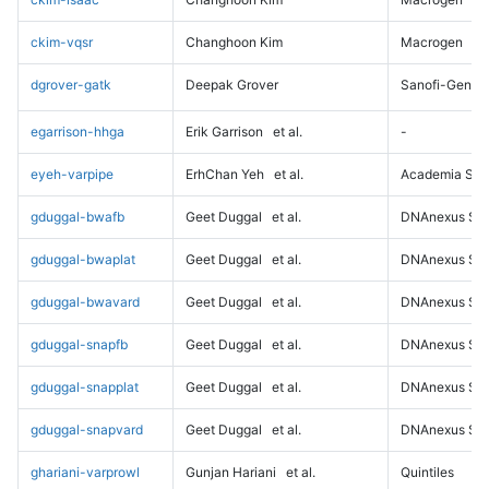
ckim-vqsr
Changhoon Kim
Macrogen
dgrover-gatk
Deepak Grover
Sanofi-Genz
egarrison-hhga
Erik Garrison
et al.
-
eyeh-varpipe
ErhChan Yeh
et al.
Academia Sini
gduggal-bwafb
Geet Duggal
et al.
DNAnexus Sci
gduggal-bwaplat
Geet Duggal
et al.
DNAnexus Sci
gduggal-bwavard
Geet Duggal
et al.
DNAnexus Sci
gduggal-snapfb
Geet Duggal
et al.
DNAnexus Sci
gduggal-snapplat
Geet Duggal
et al.
DNAnexus Sci
gduggal-snapvard
Geet Duggal
et al.
DNAnexus Sci
ghariani-varprowl
Gunjan Hariani
et al.
Quintiles