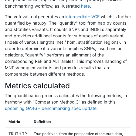
benchmarking workflow, as illustrated
here
.
The vcfeval tool generates an
intermediate VCF
which is further
quantified by hap.py. The "quantify" tool from hap.py counts
and stratifies variants. It counts SNPs and INDELs separately
and provides additional counts for subtypes of each variant
(indels of various lengths, het / hom, stratification regions). In
order to determine if a variant specifies SNPs, insertions or
deletions, "quantify" performs an alignment of the
corresponding REF and ALT alleles. This improves handling of
MNPs/complex variants and provides results that are
comparable between different methods.
Metrics calculated
The quantification process calculates the following metrics, in
harmony with "Comparison Method 3" as defined in this
upcoming GA4GH benchmarking spec update
:
Metric
Definition
TRUTH.TP
True positives, from the perspective of the truth data,