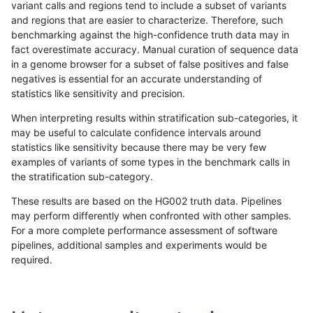
variant calls and regions tend to include a subset of variants
and regions that are easier to characterize. Therefore, such
bgallagher-sentieon
INDEL
*
lowcmp_Human_Full_Genom
benchmarking against the high-confidence truth data may in
fact overestimate accuracy. Manual curation of sequence data
bgallagher-sentieon
INDEL
*
lowcmp_Human_Full_Genom
in a genome browser for a subset of false positives and false
negatives is essential for an accurate understanding of
bgallagher-sentieon
INDEL
*
lowcmp_Human_Full_Genome
statistics like sensitivity and precision.
bgallagher-sentieon
INDEL
*
lowcmp_Human_Full_Genom
When interpreting results within stratification sub-categories, it
may be useful to calculate confidence intervals around
bgallagher-sentieon
INDEL
*
lowcmp_Human_Full_Genom
statistics like sensitivity because there may be very few
«
1
2
...
34
35
36
37
38
39
40
41
42
...
1720
1721
»
examples of variants of some types in the benchmark calls in
the stratification sub-category.
These results are based on the HG002 truth data. Pipelines
may perform differently when confronted with other samples.
For a more complete performance assessment of software
pipelines, additional samples and experiments would be
required.