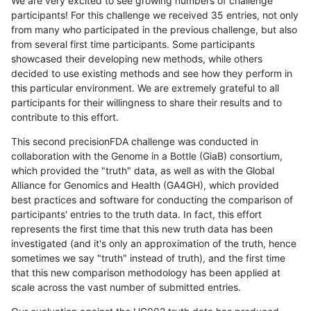
We are very excited to see growing numbers of challenge
participants! For this challenge we received 35 entries, not only
from many who participated in the previous challenge, but also
from several first time participants. Some participants
showcased their developing new methods, while others
decided to use existing methods and see how they perform in
this particular environment. We are extremely grateful to all
participants for their willingness to share their results and to
contribute to this effort.
This second precisionFDA challenge was conducted in
collaboration with the Genome in a Bottle (GiaB) consortium,
which provided the "truth" data, as well as with the Global
Alliance for Genomics and Health (GA4GH), which provided
best practices and software for conducting the comparison of
participants' entries to the truth data. In fact, this effort
represents the first time that this new truth data has been
investigated (and it's only an approximation of the truth, hence
sometimes we say "truth" instead of truth), and the first time
that this new comparison methodology has been applied at
scale across the vast number of submitted entries.