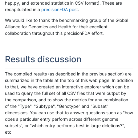
hap.py, and extended statistics in CSV format). These are
recapitulated in a
precisionFDA post
.
We would like to thank the benchmarking group of the Global
Alliance for Genomics and Health for their excellent
collaboration throughout this precisionFDA effort.
Results discussion
The compiled results (as described in the previous section) are
summarized in the table at the top of this web page. In addition
to that, we have created an interactive explorer which can be
used to query the full set of all CSV files that were output by
the comparison, and to show the metrics for any combination
of the "Type", "Subtype", "Genotype" and "Subset"
dimensions. You can use that to answer questions such as "how
does a particular entry perform across different genome
subsets", or "which entry performs best in large deletions?",
etc.