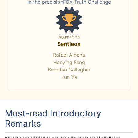
in the precisionFDA Truth Challenge
AWARDED TO
Sentieon
Rafael Aldana
Hanying Feng
Brendan Gallagher
Jun Ye
Must-read Introductory
Remarks