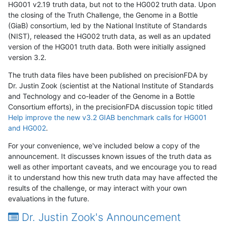
HG001 v2.19 truth data, but not to the HG002 truth data. Upon
the closing of the Truth Challenge, the Genome in a Bottle
(GiaB) consortium, led by the National Institute of Standards
(NIST), released the HG002 truth data, as well as an updated
version of the HG001 truth data. Both were initially assigned
version 3.2.
The truth data files have been published on precisionFDA by
Dr. Justin Zook (scientist at the National Institute of Standards
and Technology and co-leader of the Genome in a Bottle
Consortium efforts), in the precisionFDA discussion topic titled
Help improve the new v3.2 GIAB benchmark calls for HG001
and HG002
.
For your convenience, we've included below a copy of the
announcement. It discusses known issues of the truth data as
well as other important caveats, and we encourage you to read
it to understand how this new truth data may have affected the
results of the challenge, or may interact with your own
evaluations in the future.
Dr. Justin Zook's Announcement