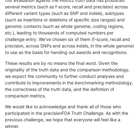
Our evaluation against the HG002 truth data has produced
several metrics (such as f-score, recall and precision) across
different variant types (such as SNP and indels), subtypes
(such as insertions or deletions of specific size ranges) and
genomic contexts (such as whole genome, coding regions,
etc.), leading to thousands of computed numbers per
challenge entry. We've chosen six of them (f-score, recall and
precision, across SNPs and across indels, in the whole genome)
to use as the basis for handing out awards and recognitions.
These results are by no means the final word. Given the
originality of the truth data and the comparison methodology,
we expect the community to further conduct analyses and
contribute to improvements in the benchmarking methodology,
the correctness of the truth data, and the definition of
comparison metrics.
We would like to acknowledge and thank all of those who
participated in the precisionFDA Truth Challenge. As with the
previous challenge, we hope that everyone will feel like a
winner.