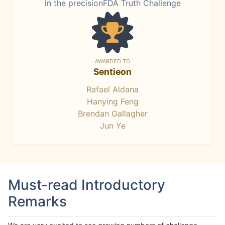
in the precisionFDA Truth Challenge
AWARDED TO
Sentieon
Rafael Aldana
Hanying Feng
Brendan Gallagher
Jun Ye
Must-read Introductory
Remarks