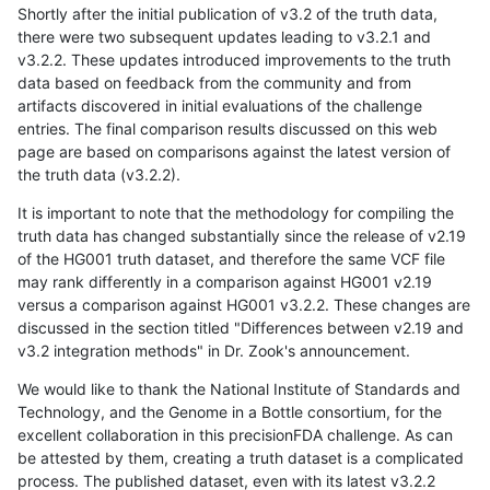
Shortly after the initial publication of v3.2 of the truth data,
there were two subsequent updates leading to v3.2.1 and
v3.2.2. These updates introduced improvements to the truth
data based on feedback from the community and from
artifacts discovered in initial evaluations of the challenge
entries. The final comparison results discussed on this web
page are based on comparisons against the latest version of
the truth data (v3.2.2).
It is important to note that the methodology for compiling the
truth data has changed substantially since the release of v2.19
of the HG001 truth dataset, and therefore the same VCF file
may rank differently in a comparison against HG001 v2.19
versus a comparison against HG001 v3.2.2. These changes are
discussed in the section titled "Differences between v2.19 and
v3.2 integration methods" in Dr. Zook's announcement.
We would like to thank the National Institute of Standards and
Technology, and the Genome in a Bottle consortium, for the
excellent collaboration in this precisionFDA challenge. As can
be attested by them, creating a truth dataset is a complicated
process. The published dataset, even with its latest v3.2.2