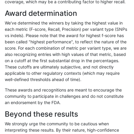
coverage, which may be a contributing factor to higher recall.
gduggal-snapplat
INDEL
*
func_cds
Award determination
gduggal-snapplat
INDEL
*
lowcmp_AllRepeats_51to200bp
We've determined the winners by taking the highest value in
gduggal-snapplat
INDEL
*
lowcmp_AllRepeats_gt200bp_
each metric (F-score, Recall, Precision) per variant type (SNPs
vs indels). Please note that the award for highest f-score has
gduggal-snapplat
INDEL
*
lowcmp_AllRepeats_lt51bp_gt
been called "highest performance", to reflect the nature of the
score. For each combination of metric per variant type, we are
gduggal-snapplat
INDEL
*
lowcmp_Human_Full_Genome
also recognizing entries with high values of that metric, based
on a cutoff at the first substantial drop in the percentages.
gduggal-snapplat
INDEL
*
lowcmp_Human_Full_Genome_
These cutoffs are ultimately subjective, and not directly
applicable to other regulatory contexts (which may require
gduggal-snapplat
INDEL
*
lowcmp_Human_Full_Genome_
well-defined thresholds ahead of time).
gduggal-snapplat
INDEL
*
lowcmp_Human_Full_Genome_T
These awards and recognitions are meant to encourage the
community to participate in challenges and do not constitute
gduggal-snapplat
INDEL
*
lowcmp_Human_Full_Genome_T
an endorsement by the FDA.
gduggal-snapplat
INDEL
*
lowcmp_Human_Full_Genome_T
Beyond these results
gduggal-snapplat
INDEL
*
lowcmp_Human_Full_Genome_T
We strongly urge the community to be cautious when
interpreting these results. By their nature, high-confidence
gduggal-snapplat
INDEL
*
lowcmp_Human_Full_Genome_T