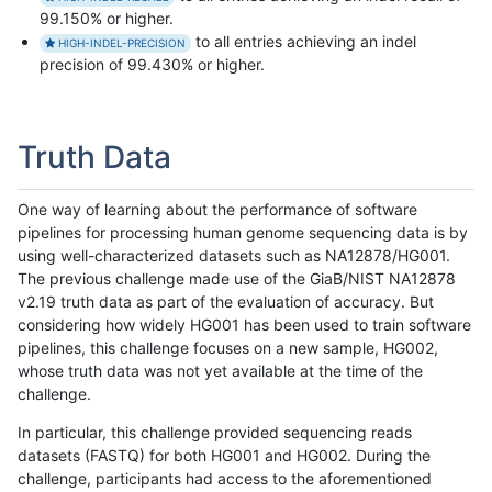
99.150% or higher.
to all entries achieving an indel
HIGH-INDEL-PRECISION
precision of 99.430% or higher.
Truth Data
One way of learning about the performance of software
pipelines for processing human genome sequencing data is by
using well-characterized datasets such as NA12878/HG001.
The previous challenge made use of the GiaB/NIST NA12878
v2.19 truth data as part of the evaluation of accuracy. But
considering how widely HG001 has been used to train software
pipelines, this challenge focuses on a new sample, HG002,
whose truth data was not yet available at the time of the
challenge.
In particular, this challenge provided sequencing reads
datasets (FASTQ) for both HG001 and HG002. During the
challenge, participants had access to the aforementioned