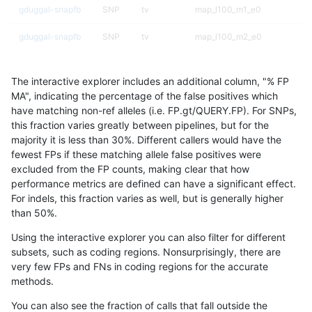
gduggal-snapfb
SNP
tv
map_l100_m1_e0
gduggal-snapfb
SNP
tv
map_l100_m2_e0
gduggal-snapfb
SNP
tv
map_l100_m2_e1
The interactive explorer includes an additional column, "% FP
gduggal-snapfb
SNP
tv
map_l125_m0_e0
MA", indicating the percentage of the false positives which
have matching non-ref alleles (i.e. FP.gt/QUERY.FP). For SNPs,
gduggal-snapfb
SNP
tv
map_l125_m1_e0
this fraction varies greatly between pipelines, but for the
majority it is less than 30%. Different callers would have the
gduggal-snapfb
SNP
tv
map_l125_m2_e0
fewest FPs if these matching allele false positives were
excluded from the FP counts, making clear that how
gduggal-snapfb
SNP
tv
map_l125_m2_e1
performance metrics are defined can have a significant effect.
For indels, this fraction varies as well, but is generally higher
gduggal-snapfb
SNP
tv
map_l150_m0_e0
results dataset
than 50%.
gduggal-snapfb
SNP
tv
map_l150_m1_e0
Using the interactive explorer you can also filter for different
subsets, such as coding regions. Nonsurprisingly, there are
gduggal-snapfb
SNP
tv
map_l150_m2_e0
very few FPs and FNs in coding regions for the accurate
methods.
gduggal-snapfb
SNP
tv
map_l150_m2_e1
You can also see the fraction of calls that fall outside the
gduggal-snapfb
SNP
tv
map_l250_m0_e0