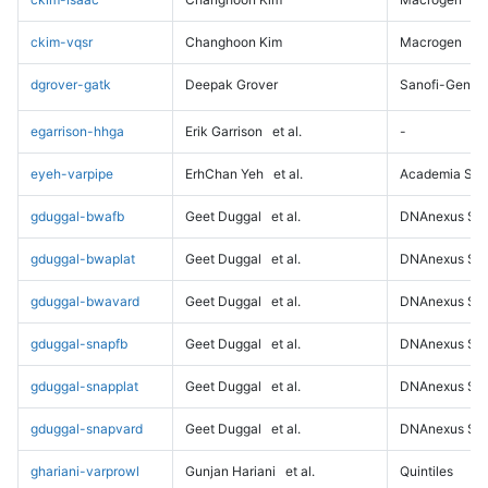
ckim-vqsr
Changhoon Kim
Macrogen
dgrover-gatk
Deepak Grover
Sanofi-Genz
egarrison-hhga
Erik Garrison
et al.
-
eyeh-varpipe
ErhChan Yeh
et al.
Academia Sini
gduggal-bwafb
Geet Duggal
et al.
DNAnexus Sci
gduggal-bwaplat
Geet Duggal
et al.
DNAnexus Sci
gduggal-bwavard
Geet Duggal
et al.
DNAnexus Sci
gduggal-snapfb
Geet Duggal
et al.
DNAnexus Sci
gduggal-snapplat
Geet Duggal
et al.
DNAnexus Sci
gduggal-snapvard
Geet Duggal
et al.
DNAnexus Sci
ghariani-varprowl
Gunjan Hariani
et al.
Quintiles