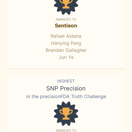
AWARDED TO
Sentieon
Rafael Aldana
Hanying Feng
Brendan Gallagher
Jun Ye
HIGHEST
SNP Precision
in the precisionFDA Truth Challenge
AWARDED TO