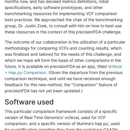
months now, and has devised metrics definitions, initial
specifications, early software prototypes, and other
benchmarking resources for implementing VCF comparison
best practices. We approached the chair of the benchmarking
group, Dr. Justin Zook, to consult with him on how to best use
these resources in the context of this precisionFDA challenge.
The outcome of our collaboration is the utilization of a particular
methodology for comparing VCFs and counting results, which
was finalized and tailored for the needs of this challenge, and
which we hope will form the basis of other comparisons in the
future. It is available on precisionFDA as an app, titled
Vcfeval
+ Hap.py Comparison
. (Given the departure from the previous
comparison technique, and until we have received enough
feedback for this new method, the "Comparison" feature of
precisionFDA has not yet been updated.)
Software used
This particular comparison framework consists of a specific
version of Real Time Genomics' vcfeval, used for VCF
comparison, and a specific version of Illumina's hap.py, used
for quantification; together they form the prototype GA4GH