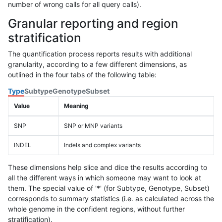
number of wrong calls for all query calls).
Granular reporting and region
stratification
The quantification process reports results with additional
granularity, according to a few different dimensions, as
outlined in the four tabs of the following table:
Type
Subtype
Genotype
Subset
Value
Meaning
SNP
SNP or MNP variants
INDEL
Indels and complex variants
These dimensions help slice and dice the results according to
all the different ways in which someone may want to look at
them. The special value of '*' (for Subtype, Genotype, Subset)
corresponds to summary statistics (i.e. as calculated across the
whole genome in the confident regions, without further
stratification).