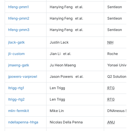
hfeng-pmm1
Hanying Feng
et al.
Sentieon
hfeng-pmm2
Hanying Feng
et al.
Sentieon
hfeng-pmm3
Hanying Feng
et al.
Sentieon
jlack-gatk
Justin Lack
NIH
jli-custom
Jian Li
et al.
Roche
jmaeng-gatk
Ju Heon Maeng
Yonsei Univers
jpowers-varprowl
Jason Powers
et al.
Q2 Solutions
ltrigg-rtg1
Len Trigg
RTG
ltrigg-rtg2
Len Trigg
RTG
mlin-fermikit
Mike Lin
DNAnexus Sci
ndellapenna-hhga
Nicolas Della Penna
ANU