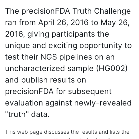
The precisionFDA Truth Challenge
ran from April 26, 2016 to May 26,
2016, giving participants the
unique and exciting opportunity to
test their NGS pipelines on an
uncharacterized sample (HG002)
and publish results on
precisionFDA for subsequent
evaluation against newly-revealed
"truth" data.
This web page discusses the results and lists the