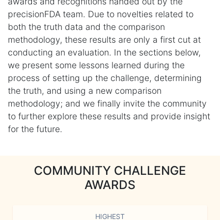
awards and recognitions handed out by the
precisionFDA team. Due to novelties related to
both the truth data and the comparison
methodology, these results are only a first cut at
conducting an evaluation. In the sections below,
we present some lessons learned during the
process of setting up the challenge, determining
the truth, and using a new comparison
methodology; and we finally invite the community
to further explore these results and provide insight
for the future.
COMMUNITY CHALLENGE
AWARDS
HIGHEST