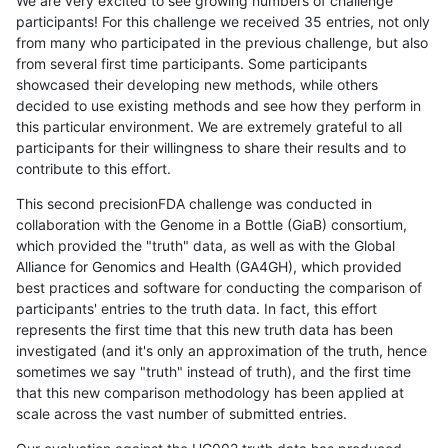
We are very excited to see growing numbers of challenge
participants! For this challenge we received 35 entries, not only
from many who participated in the previous challenge, but also
from several first time participants. Some participants
showcased their developing new methods, while others
decided to use existing methods and see how they perform in
this particular environment. We are extremely grateful to all
participants for their willingness to share their results and to
contribute to this effort.
This second precisionFDA challenge was conducted in
collaboration with the Genome in a Bottle (GiaB) consortium,
which provided the "truth" data, as well as with the Global
Alliance for Genomics and Health (GA4GH), which provided
best practices and software for conducting the comparison of
participants' entries to the truth data. In fact, this effort
represents the first time that this new truth data has been
investigated (and it's only an approximation of the truth, hence
sometimes we say "truth" instead of truth), and the first time
that this new comparison methodology has been applied at
scale across the vast number of submitted entries.