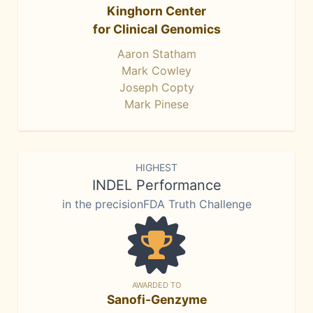
Kinghorn Center
for Clinical Genomics
Aaron Statham
Mark Cowley
Joseph Copty
Mark Pinese
HIGHEST
INDEL Performance
in the precisionFDA Truth Challenge
AWARDED TO
Sanofi-Genzyme