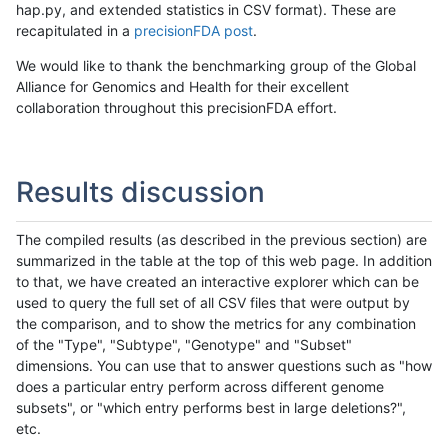
hap.py, and extended statistics in CSV format). These are
recapitulated in a
precisionFDA post
.
We would like to thank the benchmarking group of the Global
Alliance for Genomics and Health for their excellent
collaboration throughout this precisionFDA effort.
Results discussion
The compiled results (as described in the previous section) are
summarized in the table at the top of this web page. In addition
to that, we have created an interactive explorer which can be
used to query the full set of all CSV files that were output by
the comparison, and to show the metrics for any combination
of the "Type", "Subtype", "Genotype" and "Subset"
dimensions. You can use that to answer questions such as "how
does a particular entry perform across different genome
subsets", or "which entry performs best in large deletions?",
etc.