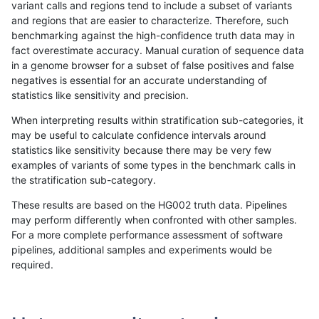
variant calls and regions tend to include a subset of variants
and regions that are easier to characterize. Therefore, such
gduggal-snapplat
INDEL
*
lowcmp_Human_Full_Genome_T
benchmarking against the high-confidence truth data may in
fact overestimate accuracy. Manual curation of sequence data
gduggal-snapplat
INDEL
D1_5
segdupwithalt
in a genome browser for a subset of false positives and false
negatives is essential for an accurate understanding of
gduggal-snapplat
INDEL
D1_5
tech_badpromoters
statistics like sensitivity and precision.
gduggal-snapplat
INDEL
D6_15
*
When interpreting results within stratification sub-categories, it
may be useful to calculate confidence intervals around
gduggal-snapplat
INDEL
D6_15
HG002complexvar
statistics like sensitivity because there may be very few
«
1
2
...
1682
1683
1684
1685
1686
1687
1688
1689
1690
...
1720
1721
»
examples of variants of some types in the benchmark calls in
the stratification sub-category.
These results are based on the HG002 truth data. Pipelines
may perform differently when confronted with other samples.
For a more complete performance assessment of software
pipelines, additional samples and experiments would be
required.