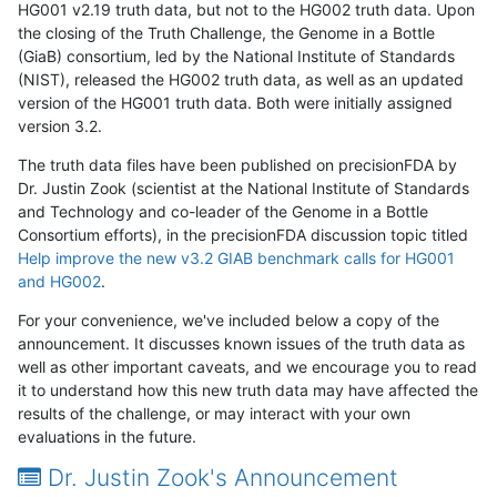
HG001 v2.19 truth data, but not to the HG002 truth data. Upon
the closing of the Truth Challenge, the Genome in a Bottle
(GiaB) consortium, led by the National Institute of Standards
(NIST), released the HG002 truth data, as well as an updated
version of the HG001 truth data. Both were initially assigned
version 3.2.
The truth data files have been published on precisionFDA by
Dr. Justin Zook (scientist at the National Institute of Standards
and Technology and co-leader of the Genome in a Bottle
Consortium efforts), in the precisionFDA discussion topic titled
Help improve the new v3.2 GIAB benchmark calls for HG001
and HG002
.
For your convenience, we've included below a copy of the
announcement. It discusses known issues of the truth data as
well as other important caveats, and we encourage you to read
it to understand how this new truth data may have affected the
results of the challenge, or may interact with your own
evaluations in the future.
Dr. Justin Zook's Announcement