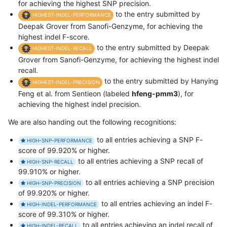
for achieving the highest SNP precision.
to the entry submitted by
HIGHEST-INDEL-PERFORMANCE
Deepak Grover from Sanofi-Genzyme, for achieving the
highest indel F-score.
to the entry submitted by Deepak
HIGHEST-INDEL-RECALL
Grover from Sanofi-Genzyme, for achieving the highest indel
recall.
to the entry submitted by Hanying
HIGHEST-INDEL-PRECISION
Feng et al. from Sentieon (labeled
hfeng-pmm3
), for
achieving the highest indel precision.
We are also handing out the following recognitions:
to all entries achieving a SNP F-
HIGH-SNP-PERFORMANCE
score of 99.920% or higher.
to all entries achieving a SNP recall of
HIGH-SNP-RECALL
99.910% or higher.
to all entries achieving a SNP precision
HIGH-SNP-PRECISION
of 99.920% or higher.
to all entries achieving an indel F-
HIGH-INDEL-PERFORMANCE
score of 99.310% or higher.
to all entries achieving an indel recall of
HIGH-INDEL-RECALL