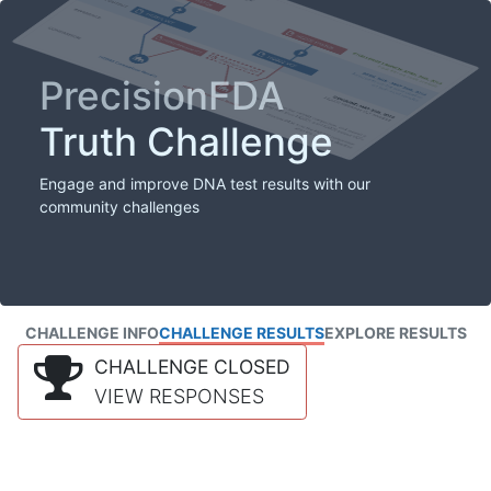
PrecisionFDA
Truth Challenge
Engage and improve DNA test results with our
community challenges
CHALLENGE INFO
CHALLENGE RESULTS
EXPLORE RESULTS
CHALLENGE CLOSED
VIEW RESPONSES