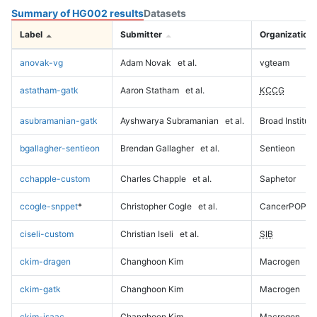
Summary of HG002 results
Datasets
Label
Submitter
Organization
anovak-vg
Adam Novak
et al.
vgteam
astatham-gatk
Aaron Statham
et al.
KCCG
asubramanian-gatk
Ayshwarya Subramanian
et al.
Broad Institute
bgallagher-sentieon
Brendan Gallagher
et al.
Sentieon
cchapple-custom
Charles Chapple
et al.
Saphetor
ccogle-snppet
*
Christopher Cogle
et al.
CancerPOP
ciseli-custom
Christian Iseli
et al.
SIB
ckim-dragen
Changhoon Kim
Macrogen
ckim-gatk
Changhoon Kim
Macrogen
ckim-isaac
Changhoon Kim
Macrogen