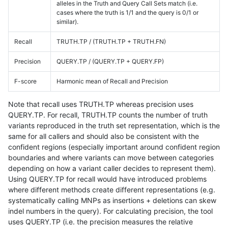
alleles in the Truth and Query Call Sets match (i.e.
cases where the truth is 1/1 and the query is 0/1 or
similar).
Recall
TRUTH.TP / (TRUTH.TP + TRUTH.FN)
Precision
QUERY.TP / (QUERY.TP + QUERY.FP)
F-score
Harmonic mean of Recall and Precision
Note that recall uses TRUTH.TP whereas precision uses
QUERY.TP. For recall, TRUTH.TP counts the number of truth
variants reproduced in the truth set representation, which is the
same for all callers and should also be consistent with the
confident regions (especially important around confident region
boundaries and where variants can move between categories
depending on how a variant caller decides to represent them).
Using QUERY.TP for recall would have introduced problems
where different methods create different representations (e.g.
systematically calling MNPs as insertions + deletions can skew
indel numbers in the query). For calculating precision, the tool
uses QUERY.TP (i.e. the precision measures the relative