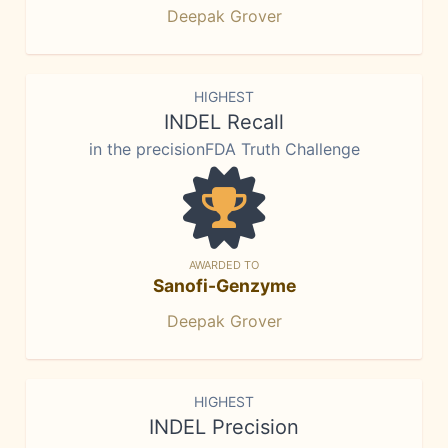
Deepak Grover
HIGHEST
INDEL Recall
in the precisionFDA Truth Challenge
AWARDED TO
Sanofi-Genzyme
Deepak Grover
HIGHEST
INDEL Precision