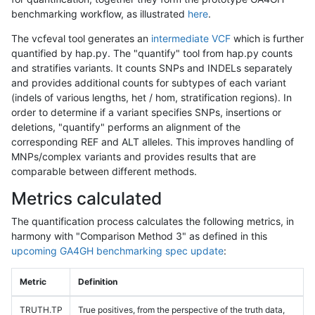
benchmarking workflow, as illustrated
here
.
The vcfeval tool generates an
intermediate VCF
which is further
quantified by hap.py. The "quantify" tool from hap.py counts
and stratifies variants. It counts SNPs and INDELs separately
and provides additional counts for subtypes of each variant
(indels of various lengths, het / hom, stratification regions). In
order to determine if a variant specifies SNPs, insertions or
deletions, "quantify" performs an alignment of the
corresponding REF and ALT alleles. This improves handling of
MNPs/complex variants and provides results that are
comparable between different methods.
Metrics calculated
The quantification process calculates the following metrics, in
harmony with "Comparison Method 3" as defined in this
upcoming GA4GH benchmarking spec update
:
Metric
Definition
TRUTH.TP
True positives, from the perspective of the truth data,