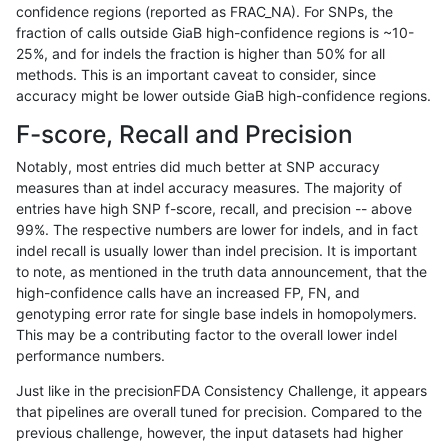
confidence regions (reported as FRAC_NA). For SNPs, the
fraction of calls outside GiaB high-confidence regions is ~10-
gduggal-snapfb
SNP
tv
map_l250_m1_e0
25%, and for indels the fraction is higher than 50% for all
gduggal-snapfb
SNP
tv
map_l250_m2_e0
methods. This is an important caveat to consider, since
accuracy might be lower outside GiaB high-confidence regions.
gduggal-snapfb
SNP
tv
map_l250_m2_e1
F-score, Recall and Precision
gduggal-snapfb
SNP
tv
map_siren
Notably, most entries did much better at SNP accuracy
measures than at indel accuracy measures. The majority of
gduggal-snapfb
SNP
tv
segdup
entries have high SNP f-score, recall, and precision -- above
99%. The respective numbers are lower for indels, and in fact
gduggal-snapfb
SNP
tv
segdupwithalt
indel recall is usually lower than indel precision. It is important
gduggal-snapfb
SNP
tv
tech_badpromoters
to note, as mentioned in the truth data announcement, that the
high-confidence calls have an increased FP, FN, and
gduggal-snapplat
INDEL
*
*
genotyping error rate for single base indels in homopolymers.
This may be a contributing factor to the overall lower indel
gduggal-snapplat
INDEL
*
HG002complexvar
performance numbers.
gduggal-snapplat
INDEL
*
HG002compoundhet
Just like in the precisionFDA Consistency Challenge, it appears
that pipelines are overall tuned for precision. Compared to the
gduggal-snapplat
INDEL
*
decoy
previous challenge, however, the input datasets had higher