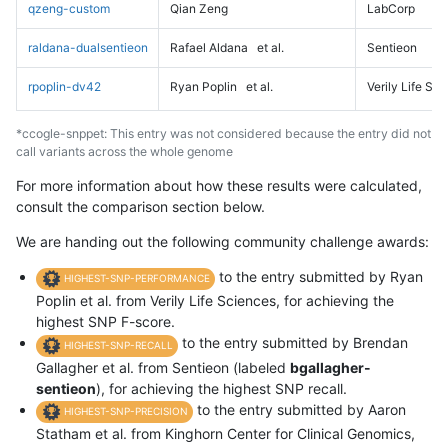
qzeng-custom
Qian Zeng
LabCorp
raldana-dualsentieon
Rafael Aldana
et al.
Sentieon
rpoplin-dv42
Ryan Poplin
et al.
Verily Life Sc
*ccogle-snppet: This entry was not considered because the entry did not
call variants across the whole genome
For more information about how these results were calculated,
consult the comparison section below.
We are handing out the following community challenge awards:
to the entry submitted by Ryan
HIGHEST-SNP-PERFORMANCE
Poplin et al. from Verily Life Sciences, for achieving the
highest SNP F-score.
to the entry submitted by Brendan
HIGHEST-SNP-RECALL
Gallagher et al. from Sentieon (labeled
bgallagher-
sentieon
), for achieving the highest SNP recall.
to the entry submitted by Aaron
HIGHEST-SNP-PRECISION
Statham et al. from Kinghorn Center for Clinical Genomics,