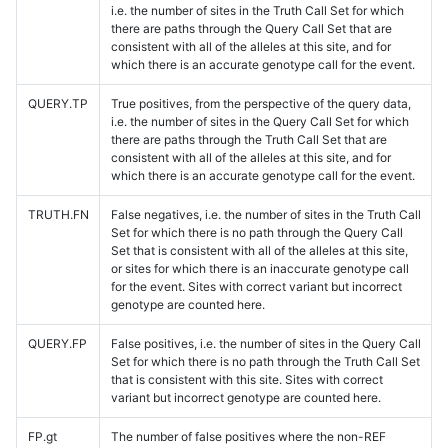
i.e. the number of sites in the Truth Call Set for which
there are paths through the Query Call Set that are
consistent with all of the alleles at this site, and for
which there is an accurate genotype call for the event.
QUERY.TP
True positives, from the perspective of the query data,
i.e. the number of sites in the Query Call Set for which
there are paths through the Truth Call Set that are
consistent with all of the alleles at this site, and for
which there is an accurate genotype call for the event.
TRUTH.FN
False negatives, i.e. the number of sites in the Truth Call
Set for which there is no path through the Query Call
Set that is consistent with all of the alleles at this site,
or sites for which there is an inaccurate genotype call
for the event. Sites with correct variant but incorrect
genotype are counted here.
QUERY.FP
False positives, i.e. the number of sites in the Query Call
Set for which there is no path through the Truth Call Set
that is consistent with this site. Sites with correct
variant but incorrect genotype are counted here.
FP.gt
The number of false positives where the non-REF