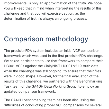
improvements, is only an approximation of the truth. We hope
you will keep that in mind when interpreting the results of this
challenge and that you will exercise caution, as the
determination of truth is always an ongoing process.
Comparison methodology
The precisionFDA system includes an initial VCF comparison
framework which was used in the first precisionFDA challenge.
We asked participants to use that framework to compare their
HG001 VCFs against the GiaB/NIST HG001 v2.19 truth data
while the challenge was still ongoing, to ensure that their files
were in good shape. However, for the final evaluation of the
results of this challenge, we partnered with the Benchmarking
Task team of the GA4GH Data Working Group, to employ an
updated comparison framework.
The GA4GH benchmarking team has been discussing the
difficulties of conducting proper VCF comparisons for several