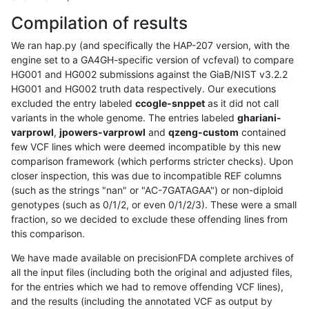
Compilation of results
We ran hap.py (and specifically the HAP-207 version, with the
engine set to a GA4GH-specific version of vcfeval) to compare
HG001 and HG002 submissions against the GiaB/NIST v3.2.2
HG001 and HG002 truth data respectively. Our executions
excluded the entry labeled
ccogle-snppet
as it did not call
variants in the whole genome. The entries labeled
ghariani-
varprowl
,
jpowers-varprowl
and
qzeng-custom
contained
few VCF lines which were deemed incompatible by this new
comparison framework (which performs stricter checks). Upon
closer inspection, this was due to incompatible REF columns
(such as the strings "nan" or "AC-7GATAGAA") or non-diploid
genotypes (such as 0/1/2, or even 0/1/2/3). These were a small
fraction, so we decided to exclude these offending lines from
this comparison.
We have made available on precisionFDA complete archives of
all the input files (including both the original and adjusted files,
for the entries which we had to remove offending VCF lines),
and the results (including the annotated VCF as output by