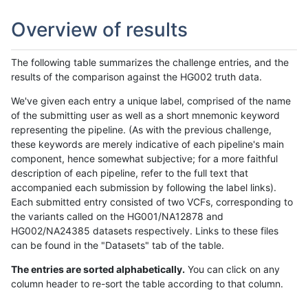
Overview of results
The following table summarizes the challenge entries, and the
results of the comparison against the HG002 truth data.
We've given each entry a unique label, comprised of the name
of the submitting user as well as a short mnemonic keyword
representing the pipeline. (As with the previous challenge,
these keywords are merely indicative of each pipeline's main
component, hence somewhat subjective; for a more faithful
description of each pipeline, refer to the full text that
accompanied each submission by following the label links).
Each submitted entry consisted of two VCFs, corresponding to
the variants called on the HG001/NA12878 and
HG002/NA24385 datasets respectively. Links to these files
can be found in the "Datasets" tab of the table.
The entries are sorted alphabetically.
You can click on any
column header to re-sort the table according to that column.