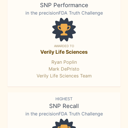
SNP Performance
in the precisionFDA Truth Challenge
AWARDED TO
Verily Life Sciences
Ryan Poplin
Mark DePristo
Verily Life Sciences Team
HIGHEST
SNP Recall
in the precisionFDA Truth Challenge