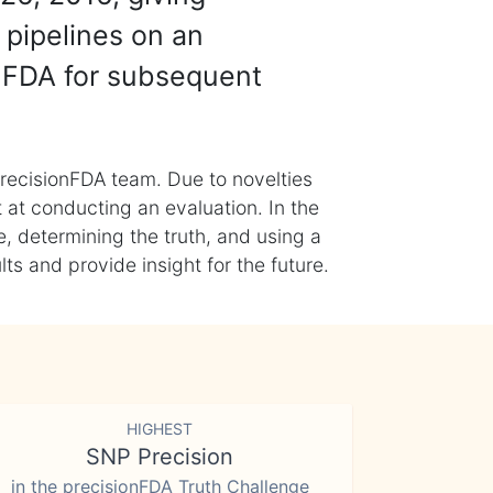
 pipelines on an
nFDA for subsequent
recisionFDA team. Due to novelties
t at conducting an evaluation. In the
, determining the truth, and using a
s and provide insight for the future.
HIGHEST
SNP Precision
in the precisionFDA Truth Challenge