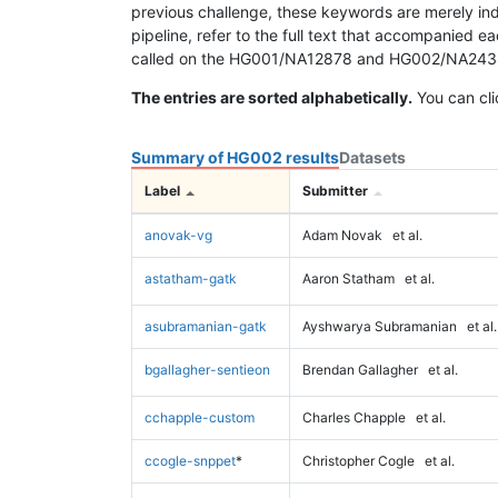
previous challenge, these keywords are merely ind
pipeline, refer to the full text that accompanied e
called on the HG001/NA12878 and HG002/NA24385 da
The entries are sorted alphabetically.
You can cli
Summary of HG002 results
Datasets
Label
Submitter
anovak-vg
Adam Novak
et al.
astatham-gatk
Aaron Statham
et al.
asubramanian-gatk
Ayshwarya Subramanian
et al.
bgallagher-sentieon
Brendan Gallagher
et al.
cchapple-custom
Charles Chapple
et al.
ccogle-snppet
*
Christopher Cogle
et al.