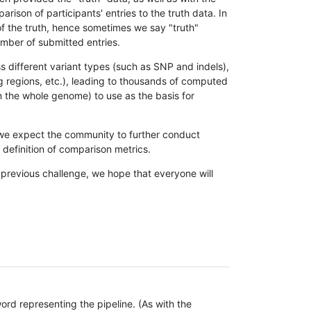
son of participants' entries to the truth data. In
 of the truth, hence sometimes we say "truth"
umber of submitted entries.
s different variant types (such as SNP and indels),
g regions, etc.), leading to thousands of computed
n the whole genome) to use as the basis for
, we expect the community to further conduct
definition of comparison metrics.
 previous challenge, we hope that everyone will
rd representing the pipeline. (As with the