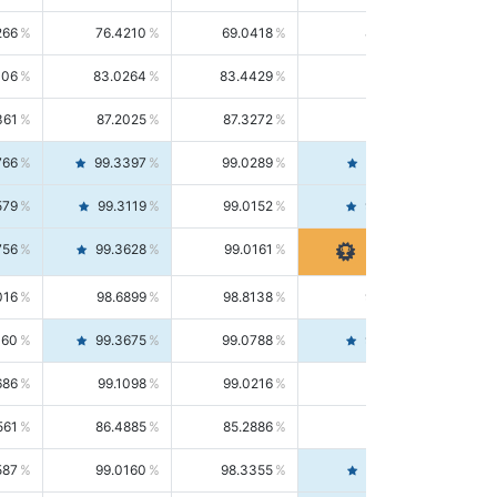
266
76.4210
69.0418
85.5664
406
83.0264
83.4429
82.6139
361
87.2025
87.3272
87.0781
766
99.3397
99.0289
99.6526
579
99.3119
99.0152
99.6103
756
99.3628
99.0161
99.7120
016
98.6899
98.8138
98.5664
160
99.3675
99.0788
99.6580
686
99.1098
99.0216
99.1981
561
86.4885
85.2886
87.7226
587
99.0160
98.3355
99.7061