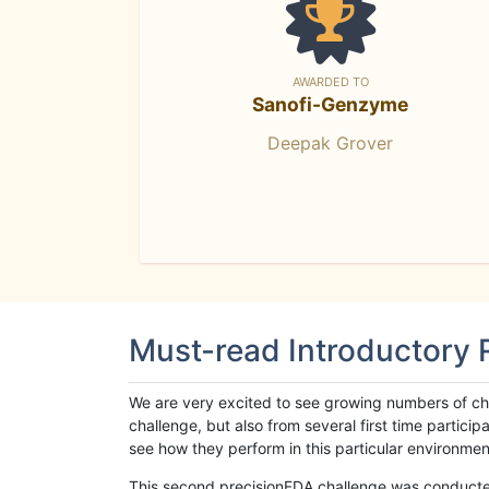
AWARDED TO
Sanofi-Genzyme
Deepak Grover
Must-read Introductory
We are very excited to see growing numbers of cha
challenge, but also from several first time parti
see how they perform in this particular environment. 
This second precisionFDA challenge was conducted i