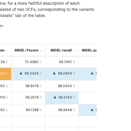
; for a more faithful description of each
nsisted of two VCFs, corresponding to the variants
asets" tab of the table.
n.
ion
INDEL-Fscore
INDEL-recall
INDEL-precision
736
70.4960
69.7491
71.2591
99.3424
99.2404
99.4446
807
954
98.8418
98.5404
99.1451
919
99.2678
99.2143
99.3213
063
99.1388
98.8448
99.4346