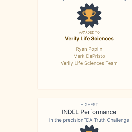
AWARDED TO
Verily Life Sciences
Ryan Poplin
Mark DePristo
Verily Life Sciences Team
HIGHEST
INDEL Performance
in the precisionFDA Truth Challenge