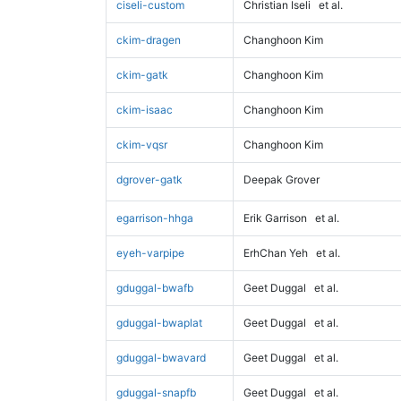
ciseli-custom
Christian Iseli
et al.
ckim-dragen
Changhoon Kim
ckim-gatk
Changhoon Kim
ckim-isaac
Changhoon Kim
ckim-vqsr
Changhoon Kim
dgrover-gatk
Deepak Grover
egarrison-hhga
Erik Garrison
et al.
eyeh-varpipe
ErhChan Yeh
et al.
gduggal-bwafb
Geet Duggal
et al.
gduggal-bwaplat
Geet Duggal
et al.
gduggal-bwavard
Geet Duggal
et al.
gduggal-snapfb
Geet Duggal
et al.