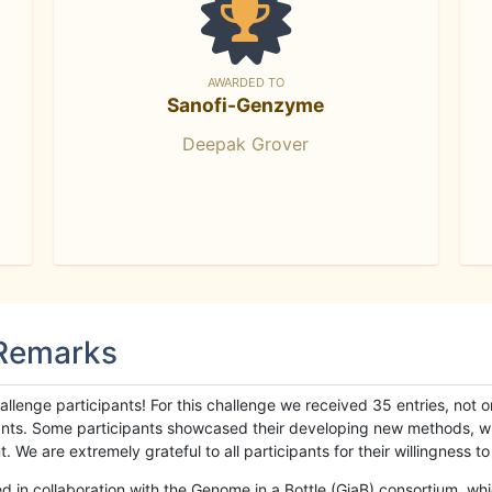
AWARDED TO
Sanofi-Genzyme
Deepak Grover
 Remarks
llenge participants! For this challenge we received 35 entries, not 
cipants. Some participants showcased their developing new methods, 
We are extremely grateful to all participants for their willingness to s
n collaboration with the Genome in a Bottle (GiaB) consortium, whic