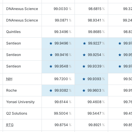
DNAnexus Science
99.0030
98.6815
99.3
DNAnexus Science
99.0871
98.9341
99.2
Quintiles
99.3496
99.8685
98.8
Sentieon
99.9496
99.9227
99.9
Sentieon
99.9416
99.9254
99.9
Sentieon
99.9548
99.9339
99.9
NIH
99.7200
99.9393
99.5
Roche
99.9382
99.9603
99.9
Yonsei University
99.6144
99.4608
99.7
Q2 Solutions
99.5004
99.5447
99.4
RTG
99.8754
99.8921
99.8