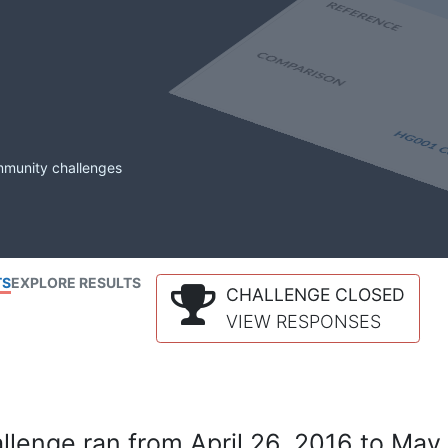
mmunity challenges
TS
EXPLORE RESULTS
CHALLENGE CLOSED
VIEW RESPONSES
lenge ran from April 26, 2016 to May 