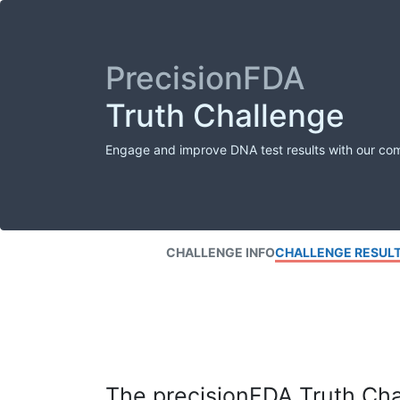
PrecisionFDA
Truth Challenge
Engage and improve DNA test results with our co
CHALLENGE INFO
CHALLENGE RESUL
The precisionFDA Truth Chal