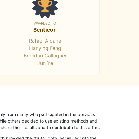
AWARDED TO
Sentieon
Rafael Aldana
Hanying Feng
Brendan Gallagher
Jun Ye
only from many who participated in the previous
while others decided to use existing methods and
hare their results and to contribute to this effort.
h provided the "truth" data, as well as with the