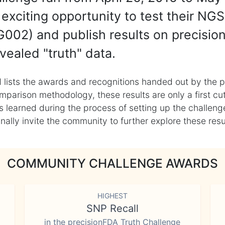
exciting opportunity to test their NGS
002) and publish results on precisio
vealed "truth" data.
 lists the awards and recognitions handed out by the p
mparison methodology, these results are only a first cu
learned during the process of setting up the challenge
ly invite the community to further explore these result
COMMUNITY CHALLENGE AWARDS
HIGHEST
SNP Recall
in the precisionFDA Truth Challenge