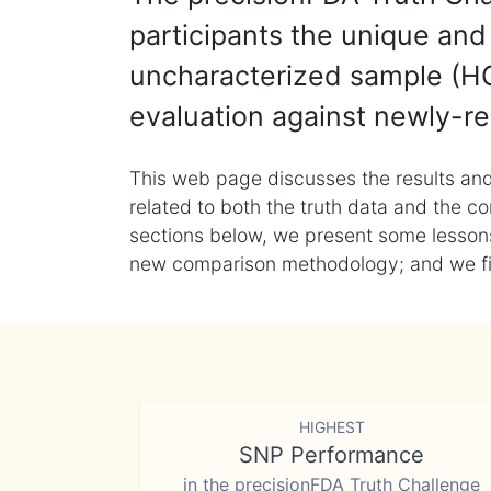
participants the unique and 
uncharacterized sample (HG
evaluation against newly-re
This web page discusses the results and
related to both the truth data and the co
sections below, we present some lessons 
new comparison methodology; and we final
HIGHEST
SNP Performance
in the precisionFDA Truth Challenge