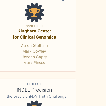
AWARDED TO
Kinghorn Center
for Clinical Genomics
Aaron Statham
Mark Cowley
Joseph Copty
Mark Pinese
HIGHEST
INDEL Precision
in the precisionFDA Truth Challenge