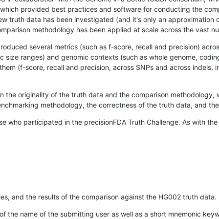
hich provided best practices and software for conducting the compari
is new truth data has been investigated (and it's only an approximation
w comparison methodology has been applied at scale across the vast n
oduced several metrics (such as f-score, recall and precision) acros
ific size ranges) and genomic contexts (such as whole genome, codin
hem (f-score, recall and precision, across SNPs and across indels, i
en the originality of the truth data and the comparison methodology
nchmarking methodology, the correctness of the truth data, and the 
se who participated in the precisionFDA Truth Challenge. As with the
ies, and the results of the comparison against the HG002 truth data.
of the name of the submitting user as well as a short mnemonic keywo