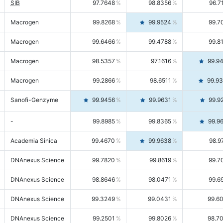
SIB
97.7648
98.8356
96.7
Macrogen
99.8268
99.9524
99.7
Macrogen
99.6466
99.4788
99.8
Macrogen
98.5357
97.1616
99.9
Macrogen
99.2866
98.6511
99.9
Sanofi-Genzyme
99.9456
99.9631
99.9
-
99.8985
99.8365
99.9
Academia Sinica
99.4670
99.9638
98.9
DNAnexus Science
99.7820
99.8619
99.7
DNAnexus Science
98.8646
98.0471
99.6
DNAnexus Science
99.3249
99.0431
99.6
DNAnexus Science
99.2501
99.8026
98.7