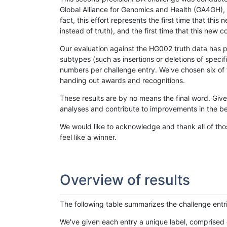
Global Alliance for Genomics and Health (GA4GH), w
fact, this effort represents the first time that th
instead of truth), and the first time that this ne
Our evaluation against the HG002 truth data has pr
subtypes (such as insertions or deletions of spec
numbers per challenge entry. We've chosen six of t
handing out awards and recognitions.
These results are by no means the final word. Giv
analyses and contribute to improvements in the be
We would like to acknowledge and thank all of tho
feel like a winner.
Overview of results
The following table summarizes the challenge entr
We've given each entry a unique label, comprised 