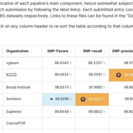
icative of each pipeline's main component, hence somewhat subjective
ach submission by following the label links). Each submitted entry co
tasets respectively. Links to these files can be found in the "Dat
ck on any column header to re-sort the table according to that colum
Organization
SNP-Fscore
SNP-recall
SNP-precis
vgteam
98.4545
98.3357
98.5
KCCG
99.5934
99.2091
99.9
Broad Institute
98.9379
97.9985
99.8
Sentieon
99.9296
99.8
99.9673
Saphetor
99.8448
99.8832
99.8
CancerPOP