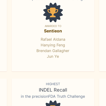
AWARDED TO
Sentieon
Rafael Aldana
Hanying Feng
Brendan Gallagher
Jun Ye
HIGHEST
INDEL Recall
in the precisionFDA Truth Challenge