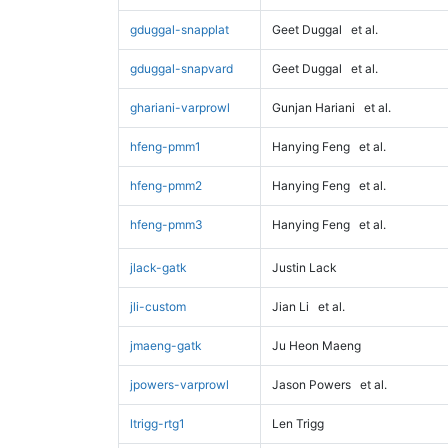
gduggal-snapplat
Geet Duggal
et al.
gduggal-snapvard
Geet Duggal
et al.
ghariani-varprowl
Gunjan Hariani
et al.
hfeng-pmm1
Hanying Feng
et al.
hfeng-pmm2
Hanying Feng
et al.
hfeng-pmm3
Hanying Feng
et al.
jlack-gatk
Justin Lack
jli-custom
Jian Li
et al.
jmaeng-gatk
Ju Heon Maeng
jpowers-varprowl
Jason Powers
et al.
ltrigg-rtg1
Len Trigg