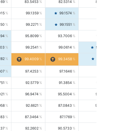
169
83.5453
82.5314
84.5844
015
99.1359
99.1574
99.1143
150
99.2271
99.1551
99.2992
494
95.8099
93.7006
98.0163
303
99.2541
99.0614
99.4476
282
99.4561
99.4009
99.3458
607
97.4253
97.1646
97.6874
751
92.5779
91.3854
93.8021
021
96.9474
95.5004
98.4390
958
92.6621
87.0843
99.0034
083
87.3464
87.1769
87.5166
037
92.2602
90.5733
94.0112