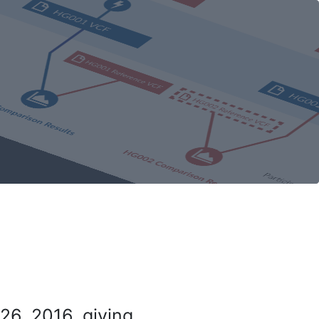
26, 2016, giving