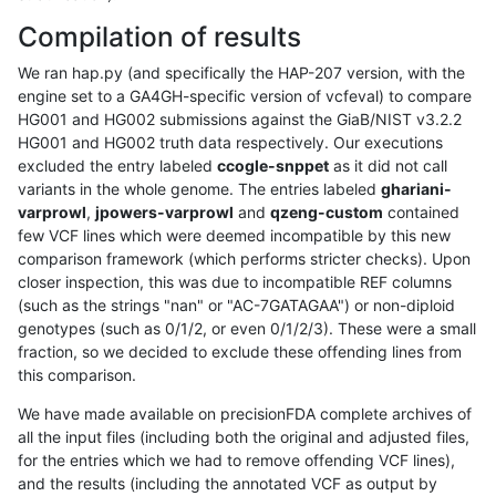
Compilation of results
We ran hap.py (and specifically the HAP-207 version, with the
engine set to a GA4GH-specific version of vcfeval) to compare
HG001 and HG002 submissions against the GiaB/NIST v3.2.2
HG001 and HG002 truth data respectively. Our executions
excluded the entry labeled
ccogle-snppet
as it did not call
variants in the whole genome. The entries labeled
ghariani-
varprowl
,
jpowers-varprowl
and
qzeng-custom
contained
few VCF lines which were deemed incompatible by this new
comparison framework (which performs stricter checks). Upon
closer inspection, this was due to incompatible REF columns
(such as the strings "nan" or "AC-7GATAGAA") or non-diploid
genotypes (such as 0/1/2, or even 0/1/2/3). These were a small
fraction, so we decided to exclude these offending lines from
this comparison.
We have made available on precisionFDA complete archives of
all the input files (including both the original and adjusted files,
for the entries which we had to remove offending VCF lines),
and the results (including the annotated VCF as output by