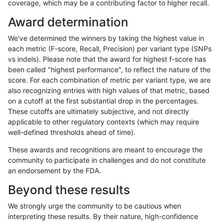
coverage, which may be a contributing factor to higher recall.
gduggal-snapvard
INDEL
I1_5
map_l150_m2_e1
Award determination
gduggal-snapvard
INDEL
I1_5
map_l250_m0_e0
We've determined the winners by taking the highest value in
gduggal-snapvard
INDEL
I1_5
map_l250_m1_e0
each metric (F-score, Recall, Precision) per variant type (SNPs
vs indels). Please note that the award for highest f-score has
gduggal-snapvard
INDEL
I1_5
map_l250_m2_e0
been called "highest performance", to reflect the nature of the
score. For each combination of metric per variant type, we are
gduggal-snapvard
INDEL
I1_5
map_l250_m2_e1
also recognizing entries with high values of that metric, based
on a cutoff at the first substantial drop in the percentages.
gduggal-snapvard
INDEL
I1_5
map_siren
These cutoffs are ultimately subjective, and not directly
applicable to other regulatory contexts (which may require
gduggal-snapvard
INDEL
I1_5
segdup
well-defined thresholds ahead of time).
gduggal-snapvard
INDEL
I1_5
segdupwithalt
These awards and recognitions are meant to encourage the
community to participate in challenges and do not constitute
gduggal-snapvard
INDEL
I1_5
tech_badpromoters
an endorsement by the FDA.
gduggal-snapvard
INDEL
I6_15
*
Beyond these results
gduggal-snapvard
INDEL
I6_15
HG002complexvar
We strongly urge the community to be cautious when
interpreting these results. By their nature, high-confidence
gduggal-snapvard
INDEL
I6_15
HG002compoundhet