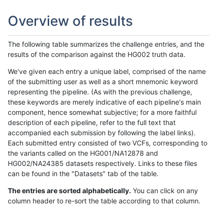
Overview of results
The following table summarizes the challenge entries, and the
results of the comparison against the HG002 truth data.
We've given each entry a unique label, comprised of the name
of the submitting user as well as a short mnemonic keyword
representing the pipeline. (As with the previous challenge,
these keywords are merely indicative of each pipeline's main
component, hence somewhat subjective; for a more faithful
description of each pipeline, refer to the full text that
accompanied each submission by following the label links).
Each submitted entry consisted of two VCFs, corresponding to
the variants called on the HG001/NA12878 and
HG002/NA24385 datasets respectively. Links to these files
can be found in the "Datasets" tab of the table.
The entries are sorted alphabetically.
You can click on any
column header to re-sort the table according to that column.