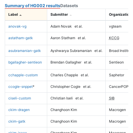
Summary of HG002 results
Datasets
Label
Submitter
Organization
anovak-vg
Adam Novak
et al.
vgteam
astatham-gatk
Aaron Statham
et al.
KCCG
asubramanian-gatk
Ayshwarya Subramanian
et al.
Broad Institute
bgallagher-sentieon
Brendan Gallagher
et al.
Sentieon
cchapple-custom
Charles Chapple
et al.
Saphetor
ccogle-snppet
*
Christopher Cogle
et al.
CancerPOP
ciseli-custom
Christian Iseli
et al.
SIB
ckim-dragen
Changhoon Kim
Macrogen
ckim-gatk
Changhoon Kim
Macrogen
ckim-isaac
Changhoon Kim
Macrogen