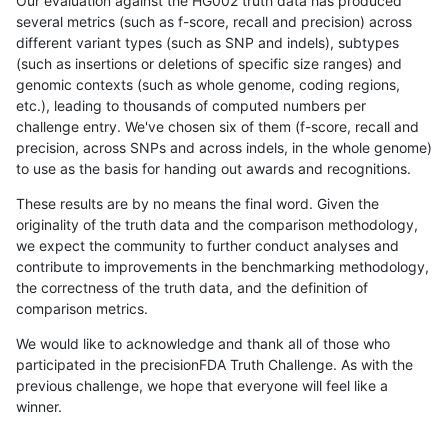
Our evaluation against the HG002 truth data has produced
several metrics (such as f-score, recall and precision) across
different variant types (such as SNP and indels), subtypes
(such as insertions or deletions of specific size ranges) and
genomic contexts (such as whole genome, coding regions,
etc.), leading to thousands of computed numbers per
challenge entry. We've chosen six of them (f-score, recall and
precision, across SNPs and across indels, in the whole genome)
to use as the basis for handing out awards and recognitions.
These results are by no means the final word. Given the
originality of the truth data and the comparison methodology,
we expect the community to further conduct analyses and
contribute to improvements in the benchmarking methodology,
the correctness of the truth data, and the definition of
comparison metrics.
We would like to acknowledge and thank all of those who
participated in the precisionFDA Truth Challenge. As with the
previous challenge, we hope that everyone will feel like a
winner.