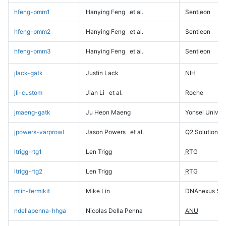
hfeng-pmm1
Hanying Feng
et al.
Sentieon
hfeng-pmm2
Hanying Feng
et al.
Sentieon
hfeng-pmm3
Hanying Feng
et al.
Sentieon
jlack-gatk
Justin Lack
NIH
jli-custom
Jian Li
et al.
Roche
jmaeng-gatk
Ju Heon Maeng
Yonsei Univers
jpowers-varprowl
Jason Powers
et al.
Q2 Solutions
ltrigg-rtg1
Len Trigg
RTG
ltrigg-rtg2
Len Trigg
RTG
mlin-fermikit
Mike Lin
DNAnexus Sci
ndellapenna-hhga
Nicolas Della Penna
ANU