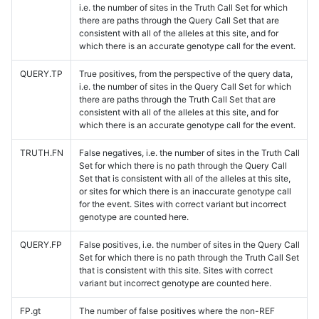
i.e. the number of sites in the Truth Call Set for which
there are paths through the Query Call Set that are
consistent with all of the alleles at this site, and for
which there is an accurate genotype call for the event.
QUERY.TP
True positives, from the perspective of the query data,
i.e. the number of sites in the Query Call Set for which
there are paths through the Truth Call Set that are
consistent with all of the alleles at this site, and for
which there is an accurate genotype call for the event.
TRUTH.FN
False negatives, i.e. the number of sites in the Truth Call
Set for which there is no path through the Query Call
Set that is consistent with all of the alleles at this site,
or sites for which there is an inaccurate genotype call
for the event. Sites with correct variant but incorrect
genotype are counted here.
QUERY.FP
False positives, i.e. the number of sites in the Query Call
Set for which there is no path through the Truth Call Set
that is consistent with this site. Sites with correct
variant but incorrect genotype are counted here.
FP.gt
The number of false positives where the non-REF