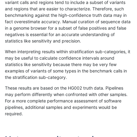
variant calls and regions tend to include a subset of variants
and regions that are easier to characterize. Therefore, such
gduggal-snapvard
INDEL
I6_15
decoy
benchmarking against the high-confidence truth data may in
fact overestimate accuracy. Manual curation of sequence data
gduggal-snapvard
INDEL
I6_15
func_cds
in a genome browser for a subset of false positives and false
negatives is essential for an accurate understanding of
gduggal-snapvard
INDEL
I6_15
lowcmp_AllRepeats_51to200b
statistics like sensitivity and precision.
gduggal-snapvard
INDEL
I6_15
lowcmp_AllRepeats_gt200bp_
When interpreting results within stratification sub-categories, it
may be useful to calculate confidence intervals around
gduggal-snapvard
INDEL
I6_15
lowcmp_AllRepeats_lt51bp_gt
statistics like sensitivity because there may be very few
«
1
2
...
1675
1676
1677
1678
1679
1680
1681
1682
1683
...
1720
1721
»
examples of variants of some types in the benchmark calls in
the stratification sub-category.
These results are based on the HG002 truth data. Pipelines
may perform differently when confronted with other samples.
For a more complete performance assessment of software
pipelines, additional samples and experiments would be
required.