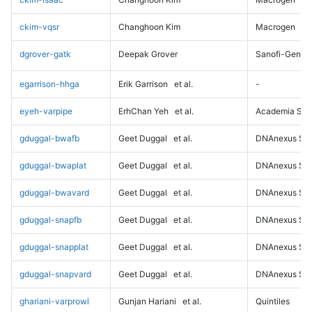
ckim-vqsr
Changhoon Kim
Macrogen
dgrover-gatk
Deepak Grover
Sanofi-Genz
egarrison-hhga
Erik Garrison
et al.
-
eyeh-varpipe
ErhChan Yeh
et al.
Academia Sini
gduggal-bwafb
Geet Duggal
et al.
DNAnexus Sci
gduggal-bwaplat
Geet Duggal
et al.
DNAnexus Sci
gduggal-bwavard
Geet Duggal
et al.
DNAnexus Sci
gduggal-snapfb
Geet Duggal
et al.
DNAnexus Sci
gduggal-snapplat
Geet Duggal
et al.
DNAnexus Sci
gduggal-snapvard
Geet Duggal
et al.
DNAnexus Sci
ghariani-varprowl
Gunjan Hariani
et al.
Quintiles