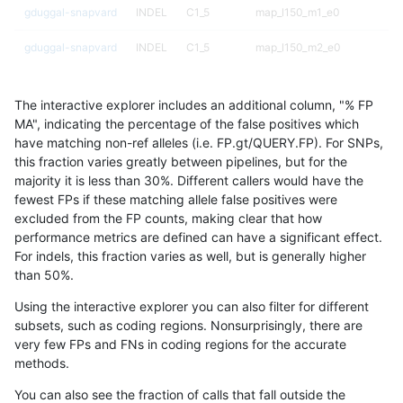
gduggal-snapvard
INDEL
C1_5
map_l150_m1_e0
gduggal-snapvard
INDEL
C1_5
map_l150_m2_e0
gduggal-snapvard
INDEL
C1_5
map_l150_m2_e1
The interactive explorer includes an additional column, "% FP
gduggal-snapvard
INDEL
C1_5
map_l250_m0_e0
MA", indicating the percentage of the false positives which
have matching non-ref alleles (i.e. FP.gt/QUERY.FP). For SNPs,
gduggal-snapvard
INDEL
C1_5
map_l250_m1_e0
this fraction varies greatly between pipelines, but for the
majority it is less than 30%. Different callers would have the
gduggal-snapvard
INDEL
I1_5
lowcmp_SimpleRepeat_homo
fewest FPs if these matching allele false positives were
excluded from the FP counts, making clear that how
gduggal-snapvard
INDEL
I1_5
lowcmp_SimpleRepeat_homo
performance metrics are defined can have a significant effect.
For indels, this fraction varies as well, but is generally higher
gduggal-snapvard
INDEL
I1_5
lowcmp_SimpleRepeat_quad
results dataset
than 50%.
gduggal-snapvard
INDEL
I1_5
lowcmp_SimpleRepeat_quad
Using the interactive explorer you can also filter for different
subsets, such as coding regions. Nonsurprisingly, there are
gduggal-snapvard
INDEL
I1_5
lowcmp_SimpleRepeat_quad
very few FPs and FNs in coding regions for the accurate
methods.
gduggal-snapvard
INDEL
I1_5
lowcmp_SimpleRepeat_triTR_
You can also see the fraction of calls that fall outside the
gduggal-snapvard
INDEL
I1_5
lowcmp_SimpleRepeat_triTR