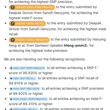
for achieving the highest SNP precision.
to the entry submitted by
HIGHEST-INDEL-PERFORMANCE
Deepak Grover from Sanofi-Genzyme, for achieving the
highest indel F-score.
to the entry submitted by Deepak
HIGHEST-INDEL-RECALL
Grover from Sanofi-Genzyme, for achieving the highest indel
recall.
to the entry submitted by Hanying
HIGHEST-INDEL-PRECISION
Feng et al. from Sentieon (labeled
hfeng-pmm3
), for
achieving the highest indel precision.
We are also handing out the following recognitions:
to all entries achieving a SNP F-
HIGH-SNP-PERFORMANCE
score of 99.920% or higher.
to all entries achieving a SNP recall of
HIGH-SNP-RECALL
99.910% or higher.
to all entries achieving a SNP precision
HIGH-SNP-PRECISION
of 99.920% or higher.
to all entries achieving an indel F-
HIGH-INDEL-PERFORMANCE
score of 99.310% or higher.
to all entries achieving an indel recall of
HIGH-INDEL-RECALL