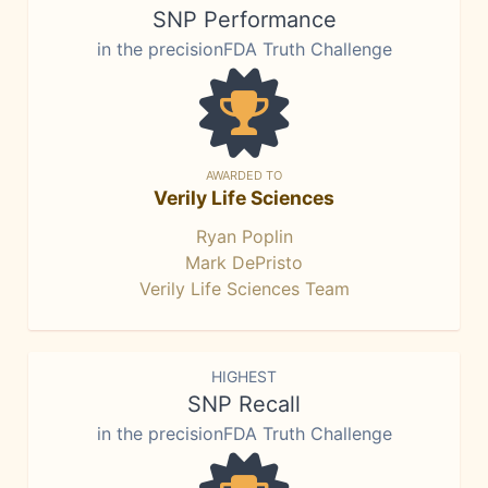
SNP Performance
in the precisionFDA Truth Challenge
AWARDED TO
Verily Life Sciences
Ryan Poplin
Mark DePristo
Verily Life Sciences Team
HIGHEST
SNP Recall
in the precisionFDA Truth Challenge