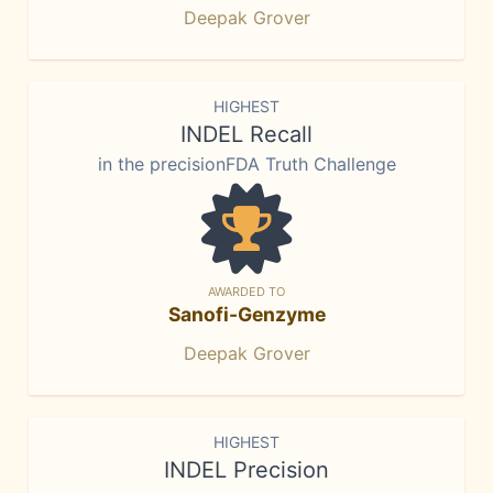
Deepak Grover
HIGHEST
INDEL Recall
in the precisionFDA Truth Challenge
AWARDED TO
Sanofi-Genzyme
Deepak Grover
HIGHEST
INDEL Precision