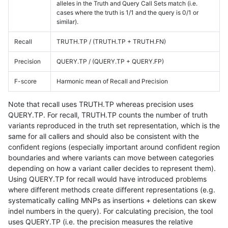
alleles in the Truth and Query Call Sets match (i.e.
cases where the truth is 1/1 and the query is 0/1 or
similar).
Recall
TRUTH.TP / (TRUTH.TP + TRUTH.FN)
Precision
QUERY.TP / (QUERY.TP + QUERY.FP)
F-score
Harmonic mean of Recall and Precision
Note that recall uses TRUTH.TP whereas precision uses
QUERY.TP. For recall, TRUTH.TP counts the number of truth
variants reproduced in the truth set representation, which is the
same for all callers and should also be consistent with the
confident regions (especially important around confident region
boundaries and where variants can move between categories
depending on how a variant caller decides to represent them).
Using QUERY.TP for recall would have introduced problems
where different methods create different representations (e.g.
systematically calling MNPs as insertions + deletions can skew
indel numbers in the query). For calculating precision, the tool
uses QUERY.TP (i.e. the precision measures the relative