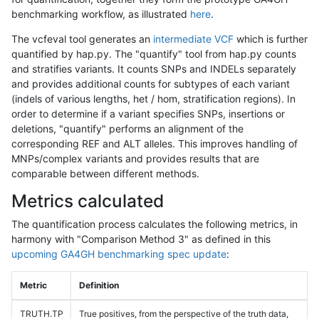
benchmarking workflow, as illustrated
here
.
The vcfeval tool generates an
intermediate VCF
which is further
quantified by hap.py. The "quantify" tool from hap.py counts
and stratifies variants. It counts SNPs and INDELs separately
and provides additional counts for subtypes of each variant
(indels of various lengths, het / hom, stratification regions). In
order to determine if a variant specifies SNPs, insertions or
deletions, "quantify" performs an alignment of the
corresponding REF and ALT alleles. This improves handling of
MNPs/complex variants and provides results that are
comparable between different methods.
Metrics calculated
The quantification process calculates the following metrics, in
harmony with "Comparison Method 3" as defined in this
upcoming GA4GH benchmarking spec update
:
Metric
Definition
TRUTH.TP
True positives, from the perspective of the truth data,