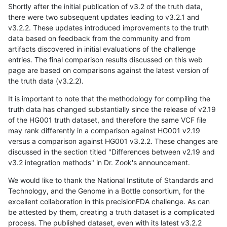
Shortly after the initial publication of v3.2 of the truth data,
there were two subsequent updates leading to v3.2.1 and
v3.2.2. These updates introduced improvements to the truth
data based on feedback from the community and from
artifacts discovered in initial evaluations of the challenge
entries. The final comparison results discussed on this web
page are based on comparisons against the latest version of
the truth data (v3.2.2).
It is important to note that the methodology for compiling the
truth data has changed substantially since the release of v2.19
of the HG001 truth dataset, and therefore the same VCF file
may rank differently in a comparison against HG001 v2.19
versus a comparison against HG001 v3.2.2. These changes are
discussed in the section titled "Differences between v2.19 and
v3.2 integration methods" in Dr. Zook's announcement.
We would like to thank the National Institute of Standards and
Technology, and the Genome in a Bottle consortium, for the
excellent collaboration in this precisionFDA challenge. As can
be attested by them, creating a truth dataset is a complicated
process. The published dataset, even with its latest v3.2.2