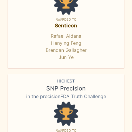
AWARDED TO
Sentieon
Rafael Aldana
Hanying Feng
Brendan Gallagher
Jun Ye
HIGHEST
SNP Precision
in the precisionFDA Truth Challenge
AWARDED TO