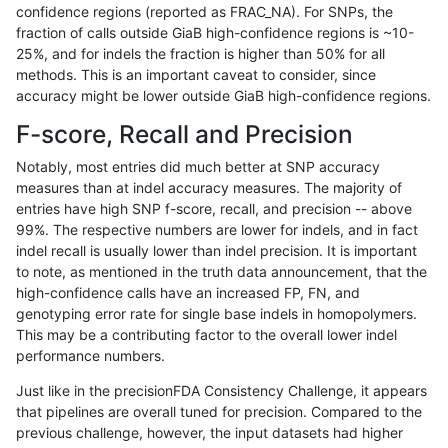
confidence regions (reported as FRAC_NA). For SNPs, the
fraction of calls outside GiaB high-confidence regions is ~10-
gduggal-snapvard
INDEL
I1_5
map_l100_m0_e0
25%, and for indels the fraction is higher than 50% for all
gduggal-snapvard
INDEL
I1_5
map_l100_m1_e0
methods. This is an important caveat to consider, since
accuracy might be lower outside GiaB high-confidence regions.
gduggal-snapvard
INDEL
I1_5
map_l100_m2_e0
F-score, Recall and Precision
gduggal-snapvard
INDEL
I1_5
map_l100_m2_e1
Notably, most entries did much better at SNP accuracy
measures than at indel accuracy measures. The majority of
gduggal-snapvard
INDEL
I1_5
map_l125_m0_e0
entries have high SNP f-score, recall, and precision -- above
99%. The respective numbers are lower for indels, and in fact
gduggal-snapvard
INDEL
I1_5
map_l125_m1_e0
indel recall is usually lower than indel precision. It is important
gduggal-snapvard
INDEL
I1_5
map_l125_m2_e0
to note, as mentioned in the truth data announcement, that the
high-confidence calls have an increased FP, FN, and
gduggal-snapvard
INDEL
I1_5
map_l125_m2_e1
genotyping error rate for single base indels in homopolymers.
This may be a contributing factor to the overall lower indel
gduggal-snapvard
INDEL
I1_5
map_l150_m0_e0
performance numbers.
gduggal-snapvard
INDEL
I1_5
map_l150_m1_e0
Just like in the precisionFDA Consistency Challenge, it appears
that pipelines are overall tuned for precision. Compared to the
gduggal-snapvard
INDEL
I1_5
map_l150_m2_e0
previous challenge, however, the input datasets had higher