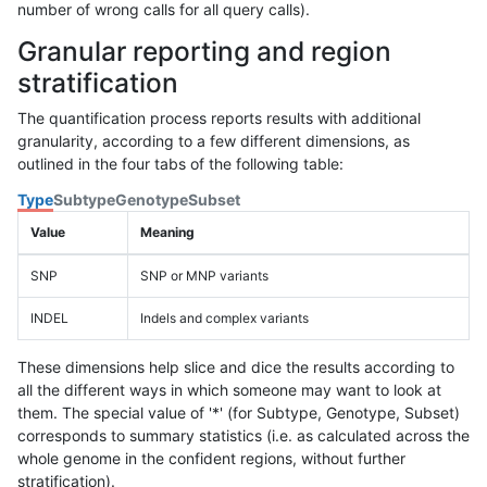
number of wrong calls for all query calls).
Granular reporting and region
stratification
The quantification process reports results with additional
granularity, according to a few different dimensions, as
outlined in the four tabs of the following table:
Type
Subtype
Genotype
Subset
Value
Meaning
SNP
SNP or MNP variants
INDEL
Indels and complex variants
These dimensions help slice and dice the results according to
all the different ways in which someone may want to look at
them. The special value of '*' (for Subtype, Genotype, Subset)
corresponds to summary statistics (i.e. as calculated across the
whole genome in the confident regions, without further
stratification).