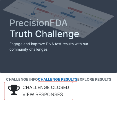
PrecisionFDA
Truth Challenge
Engage and improve DNA test results with our
community challenges
CHALLENGE INFO
CHALLENGE RESULTS
EXPLORE RESULTS
CHALLENGE CLOSED
VIEW RESPONSES