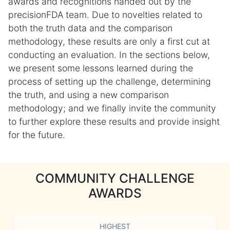
awards and recognitions handed out by the
precisionFDA team. Due to novelties related to
both the truth data and the comparison
methodology, these results are only a first cut at
conducting an evaluation. In the sections below,
we present some lessons learned during the
process of setting up the challenge, determining
the truth, and using a new comparison
methodology; and we finally invite the community
to further explore these results and provide insight
for the future.
COMMUNITY CHALLENGE
AWARDS
HIGHEST