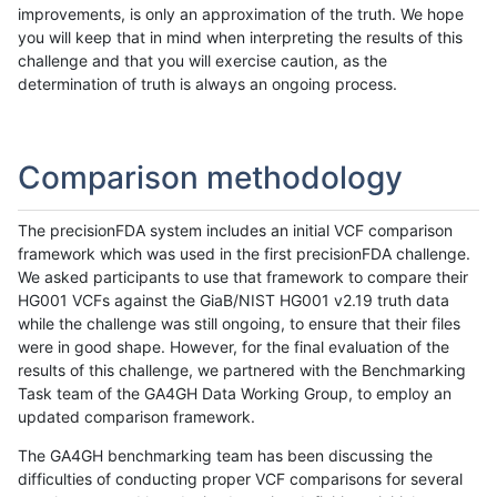
improvements, is only an approximation of the truth. We hope
you will keep that in mind when interpreting the results of this
challenge and that you will exercise caution, as the
determination of truth is always an ongoing process.
Comparison methodology
The precisionFDA system includes an initial VCF comparison
framework which was used in the first precisionFDA challenge.
We asked participants to use that framework to compare their
HG001 VCFs against the GiaB/NIST HG001 v2.19 truth data
while the challenge was still ongoing, to ensure that their files
were in good shape. However, for the final evaluation of the
results of this challenge, we partnered with the Benchmarking
Task team of the GA4GH Data Working Group, to employ an
updated comparison framework.
The GA4GH benchmarking team has been discussing the
difficulties of conducting proper VCF comparisons for several