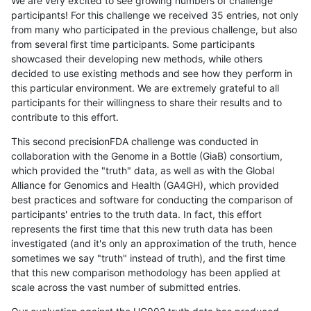
We are very excited to see growing numbers of challenge
participants! For this challenge we received 35 entries, not only
from many who participated in the previous challenge, but also
from several first time participants. Some participants
showcased their developing new methods, while others
decided to use existing methods and see how they perform in
this particular environment. We are extremely grateful to all
participants for their willingness to share their results and to
contribute to this effort.
This second precisionFDA challenge was conducted in
collaboration with the Genome in a Bottle (GiaB) consortium,
which provided the "truth" data, as well as with the Global
Alliance for Genomics and Health (GA4GH), which provided
best practices and software for conducting the comparison of
participants' entries to the truth data. In fact, this effort
represents the first time that this new truth data has been
investigated (and it's only an approximation of the truth, hence
sometimes we say "truth" instead of truth), and the first time
that this new comparison methodology has been applied at
scale across the vast number of submitted entries.