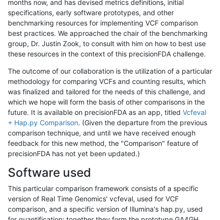
months now, and has devised metrics definitions, initial
specifications, early software prototypes, and other
benchmarking resources for implementing VCF comparison
best practices. We approached the chair of the benchmarking
group, Dr. Justin Zook, to consult with him on how to best use
these resources in the context of this precisionFDA challenge.
The outcome of our collaboration is the utilization of a particular
methodology for comparing VCFs and counting results, which
was finalized and tailored for the needs of this challenge, and
which we hope will form the basis of other comparisons in the
future. It is available on precisionFDA as an app, titled
Vcfeval
+ Hap.py Comparison
. (Given the departure from the previous
comparison technique, and until we have received enough
feedback for this new method, the "Comparison" feature of
precisionFDA has not yet been updated.)
Software used
This particular comparison framework consists of a specific
version of Real Time Genomics' vcfeval, used for VCF
comparison, and a specific version of Illumina's hap.py, used
for quantification; together they form the prototype GA4GH