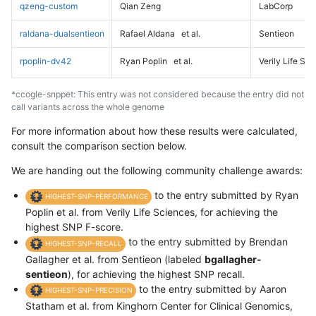
qzeng-custom
Qian Zeng
LabCorp
raldana-dualsentieon
Rafael Aldana
et al.
Sentieon
rpoplin-dv42
Ryan Poplin
et al.
Verily Life Sc
*ccogle-snppet: This entry was not considered because the entry did not
call variants across the whole genome
For more information about how these results were calculated,
consult the comparison section below.
We are handing out the following community challenge awards:
to the entry submitted by Ryan
HIGHEST-SNP-PERFORMANCE
Poplin et al. from Verily Life Sciences, for achieving the
highest SNP F-score.
to the entry submitted by Brendan
HIGHEST-SNP-RECALL
Gallagher et al. from Sentieon (labeled
bgallagher-
sentieon
), for achieving the highest SNP recall.
to the entry submitted by Aaron
HIGHEST-SNP-PRECISION
Statham et al. from Kinghorn Center for Clinical Genomics,