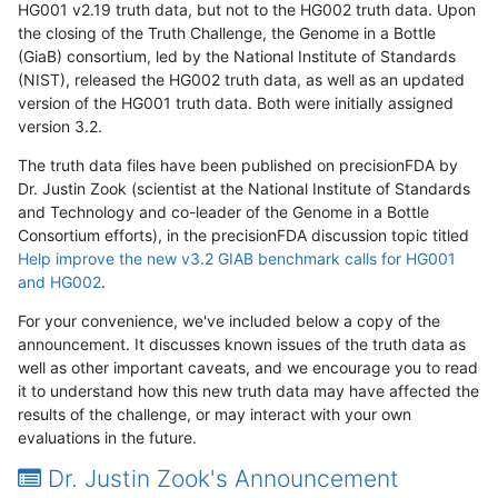
HG001 v2.19 truth data, but not to the HG002 truth data. Upon
the closing of the Truth Challenge, the Genome in a Bottle
(GiaB) consortium, led by the National Institute of Standards
(NIST), released the HG002 truth data, as well as an updated
version of the HG001 truth data. Both were initially assigned
version 3.2.
The truth data files have been published on precisionFDA by
Dr. Justin Zook (scientist at the National Institute of Standards
and Technology and co-leader of the Genome in a Bottle
Consortium efforts), in the precisionFDA discussion topic titled
Help improve the new v3.2 GIAB benchmark calls for HG001
and HG002
.
For your convenience, we've included below a copy of the
announcement. It discusses known issues of the truth data as
well as other important caveats, and we encourage you to read
it to understand how this new truth data may have affected the
results of the challenge, or may interact with your own
evaluations in the future.
Dr. Justin Zook's Announcement