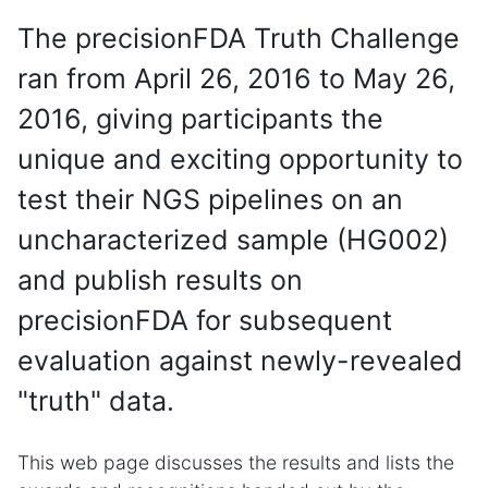
The precisionFDA Truth Challenge
ran from April 26, 2016 to May 26,
2016, giving participants the
unique and exciting opportunity to
test their NGS pipelines on an
uncharacterized sample (HG002)
and publish results on
precisionFDA for subsequent
evaluation against newly-revealed
"truth" data.
This web page discusses the results and lists the