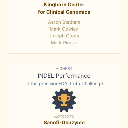
Kinghorn Center
for Clinical Genomics
Aaron Statham
Mark Cowley
Joseph Copty
Mark Pinese
HIGHEST
INDEL Performance
in the precisionFDA Truth Challenge
AWARDED TO
Sanofi-Genzyme