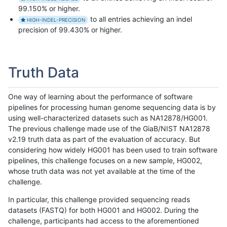
99.150% or higher.
to all entries achieving an indel
HIGH-INDEL-PRECISION
precision of 99.430% or higher.
Truth Data
One way of learning about the performance of software
pipelines for processing human genome sequencing data is by
using well-characterized datasets such as NA12878/HG001.
The previous challenge made use of the GiaB/NIST NA12878
v2.19 truth data as part of the evaluation of accuracy. But
considering how widely HG001 has been used to train software
pipelines, this challenge focuses on a new sample, HG002,
whose truth data was not yet available at the time of the
challenge.
In particular, this challenge provided sequencing reads
datasets (FASTQ) for both HG001 and HG002. During the
challenge, participants had access to the aforementioned