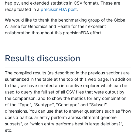
hap.py, and extended statistics in CSV format). These are
recapitulated in a
precisionFDA post
.
We would like to thank the benchmarking group of the Global
Alliance for Genomics and Health for their excellent
collaboration throughout this precisionFDA effort.
Results discussion
The compiled results (as described in the previous section) are
summarized in the table at the top of this web page. In addition
to that, we have created an interactive explorer which can be
used to query the full set of all CSV files that were output by
the comparison, and to show the metrics for any combination
of the "Type", "Subtype", "Genotype" and "Subset"
dimensions. You can use that to answer questions such as "how
does a particular entry perform across different genome
subsets", or "which entry performs best in large deletions?",
etc.