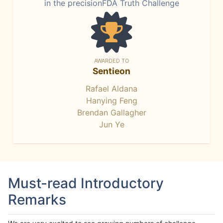
in the precisionFDA Truth Challenge
AWARDED TO
Sentieon
Rafael Aldana
Hanying Feng
Brendan Gallagher
Jun Ye
Must-read Introductory
Remarks