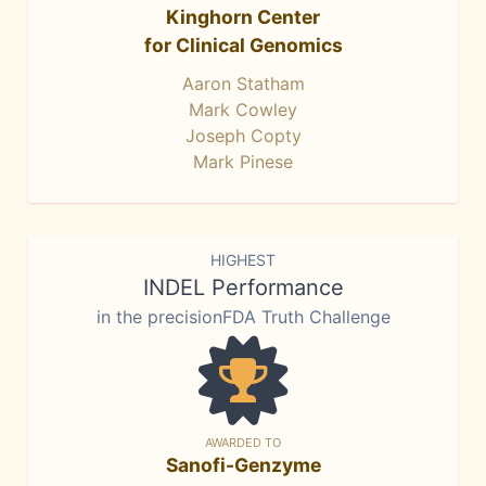
Kinghorn Center
for Clinical Genomics
Aaron Statham
Mark Cowley
Joseph Copty
Mark Pinese
HIGHEST
INDEL Performance
in the precisionFDA Truth Challenge
AWARDED TO
Sanofi-Genzyme