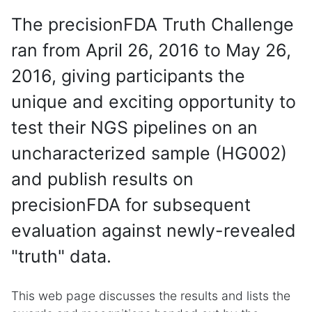
The precisionFDA Truth Challenge
ran from April 26, 2016 to May 26,
2016, giving participants the
unique and exciting opportunity to
test their NGS pipelines on an
uncharacterized sample (HG002)
and publish results on
precisionFDA for subsequent
evaluation against newly-revealed
"truth" data.
This web page discusses the results and lists the