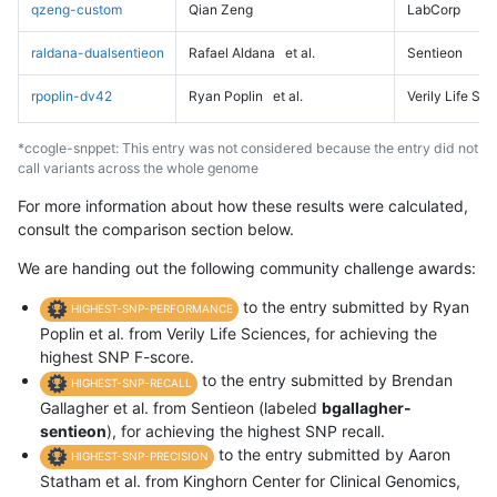
qzeng-custom
Qian Zeng
LabCorp
raldana-dualsentieon
Rafael Aldana
et al.
Sentieon
rpoplin-dv42
Ryan Poplin
et al.
Verily Life Sc
*ccogle-snppet: This entry was not considered because the entry did not
call variants across the whole genome
For more information about how these results were calculated,
consult the comparison section below.
We are handing out the following community challenge awards:
to the entry submitted by Ryan
HIGHEST-SNP-PERFORMANCE
Poplin et al. from Verily Life Sciences, for achieving the
highest SNP F-score.
to the entry submitted by Brendan
HIGHEST-SNP-RECALL
Gallagher et al. from Sentieon (labeled
bgallagher-
sentieon
), for achieving the highest SNP recall.
to the entry submitted by Aaron
HIGHEST-SNP-PRECISION
Statham et al. from Kinghorn Center for Clinical Genomics,