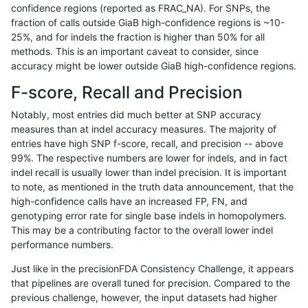
confidence regions (reported as FRAC_NA). For SNPs, the
fraction of calls outside GiaB high-confidence regions is ~10-
gduggal-snapplat
SNP
ti
segdupwithalt
25%, and for indels the fraction is higher than 50% for all
gduggal-snapplat
SNP
ti
tech_badpromoters
methods. This is an important caveat to consider, since
accuracy might be lower outside GiaB high-confidence regions.
gduggal-snapplat
SNP
tv
*
F-score, Recall and Precision
gduggal-snapplat
SNP
tv
HG002complexvar
Notably, most entries did much better at SNP accuracy
measures than at indel accuracy measures. The majority of
gduggal-snapplat
SNP
tv
HG002compoundhet
entries have high SNP f-score, recall, and precision -- above
99%. The respective numbers are lower for indels, and in fact
gduggal-snapplat
SNP
tv
decoy
indel recall is usually lower than indel precision. It is important
gduggal-snapplat
SNP
tv
func_cds
to note, as mentioned in the truth data announcement, that the
high-confidence calls have an increased FP, FN, and
gduggal-snapplat
SNP
tv
lowcmp_AllRepeats_51to200bp
genotyping error rate for single base indels in homopolymers.
This may be a contributing factor to the overall lower indel
gduggal-snapplat
SNP
tv
lowcmp_AllRepeats_gt200bp_g
performance numbers.
gduggal-snapplat
SNP
tv
lowcmp_AllRepeats_lt51bp_gt9
Just like in the precisionFDA Consistency Challenge, it appears
that pipelines are overall tuned for precision. Compared to the
gduggal-snapplat
SNP
tv
lowcmp_Human_Full_Genome_
previous challenge, however, the input datasets had higher