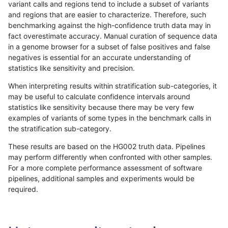
variant calls and regions tend to include a subset of variants
and regions that are easier to characterize. Therefore, such
gduggal-snapplat
SNP
tv
lowcmp_SimpleRepeat_diTR_g
benchmarking against the high-confidence truth data may in
fact overestimate accuracy. Manual curation of sequence data
gduggal-snapplat
SNP
tv
lowcmp_SimpleRepeat_homopo
in a genome browser for a subset of false positives and false
negatives is essential for an accurate understanding of
gduggal-snapplat
SNP
tv
lowcmp_SimpleRepeat_homopo
statistics like sensitivity and precision.
gduggal-snapplat
SNP
tv
lowcmp_SimpleRepeat_quadTR
When interpreting results within stratification sub-categories, it
may be useful to calculate confidence intervals around
gduggal-snapplat
SNP
tv
lowcmp_SimpleRepeat_quadT
statistics like sensitivity because there may be very few
«
1
2
...
1671
1672
1673
1674
1675
1676
1677
1678
1679
...
1720
1721
»
examples of variants of some types in the benchmark calls in
the stratification sub-category.
These results are based on the HG002 truth data. Pipelines
may perform differently when confronted with other samples.
For a more complete performance assessment of software
pipelines, additional samples and experiments would be
required.