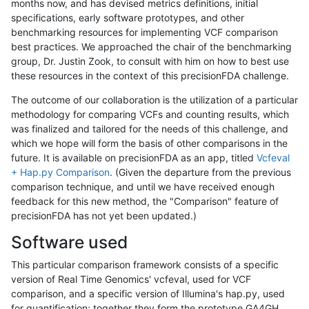
months now, and has devised metrics definitions, initial
specifications, early software prototypes, and other
benchmarking resources for implementing VCF comparison
best practices. We approached the chair of the benchmarking
group, Dr. Justin Zook, to consult with him on how to best use
these resources in the context of this precisionFDA challenge.
The outcome of our collaboration is the utilization of a particular
methodology for comparing VCFs and counting results, which
was finalized and tailored for the needs of this challenge, and
which we hope will form the basis of other comparisons in the
future. It is available on precisionFDA as an app, titled
Vcfeval
+ Hap.py Comparison
. (Given the departure from the previous
comparison technique, and until we have received enough
feedback for this new method, the "Comparison" feature of
precisionFDA has not yet been updated.)
Software used
This particular comparison framework consists of a specific
version of Real Time Genomics' vcfeval, used for VCF
comparison, and a specific version of Illumina's hap.py, used
for quantification; together they form the prototype GA4GH