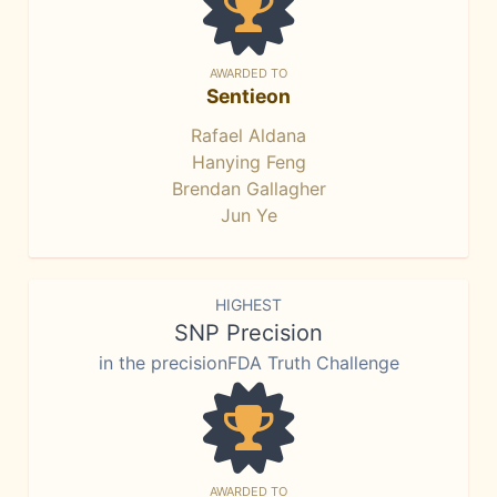
AWARDED TO
Sentieon
Rafael Aldana
Hanying Feng
Brendan Gallagher
Jun Ye
HIGHEST
SNP Precision
in the precisionFDA Truth Challenge
AWARDED TO