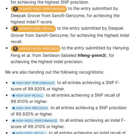
for achieving the highest SNP precision.
to the entry submitted by
HIGHEST-INDEL-PERFORMANCE
Deepak Grover from Sanofi-Genzyme, for achieving the
highest indel F-score.
to the entry submitted by Deepak
HIGHEST-INDEL-RECALL
Grover from Sanofi-Genzyme, for achieving the highest indel
recall.
to the entry submitted by Hanying
HIGHEST-INDEL-PRECISION
Feng et al. from Sentieon (labeled
hfeng-pmm3
), for
achieving the highest indel precision.
We are also handing out the following recognitions:
to all entries achieving a SNP F-
HIGH-SNP-PERFORMANCE
score of 99.920% or higher.
to all entries achieving a SNP recall of
HIGH-SNP-RECALL
99.910% or higher.
to all entries achieving a SNP precision
HIGH-SNP-PRECISION
of 99.920% or higher.
to all entries achieving an indel F-
HIGH-INDEL-PERFORMANCE
score of 99.310% or higher.
to all entries achieving an indel recall of
HIGH-INDEL-RECALL