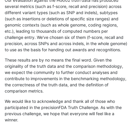
Our evaluation against the HG002 truth data has produced
several metrics (such as f-score, recall and precision) across
different variant types (such as SNP and indels), subtypes
(such as insertions or deletions of specific size ranges) and
genomic contexts (such as whole genome, coding regions,
etc.), leading to thousands of computed numbers per
challenge entry. We've chosen six of them (f-score, recall and
precision, across SNPs and across indels, in the whole genome)
to use as the basis for handing out awards and recognitions.
These results are by no means the final word. Given the
originality of the truth data and the comparison methodology,
we expect the community to further conduct analyses and
contribute to improvements in the benchmarking methodology,
the correctness of the truth data, and the definition of
comparison metrics.
We would like to acknowledge and thank all of those who
participated in the precisionFDA Truth Challenge. As with the
previous challenge, we hope that everyone will feel like a
winner.