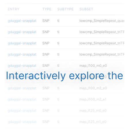
ENTRY
TYPE
SUBTYPE
SUBSET
gduggal-snapplat
SNP
ti
lowcmp_SimpleRepeat_quadT
gduggal-snapplat
SNP
ti
lowcmp_SimpleRepeat_triTR_1
gduggal-snapplat
SNP
ti
lowcmp_SimpleRepeat_triTR_5
gduggal-snapplat
SNP
ti
lowcmp_SimpleRepeat_triTR_g
gduggal-snapplat
SNP
ti
map_l100_m0_e0
Interactively explore the
gduggal-snapplat
SNP
ti
map_l100_m1_e0
gduggal-snapplat
SNP
ti
map_l100_m2_e0
gduggal-snapplat
SNP
ti
map_l100_m2_e1
gduggal-snapplat
SNP
ti
map_l125_m0_e0
gduggal-snapplat
SNP
ti
map_l125_m1_e0