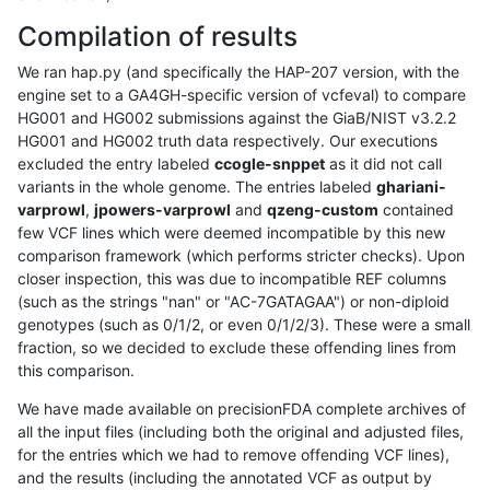
Compilation of results
We ran hap.py (and specifically the HAP-207 version, with the
engine set to a GA4GH-specific version of vcfeval) to compare
HG001 and HG002 submissions against the GiaB/NIST v3.2.2
HG001 and HG002 truth data respectively. Our executions
excluded the entry labeled
ccogle-snppet
as it did not call
variants in the whole genome. The entries labeled
ghariani-
varprowl
,
jpowers-varprowl
and
qzeng-custom
contained
few VCF lines which were deemed incompatible by this new
comparison framework (which performs stricter checks). Upon
closer inspection, this was due to incompatible REF columns
(such as the strings "nan" or "AC-7GATAGAA") or non-diploid
genotypes (such as 0/1/2, or even 0/1/2/3). These were a small
fraction, so we decided to exclude these offending lines from
this comparison.
We have made available on precisionFDA complete archives of
all the input files (including both the original and adjusted files,
for the entries which we had to remove offending VCF lines),
and the results (including the annotated VCF as output by