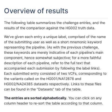
Overview of results
The following table summarizes the challenge entries, and the
results of the comparison against the HG002 truth data.
We've given each entry a unique label, comprised of the name
of the submitting user as well as a short mnemonic keyword
representing the pipeline. (As with the previous challenge,
these keywords are merely indicative of each pipeline's main
component, hence somewhat subjective; for a more faithful
description of each pipeline, refer to the full text that
accompanied each submission by following the label links).
Each submitted entry consisted of two VCFs, corresponding to
the variants called on the HG001/NA12878 and
HG002/NA24385 datasets respectively. Links to these files
can be found in the "Datasets" tab of the table.
The entries are sorted alphabetically.
You can click on any
column header to re-sort the table according to that column.