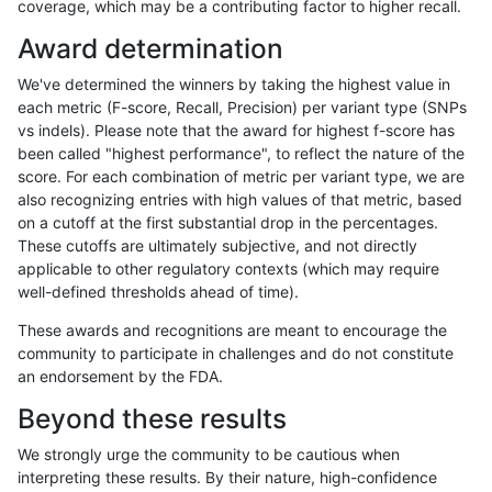
coverage, which may be a contributing factor to higher recall.
gduggal-snapplat
SNP
tv
lowcmp_Human_Full_Genome_T
Award determination
gduggal-snapplat
SNP
tv
lowcmp_Human_Full_Genome_T
We've determined the winners by taking the highest value in
gduggal-snapplat
SNP
tv
lowcmp_Human_Full_Genome_T
each metric (F-score, Recall, Precision) per variant type (SNPs
vs indels). Please note that the award for highest f-score has
gduggal-snapplat
SNP
tv
lowcmp_Human_Full_Genome_T
been called "highest performance", to reflect the nature of the
score. For each combination of metric per variant type, we are
gduggal-snapplat
SNP
tv
lowcmp_Human_Full_Genome_T
also recognizing entries with high values of that metric, based
on a cutoff at the first substantial drop in the percentages.
gduggal-snapplat
SNP
tv
lowcmp_Human_Full_Genome_T
These cutoffs are ultimately subjective, and not directly
applicable to other regulatory contexts (which may require
gduggal-snapplat
SNP
tv
lowcmp_Human_Full_Genome_TR
well-defined thresholds ahead of time).
gduggal-snapplat
SNP
tv
lowcmp_Human_Full_Genome_TR
These awards and recognitions are meant to encourage the
community to participate in challenges and do not constitute
gduggal-snapplat
SNP
tv
lowcmp_Human_Full_Genome_T
an endorsement by the FDA.
gduggal-snapplat
SNP
tv
lowcmp_Human_Full_Genome_
Beyond these results
gduggal-snapplat
SNP
tv
lowcmp_SimpleRepeat_diTR_1
We strongly urge the community to be cautious when
interpreting these results. By their nature, high-confidence
gduggal-snapplat
SNP
tv
lowcmp_SimpleRepeat_diTR_5