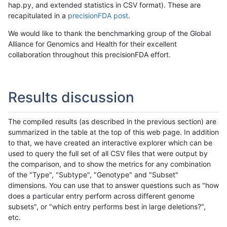
hap.py, and extended statistics in CSV format). These are
recapitulated in a
precisionFDA post
.
We would like to thank the benchmarking group of the Global
Alliance for Genomics and Health for their excellent
collaboration throughout this precisionFDA effort.
Results discussion
The compiled results (as described in the previous section) are
summarized in the table at the top of this web page. In addition
to that, we have created an interactive explorer which can be
used to query the full set of all CSV files that were output by
the comparison, and to show the metrics for any combination
of the "Type", "Subtype", "Genotype" and "Subset"
dimensions. You can use that to answer questions such as "how
does a particular entry perform across different genome
subsets", or "which entry performs best in large deletions?",
etc.