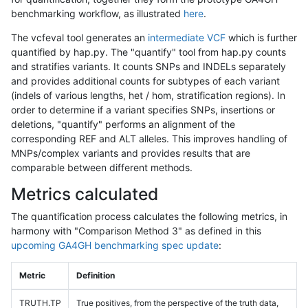
benchmarking workflow, as illustrated
here
.
The vcfeval tool generates an
intermediate VCF
which is further
quantified by hap.py. The "quantify" tool from hap.py counts
and stratifies variants. It counts SNPs and INDELs separately
and provides additional counts for subtypes of each variant
(indels of various lengths, het / hom, stratification regions). In
order to determine if a variant specifies SNPs, insertions or
deletions, "quantify" performs an alignment of the
corresponding REF and ALT alleles. This improves handling of
MNPs/complex variants and provides results that are
comparable between different methods.
Metrics calculated
The quantification process calculates the following metrics, in
harmony with "Comparison Method 3" as defined in this
upcoming GA4GH benchmarking spec update
:
Metric
Definition
TRUTH.TP
True positives, from the perspective of the truth data,