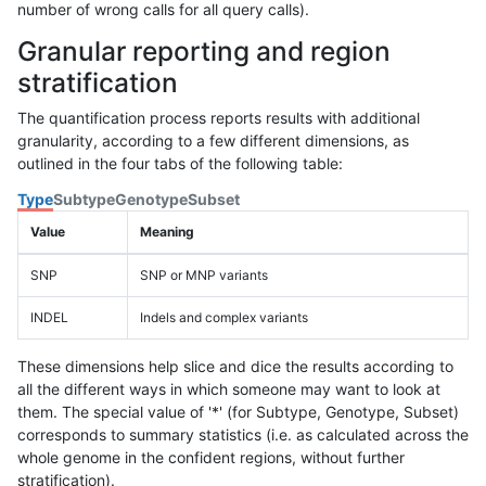
number of wrong calls for all query calls).
Granular reporting and region
stratification
The quantification process reports results with additional
granularity, according to a few different dimensions, as
outlined in the four tabs of the following table:
Type
Subtype
Genotype
Subset
Value
Meaning
SNP
SNP or MNP variants
INDEL
Indels and complex variants
These dimensions help slice and dice the results according to
all the different ways in which someone may want to look at
them. The special value of '*' (for Subtype, Genotype, Subset)
corresponds to summary statistics (i.e. as calculated across the
whole genome in the confident regions, without further
stratification).