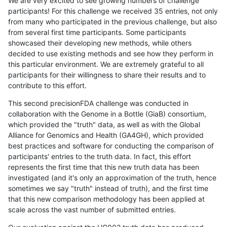
We are very excited to see growing numbers of challenge
participants! For this challenge we received 35 entries, not only
from many who participated in the previous challenge, but also
from several first time participants. Some participants
showcased their developing new methods, while others
decided to use existing methods and see how they perform in
this particular environment. We are extremely grateful to all
participants for their willingness to share their results and to
contribute to this effort.
This second precisionFDA challenge was conducted in
collaboration with the Genome in a Bottle (GiaB) consortium,
which provided the "truth" data, as well as with the Global
Alliance for Genomics and Health (GA4GH), which provided
best practices and software for conducting the comparison of
participants' entries to the truth data. In fact, this effort
represents the first time that this new truth data has been
investigated (and it's only an approximation of the truth, hence
sometimes we say "truth" instead of truth), and the first time
that this new comparison methodology has been applied at
scale across the vast number of submitted entries.