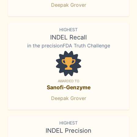
Deepak Grover
HIGHEST
INDEL Recall
in the precisionFDA Truth Challenge
AWARDED TO
Sanofi-Genzyme
Deepak Grover
HIGHEST
INDEL Precision