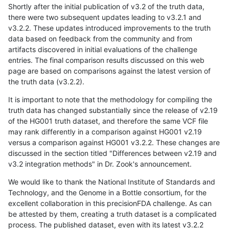
Shortly after the initial publication of v3.2 of the truth data,
there were two subsequent updates leading to v3.2.1 and
v3.2.2. These updates introduced improvements to the truth
data based on feedback from the community and from
artifacts discovered in initial evaluations of the challenge
entries. The final comparison results discussed on this web
page are based on comparisons against the latest version of
the truth data (v3.2.2).
It is important to note that the methodology for compiling the
truth data has changed substantially since the release of v2.19
of the HG001 truth dataset, and therefore the same VCF file
may rank differently in a comparison against HG001 v2.19
versus a comparison against HG001 v3.2.2. These changes are
discussed in the section titled "Differences between v2.19 and
v3.2 integration methods" in Dr. Zook's announcement.
We would like to thank the National Institute of Standards and
Technology, and the Genome in a Bottle consortium, for the
excellent collaboration in this precisionFDA challenge. As can
be attested by them, creating a truth dataset is a complicated
process. The published dataset, even with its latest v3.2.2