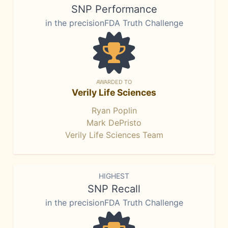
SNP Performance
in the precisionFDA Truth Challenge
AWARDED TO
Verily Life Sciences
Ryan Poplin
Mark DePristo
Verily Life Sciences Team
HIGHEST
SNP Recall
in the precisionFDA Truth Challenge