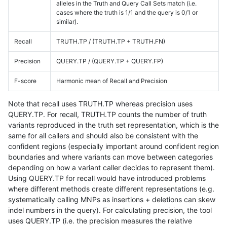
alleles in the Truth and Query Call Sets match (i.e.
cases where the truth is 1/1 and the query is 0/1 or
similar).
Recall
TRUTH.TP / (TRUTH.TP + TRUTH.FN)
Precision
QUERY.TP / (QUERY.TP + QUERY.FP)
F-score
Harmonic mean of Recall and Precision
Note that recall uses TRUTH.TP whereas precision uses
QUERY.TP. For recall, TRUTH.TP counts the number of truth
variants reproduced in the truth set representation, which is the
same for all callers and should also be consistent with the
confident regions (especially important around confident region
boundaries and where variants can move between categories
depending on how a variant caller decides to represent them).
Using QUERY.TP for recall would have introduced problems
where different methods create different representations (e.g.
systematically calling MNPs as insertions + deletions can skew
indel numbers in the query). For calculating precision, the tool
uses QUERY.TP (i.e. the precision measures the relative