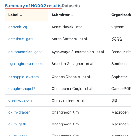
Summary of HG002 results
Datasets
Label
Submitter
Organization
anovak-vg
Adam Novak
et al.
vgteam
astatham-gatk
Aaron Statham
et al.
KCCG
asubramanian-gatk
Ayshwarya Subramanian
et al.
Broad Institute
bgallagher-sentieon
Brendan Gallagher
et al.
Sentieon
cchapple-custom
Charles Chapple
et al.
Saphetor
ccogle-snppet
*
Christopher Cogle
et al.
CancerPOP
ciseli-custom
Christian Iseli
et al.
SIB
ckim-dragen
Changhoon Kim
Macrogen
ckim-gatk
Changhoon Kim
Macrogen
ckim-isaac
Changhoon Kim
Macrogen