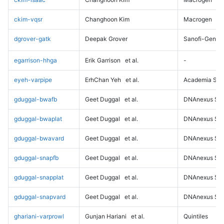
ckim-vqsr
Changhoon Kim
Macrogen
dgrover-gatk
Deepak Grover
Sanofi-Genz
egarrison-hhga
Erik Garrison
et al.
-
eyeh-varpipe
ErhChan Yeh
et al.
Academia Sini
gduggal-bwafb
Geet Duggal
et al.
DNAnexus Sci
gduggal-bwaplat
Geet Duggal
et al.
DNAnexus Sci
gduggal-bwavard
Geet Duggal
et al.
DNAnexus Sci
gduggal-snapfb
Geet Duggal
et al.
DNAnexus Sci
gduggal-snapplat
Geet Duggal
et al.
DNAnexus Sci
gduggal-snapvard
Geet Duggal
et al.
DNAnexus Sci
ghariani-varprowl
Gunjan Hariani
et al.
Quintiles