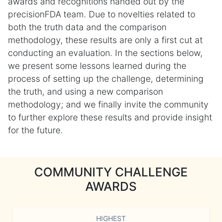
awards and recognitions handed out by the
precisionFDA team. Due to novelties related to
both the truth data and the comparison
methodology, these results are only a first cut at
conducting an evaluation. In the sections below,
we present some lessons learned during the
process of setting up the challenge, determining
the truth, and using a new comparison
methodology; and we finally invite the community
to further explore these results and provide insight
for the future.
COMMUNITY CHALLENGE
AWARDS
HIGHEST