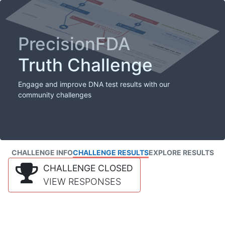
PrecisionFDA
Truth Challenge
Engage and improve DNA test results with our
community challenges
CHALLENGE INFO
CHALLENGE RESULTS
EXPLORE RESULTS
CHALLENGE CLOSED
VIEW RESPONSES