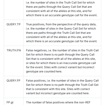
i.e. the number of sites in the Truth Call Set for which
there are paths through the Query Call Set that are
consistent with all of the alleles at this site, and for
which there is an accurate genotype call for the event.
QUERY.TP
True positives, from the perspective of the query data,
i.e. the number of sites in the Query Call Set for which
there are paths through the Truth Call Set that are
consistent with all of the alleles at this site, and for
which there is an accurate genotype call for the event.
TRUTH.FN
False negatives, i.e. the number of sites in the Truth Call
Set for which there is no path through the Query Call
Set that is consistent with all of the alleles at this site,
or sites for which there is an inaccurate genotype call
for the event. Sites with correct variant but incorrect
genotype are counted here.
QUERY.FP
False positives, i.e. the number of sites in the Query Call
Set for which there is no path through the Truth Call Set
that is consistent with this site. Sites with correct
variant but incorrect genotype are counted here.
FP.gt
The number of false positives where the non-REF