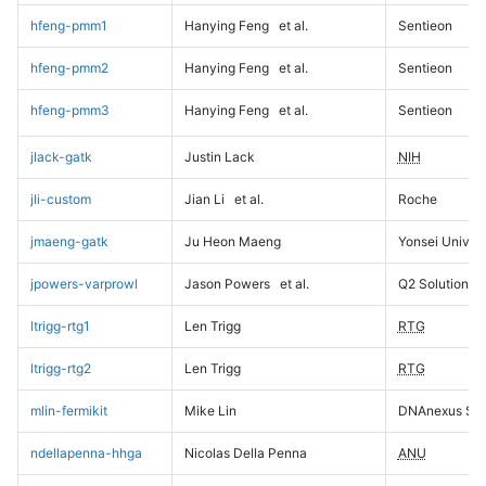
hfeng-pmm1
Hanying Feng
et al.
Sentieon
hfeng-pmm2
Hanying Feng
et al.
Sentieon
hfeng-pmm3
Hanying Feng
et al.
Sentieon
jlack-gatk
Justin Lack
NIH
jli-custom
Jian Li
et al.
Roche
jmaeng-gatk
Ju Heon Maeng
Yonsei Univers
jpowers-varprowl
Jason Powers
et al.
Q2 Solutions
ltrigg-rtg1
Len Trigg
RTG
ltrigg-rtg2
Len Trigg
RTG
mlin-fermikit
Mike Lin
DNAnexus Sci
ndellapenna-hhga
Nicolas Della Penna
ANU