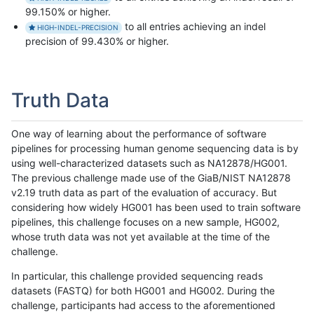
99.150% or higher.
to all entries achieving an indel
HIGH-INDEL-PRECISION
precision of 99.430% or higher.
Truth Data
One way of learning about the performance of software
pipelines for processing human genome sequencing data is by
using well-characterized datasets such as NA12878/HG001.
The previous challenge made use of the GiaB/NIST NA12878
v2.19 truth data as part of the evaluation of accuracy. But
considering how widely HG001 has been used to train software
pipelines, this challenge focuses on a new sample, HG002,
whose truth data was not yet available at the time of the
challenge.
In particular, this challenge provided sequencing reads
datasets (FASTQ) for both HG001 and HG002. During the
challenge, participants had access to the aforementioned