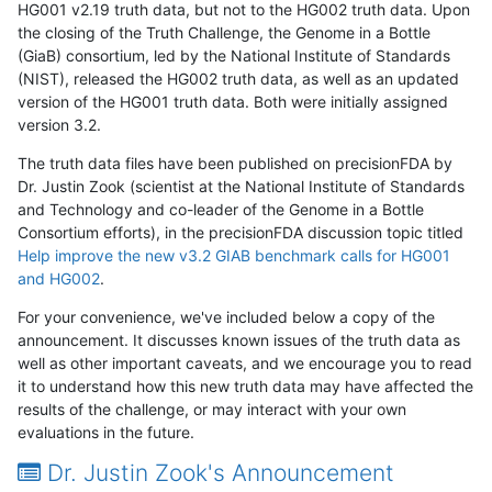
HG001 v2.19 truth data, but not to the HG002 truth data. Upon
the closing of the Truth Challenge, the Genome in a Bottle
(GiaB) consortium, led by the National Institute of Standards
(NIST), released the HG002 truth data, as well as an updated
version of the HG001 truth data. Both were initially assigned
version 3.2.
The truth data files have been published on precisionFDA by
Dr. Justin Zook (scientist at the National Institute of Standards
and Technology and co-leader of the Genome in a Bottle
Consortium efforts), in the precisionFDA discussion topic titled
Help improve the new v3.2 GIAB benchmark calls for HG001
and HG002
.
For your convenience, we've included below a copy of the
announcement. It discusses known issues of the truth data as
well as other important caveats, and we encourage you to read
it to understand how this new truth data may have affected the
results of the challenge, or may interact with your own
evaluations in the future.
Dr. Justin Zook's Announcement