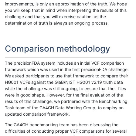
improvements, is only an approximation of the truth. We hope
you will keep that in mind when interpreting the results of this
challenge and that you will exercise caution, as the
determination of truth is always an ongoing process.
Comparison methodology
The precisionFDA system includes an initial VCF comparison
framework which was used in the first precisionFDA challenge.
We asked participants to use that framework to compare their
HG001 VCFs against the GiaB/NIST HG001 v2.19 truth data
while the challenge was still ongoing, to ensure that their files
were in good shape. However, for the final evaluation of the
results of this challenge, we partnered with the Benchmarking
Task team of the GA4GH Data Working Group, to employ an
updated comparison framework.
The GA4GH benchmarking team has been discussing the
difficulties of conducting proper VCF comparisons for several