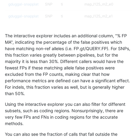
gduggal-snapplat
SNP
ti
map_l125_m2_e0
gduggal-snapplat
SNP
ti
map_l125_m2_e1
gduggal-snapplat
SNP
ti
map_l150_m0_e0
The interactive explorer includes an additional column, "% FP
gduggal-snapplat
SNP
ti
map_l150_m1_e0
MA", indicating the percentage of the false positives which
have matching non-ref alleles (i.e. FP.gt/QUERY.FP). For SNPs,
gduggal-snapplat
SNP
ti
map_l150_m2_e0
this fraction varies greatly between pipelines, but for the
majority it is less than 30%. Different callers would have the
gduggal-snapplat
SNP
ti
map_l150_m2_e1
fewest FPs if these matching allele false positives were
excluded from the FP counts, making clear that how
gduggal-snapplat
SNP
ti
map_l250_m0_e0
performance metrics are defined can have a significant effect.
For indels, this fraction varies as well, but is generally higher
gduggal-snapplat
SNP
ti
map_l250_m1_e0
results dataset
than 50%.
gduggal-snapplat
SNP
ti
map_l250_m2_e0
Using the interactive explorer you can also filter for different
subsets, such as coding regions. Nonsurprisingly, there are
gduggal-snapplat
SNP
ti
map_l250_m2_e1
very few FPs and FNs in coding regions for the accurate
methods.
gduggal-snapplat
SNP
ti
map_siren
You can also see the fraction of calls that fall outside the
gduggal-snapplat
SNP
ti
segdup