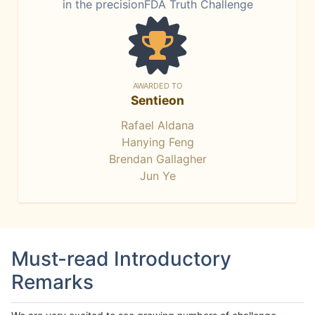
in the precisionFDA Truth Challenge
AWARDED TO
Sentieon
Rafael Aldana
Hanying Feng
Brendan Gallagher
Jun Ye
Must-read Introductory
Remarks