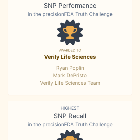
SNP Performance
in the precisionFDA Truth Challenge
AWARDED TO
Verily Life Sciences
Ryan Poplin
Mark DePristo
Verily Life Sciences Team
HIGHEST
SNP Recall
in the precisionFDA Truth Challenge