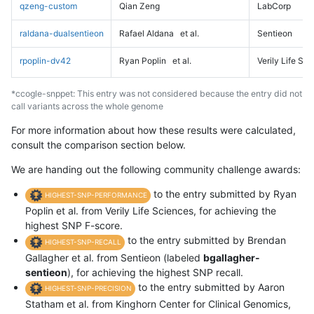
qzeng-custom
Qian Zeng
LabCorp
raldana-dualsentieon
Rafael Aldana
et al.
Sentieon
rpoplin-dv42
Ryan Poplin
et al.
Verily Life Sc
*ccogle-snppet: This entry was not considered because the entry did not
call variants across the whole genome
For more information about how these results were calculated,
consult the comparison section below.
We are handing out the following community challenge awards:
to the entry submitted by Ryan
HIGHEST-SNP-PERFORMANCE
Poplin et al. from Verily Life Sciences, for achieving the
highest SNP F-score.
to the entry submitted by Brendan
HIGHEST-SNP-RECALL
Gallagher et al. from Sentieon (labeled
bgallagher-
sentieon
), for achieving the highest SNP recall.
to the entry submitted by Aaron
HIGHEST-SNP-PRECISION
Statham et al. from Kinghorn Center for Clinical Genomics,