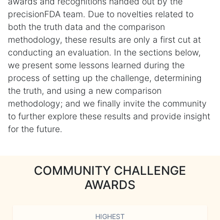
awards and recognitions handed out by the
precisionFDA team. Due to novelties related to
both the truth data and the comparison
methodology, these results are only a first cut at
conducting an evaluation. In the sections below,
we present some lessons learned during the
process of setting up the challenge, determining
the truth, and using a new comparison
methodology; and we finally invite the community
to further explore these results and provide insight
for the future.
COMMUNITY CHALLENGE
AWARDS
HIGHEST