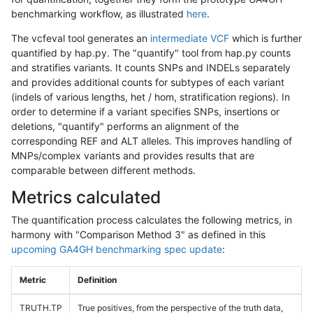
benchmarking workflow, as illustrated
here
.
The vcfeval tool generates an
intermediate VCF
which is further
quantified by hap.py. The "quantify" tool from hap.py counts
and stratifies variants. It counts SNPs and INDELs separately
and provides additional counts for subtypes of each variant
(indels of various lengths, het / hom, stratification regions). In
order to determine if a variant specifies SNPs, insertions or
deletions, "quantify" performs an alignment of the
corresponding REF and ALT alleles. This improves handling of
MNPs/complex variants and provides results that are
comparable between different methods.
Metrics calculated
The quantification process calculates the following metrics, in
harmony with "Comparison Method 3" as defined in this
upcoming GA4GH benchmarking spec update
:
Metric
Definition
TRUTH.TP
True positives, from the perspective of the truth data,