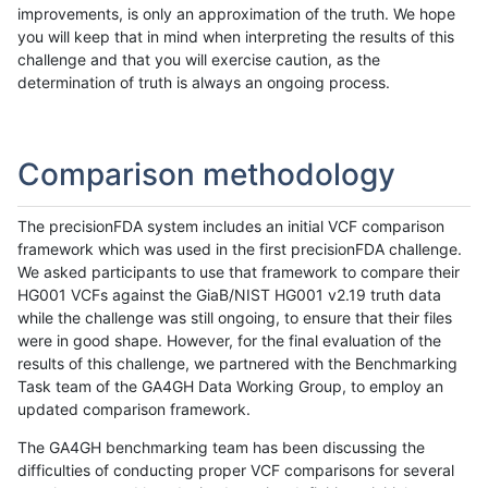
improvements, is only an approximation of the truth. We hope
you will keep that in mind when interpreting the results of this
challenge and that you will exercise caution, as the
determination of truth is always an ongoing process.
Comparison methodology
The precisionFDA system includes an initial VCF comparison
framework which was used in the first precisionFDA challenge.
We asked participants to use that framework to compare their
HG001 VCFs against the GiaB/NIST HG001 v2.19 truth data
while the challenge was still ongoing, to ensure that their files
were in good shape. However, for the final evaluation of the
results of this challenge, we partnered with the Benchmarking
Task team of the GA4GH Data Working Group, to employ an
updated comparison framework.
The GA4GH benchmarking team has been discussing the
difficulties of conducting proper VCF comparisons for several