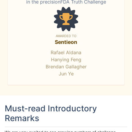
in the precisionFDA Truth Challenge
AWARDED TO
Sentieon
Rafael Aldana
Hanying Feng
Brendan Gallagher
Jun Ye
Must-read Introductory
Remarks