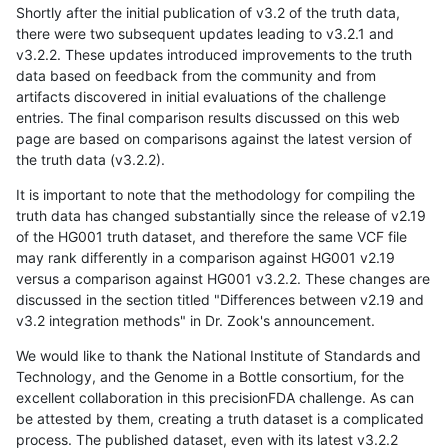
Shortly after the initial publication of v3.2 of the truth data,
there were two subsequent updates leading to v3.2.1 and
v3.2.2. These updates introduced improvements to the truth
data based on feedback from the community and from
artifacts discovered in initial evaluations of the challenge
entries. The final comparison results discussed on this web
page are based on comparisons against the latest version of
the truth data (v3.2.2).
It is important to note that the methodology for compiling the
truth data has changed substantially since the release of v2.19
of the HG001 truth dataset, and therefore the same VCF file
may rank differently in a comparison against HG001 v2.19
versus a comparison against HG001 v3.2.2. These changes are
discussed in the section titled "Differences between v2.19 and
v3.2 integration methods" in Dr. Zook's announcement.
We would like to thank the National Institute of Standards and
Technology, and the Genome in a Bottle consortium, for the
excellent collaboration in this precisionFDA challenge. As can
be attested by them, creating a truth dataset is a complicated
process. The published dataset, even with its latest v3.2.2