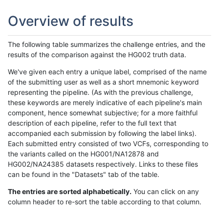
Overview of results
The following table summarizes the challenge entries, and the
results of the comparison against the HG002 truth data.
We've given each entry a unique label, comprised of the name
of the submitting user as well as a short mnemonic keyword
representing the pipeline. (As with the previous challenge,
these keywords are merely indicative of each pipeline's main
component, hence somewhat subjective; for a more faithful
description of each pipeline, refer to the full text that
accompanied each submission by following the label links).
Each submitted entry consisted of two VCFs, corresponding to
the variants called on the HG001/NA12878 and
HG002/NA24385 datasets respectively. Links to these files
can be found in the "Datasets" tab of the table.
The entries are sorted alphabetically.
You can click on any
column header to re-sort the table according to that column.