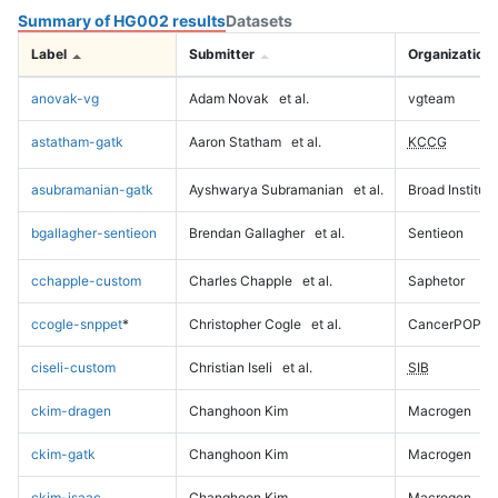
Summary of HG002 results
Datasets
Label
Submitter
Organization
anovak-vg
Adam Novak
et al.
vgteam
astatham-gatk
Aaron Statham
et al.
KCCG
asubramanian-gatk
Ayshwarya Subramanian
et al.
Broad Institute
bgallagher-sentieon
Brendan Gallagher
et al.
Sentieon
cchapple-custom
Charles Chapple
et al.
Saphetor
ccogle-snppet
*
Christopher Cogle
et al.
CancerPOP
ciseli-custom
Christian Iseli
et al.
SIB
ckim-dragen
Changhoon Kim
Macrogen
ckim-gatk
Changhoon Kim
Macrogen
ckim-isaac
Changhoon Kim
Macrogen