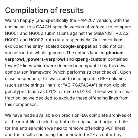
Compilation of results
We ran hap.py (and specifically the HAP-207 version, with the
engine set to a GA4GH-specific version of vcfeval) to compare
HG001 and HG002 submissions against the GiaB/NIST v3.2.2
HG001 and HG002 truth data respectively. Our executions
excluded the entry labeled
ccogle-snppet
as it did not call
variants in the whole genome. The entries labeled
ghariani-
varprowl
,
jpowers-varprowl
and
qzeng-custom
contained
few VCF lines which were deemed incompatible by this new
comparison framework (which performs stricter checks). Upon
closer inspection, this was due to incompatible REF columns
(such as the strings "nan" or "AC-7GATAGAA") or non-diploid
genotypes (such as 0/1/2, or even 0/1/2/3). These were a small
fraction, so we decided to exclude these offending lines from
this comparison.
We have made available on precisionFDA complete archives of
all the input files (including both the original and adjusted files,
for the entries which we had to remove offending VCF lines),
and the results (including the annotated VCF as output by