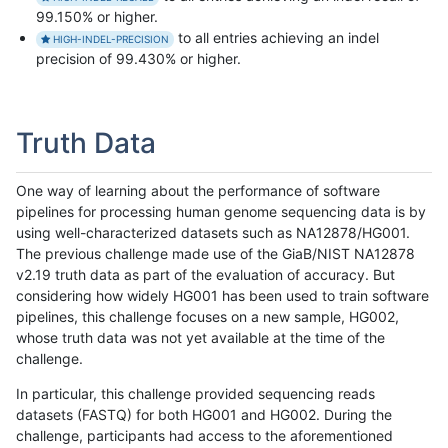
99.150% or higher.
to all entries achieving an indel
HIGH-INDEL-PRECISION
precision of 99.430% or higher.
Truth Data
One way of learning about the performance of software
pipelines for processing human genome sequencing data is by
using well-characterized datasets such as NA12878/HG001.
The previous challenge made use of the GiaB/NIST NA12878
v2.19 truth data as part of the evaluation of accuracy. But
considering how widely HG001 has been used to train software
pipelines, this challenge focuses on a new sample, HG002,
whose truth data was not yet available at the time of the
challenge.
In particular, this challenge provided sequencing reads
datasets (FASTQ) for both HG001 and HG002. During the
challenge, participants had access to the aforementioned