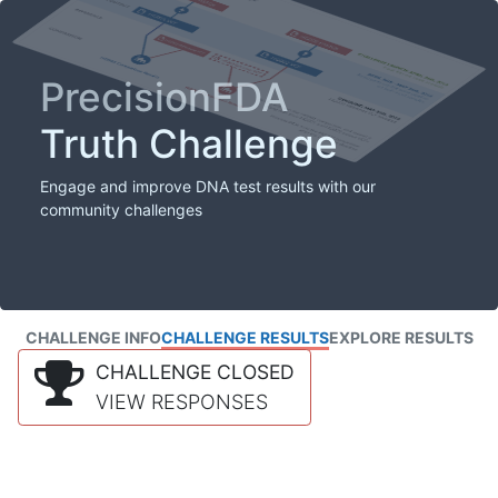
PrecisionFDA
Truth Challenge
Engage and improve DNA test results with our
community challenges
CHALLENGE INFO
CHALLENGE RESULTS
EXPLORE RESULTS
CHALLENGE CLOSED
VIEW RESPONSES