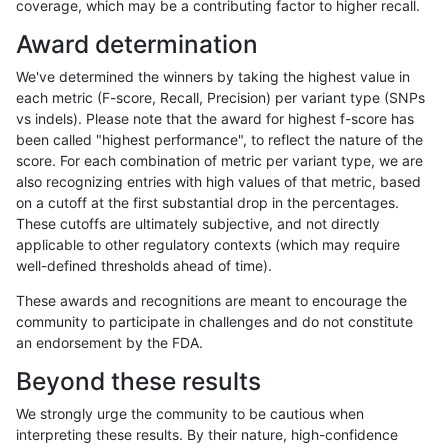
coverage, which may be a contributing factor to higher recall.
gduggal-snapplat
INDEL
I1_5
lowcmp_SimpleRepeat_homop
Award determination
gduggal-snapplat
INDEL
I1_5
lowcmp_SimpleRepeat_homop
We've determined the winners by taking the highest value in
gduggal-snapplat
INDEL
I1_5
lowcmp_SimpleRepeat_quadT
each metric (F-score, Recall, Precision) per variant type (SNPs
vs indels). Please note that the award for highest f-score has
gduggal-snapplat
INDEL
I1_5
lowcmp_SimpleRepeat_quadT
been called "highest performance", to reflect the nature of the
score. For each combination of metric per variant type, we are
gduggal-snapplat
INDEL
I1_5
lowcmp_SimpleRepeat_quad
also recognizing entries with high values of that metric, based
on a cutoff at the first substantial drop in the percentages.
gduggal-snapplat
INDEL
I1_5
lowcmp_SimpleRepeat_triTR_
These cutoffs are ultimately subjective, and not directly
applicable to other regulatory contexts (which may require
gduggal-snapplat
INDEL
I1_5
lowcmp_SimpleRepeat_triTR_
well-defined thresholds ahead of time).
gduggal-snapplat
INDEL
I1_5
map_l100_m0_e0
These awards and recognitions are meant to encourage the
community to participate in challenges and do not constitute
gduggal-snapplat
INDEL
I1_5
map_l100_m1_e0
an endorsement by the FDA.
gduggal-snapplat
INDEL
I1_5
map_l100_m2_e0
Beyond these results
gduggal-snapplat
INDEL
I1_5
map_l100_m2_e1
We strongly urge the community to be cautious when
interpreting these results. By their nature, high-confidence
gduggal-snapplat
INDEL
I1_5
map_l125_m0_e0