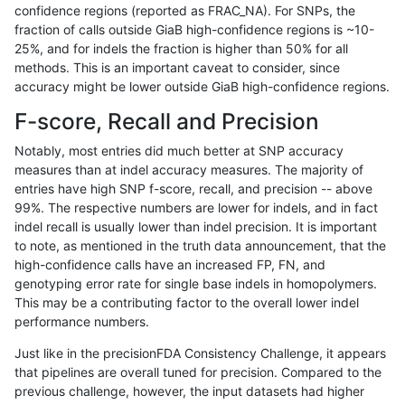
confidence regions (reported as FRAC_NA). For SNPs, the
fraction of calls outside GiaB high-confidence regions is ~10-
gduggal-snapplat
INDEL
I1_5
lowcmp_Human_Full_Genome_T
25%, and for indels the fraction is higher than 50% for all
gduggal-snapplat
INDEL
I1_5
lowcmp_Human_Full_Genome_T
methods. This is an important caveat to consider, since
accuracy might be lower outside GiaB high-confidence regions.
gduggal-snapplat
INDEL
I1_5
lowcmp_Human_Full_Genome_
F-score, Recall and Precision
gduggal-snapplat
INDEL
I1_5
lowcmp_Human_Full_Genome_
Notably, most entries did much better at SNP accuracy
measures than at indel accuracy measures. The majority of
gduggal-snapplat
INDEL
I1_5
lowcmp_Human_Full_Genome_T
entries have high SNP f-score, recall, and precision -- above
99%. The respective numbers are lower for indels, and in fact
gduggal-snapplat
INDEL
I1_5
lowcmp_Human_Full_Genome_T
indel recall is usually lower than indel precision. It is important
gduggal-snapplat
INDEL
I1_5
lowcmp_Human_Full_Genome_T
to note, as mentioned in the truth data announcement, that the
high-confidence calls have an increased FP, FN, and
gduggal-snapplat
INDEL
I1_5
lowcmp_Human_Full_Genome_
genotyping error rate for single base indels in homopolymers.
This may be a contributing factor to the overall lower indel
gduggal-snapplat
INDEL
I1_5
lowcmp_SimpleRepeat_diTR_
performance numbers.
gduggal-snapplat
INDEL
I1_5
lowcmp_SimpleRepeat_diTR_
Just like in the precisionFDA Consistency Challenge, it appears
that pipelines are overall tuned for precision. Compared to the
gduggal-snapplat
INDEL
I1_5
lowcmp_SimpleRepeat_diTR_
previous challenge, however, the input datasets had higher