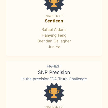
AWARDED TO
Sentieon
Rafael Aldana
Hanying Feng
Brendan Gallagher
Jun Ye
HIGHEST
SNP Precision
in the precisionFDA Truth Challenge
AWARDED TO