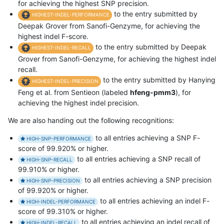
for achieving the highest SNP precision.
to the entry submitted by
HIGHEST-INDEL-PERFORMANCE
Deepak Grover from Sanofi-Genzyme, for achieving the
highest indel F-score.
to the entry submitted by Deepak
HIGHEST-INDEL-RECALL
Grover from Sanofi-Genzyme, for achieving the highest indel
recall.
to the entry submitted by Hanying
HIGHEST-INDEL-PRECISION
Feng et al. from Sentieon (labeled
hfeng-pmm3
), for
achieving the highest indel precision.
We are also handing out the following recognitions:
to all entries achieving a SNP F-
HIGH-SNP-PERFORMANCE
score of 99.920% or higher.
to all entries achieving a SNP recall of
HIGH-SNP-RECALL
99.910% or higher.
to all entries achieving a SNP precision
HIGH-SNP-PRECISION
of 99.920% or higher.
to all entries achieving an indel F-
HIGH-INDEL-PERFORMANCE
score of 99.310% or higher.
to all entries achieving an indel recall of
HIGH-INDEL-RECALL