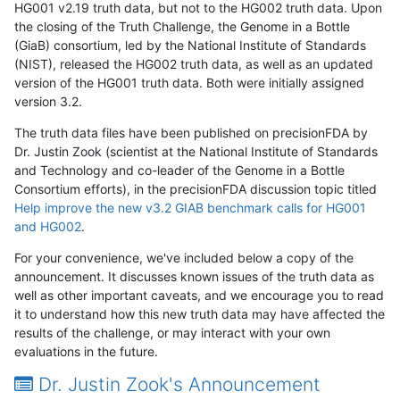
HG001 v2.19 truth data, but not to the HG002 truth data. Upon
the closing of the Truth Challenge, the Genome in a Bottle
(GiaB) consortium, led by the National Institute of Standards
(NIST), released the HG002 truth data, as well as an updated
version of the HG001 truth data. Both were initially assigned
version 3.2.
The truth data files have been published on precisionFDA by
Dr. Justin Zook (scientist at the National Institute of Standards
and Technology and co-leader of the Genome in a Bottle
Consortium efforts), in the precisionFDA discussion topic titled
Help improve the new v3.2 GIAB benchmark calls for HG001
and HG002
.
For your convenience, we've included below a copy of the
announcement. It discusses known issues of the truth data as
well as other important caveats, and we encourage you to read
it to understand how this new truth data may have affected the
results of the challenge, or may interact with your own
evaluations in the future.
Dr. Justin Zook's Announcement