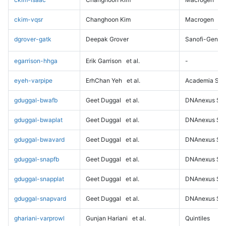
ckim-vqsr
Changhoon Kim
Macrogen
dgrover-gatk
Deepak Grover
Sanofi-Genz
egarrison-hhga
Erik Garrison
et al.
-
eyeh-varpipe
ErhChan Yeh
et al.
Academia Sini
gduggal-bwafb
Geet Duggal
et al.
DNAnexus Sci
gduggal-bwaplat
Geet Duggal
et al.
DNAnexus Sci
gduggal-bwavard
Geet Duggal
et al.
DNAnexus Sci
gduggal-snapfb
Geet Duggal
et al.
DNAnexus Sci
gduggal-snapplat
Geet Duggal
et al.
DNAnexus Sci
gduggal-snapvard
Geet Duggal
et al.
DNAnexus Sci
ghariani-varprowl
Gunjan Hariani
et al.
Quintiles