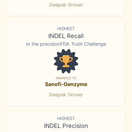
Deepak Grover
HIGHEST
INDEL Recall
in the precisionFDA Truth Challenge
AWARDED TO
Sanofi-Genzyme
Deepak Grover
HIGHEST
INDEL Precision