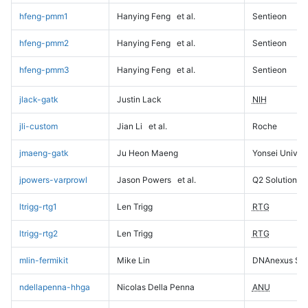
hfeng-pmm1
Hanying Feng
et al.
Sentieon
hfeng-pmm2
Hanying Feng
et al.
Sentieon
hfeng-pmm3
Hanying Feng
et al.
Sentieon
jlack-gatk
Justin Lack
NIH
jli-custom
Jian Li
et al.
Roche
jmaeng-gatk
Ju Heon Maeng
Yonsei Univers
jpowers-varprowl
Jason Powers
et al.
Q2 Solutions
ltrigg-rtg1
Len Trigg
RTG
ltrigg-rtg2
Len Trigg
RTG
mlin-fermikit
Mike Lin
DNAnexus Sci
ndellapenna-hhga
Nicolas Della Penna
ANU