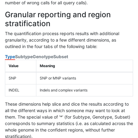
number of wrong calls for all query calls).
Granular reporting and region
stratification
The quantification process reports results with additional
granularity, according to a few different dimensions, as
outlined in the four tabs of the following table:
Type
Subtype
Genotype
Subset
Value
Meaning
SNP
SNP or MNP variants
INDEL
Indels and complex variants
These dimensions help slice and dice the results according to
all the different ways in which someone may want to look at
them. The special value of '*' (for Subtype, Genotype, Subset)
corresponds to summary statistics (i.e. as calculated across the
whole genome in the confident regions, without further
stratification).