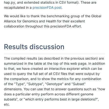
hap.py, and extended statistics in CSV format). These are
recapitulated in a
precisionFDA post
.
We would like to thank the benchmarking group of the Global
Alliance for Genomics and Health for their excellent
collaboration throughout this precisionFDA effort.
Results discussion
The compiled results (as described in the previous section) are
summarized in the table at the top of this web page. In addition
to that, we have created an interactive explorer which can be
used to query the full set of all CSV files that were output by
the comparison, and to show the metrics for any combination
of the "Type", "Subtype", "Genotype" and "Subset"
dimensions. You can use that to answer questions such as "how
does a particular entry perform across different genome
subsets", or "which entry performs best in large deletions?",
etc.