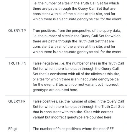
i.e. the number of sites in the Truth Call Set for which
there are paths through the Query Call Set that are
consistent with all of the alleles at this site, and for
which there is an accurate genotype call for the event.
QUERY.TP
True positives, from the perspective of the query data,
i.e. the number of sites in the Query Call Set for which
there are paths through the Truth Call Set that are
consistent with all of the alleles at this site, and for
which there is an accurate genotype call for the event.
TRUTH.FN
False negatives, i.e. the number of sites in the Truth Call
Set for which there is no path through the Query Call
Set that is consistent with all of the alleles at this site,
or sites for which there is an inaccurate genotype call
for the event. Sites with correct variant but incorrect
genotype are counted here.
QUERY.FP
False positives, i.e. the number of sites in the Query Call
Set for which there is no path through the Truth Call Set
that is consistent with this site. Sites with correct
variant but incorrect genotype are counted here.
FP.gt
The number of false positives where the non-REF