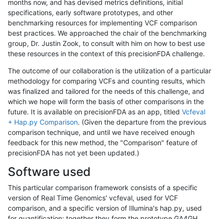
months now, and has devised metrics definitions, initial
specifications, early software prototypes, and other
benchmarking resources for implementing VCF comparison
best practices. We approached the chair of the benchmarking
group, Dr. Justin Zook, to consult with him on how to best use
these resources in the context of this precisionFDA challenge.
The outcome of our collaboration is the utilization of a particular
methodology for comparing VCFs and counting results, which
was finalized and tailored for the needs of this challenge, and
which we hope will form the basis of other comparisons in the
future. It is available on precisionFDA as an app, titled
Vcfeval
+ Hap.py Comparison
. (Given the departure from the previous
comparison technique, and until we have received enough
feedback for this new method, the "Comparison" feature of
precisionFDA has not yet been updated.)
Software used
This particular comparison framework consists of a specific
version of Real Time Genomics' vcfeval, used for VCF
comparison, and a specific version of Illumina's hap.py, used
for quantification; together they form the prototype GA4GH