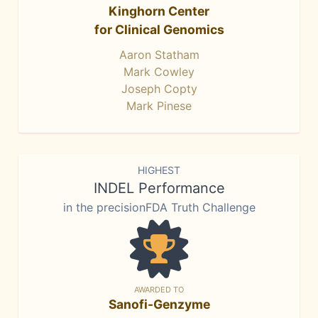
Kinghorn Center
for Clinical Genomics
Aaron Statham
Mark Cowley
Joseph Copty
Mark Pinese
HIGHEST
INDEL Performance
in the precisionFDA Truth Challenge
AWARDED TO
Sanofi-Genzyme