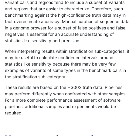
variant calls and regions tend to include a subset of variants
and regions that are easier to characterize. Therefore, such
gduggal-snapplat
INDEL
I1_5
map_l125_m1_e0
benchmarking against the high-confidence truth data may in
fact overestimate accuracy. Manual curation of sequence data
gduggal-snapplat
INDEL
I1_5
map_l125_m2_e0
in a genome browser for a subset of false positives and false
negatives is essential for an accurate understanding of
gduggal-snapplat
INDEL
I1_5
map_l125_m2_e1
statistics like sensitivity and precision.
gduggal-snapplat
INDEL
I1_5
map_l150_m0_e0
When interpreting results within stratification sub-categories, it
may be useful to calculate confidence intervals around
gduggal-snapplat
INDEL
I1_5
map_l150_m1_e0
statistics like sensitivity because there may be very few
«
1
2
...
1664
1665
1666
1667
1668
1669
1670
1671
1672
...
1720
1721
»
examples of variants of some types in the benchmark calls in
the stratification sub-category.
These results are based on the HG002 truth data. Pipelines
may perform differently when confronted with other samples.
For a more complete performance assessment of software
pipelines, additional samples and experiments would be
required.