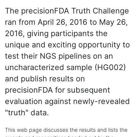
The precisionFDA Truth Challenge
ran from April 26, 2016 to May 26,
2016, giving participants the
unique and exciting opportunity to
test their NGS pipelines on an
uncharacterized sample (HG002)
and publish results on
precisionFDA for subsequent
evaluation against newly-revealed
"truth" data.
This web page discusses the results and lists the