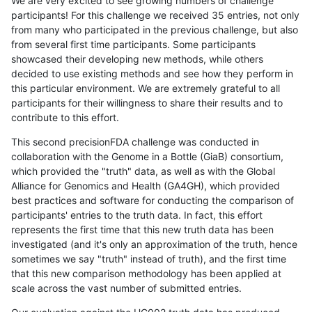
We are very excited to see growing numbers of challenge
participants! For this challenge we received 35 entries, not only
from many who participated in the previous challenge, but also
from several first time participants. Some participants
showcased their developing new methods, while others
decided to use existing methods and see how they perform in
this particular environment. We are extremely grateful to all
participants for their willingness to share their results and to
contribute to this effort.
This second precisionFDA challenge was conducted in
collaboration with the Genome in a Bottle (GiaB) consortium,
which provided the "truth" data, as well as with the Global
Alliance for Genomics and Health (GA4GH), which provided
best practices and software for conducting the comparison of
participants' entries to the truth data. In fact, this effort
represents the first time that this new truth data has been
investigated (and it's only an approximation of the truth, hence
sometimes we say "truth" instead of truth), and the first time
that this new comparison methodology has been applied at
scale across the vast number of submitted entries.