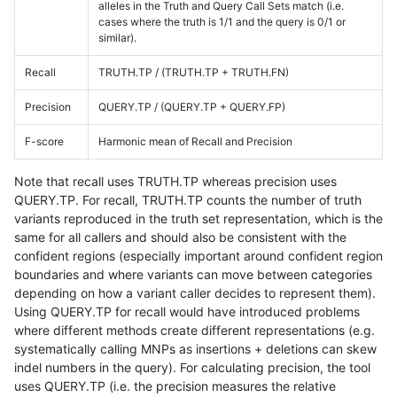
alleles in the Truth and Query Call Sets match (i.e.
cases where the truth is 1/1 and the query is 0/1 or
similar).
Recall
TRUTH.TP / (TRUTH.TP + TRUTH.FN)
Precision
QUERY.TP / (QUERY.TP + QUERY.FP)
F-score
Harmonic mean of Recall and Precision
Note that recall uses TRUTH.TP whereas precision uses
QUERY.TP. For recall, TRUTH.TP counts the number of truth
variants reproduced in the truth set representation, which is the
same for all callers and should also be consistent with the
confident regions (especially important around confident region
boundaries and where variants can move between categories
depending on how a variant caller decides to represent them).
Using QUERY.TP for recall would have introduced problems
where different methods create different representations (e.g.
systematically calling MNPs as insertions + deletions can skew
indel numbers in the query). For calculating precision, the tool
uses QUERY.TP (i.e. the precision measures the relative