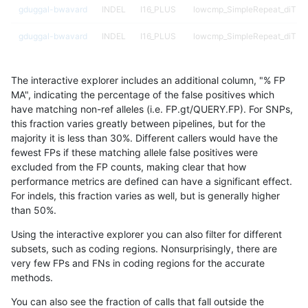
gduggal-bwavard
INDEL
I16_PLUS
lowcmp_SimpleRepeat_diTR_
gduggal-bwavard
INDEL
I16_PLUS
lowcmp_SimpleRepeat_diTR_
gduggal-bwavard
INDEL
I16_PLUS
lowcmp_SimpleRepeat_homop
The interactive explorer includes an additional column, "% FP
gduggal-bwavard
INDEL
I16_PLUS
lowcmp_SimpleRepeat_homop
MA", indicating the percentage of the false positives which
have matching non-ref alleles (i.e. FP.gt/QUERY.FP). For SNPs,
gduggal-bwavard
INDEL
I16_PLUS
lowcmp_SimpleRepeat_quadT
this fraction varies greatly between pipelines, but for the
majority it is less than 30%. Different callers would have the
gduggal-bwavard
INDEL
I16_PLUS
lowcmp_SimpleRepeat_quadT
fewest FPs if these matching allele false positives were
excluded from the FP counts, making clear that how
gduggal-bwavard
INDEL
I16_PLUS
lowcmp_SimpleRepeat_quad
performance metrics are defined can have a significant effect.
For indels, this fraction varies as well, but is generally higher
gduggal-bwavard
INDEL
I16_PLUS
lowcmp_SimpleRepeat_triTR_
results dataset
than 50%.
gduggal-bwavard
INDEL
I16_PLUS
lowcmp_SimpleRepeat_triTR_
Using the interactive explorer you can also filter for different
subsets, such as coding regions. Nonsurprisingly, there are
gduggal-bwavard
INDEL
I16_PLUS
lowcmp_SimpleRepeat_triTR_
very few FPs and FNs in coding regions for the accurate
methods.
gduggal-snapplat
INDEL
I1_5
lowcmp_Human_Full_Genome_
You can also see the fraction of calls that fall outside the
gduggal-snapplat
INDEL
I1_5
lowcmp_Human_Full_Genome_