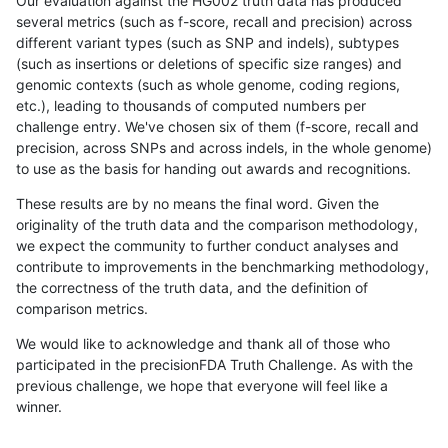
Our evaluation against the HG002 truth data has produced
several metrics (such as f-score, recall and precision) across
different variant types (such as SNP and indels), subtypes
(such as insertions or deletions of specific size ranges) and
genomic contexts (such as whole genome, coding regions,
etc.), leading to thousands of computed numbers per
challenge entry. We've chosen six of them (f-score, recall and
precision, across SNPs and across indels, in the whole genome)
to use as the basis for handing out awards and recognitions.
These results are by no means the final word. Given the
originality of the truth data and the comparison methodology,
we expect the community to further conduct analyses and
contribute to improvements in the benchmarking methodology,
the correctness of the truth data, and the definition of
comparison metrics.
We would like to acknowledge and thank all of those who
participated in the precisionFDA Truth Challenge. As with the
previous challenge, we hope that everyone will feel like a
winner.